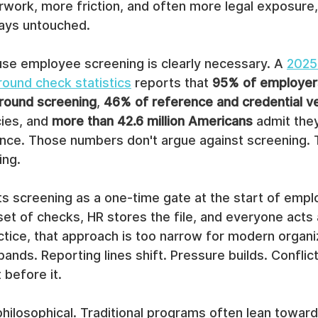
work, more friction, and often more legal exposure, 
stays untouched.
se employee screening is clearly necessary. A 
2025 
ound check statistics
 reports that 
95% of employer
ound screening
, 
46% of reference and credential ve
ies, and 
more than 42.6 million Americans
 admit they
once. Those numbers don't argue against screening. 
ing.
ts screening as a one-time gate at the start of empl
set of checks, HR stores the file, and everyone acts a
ctice, that approach is too narrow for modern organi
nds. Reporting lines shift. Pressure builds. Confli
t before it.
philosophical. Traditional programs often lean toward