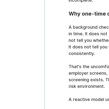
incomplete.
Why one-time c
A background check 
in time. It does not
not tell you wheth
It does not tell y
consistently.
That's the uncomfo
employer screens, y
screening exists. 
risk environment.
A reactive model u