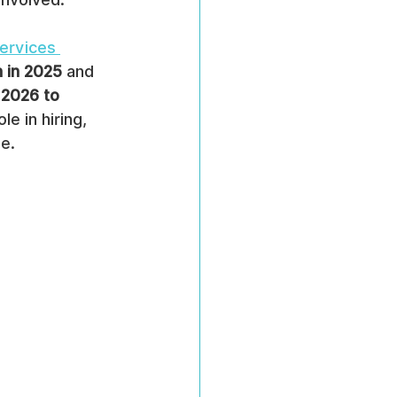
ervices 
n in 2025
 and 
2026 to 
e in hiring, 
e.