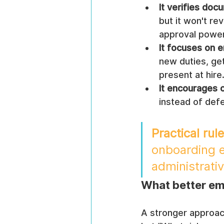
It verifies doc
but it won't re
approval power
It focuses on e
new duties, get
present at hire
It encourages 
instead of def
Practical rule
onboarding en
administrativ
What better em
A stronger approac