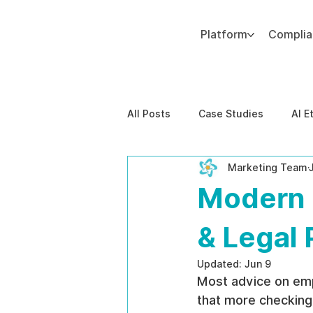
Platform
Compli
Add paragraph text. Click “Edit Text” to update the font, size and more. To change and reuse text themes, go to Site Styles.
All Posts
Case Studies
AI E
Marketing Team
Behavioral Risk
AI-Powere
Modern 
EPPA Compliance
Enterpris
& Legal 
Updated:
Jun 9
Most advice on emp
that more checking 