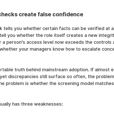
hecks create false confidence
tells you whether certain facts can be verified at a 
 tell you whether the role itself creates a new integrit
er a person's access level now exceeds the controls 
ou whether your managers know how to escalate concer
rtable truth behind mainstream adoption. If almost e
et discrepancies still surface so often, the problem
The problem is whether the screening model matches 
sually has three weaknesses: