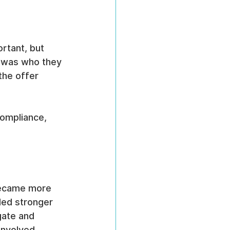
rtant, but 
e was who they 
the offer 
compliance, 
became more 
ded stronger 
ate and 
involved.