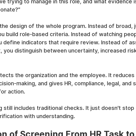
we trying to manage in this role, and what evidence is
ionate?”
 the design of the whole program. Instead of broad,
u build role-based criteria. Instead of watching peop
ou define indicators that require review. Instead of a
, you distinguish between uncertainty, increased risk
otects the organization and the employee. It reduces
cision-making, and gives HR, compliance, legal, and 
or action.
till includes traditional checks. It just doesn't stop 
ification with understanding.
on of Screening From HR Task to