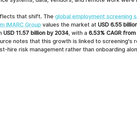
lects that shift. The 
global employment screening s
rom IMARC Group
 values the market at 
USD 6.55 billio
h 
USD 11.57 billion by 2034
, with a 
6.53% CAGR from 
rce notes that this growth is linked to screening's rol
st-hire risk management rather than onboarding alon