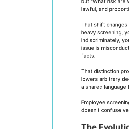
but “What risk are 
lawful, and proport
That shift changes
heavy screening, yo
indiscriminately, y
issue is misconduct
facts.
That distinction pr
lowers arbitrary de
a shared language f
Employee screening s
doesn't confuse ver
The Evoluti