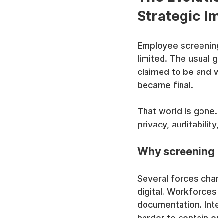
Strategic I
Employee screening 
limited. The usual 
claimed to be and w
became final.
That world is gone.
privacy, auditabili
Why screening
Several forces cha
digital. Workforces
documentation. Int
harder to contain 