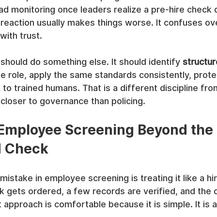
oad monitoring once leaders realize a pre-hire check d
t reaction usually makes things worse. It confuses ov
with trust.
hould do something else. It should identify 
structur
the role, apply the same standards consistently, prote
to trained humans. That is a different discipline fr
s closer to governance than policing.
Employee Screening Beyond the 
d Check
take in employee screening is treating it like a hiri
 gets ordered, a few records are verified, and the o
 approach is comfortable because it is simple. It is a