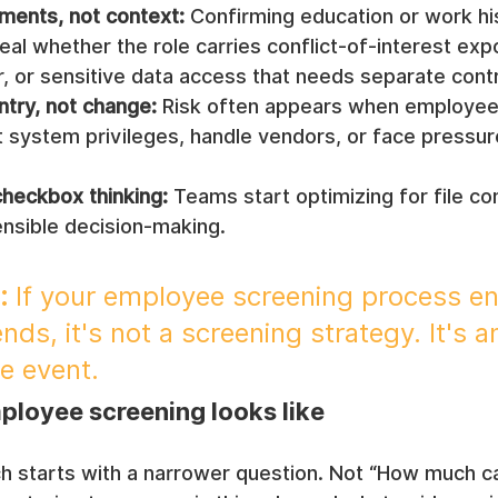
uments, not context:
 Confirming education or work hi
veal whether the role carries conflict-of-interest exp
, or sensitive data access that needs separate contr
ntry, not change:
 Risk often appears when employee
 system privileges, handle vendors, or face pressur
.
checkbox thinking:
 Teams start optimizing for file co
ensible decision-making.
:
 If your employee screening process e
ds, it's not a screening strategy. It's a
e event.
ployee screening looks like
h starts with a narrower question. Not “How much c