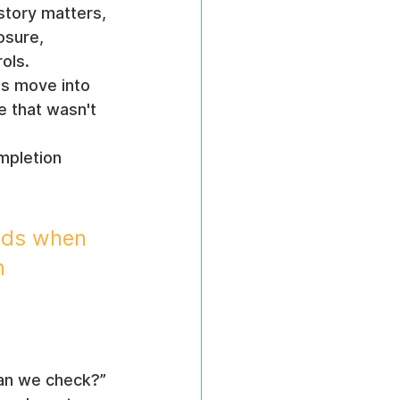
story matters, 
osure, 
ols.
s move into 
e that wasn't 
mpletion 
nds when 
n 
an we check?” 