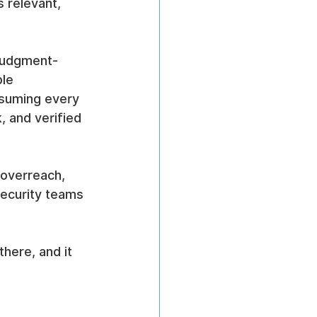
 relevant, 
 judgment-
le 
ssuming every 
, and verified 
 overreach, 
security teams 
there, and it 
 