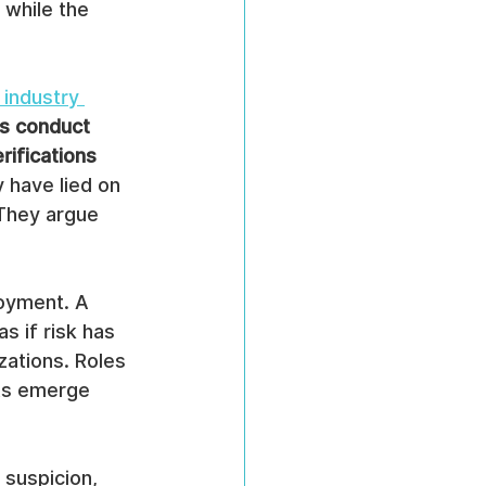
while the 
industry 
s conduct 
rifications
 have lied on 
They argue 
oyment. A 
s if risk has 
zations. Roles 
cts emerge 
 suspicion, 