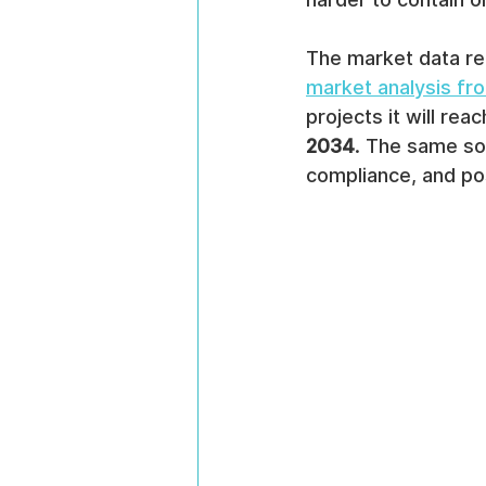
The market data ref
market analysis f
projects it will reac
2034
. The same sou
compliance, and po