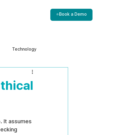
⭐Book a Demo
Technology
e & Ethics
Internal Threats
thical
. It assumes 
hecking 