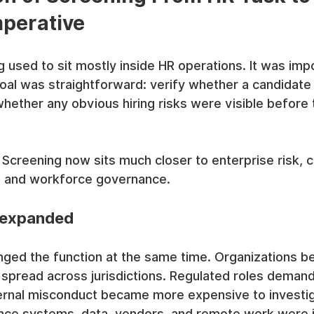
mperative
used to sit mostly inside HR operations. It was impo
goal was straightforward: verify whether a candidat
hether any obvious hiring risks were visible before 
 Screening now sits much closer to enterprise risk, 
ty, and workforce governance.
 expanded
nged the function at the same time. Organizations 
 spread across jurisdictions. Regulated roles deman
ernal misconduct became more expensive to investig
once systems, data, vendors, and remote work were 