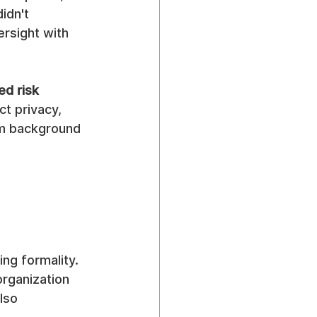
idn't 
ersight with 
ed risk 
ct privacy, 
om background 
ng formality. 
rganization 
lso 