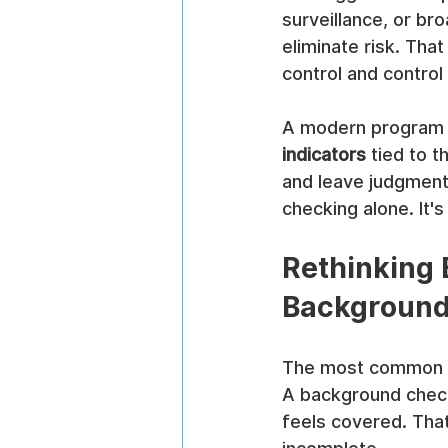
surveillance, or br
eliminate risk. Tha
control and control 
A modern program s
indicators
 tied to 
and leave judgment 
checking alone. It'
Rethinking 
Backgroun
The most common mis
A background check
feels covered. That