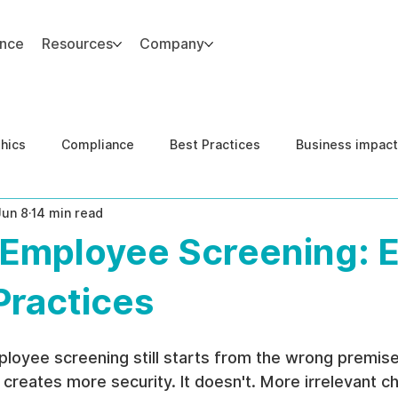
ance
Resources
Company
thics
Compliance
Best Practices
Business impact
Jun 8
14 min read
d Risk Management
Human Capital Integrity
Complianc
Employee Screening: E
e Security
Governance
United States DOJ NFED
Practices
loyee screening still starts from the wrong premise
creates more security. It doesn't. More irrelevant c