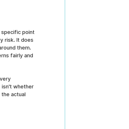
specific point 
y risk. It does 
around them. 
ns fairly and 
very 
 isn't whether 
the actual 