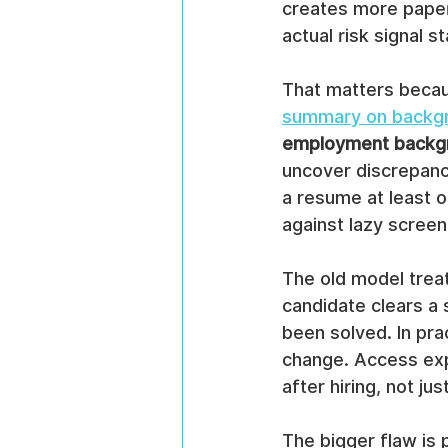
creates more paper
actual risk signal 
That matters becau
summary on backgr
employment backgr
uncover discrepanc
a resume at least 
against lazy screen
The old model trea
candidate clears a 
been solved. In pra
change. Access expa
after hiring, not jus
The bigger flaw is 