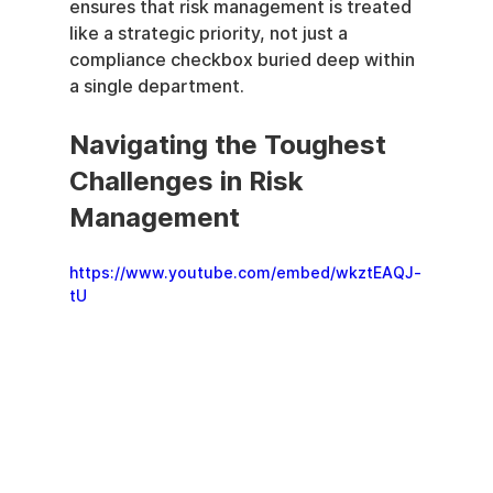
ensures that risk management is treated 
like a strategic priority, not just a 
compliance checkbox buried deep within 
a single department.
Navigating the Toughest 
Challenges in Risk 
Management
https://www.youtube.com/embed/wkztEAQJ-
tU