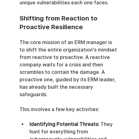
unique vulnerabilities each one faces.
Shifting from Reaction to 
Proactive Resilience
The core mission of an ERM manager is 
to shift the entire organization's mindset 
from reactive to proactive. A reactive 
company waits for a crisis and then 
scrambles to contain the damage. A 
proactive one, guided by its ERM leader, 
has already built the necessary 
safeguards.
This involves a few key activities:
Identifying Potential Threats:
 They 
hunt for everything from 