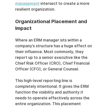
management
 intersect to create a more 
resilient organization.
Organizational Placement and 
Impact
Where an ERM manager sits within a 
company’s structure has a huge effect on 
their influence. Most commonly, they 
report up to a senior executive like the 
Chief Risk Officer (CRO), Chief Financial 
Officer (CFO), or General Counsel.
This high-level reporting line is 
completely intentional. It gives the ERM 
function the visibility and authority it 
needs to operate effectively across the 
entire organization. This placement 