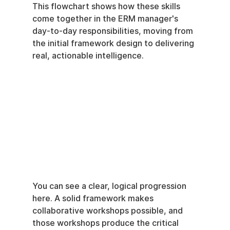
This flowchart shows how these skills 
come together in the ERM manager's 
day-to-day responsibilities, moving from 
the initial framework design to delivering 
real, actionable intelligence.
You can see a clear, logical progression 
here. A solid framework makes 
collaborative workshops possible, and 
those workshops produce the critical 