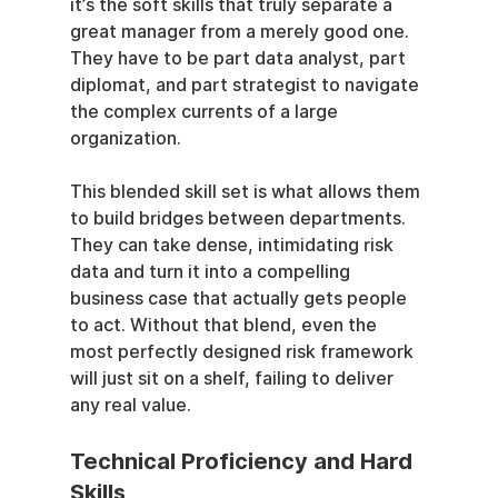
it’s the soft skills that truly separate a 
great manager from a merely good one. 
They have to be part data analyst, part 
diplomat, and part strategist to navigate 
the complex currents of a large 
organization.
This blended skill set is what allows them 
to build bridges between departments. 
They can take dense, intimidating risk 
data and turn it into a compelling 
business case that actually gets people 
to act. Without that blend, even the 
most perfectly designed risk framework 
will just sit on a shelf, failing to deliver 
any real value.
Technical Proficiency and Hard 
Skills