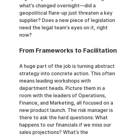
what’s changed overnight—did a 
geopolitical flare-up just threaten a key 
supplier? Does a new piece of legislation 
need the legal team’s eyes on it, right 
now?
From Frameworks to Facilitation
A huge part of the job is turning abstract 
strategy into concrete action. This often 
means leading workshops with 
department heads. Picture them in a 
room with the leaders of Operations, 
Finance, and Marketing, all focused on a 
new product launch. The risk manager is 
there to ask the hard questions: What 
happens to our financials if we miss our 
sales projections? What’s the 