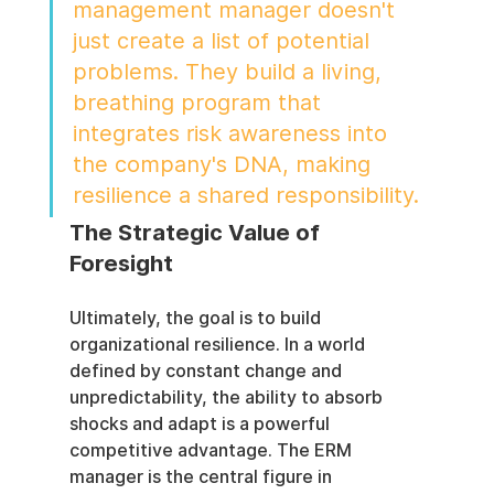
management manager doesn't 
just create a list of potential 
problems. They build a living, 
breathing program that 
integrates risk awareness into 
the company's DNA, making 
resilience a shared responsibility.
The Strategic Value of 
Foresight
Ultimately, the goal is to build 
organizational resilience. In a world 
defined by constant change and 
unpredictability, the ability to absorb 
shocks and adapt is a powerful 
competitive advantage. The ERM 
manager is the central figure in 