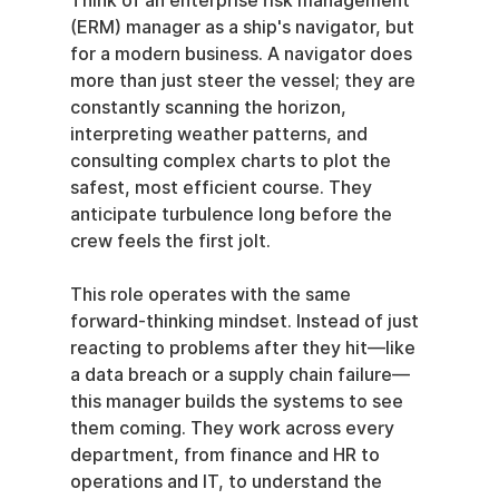
Think of an enterprise risk management 
(ERM) manager as a ship's navigator, but 
for a modern business. A navigator does 
more than just steer the vessel; they are 
constantly scanning the horizon, 
interpreting weather patterns, and 
consulting complex charts to plot the 
safest, most efficient course. They 
anticipate turbulence long before the 
crew feels the first jolt.
This role operates with the same 
forward-thinking mindset. Instead of just 
reacting to problems after they hit—like 
a data breach or a supply chain failure—
this manager builds the systems to see 
them coming. They work across every 
department, from finance and HR to 
operations and IT, to understand the 