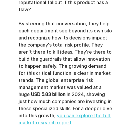
reputational fallout if this product has a 
flaw?
By steering that conversation, they help 
each department see beyond its own silo 
and recognize how its decisions impact 
the company's total risk profile. They 
aren’t there to kill ideas. They’re there to 
build the guardrails that allow innovation 
to happen safely. The growing demand 
for this critical function is clear in market 
trends. The global enterprise risk 
management market was valued at a 
huge 
USD 5.83 billion
 in 2024, showing 
just how much companies are investing in 
these specialized skills. For a deeper dive 
into this growth, 
you can explore the full 
market research report
.