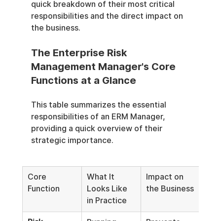
quick breakdown of their most critical 
responsibilities and the direct impact on 
the business.
The Enterprise Risk 
Management Manager's Core 
Functions at a Glance
This table summarizes the essential 
responsibilities of an ERM Manager, 
providing a quick overview of their 
strategic importance.
Core 
What It 
Impact on 
Function
Looks Like 
the Business
in Practice