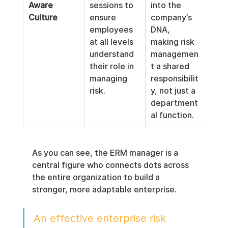
Aware 
sessions to 
into the 
Culture
ensure 
company’s 
employees 
DNA, 
at all levels 
making risk 
understand 
managemen
their role in 
t a shared 
managing 
responsibilit
risk.
y, not just a 
department
al function.
As you can see, the ERM manager is a 
central figure who connects dots across 
the entire organization to build a 
stronger, more adaptable enterprise.
An effective enterprise risk 