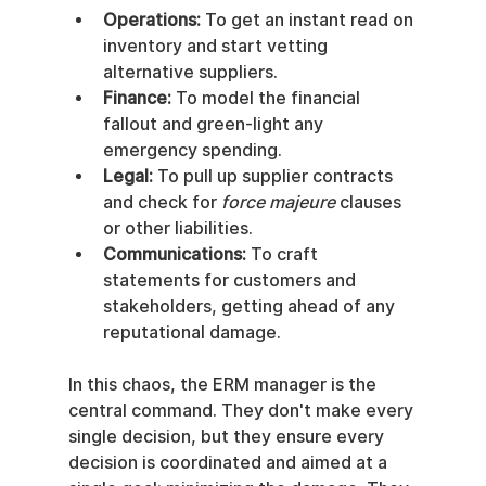
Operations:
 To get an instant read on 
inventory and start vetting 
alternative suppliers.
Finance:
 To model the financial 
fallout and green-light any 
emergency spending.
Legal:
 To pull up supplier contracts 
and check for 
force majeure
 clauses 
or other liabilities.
Communications:
 To craft 
statements for customers and 
stakeholders, getting ahead of any 
reputational damage.
In this chaos, the ERM manager is the 
central command. They don't make every 
single decision, but they ensure every 
decision is coordinated and aimed at a 