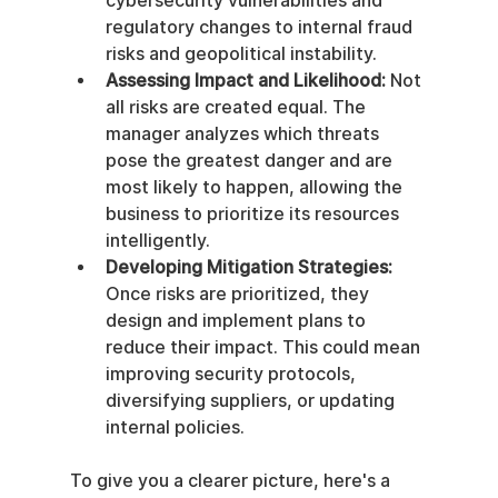
cybersecurity vulnerabilities and 
regulatory changes to internal fraud 
risks and geopolitical instability.
Assessing Impact and Likelihood:
 Not 
all risks are created equal. The 
manager analyzes which threats 
pose the greatest danger and are 
most likely to happen, allowing the 
business to prioritize its resources 
intelligently.
Developing Mitigation Strategies:
Once risks are prioritized, they 
design and implement plans to 
reduce their impact. This could mean 
improving security protocols, 
diversifying suppliers, or updating 
internal policies.
To give you a clearer picture, here's a 