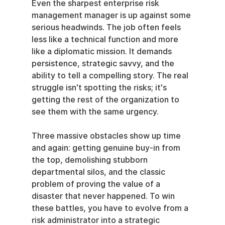
Even the sharpest enterprise risk 
management manager is up against some 
serious headwinds. The job often feels 
less like a technical function and more 
like a diplomatic mission. It demands 
persistence, strategic savvy, and the 
ability to tell a compelling story. The real 
struggle isn't spotting the risks; it's 
getting the rest of the organization to 
see them with the same urgency.
Three massive obstacles show up time 
and again: getting genuine buy-in from 
the top, demolishing stubborn 
departmental silos, and the classic 
problem of proving the value of a 
disaster that never happened. To win 
these battles, you have to evolve from a 
risk administrator into a strategic 