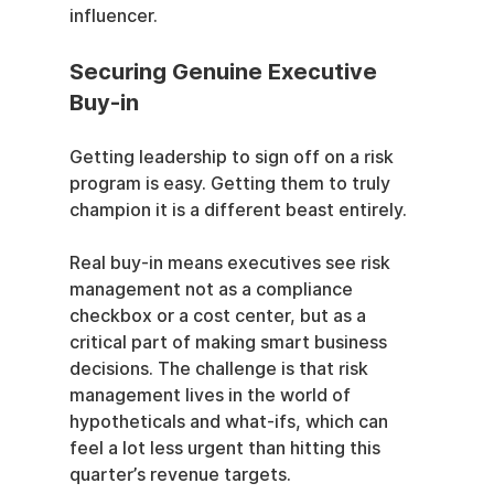
influencer.
Securing Genuine Executive 
Buy-in
Getting leadership to sign off on a risk 
program is easy. Getting them to truly 
champion it is a different beast entirely.
Real buy-in means executives see risk 
management not as a compliance 
checkbox or a cost center, but as a 
critical part of making smart business 
decisions. The challenge is that risk 
management lives in the world of 
hypotheticals and what-ifs, which can 
feel a lot less urgent than hitting this 
quarter’s revenue targets.