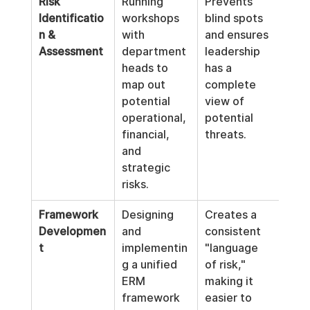
Risk 
Running 
Prevents 
Identificatio
workshops 
blind spots 
n & 
with 
and ensures 
Assessment
department 
leadership 
heads to 
has a 
map out 
complete 
potential 
view of 
operational, 
potential 
financial, 
threats.
and 
strategic 
risks.
Framework 
Designing 
Creates a 
Developmen
and 
consistent 
t
implementin
"language 
g a unified 
of risk," 
ERM 
making it 
framework 
easier to 