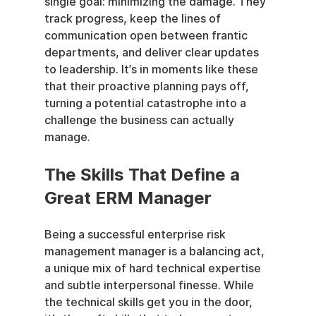
single goal: minimizing the damage. They 
track progress, keep the lines of 
communication open between frantic 
departments, and deliver clear updates 
to leadership. It’s in moments like these 
that their proactive planning pays off, 
turning a potential catastrophe into a 
challenge the business can actually 
manage.
The Skills That Define a 
Great ERM Manager
Being a successful enterprise risk 
management manager is a balancing act, 
a unique mix of hard technical expertise 
and subtle interpersonal finesse. While 
the technical skills get you in the door, 