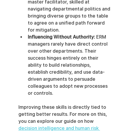
master facilitator, skilled at 
navigating departmental politics and 
bringing diverse groups to the table 
to agree on a unified path forward 
for mitigation.
Influencing Without Authority:
 ERM 
managers rarely have direct control 
over other departments. Their 
success hinges entirely on their 
ability to build relationships, 
establish credibility, and use data-
driven arguments to persuade 
colleagues to adopt new processes 
or controls.
Improving these skills is directly tied to 
getting better results. For more on this, 
you can explore our guide on how 
decision intelligence and human risk 