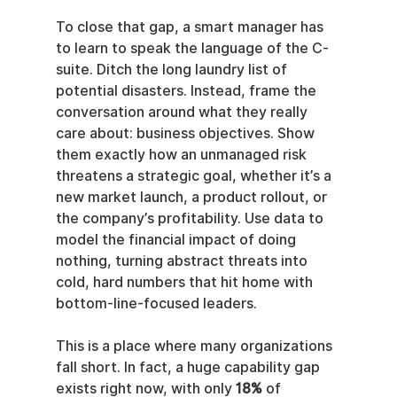
To close that gap, a smart manager has 
to learn to speak the language of the C-
suite. Ditch the long laundry list of 
potential disasters. Instead, frame the 
conversation around what they really 
care about: business objectives. Show 
them exactly how an unmanaged risk 
threatens a strategic goal, whether it’s a 
new market launch, a product rollout, or 
the company’s profitability. Use data to 
model the financial impact of doing 
nothing, turning abstract threats into 
cold, hard numbers that hit home with 
bottom-line-focused leaders.
This is a place where many organizations 
fall short. In fact, a huge capability gap 
exists right now, with only 
18%
 of 