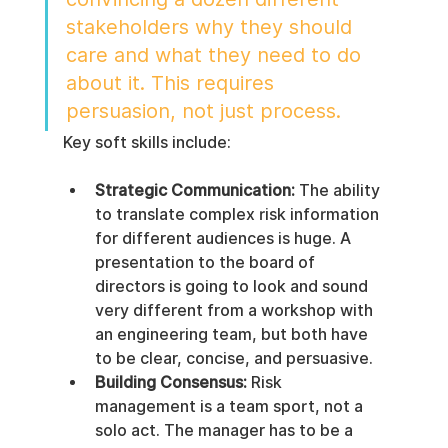
stakeholders why they should 
care and what they need to do 
about it. This requires 
persuasion, not just process.
Key soft skills include:
Strategic Communication:
 The ability 
to translate complex risk information 
for different audiences is huge. A 
presentation to the board of 
directors is going to look and sound 
very different from a workshop with 
an engineering team, but both have 
to be clear, concise, and persuasive.
Building Consensus:
 Risk 
management is a team sport, not a 
solo act. The manager has to be a 