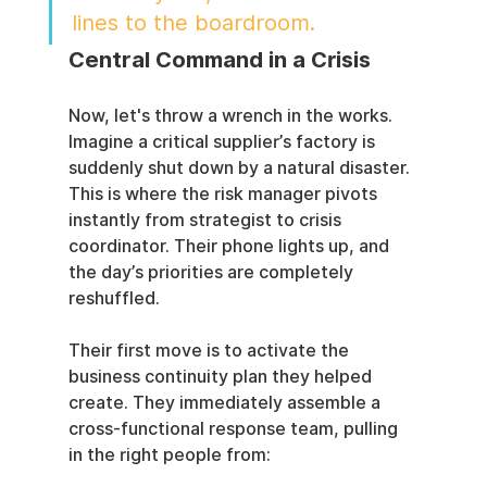
lines to the boardroom.
Central Command in a Crisis
Now, let's throw a wrench in the works. 
Imagine a critical supplier’s factory is 
suddenly shut down by a natural disaster. 
This is where the risk manager pivots 
instantly from strategist to crisis 
coordinator. Their phone lights up, and 
the day’s priorities are completely 
reshuffled.
Their first move is to activate the 
business continuity plan they helped 
create. They immediately assemble a 
cross-functional response team, pulling 
in the right people from: