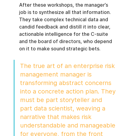
After these workshops, the manager’s 
job is to synthesize all that information. 
They take complex technical data and 
candid feedback and distill it into clear, 
actionable intelligence for the C-suite 
and the board of directors, who depend 
on it to make sound strategic bets.
The true art of an enterprise risk 
management manager is 
transforming abstract concerns 
into a concrete action plan. They 
must be part storyteller and 
part data scientist, weaving a 
narrative that makes risk 
understandable and manageable 
for everyone, from the front 