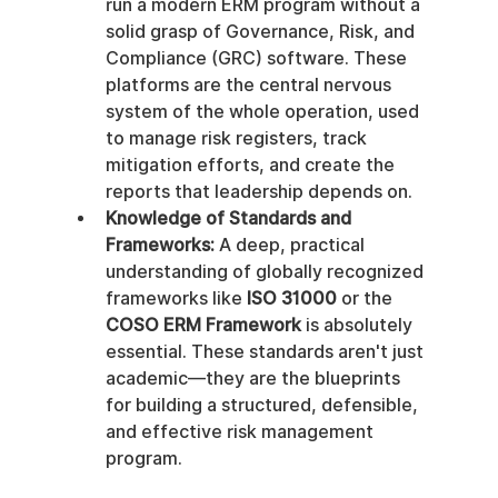
run a modern ERM program without a 
solid grasp of Governance, Risk, and 
Compliance (GRC) software. These 
platforms are the central nervous 
system of the whole operation, used 
to manage risk registers, track 
mitigation efforts, and create the 
reports that leadership depends on.
Knowledge of Standards and 
Frameworks:
 A deep, practical 
understanding of globally recognized 
frameworks like 
ISO 31000
 or the 
COSO ERM Framework
 is absolutely 
essential. These standards aren't just 
academic—they are the blueprints 
for building a structured, defensible, 
and effective risk management 
program.