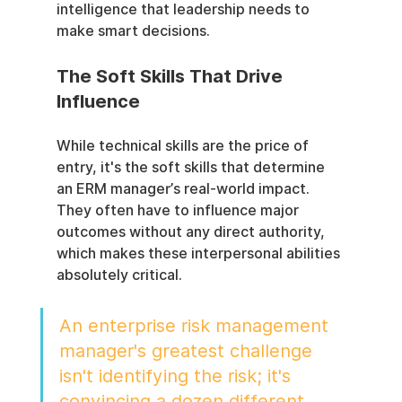
intelligence that leadership needs to 
make smart decisions.
The Soft Skills That Drive 
Influence
While technical skills are the price of 
entry, it's the soft skills that determine 
an ERM manager’s real-world impact. 
They often have to influence major 
outcomes without any direct authority, 
which makes these interpersonal abilities 
absolutely critical.
An enterprise risk management 
manager's greatest challenge 
isn't identifying the risk; it's 
convincing a dozen different 