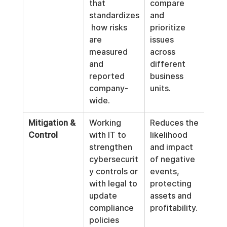
that 
compare 
standardizes
and 
 how risks 
prioritize 
are 
issues 
measured 
across 
and 
different 
reported 
business 
company-
units.
wide.
Mitigation & 
Working 
Reduces the 
Control
with IT to 
likelihood 
strengthen 
and impact 
cybersecurit
of negative 
y controls or 
events, 
with legal to 
protecting 
update 
assets and 
compliance 
profitability.
policies 