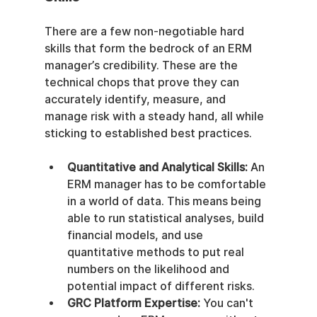
There are a few non-negotiable hard 
skills that form the bedrock of an ERM 
manager’s credibility. These are the 
technical chops that prove they can 
accurately identify, measure, and 
manage risk with a steady hand, all while 
sticking to established best practices.
Quantitative and Analytical Skills:
 An 
ERM manager has to be comfortable 
in a world of data. This means being 
able to run statistical analyses, build 
financial models, and use 
quantitative methods to put real 
numbers on the likelihood and 
potential impact of different risks.
GRC Platform Expertise:
 You can't 