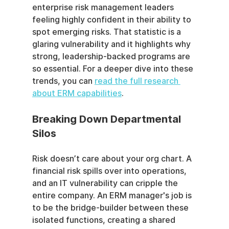
enterprise risk management leaders 
feeling highly confident in their ability to 
spot emerging risks. That statistic is a 
glaring vulnerability and it highlights why 
strong, leadership-backed programs are 
so essential. For a deeper dive into these 
trends, you can 
read the full research 
about ERM capabilities
.
Breaking Down Departmental 
Silos
Risk doesn’t care about your org chart. A 
financial risk spills over into operations, 
and an IT vulnerability can cripple the 
entire company. An ERM manager's job is 
to be the bridge-builder between these 
isolated functions, creating a shared 