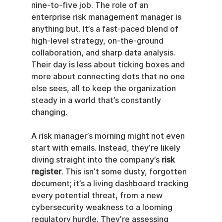
nine-to-five job. The role of an 
enterprise risk management manager is 
anything but. It’s a fast-paced blend of 
high-level strategy, on-the-ground 
collaboration, and sharp data analysis. 
Their day is less about ticking boxes and 
more about connecting dots that no one 
else sees, all to keep the organization 
steady in a world that’s constantly 
changing.
A risk manager’s morning might not even 
start with emails. Instead, they’re likely 
diving straight into the company’s 
risk 
register
. This isn’t some dusty, forgotten 
document; it’s a living dashboard tracking 
every potential threat, from a new 
cybersecurity weakness to a looming 
regulatory hurdle. They’re assessing 