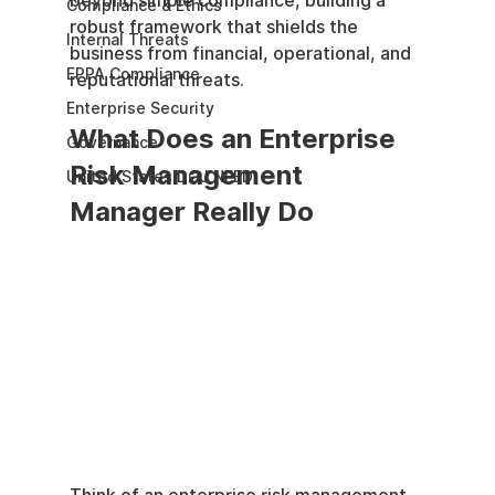
beyond simple compliance, building a 
Compliance & Ethics
robust framework that shields the 
Internal Threats
business from financial, operational, and 
EPPA Compliance
reputational threats.
Enterprise Security
What Does an Enterprise 
Governance
Risk Management 
United States DOJ NFED
Manager Really Do