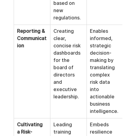
based on 
new 
regulations.
Reporting & 
Creating 
Enables 
Communicat
clear, 
informed, 
ion
concise risk 
strategic 
dashboards 
decision-
for the 
making by 
board of 
translating 
directors 
complex 
and 
risk data 
executive 
into 
leadership.
actionable 
business 
intelligence.
Cultivating 
Leading 
Embeds 
a Risk-
training 
resilience 