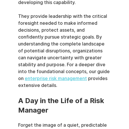
developing this capability.
They provide leadership with the critical 
foresight needed to make informed 
decisions, protect assets, and 
confidently pursue strategic goals. By 
understanding the complete landscape 
of potential disruptions, organizations 
can navigate uncertainty with greater 
stability and purpose. For a deeper dive 
into the foundational concepts, our guide 
on 
enterprise risk management
 provides 
extensive details.
A Day in the Life of a Risk 
Manager
Forget the image of a quiet, predictable 