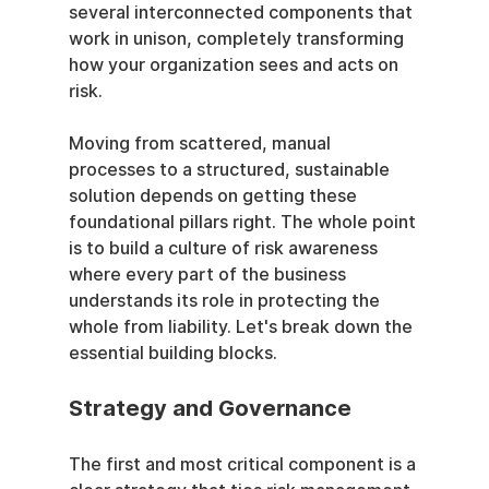
several interconnected components that 
work in unison, completely transforming 
how your organization sees and acts on 
risk.
Moving from scattered, manual 
processes to a structured, sustainable 
solution depends on getting these 
foundational pillars right. The whole point 
is to build a culture of risk awareness 
where every part of the business 
understands its role in protecting the 
whole from liability. Let's break down the 
essential building blocks.
Strategy and Governance
The first and most critical component is a 