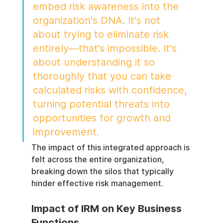
embed risk awareness into the 
organization's DNA. It's not 
about trying to eliminate risk 
entirely—that’s impossible. It's 
about understanding it so 
thoroughly that you can take 
calculated risks with confidence, 
turning potential threats into 
opportunities for growth and 
improvement.
The impact of this integrated approach is 
felt across the entire organization, 
breaking down the silos that typically 
hinder effective risk management.
Impact of IRM on Key Business 
Functions