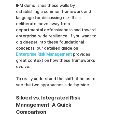
IRM demolishes these walls by 
establishing a common framework and 
language for discussing risk. It’s a 
deliberate move away from 
departmental defensiveness and toward 
enterprise-wide resilience. If you want to 
dig deeper into these foundational 
concepts, our detailed guide on 
Enterprise Risk Management
 provides 
great context on how these frameworks 
evolve.
To really understand the shift, it helps to 
see the two approaches side-by-side.
Siloed vs. Integrated Risk 
Management: A Quick 
Comparison