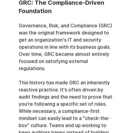
GRC: The Compliance-Driven 
Foundation
Governance, Risk, and Compliance (GRC) 
was the original framework designed to 
get an organization's IT and security 
operations in line with its business goals. 
Over time, GRC became almost entirely 
focused on satisfying external 
regulations.
This history has made GRC an inherently 
reactive practice. It's often driven by 
audit findings and the need to prove that 
you're following a specific set of rules. 
While necessary, a compliance-first 
mindset can easily lead to a "check-the-
box" culture. Teams end up working to 
keep auditors happy instead of building 