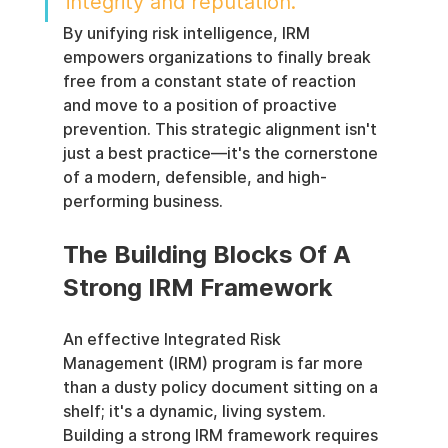
integrity and reputation.
By unifying risk intelligence, IRM 
empowers organizations to finally break 
free from a constant state of reaction 
and move to a position of proactive 
prevention. This strategic alignment isn't 
just a best practice—it's the cornerstone 
of a modern, defensible, and high-
performing business.
The Building Blocks Of A 
Strong IRM Framework
An effective Integrated Risk 
Management (IRM) program is far more 
than a dusty policy document sitting on a 
shelf; it's a dynamic, living system. 
Building a strong IRM framework requires 