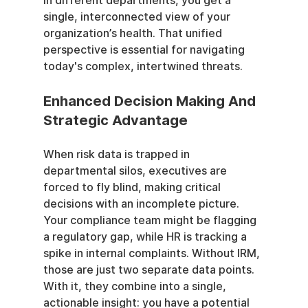
in different departments, you get a 
single, interconnected view of your 
organization’s health. That unified 
perspective is essential for navigating 
today's complex, intertwined threats.
Enhanced Decision Making And 
Strategic Advantage
When risk data is trapped in 
departmental silos, executives are 
forced to fly blind, making critical 
decisions with an incomplete picture. 
Your compliance team might be flagging 
a regulatory gap, while HR is tracking a 
spike in internal complaints. Without IRM, 
those are just two separate data points. 
With it, they combine into a single, 
actionable insight: you have a potential 