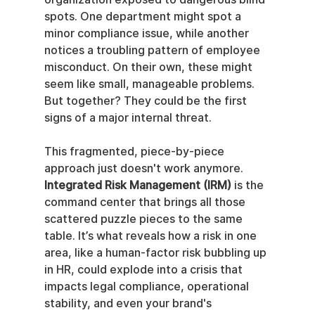
spots. One department might spot a 
minor compliance issue, while another 
notices a troubling pattern of employee 
misconduct. On their own, these might 
seem like small, manageable problems. 
But together? They could be the first 
signs of a major internal threat.
This fragmented, piece-by-piece 
approach just doesn't work anymore. 
Integrated Risk Management (IRM)
 is the 
command center that brings all those 
scattered puzzle pieces to the same 
table. It’s what reveals how a risk in one 
area, like a human-factor risk bubbling up 
in HR, could explode into a crisis that 
impacts legal compliance, operational 
stability, and even your brand's 