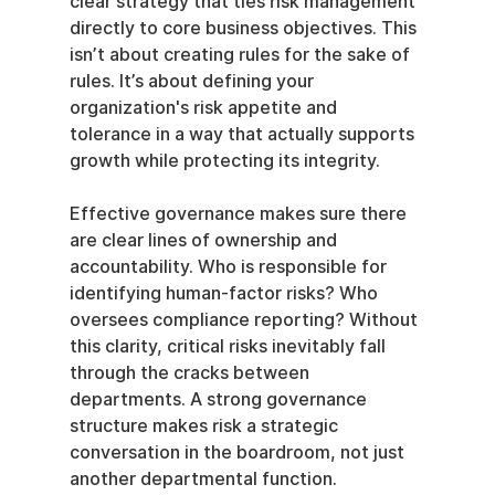
clear strategy that ties risk management 
directly to core business objectives. This 
isn’t about creating rules for the sake of 
rules. It’s about defining your 
organization's risk appetite and 
tolerance in a way that actually supports 
growth while protecting its integrity.
Effective governance makes sure there 
are clear lines of ownership and 
accountability. Who is responsible for 
identifying human-factor risks? Who 
oversees compliance reporting? Without 
this clarity, critical risks inevitably fall 
through the cracks between 
departments. A strong governance 
structure makes risk a strategic 
conversation in the boardroom, not just 
another departmental function.