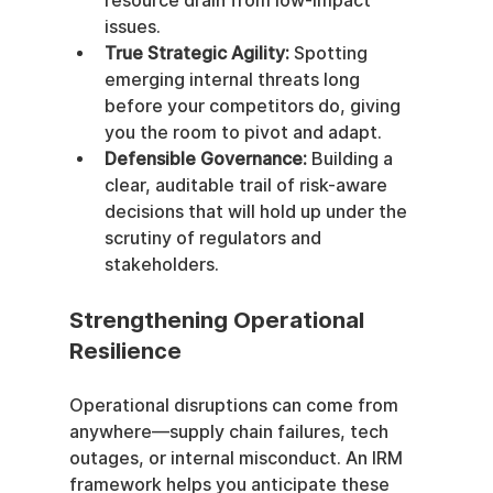
resource drain from low-impact 
issues.
True Strategic Agility:
 Spotting 
emerging internal threats long 
before your competitors do, giving 
you the room to pivot and adapt.
Defensible Governance:
 Building a 
clear, auditable trail of risk-aware 
decisions that will hold up under the 
scrutiny of regulators and 
stakeholders.
Strengthening Operational 
Resilience
Operational disruptions can come from 
anywhere—supply chain failures, tech 
outages, or internal misconduct. An IRM 
framework helps you anticipate these 