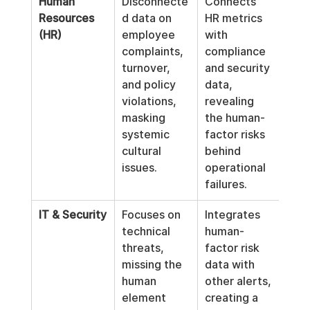
Human 
Disconnecte
Connects 
Resources 
d data on 
HR metrics 
(HR)
employee 
with 
complaints, 
compliance 
turnover, 
and security 
and policy 
data, 
violations, 
revealing 
masking 
the human-
systemic 
factor risks 
cultural 
behind 
issues.
operational 
failures.
IT & Security
Focuses on 
Integrates 
technical 
human-
threats, 
factor risk 
missing the 
data with 
human 
other alerts, 
element 
creating a 