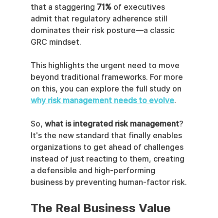
that a staggering 
71%
 of executives 
admit that regulatory adherence still 
dominates their risk posture—a classic 
GRC mindset.
This highlights the urgent need to move 
beyond traditional frameworks. For more 
on this, you can explore the full study on 
why risk management needs to evolve
.
So, 
what is integrated risk management
? 
It's the new standard that finally enables 
organizations to get ahead of challenges 
instead of just reacting to them, creating 
a defensible and high-performing 
business by preventing human-factor risk.
The Real Business Value 