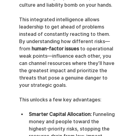
culture and liability bomb on your hands.
This integrated intelligence allows 
leadership to get ahead of problems 
instead of constantly reacting to them. 
By understanding how different risks—
from 
human-factor issues
 to operational 
weak points—influence each other, you 
can channel resources where they’ll have 
the greatest impact and prioritize the 
threats that pose a genuine danger to 
your strategic goals.
This unlocks a few key advantages:
Smarter Capital Allocation:
 Funneling 
money and people toward the 
highest-priority risks, stopping the 