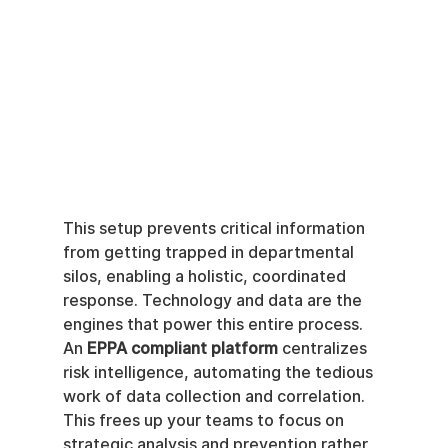
This setup prevents critical information 
from getting trapped in departmental 
silos, enabling a holistic, coordinated 
response. Technology and data are the 
engines that power this entire process. 
An 
EPPA compliant platform
 centralizes 
risk intelligence, automating the tedious 
work of data collection and correlation. 
This frees up your teams to focus on 
strategic analysis and prevention rather 