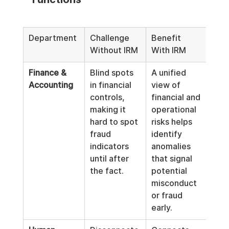
Department
Challenge 
Benefit 
Without IRM
With IRM
Finance & 
Blind spots 
A unified 
Accounting
in financial 
view of 
controls, 
financial and 
making it 
operational 
hard to spot 
risks helps 
fraud 
identify 
indicators 
anomalies 
until after 
that signal 
the fact.
potential 
misconduct 
or fraud 
early.