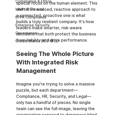
Compliance & Ethics
special focus on the human element. This 
shift from a siloed, reactive approach to 
Internal Threats
a connected, proactive one is what 
EPPA Compliance
builds a truly resilient company. It's how 
Enterprise Security
leaders make smarter, risk-aware 
Governance
decisions that both protect the business 
from liability and drive performance.
United States DOJ NFED
Seeing The Whole Picture 
With Integrated Risk 
Management
Imagine you're trying to solve a massive 
puzzle, but each department—
Compliance, HR, Security, and Legal—
only has a handful of pieces. No single 
team can see the full image, leaving the 
organization exposed to dangerous blind 