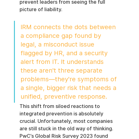
prevent leaders from seeing the full 
picture of liability.
IRM connects the dots between 
a compliance gap found by 
legal, a misconduct issue 
flagged by HR, and a security 
alert from IT. It understands 
these aren't three separate 
problems—they're symptoms of 
a single, bigger risk that needs a 
unified, preventive response.
This shift from siloed reactions to 
integrated prevention is absolutely 
crucial. Unfortunately, most companies 
are still stuck in the old way of thinking. 
PwC’s Global Risk Survey 2023 found 