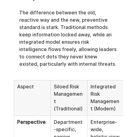
The difference between the old, 
reactive way and the new, preventive 
standard is stark. Traditional methods 
keep information locked away, while an 
integrated model ensures risk 
intelligence flows freely, allowing leaders 
to connect dots they never knew 
existed, particularly with internal threats.
Aspect
Siloed Risk 
Integrated 
Managemen
Risk 
t 
Managemen
(Traditional)
t (Modern)
Perspective
Department
Enterprise-
-specific, 
wide, 
narrow 
holistic view.