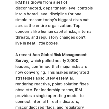
IRM has grown from a set of 
disconnected, department-level controls 
into a board-level discipline for one 
simple reason: today's biggest risks cut 
across the entire organization. Top 
concerns like human capital risks, internal 
threats, and regulatory changes don't 
live in neat little boxes.
A recent 
Aon Global Risk Management 
Survey
, which polled nearly 
3,000
leaders, confirmed that major risks are 
now converging. This makes integrated 
strategies absolutely essential, 
rendering reactive, point-solution fixes 
obsolete. For leadership teams, IRM 
provides a single operating model to 
connect internal threat indicators, 
misconduct red flags, and regulatory 