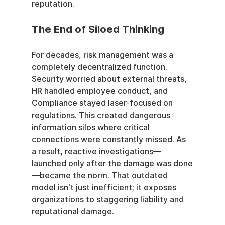
reputation.
The End of Siloed Thinking
For decades, risk management was a 
completely decentralized function. 
Security worried about external threats, 
HR handled employee conduct, and 
Compliance stayed laser-focused on 
regulations. This created dangerous 
information silos where critical 
connections were constantly missed. As 
a result, reactive investigations—
launched only after the damage was done
—became the norm. That outdated 
model isn't just inefficient; it exposes 
organizations to staggering liability and 
reputational damage.