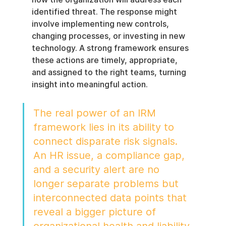
identified threat. The response might 
involve implementing new controls, 
changing processes, or investing in new 
technology. A strong framework ensures 
these actions are timely, appropriate, 
and assigned to the right teams, turning 
insight into meaningful action.
The real power of an IRM 
framework lies in its ability to 
connect disparate risk signals. 
An HR issue, a compliance gap, 
and a security alert are no 
longer separate problems but 
interconnected data points that 
reveal a bigger picture of 