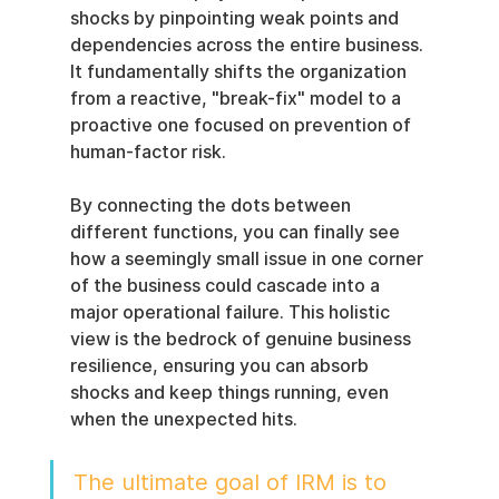
shocks by pinpointing weak points and 
dependencies across the entire business. 
It fundamentally shifts the organization 
from a reactive, "break-fix" model to a 
proactive one focused on prevention of 
human-factor risk.
By connecting the dots between 
different functions, you can finally see 
how a seemingly small issue in one corner 
of the business could cascade into a 
major operational failure. This holistic 
view is the bedrock of genuine business 
resilience, ensuring you can absorb 
shocks and keep things running, even 
when the unexpected hits.
The ultimate goal of IRM is to 