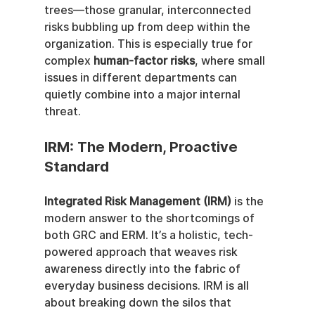
trees—those granular, interconnected 
risks bubbling up from deep within the 
organization. This is especially true for 
complex 
human-factor risks
, where small 
issues in different departments can 
quietly combine into a major internal 
threat.
IRM: The Modern, Proactive 
Standard
Integrated Risk Management (IRM)
 is the 
modern answer to the shortcomings of 
both GRC and ERM. It’s a holistic, tech-
powered approach that weaves risk 
awareness directly into the fabric of 
everyday business decisions. IRM is all 
about breaking down the silos that 