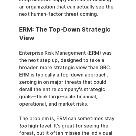
an organization that can actually see the 
next human-factor threat coming.
ERM: The Top-Down Strategic 
View
Enterprise Risk Management (ERM) was 
the next step up, designed to take a 
broader, more strategic view than GRC. 
ERM is typically a top-down approach, 
zeroing in on major threats that could 
derail the entire company's strategic 
goals—think large-scale financial, 
operational, and market risks.
The problem is, ERM can sometimes stay 
too
 high-level. It’s great for seeing the 
forest, but it often misses the individual 