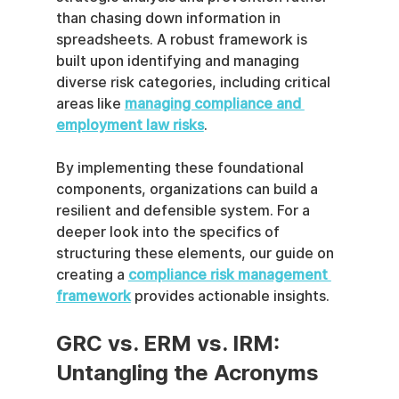
than chasing down information in 
spreadsheets. A robust framework is 
built upon identifying and managing 
diverse risk categories, including critical 
areas like 
managing compliance and 
employment law risks
.
By implementing these foundational 
components, organizations can build a 
resilient and defensible system. For a 
deeper look into the specifics of 
structuring these elements, our guide on 
creating a 
compliance risk management 
framework
 provides actionable insights.
GRC vs. ERM vs. IRM: 
Untangling the Acronyms