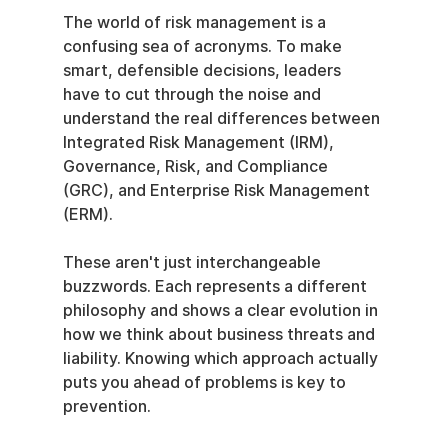
The world of risk management is a 
confusing sea of acronyms. To make 
smart, defensible decisions, leaders 
have to cut through the noise and 
understand the real differences between 
Integrated Risk Management (IRM), 
Governance, Risk, and Compliance 
(GRC), and Enterprise Risk Management 
(ERM).
These aren't just interchangeable 
buzzwords. Each represents a different 
philosophy and shows a clear evolution in 
how we think about business threats and 
liability. Knowing which approach actually 
puts you ahead of problems is key to 
prevention.