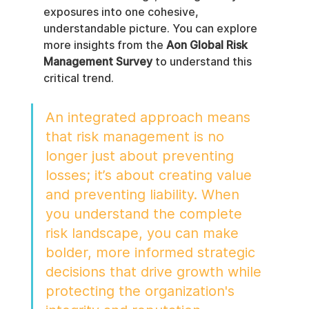
exposures into one cohesive, 
understandable picture. You can explore 
more insights from the 
Aon Global Risk 
Management Survey
 to understand this 
critical trend.
An integrated approach means 
that risk management is no 
longer just about preventing 
losses; it’s about creating value 
and preventing liability. When 
you understand the complete 
risk landscape, you can make 
bolder, more informed strategic 
decisions that drive growth while 
protecting the organization's 