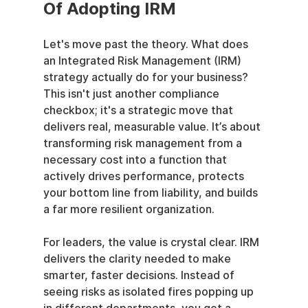
Of Adopting IRM
Let's move past the theory. What does 
an Integrated Risk Management (IRM) 
strategy actually do for your business? 
This isn't just another compliance 
checkbox; it's a strategic move that 
delivers real, measurable value. It’s about 
transforming risk management from a 
necessary cost into a function that 
actively drives performance, protects 
your bottom line from liability, and builds 
a far more resilient organization.
For leaders, the value is crystal clear. IRM 
delivers the clarity needed to make 
smarter, faster decisions. Instead of 
seeing risks as isolated fires popping up 