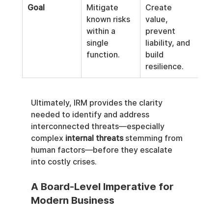
Goal
Mitigate 
Create 
known risks 
value, 
within a 
prevent 
single 
liability, and 
function.
build 
resilience.
Ultimately, IRM provides the clarity 
needed to identify and address 
interconnected threats—especially 
complex 
internal threats
 stemming from 
human factors—before they escalate 
into costly crises.
A Board-Level Imperative for 
Modern Business