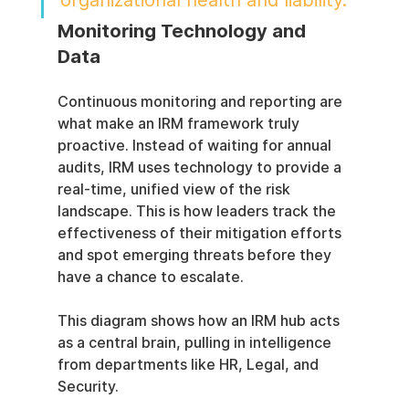
organizational health and liability.
Monitoring Technology and 
Data
Continuous monitoring and reporting are 
what make an IRM framework truly 
proactive. Instead of waiting for annual 
audits, IRM uses technology to provide a 
real-time, unified view of the risk 
landscape. This is how leaders track the 
effectiveness of their mitigation efforts 
and spot emerging threats before they 
have a chance to escalate.
This diagram shows how an IRM hub acts 
as a central brain, pulling in intelligence 
from departments like HR, Legal, and 
Security.