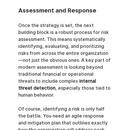
Assessment and Response
Once the strategy is set, the next 
building block is a robust process for risk 
assessment. This means systematically 
identifying, evaluating, and prioritizing 
risks from across the entire organization
—not just the obvious ones. A key part of 
modern assessment is looking beyond 
traditional financial or operational 
threats to include complex 
internal 
threat detection
, especially those tied to 
human behavior.
Of course, identifying a risk is only half 
the battle. You need an agile response 
and mitigation plan that outlines exactly 
how the organization will address each 