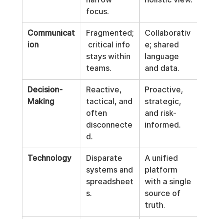
focus.
Communicat
Fragmented;
Collaborativ
ion
 critical info 
e; shared 
stays within 
language 
teams.
and data.
Decision-
Reactive, 
Proactive, 
Making
tactical, and 
strategic, 
often 
and risk-
disconnecte
informed.
d.
Technology
Disparate 
A unified 
systems and 
platform 
spreadsheet
with a single 
s.
source of 
truth.