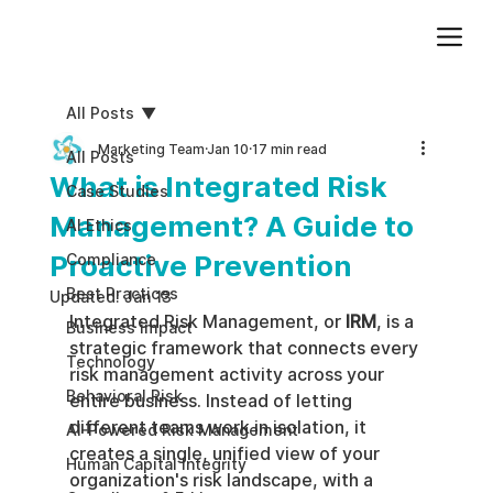
Add paragraph text. Click “Edit Text” to update the font, size and more. To change and reuse text themes, go to Site Styles.
All Posts
Marketing Team
Jan 10
17 min read
All Posts
What is Integrated Risk
Case Studies
Management? A Guide to
AI Ethics
Proactive Prevention
Compliance
Best Practices
Updated:
Jan 13
Integrated Risk Management, or 
IRM
, is a 
Business impact
strategic framework that connects every 
Technology
risk management activity across your 
Behavioral Risk
entire business. Instead of letting 
different teams work in isolation, it 
AI-Powered Risk Management
creates a single, unified view of your 
Human Capital Integrity
organization's risk landscape, with a 