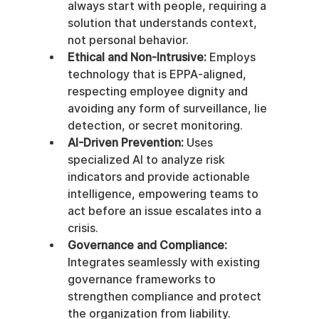
always start with people, requiring a 
solution that understands context, 
not personal behavior.
Ethical and Non-Intrusive:
 Employs 
technology that is EPPA-aligned, 
respecting employee dignity and 
avoiding any form of surveillance, lie 
detection, or secret monitoring.
AI-Driven Prevention:
 Uses 
specialized AI to analyze risk 
indicators and provide actionable 
intelligence, empowering teams to 
act before an issue escalates into a 
crisis.
Governance and Compliance:
Integrates seamlessly with existing 
governance frameworks to 
strengthen compliance and protect 
the organization from liability.