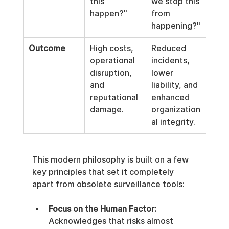
this 
we stop this 
happen?"
from 
happening?"
Outcome
High costs, 
Reduced 
operational 
incidents, 
disruption, 
lower 
and 
liability, and 
reputational 
enhanced 
damage.
organization
al integrity.
This modern philosophy is built on a few 
key principles that set it completely 
apart from obsolete surveillance tools:
Focus on the Human Factor:
Acknowledges that risks almost 