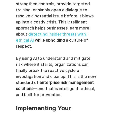
strengthen controls, provide targeted 
training, or simply open a dialogue to 
resolve a potential issue before it blows 
up into a costly crisis. This intelligent 
approach helps businesses learn more 
about 
detecting insider threats with 
ethical AI
 while upholding a culture of 
respect.
By using AI to understand and mitigate 
risk where it starts, organizations can 
finally break the reactive cycle of 
investigation and cleanup. This is the new 
standard of 
enterprise risk management 
solutions
—one that is intelligent, ethical, 
and built for prevention.
Implementing Your 