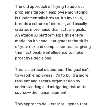
The old approach of trying to address 
problems through employee monitoring 
is fundamentally broken. It’s invasive, 
breeds a culture of distrust, and usually 
creates more noise than actual signals. 
An ethical AI platform flips this entire 
model on its head. It augments the skills 
of your risk and compliance teams, giving 
them actionable intelligence to make 
proactive decisions.
This is a critical distinction. The goal isn't 
to watch employees; it's to build a more 
resilient and secure organization by 
understanding and mitigating risk at its 
source—the human element.
This approach delivers intelligence that 