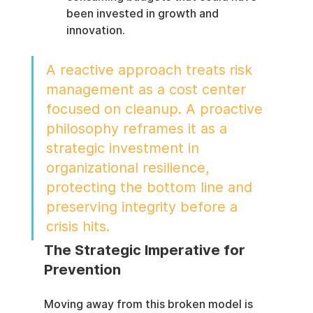
been invested in growth and 
innovation.
A reactive approach treats risk 
management as a cost center 
focused on cleanup. A proactive 
philosophy reframes it as a 
strategic investment in 
organizational resilience, 
protecting the bottom line and 
preserving integrity before a 
crisis hits.
The Strategic Imperative for 
Prevention
Moving away from this broken model is 