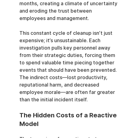
months, creating a climate of uncertainty 
and eroding the trust between 
employees and management.
This constant cycle of cleanup isn’t just 
expensive; it’s unsustainable. Each 
investigation pulls key personnel away 
from their strategic duties, forcing them 
to spend valuable time piecing together 
events that should have been prevented. 
The indirect costs—lost productivity, 
reputational harm, and decreased 
employee morale—are often far greater 
than the initial incident itself.
The Hidden Costs of a Reactive 
Model