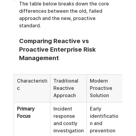
The table below breaks down the core 
differences between the old, failed 
approach and the new, proactive 
standard.
Comparing Reactive vs 
Proactive Enterprise Risk 
Management
Characteristi
Traditional 
Modern 
c
Reactive 
Proactive 
Approach
Solution
Primary 
Incident 
Early 
Focus
response 
identificatio
and costly 
n and 
investigation
prevention 