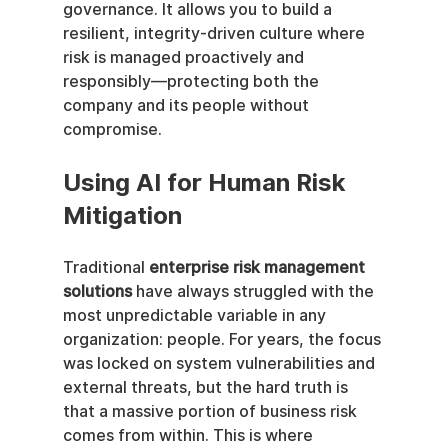
governance. It allows you to build a 
resilient, integrity-driven culture where 
risk is managed proactively and 
responsibly—protecting both the 
company and its people without 
compromise.
Using AI for Human Risk 
Mitigation
Traditional 
enterprise risk management 
solutions
 have always struggled with the 
most unpredictable variable in any 
organization: people. For years, the focus 
was locked on system vulnerabilities and 
external threats, but the hard truth is 
that a massive portion of business risk 
comes from within. This is where 