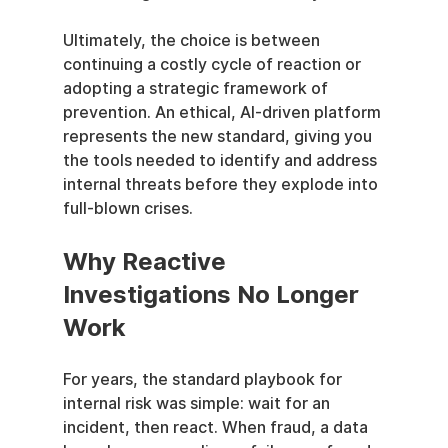
Ultimately, the choice is between 
continuing a costly cycle of reaction or 
adopting a strategic framework of 
prevention. An ethical, AI-driven platform 
represents the new standard, giving you 
the tools needed to identify and address 
internal threats before they explode into 
full-blown crises.
Why Reactive 
Investigations No Longer 
Work
For years, the standard playbook for 
internal risk was simple: wait for an 
incident, then react. When fraud, a data 