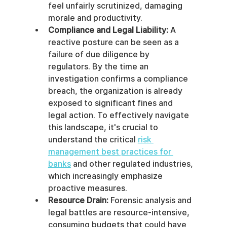
feel unfairly scrutinized, damaging 
morale and productivity.
Compliance and Legal Liability:
 A 
reactive posture can be seen as a 
failure of due diligence by 
regulators. By the time an 
investigation confirms a compliance 
breach, the organization is already 
exposed to significant fines and 
legal action. To effectively navigate 
this landscape, it's crucial to 
understand the critical 
risk 
management best practices for 
banks
 and other regulated industries, 
which increasingly emphasize 
proactive measures.
Resource Drain:
 Forensic analysis and 
legal battles are resource-intensive, 
consuming budgets that could have 