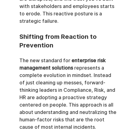
with stakeholders and employees starts 
to erode. This reactive posture is a 
strategic failure.
Shifting from Reaction to 
Prevention
The new standard for 
enterprise risk 
management solutions
 represents a 
complete evolution in mindset. Instead 
of just cleaning up messes, forward-
thinking leaders in Compliance, Risk, and 
HR are adopting a proactive strategy 
centered on people. This approach is all 
about understanding and neutralizing the 
human-factor risks that are the root 
cause of most internal incidents.