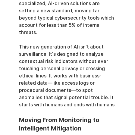
specialized, AI-driven solutions are 
setting a new standard, moving far 
beyond typical cybersecurity tools which 
account for less than 5% of internal 
threats.
This new generation of AI isn't about 
surveillance. It's designed to analyze 
contextual risk indicators without ever 
touching personal privacy or crossing 
ethical lines. It works with business-
related data—like access logs or 
procedural documents—to spot 
anomalies that signal potential trouble. It 
starts with humans and ends with humans.
Moving From Monitoring to 
Intelligent Mitigation