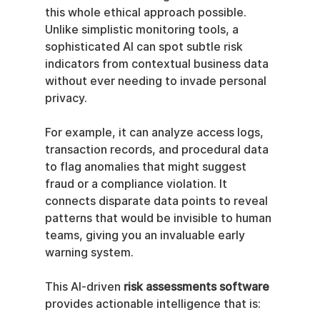
this whole ethical approach possible. 
Unlike simplistic monitoring tools, a 
sophisticated AI can spot subtle risk 
indicators from contextual business data 
without ever needing to invade personal 
privacy.
For example, it can analyze access logs, 
transaction records, and procedural data 
to flag anomalies that might suggest 
fraud or a compliance violation. It 
connects disparate data points to reveal 
patterns that would be invisible to human 
teams, giving you an invaluable early 
warning system.
This AI-driven 
risk assessments software
provides actionable intelligence that is: