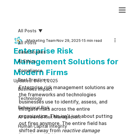
Add paragraph text. Click “Edit Text” to update the font, size and more. To change and reuse text themes, go to Site Styles.
All Posts
Marketing Team
Nov 29, 2025
15 min read
All Posts
Enterprise Risk
Case Studies
Management Solutions for
AI Ethics
Modern Firms
Compliance
Best Practices
Updated:
Dec 1, 2025
Enterprise risk management solutions are 
Business impact
the frameworks and technologies 
Technology
businesses use to identify, assess, and 
Behavioral Risk
mitigate risks across the entire 
organization. This isn't just about putting 
AI-Powered Risk Management
out fires anymore. The entire field has 
Human Capital Integrity
shifted away from 
reactive damage 