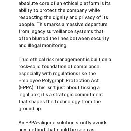
absolute core of an ethical platform is its 
ability to protect the company while 
respecting the dignity and privacy of its 
people. This marks a massive departure 
from legacy surveillance systems that 
often blurred the lines between security 
and illegal monitoring.
True ethical risk management is built on a 
rock-solid foundation of compliance, 
especially with regulations like the 
Employee Polygraph Protection Act 
(EPPA). This isn't just about ticking a 
legal box; it's a strategic commitment 
that shapes the technology from the 
ground up.
An EPPA-aligned solution strictly avoids 
any method that could be seen as 