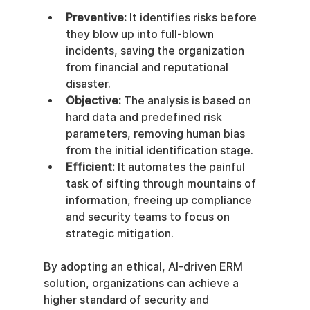
Preventive:
 It identifies risks before 
they blow up into full-blown 
incidents, saving the organization 
from financial and reputational 
disaster.
Objective:
 The analysis is based on 
hard data and predefined risk 
parameters, removing human bias 
from the initial identification stage.
Efficient:
 It automates the painful 
task of sifting through mountains of 
information, freeing up compliance 
and security teams to focus on 
strategic mitigation.
By adopting an ethical, AI-driven ERM 
solution, organizations can achieve a 
higher standard of security and 