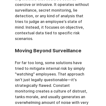
coercive or intrusive. It operates without 
surveillance, secret monitoring, lie 
detection, or any kind of analysis that 
tries to judge an employee's state of 
mind. Instead, it focuses on objective, 
contextual data tied to specific risk 
scenarios.
Moving Beyond Surveillance
For far too long, some solutions have 
tried to mitigate internal risk by simply 
"watching" employees. That approach 
isn't just legally questionable—it's 
strategically flawed. Constant 
monitoring creates a culture of distrust, 
tanks morale, and usually generates an 
overwhelming amount of noise with very 