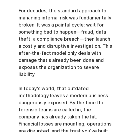
For decades, the standard approach to 
managing internal risk was fundamentally 
broken. It was a painful cycle: wait for 
something bad to happen—fraud, data 
theft, a compliance breach—then launch 
a costly and disruptive investigation. This 
after-the-fact model only deals with 
damage that's already been done and 
exposes the organization to severe 
liability.
In today's world, that outdated 
methodology leaves a modern business 
dangerously exposed. By the time the 
forensic teams are called in, the 
company has already taken the hit. 
Financial losses are mounting, operations 
are disrupted, and the trust you've built 