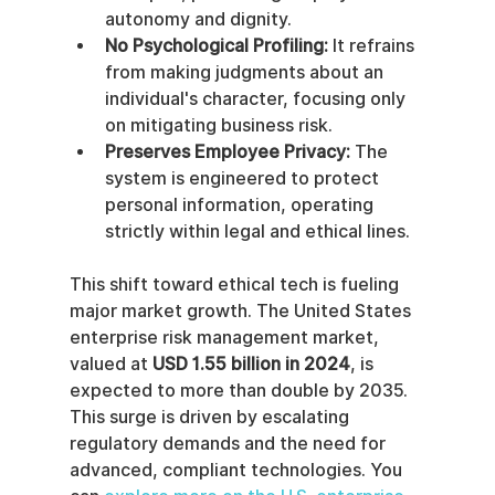
autonomy and dignity.
No Psychological Profiling:
 It refrains 
from making judgments about an 
individual's character, focusing only 
on mitigating business risk.
Preserves Employee Privacy:
 The 
system is engineered to protect 
personal information, operating 
strictly within legal and ethical lines.
This shift toward ethical tech is fueling 
major market growth. The United States 
enterprise risk management market, 
valued at 
USD 1.55 billion in 2024
, is 
expected to more than double by 2035. 
This surge is driven by escalating 
regulatory demands and the need for 
advanced, compliant technologies. You 