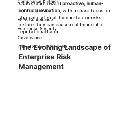
Compliance & Ethics
control
 and toward 
proactive, human-
centric prevention
, with a sharp focus on 
Internal Threats
stopping internal, human-factor risks 
EPPA Compliance
before they can cause real financial or 
Enterprise Security
reputational harm.
Governance
The Evolving Landscape of 
United States DOJ NFED
Enterprise Risk 
Management