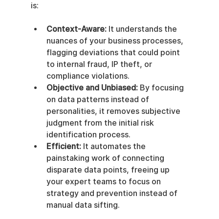
is:
Context-Aware:
 It understands the 
nuances of your business processes, 
flagging deviations that could point 
to internal fraud, IP theft, or 
compliance violations.
Objective and Unbiased:
 By focusing 
on data patterns instead of 
personalities, it removes subjective 
judgment from the initial risk 
identification process.
Efficient:
 It automates the 
painstaking work of connecting 
disparate data points, freeing up 
your expert teams to focus on 
strategy and prevention instead of 
manual data sifting.