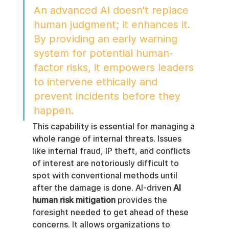
An advanced AI doesn't replace 
human judgment; it enhances it. 
By providing an early warning 
system for potential human-
factor risks, it empowers leaders 
to intervene ethically and 
prevent incidents before they 
happen.
This capability is essential for managing a 
whole range of internal threats. Issues 
like internal fraud, IP theft, and conflicts 
of interest are notoriously difficult to 
spot with conventional methods until 
after the damage is done. AI-driven 
AI 
human risk mitigation
 provides the 
foresight needed to get ahead of these 
concerns. It allows organizations to 