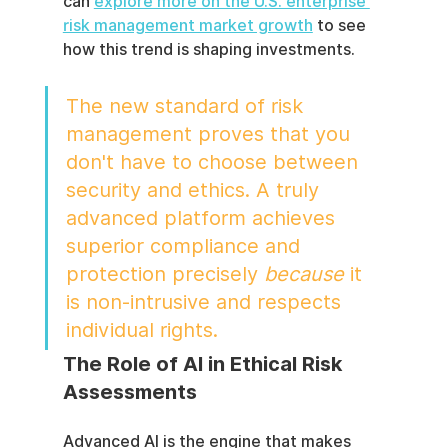
can 
explore more on the U.S. enterprise 
risk management market growth
 to see 
how this trend is shaping investments.
The new standard of risk 
management proves that you 
don't have to choose between 
security and ethics. A truly 
advanced platform achieves 
superior compliance and 
protection precisely 
because
 it 
is non-intrusive and respects 
individual rights.
The Role of AI in Ethical Risk 
Assessments
Advanced AI is the engine that makes 