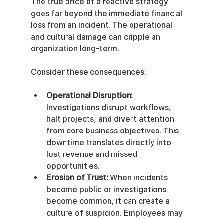
The true price of a reactive strategy 
goes far beyond the immediate financial 
loss from an incident. The operational 
and cultural damage can cripple an 
organization long-term.
Consider these consequences:
Operational Disruption:
Investigations disrupt workflows, 
halt projects, and divert attention 
from core business objectives. This 
downtime translates directly into 
lost revenue and missed 
opportunities.
Erosion of Trust:
 When incidents 
become public or investigations 
become common, it can create a 
culture of suspicion. Employees may 