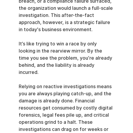
breach, or a compliance failure surfaced, 
the organization would launch a full-scale 
investigation. This after-the-fact 
approach, however, is a strategic failure 
in today's business environment.
It’s like trying to win a race by only 
looking in the rearview mirror. By the 
time you see the problem, you’re already 
behind, and the liability is already 
incurred.
Relying on reactive investigations means 
you are always playing catch-up, and the 
damage is already done. Financial 
resources get consumed by costly digital 
forensics, legal fees pile up, and critical 
operations grind to a halt. These 
investigations can drag on for weeks or 