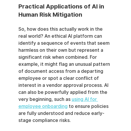
Practical Applications of AI in 
Human Risk Mitigation
So, how does this actually work in the 
real world? An ethical AI platform can 
identify a sequence of events that seem 
harmless on their own but represent a 
significant risk when combined. For 
example, it might flag an unusual pattern 
of document access from a departing 
employee or spot a clear conflict of 
interest in a vendor approval process. AI 
can also be powerfully applied from the 
very beginning, such as 
using AI for 
employee onboarding
 to ensure policies 
are fully understood and reduce early-
stage compliance risks.