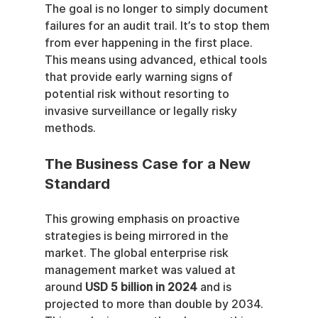
The goal is no longer to simply document 
failures for an audit trail. It’s to stop them 
from ever happening in the first place. 
This means using advanced, ethical tools 
that provide early warning signs of 
potential risk without resorting to 
invasive surveillance or legally risky 
methods.
The Business Case for a New 
Standard
This growing emphasis on proactive 
strategies is being mirrored in the 
market. The global enterprise risk 
management market was valued at 
around 
USD 5 billion in 2024
 and is 
projected to more than double by 2034. 