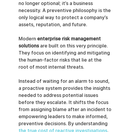
no longer optional; it’s a business 
necessity. A preventive philosophy is the 
only logical way to protect a company’s 
assets, reputation, and future.
Modern 
enterprise risk management 
solutions
 are built on this very principle. 
They focus on identifying and mitigating 
the human-factor risks that lie at the 
root of most internal threats.
Instead of waiting for an alarm to sound, 
a proactive system provides the insights 
needed to address potential issues 
before they escalate. It shifts the focus 
from assigning blame after an incident to 
empowering leaders to make informed, 
preventive decisions. By understanding 
the true cost of reactive investigations
, 