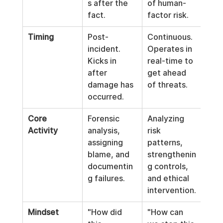
s after the 
of human-
fact.
factor risk.
Timing
Post-
Continuous. 
incident. 
Operates in 
Kicks in 
real-time to 
after 
get ahead 
damage has 
of threats.
occurred.
Core 
Forensic 
Analyzing 
Activity
analysis, 
risk 
assigning 
patterns, 
blame, and 
strengthenin
documentin
g controls, 
g failures.
and ethical 
intervention.
Mindset
"How did 
"How can 