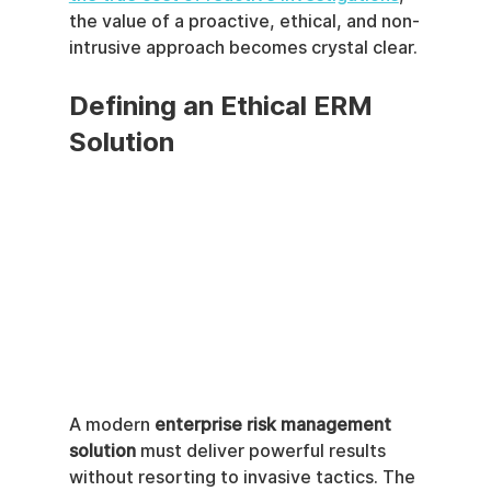
the value of a proactive, ethical, and non-
intrusive approach becomes crystal clear.
Defining an Ethical ERM 
Solution
A modern 
enterprise risk management 
solution
 must deliver powerful results 
without resorting to invasive tactics. The 