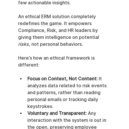
few actionable insights.
An ethical ERM solution completely 
redefines the game. It empowers 
Compliance, Risk, and HR leaders by 
giving them intelligence on potential 
risks
, not personal behaviors.
Here’s how an ethical framework is 
different:
Focus on Context, Not Content:
 It 
analyzes data related to risk events 
and patterns, rather than reading 
personal emails or tracking daily 
keystrokes.
Voluntary and Transparent:
 Any 
interaction with the system is out in 
the open, preserving employee 