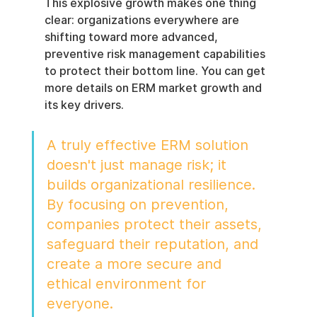
This explosive growth makes one thing 
clear: organizations everywhere are 
shifting toward more advanced, 
preventive risk management capabilities 
to protect their bottom line. You can get 
more details on ERM market growth and 
its key drivers.
A truly effective ERM solution 
doesn't just manage risk; it 
builds organizational resilience. 
By focusing on prevention, 
companies protect their assets, 
safeguard their reputation, and 
create a more secure and 
ethical environment for 
everyone.