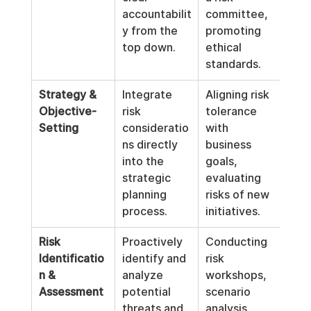
accountabilit
committee, 
y from the 
promoting 
top down.
ethical 
standards.
Strategy & 
Integrate 
Aligning risk 
Objective-
risk 
tolerance 
Setting
consideratio
with 
ns directly 
business 
into the 
goals, 
strategic 
evaluating 
planning 
risks of new 
process.
initiatives.
Risk 
Proactively 
Conducting 
Identificatio
identify and 
risk 
n & 
analyze 
workshops, 
Assessment
potential 
scenario 
threats and 
analysis, 