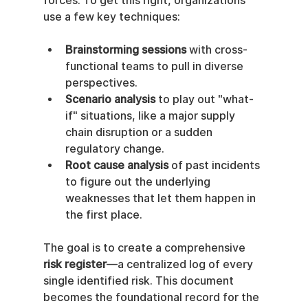
forces. To get this right, organizations 
use a few key techniques:
Brainstorming sessions
 with cross-
functional teams to pull in diverse 
perspectives.
Scenario analysis
 to play out "what-
if" situations, like a major supply 
chain disruption or a sudden 
regulatory change.
Root cause analysis
 of past incidents 
to figure out the underlying 
weaknesses that let them happen in 
the first place.
The goal is to create a comprehensive 
risk register
—a centralized log of every 
single identified risk. This document 
becomes the foundational record for the 