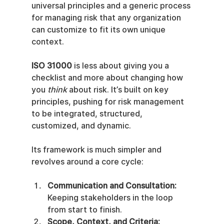
universal principles and a generic process 
for managing risk that any organization 
can customize to fit its own unique 
context.
ISO 31000
 is less about giving you a 
checklist and more about changing how 
you 
think
 about risk. It’s built on key 
principles, pushing for risk management 
to be integrated, structured, 
customized, and dynamic.
Its framework is much simpler and 
revolves around a core cycle:
Communication and Consultation:
Keeping stakeholders in the loop 
from start to finish.
Scope, Context, and Criteria: