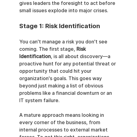
gives leaders the foresight to act before 
small issues explode into major crises.
Stage 1: Risk Identification
You can't manage a risk you don't see 
coming. The first stage, 
Risk 
Identification
, is all about discovery—a 
proactive hunt for any potential threat or 
opportunity that could hit your 
organization's goals. This goes way 
beyond just making a list of obvious 
problems like a financial downturn or an 
IT system failure.
A mature approach means looking in 
every corner of the business, from 
internal processes to external market 