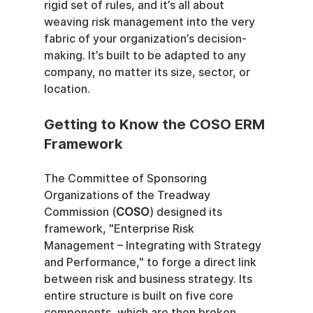
rigid set of rules, and it’s all about 
weaving risk management into the very 
fabric of your organization’s decision-
making. It’s built to be adapted to any 
company, no matter its size, sector, or 
location.
Getting to Know the COSO ERM 
Framework
The Committee of Sponsoring 
Organizations of the Treadway 
Commission (
COSO
) designed its 
framework, "Enterprise Risk 
Management – Integrating with Strategy 
and Performance," to forge a direct link 
between risk and business strategy. Its 
entire structure is built on five core 
components, which are then broken 