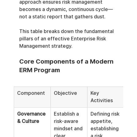
approach ensures risk management 
becomes a dynamic, continuous cycle—
not a static report that gathers dust.
This table breaks down the fundamental 
pillars of an effective Enterprise Risk 
Management strategy.
Core Components of a Modern 
ERM Program
Component
Objective
Key 
Activities
Governance 
Establish a 
Defining risk 
& Culture
risk-aware 
appetite, 
mindset and 
establishing 
clear 
a risk 