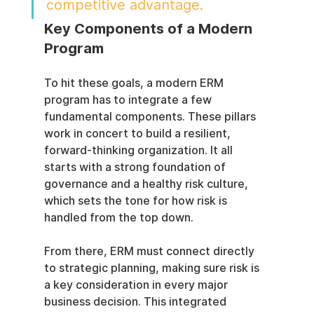
competitive advantage.
Key Components of a Modern 
Program
To hit these goals, a modern ERM 
program has to integrate a few 
fundamental components. These pillars 
work in concert to build a resilient, 
forward-thinking organization. It all 
starts with a strong foundation of 
governance and a healthy risk culture, 
which sets the tone for how risk is 
handled from the top down.
From there, ERM must connect directly 
to strategic planning, making sure risk is 
a key consideration in every major 
business decision. This integrated 