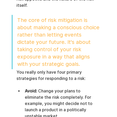
itself.
The core of risk mitigation is 
about making a conscious choice 
rather than letting events 
dictate your future. It's about 
taking control of your risk 
exposure in a way that aligns 
with your strategic goals.
You really only have four primary 
strategies for responding to a risk:
Avoid:
 Change your plans to 
eliminate the risk completely. For 
example, you might decide not to 
launch a product in a politically 
unstable market.