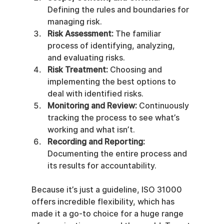
Defining the rules and boundaries for 
managing risk.
Risk Assessment:
 The familiar 
process of identifying, analyzing, 
and evaluating risks.
Risk Treatment:
 Choosing and 
implementing the best options to 
deal with identified risks.
Monitoring and Review:
 Continuously 
tracking the process to see what’s 
working and what isn’t.
Recording and Reporting:
Documenting the entire process and 
its results for accountability.
Because it’s just a guideline, ISO 31000 
offers incredible flexibility, which has 
made it a go-to choice for a huge range 