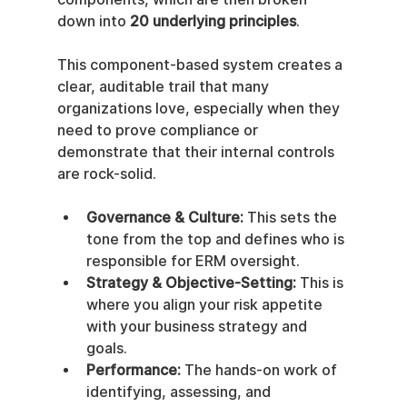
down into 
20 underlying principles
.
This component-based system creates a 
clear, auditable trail that many 
organizations love, especially when they 
need to prove compliance or 
demonstrate that their internal controls 
are rock-solid.
Governance & Culture:
 This sets the 
tone from the top and defines who is 
responsible for ERM oversight.
Strategy & Objective-Setting:
 This is 
where you align your risk appetite 
with your business strategy and 
goals.
Performance:
 The hands-on work of 
identifying, assessing, and 