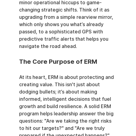
minor operational hiccups to game-
changing strategic shifts. Think of it as 
upgrading from a simple rearview mirror, 
which only shows you what’s already 
passed, to a sophisticated GPS with 
predictive traffic alerts that helps you 
navigate the road ahead.
The Core Purpose of ERM
At its heart, ERM is about protecting and 
creating value. This isn't just about 
dodging bullets; it’s about making 
informed, intelligent decisions that fuel 
growth and build resilience. A solid ERM 
program helps leadership answer the big 
questions: "Are we taking the right risks 
to hit our targets?" and "Are we truly 
prepared if the unexpected happens?"