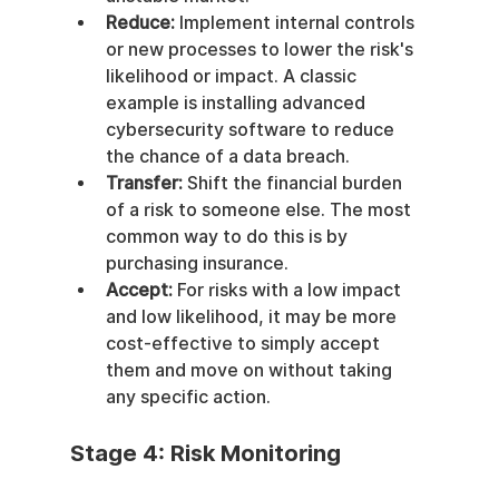
Reduce:
 Implement internal controls 
or new processes to lower the risk's 
likelihood or impact. A classic 
example is installing advanced 
cybersecurity software to reduce 
the chance of a data breach.
Transfer:
 Shift the financial burden 
of a risk to someone else. The most 
common way to do this is by 
purchasing insurance.
Accept:
 For risks with a low impact 
and low likelihood, it may be more 
cost-effective to simply accept 
them and move on without taking 
any specific action.
Stage 4: Risk Monitoring