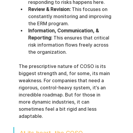
responding to risks happens here.
Review & Revision:
 This focuses on 
constantly monitoring and improving 
the ERM program.
Information, Communication, & 
Reporting:
 This ensures that critical 
risk information flows freely across 
the organization.
The prescriptive nature of COSO is its 
biggest strength and, for some, its main 
weakness. For companies that need a 
rigorous, control-heavy system, it’s an 
incredible roadmap. But for those in 
more dynamic industries, it can 
sometimes feel a bit rigid and less 
adaptable.