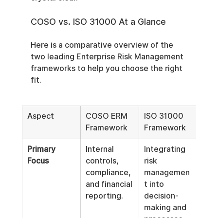
COSO vs. ISO 31000 At a Glance
Here is a comparative overview of the 
two leading Enterprise Risk Management 
frameworks to help you choose the right 
fit.
Aspect
COSO ERM 
ISO 31000 
Framework
Framework
Primary 
Internal 
Integrating 
Focus
controls, 
risk 
compliance, 
managemen
and financial 
t into 
reporting.
decision-
making and 