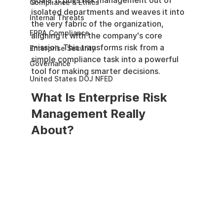
goals. It pulls risk management out of 
Compliance & Ethics
isolated departments and weaves it into 
Internal Threats
the very fabric of the organization, 
EPPA Compliance
aligning it with the company's core 
mission. This transforms risk from a 
Enterprise Security
simple compliance task into a powerful 
Governance
tool for making smarter decisions.
United States DOJ NFED
What Is Enterprise Risk 
Management Really 
About?