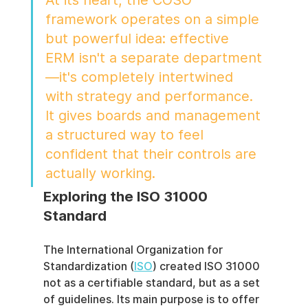
At its heart, the COSO 
framework operates on a simple 
but powerful idea: effective 
ERM isn't a separate department
—it's completely intertwined 
with strategy and performance. 
It gives boards and management 
a structured way to feel 
confident that their controls are 
actually working.
Exploring the ISO 31000 
Standard
The International Organization for 
Standardization (
ISO
) created ISO 31000 
not as a certifiable standard, but as a set 
of guidelines. Its main purpose is to offer 