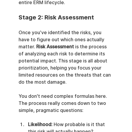
entire ERM lifecycle.
Stage 2: Risk Assessment
Once you’ve identified the risks, you 
have to figure out which ones actually 
matter. 
Risk Assessment
 is the process 
of analyzing each risk to determine its 
potential impact. This stage is all about 
prioritization, helping you focus your 
limited resources on the threats that can 
do the most damage.
You don't need complex formulas here. 
The process really comes down to two 
simple, pragmatic questions:
Likelihood:
 How probable is it that 
this risk will actually happen?