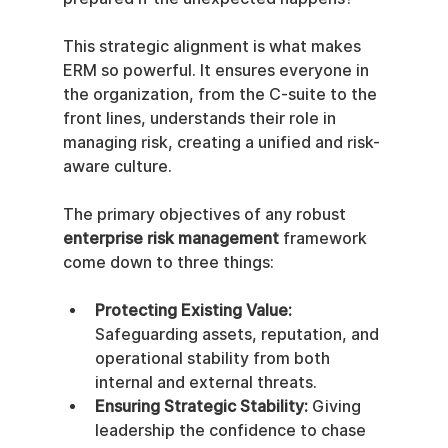
This strategic alignment is what makes 
ERM so powerful. It ensures everyone in 
the organization, from the C-suite to the 
front lines, understands their role in 
managing risk, creating a unified and risk-
aware culture.
The primary objectives of any robust 
enterprise risk management
 framework 
come down to three things:
Protecting Existing Value:
Safeguarding assets, reputation, and 
operational stability from both 
internal and external threats.
Ensuring Strategic Stability:
 Giving 
leadership the confidence to chase 