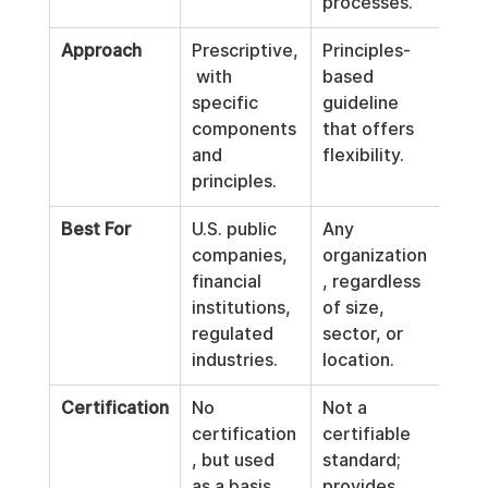
processes.
Approach
Prescriptive,
Principles-
 with 
based 
specific 
guideline 
components 
that offers 
and 
flexibility.
principles.
Best For
U.S. public 
Any 
companies, 
organization
financial 
, regardless 
institutions, 
of size, 
regulated 
sector, or 
industries.
location.
Certification
No 
Not a 
certification
certifiable 
, but used 
standard; 
as a basis 
provides 