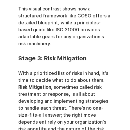
This visual contrast shows how a 
structured framework like COSO offers a 
detailed blueprint, while a principles-
based guide like ISO 31000 provides 
adaptable gears for any organization's 
risk machinery.
Stage 3: Risk Mitigation
With a prioritized list of risks in hand, it's 
time to decide what to do about them. 
Risk Mitigation
, sometimes called risk 
treatment or response, is all about 
developing and implementing strategies 
to handle each threat. There’s no one-
size-fits-all answer; the right move 
depends entirely on your organization's 
risk appetite and the nature of the risk 