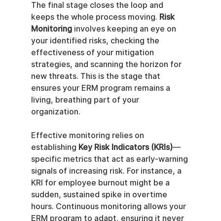
The final stage closes the loop and 
keeps the whole process moving. 
Risk 
Monitoring
 involves keeping an eye on 
your identified risks, checking the 
effectiveness of your mitigation 
strategies, and scanning the horizon for 
new threats. This is the stage that 
ensures your ERM program remains a 
living, breathing part of your 
organization.
Effective monitoring relies on 
establishing 
Key Risk Indicators (KRIs)
—
specific metrics that act as early-warning 
signals of increasing risk. For instance, a 
KRI for employee burnout might be a 
sudden, sustained spike in overtime 
hours. Continuous monitoring allows your 
ERM program to adapt, ensuring it never 