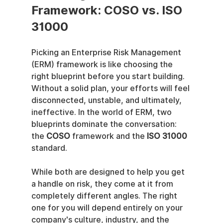
Framework: COSO vs. ISO 
31000
Picking an Enterprise Risk Management 
(ERM) framework is like choosing the 
right blueprint before you start building. 
Without a solid plan, your efforts will feel 
disconnected, unstable, and ultimately, 
ineffective. In the world of ERM, two 
blueprints dominate the conversation: 
the 
COSO
 framework and the 
ISO 31000
standard.
While both are designed to help you get 
a handle on risk, they come at it from 
completely different angles. The right 
one for you will depend entirely on your 
company's culture, industry, and the 