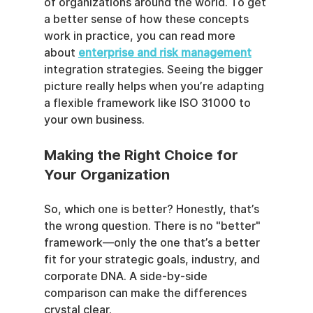
of organizations around the world. To get 
a better sense of how these concepts 
work in practice, you can read more 
about 
enterprise and risk management
integration strategies. Seeing the bigger 
picture really helps when you’re adapting 
a flexible framework like ISO 31000 to 
your own business.
Making the Right Choice for 
Your Organization
So, which one is better? Honestly, that’s 
the wrong question. There is no "better" 
framework—only the one that’s a better 
fit for your strategic goals, industry, and 
corporate DNA. A side-by-side 
comparison can make the differences 
crystal clear.