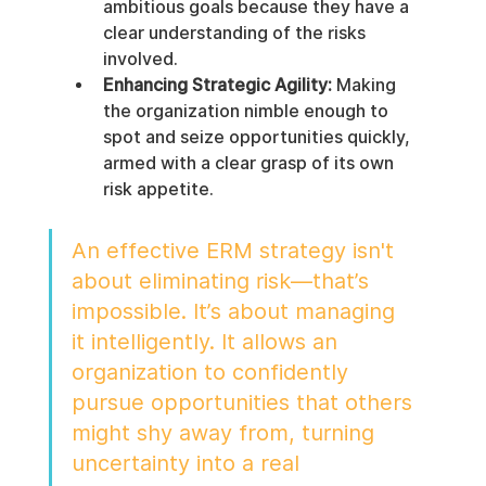
ambitious goals because they have a 
clear understanding of the risks 
involved.
Enhancing Strategic Agility:
 Making 
the organization nimble enough to 
spot and seize opportunities quickly, 
armed with a clear grasp of its own 
risk appetite.
An effective ERM strategy isn't 
about eliminating risk—that’s 
impossible. It’s about managing 
it intelligently. It allows an 
organization to confidently 
pursue opportunities that others 
might shy away from, turning 
uncertainty into a real 