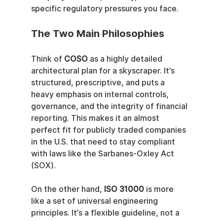
specific regulatory pressures you face.
The Two Main Philosophies
Think of 
COSO
 as a highly detailed 
architectural plan for a skyscraper. It’s 
structured, prescriptive, and puts a 
heavy emphasis on internal controls, 
governance, and the integrity of financial 
reporting. This makes it an almost 
perfect fit for publicly traded companies 
in the U.S. that need to stay compliant 
with laws like the Sarbanes-Oxley Act 
(SOX).
On the other hand, 
ISO 31000
 is more 
like a set of universal engineering 
principles. It’s a flexible guideline, not a 