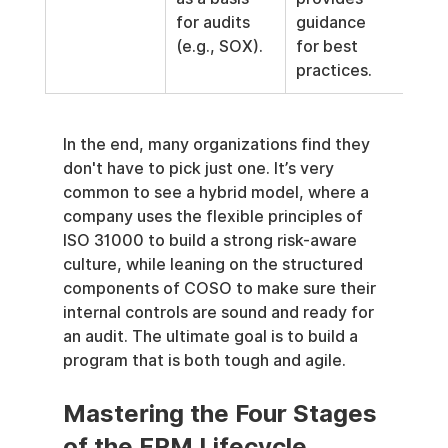
for audits 
guidance 
(e.g., SOX).
for best 
practices.
In the end, many organizations find they 
don't have to pick just one. It’s very 
common to see a hybrid model, where a 
company uses the flexible principles of 
ISO 31000 to build a strong risk-aware 
culture, while leaning on the structured 
components of COSO to make sure their 
internal controls are sound and ready for 
an audit. The ultimate goal is to build a 
program that is both tough and agile.
Mastering the Four Stages 
of the ERM Lifecycle