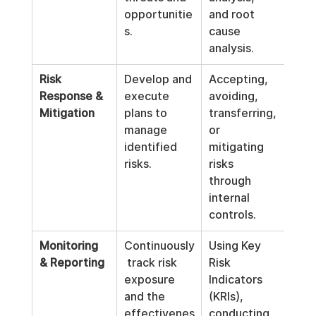
opportunitie
and root 
s.
cause 
analysis.
Risk 
Develop and 
Accepting, 
Response & 
execute 
avoiding, 
Mitigation
plans to 
transferring, 
manage 
or 
identified 
mitigating 
risks.
risks 
through 
internal 
controls.
Monitoring 
Continuously
Using Key 
& Reporting
 track risk 
Risk 
exposure 
Indicators 
and the 
(KRIs), 
effectivenes
conducting 