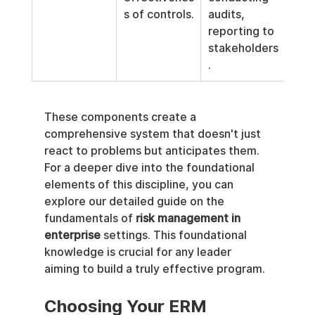
s of controls.
audits, 
reporting to 
stakeholders
.
These components create a 
comprehensive system that doesn't just 
react to problems but anticipates them. 
For a deeper dive into the foundational 
elements of this discipline, you can 
explore our detailed guide on the 
fundamentals of 
risk management in 
enterprise
 settings. This foundational 
knowledge is crucial for any leader 
aiming to build a truly effective program.
Choosing Your ERM 