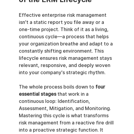
Effective enterprise risk management 
isn't a static report you file away or a 
one-time project. Think of it as a living, 
continuous cycle—a process that helps 
your organization breathe and adapt to a 
constantly shifting environment. This 
lifecycle ensures risk management stays 
relevant, responsive, and deeply woven 
into your company's strategic rhythm.
The whole process boils down to 
four 
essential stages
 that work in a 
continuous loop: Identification, 
Assessment, Mitigation, and Monitoring. 
Mastering this cycle is what transforms 
risk management from a reactive fire drill 
into a proactive strategic function. It 