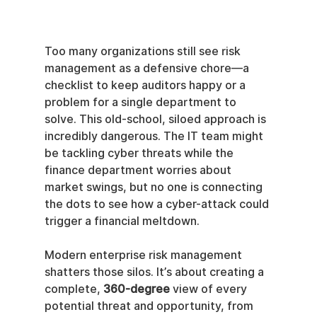
Too many organizations still see risk 
management as a defensive chore—a 
checklist to keep auditors happy or a 
problem for a single department to 
solve. This old-school, siloed approach is 
incredibly dangerous. The IT team might 
be tackling cyber threats while the 
finance department worries about 
market swings, but no one is connecting 
the dots to see how a cyber-attack could 
trigger a financial meltdown.
Modern enterprise risk management 
shatters those silos. It’s about creating a 
complete, 
360-degree
 view of every 
potential threat and opportunity, from 