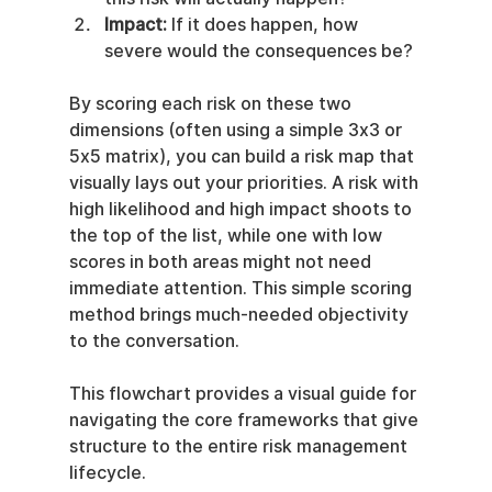
Impact:
 If it does happen, how 
severe would the consequences be?
By scoring each risk on these two 
dimensions (often using a simple 3x3 or 
5x5 matrix), you can build a risk map that 
visually lays out your priorities. A risk with 
high likelihood and high impact shoots to 
the top of the list, while one with low 
scores in both areas might not need 
immediate attention. This simple scoring 
method brings much-needed objectivity 
to the conversation.
This flowchart provides a visual guide for 
navigating the core frameworks that give 
structure to the entire risk management 
lifecycle.
