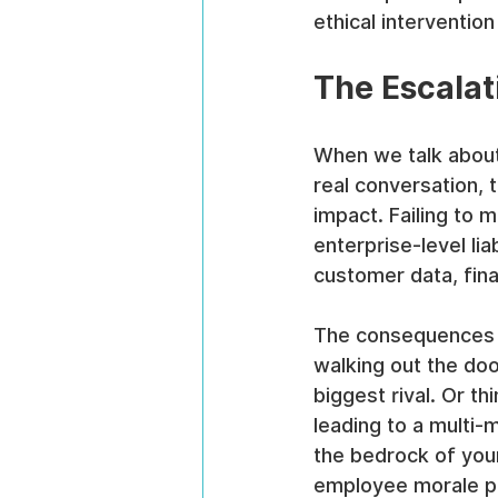
ethical intervention
The Escalat
When we talk about i
real conversation, 
impact. Failing to 
enterprise-level lia
customer data, finan
The consequences r
walking out the door
biggest rival. Or t
leading to a multi-m
the bedrock of your
employee morale pl