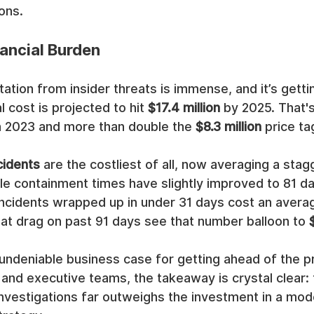
ons.
ancial Burden
tation from insider threats is immense, and it’s gett
 cost is projected to hit 
$17.4 million
 by 2025. That's
in 2023 and more than double the 
$8.3 million
 price t
cidents
 are the costliest of all, now averaging a stag
ile containment times have slightly improved to 81 da
. Incidents wrapped up in under 31 days cost an avera
hat drag on past 91 days see that number balloon to 
 undeniable business case for getting ahead of the p
 and executive teams, the takeaway is crystal clear: 
 investigations far outweighs the investment in a mod