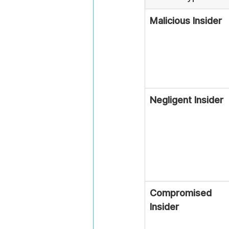
Malicious Insider
Negligent Insider
Compromised 
Insider