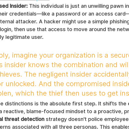
ed Insider:
 This individual is just an unwilling pawn 
heir credentials—like a password or an access car
ternal attacker. A hacker might use a simple phishing
login, then use that access to move around the netw
ly legitimate user.
ply, imagine your organization is a secure
s insider knows the combination and will
thieves. The negligent insider accidentall
or unlocked. And the compromised insid
olen, which the thief then uses to get ins
distinctions is the absolute first step. It shifts the 
a reactive, blame-focused mindset to a proactive, pr
al threat detection
 strategy doesn't police employees;
terns associated with all three personas. This enable