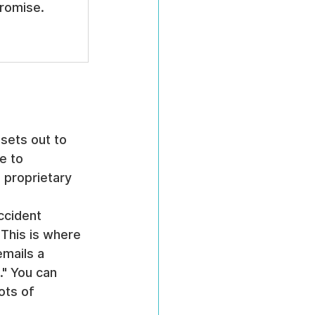
romise.
 sets out to 
e to 
 proprietary 
ccident 
 This is where 
mails a 
." You can 
ots of 