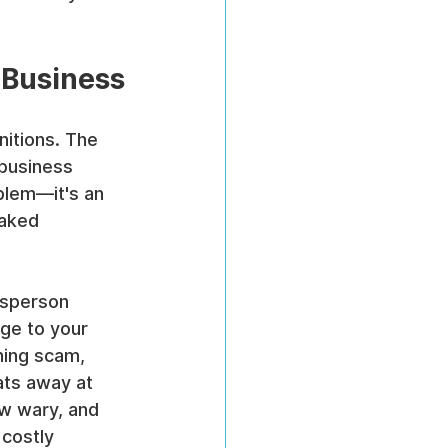
 Business
nitions. The 
 business 
blem—it's an 
eaked 
esperson 
age to your 
hing scam, 
ats away at 
ow wary, and 
costly 