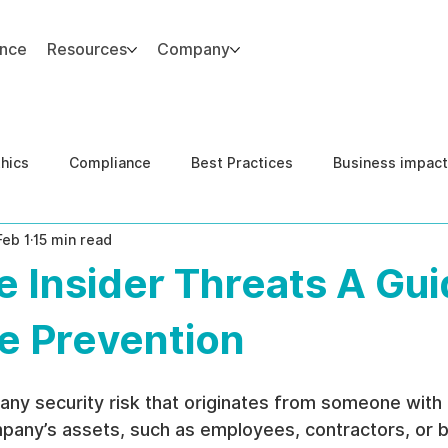
ance
Resources
Company
thics
Compliance
Best Practices
Business impact
Feb 1
15 min read
d Risk Management
Human Capital Integrity
Complianc
 Insider Threats A Gui
e Security
Governance
United States DOJ NFED
e Prevention
s any security risk that originates from someone with
pany’s assets, such as employees, contractors, or b