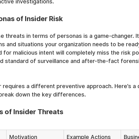
ctive investigations.
nas of Insider Risk
e threats in terms of personas is a game-changer. It 
ns and situations your organization needs to be ready 
 for malicious intent will completely miss the risk p
d standard of surveillance and after-the-fact forensi
r requires a different preventive approach. Here’s a 
 break down the key differences.
 of Insider Threats
Motivation
Example Actions
Busin