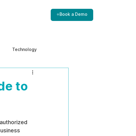
⭐Book a Demo
Technology
e & Ethics
Internal Threats
de to
 authorized 
usiness 