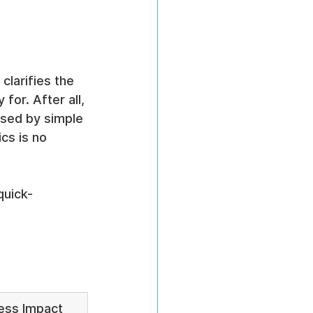
clarifies the 
for. After all, 
osed by simple 
cs is no 
quick-
ess Impact