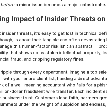
 
before
 a minor issue becomes a major catastrophe.
ing Impact of Insider Threats on
nsider threats, it's easy to get lost in technical defi
though, is about their tangible and often devastating
manage this human-factor risk isn't an abstract IT pro
bility that shows up as stolen intellectual property, l
cial fraud, and crippling regulatory fines.
ipple through every department. Imagine a top sal
 with your entire client list, handing a direct advant
hink of a well-meaning accountant who falls for a phis
illion-dollar fraudulent wire transfer. Each incident e
 business: trust. Customers lose faith, partners gr
ummets under the weight of suspicion and endless, 