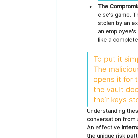
The Compromis
else's game. T
stolen by an ex
an employee's 
like a complete
To put it sim
The maliciou
opens it for 
the vault do
their keys st
Understanding these 
conversation from 
An effective 
intern
the unique risk pat