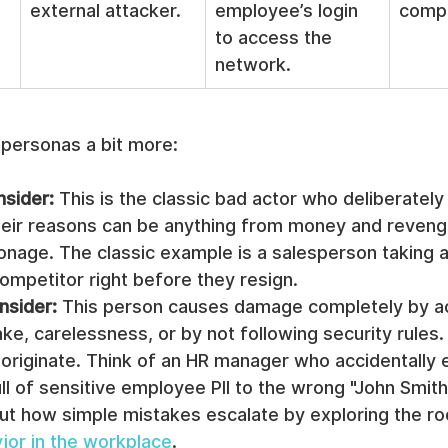
external attacker.
employee’s login 
comp
to access the 
network.
 personas a bit more:
nsider:
 This is the classic bad actor who deliberately
eir reasons can be anything from money and reveng
onage. The classic example is a salesperson taking a
 competitor right before they resign.
nsider:
 This person causes damage completely by a
ke, carelessness, or by not following security rules.
originate. Think of an HR manager who accidentally e
l of sensitive employee PII to the wrong "John Smith
ut how simple mistakes escalate by exploring the ro
ior in the workplace
.