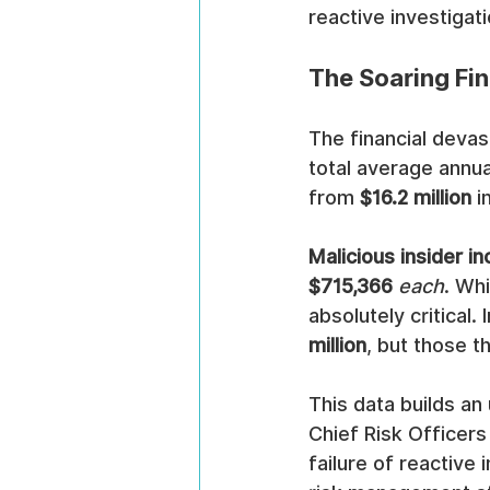
reactive investigati
The Soaring Fin
The financial devas
total average annual
from 
$16.2 million
 
Malicious insider in
$715,366
each
. Wh
absolutely critical
million
, but those t
This data builds an
Chief Risk Officers
failure of reactive