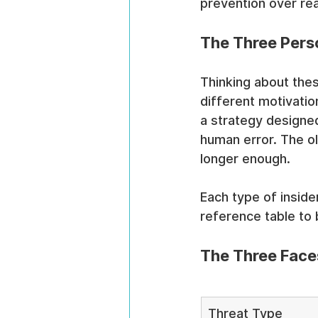
prevention over rea
The Three Perso
Thinking about thes
different motivatio
a strategy designed
human error. The ol
longer enough.
Each type of inside
reference table to
The Three Faces
Threat Type