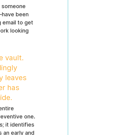
in someone 
d—have been 
 email to get 
ork looking 
 vault. 
ingly 
y leaves 
er has 
ide.
entire 
eventive one. 
 it identifies 
s an early and 