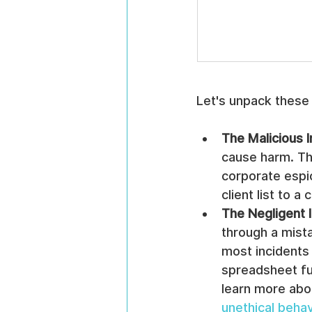
Let's unpack these
The Malicious I
cause harm. Th
corporate espi
client list to a
The Negligent I
through a mista
most incidents 
spreadsheet ful
learn more abo
unethical behav