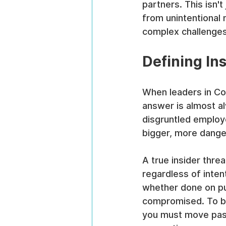
partners. This isn't
from unintentional 
complex challenges
Defining In
When leaders in Com
answer is almost a
disgruntled employe
bigger, more dange
A true insider threa
regardless of inten
whether done on pu
compromised. To bui
you must move past