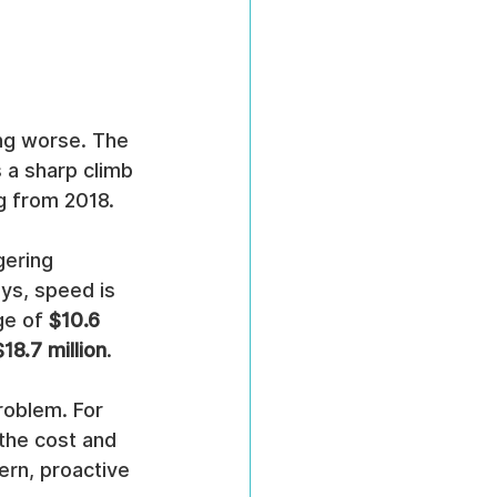
ing worse. The 
 a sharp climb 
ag from 2018.
gering 
ys, speed is 
ge of 
$10.6 
$18.7 million
.
roblem. For 
the cost and 
ern, proactive 