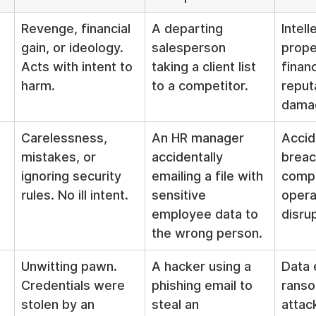
Revenge, financial 
A departing 
Intell
gain, or ideology. 
salesperson 
prope
Acts with intent to 
taking a client list 
financ
harm.
to a competitor.
reput
dama
Carelessness, 
An HR manager 
Accid
mistakes, or 
accidentally 
breac
ignoring security 
emailing a file with 
compl
rules. No ill intent.
sensitive 
opera
employee data to 
disru
the wrong person.
Unwitting pawn. 
A hacker using a 
Data e
Credentials were 
phishing email to 
rans
stolen by an 
steal an 
attac