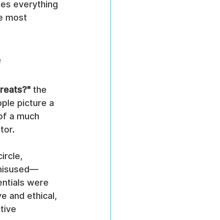
udes everything 
e most 
e
hreats?"
 the 
le picture a 
 of a much 
tor.
ircle, 
g misused—
ntials were 
 and ethical, 
tive 