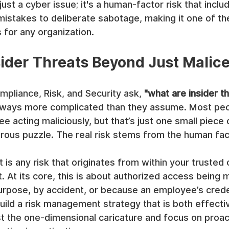
 just a cyber issue; it's a human-factor risk that incl
mistakes to deliberate sabotage, making it one of th
 for any organization.
sider Threats Beyond Just Malic
pliance, Risk, and Security ask, 
"what are insider t
lways more complicated than they assume. Most peop
e acting maliciously, but that’s just one small piece
rous puzzle. The real risk stems from the human fac
t is any risk that originates from within your trusted c
t. At its core, this is about authorized access bein
rpose, by accident, or because an employee’s crede
ld a risk management strategy that is both effective
 the one-dimensional caricature and focus on proac