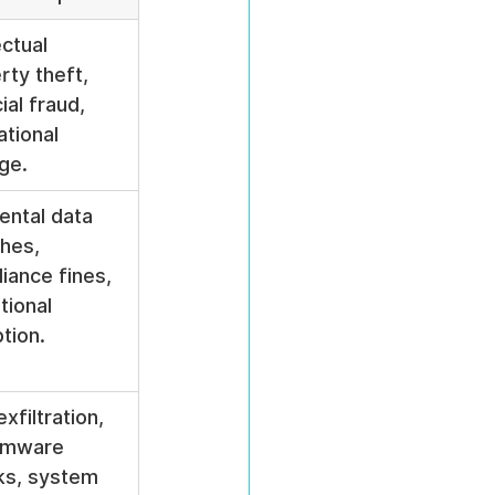
ectual 
rty theft, 
ial fraud, 
ational 
ge.
ental data 
hes, 
iance fines, 
tional 
ption.
xfiltration, 
omware 
ks, system 