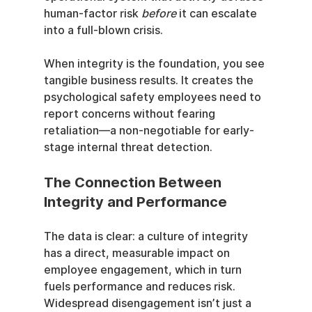
human-factor risk 
before
 it can escalate 
into a full-blown crisis.
When integrity is the foundation, you see 
tangible business results. It creates the 
psychological safety employees need to 
report concerns without fearing 
retaliation—a non-negotiable for early-
stage internal threat detection.
The Connection Between 
Integrity and Performance
The data is clear: a culture of integrity 
has a direct, measurable impact on 
employee engagement, which in turn 
fuels performance and reduces risk. 
Widespread disengagement isn’t just a 