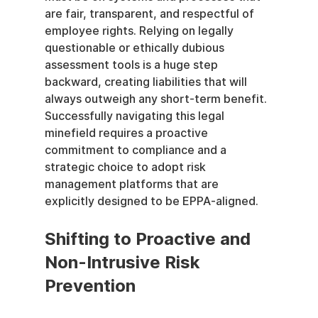
are fair, transparent, and respectful of 
employee rights. Relying on legally 
questionable or ethically dubious 
assessment tools is a huge step 
backward, creating liabilities that will 
always outweigh any short-term benefit. 
Successfully navigating this legal 
minefield requires a proactive 
commitment to compliance and a 
strategic choice to adopt risk 
management platforms that are 
explicitly designed to be EPPA-aligned.
Shifting to Proactive and 
Non-Intrusive Risk 
Prevention