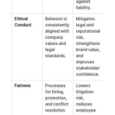
against 
liability.
Ethical 
Behavior is 
Mitigates 
Conduct
consistently 
legal and 
aligned with 
reputational 
company 
risk, 
values and 
strengthens 
legal 
brand value, 
standards.
and 
improves 
stakeholder 
confidence.
Fairness
Processes 
Lowers 
for hiring, 
litigation 
promotion, 
risk, 
and conflict 
reduces 
resolution 
employee 