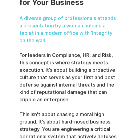
for Your Business
A diverse group of professionals attends 
a presentation by a woman holding a 
tablet in a modern office with 'Integrity' 
on the wall.
For leaders in Compliance, HR, and Risk, 
this concept is where strategy meets 
execution. It’s about building a proactive 
culture that serves as your first and best 
defense against internal threats and the 
kind of reputational damage that can 
cripple an enterprise.
This isn't about chasing a moral high 
ground. It’s about hard-nosed business 
strategy. You are engineering a critical 
operational system that actively defuses 