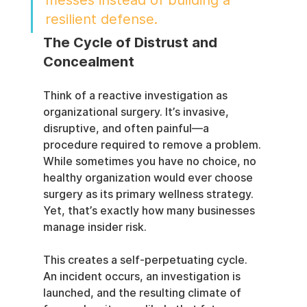
messes instead of building a 
resilient defense.
The Cycle of Distrust and 
Concealment
Think of a reactive investigation as 
organizational surgery. It’s invasive, 
disruptive, and often painful—a 
procedure required to remove a problem. 
While sometimes you have no choice, no 
healthy organization would ever choose 
surgery as its primary wellness strategy. 
Yet, that’s exactly how many businesses 
manage insider risk.
This creates a self-perpetuating cycle. 
An incident occurs, an investigation is 
launched, and the resulting climate of 