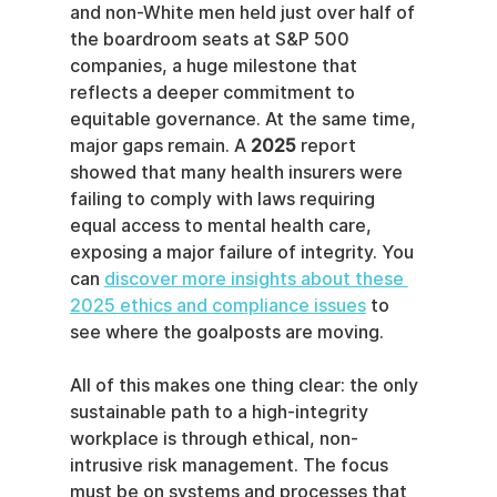
and non-White men held just over half of 
the boardroom seats at S&P 500 
companies, a huge milestone that 
reflects a deeper commitment to 
equitable governance. At the same time, 
major gaps remain. A 
2025
 report 
showed that many health insurers were 
failing to comply with laws requiring 
equal access to mental health care, 
exposing a major failure of integrity. You 
can 
discover more insights about these 
2025 ethics and compliance issues
 to 
see where the goalposts are moving.
All of this makes one thing clear: the only 
sustainable path to a high-integrity 
workplace is through ethical, non-
intrusive risk management. The focus 
must be on systems and processes that 