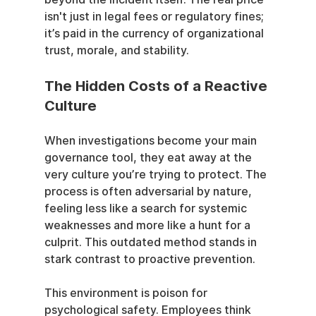
isn't just in legal fees or regulatory fines; 
it’s paid in the currency of organizational 
trust, morale, and stability.
The Hidden Costs of a Reactive 
Culture
When investigations become your main 
governance tool, they eat away at the 
very culture you’re trying to protect. The 
process is often adversarial by nature, 
feeling less like a search for systemic 
weaknesses and more like a hunt for a 
culprit. This outdated method stands in 
stark contrast to proactive prevention.
This environment is poison for 
psychological safety. Employees think 