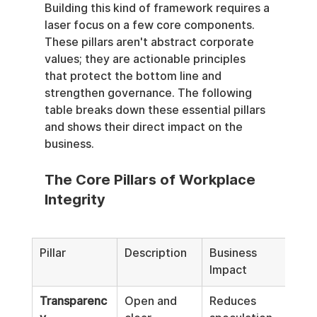
Building this kind of framework requires a 
laser focus on a few core components. 
These pillars aren't abstract corporate 
values; they are actionable principles 
that protect the bottom line and 
strengthen governance. The following 
table breaks down these essential pillars 
and shows their direct impact on the 
business.
The Core Pillars of Workplace 
Integrity
Pillar
Description
Business 
Impact
Transparenc
Open and 
Reduces 