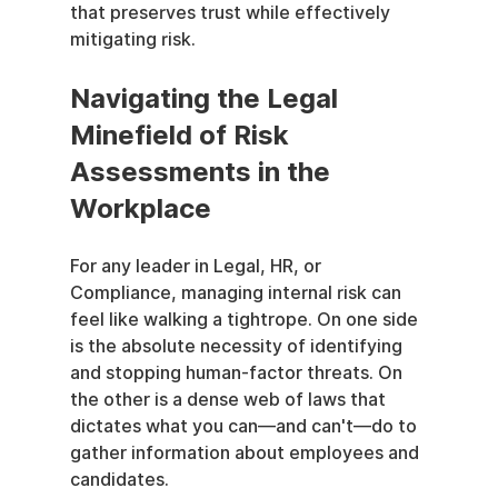
that preserves trust while effectively 
mitigating risk.
Navigating the Legal 
Minefield of Risk 
Assessments in the 
Workplace
For any leader in Legal, HR, or 
Compliance, managing internal risk can 
feel like walking a tightrope. On one side 
is the absolute necessity of identifying 
and stopping human-factor threats. On 
the other is a dense web of laws that 
dictates what you can—and can't—do to 
gather information about employees and 
candidates.