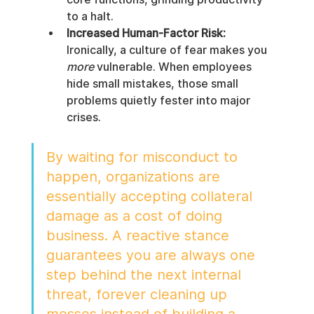
to a halt.
Increased Human-Factor Risk:
Ironically, a culture of fear makes you 
more
 vulnerable. When employees 
hide small mistakes, those small 
problems quietly fester into major 
crises.
By waiting for misconduct to 
happen, organizations are 
essentially accepting collateral 
damage as a cost of doing 
business. A reactive stance 
guarantees you are always one 
step behind the next internal 
threat, forever cleaning up 