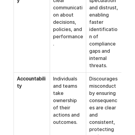
y
clear 
speculation 
communicati
and distrust, 
on about 
enabling 
decisions, 
faster 
policies, and 
identificatio
performance
n of 
.
compliance 
gaps and 
internal 
threats.
Accountabili
Individuals 
Discourages 
ty
and teams 
misconduct 
take 
by ensuring 
ownership 
consequenc
of their 
es are clear 
actions and 
and 
outcomes.
consistent, 
protecting 