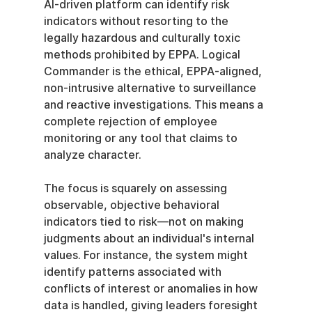
AI-driven platform can identify risk 
indicators without resorting to the 
legally hazardous and culturally toxic 
methods prohibited by EPPA. Logical 
Commander is the ethical, EPPA-aligned, 
non-intrusive alternative to surveillance 
and reactive investigations. This means a 
complete rejection of employee 
monitoring or any tool that claims to 
analyze character.
The focus is squarely on assessing 
observable, objective behavioral 
indicators tied to risk—not on making 
judgments about an individual's internal 
values. For instance, the system might 
identify patterns associated with 
conflicts of interest or anomalies in how 
data is handled, giving leaders foresight 