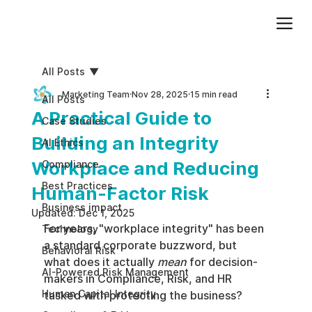
Add paragraph text. Click “Edit Text” to update the font, size and more. To change and reuse text themes, go to Site Styles.
All Posts
Marketing Team
Nov 28, 2025
15 min read
All Posts
A Practical Guide to
Case Studies
Building an Integrity
AI Ethics
Workplace and Reducing
Compliance
Best Practices
Human-Factor Risk
Business impact
Updated:
Dec 1, 2025
For years, "workplace integrity" has been 
Technology
a standard corporate buzzword, but 
Behavioral Risk
what does it actually 
mean
 for decision-
AI-Powered Risk Management
makers in Compliance, Risk, and HR 
Human Capital Integrity
tasked with protecting the business?