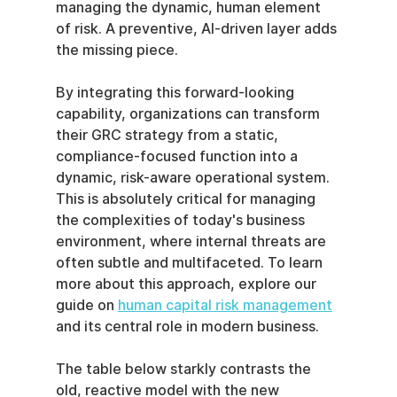
managing the dynamic, human element 
of risk. A preventive, AI-driven layer adds 
the missing piece.
By integrating this forward-looking 
capability, organizations can transform 
their GRC strategy from a static, 
compliance-focused function into a 
dynamic, risk-aware operational system. 
This is absolutely critical for managing 
the complexities of today's business 
environment, where internal threats are 
often subtle and multifaceted. To learn 
more about this approach, explore our 
guide on 
human capital risk management
and its central role in modern business.
The table below starkly contrasts the 
old, reactive model with the new 