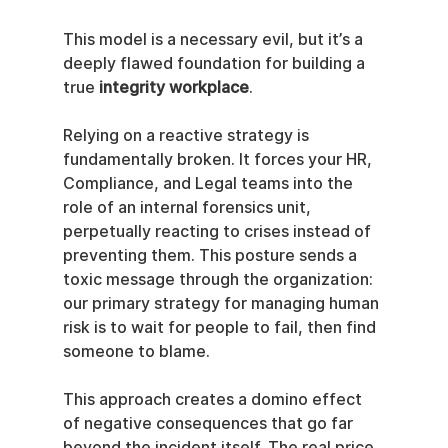
This model is a necessary evil, but it’s a 
deeply flawed foundation for building a 
true 
integrity workplace
.
Relying on a reactive strategy is 
fundamentally broken. It forces your HR, 
Compliance, and Legal teams into the 
role of an internal forensics unit, 
perpetually reacting to crises instead of 
preventing them. This posture sends a 
toxic message through the organization: 
our primary strategy for managing human 
risk is to wait for people to fail, then find 
someone to blame.
This approach creates a domino effect 
of negative consequences that go far 
beyond the incident itself. The real price 