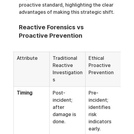
proactive standard, highlighting the clear 
advantages of making this strategic shift.
Reactive Forensics vs 
Proactive Prevention
Attribute
Traditional 
Ethical 
Reactive 
Proactive 
Investigation
Prevention
s
Timing
Post-
Pre-
incident; 
incident; 
after 
identifies 
damage is 
risk 
done.
indicators 
early.