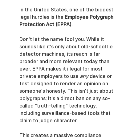
In the United States, one of the biggest 
legal hurdles is the 
Employee Polygraph 
Protection Act (EPPA)
.
Don't let the name fool you. While it 
sounds like it’s only about old-school lie 
detector machines, its reach is far 
broader and more relevant today than 
ever. EPPA makes it illegal for most 
private employers to use 
any
 device or 
test designed to render an opinion on 
someone's honesty. This isn't just about 
polygraphs; it's a direct ban on any so-
called "truth-telling" technology, 
including surveillance-based tools that 
claim to judge character.
This creates a massive compliance 