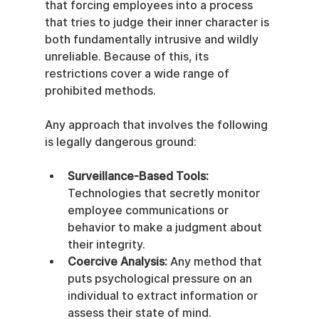
that forcing employees into a process 
that tries to judge their inner character is 
both fundamentally intrusive and wildly 
unreliable. Because of this, its 
restrictions cover a wide range of 
prohibited methods.
Any approach that involves the following 
is legally dangerous ground:
Surveillance-Based Tools:
Technologies that secretly monitor 
employee communications or 
behavior to make a judgment about 
their integrity.
Coercive Analysis:
 Any method that 
puts psychological pressure on an 
individual to extract information or 
assess their state of mind.