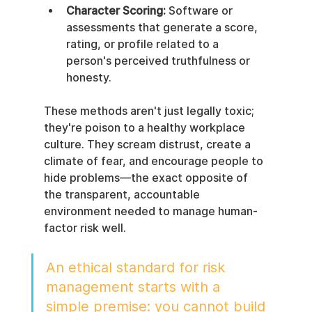
Character Scoring:
 Software or 
assessments that generate a score, 
rating, or profile related to a 
person's perceived truthfulness or 
honesty.
These methods aren't just legally toxic; 
they're poison to a healthy workplace 
culture. They scream distrust, create a 
climate of fear, and encourage people to 
hide problems—the exact opposite of 
the transparent, accountable 
environment needed to manage human-
factor risk well.
An ethical standard for risk 
management starts with a 
simple premise: you cannot build 