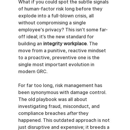
What if you could spot the subtle signals 
of human-factor risk long before they 
explode into a full-blown crisis, all 
without compromising a single 
employee's privacy? This isn’t some far-
off ideal; it’s the new standard for 
building an 
integrity workplace
. The 
move from a punitive, reactive mindset 
to a proactive, preventive one is the 
single most important evolution in 
modern GRC.
For far too long, risk management has 
been synonymous with damage control. 
The old playbook was all about 
investigating fraud, misconduct, and 
compliance breaches 
after
 they 
happened. This outdated approach is not 
just disruptive and expensive; it breeds a 