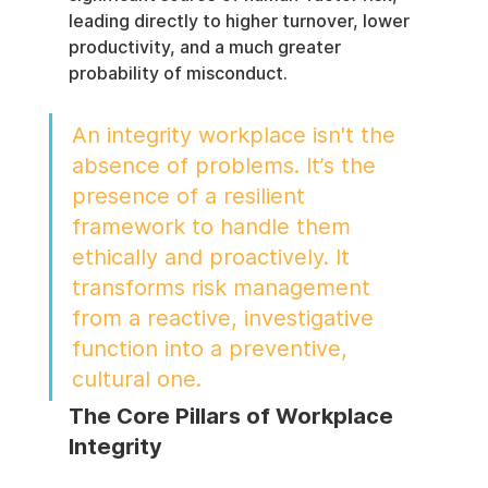
leading directly to higher turnover, lower 
productivity, and a much greater 
probability of misconduct.
An integrity workplace isn't the 
absence of problems. It’s the 
presence of a resilient 
framework to handle them 
ethically and proactively. It 
transforms risk management 
from a reactive, investigative 
function into a preventive, 
cultural one.
The Core Pillars of Workplace 
Integrity