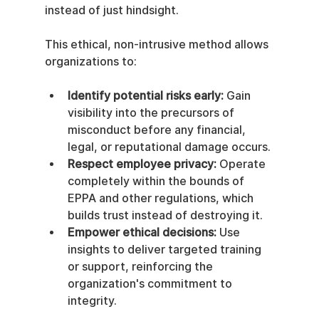
instead of just hindsight.
This ethical, non-intrusive method allows 
organizations to:
Identify potential risks early:
 Gain 
visibility into the precursors of 
misconduct before any financial, 
legal, or reputational damage occurs.
Respect employee privacy:
 Operate 
completely within the bounds of 
EPPA and other regulations, which 
builds trust instead of destroying it.
Empower ethical decisions:
 Use 
insights to deliver targeted training 
or support, reinforcing the 
organization's commitment to 
integrity.