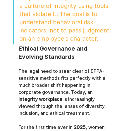
a culture of integrity using tools 
that violate it. The goal is to 
understand behavioral risk 
indicators, not to pass judgment 
on an employee's character.
Ethical Governance and 
Evolving Standards
The legal need to steer clear of EPPA-
sensitive methods fits perfectly with a 
much broader shift happening in 
corporate governance. Today, an 
integrity workplace
 is increasingly 
viewed through the lenses of diversity, 
inclusion, and ethical treatment.
For the first time ever in 
2025
, women 