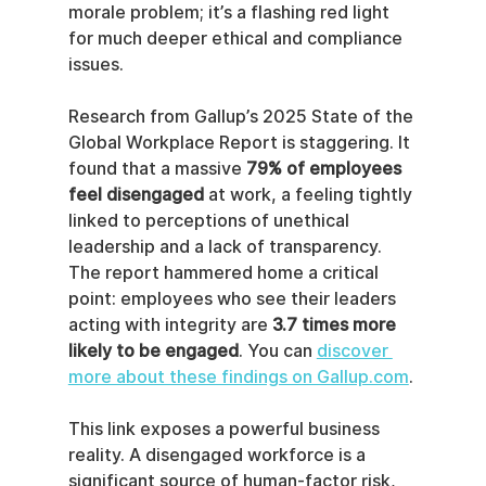
morale problem; it’s a flashing red light 
for much deeper ethical and compliance 
issues.
Research from Gallup’s 2025 State of the 
Global Workplace Report is staggering. It 
found that a massive 
79% of employees 
feel disengaged
 at work, a feeling tightly 
linked to perceptions of unethical 
leadership and a lack of transparency. 
The report hammered home a critical 
point: employees who see their leaders 
acting with integrity are 
3.7 times more 
likely to be engaged
. You can 
discover 
more about these findings on Gallup.com
.
This link exposes a powerful business 
reality. A disengaged workforce is a 
significant source of human-factor risk, 