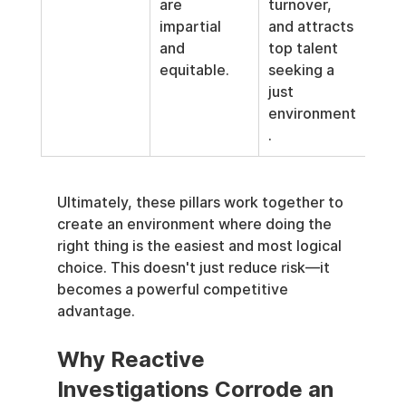
are 
turnover, 
impartial 
and attracts 
and 
top talent 
equitable.
seeking a 
just 
environment
.
Ultimately, these pillars work together to 
create an environment where doing the 
right thing is the easiest and most logical 
choice. This doesn't just reduce risk—it 
becomes a powerful competitive 
advantage.
Why Reactive 
Investigations Corrode an 