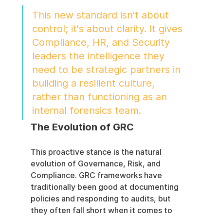
This new standard isn't about 
control; it's about clarity. It gives 
Compliance, HR, and Security 
leaders the intelligence they 
need to be strategic partners in 
building a resilient culture, 
rather than functioning as an 
internal forensics team.
The Evolution of GRC
This proactive stance is the natural 
evolution of Governance, Risk, and 
Compliance. GRC frameworks have 
traditionally been good at documenting 
policies and responding to audits, but 
they often fall short when it comes to 