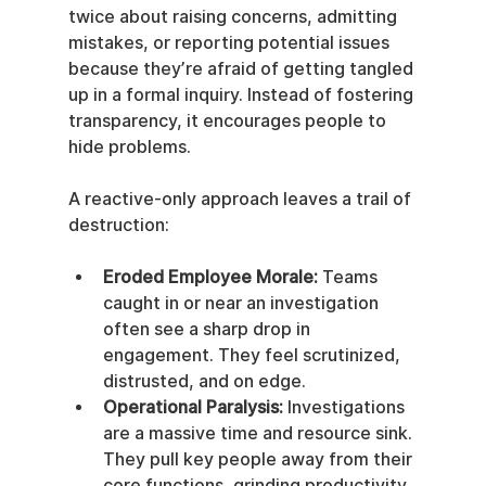
twice about raising concerns, admitting 
mistakes, or reporting potential issues 
because they’re afraid of getting tangled 
up in a formal inquiry. Instead of fostering 
transparency, it encourages people to 
hide problems.
A reactive-only approach leaves a trail of 
destruction:
Eroded Employee Morale:
 Teams 
caught in or near an investigation 
often see a sharp drop in 
engagement. They feel scrutinized, 
distrusted, and on edge.
Operational Paralysis:
 Investigations 
are a massive time and resource sink. 
They pull key people away from their 
core functions, grinding productivity 