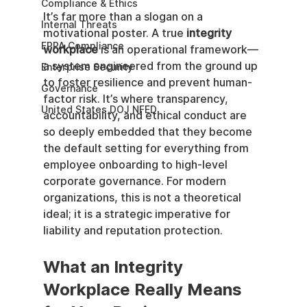
Compliance & Ethics
It’s far more than a slogan on a 
Internal Threats
motivational poster. A true 
integrity 
EPPA Compliance
workplace
 is an operational framework—
a system engineered from the ground up 
Enterprise Security
to foster resilience and prevent human-
Governance
factor risk. It’s where transparency, 
United States DOJ NFED
accountability, and ethical conduct are 
so deeply embedded that they become 
the default setting for everything from 
employee onboarding to high-level 
corporate governance. For modern 
organizations, this is not a theoretical 
ideal; it is a strategic imperative for 
liability and reputation protection.
What an Integrity 
Workplace Really Means 