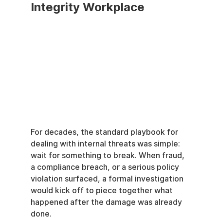
Integrity Workplace
For decades, the standard playbook for 
dealing with internal threats was simple: 
wait for something to break. When fraud, 
a compliance breach, or a serious policy 
violation surfaced, a formal investigation 
would kick off to piece together what 
happened after the damage was already 
done.