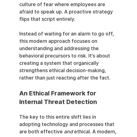
culture of fear where employees are 
afraid to speak up. A proactive strategy 
flips that script entirely.
Instead of waiting for an alarm to go off, 
this modern approach focuses on 
understanding and addressing the 
behavioral precursors to risk. It’s about 
creating a system that organically 
strengthens ethical decision-making, 
rather than just reacting after the fact.
An Ethical Framework for 
Internal Threat Detection
The key to this entire shift lies in 
adopting technology and processes that 
are both effective 
and
 ethical. A modern, 