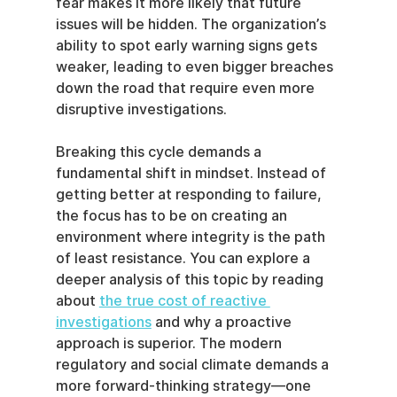
fear makes it more likely that future 
issues will be hidden. The organization’s 
ability to spot early warning signs gets 
weaker, leading to even bigger breaches 
down the road that require even more 
disruptive investigations.
Breaking this cycle demands a 
fundamental shift in mindset. Instead of 
getting better at responding to failure, 
the focus has to be on creating an 
environment where integrity is the path 
of least resistance. You can explore a 
deeper analysis of this topic by reading 
about 
the true cost of reactive 
investigations
 and why a proactive 
approach is superior. The modern 
regulatory and social climate demands a 
more forward-thinking strategy—one 