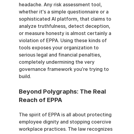
headache. Any risk assessment tool, 
whether it's a simple questionnaire or a 
sophisticated AI platform, that claims to 
analyze truthfulness, detect deception, 
or measure honesty is almost certainly a 
violation of EPPA. Using these kinds of 
tools exposes your organization to 
serious legal and financial penalties, 
completely undermining the very 
governance framework you’re trying to 
build.
Beyond Polygraphs: The Real 
Reach of EPPA
The spirit of EPPA is all about protecting 
employee dignity and stopping coercive 
workplace practices. The law recognizes 