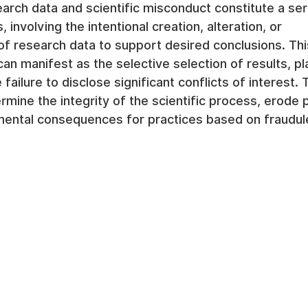
search data and scientific misconduct constitute a se
, involving the intentional creation, alteration, or 
f research data to support desired conclusions. Thi
can manifest as the selective selection of results, pl
 failure to disclose significant conflicts of interest.
mine the integrity of the scientific process, erode pu
mental consequences for practices based on fraudule