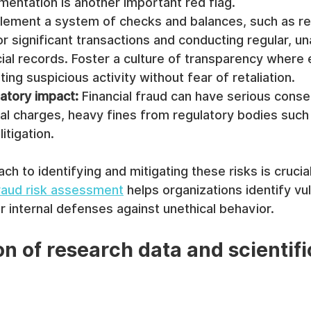
mentation is another important red flag.
lement a system of checks and balances, such as re
or significant transactions and conducting regular, 
cial records. Foster a culture of transparency wher
ting suspicious activity without fear of retaliation.
latory impact:
 Financial fraud can have serious cons
nal charges, heavy fines from regulatory bodies such
litigation.
ch to identifying and mitigating these risks is crucia
aud risk assessment
 helps organizations identify vul
r internal defenses against unethical behavior.
on of research data and scientifi