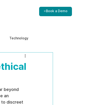
⭐Book a Demo
Technology
e & Ethics
Internal Threats
thical
ar beyond 
e an 
 to discreet 