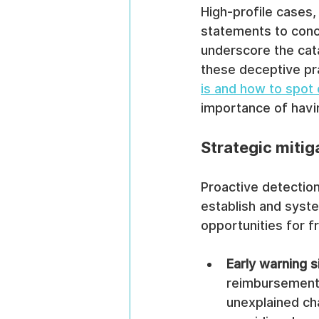
High-profile cases,
statements to conc
underscore the cata
these deceptive pra
is and how to spot
importance of havin
Strategic mitig
Proactive detection
establish and syste
opportunities for f
Early warning s
reimbursement 
unexplained cha