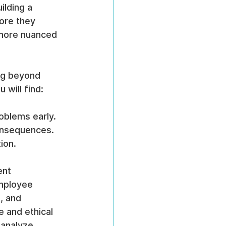
ilding a 
fore they 
 more nuanced 
ng beyond 
 will find:
roblems early.
consequences.
ion.
ent 
mployee 
, and 
 and ethical 
 analyze 