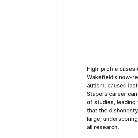
High-profile cases 
Wakefield’s now-ret
autism, caused lasti
Stapel’s career cam
of studies, leading
that the dishonesty
large, underscoring 
all research.