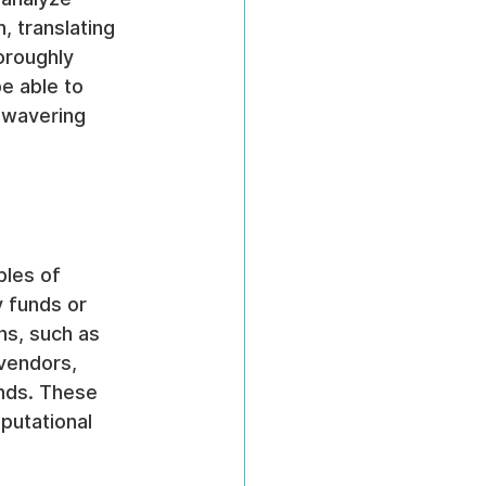
, translating 
oroughly 
be able to 
nwavering 
les of 
 funds or 
ns, such as 
vendors, 
nds. These 
putational 