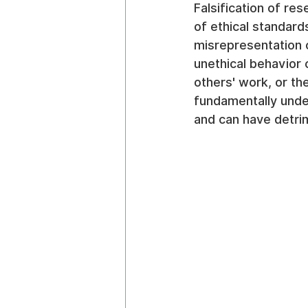
Falsification of re
of ethical standards
misrepresentation o
unethical behavior 
others' work, or the
fundamentally under
and can have detri