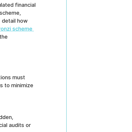
ated financial 
 scheme, 
 detail how 
Ponzi scheme 
the 
tions must 
es to minimize 
dden, 
ial audits or 