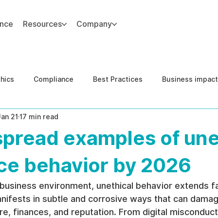
ance
Resources
Company
thics
Compliance
Best Practices
Business impact
Jan 21
17 min read
d Risk Management
Human Capital Integrity
Complianc
spread examples of une
e Security
Governance
United States DOJ NFED
ce behavior by 2026
 business environment, unethical behavior extends f
manifests in subtle and corrosive ways that can damag
ure, finances, and reputation. From digital misconduct