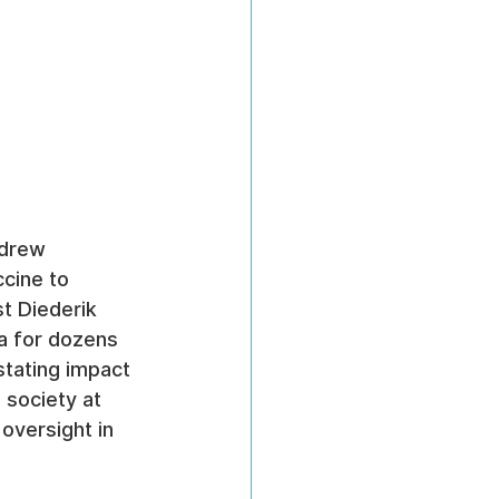
ndrew 
cine to 
st Diederik 
a for dozens 
stating impact 
 society at 
 oversight in 