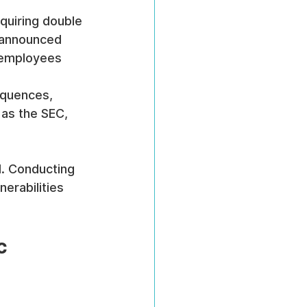
quiring double 
unannounced 
e employees 
equences, 
 as the SEC, 
l. Conducting 
nerabilities 
c 