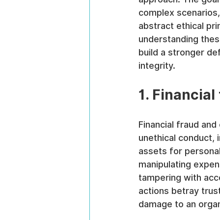
complex scenarios, r
abstract ethical pr
understanding thes
build a stronger de
integrity.
1. Financia
Financial fraud a
unethical conduct, 
assets for personal
manipulating expens
tampering with acc
actions betray trust
damage to an organ