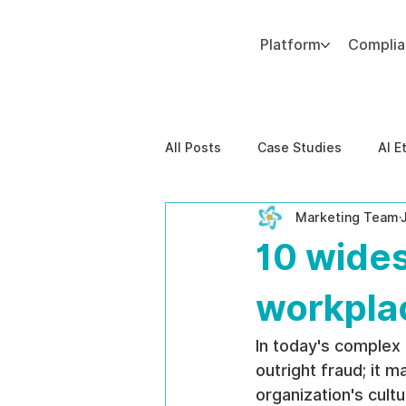
Platform
Compli
Add paragraph text. Click “Edit Text” to update the font, size and more. To change and reuse text themes, go to Site Styles.
All Posts
Case Studies
AI E
Marketing Team
Behavioral Risk
AI-Powere
10 wide
EPPA Compliance
Enterpris
workpla
In today's complex
outright fraud; it 
organization's cult