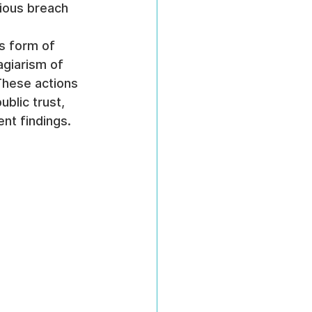
rious breach 
s form of 
agiarism of 
 These actions 
blic trust, 
nt findings.