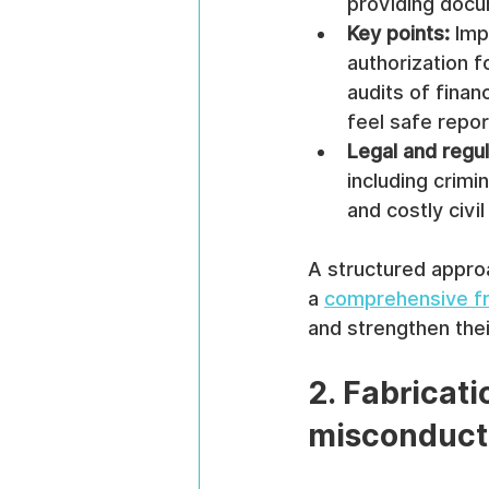
providing docu
Key points:
 Imp
authorization f
audits of finan
feel safe repor
Legal and regu
including crimi
and costly civil 
A structured approa
a 
comprehensive fr
and strengthen thei
2. Fabricati
misconduct