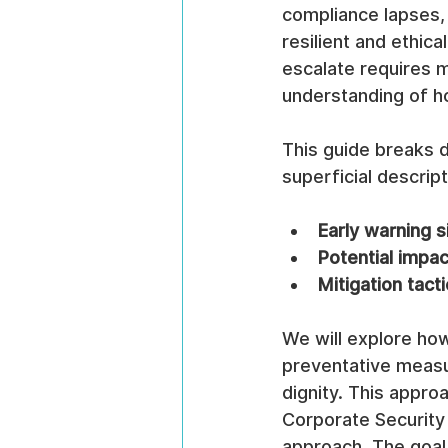
compliance lapses, 
resilient and ethica
escalate requires 
understanding of h
This guide breaks 
superficial descript
Early warning s
Potential impac
Mitigation tacti
We will explore how
preventative measu
dignity. This appro
Corporate Security 
approach. The goal 