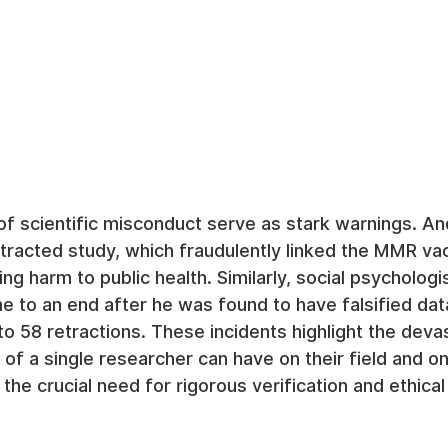
of scientific misconduct serve as stark warnings. A
racted study, which fraudulently linked the MMR vac
ng harm to public health. Similarly, social psychologi
e to an end after he was found to have falsified dat
 to 58 retractions. These incidents highlight the deva
 of a single researcher can have on their field and on
the crucial need for rigorous verification and ethical