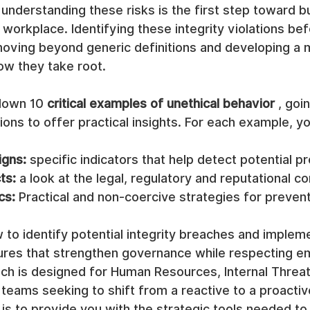
understanding these risks is the first step toward bu
l workplace. Identifying these integrity violations be
moving beyond generic definitions and developing a
ow they take root.
down 10 
critical examples of unethical behavior
 , goi
ions to offer practical insights. For each example, you
igns:
 specific indicators that help detect potential p
ts:
 a look at the legal, regulatory and reputational 
cs:
 Practical and non-coercive strategies for prevent
 to identify potential integrity breaches and implem
res that strengthen governance while respecting e
ach is designed for Human Resources, Internal Threat
teams seeking to shift from a reactive to a proactive
is to provide you with the strategic tools needed to