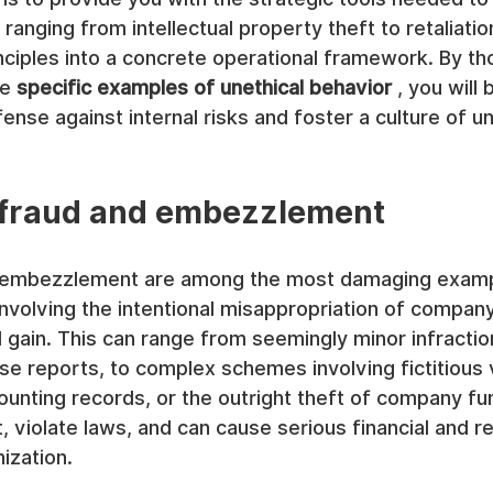
anging from intellectual property theft to retaliation
inciples into a concrete operational framework. By th
e 
specific examples of unethical behavior
 , you will 
fense against internal risks and foster a culture of u
l fraud and embezzlement
nd embezzlement are among the most damaging examp
involving the intentional misappropriation of company
 gain. This can range from seemingly minor infractio
e reports, to complex schemes involving fictitious 
ounting records, or the outright theft of company fu
, violate laws, and can cause serious financial and re
ization.