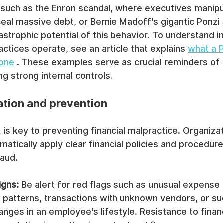
 such as the Enron scandal, where executives manipul
eal massive debt, or Bernie Madoff's gigantic Ponzi
strophic potential of this behavior. To understand in
ctices operate, see an article that explains 
what a 
 one
 . These examples serve as crucial reminders of 
g strong internal controls.
ation and prevention
 is key to preventing financial malpractice. Organiza
matically apply clear financial policies and procedur
raud.
igns:
 Be alert for red flags such as unusual expense 
patterns, transactions with unknown vendors, or su
nges in an employee's lifestyle. Resistance to financ