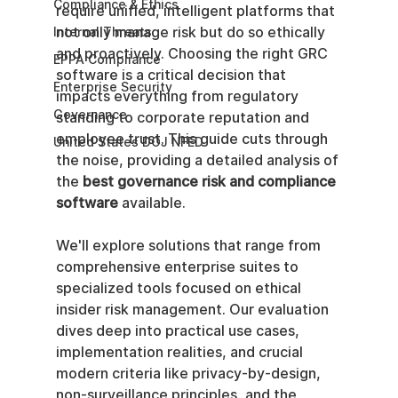
Compliance & Ethics
require unified, intelligent platforms that 
not only manage risk but do so ethically 
Internal Threats
and proactively. Choosing the right GRC 
EPPA Compliance
software is a critical decision that 
Enterprise Security
impacts everything from regulatory 
Governance
standing to corporate reputation and 
employee trust. This guide cuts through 
United States DOJ NFED
the noise, providing a detailed analysis of 
the 
best governance risk and compliance 
software
 available.
We'll explore solutions that range from 
comprehensive enterprise suites to 
specialized tools focused on ethical 
insider risk management. Our evaluation 
dives deep into practical use cases, 
implementation realities, and crucial 
modern criteria like privacy-by-design, 
non-surveillance principles, and the 