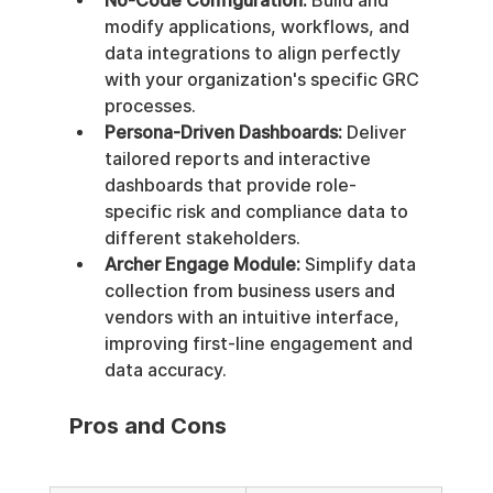
No-Code Configuration:
 Build and 
modify applications, workflows, and 
data integrations to align perfectly 
with your organization's specific GRC 
processes.
Persona-Driven Dashboards:
 Deliver 
tailored reports and interactive 
dashboards that provide role-
specific risk and compliance data to 
different stakeholders.
Archer Engage Module:
 Simplify data 
collection from business users and 
vendors with an intuitive interface, 
improving first-line engagement and 
data accuracy.
Pros and Cons