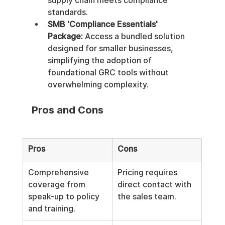
supply chain meets compliance 
standards.
SMB 'Compliance Essentials' 
Package:
 Access a bundled solution 
designed for smaller businesses, 
simplifying the adoption of 
foundational GRC tools without 
overwhelming complexity.
Pros and Cons
Pros
Cons
Comprehensive 
Pricing requires 
coverage from 
direct contact with 
speak-up to policy 
the sales team.
and training.