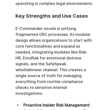
operating in complex legal environments.
Key Strengths and Use Cases
E-Commander excels in unifying 
fragmented GRC processes. Its modular 
design allows organizations to start with 
core functionalities and expand as 
needed, integrating modules like Risk-
HR, EmoRisk for emotional distress 
signals, and the SafeSpeak 
whistleblower channel. This creates a 
single source of truth for managing 
everything from routine compliance 
checks to sensitive internal 
investigations.
Proactive Insider Risk Management: