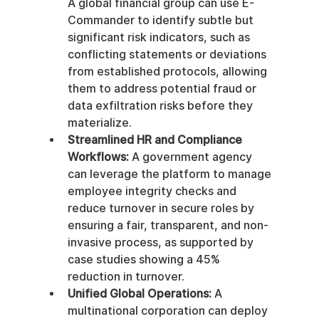
A global financial group can use E-
Commander to identify subtle but 
significant risk indicators, such as 
conflicting statements or deviations 
from established protocols, allowing 
them to address potential fraud or 
data exfiltration risks before they 
materialize.
Streamlined HR and Compliance 
Workflows:
 A government agency 
can leverage the platform to manage 
employee integrity checks and 
reduce turnover in secure roles by 
ensuring a fair, transparent, and non-
invasive process, as supported by 
case studies showing a 45% 
reduction in turnover.
Unified Global Operations:
 A 
multinational corporation can deploy 