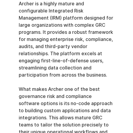
Archer is a highly mature and 
configurable Integrated Risk 
Management (IRM) platform designed for 
large organizations with complex GRC 
programs. It provides a robust framework 
for managing enterprise risk, compliance, 
audits, and third-party vendor 
relationships. The platform excels at 
engaging first-line-of-defense users, 
streamlining data collection and 
participation from across the business.
What makes Archer one of the best 
governance risk and compliance 
software options is its no-code approach 
to building custom applications and data 
integrations. This allows mature GRC 
teams to tailor the solution precisely to 
their unique operational workflows and 