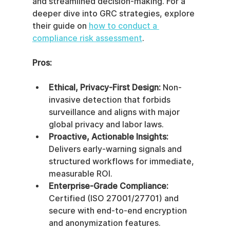
and streamlined decision-making. For a 
deeper dive into GRC strategies, explore 
their guide on 
how to conduct a 
compliance risk assessment
.
Pros:
Ethical, Privacy-First Design:
 Non-
invasive detection that forbids 
surveillance and aligns with major 
global privacy and labor laws.
Proactive, Actionable Insights:
Delivers early-warning signals and 
structured workflows for immediate, 
measurable ROI.
Enterprise-Grade Compliance:
Certified (ISO 27001/27701) and 
secure with end-to-end encryption 
and anonymization features.