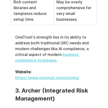
Rich content 
May be overly 
libraries and 
comprehensive for 
templates reduce 
very small 
setup time.
businesses.
OneTrust's strength lies in its ability to 
address both traditional GRC needs and 
modern challenges like AI compliance, a 
critical aspect of modern 
business 
compliance strategies
.
Website:
https://www.onetrust.com/pricing/
3. Archer (Integrated Risk 
Management)