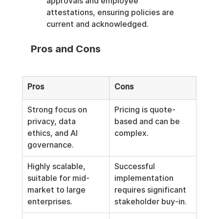
approvals and employee 
attestations, ensuring policies are 
current and acknowledged.
Pros and Cons
Pros
Cons
Strong focus on 
Pricing is quote-
privacy, data 
based and can be 
ethics, and AI 
complex.
governance.
Highly scalable, 
Successful 
suitable for mid-
implementation 
market to large 
requires significant 
enterprises.
stakeholder buy-in.