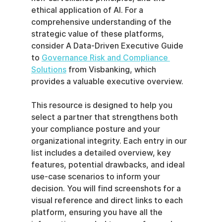
ethical application of AI. For a 
comprehensive understanding of the 
strategic value of these platforms, 
consider A Data-Driven Executive Guide 
to 
Governance Risk and Compliance 
Solutions
 from Visbanking, which 
provides a valuable executive overview.
This resource is designed to help you 
select a partner that strengthens both 
your compliance posture and your 
organizational integrity. Each entry in our 
list includes a detailed overview, key 
features, potential drawbacks, and ideal 
use-case scenarios to inform your 
decision. You will find screenshots for a 
visual reference and direct links to each 
platform, ensuring you have all the 