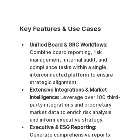
Key Features & Use Cases
Unified Board & GRC Workflows:
Combine board reporting, risk 
management, internal audit, and 
compliance tasks within a single, 
interconnected platform to ensure 
strategic alignment.
Extensive Integrations & Market 
Intelligence:
 Leverage over 100 third-
party integrations and proprietary 
market data to enrich risk analysis 
and inform executive strategy.
Executive & ESG Reporting:
Generate comprehensive reports 