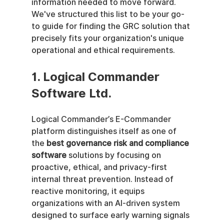
information needed to move forward. 
We've structured this list to be your go-
to guide for finding the GRC solution that 
precisely fits your organization's unique 
operational and ethical requirements.
1. Logical Commander 
Software Ltd.
Logical Commander’s E-Commander 
platform distinguishes itself as one of 
the 
best governance risk and compliance 
software
 solutions by focusing on 
proactive, ethical, and privacy-first 
internal threat prevention. Instead of 
reactive monitoring, it equips 
organizations with an AI-driven system 
designed to surface early warning signals 