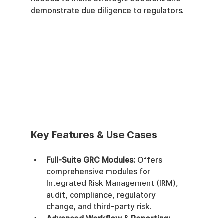
demonstrate due diligence to regulators.
Key Features & Use Cases
Full-Suite GRC Modules:
 Offers 
comprehensive modules for 
Integrated Risk Management (IRM), 
audit, compliance, regulatory 
change, and third-party risk.