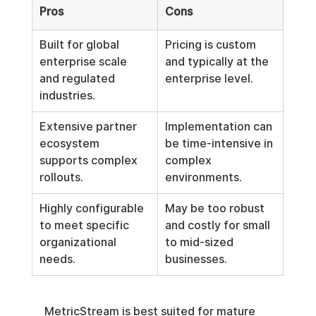
Pros
Cons
Built for global 
Pricing is custom 
enterprise scale 
and typically at the 
and regulated 
enterprise level.
industries.
Extensive partner 
Implementation can 
ecosystem 
be time-intensive in 
supports complex 
complex 
rollouts.
environments.
Highly configurable 
May be too robust 
to meet specific 
and costly for small 
organizational 
to mid-sized 
needs.
businesses.
MetricStream is best suited for mature 