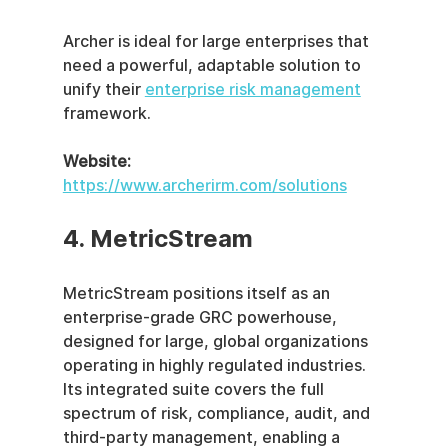
Archer is ideal for large enterprises that 
need a powerful, adaptable solution to 
unify their 
enterprise risk management
framework.
Website:
https://www.archerirm.com/solutions
4. MetricStream
MetricStream positions itself as an 
enterprise-grade GRC powerhouse, 
designed for large, global organizations 
operating in highly regulated industries. 
Its integrated suite covers the full 
spectrum of risk, compliance, audit, and 
third-party management, enabling a 