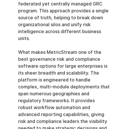
federated yet centrally managed GRC 
program. This approach provides a single 
source of truth, helping to break down 
organizational silos and unify risk 
intelligence across different business 
units.
What makes MetricStream one of the 
best governance risk and compliance 
software options for large enterprises is 
its sheer breadth and scalability. The 
platform is engineered to handle 
complex, multi-module deployments that 
span numerous geographies and 
regulatory frameworks. It provides 
robust workflow automation and 
advanced reporting capabilities, giving 
risk and compliance leaders the visibility 
needed to make strategic decisions and 