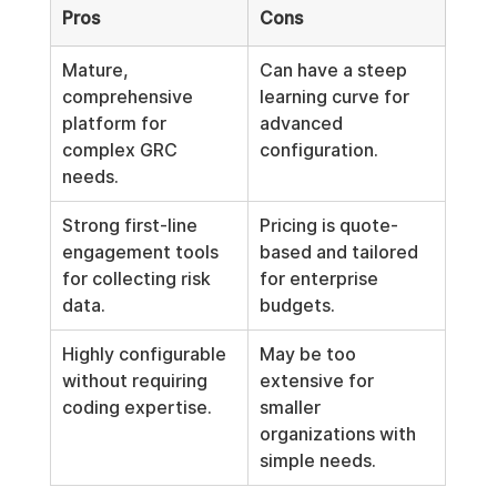
Pros
Cons
Mature, 
Can have a steep 
comprehensive 
learning curve for 
platform for 
advanced 
complex GRC 
configuration.
needs.
Strong first-line 
Pricing is quote-
engagement tools 
based and tailored 
for collecting risk 
for enterprise 
data.
budgets.
Highly configurable 
May be too 
without requiring 
extensive for 
coding expertise.
smaller 
organizations with 
simple needs.