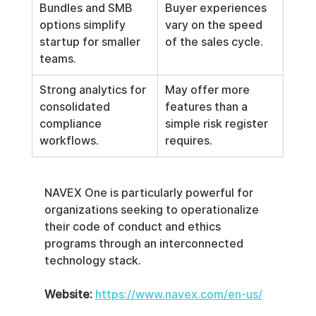
Bundles and SMB 
Buyer experiences 
options simplify 
vary on the speed 
startup for smaller 
of the sales cycle.
teams.
Strong analytics for 
May offer more 
consolidated 
features than a 
compliance 
simple risk register 
workflows.
requires.
NAVEX One is particularly powerful for 
organizations seeking to operationalize 
their code of conduct and ethics 
programs through an interconnected 
technology stack.
Website:
https://www.navex.com/en-us/