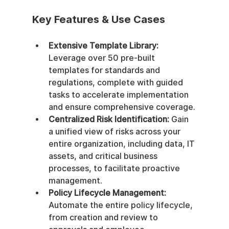
Key Features & Use Cases
Extensive Template Library:
Leverage over 50 pre-built 
templates for standards and 
regulations, complete with guided 
tasks to accelerate implementation 
and ensure comprehensive coverage.
Centralized Risk Identification:
 Gain 
a unified view of risks across your 
entire organization, including data, IT 
assets, and critical business 
processes, to facilitate proactive 
management.
Policy Lifecycle Management:
Automate the entire policy lifecycle, 
from creation and review to 