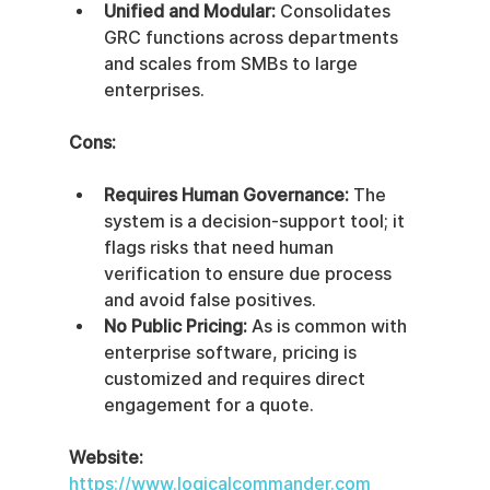
Unified and Modular:
 Consolidates 
GRC functions across departments 
and scales from SMBs to large 
enterprises.
Cons:
Requires Human Governance:
 The 
system is a decision-support tool; it 
flags risks that need human 
verification to ensure due process 
and avoid false positives.
No Public Pricing:
 As is common with 
enterprise software, pricing is 
customized and requires direct 
engagement for a quote.
Website:
https://www.logicalcommander.com