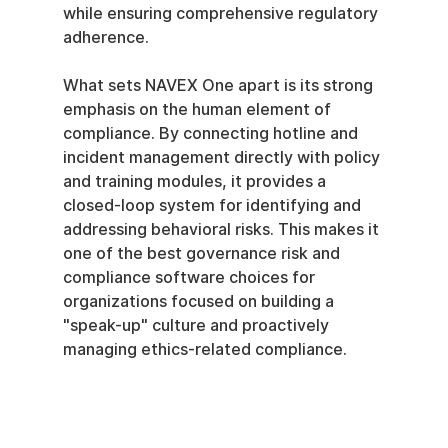
while ensuring comprehensive regulatory 
adherence.
What sets NAVEX One apart is its strong 
emphasis on the human element of 
compliance. By connecting hotline and 
incident management directly with policy 
and training modules, it provides a 
closed-loop system for identifying and 
addressing behavioral risks. This makes it 
one of the best governance risk and 
compliance software choices for 
organizations focused on building a 
"speak-up" culture and proactively 
managing ethics-related compliance.