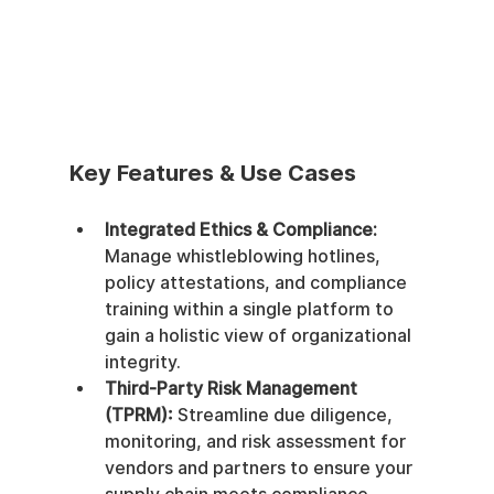
Key Features & Use Cases
Integrated Ethics & Compliance:
Manage whistleblowing hotlines, 
policy attestations, and compliance 
training within a single platform to 
gain a holistic view of organizational 
integrity.
Third-Party Risk Management 
(TPRM):
 Streamline due diligence, 
monitoring, and risk assessment for 
vendors and partners to ensure your 