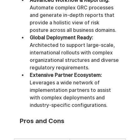
Advanced Workflow & Reporting:
Automate complex GRC processes 
and generate in-depth reports that 
provide a holistic view of risk 
posture across all business domains.
Global Deployment Ready:
Architected to support large-scale, 
international rollouts with complex 
organizational structures and diverse 
regulatory requirements.
Extensive Partner Ecosystem:
Leverages a wide network of 
implementation partners to assist 
with complex deployments and 
industry-specific configurations.
Pros and Cons