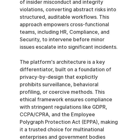
of insider misconduct and integrity 
violations, converting abstract risks into 
structured, auditable workflows. This 
approach empowers cross-functional 
teams, including HR, Compliance, and 
Security, to intervene before minor 
issues escalate into significant incidents.
The platform's architecture is a key 
differentiator, built on a foundation of 
privacy-by-design that explicitly 
prohibits surveillance, behavioral 
profiling, or coercive methods. This 
ethical framework ensures compliance 
with stringent regulations like GDPR, 
CCPA/CPRA, and the Employee 
Polygraph Protection Act (EPPA), making 
it a trusted choice for multinational 
enterprises and government bodies 