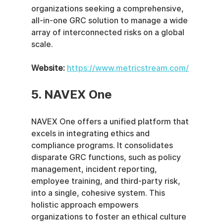
organizations seeking a comprehensive, 
all-in-one GRC solution to manage a wide 
array of interconnected risks on a global 
scale.
Website:
https://www.metricstream.com/
5. NAVEX One
NAVEX One offers a unified platform that 
excels in integrating ethics and 
compliance programs. It consolidates 
disparate GRC functions, such as policy 
management, incident reporting, 
employee training, and third-party risk, 
into a single, cohesive system. This 
holistic approach empowers 
organizations to foster an ethical culture 