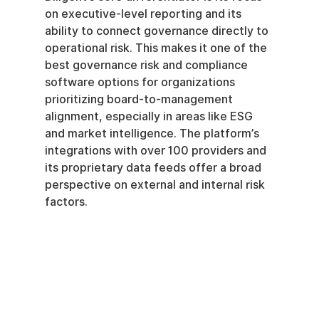
on executive-level reporting and its 
ability to connect governance directly to 
operational risk. This makes it one of the 
best governance risk and compliance 
software options for organizations 
prioritizing board-to-management 
alignment, especially in areas like ESG 
and market intelligence. The platform’s 
integrations with over 100 providers and 
its proprietary data feeds offer a broad 
perspective on external and internal risk 
factors.