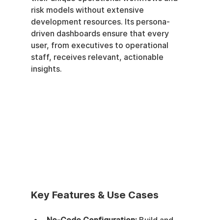
risk models without extensive 
development resources. Its persona-
driven dashboards ensure that every 
user, from executives to operational 
staff, receives relevant, actionable 
insights.
Key Features & Use Cases