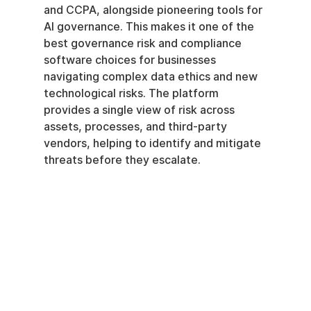
and CCPA, alongside pioneering tools for 
AI governance. This makes it one of the 
best governance risk and compliance 
software choices for businesses 
navigating complex data ethics and new 
technological risks. The platform 
provides a single view of risk across 
assets, processes, and third-party 
vendors, helping to identify and mitigate 
threats before they escalate.