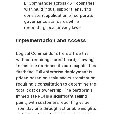
E-Commander across 47+ countries 
with multilingual support, ensuring 
consistent application of corporate 
governance standards while 
respecting local privacy laws.
Implementation and Access
Logical Commander offers a free trial 
without requiring a credit card, allowing 
teams to experience its core capabilities 
firsthand. Full enterprise deployment is 
priced based on scale and customization, 
requiring a consultation to determine the 
total cost of ownership. The platform's 
immediate ROI is a significant selling 
point, with customers reporting value 
from day one through actionable insights 