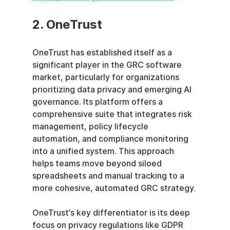
2. OneTrust
OneTrust has established itself as a 
significant player in the GRC software 
market, particularly for organizations 
prioritizing data privacy and emerging AI 
governance. Its platform offers a 
comprehensive suite that integrates risk 
management, policy lifecycle 
automation, and compliance monitoring 
into a unified system. This approach 
helps teams move beyond siloed 
spreadsheets and manual tracking to a 
more cohesive, automated GRC strategy.
OneTrust’s key differentiator is its deep 
focus on privacy regulations like GDPR 