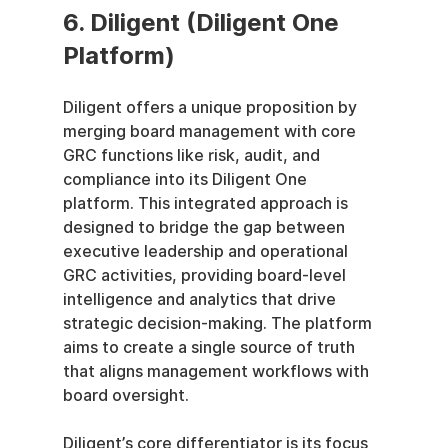
6. Diligent (Diligent One 
Platform)
Diligent offers a unique proposition by 
merging board management with core 
GRC functions like risk, audit, and 
compliance into its Diligent One 
platform. This integrated approach is 
designed to bridge the gap between 
executive leadership and operational 
GRC activities, providing board-level 
intelligence and analytics that drive 
strategic decision-making. The platform 
aims to create a single source of truth 
that aligns management workflows with 
board oversight.
Diligent’s core differentiator is its focus 