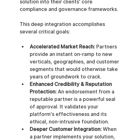
solution into their clients' core 
compliance and governance frameworks.
This deep integration accomplishes 
several critical goals:
Accelerated Market Reach:
 Partners 
provide an instant on-ramp to new 
verticals, geographies, and customer 
segments that would otherwise take 
years of groundwork to crack.
Enhanced Credibility & Reputation 
Protection:
 An endorsement from a 
reputable partner is a powerful seal 
of approval. It validates your 
platform's effectiveness and its 
ethical, non-intrusive foundation.
Deeper Customer Integration:
 When 
a partner implements your solution, 