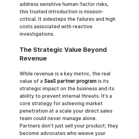
address sensitive human-factor risks, 
this trusted introduction is mission-
critical. It sidesteps the failures and high 
costs associated with reactive 
investigations.
The Strategic Value Beyond 
Revenue
While revenue is a key metric, the real 
value of a 
SaaS partner program
 is its 
strategic impact on the business and its 
ability to prevent internal threats. It’s a 
core strategy for achieving market 
penetration at a scale your direct sales 
team could never manage alone. 
Partners don't just sell your product; they 
become advocates who weave your 