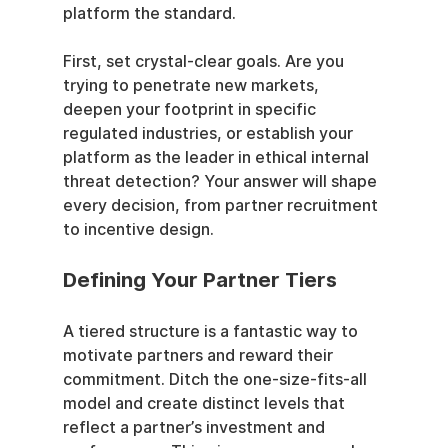
platform the standard.
First, set crystal-clear goals. Are you 
trying to penetrate new markets, 
deepen your footprint in specific 
regulated industries, or establish your 
platform as the leader in ethical internal 
threat detection? Your answer will shape 
every decision, from partner recruitment 
to incentive design.
Defining Your Partner Tiers
A tiered structure is a fantastic way to 
motivate partners and reward their 
commitment. Ditch the one-size-fits-all 
model and create distinct levels that 
reflect a partner’s investment and 