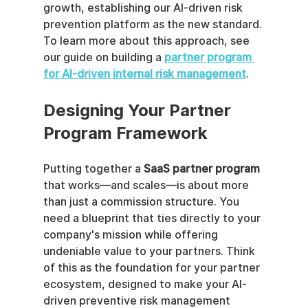
growth, establishing our AI-driven risk 
prevention platform as the new standard. 
To learn more about this approach, see 
our guide on building a 
partner program 
for AI-driven internal risk management
.
Designing Your Partner 
Program Framework
Putting together a 
SaaS partner program
that works—and scales—is about more 
than just a commission structure. You 
need a blueprint that ties directly to your 
company's mission while offering 
undeniable value to your partners. Think 
of this as the foundation for your partner 
ecosystem, designed to make your AI-
driven preventive risk management 