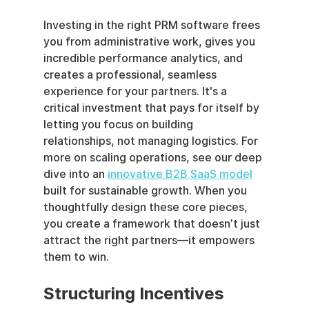
Investing in the right PRM software frees 
you from administrative work, gives you 
incredible performance analytics, and 
creates a professional, seamless 
experience for your partners. It's a 
critical investment that pays for itself by 
letting you focus on building 
relationships, not managing logistics. For 
more on scaling operations, see our deep 
dive into an 
innovative B2B SaaS model
built for sustainable growth. When you 
thoughtfully design these core pieces, 
you create a framework that doesn’t just 
attract the right partners—it empowers 
them to win.
Structuring Incentives 