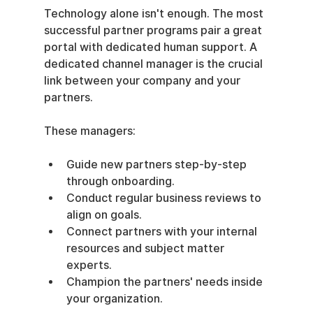
Technology alone isn't enough. The most 
successful partner programs pair a great 
portal with dedicated human support. A 
dedicated channel manager is the crucial 
link between your company and your 
partners.
These managers:
Guide new partners step-by-step 
through onboarding.
Conduct regular business reviews to 
align on goals.
Connect partners with your internal 
resources and subject matter 
experts.
Champion the partners' needs inside 
your organization.