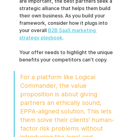
are important, the best partners seek a 
strategic alliance that helps them build 
their own business. As you build your 
framework, consider how it plugs into 
your overall 
B2B SaaS marketing 
strategy playbook
.
Your offer needs to highlight the unique 
benefits your competitors can't copy.
For a platform like Logical 
Commander, the value 
proposition is about giving 
partners an ethically sound, 
EPPA-aligned solution. This lets 
them solve their clients' human-
factor risk problems without 