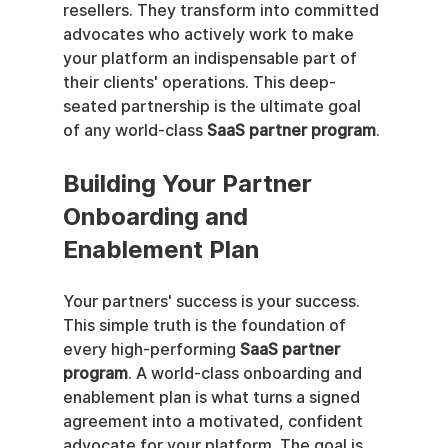
resellers. They transform into committed 
advocates who actively work to make 
your platform an indispensable part of 
their clients' operations. This deep-
seated partnership is the ultimate goal 
of any world-class 
SaaS partner program
.
Building Your Partner 
Onboarding and 
Enablement Plan
Your partners' success is your success. 
This simple truth is the foundation of 
every high-performing 
SaaS partner 
program
. A world-class onboarding and 
enablement plan is what turns a signed 
agreement into a motivated, confident 
advocate for your platform. The goal is 