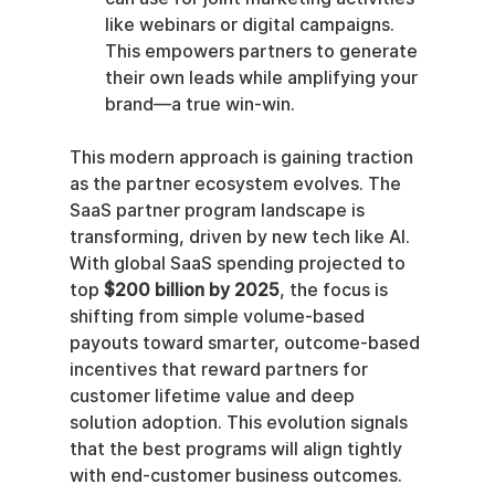
like webinars or digital campaigns. 
This empowers partners to generate 
their own leads while amplifying your 
brand—a true win-win.
This modern approach is gaining traction 
as the partner ecosystem evolves. The 
SaaS partner program landscape is 
transforming, driven by new tech like AI. 
With global SaaS spending projected to 
top 
$200 billion by 2025
, the focus is 
shifting from simple volume-based 
payouts toward smarter, outcome-based 
incentives that reward partners for 
customer lifetime value and deep 
solution adoption. This evolution signals 
that the best programs will align tightly 
with end-customer business outcomes. 