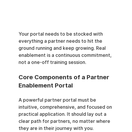
Your portal needs to be stocked with 
everything a partner needs to hit the 
ground running and keep growing. Real 
enablement is a continuous commitment, 
not a one-off training session.
Core Components of a Partner 
Enablement Portal
A powerful partner portal must be 
intuitive, comprehensive, and focused on 
practical application. It should lay out a 
clear path for partners, no matter where 
they are in their journey with you.