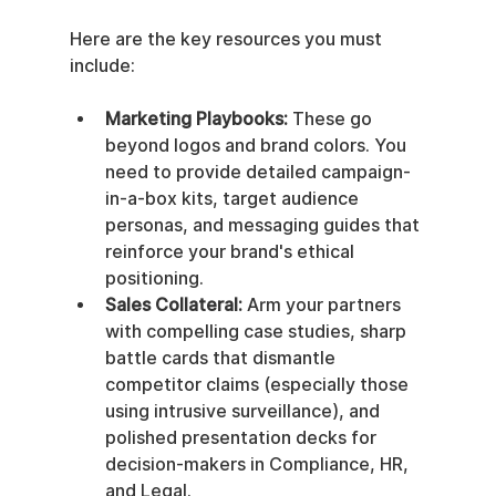
Here are the key resources you must 
include:
Marketing Playbooks:
 These go 
beyond logos and brand colors. You 
need to provide detailed campaign-
in-a-box kits, target audience 
personas, and messaging guides that 
reinforce your brand's ethical 
positioning.
Sales Collateral:
 Arm your partners 
with compelling case studies, sharp 
battle cards that dismantle 
competitor claims (especially those 
using intrusive surveillance), and 
polished presentation decks for 
decision-makers in Compliance, HR, 
and Legal.