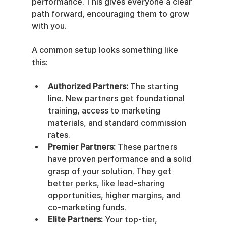
performance. This gives everyone a clear 
path forward, encouraging them to grow 
with you.
A common setup looks something like 
this:
Authorized Partners:
 The starting 
line. New partners get foundational 
training, access to marketing 
materials, and standard commission 
rates.
Premier Partners:
 These partners 
have proven performance and a solid 
grasp of your solution. They get 
better perks, like lead-sharing 
opportunities, higher margins, and 
co-marketing funds.
Elite Partners:
 Your top-tier, 