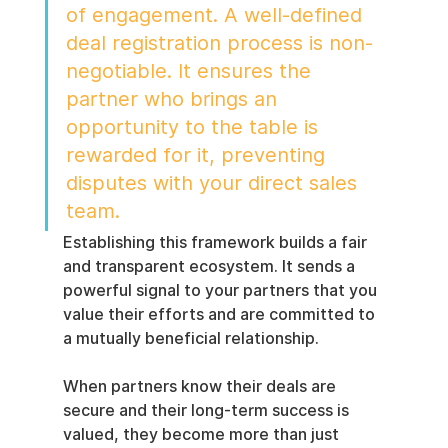
of engagement. A well-defined 
deal registration process is non-
negotiable. It ensures the 
partner who brings an 
opportunity to the table is 
rewarded for it, preventing 
disputes with your direct sales 
team.
Establishing this framework builds a fair 
and transparent ecosystem. It sends a 
powerful signal to your partners that you 
value their efforts and are committed to 
a mutually beneficial relationship.
When partners know their deals are 
secure and their long-term success is 
valued, they become more than just 