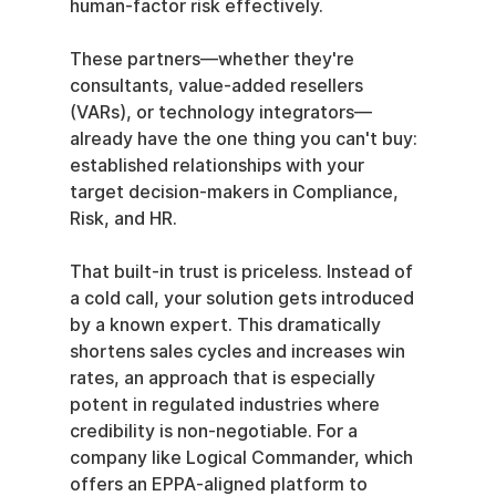
human-factor risk effectively.
These partners—whether they're 
consultants, value-added resellers 
(VARs), or technology integrators—
already have the one thing you can't buy: 
established relationships with your 
target decision-makers in Compliance, 
Risk, and HR.
That built-in trust is priceless. Instead of 
a cold call, your solution gets introduced 
by a known expert. This dramatically 
shortens sales cycles and increases win 
rates, an approach that is especially 
potent in regulated industries where 
credibility is non-negotiable. For a 
company like Logical Commander, which 
offers an EPPA-aligned platform to 