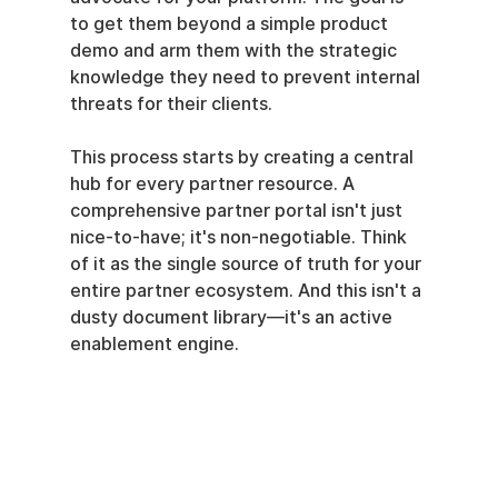
to get them beyond a simple product 
demo and arm them with the strategic 
knowledge they need to prevent internal 
threats for their clients.
This process starts by creating a central 
hub for every partner resource. A 
comprehensive partner portal isn't just 
nice-to-have; it's non-negotiable. Think 
of it as the single source of truth for your 
entire partner ecosystem. And this isn't a 
dusty document library—it's an active 
enablement engine.