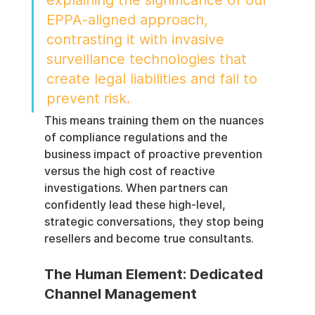
EPPA-aligned approach, 
contrasting it with invasive 
surveillance technologies that 
create legal liabilities and fail to 
prevent risk.
This means training them on the nuances 
of compliance regulations and the 
business impact of proactive prevention 
versus the high cost of reactive 
investigations. When partners can 
confidently lead these high-level, 
strategic conversations, they stop being 
resellers and become true consultants.
The Human Element: Dedicated 
Channel Management