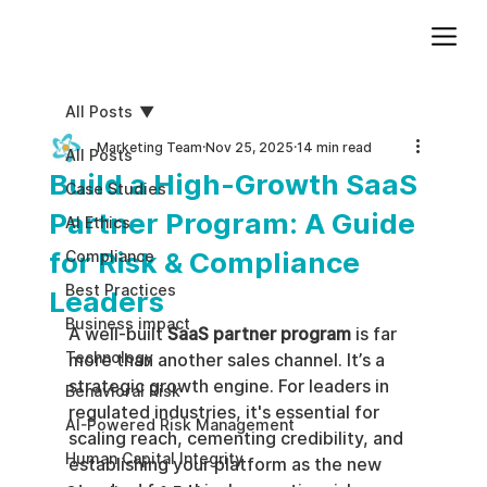
Add paragraph text. Click “Edit Text” to update the font, size and more. To change and reuse text themes, go to Site Styles.
All Posts
Marketing Team
Nov 25, 2025
14 min read
All Posts
Build a High-Growth SaaS
Case Studies
Partner Program: A Guide
AI Ethics
for Risk & Compliance
Compliance
Best Practices
Leaders
Business impact
A well-built 
SaaS partner program
 is far 
Technology
more than another sales channel. It’s a 
strategic growth engine. For leaders in 
Behavioral Risk
regulated industries, it's essential for 
AI-Powered Risk Management
scaling reach, cementing credibility, and 
Human Capital Integrity
establishing your platform as the new 