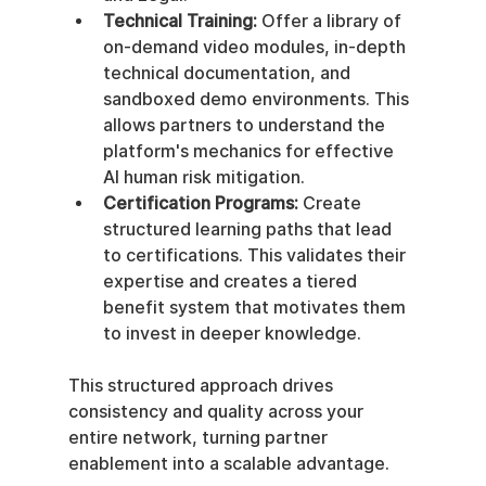
Technical Training:
 Offer a library of 
on-demand video modules, in-depth 
technical documentation, and 
sandboxed demo environments. This 
allows partners to understand the 
platform's mechanics for effective 
AI human risk mitigation.
Certification Programs:
 Create 
structured learning paths that lead 
to certifications. This validates their 
expertise and creates a tiered 
benefit system that motivates them 
to invest in deeper knowledge.
This structured approach drives 
consistency and quality across your 
entire network, turning partner 
enablement into a scalable advantage.