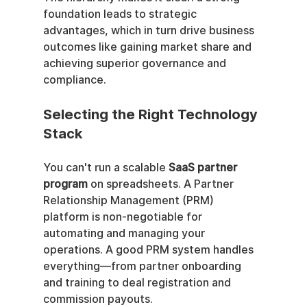
foundation leads to strategic 
advantages, which in turn drive business 
outcomes like gaining market share and 
achieving superior governance and 
compliance.
Selecting the Right Technology 
Stack
You can't run a scalable 
SaaS partner 
program
 on spreadsheets. A Partner 
Relationship Management (PRM) 
platform is non-negotiable for 
automating and managing your 
operations. A good PRM system handles 
everything—from partner onboarding 
and training to deal registration and 
commission payouts.