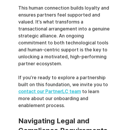
This human connection builds loyalty and 
ensures partners feel supported and 
valued. It’s what transforms a 
transactional arrangement into a genuine 
strategic alliance. An ongoing 
commitment to both technological tools 
and human-centric support is the key to 
unlocking a motivated, high-performing 
partner ecosystem.
If you’re ready to explore a partnership 
built on this foundation, we invite you to 
contact our PartnerLC team
 to learn 
more about our onboarding and 
enablement process.
Navigating Legal and 