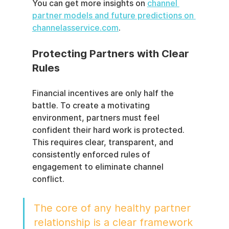
You can get more insights on 
channel 
partner models and future predictions on 
channelasservice.com
.
Protecting Partners with Clear 
Rules
Financial incentives are only half the 
battle. To create a motivating 
environment, partners must feel 
confident their hard work is protected. 
This requires clear, transparent, and 
consistently enforced rules of 
engagement to eliminate channel 
conflict.
The core of any healthy partner 
relationship is a clear framework 