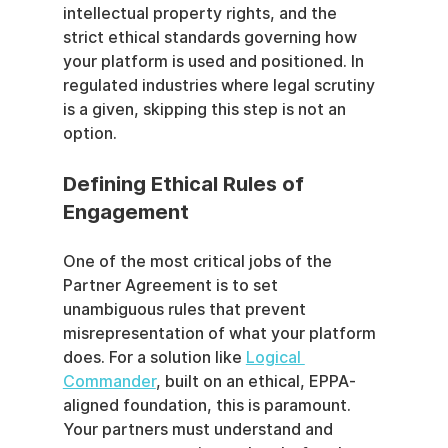
intellectual property rights, and the 
strict ethical standards governing how 
your platform is used and positioned. In 
regulated industries where legal scrutiny 
is a given, skipping this step is not an 
option.
Defining Ethical Rules of 
Engagement
One of the most critical jobs of the 
Partner Agreement is to set 
unambiguous rules that prevent 
misrepresentation of what your platform 
does. For a solution like 
Logical 
Commander
, built on an ethical, EPPA-
aligned foundation, this is paramount. 
Your partners must understand and 