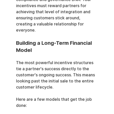
incentives must reward partners for 
achieving that level of integration and 
ensuring customers stick around, 
creating a valuable relationship for 
everyone.
Building a Long-Term Financial 
Model
The most powerful incentive structures 
tie a partner's success directly to the 
customer's ongoing success. This means 
looking past the initial sale to the entire 
customer lifecycle.
Here are a few models that get the job 
done: