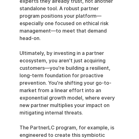
experts they already trust, not another 
standalone tool. A robust partner 
program positions your platform—
especially one focused on ethical risk 
management—to meet that demand 
head-on.
Ultimately, by investing in a partner 
ecosystem, you aren't just acquiring 
customers—you're building a resilient, 
long-term foundation for proactive 
prevention. You're shifting your go-to-
market from a linear effort into an 
exponential growth model, where every 
new partner multiplies your impact on 
mitigating internal threats.
The PartnerLC program, for example, is 
engineered to create this symbiotic 