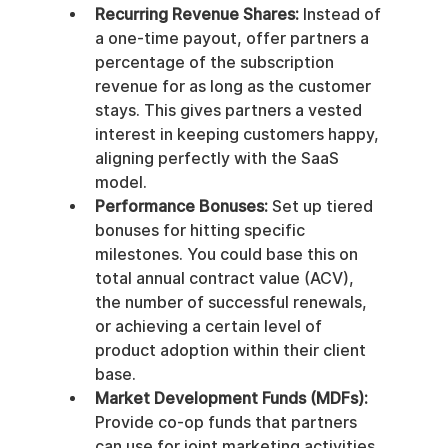
Recurring Revenue Shares:
 Instead of 
a one-time payout, offer partners a 
percentage of the subscription 
revenue for as long as the customer 
stays. This gives partners a vested 
interest in keeping customers happy, 
aligning perfectly with the SaaS 
model.
Performance Bonuses:
 Set up tiered 
bonuses for hitting specific 
milestones. You could base this on 
total annual contract value (ACV), 
the number of successful renewals, 
or achieving a certain level of 
product adoption within their client 
base.
Market Development Funds (MDFs):
Provide co-op funds that partners 
can use for joint marketing activities 