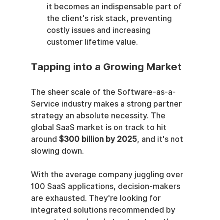
it becomes an indispensable part of 
the client's risk stack, preventing 
costly issues and increasing 
customer lifetime value.
Tapping into a Growing Market
The sheer scale of the Software-as-a-
Service industry makes a strong partner 
strategy an absolute necessity. The 
global SaaS market is on track to hit 
around 
$300 billion by 2025
, and it's not 
slowing down.
With the average company juggling over 
100 SaaS applications, decision-makers 
are exhausted. They're looking for 
integrated solutions recommended by 