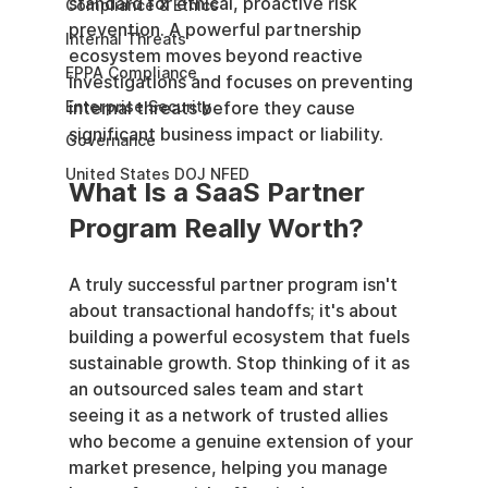
standard for ethical, proactive risk 
Compliance & Ethics
prevention. A powerful partnership 
Internal Threats
ecosystem moves beyond reactive 
EPPA Compliance
investigations and focuses on preventing 
Enterprise Security
internal threats before they cause 
significant business impact or liability.
Governance
United States DOJ NFED
What Is a SaaS Partner 
Program Really Worth?
A truly successful partner program isn't 
about transactional handoffs; it's about 
building a powerful ecosystem that fuels 
sustainable growth. Stop thinking of it as 
an outsourced sales team and start 
seeing it as a network of trusted allies 
who become a genuine extension of your 
market presence, helping you manage 