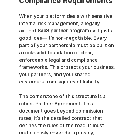
Compliance Requirements
When your platform deals with sensitive 
internal risk management, a legally 
airtight 
SaaS partner program
 isn't just a 
good idea—it’s non-negotiable. Every 
part of your partnership must be built on 
a rock-solid foundation of clear, 
enforceable legal and compliance 
frameworks. This protects your business, 
your partners, and your shared 
customers from significant liability.
The cornerstone of this structure is a 
robust Partner Agreement. This 
document goes beyond commission 
rates; it’s the detailed contract that 
defines the rules of the road. It must 
meticulously cover data privacy, 