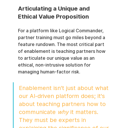
Articulating a Unique and 
Ethical Value Proposition
For a platform like Logical Commander, 
partner training must go miles beyond a 
feature rundown. The most critical part 
of enablement is teaching partners how 
to articulate our unique value as an 
ethical, non-intrusive solution for 
managing human-factor risk.
Enablement isn't just about what 
our AI-driven platform does; it's 
about teaching partners how to 
communicate 
why
 it matters. 
They must be experts in 
explaining the significance of our 