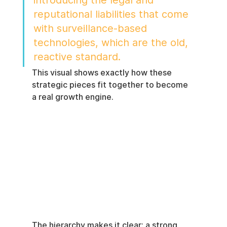
introducing the legal and 
reputational liabilities that come 
with surveillance-based 
technologies, which are the old, 
reactive standard.
This visual shows exactly how these 
strategic pieces fit together to become 
a real growth engine.
The hierarchy makes it clear: a strong 