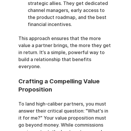
strategic allies. They get dedicated 
channel managers, early access to 
the product roadmap, and the best 
financial incentives.
This approach ensures that the more 
value a partner brings, the more they get 
in return. It’s a simple, powerful way to 
build a relationship that benefits 
everyone.
Crafting a Compelling Value 
Proposition
To land high-caliber partners, you must 
answer their critical question: "What's in 
it for me?" Your value proposition must 
go beyond money. While commissions 