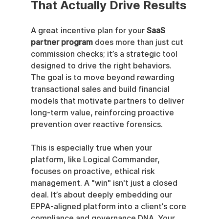
That Actually Drive Results
A great incentive plan for your 
SaaS 
partner program
 does more than just cut 
commission checks; it’s a strategic tool 
designed to drive the right behaviors. 
The goal is to move beyond rewarding 
transactional sales and build financial 
models that motivate partners to deliver 
long-term value, reinforcing proactive 
prevention over reactive forensics.
This is especially true when your 
platform, like Logical Commander, 
focuses on proactive, ethical risk 
management. A "win" isn't just a closed 
deal. It’s about deeply embedding our 
EPPA-aligned platform into a client’s core 
compliance and governance DNA. Your 