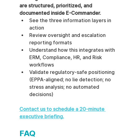
are structured, prioritized, and 
documented inside E-Commander.
See the three information layers in 
action
Review oversight and escalation 
reporting formats
Understand how this integrates with 
ERM, Compliance, HR, and Risk 
workflows
Validate regulatory-safe positioning 
(EPPA-aligned; no lie detection; no 
stress analysis; no automated 
decisions)
Contact us to schedule a 20-minute 
executive briefing.
FAQ