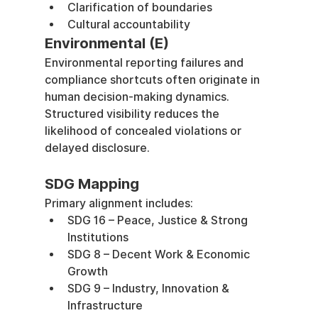
Clarification of boundaries
Cultural accountability
Environmental (E)
Environmental reporting failures and 
compliance shortcuts often originate in 
human decision-making dynamics. 
Structured visibility reduces the 
likelihood of concealed violations or 
delayed disclosure.
SDG Mapping
Primary alignment includes:
SDG 16 – Peace, Justice & Strong 
Institutions
SDG 8 – Decent Work & Economic 
Growth
SDG 9 – Industry, Innovation & 
Infrastructure