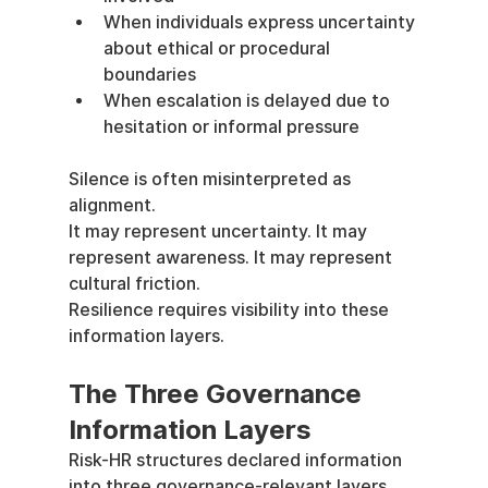
When individuals express uncertainty 
about ethical or procedural 
boundaries
When escalation is delayed due to 
hesitation or informal pressure
Silence is often misinterpreted as 
alignment.
It may represent uncertainty. It may 
represent awareness. It may represent 
cultural friction.
Resilience requires visibility into these 
information layers.
The Three Governance 
Information Layers
Risk-HR structures declared information 
into three governance-relevant layers.