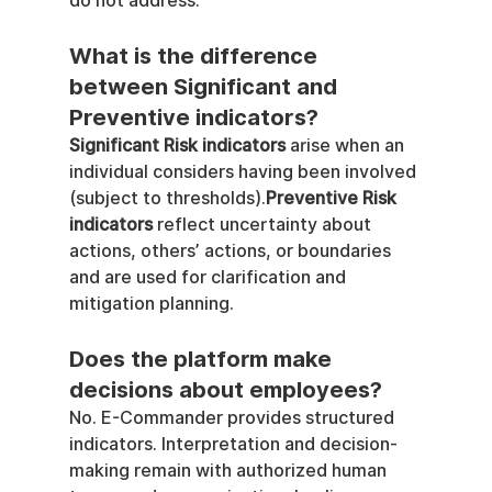
do not address.
What is the difference 
between Significant and 
Preventive indicators?
Significant Risk indicators
 arise when an 
individual considers having been involved 
(subject to thresholds).
Preventive Risk 
indicators
 reflect uncertainty about 
actions, others’ actions, or boundaries 
and are used for clarification and 
mitigation planning.
Does the platform make 
decisions about employees?
No. E-Commander provides structured 
indicators. Interpretation and decision-
making remain with authorized human 