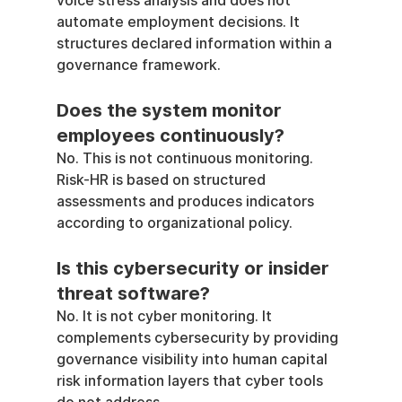
voice stress analysis and does not 
automate employment decisions. It 
structures declared information within a 
governance framework.
Does the system monitor 
employees continuously?
No. This is not continuous monitoring. 
Risk-HR is based on structured 
assessments and produces indicators 
according to organizational policy.
Is this cybersecurity or insider 
threat software?
No. It is not cyber monitoring. It 
complements cybersecurity by providing 
governance visibility into human capital 
risk information layers that cyber tools 