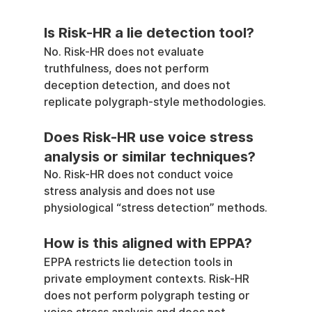
Is Risk-HR a lie detection tool?
No. Risk-HR does not evaluate 
truthfulness, does not perform 
deception detection, and does not 
replicate polygraph-style methodologies.
Does Risk-HR use voice stress 
analysis or similar techniques?
No. Risk-HR does not conduct voice 
stress analysis and does not use 
physiological “stress detection” methods.
How is this aligned with EPPA?
EPPA restricts lie detection tools in 
private employment contexts. Risk-HR 
does not perform polygraph testing or 