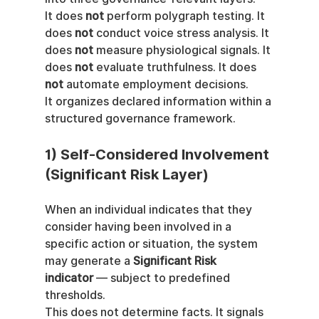
It does 
not
 perform polygraph testing. It 
does 
not
 conduct voice stress analysis. It 
does 
not
 measure physiological signals. It 
does 
not
 evaluate truthfulness. It does 
not
 automate employment decisions.
It organizes declared information within a 
structured governance framework.
1) Self-Considered Involvement 
(Significant Risk Layer)
When an individual indicates that they 
consider having been involved in a 
specific action or situation, the system 
may generate a 
Significant Risk 
indicator
 — subject to predefined 
thresholds.
This does not determine facts. It signals 