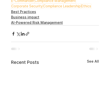
E-Commander
Compliance Management
Corporate Security
Compliance Leadership
Ethics
Best Practices
Business impact
AI-Powered Risk Management
See All
Recent Posts