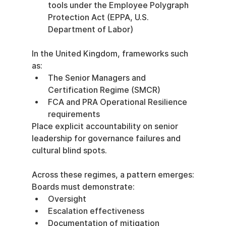
tools under the Employee Polygraph 
Protection Act (EPPA, U.S. 
Department of Labor)
In the United Kingdom, frameworks such 
as:
The Senior Managers and 
Certification Regime (SMCR)
FCA and PRA Operational Resilience 
requirements
Place explicit accountability on senior 
leadership for governance failures and 
cultural blind spots.
Across these regimes, a pattern emerges:
Boards must demonstrate:
Oversight
Escalation effectiveness
Documentation of mitigation