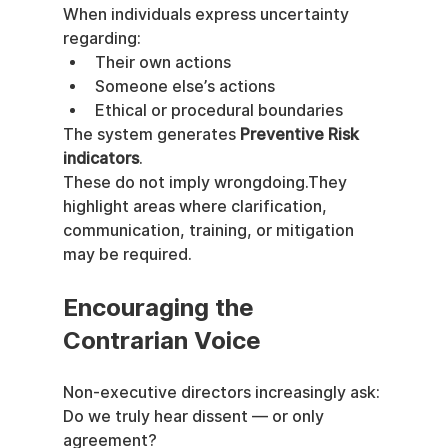
When individuals express uncertainty 
regarding:
Their own actions
Someone else’s actions
Ethical or procedural boundaries
The system generates 
Preventive Risk 
indicators
.
These do not imply wrongdoing.They 
highlight areas where clarification, 
communication, training, or mitigation 
may be required.
Encouraging the 
Contrarian Voice
Non-executive directors increasingly ask:
Do we truly hear dissent — or only 
agreement?