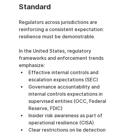
Standard
Regulators across jurisdictions are 
reinforcing a consistent expectation: 
resilience must be demonstrable.
In the United States, regulatory 
frameworks and enforcement trends 
emphasize:
Effective internal controls and 
escalation expectations (SEC)
Governance accountability and 
internal controls expectations in 
supervised entities (OCC, Federal 
Reserve, FDIC)
Insider risk awareness as part of 
operational resilience (CISA)
Clear restrictions on lie detection 