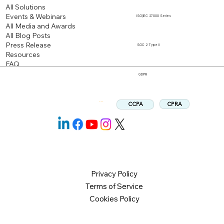
All Solutions
Events & Webinars
ISO/IEC 27000 Series
All Media and Awards
All Blog Posts
Press Release
SOC 2 Type II
Resources
FAQ
GDPR
CPRA
CCPA
Follow us:
Privacy Policy
Terms of Service
Cookies Policy