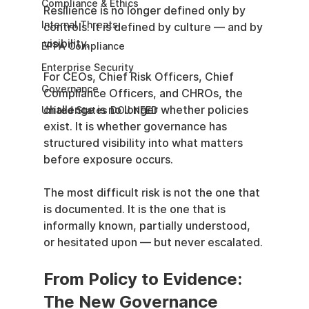
Compliance & Ethics
Resilience is no longer defined only by 
Internal Threats
controls. It is defined by culture — and by 
visibility.
EPPA Compliance
Enterprise Security
For CEOs, Chief Risk Officers, Chief 
Governance
Compliance Officers, and CHROs, the 
challenge is no longer whether policies 
United States DOJ NFED
exist. It is whether governance has 
structured visibility into what matters 
before exposure occurs.
The most difficult risk is not the one that 
is documented. It is the one that is 
informally known, partially understood, 
or hesitated upon — but never escalated.
From Policy to Evidence: 
The New Governance 