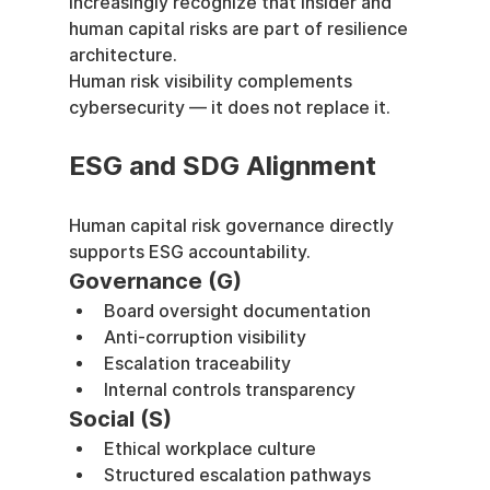
increasingly recognize that insider and 
human capital risks are part of resilience 
architecture.
Human risk visibility complements 
cybersecurity — it does not replace it.
ESG and SDG Alignment
Human capital risk governance directly 
supports ESG accountability.
Governance (G)
Board oversight documentation
Anti-corruption visibility
Escalation traceability
Internal controls transparency
Social (S)
Ethical workplace culture
Structured escalation pathways