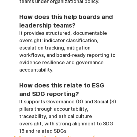
teams under organizational policy.
How does this help boards and 
leadership teams?
It provides structured, documentable 
oversight: indicator classification, 
escalation tracking, mitigation 
workflows, and board-ready reporting to 
evidence resilience and governance 
accountability.
How does this relate to ESG 
and SDG reporting?
It supports Governance (G) and Social (S) 
pillars through accountability, 
traceability, and ethical culture 
oversight, with strong alignment to SDG 
16 and related SDGs.