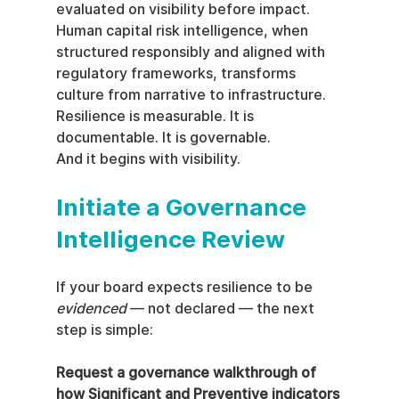
evaluated on visibility before impact.
Human capital risk intelligence, when 
structured responsibly and aligned with 
regulatory frameworks, transforms 
culture from narrative to infrastructure.
Resilience is measurable. It is 
documentable. It is governable.
And it begins with visibility.
Initiate a Governance 
Intelligence Review
If your board expects resilience to be 
evidenced
 — not declared — the next 
step is simple:
Request a governance walkthrough of 
how Significant and Preventive indicators 