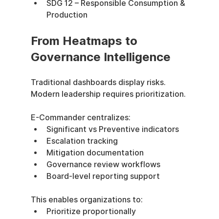
SDG 12 – Responsible Consumption & 
Production
From Heatmaps to 
Governance Intelligence
Traditional dashboards display risks.
Modern leadership requires prioritization.
E-Commander centralizes:
Significant vs Preventive indicators
Escalation tracking
Mitigation documentation
Governance review workflows
Board-level reporting support
This enables organizations to:
Prioritize proportionally