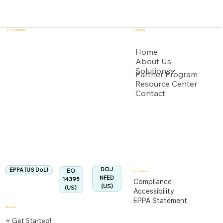
E - Commander
Company
USPTO
Home
About Us
Solutions
Backed by multiple USPTO Patent Applications
Partner Program
Resource Center
Contact
US Department of Labor
Fully Aligned with
EPPA
Regulation
Aligned:
DOJ
EPPA (US DoL)
EO
Compliance
NFED
14395
Compliance
(US)
(US)
Accessibility
EPPA Statement
Discover
⭐ Get Started!