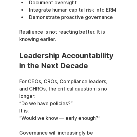
Document oversight
Integrate human capital risk into ERM
Demonstrate proactive governance
Resilience is not reacting better. It is 
knowing earlier.
Leadership Accountability 
in the Next Decade
For CEOs, CROs, Compliance leaders, 
and CHROs, the critical question is no 
longer:
“Do we have policies?”
It is:
“Would we know — early enough?”
Governance will increasingly be 