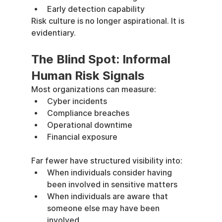
Early detection capability
Risk culture is no longer aspirational. It is 
evidentiary.
The Blind Spot: Informal 
Human Risk Signals
Most organizations can measure:
Cyber incidents
Compliance breaches
Operational downtime
Financial exposure
Far fewer have structured visibility into:
When individuals consider having 
been involved in sensitive matters
When individuals are aware that 
someone else may have been 
involved