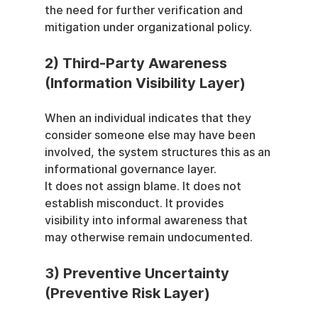
the need for further verification and 
mitigation under organizational policy.
2) Third-Party Awareness 
(Information Visibility Layer)
When an individual indicates that they 
consider someone else may have been 
involved, the system structures this as an 
informational governance layer.
It does not assign blame. It does not 
establish misconduct. It provides 
visibility into informal awareness that 
may otherwise remain undocumented.
3) Preventive Uncertainty 
(Preventive Risk Layer)