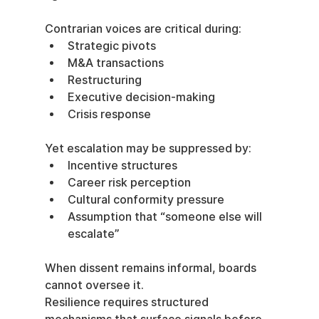
Contrarian voices are critical during:
Strategic pivots
M&A transactions
Restructuring
Executive decision-making
Crisis response
Yet escalation may be suppressed by:
Incentive structures
Career risk perception
Cultural conformity pressure
Assumption that “someone else will 
escalate”
When dissent remains informal, boards 
cannot oversee it.
Resilience requires structured 