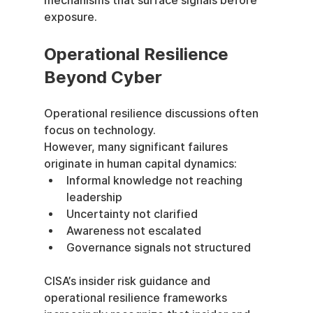
mechanisms that surface signals before 
exposure.
Operational Resilience 
Beyond Cyber
Operational resilience discussions often 
focus on technology.
However, many significant failures 
originate in human capital dynamics:
Informal knowledge not reaching 
leadership
Uncertainty not clarified
Awareness not escalated
Governance signals not structured
CISA’s insider risk guidance and 
operational resilience frameworks 