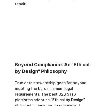
repair.
Beyond Compliance: An "Ethical 
by Design" Philosophy
True data stewardship goes far beyond 
meeting the bare minimum legal 
requirements. The best B2B SaaS 
platforms adopt an 
"Ethical by Design"
philosophy, engineering privacy and 