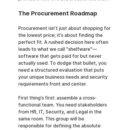
The Procurement Roadmap
Procurement isn’t just about shopping for 
the lowest price; it’s about finding the 
perfect fit. A rushed decision here often 
leads to what we call "shelfware"—
software that gets paid for but never 
actually used. To dodge that bullet, you 
need a structured evaluation that puts 
your unique business needs and security 
requirements front and center.
First thing’s first: assemble a cross-
functional team. You need stakeholders 
from HR, IT, Security, and Legal in the 
same room. This group will be 
responsible for defining the absolute 