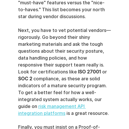
"must-have" features versus the "nice-
to-haves." This list becomes your north 
star during vendor discussions.
Next, you have to vet potential vendors—
rigorously. Go beyond their shiny 
marketing materials and ask the tough 
questions about their security posture, 
data handling policies, and how 
responsive their support team really is. 
Look for certifications like 
ISO 27001
 or 
SOC 2
 compliance, as these are solid 
indicators of a mature security program. 
To get a better feel for how a well-
integrated system actually works, our 
guide on 
risk management API 
integration platforms
 is a great resource.
Finally, you must insist on a Proof-of-