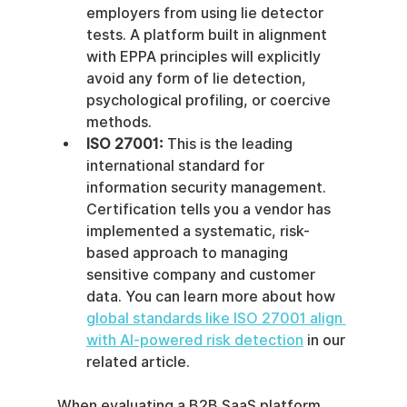
employers from using lie detector 
tests. A platform built in alignment 
with EPPA principles will explicitly 
avoid any form of lie detection, 
psychological profiling, or coercive 
methods.
ISO 27001:
 This is the leading 
international standard for 
information security management. 
Certification tells you a vendor has 
implemented a systematic, risk-
based approach to managing 
sensitive company and customer 
data. You can learn more about how 
global standards like ISO 27001 align 
with AI-powered risk detection
 in our 
related article.
When evaluating a B2B SaaS platform, 