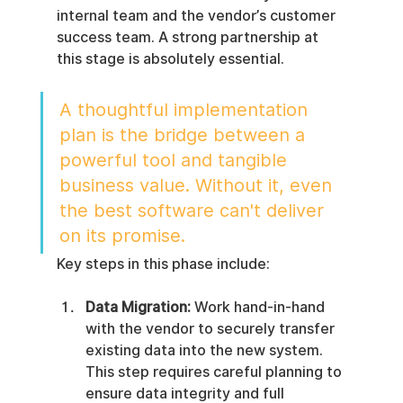
internal team and the vendor’s customer 
success team. A strong partnership at 
this stage is absolutely essential.
A thoughtful implementation 
plan is the bridge between a 
powerful tool and tangible 
business value. Without it, even 
the best software can't deliver 
on its promise.
Key steps in this phase include:
Data Migration:
 Work hand-in-hand 
with the vendor to securely transfer 
existing data into the new system. 
This step requires careful planning to 
ensure data integrity and full 