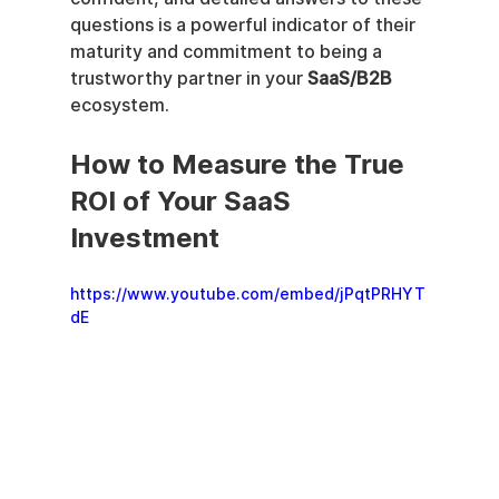
questions is a powerful indicator of their 
maturity and commitment to being a 
trustworthy partner in your 
SaaS/B2B
ecosystem.
How to Measure the True 
ROI of Your SaaS 
Investment
https://www.youtube.com/embed/jPqtPRHYT
dE