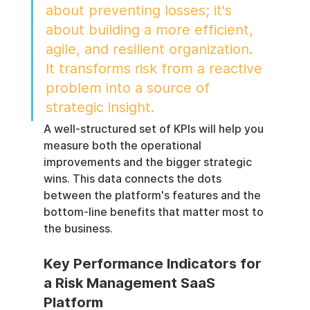
about preventing losses; it's 
about building a more efficient, 
agile, and resilient organization. 
It transforms risk from a reactive 
problem into a source of 
strategic insight.
A well-structured set of KPIs will help you 
measure both the operational 
improvements and the bigger strategic 
wins. This data connects the dots 
between the platform's features and the 
bottom-line benefits that matter most to 
the business.
Key Performance Indicators for 
a Risk Management SaaS 
Platform