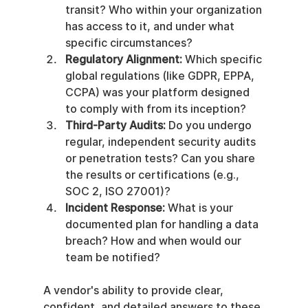
transit? Who within your organization 
has access to it, and under what 
specific circumstances?
Regulatory Alignment:
 Which specific 
global regulations (like GDPR, EPPA, 
CCPA) was your platform designed 
to comply with from its inception?
Third-Party Audits:
 Do you undergo 
regular, independent security audits 
or penetration tests? Can you share 
the results or certifications (e.g., 
SOC 2, ISO 27001)?
Incident Response:
 What is your 
documented plan for handling a data 
breach? How and when would our 
team be notified?
A vendor's ability to provide clear, 
confident, and detailed answers to these 