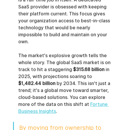
SaaS provider is obsessed with keeping 
their platform current. This focus gives 
your organization access to best-in-class 
technology that would be nearly 
impossible to build and maintain on your 
own.
The market's explosive growth tells the 
whole story. The global SaaS market is on 
track to hit a staggering 
$315.68 billion
 in 
2025, with projections soaring to 
$1,482.44 billion
 by 2034. This isn't just a 
trend; it's a global move toward smarter, 
cloud-based solutions. You can explore 
more of the data on this shift at 
Fortune 
Business Insights
.
By moving from ownership to 