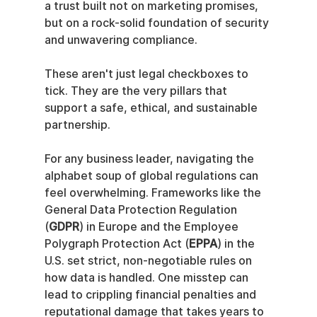
a trust built not on marketing promises, 
but on a rock-solid foundation of security 
and unwavering compliance.
These aren't just legal checkboxes to 
tick. They are the very pillars that 
support a safe, ethical, and sustainable 
partnership.
For any business leader, navigating the 
alphabet soup of global regulations can 
feel overwhelming. Frameworks like the 
General Data Protection Regulation 
(
GDPR
) in Europe and the Employee 
Polygraph Protection Act (
EPPA
) in the 
U.S. set strict, non-negotiable rules on 
how data is handled. One misstep can 
lead to crippling financial penalties and 
reputational damage that takes years to 