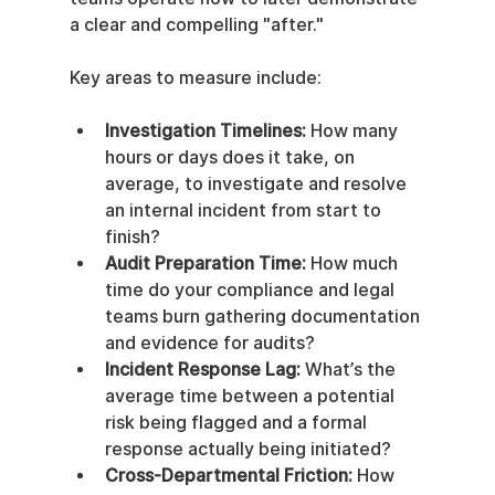
a clear and compelling "after."
Key areas to measure include:
Investigation Timelines:
 How many 
hours or days does it take, on 
average, to investigate and resolve 
an internal incident from start to 
finish?
Audit Preparation Time:
 How much 
time do your compliance and legal 
teams burn gathering documentation 
and evidence for audits?
Incident Response Lag:
 What’s the 
average time between a potential 
risk being flagged and a formal 
response actually being initiated?
Cross-Departmental Friction:
 How 