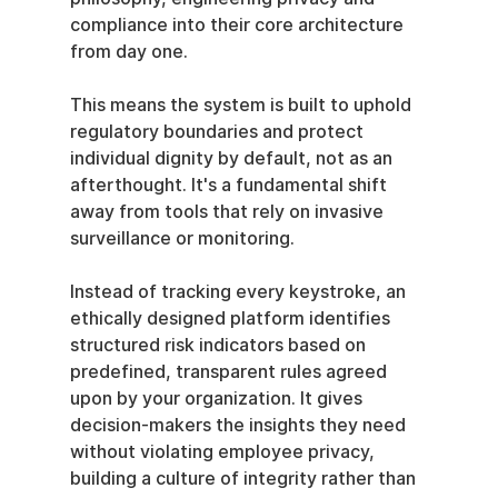
compliance into their core architecture 
from day one.
This means the system is built to uphold 
regulatory boundaries and protect 
individual dignity by default, not as an 
afterthought. It's a fundamental shift 
away from tools that rely on invasive 
surveillance or monitoring.
Instead of tracking every keystroke, an 
ethically designed platform identifies 
structured risk indicators based on 
predefined, transparent rules agreed 
upon by your organization. It gives 
decision-makers the insights they need 
without violating employee privacy, 
building a culture of integrity rather than 