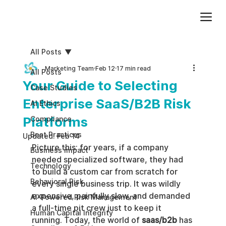
Add paragraph text. Click “Edit Text” to update the font, size and more. To change and reuse text themes, go to Site Styles.
All Posts
Marketing Team
Feb 12
17 min read
All Posts
Your Guide to Selecting
Case Studies
Enterprise SaaS/B2B Risk
AI Ethics
Platforms
Compliance
Best Practices
Updated:
Feb 14
Picture this: for years, if a company 
Business impact
needed specialized software, they had 
Technology
to build a custom car from scratch for 
Behavioral Risk
every single business trip. It was wildly 
expensive, painfully slow, and demanded 
AI-Powered Risk Management
a full-time pit crew just to keep it 
Human Capital Integrity
running. Today, the world of 
saas/b2b
 has 