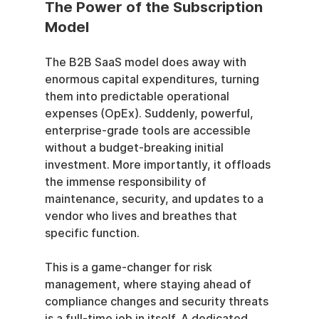
The Power of the Subscription 
Model
The B2B SaaS model does away with 
enormous capital expenditures, turning 
them into predictable operational 
expenses (OpEx). Suddenly, powerful, 
enterprise-grade tools are accessible 
without a budget-breaking initial 
investment. More importantly, it offloads 
the immense responsibility of 
maintenance, security, and updates to a 
vendor who lives and breathes that 
specific function.
This is a game-changer for risk 
management, where staying ahead of 
compliance changes and security threats 
is a full-time job in itself. A dedicated 