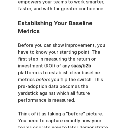
empowers your teams to work smarter, 
faster, and with far greater confidence.
Establishing Your Baseline 
Metrics
Before you can show improvement, you 
have to know your starting point. The 
first step in measuring the return on 
investment (ROI) of any 
saas/b2b
platform is to establish clear baseline 
metrics 
before
 you flip the switch. This 
pre-adoption data becomes the 
yardstick against which all future 
performance is measured.
Think of it as taking a "before" picture. 
You need to capture exactly how your 
teams operate now to later demonstrate 