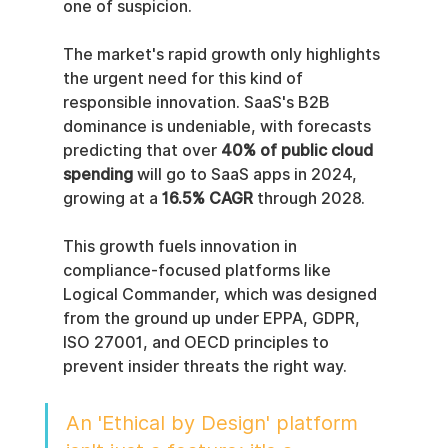
one of suspicion.
The market's rapid growth only highlights 
the urgent need for this kind of 
responsible innovation. SaaS's B2B 
dominance is undeniable, with forecasts 
predicting that over 
40% of public cloud 
spending
 will go to SaaS apps in 2024, 
growing at a 
16.5% CAGR
 through 2028.
This growth fuels innovation in 
compliance-focused platforms like 
Logical Commander, which was designed 
from the ground up under EPPA, GDPR, 
ISO 27001, and OECD principles to 
prevent insider threats the right way.
An 'Ethical by Design' platform 