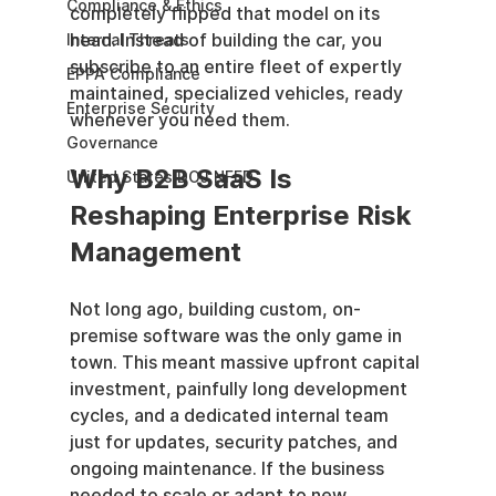
Compliance & Ethics
completely flipped that model on its 
head. Instead of building the car, you 
Internal Threats
subscribe to an entire fleet of expertly 
EPPA Compliance
maintained, specialized vehicles, ready 
Enterprise Security
whenever you need them.
Governance
Why B2B SaaS Is 
United States DOJ NFED
Reshaping Enterprise Risk 
Management
Not long ago, building custom, on-
premise software was the only game in 
town. This meant massive upfront capital 
investment, painfully long development 
cycles, and a dedicated internal team 
just for updates, security patches, and 
ongoing maintenance. If the business 
needed to scale or adapt to new 