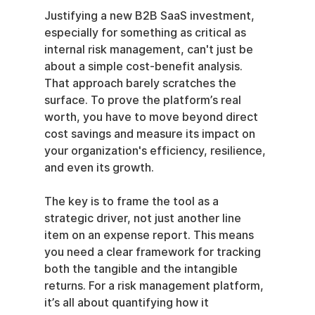
Justifying a new B2B SaaS investment, 
especially for something as critical as 
internal risk management, can't just be 
about a simple cost-benefit analysis. 
That approach barely scratches the 
surface. To prove the platform’s real 
worth, you have to move beyond direct 
cost savings and measure its impact on 
your organization's efficiency, resilience, 
and even its growth.
The key is to frame the tool as a 
strategic driver, not just another line 
item on an expense report. This means 
you need a clear framework for tracking 
both the tangible and the intangible 
returns. For a risk management platform, 
it’s all about quantifying how it 