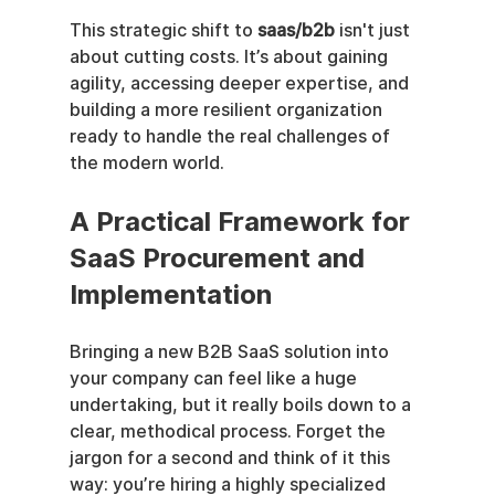
This strategic shift to 
saas/b2b
 isn't just 
about cutting costs. It’s about gaining 
agility, accessing deeper expertise, and 
building a more resilient organization 
ready to handle the real challenges of 
the modern world.
A Practical Framework for 
SaaS Procurement and 
Implementation
Bringing a new B2B SaaS solution into 
your company can feel like a huge 
undertaking, but it really boils down to a 
clear, methodical process. Forget the 
jargon for a second and think of it this 
way: you’re hiring a highly specialized 