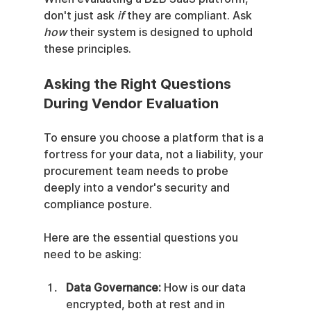
don't just ask 
if
 they are compliant. Ask 
how
 their system is designed to uphold 
these principles.
Asking the Right Questions 
During Vendor Evaluation
To ensure you choose a platform that is a 
fortress for your data, not a liability, your 
procurement team needs to probe 
deeply into a vendor's security and 
compliance posture.
Here are the essential questions you 
need to be asking:
Data Governance:
 How is our data 
encrypted, both at rest and in 