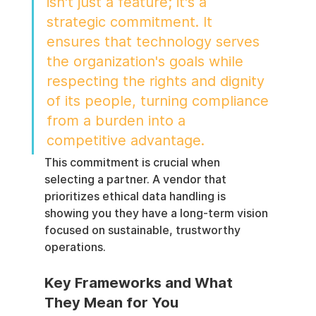
isn't just a feature; it's a 
strategic commitment. It 
ensures that technology serves 
the organization's goals while 
respecting the rights and dignity 
of its people, turning compliance 
from a burden into a 
competitive advantage.
This commitment is crucial when 
selecting a partner. A vendor that 
prioritizes ethical data handling is 
showing you they have a long-term vision 
focused on sustainable, trustworthy 
operations.
Key Frameworks and What 
They Mean for You