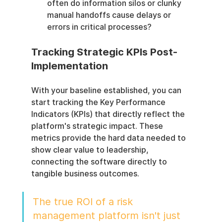
often do information silos or clunky 
manual handoffs cause delays or 
errors in critical processes?
Tracking Strategic KPIs Post-
Implementation
With your baseline established, you can 
start tracking the Key Performance 
Indicators (KPIs) that directly reflect the 
platform's strategic impact. These 
metrics provide the hard data needed to 
show clear value to leadership, 
connecting the software directly to 
tangible business outcomes.
The true ROI of a risk 
management platform isn't just 