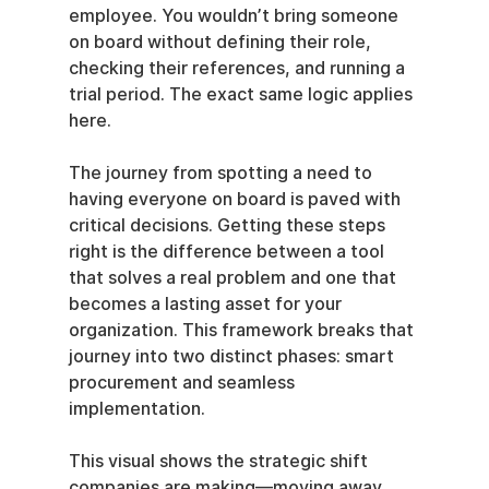
employee. You wouldn’t bring someone 
on board without defining their role, 
checking their references, and running a 
trial period. The exact same logic applies 
here.
The journey from spotting a need to 
having everyone on board is paved with 
critical decisions. Getting these steps 
right is the difference between a tool 
that solves a real problem and one that 
becomes a lasting asset for your 
organization. This framework breaks that 
journey into two distinct phases: smart 
procurement and seamless 
implementation.
This visual shows the strategic shift 
companies are making—moving away 