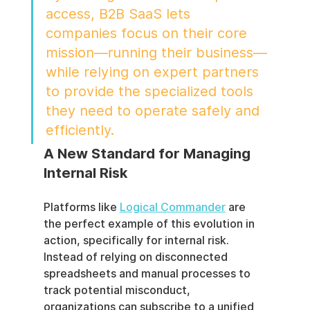
access, B2B SaaS lets 
companies focus on their core 
mission—running their business—
while relying on expert partners 
to provide the specialized tools 
they need to operate safely and 
efficiently.
A New Standard for Managing 
Internal Risk
Platforms like 
Logical Commander
 are 
the perfect example of this evolution in 
action, specifically for internal risk. 
Instead of relying on disconnected 
spreadsheets and manual processes to 
track potential misconduct, 
organizations can subscribe to a unified 