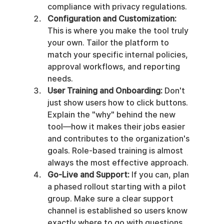
compliance with privacy regulations.
Configuration and Customization:
This is where you make the tool truly 
your own. Tailor the platform to 
match your specific internal policies, 
approval workflows, and reporting 
needs.
User Training and Onboarding:
 Don't 
just show users how to click buttons. 
Explain the "why" behind the new 
tool—how it makes their jobs easier 
and contributes to the organization's 
goals. Role-based training is almost 
always the most effective approach.
Go-Live and Support:
 If you can, plan 
a phased rollout starting with a pilot 
group. Make sure a clear support 
channel is established so users know 
exactly where to go with questions 