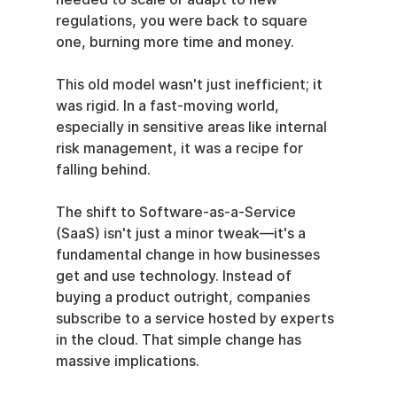
regulations, you were back to square 
one, burning more time and money.
This old model wasn't just inefficient; it 
was rigid. In a fast-moving world, 
especially in sensitive areas like internal 
risk management, it was a recipe for 
falling behind.
The shift to Software-as-a-Service 
(SaaS) isn't just a minor tweak—it's a 
fundamental change in how businesses 
get and use technology. Instead of 
buying a product outright, companies 
subscribe to a service hosted by experts 
in the cloud. That simple change has 
massive implications.