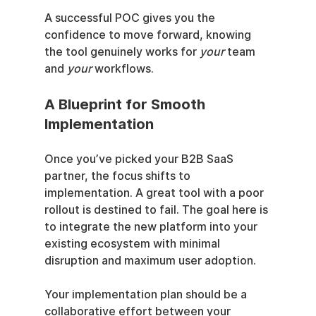
A successful POC gives you the 
confidence to move forward, knowing 
the tool genuinely works for 
your
 team 
and 
your
 workflows.
A Blueprint for Smooth 
Implementation
Once you’ve picked your B2B SaaS 
partner, the focus shifts to 
implementation. A great tool with a poor 
rollout is destined to fail. The goal here is 
to integrate the new platform into your 
existing ecosystem with minimal 
disruption and maximum user adoption.
Your implementation plan should be a 
collaborative effort between your 