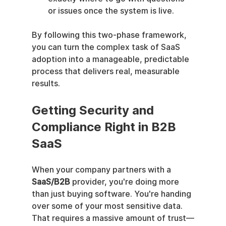
or issues once the system is live.
By following this two-phase framework, 
you can turn the complex task of SaaS 
adoption into a manageable, predictable 
process that delivers real, measurable 
results.
Getting Security and 
Compliance Right in B2B 
SaaS
When your company partners with a 
SaaS/B2B
 provider, you're doing more 
than just buying software. You're handing 
over some of your most sensitive data. 
That requires a massive amount of trust—