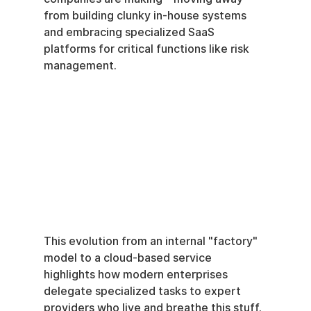
from building clunky in-house systems 
and embracing specialized SaaS 
platforms for critical functions like risk 
management.
This evolution from an internal "factory" 
model to a cloud-based service 
highlights how modern enterprises 
delegate specialized tasks to expert 
providers who live and breathe this stuff.