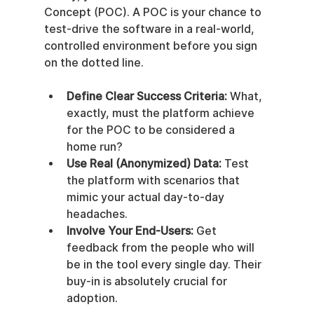
Concept (POC). A POC is your chance to 
test-drive the software in a real-world, 
controlled environment before you sign 
on the dotted line.
Define Clear Success Criteria:
 What, 
exactly, must the platform achieve 
for the POC to be considered a 
home run?
Use Real (Anonymized) Data:
 Test 
the platform with scenarios that 
mimic your actual day-to-day 
headaches.
Involve Your End-Users:
 Get 
feedback from the people who will 
be in the tool every single day. Their 
buy-in is absolutely crucial for 
adoption.