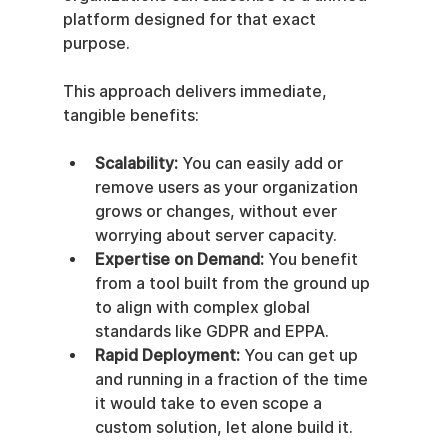
platform designed for that exact 
purpose.
This approach delivers immediate, 
tangible benefits:
Scalability:
 You can easily add or 
remove users as your organization 
grows or changes, without ever 
worrying about server capacity.
Expertise on Demand:
 You benefit 
from a tool built from the ground up 
to align with complex global 
standards like GDPR and EPPA.
Rapid Deployment:
 You can get up 
and running in a fraction of the time 
it would take to even scope a 
custom solution, let alone build it.