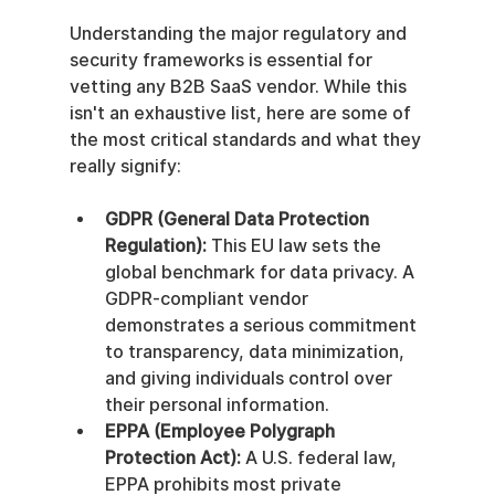
Understanding the major regulatory and 
security frameworks is essential for 
vetting any B2B SaaS vendor. While this 
isn't an exhaustive list, here are some of 
the most critical standards and what they 
really signify:
GDPR (General Data Protection 
Regulation):
 This EU law sets the 
global benchmark for data privacy. A 
GDPR-compliant vendor 
demonstrates a serious commitment 
to transparency, data minimization, 
and giving individuals control over 
their personal information.
EPPA (Employee Polygraph 
Protection Act):
 A U.S. federal law, 
EPPA prohibits most private 