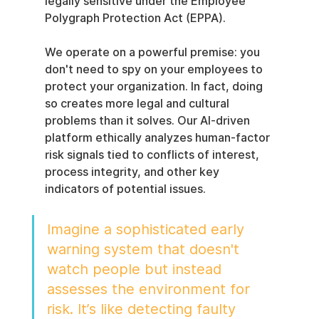
legally sensitive under the Employee 
Polygraph Protection Act (EPPA).
We operate on a powerful premise: you 
don't need to spy on your employees to 
protect your organization. In fact, doing 
so creates more legal and cultural 
problems than it solves. Our AI-driven 
platform ethically analyzes human-factor 
risk signals tied to conflicts of interest, 
process integrity, and other key 
indicators of potential issues.
Imagine a sophisticated early 
warning system that doesn't 
watch people but instead 
assesses the environment for 
risk. It’s like detecting faulty 