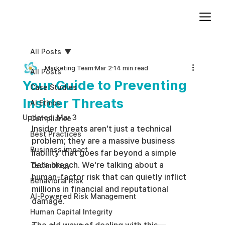
Add paragraph text. Click “Edit Text” to update the font, size and more. To change and reuse text themes, go to Site Styles.
All Posts
Marketing Team
Mar 2
14 min read
All Posts
Your Guide to Preventing
Case Studies
Insider Threats
AI Ethics
Updated:
Mar 3
Compliance
Insider threats aren't just a technical 
Best Practices
problem; they are a massive business 
Business impact
liability that goes far beyond a simple 
data breach. We're talking about a 
Technology
human-factor risk that can quietly inflict 
Behavioral Risk
millions in financial and reputational 
AI-Powered Risk Management
damage.
Human Capital Integrity