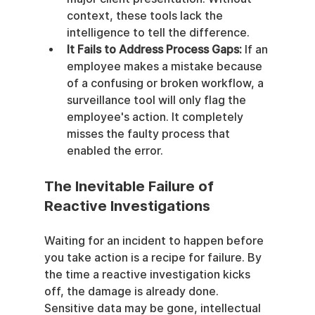
context, these tools lack the 
intelligence to tell the difference.
It Fails to Address Process Gaps:
 If an 
employee makes a mistake because 
of a confusing or broken workflow, a 
surveillance tool will only flag the 
employee's action. It completely 
misses the faulty process that 
enabled the error.
The Inevitable Failure of 
Reactive Investigations
Waiting for an incident to happen before 
you take action is a recipe for failure. By 
the time a reactive investigation kicks 
off, the damage is already done. 
Sensitive data may be gone, intellectual 