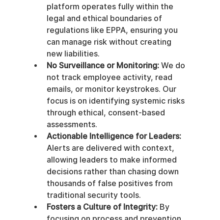
platform operates fully within the 
legal and ethical boundaries of 
regulations like EPPA, ensuring you 
can manage risk without creating 
new liabilities.
No Surveillance or Monitoring:
 We do 
not track employee activity, read 
emails, or monitor keystrokes. Our 
focus is on identifying systemic risks 
through ethical, consent-based 
assessments.
Actionable Intelligence for Leaders:
Alerts are delivered with context, 
allowing leaders to make informed 
decisions rather than chasing down 
thousands of false positives from 
traditional security tools.
Fosters a Culture of Integrity:
 By 
focusing on process and prevention 