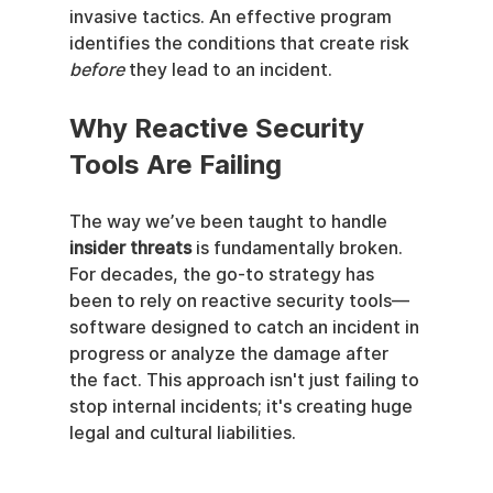
invasive tactics. An effective program 
identifies the conditions that create risk 
before
 they lead to an incident.
Why Reactive Security 
Tools Are Failing
The way we’ve been taught to handle 
insider threats
 is fundamentally broken. 
For decades, the go-to strategy has 
been to rely on reactive security tools—
software designed to catch an incident in 
progress or analyze the damage after 
the fact. This approach isn't just failing to 
stop internal incidents; it's creating huge 
legal and cultural liabilities.