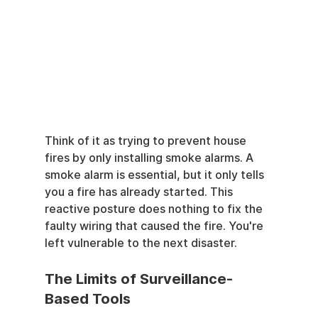
Think of it as trying to prevent house 
fires by only installing smoke alarms. A 
smoke alarm is essential, but it only tells 
you a fire has already started. This 
reactive posture does nothing to fix the 
faulty wiring that caused the fire. You're 
left vulnerable to the next disaster.
The Limits of Surveillance-
Based Tools