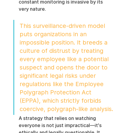
constant monitoring is invasive by its 
very nature.
This surveillance-driven model 
puts organizations in an 
impossible position. It breeds a 
culture of distrust by treating 
every employee like a potential 
suspect and opens the door to 
significant legal risks under 
regulations like the Employee 
Polygraph Protection Act 
(EPPA), which strictly forbids 
coercive, polygraph-like analysis.
A strategy that relies on watching 
everyone is not just impractical—it's 
ethically and legally questionable. It 