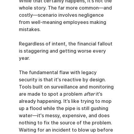
While that certainly happens, it’s not the 
whole story. The far more common—and 
costly—scenario involves negligence 
from well-meaning employees making 
mistakes.
Regardless of intent, the financial fallout 
is staggering and getting worse every 
year.
The fundamental flaw with legacy 
security is that it's reactive by design. 
Tools built on surveillance and monitoring 
are made to spot a problem 
after
 it’s 
already happening. It’s like trying to mop 
up a flood while the pipe is still gushing 
water—it's messy, expensive, and does 
nothing to fix the source of the problem. 
Waiting for an incident to blow up before 