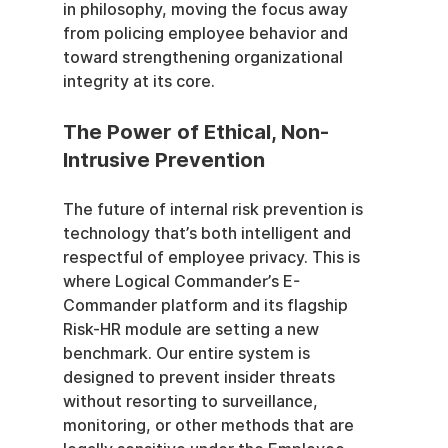
in philosophy, moving the focus away 
from policing employee behavior and 
toward strengthening organizational 
integrity at its core.
The Power of Ethical, Non-
Intrusive Prevention
The future of internal risk prevention is 
technology that’s both intelligent and 
respectful of employee privacy. This is 
where Logical Commander’s E-
Commander platform and its flagship 
Risk-HR module are setting a new 
benchmark. Our entire system is 
designed to prevent insider threats 
without resorting to surveillance, 
monitoring, or other methods that are 