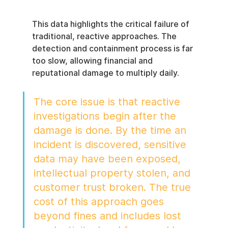
This data highlights the critical failure of 
traditional, reactive approaches. The 
detection and containment process is far 
too slow, allowing financial and 
reputational damage to multiply daily.
The core issue is that reactive 
investigations begin after the 
damage is done. By the time an 
incident is discovered, sensitive 
data may have been exposed, 
intellectual property stolen, and 
customer trust broken. The true 
cost of this approach goes 
beyond fines and includes lost 