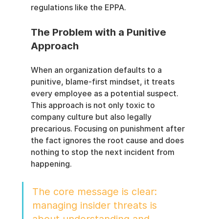
regulations like the EPPA.
The Problem with a Punitive 
Approach
When an organization defaults to a 
punitive, blame-first mindset, it treats 
every employee as a potential suspect. 
This approach is not only toxic to 
company culture but also legally 
precarious. Focusing on punishment after 
the fact ignores the root cause and does 
nothing to stop the next incident from 
happening.
The core message is clear: 
managing insider threats is 
about understanding and 