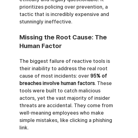
prioritizes policing over prevention, a 
tactic that is incredibly expensive and 
stunningly ineffective.
Missing the Root Cause: The 
Human Factor
The biggest failure of reactive tools is 
their inability to address the real root 
cause of most incidents: over 
95% of 
breaches involve human factors
. These 
tools were built to catch malicious 
actors, yet the vast majority of insider 
threats are accidental. They come from 
well-meaning employees who make 
simple mistakes, like clicking a phishing 
link.