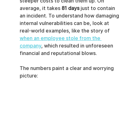
steeper costs to clean them up. On 
average, it takes 
81 days
 just to contain 
an incident. To understand how damaging 
internal vulnerabilities can be, look at 
real-world examples, like the story of 
when an employee stole from the 
company
, which resulted in unforeseen 
financial and reputational blows.
The numbers paint a clear and worrying 
picture: