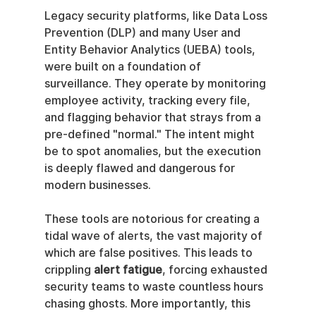
Legacy security platforms, like Data Loss 
Prevention (DLP) and many User and 
Entity Behavior Analytics (UEBA) tools, 
were built on a foundation of 
surveillance. They operate by monitoring 
employee activity, tracking every file, 
and flagging behavior that strays from a 
pre-defined "normal." The intent might 
be to spot anomalies, but the execution 
is deeply flawed and dangerous for 
modern businesses.
These tools are notorious for creating a 
tidal wave of alerts, the vast majority of 
which are false positives. This leads to 
crippling 
alert fatigue
, forcing exhausted 
security teams to waste countless hours 
chasing ghosts. More importantly, this 