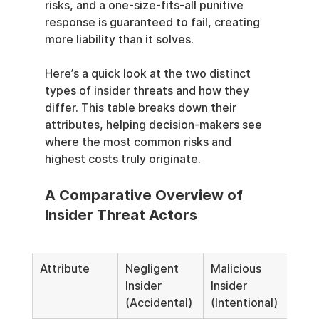
risks, and a one-size-fits-all punitive 
response is guaranteed to fail, creating 
more liability than it solves.
Here’s a quick look at the two distinct 
types of insider threats and how they 
differ. This table breaks down their 
attributes, helping decision-makers see 
where the most common risks and 
highest costs truly originate.
A Comparative Overview of 
Insider Threat Actors
Attribute
Negligent 
Malicious 
Insider 
Insider 
(Accidental)
(Intentional)