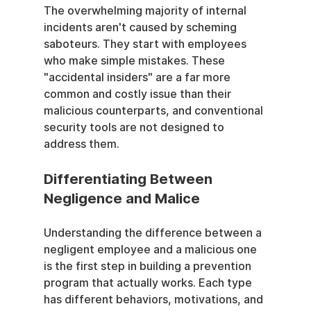
The overwhelming majority of internal 
incidents aren't caused by scheming 
saboteurs. They start with employees 
who make simple mistakes. These 
"accidental insiders" are a far more 
common and costly issue than their 
malicious counterparts, and conventional 
security tools are not designed to 
address them.
Differentiating Between 
Negligence and Malice
Understanding the difference between a 
negligent employee and a malicious one 
is the first step in building a prevention 
program that actually works. Each type 
has different behaviors, motivations, and 