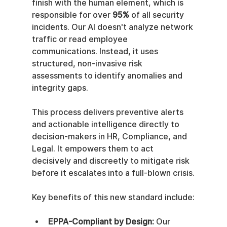
finish with the human element, which is 
responsible for over 
95%
 of all security 
incidents. Our AI doesn't analyze network 
traffic or read employee 
communications. Instead, it uses 
structured, non-invasive risk 
assessments to identify anomalies and 
integrity gaps.
This process delivers preventive alerts 
and actionable intelligence directly to 
decision-makers in HR, Compliance, and 
Legal. It empowers them to act 
decisively and discreetly to mitigate risk 
before it escalates into a full-blown crisis.
Key benefits of this new standard include:
EPPA-Compliant by Design:
 Our 