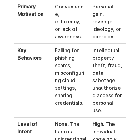
Primary 
Convenienc
Personal 
Motivation
e, 
gain, 
efficiency, 
revenge, 
or lack of 
ideology, or 
awareness.
coercion.
Key 
Falling for 
Intellectual 
Behaviors
phishing 
property 
scams, 
theft, fraud, 
misconfiguri
data 
ng cloud 
sabotage, 
settings, 
unauthorize
sharing 
d access for 
credentials.
personal 
use.
Level of 
None.
 The 
High.
 The 
Intent
harm is 
individual 
unintentional
knowingly 