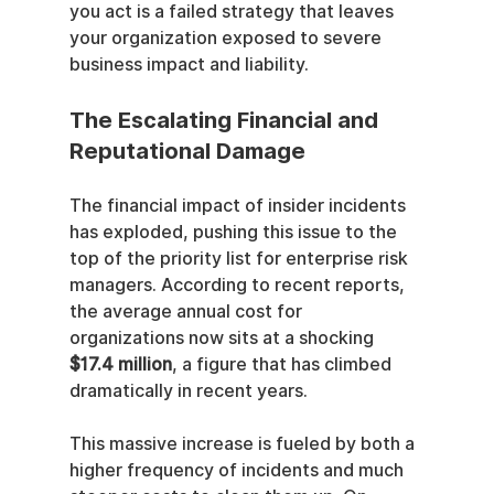
you act is a failed strategy that leaves 
your organization exposed to severe 
business impact and liability.
The Escalating Financial and 
Reputational Damage
The financial impact of insider incidents 
has exploded, pushing this issue to the 
top of the priority list for enterprise risk 
managers. According to recent reports, 
the average annual cost for 
organizations now sits at a shocking 
$17.4 million
, a figure that has climbed 
dramatically in recent years.
This massive increase is fueled by both a 
higher frequency of incidents and much 