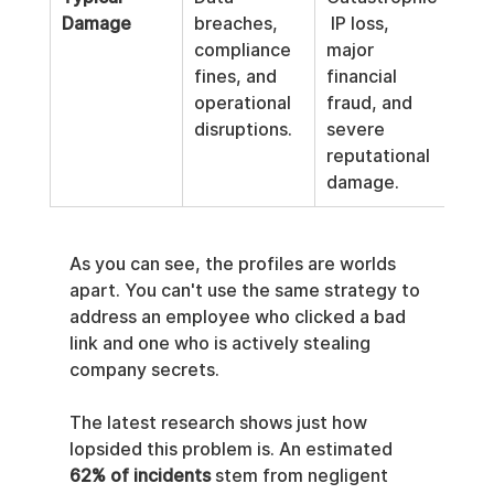
Damage
breaches, 
 IP loss, 
compliance 
major 
fines, and 
financial 
operational 
fraud, and 
disruptions.
severe 
reputational 
damage.
As you can see, the profiles are worlds 
apart. You can't use the same strategy to 
address an employee who clicked a bad 
link and one who is actively stealing 
company secrets.
The latest research shows just how 
lopsided this problem is. An estimated 
62% of incidents
 stem from negligent 