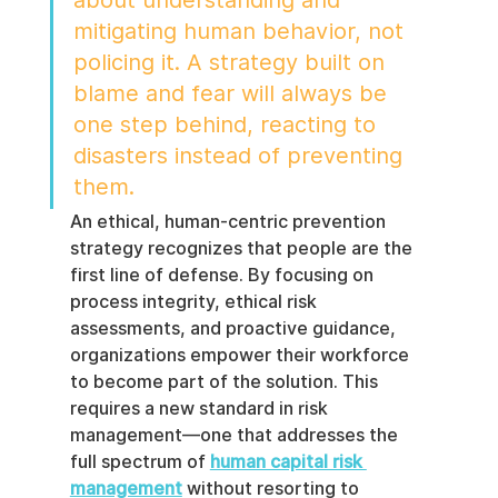
mitigating human behavior, not 
policing it. A strategy built on 
blame and fear will always be 
one step behind, reacting to 
disasters instead of preventing 
them.
An ethical, human-centric prevention 
strategy recognizes that people are the 
first line of defense. By focusing on 
process integrity, ethical risk 
assessments, and proactive guidance, 
organizations empower their workforce 
to become part of the solution. This 
requires a new standard in risk 
management—one that addresses the 
full spectrum of 
human capital risk 
management
 without resorting to 