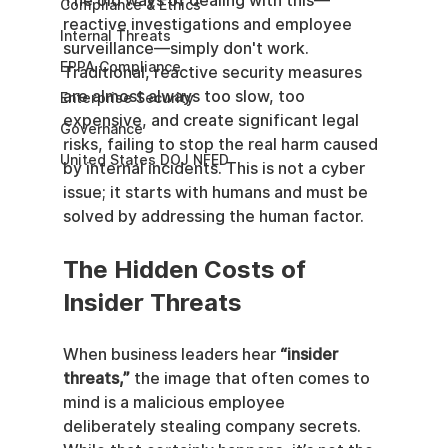
The old ways of dealing with this—
Compliance & Ethics
reactive investigations and employee 
Internal Threats
surveillance—simply don't work. 
EPPA Compliance
Traditional, reactive security measures 
are almost always too slow, too 
Enterprise Security
expensive, and create significant legal 
Governance
risks, failing to stop the real harm caused 
United States DOJ NFED
by internal incidents. This is not a cyber 
issue; it starts with humans and must be 
solved by addressing the human factor.
The Hidden Costs of 
Insider Threats
When business leaders hear 
“insider 
threats,”
 the image that often comes to 
mind is a malicious employee 
deliberately stealing company secrets. 