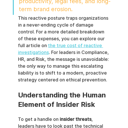
productivity, legal fees, and long-
term brand erosion.
This reactive posture traps organizations 
in a never-ending cycle of damage 
control. For a more detailed breakdown 
of these expenses, you can explore our 
full article on 
the true cost of reactive 
investigations
. For leaders in Compliance, 
HR, and Risk, the message is unavoidable: 
the only way to manage this escalating 
liability is to shift to a modern, proactive 
strategy centered on ethical prevention.
Understanding the Human 
Element of Insider Risk
To get a handle on 
insider threats
, 
leaders have to look past the technical 