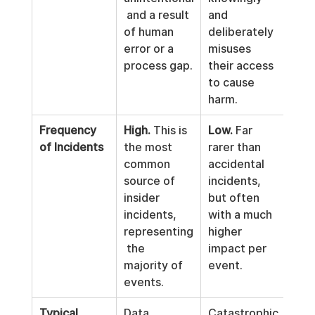
 and a result 
and 
of human 
deliberately 
error or a 
misuses 
process gap.
their access 
to cause 
harm.
Frequency 
High.
 This is 
Low.
 Far 
of Incidents
the most 
rarer than 
common 
accidental 
source of 
incidents, 
insider 
but often 
incidents, 
with a much 
representing
higher 
 the 
impact per 
majority of 
event.
events.
Typical 
Data 
Catastrophic