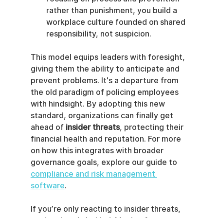
rather than punishment, you build a 
workplace culture founded on shared 
responsibility, not suspicion.
This model equips leaders with foresight, 
giving them the ability to anticipate and 
prevent problems. It's a departure from 
the old paradigm of policing employees 
with hindsight. By adopting this new 
standard, organizations can finally get 
ahead of 
insider threats
, protecting their 
financial health and reputation. For more 
on how this integrates with broader 
governance goals, explore our guide to 
compliance and risk management 
software
.
If you’re only reacting to insider threats, 