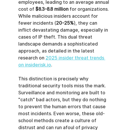
employees, leading to an average annual 
cost of 
$8.3-8.8 million
 for organizations. 
While malicious insiders account for 
fewer incidents (
20-25%
), they can 
inflict devastating damage, especially in 
cases of IP theft. This dual threat 
landscape demands a sophisticated 
approach, as detailed in the latest 
research on 
2025 insider threat trends 
on insiderisk.io
.
This distinction is precisely why 
traditional security tools miss the mark. 
Surveillance and monitoring are built to 
"catch" bad actors, but they do nothing 
to prevent the human errors that cause 
most incidents. Even worse, these old-
school methods create a culture of 
distrust and can run afoul of privacy 