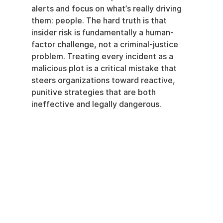
alerts and focus on what’s really driving 
them: people. The hard truth is that 
insider risk is fundamentally a human-
factor challenge, not a criminal-justice 
problem. Treating every incident as a 
malicious plot is a critical mistake that 
steers organizations toward reactive, 
punitive strategies that are both 
ineffective and legally dangerous.