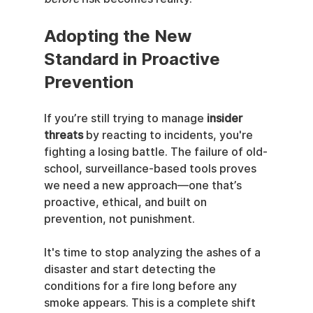
Adopting the New 
Standard in Proactive 
Prevention
If you’re still trying to manage 
insider 
threats
 by reacting to incidents, you're 
fighting a losing battle. The failure of old-
school, surveillance-based tools proves 
we need a new approach—one that’s 
proactive, ethical, and built on 
prevention, not punishment.
It's time to stop analyzing the ashes of a 
disaster and start detecting the 
conditions for a fire long before any 
smoke appears. This is a complete shift 