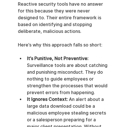
Reactive security tools have no answer 
for this because they were never 
designed to. Their entire framework is 
based on identifying and stopping 
deliberate, malicious actions.
Here’s why this approach falls so short:
It’s Punitive, Not Preventive:
Surveillance tools are about catching 
and punishing misconduct. They do 
nothing to guide employees or 
strengthen the processes that would 
prevent errors from happening.
It Ignores Context:
 An alert about a 
large data download could be a 
malicious employee stealing secrets 
or a salesperson preparing for a 
major client presentation. Without 