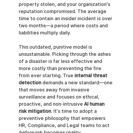
property stolen, and your organization's 
reputation compromised. The average 
time to contain an insider incident is over 
two months—a period where costs and 
liabilities multiply daily.
This outdated, punitive model is 
unsustainable. Picking through the ashes 
of a disaster is far less effective and 
more costly than preventing the fire 
from ever starting. True 
internal threat 
detection
 demands a new standard—one 
that moves away from invasive 
surveillance and focuses on ethical, 
proactive, and non-intrusive 
AI human 
risk mitigation
. It's time to adopt a 
preventive philosophy that empowers 
HR, Compliance, and Legal teams to act 
before
 risk becomes reality.