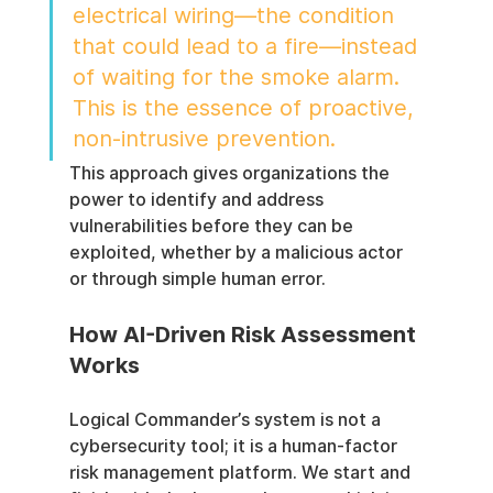
electrical wiring—the condition 
that could lead to a fire—instead 
of waiting for the smoke alarm. 
This is the essence of proactive, 
non-intrusive prevention.
This approach gives organizations the 
power to identify and address 
vulnerabilities before they can be 
exploited, whether by a malicious actor 
or through simple human error.
How AI-Driven Risk Assessment 
Works
Logical Commander’s system is not a 
cybersecurity tool; it is a human-factor 
risk management platform. We start and 