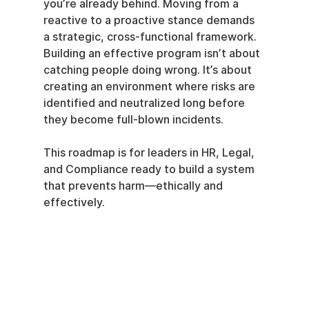
you’re already behind. Moving from a 
reactive to a proactive stance demands 
a strategic, cross-functional framework. 
Building an effective program isn’t about 
catching people doing wrong. It’s about 
creating an environment where risks are 
identified and neutralized long before 
they become full-blown incidents.
This roadmap is for leaders in HR, Legal, 
and Compliance ready to build a system 
that prevents harm—ethically and 
effectively.