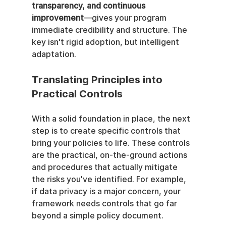
transparency, and continuous 
improvement
—gives your program 
immediate credibility and structure. The 
key isn't rigid adoption, but intelligent 
adaptation.
Translating Principles into 
Practical Controls
With a solid foundation in place, the next 
step is to create specific controls that 
bring your policies to life. These controls 
are the practical, on-the-ground actions 
and procedures that actually mitigate 
the risks you've identified. For example, 
if data privacy is a major concern, your 
framework needs controls that go far 
beyond a simple policy document.