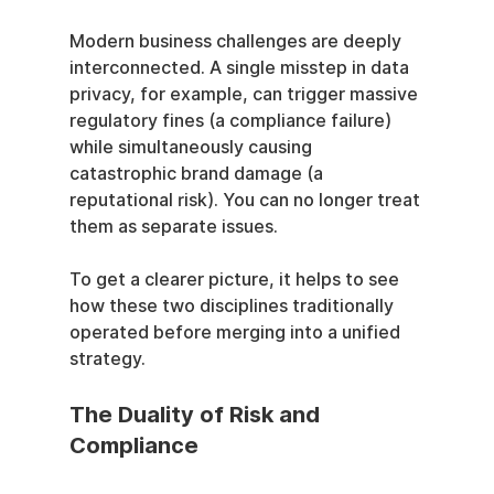
Modern business challenges are deeply 
interconnected. A single misstep in data 
privacy, for example, can trigger massive 
regulatory fines (a compliance failure) 
while simultaneously causing 
catastrophic brand damage (a 
reputational risk). You can no longer treat 
them as separate issues.
To get a clearer picture, it helps to see 
how these two disciplines traditionally 
operated before merging into a unified 
strategy.
The Duality of Risk and 
Compliance