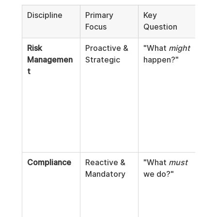
Discipline
Primary 
Key 
Typi
Focus
Question
Acti
Risk 
Proactive & 
"What 
might
Thre
Managemen
Strategic
happen?"
mode
t
fina
fore
scen
anal
iden
oper
wea
Compliance
Reactive & 
"What 
must
Foll
Mandatory
we do?"
regu
inte
audi
poli