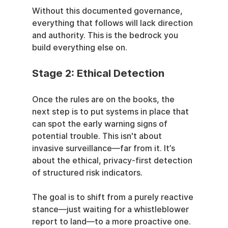
Without this documented governance, 
everything that follows will lack direction 
and authority. This is the bedrock you 
build everything else on.
Stage 2: Ethical Detection
Once the rules are on the books, the 
next step is to put systems in place that 
can spot the early warning signs of 
potential trouble. This isn't about 
invasive surveillance—far from it. It’s 
about the ethical, privacy-first detection 
of structured risk indicators.
The goal is to shift from a purely reactive 
stance—just waiting for a whistleblower 
report to land—to a more proactive one. 