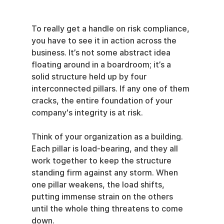
To really get a handle on risk compliance, 
you have to see it in action across the 
business. It’s not some abstract idea 
floating around in a boardroom; it’s a 
solid structure held up by four 
interconnected pillars. If any one of them 
cracks, the entire foundation of your 
company's integrity is at risk.
Think of your organization as a building. 
Each pillar is load-bearing, and they all 
work together to keep the structure 
standing firm against any storm. When 
one pillar weakens, the load shifts, 
putting immense strain on the others 
until the whole thing threatens to come 
down.