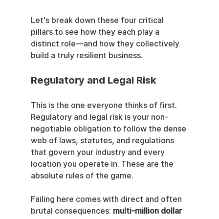
Let's break down these four critical 
pillars to see how they each play a 
distinct role—and how they collectively 
build a truly resilient business.
Regulatory and Legal Risk
This is the one everyone thinks of first. 
Regulatory and legal risk is your non-
negotiable obligation to follow the dense 
web of laws, statutes, and regulations 
that govern your industry and every 
location you operate in. These are the 
absolute rules of the game.
Failing here comes with direct and often 
brutal consequences: 
multi-million dollar 