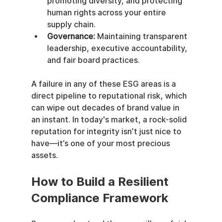
promoting diversity, and protecting 
human rights across your entire 
supply chain.
Governance:
 Maintaining transparent 
leadership, executive accountability, 
and fair board practices.
A failure in any of these ESG areas is a 
direct pipeline to reputational risk, which 
can wipe out decades of brand value in 
an instant. In today's market, a rock-solid 
reputation for integrity isn’t just nice to 
have—it’s one of your most precious 
assets.
How to Build a Resilient 
Compliance Framework