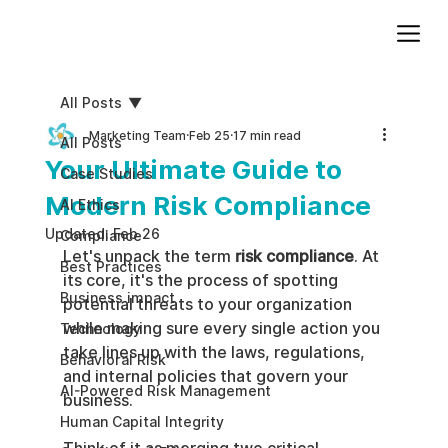
Add paragraph text. Click “Edit Text” to update the font, size and more. To change and reuse text themes, go to Site Styles.
All Posts
Marketing Team
Feb 25
17 min read
All Posts
Your Ultimate Guide to
Case Studies
Modern Risk Compliance
AI Ethics
Updated:
Feb 26
Compliance
Let's unpack the term 
risk compliance
. At 
Best Practices
its core, it's the process of spotting 
Business impact
potential threats to your organization 
while making sure every single action you 
Technology
take lines up with the laws, regulations, 
Behavioral Risk
and internal policies that govern your 
AI-Powered Risk Management
business.
Human Capital Integrity