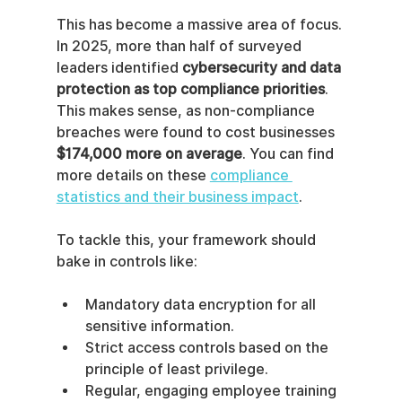
This has become a massive area of focus. 
In 2025, more than half of surveyed 
leaders identified 
cybersecurity and data 
protection as top compliance priorities
. 
This makes sense, as non-compliance 
breaches were found to cost businesses 
$174,000 more on average
. You can find 
more details on these 
compliance 
statistics and their business impact
.
To tackle this, your framework should 
bake in controls like:
Mandatory data encryption for all 
sensitive information.
Strict access controls based on the 
principle of least privilege.
Regular, engaging employee training 