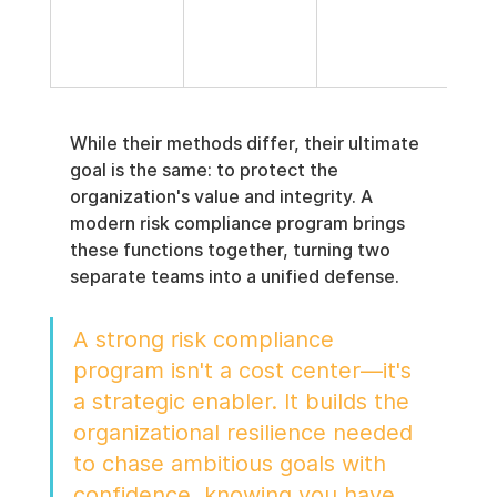
man
t, r
repo
While their methods differ, their ultimate 
goal is the same: to protect the 
organization's value and integrity. A 
modern risk compliance program brings 
these functions together, turning two 
separate teams into a unified defense.
A strong risk compliance 
program isn't a cost center—it's 
a strategic enabler. It builds the 
organizational resilience needed 
to chase ambitious goals with 
confidence, knowing you have 