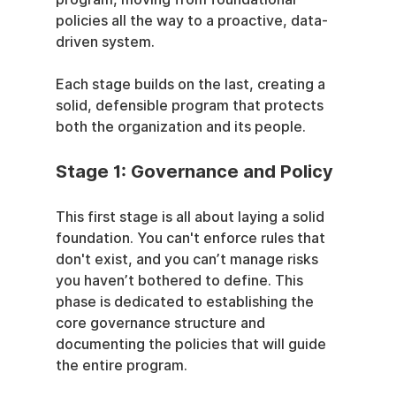
policies all the way to a proactive, data-
driven system.
Each stage builds on the last, creating a 
solid, defensible program that protects 
both the organization and its people.
Stage 1: Governance and Policy
This first stage is all about laying a solid 
foundation. You can't enforce rules that 
don't exist, and you can’t manage risks 
you haven’t bothered to define. This 
phase is dedicated to establishing the 
core governance structure and 
documenting the policies that will guide 
the entire program.