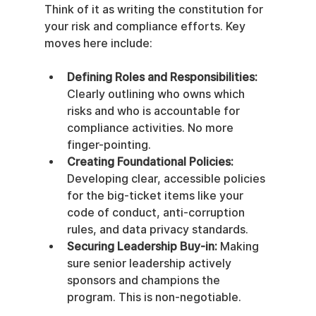
Think of it as writing the constitution for 
your risk and compliance efforts. Key 
moves here include:
Defining Roles and Responsibilities:
Clearly outlining who owns which 
risks and who is accountable for 
compliance activities. No more 
finger-pointing.
Creating Foundational Policies:
Developing clear, accessible policies 
for the big-ticket items like your 
code of conduct, anti-corruption 
rules, and data privacy standards.
Securing Leadership Buy-in:
 Making 
sure senior leadership actively 
sponsors and champions the 
program. This is non-negotiable.