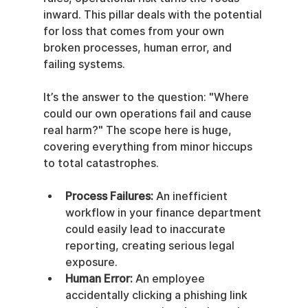
inward. This pillar deals with the potential 
for loss that comes from your own 
broken processes, human error, and 
failing systems.
It’s the answer to the question: "Where 
could our own operations fail and cause 
real harm?" The scope here is huge, 
covering everything from minor hiccups 
to total catastrophes.
Process Failures:
 An inefficient 
workflow in your finance department 
could easily lead to inaccurate 
reporting, creating serious legal 
exposure.
Human Error:
 An employee 
accidentally clicking a phishing link 