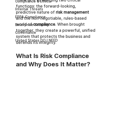
Think of it as merging two critical 
Compliance & Ethics
functions: the forward-looking, 
Internal Threats
predictive nature of 
risk management
EPPA Compliance
and the non-negotiable, rules-based 
world of 
compliance
. When brought 
Enterprise Security
together, they create a powerful, unified 
Governance
system that protects the business and 
United States DOJ NFED
defends its integrity.
What Is Risk Compliance 
and Why Does It Matter?