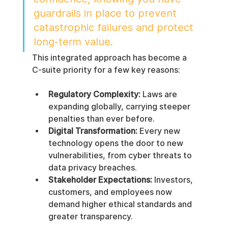
guardrails in place to prevent 
catastrophic failures and protect 
long-term value.
This integrated approach has become a 
C-suite priority for a few key reasons:
Regulatory Complexity:
 Laws are 
expanding globally, carrying steeper 
penalties than ever before.
Digital Transformation:
 Every new 
technology opens the door to new 
vulnerabilities, from cyber threats to 
data privacy breaches.
Stakeholder Expectations:
 Investors, 
customers, and employees now 
demand higher ethical standards and 
greater transparency.