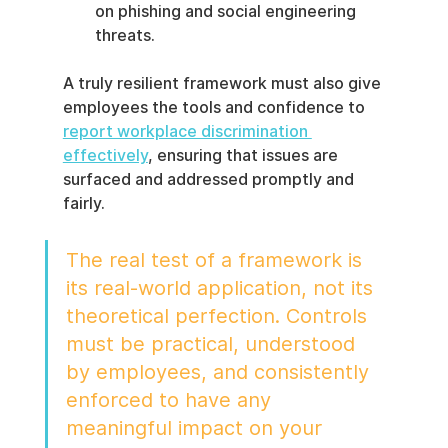
on phishing and social engineering 
threats.
A truly resilient framework must also give 
employees the tools and confidence to 
report workplace discrimination 
effectively
, ensuring that issues are 
surfaced and addressed promptly and 
fairly.
The real test of a framework is 
its real-world application, not its 
theoretical perfection. Controls 
must be practical, understood 
by employees, and consistently 
enforced to have any 
meaningful impact on your 