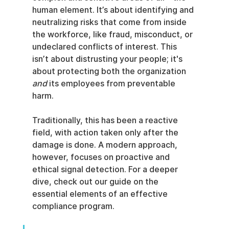
human element. It’s about identifying and 
neutralizing risks that come from inside 
the workforce, like fraud, misconduct, or 
undeclared conflicts of interest. This 
isn’t about distrusting your people; it's 
about protecting both the organization 
and
 its employees from preventable 
harm.
Traditionally, this has been a reactive 
field, with action taken only after the 
damage is done. A modern approach, 
however, focuses on proactive and 
ethical signal detection. For a deeper 
dive, check out our guide on the 
essential elements of an effective 
compliance program.