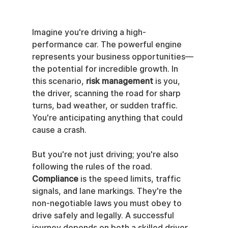
Imagine you're driving a high-
performance car. The powerful engine 
represents your business opportunities—
the potential for incredible growth. In 
this scenario, 
risk management
 is you, 
the driver, scanning the road for sharp 
turns, bad weather, or sudden traffic. 
You're anticipating anything that could 
cause a crash.
But you're not just driving; you're also 
following the rules of the road. 
Compliance
 is the speed limits, traffic 
signals, and lane markings. They're the 
non-negotiable laws you must obey to 
drive safely and legally. A successful 
journey depends on both a skilled driver 