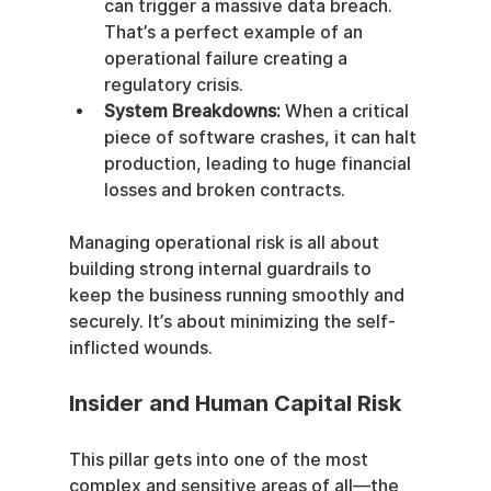
can trigger a massive data breach. 
That’s a perfect example of an 
operational failure creating a 
regulatory crisis.
System Breakdowns:
 When a critical 
piece of software crashes, it can halt 
production, leading to huge financial 
losses and broken contracts.
Managing operational risk is all about 
building strong internal guardrails to 
keep the business running smoothly and 
securely. It’s about minimizing the self-
inflicted wounds.
Insider and Human Capital Risk
This pillar gets into one of the most 
complex and sensitive areas of all—the 