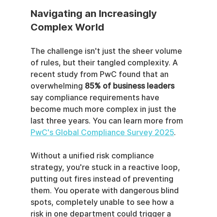
Navigating an Increasingly 
Complex World
The challenge isn't just the sheer volume 
of rules, but their tangled complexity. A 
recent study from PwC found that an 
overwhelming 
85% of business leaders
say compliance requirements have 
become much more complex in just the 
last three years. You can learn more from 
PwC's Global Compliance Survey 2025
.
Without a unified risk compliance 
strategy, you're stuck in a reactive loop, 
putting out fires instead of preventing 
them. You operate with dangerous blind 
spots, completely unable to see how a 
risk in one department could trigger a 