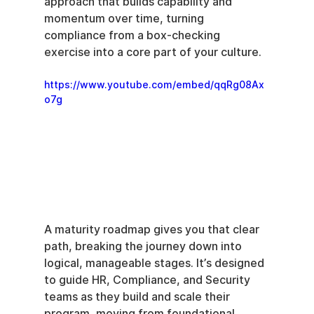
approach that builds capability and 
momentum over time, turning 
compliance from a box-checking 
exercise into a core part of your culture.
https://www.youtube.com/embed/qqRg08Ax
o7g
A maturity roadmap gives you that clear 
path, breaking the journey down into 
logical, manageable stages. It’s designed 
to guide HR, Compliance, and Security 
teams as they build and scale their 
program, moving from foundational 