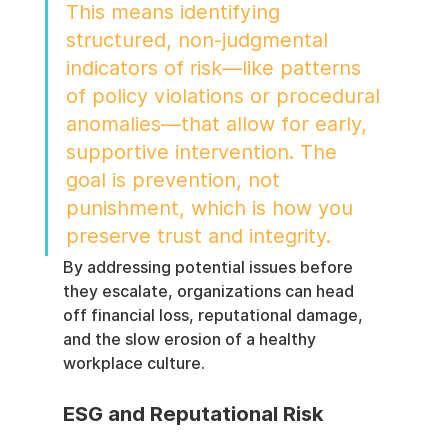
This means identifying 
structured, non-judgmental 
indicators of risk—like patterns 
of policy violations or procedural 
anomalies—that allow for early, 
supportive intervention. The 
goal is prevention, not 
punishment, which is how you 
preserve trust and integrity.
By addressing potential issues before 
they escalate, organizations can head 
off financial loss, reputational damage, 
and the slow erosion of a healthy 
workplace culture.
ESG and Reputational Risk