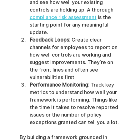
and see how well your existing 
controls are holding up. A thorough 
compliance risk assessment
 is the 
starting point for any meaningful 
update.
Feedback Loops:
 Create clear 
channels for employees to report on 
how well controls are working and 
suggest improvements. They’re on 
the front lines and often see 
vulnerabilities first.
Performance Monitoring:
 Track key 
metrics to understand how well your 
framework is performing. Things like 
the time it takes to resolve reported 
issues or the number of policy 
exceptions granted can tell you a lot.
By building a framework grounded in 