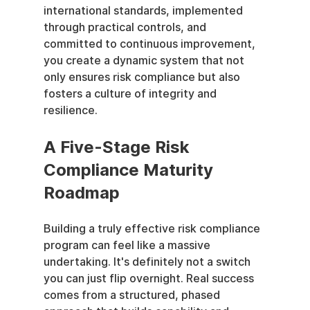
international standards, implemented 
through practical controls, and 
committed to continuous improvement, 
you create a dynamic system that not 
only ensures risk compliance but also 
fosters a culture of integrity and 
resilience.
A Five-Stage Risk 
Compliance Maturity 
Roadmap
Building a truly effective risk compliance 
program can feel like a massive 
undertaking. It's definitely not a switch 
you can just flip overnight. Real success 
comes from a structured, phased 