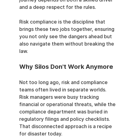
and a deep respect for the rules.
Risk compliance is the discipline that 
brings these two jobs together, ensuring 
you not only see the dangers ahead but 
also navigate them without breaking the 
law.
Why Silos Don't Work Anymore
Not too long ago, risk and compliance 
teams often lived in separate worlds. 
Risk managers were busy tracking 
financial or operational threats, while the 
compliance department was buried in 
regulatory filings and policy checklists. 
That disconnected approach is a recipe 
for disaster today.