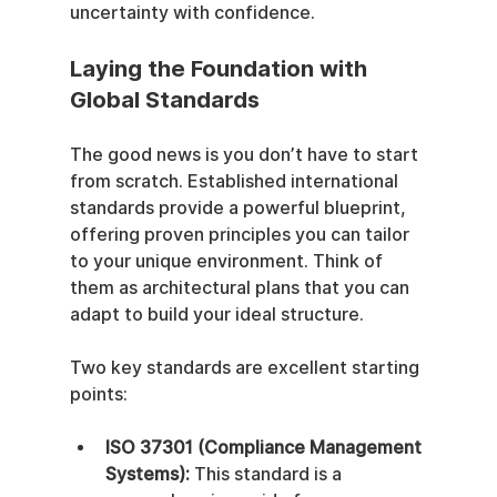
uncertainty with confidence.
Laying the Foundation with 
Global Standards
The good news is you don’t have to start 
from scratch. Established international 
standards provide a powerful blueprint, 
offering proven principles you can tailor 
to your unique environment. Think of 
them as architectural plans that you can 
adapt to build your ideal structure.
Two key standards are excellent starting 
points:
ISO 37301 (Compliance Management 
Systems):
 This standard is a 