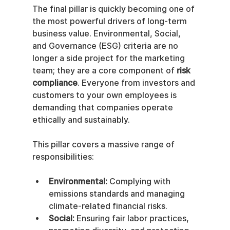
The final pillar is quickly becoming one of 
the most powerful drivers of long-term 
business value. Environmental, Social, 
and Governance (ESG) criteria are no 
longer a side project for the marketing 
team; they are a core component of 
risk 
compliance
. Everyone from investors and 
customers to your own employees is 
demanding that companies operate 
ethically and sustainably.
This pillar covers a massive range of 
responsibilities:
Environmental:
 Complying with 
emissions standards and managing 
climate-related financial risks.
Social:
 Ensuring fair labor practices, 