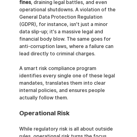
fines
, draining legal battles, and even 
operational shutdowns. A violation of the 
General Data Protection Regulation 
(GDPR), for instance, isn't just a minor 
data slip-up; it's a massive legal and 
financial body blow. The same goes for 
anti-corruption laws, where a failure can 
lead directly to criminal charges.
A smart risk compliance program 
identifies every single one of these legal 
mandates, translates them into clear 
internal policies, and ensures people 
actually follow them.
Operational Risk
While regulatory risk is all about outside 
rules, operational risk turns the focus 