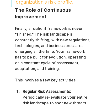
organization's risk profile.
The Role of Continuous 
Improvement
Finally, a resilient framework is never 
"finished." The risk landscape is 
constantly shifting, with new regulations, 
technologies, and business pressures 
emerging all the time. Your framework 
has to be built for evolution, operating 
on a constant cycle of assessment, 
adaptation, and training.
This involves a few key activities:
Regular Risk Assessments:
Periodically re-evaluate your entire 
risk landscape to spot new threats 