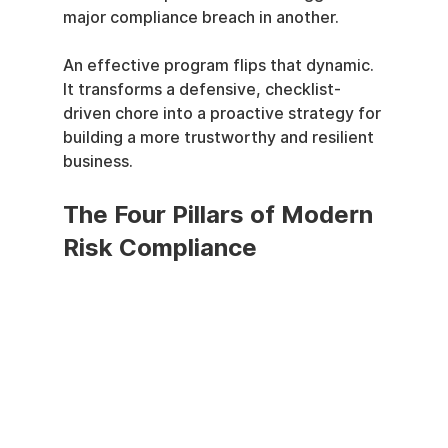
major compliance breach in another.
An effective program flips that dynamic. 
It transforms a defensive, checklist-
driven chore into a proactive strategy for 
building a more trustworthy and resilient 
business.
The Four Pillars of Modern 
Risk Compliance