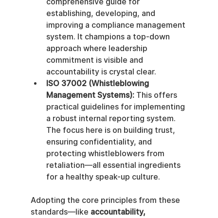
comprehensive guide for 
establishing, developing, and 
improving a compliance management 
system. It champions a top-down 
approach where leadership 
commitment is visible and 
accountability is crystal clear.
ISO 37002 (Whistleblowing 
Management Systems):
 This offers 
practical guidelines for implementing 
a robust internal reporting system. 
The focus here is on building trust, 
ensuring confidentiality, and 
protecting whistleblowers from 
retaliation—all essential ingredients 
for a healthy speak-up culture.
Adopting the core principles from these 
standards—like 
accountability, 