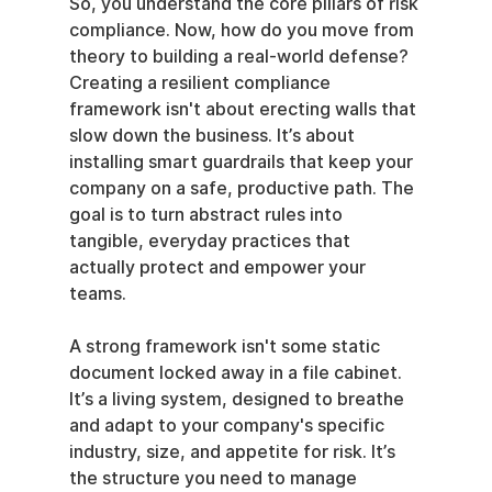
So, you understand the core pillars of risk 
compliance. Now, how do you move from 
theory to building a real-world defense? 
Creating a resilient compliance 
framework isn't about erecting walls that 
slow down the business. It’s about 
installing smart guardrails that keep your 
company on a safe, productive path. The 
goal is to turn abstract rules into 
tangible, everyday practices that 
actually protect and empower your 
teams.
A strong framework isn't some static 
document locked away in a file cabinet. 
It’s a living system, designed to breathe 
and adapt to your company's specific 
industry, size, and appetite for risk. It’s 
the structure you need to manage 