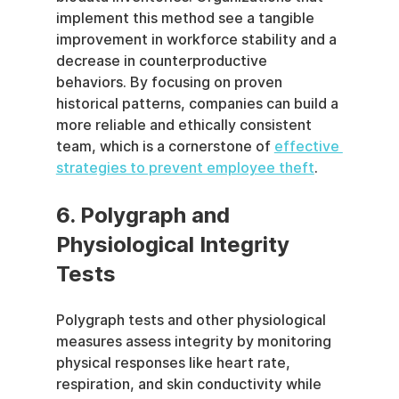
implement this method see a tangible 
improvement in workforce stability and a 
decrease in counterproductive 
behaviors. By focusing on proven 
historical patterns, companies can build a 
more reliable and ethically consistent 
team, which is a cornerstone of 
effective 
strategies to prevent employee theft
.
6. Polygraph and 
Physiological Integrity 
Tests
Polygraph tests and other physiological 
measures assess integrity by monitoring 
physical responses like heart rate, 
respiration, and skin conductivity while 