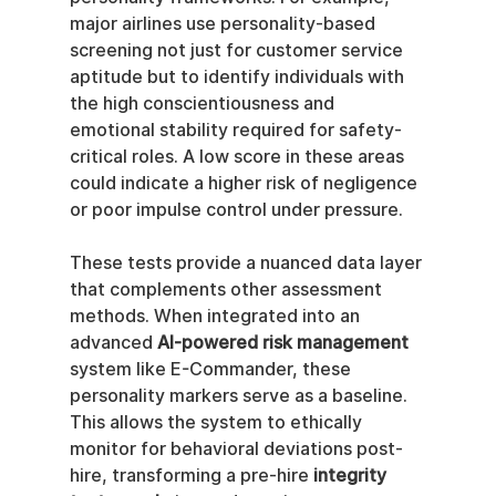
major airlines use personality-based 
screening not just for customer service 
aptitude but to identify individuals with 
the high conscientiousness and 
emotional stability required for safety-
critical roles. A low score in these areas 
could indicate a higher risk of negligence 
or poor impulse control under pressure.
These tests provide a nuanced data layer 
that complements other assessment 
methods. When integrated into an 
advanced 
AI-powered risk management
system like E-Commander, these 
personality markers serve as a baseline. 
This allows the system to ethically 
monitor for behavioral deviations post-
hire, transforming a pre-hire 
integrity 