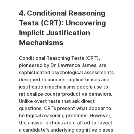
4. Conditional Reasoning 
Tests (CRT): Uncovering 
Implicit Justification 
Mechanisms
Conditional Reasoning Tests (CRT), 
pioneered by Dr. Lawrence James, are 
sophisticated psychological assessments 
designed to uncover implicit biases and 
justification mechanisms people use to 
rationalize counterproductive behaviors. 
Unlike overt tests that ask direct 
questions, CRTs present what appear to 
be logical reasoning problems. However, 
the answer options are crafted to reveal 
a candidate's underlying cognitive biases 