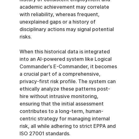
academic achievement may correlate 
with reliability, whereas frequent, 
unexplained gaps or a history of 
disciplinary actions may signal potential 
risks.
When this historical data is integrated 
into an AI-powered system like Logical 
Commander’s E-Commander, it becomes 
a crucial part of a comprehensive, 
privacy-first risk profile. The system can 
ethically analyze these patterns post-
hire without intrusive monitoring, 
ensuring that the initial assessment 
contributes to a long-term, human-
centric strategy for managing internal 
risk, all while adhering to strict EPPA and 
ISO 27001 standards.