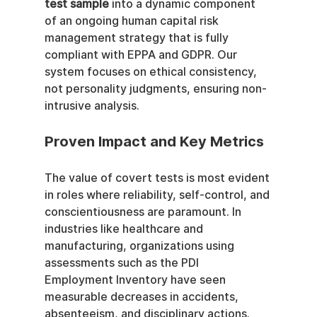
test sample
 into a dynamic component 
of an ongoing human capital risk 
management strategy that is fully 
compliant with EPPA and GDPR. Our 
system focuses on ethical consistency, 
not personality judgments, ensuring non-
intrusive analysis.
Proven Impact and Key Metrics
The value of covert tests is most evident 
in roles where reliability, self-control, and 
conscientiousness are paramount. In 
industries like healthcare and 
manufacturing, organizations using 
assessments such as the PDI 
Employment Inventory have seen 
measurable decreases in accidents, 
absenteeism, and disciplinary actions. 