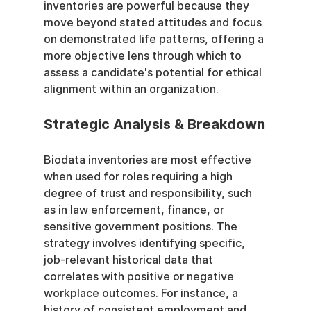
inventories are powerful because they 
move beyond stated attitudes and focus 
on demonstrated life patterns, offering a 
more objective lens through which to 
assess a candidate's potential for ethical 
alignment within an organization.
Strategic Analysis & Breakdown
Biodata inventories are most effective 
when used for roles requiring a high 
degree of trust and responsibility, such 
as in law enforcement, finance, or 
sensitive government positions. The 
strategy involves identifying specific, 
job-relevant historical data that 
correlates with positive or negative 
workplace outcomes. For instance, a 
history of consistent employment and 