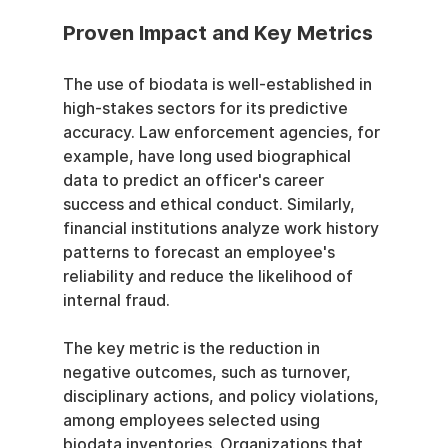
Proven Impact and Key Metrics
The use of biodata is well-established in 
high-stakes sectors for its predictive 
accuracy. Law enforcement agencies, for 
example, have long used biographical 
data to predict an officer's career 
success and ethical conduct. Similarly, 
financial institutions analyze work history 
patterns to forecast an employee's 
reliability and reduce the likelihood of 
internal fraud.
The key metric is the reduction in 
negative outcomes, such as turnover, 
disciplinary actions, and policy violations, 
among employees selected using 
biodata inventories. Organizations that 