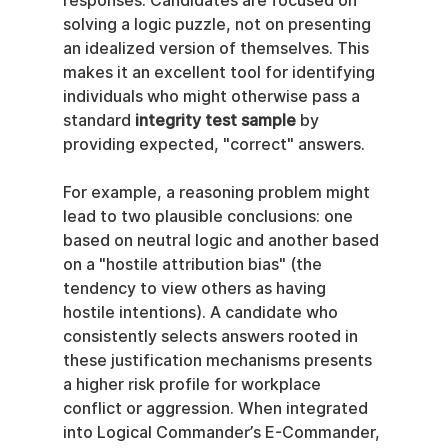
responses. Candidates are focused on 
solving a logic puzzle, not on presenting 
an idealized version of themselves. This 
makes it an excellent tool for identifying 
individuals who might otherwise pass a 
standard 
integrity test sample
 by 
providing expected, "correct" answers.
For example, a reasoning problem might 
lead to two plausible conclusions: one 
based on neutral logic and another based 
on a "hostile attribution bias" (the 
tendency to view others as having 
hostile intentions). A candidate who 
consistently selects answers rooted in 
these justification mechanisms presents 
a higher risk profile for workplace 
conflict or aggression. When integrated 
into Logical Commander’s E-Commander, 