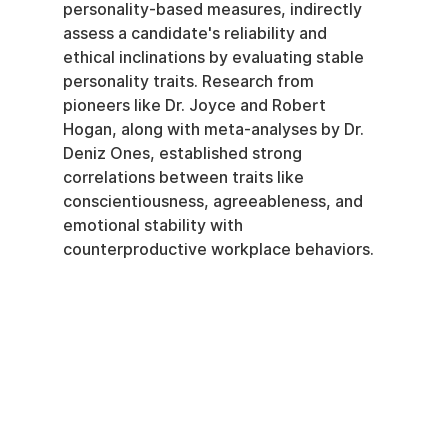
personality-based measures, indirectly 
assess a candidate's reliability and 
ethical inclinations by evaluating stable 
personality traits. Research from 
pioneers like Dr. Joyce and Robert 
Hogan, along with meta-analyses by Dr. 
Deniz Ones, established strong 
correlations between traits like 
conscientiousness, agreeableness, and 
emotional stability with 
counterproductive workplace behaviors.