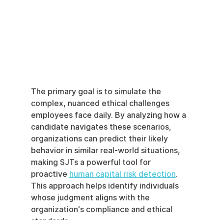
The primary goal is to simulate the 
complex, nuanced ethical challenges 
employees face daily. By analyzing how a 
candidate navigates these scenarios, 
organizations can predict their likely 
behavior in similar real-world situations, 
making SJTs a powerful tool for 
proactive 
human capital risk detection
. 
This approach helps identify individuals 
whose judgment aligns with the 
organization's compliance and ethical 