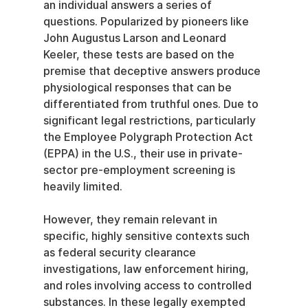
an individual answers a series of 
questions. Popularized by pioneers like 
John Augustus Larson and Leonard 
Keeler, these tests are based on the 
premise that deceptive answers produce 
physiological responses that can be 
differentiated from truthful ones. Due to 
significant legal restrictions, particularly 
the Employee Polygraph Protection Act 
(EPPA) in the U.S., their use in private-
sector pre-employment screening is 
heavily limited.
However, they remain relevant in 
specific, highly sensitive contexts such 
as federal security clearance 
investigations, law enforcement hiring, 
and roles involving access to controlled 
substances. In these legally exempted 