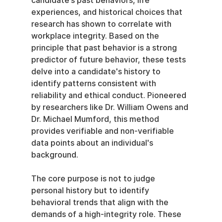
candidate’s past behaviors, life 
experiences, and historical choices that 
research has shown to correlate with 
workplace integrity. Based on the 
principle that past behavior is a strong 
predictor of future behavior, these tests 
delve into a candidate's history to 
identify patterns consistent with 
reliability and ethical conduct. Pioneered 
by researchers like Dr. William Owens and 
Dr. Michael Mumford, this method 
provides verifiable and non-verifiable 
data points about an individual's 
background.
The core purpose is not to judge 
personal history but to identify 
behavioral trends that align with the 
demands of a high-integrity role. These 