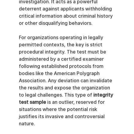
investigation. It acts as a powerful 
deterrent against applicants withholding 
critical information about criminal history 
or other disqualifying behaviors.
For organizations operating in legally 
permitted contexts, the key is strict 
procedural integrity. The test must be 
administered by a certified examiner 
following established protocols from 
bodies like the American Polygraph 
Association. Any deviation can invalidate 
the results and expose the organization 
to legal challenges. This type of 
integrity 
test sample
 is an outlier, reserved for 
situations where the potential risk 
justifies its invasive and controversial 
nature.