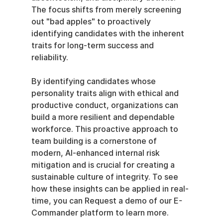
The focus shifts from merely screening 
out "bad apples" to proactively 
identifying candidates with the inherent 
traits for long-term success and 
reliability.
By identifying candidates whose 
personality traits align with ethical and 
productive conduct, organizations can 
build a more resilient and dependable 
workforce. This proactive approach to 
team building is a cornerstone of 
modern, AI-enhanced internal risk 
mitigation and is crucial for creating a 
sustainable culture of integrity. To see 
how these insights can be applied in real-
time, you can Request a demo of our E-
Commander platform to learn more.