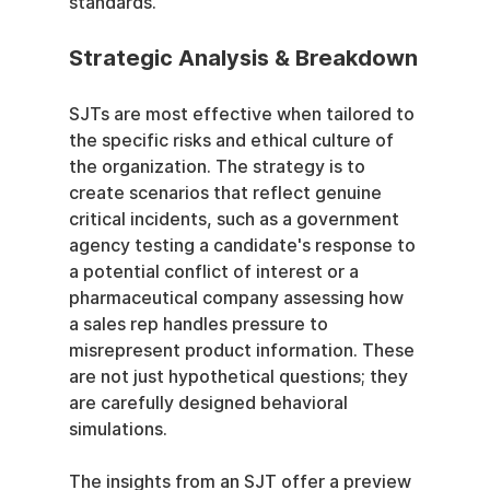
standards.
Strategic Analysis & Breakdown
SJTs are most effective when tailored to 
the specific risks and ethical culture of 
the organization. The strategy is to 
create scenarios that reflect genuine 
critical incidents, such as a government 
agency testing a candidate's response to 
a potential conflict of interest or a 
pharmaceutical company assessing how 
a sales rep handles pressure to 
misrepresent product information. These 
are not just hypothetical questions; they 
are carefully designed behavioral 
simulations.
The insights from an SJT offer a preview 