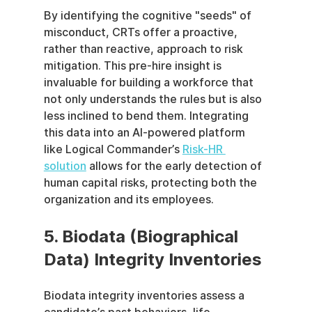
By identifying the cognitive "seeds" of 
misconduct, CRTs offer a proactive, 
rather than reactive, approach to risk 
mitigation. This pre-hire insight is 
invaluable for building a workforce that 
not only understands the rules but is also 
less inclined to bend them. Integrating 
this data into an AI-powered platform 
like Logical Commander’s 
Risk-HR 
solution
 allows for the early detection of 
human capital risks, protecting both the 
organization and its employees.
5. Biodata (Biographical 
Data) Integrity Inventories
Biodata integrity inventories assess a 