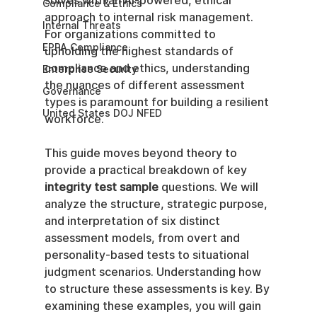
solves with an AI-powered, ethical 
Compliance & Ethics
approach to internal risk management. 
Internal Threats
For organizations committed to 
EPPA Compliance
upholding the highest standards of 
compliance and ethics, understanding 
Enterprise Security
the nuances of different assessment 
Governance
types is paramount for building a resilient 
United States DOJ NFED
workforce.
This guide moves beyond theory to 
provide a practical breakdown of key 
integrity test sample
 questions. We will 
analyze the structure, strategic purpose, 
and interpretation of six distinct 
assessment models, from overt and 
personality-based tests to situational 
judgment scenarios. Understanding how 
to structure these assessments is key. By 
examining these examples, you will gain 