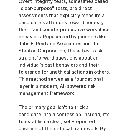
Overt integrity tests, sometimes called 
"clear-purpose" tests, are direct 
assessments that explicitly measure a 
candidate's attitudes toward honesty, 
theft, and counterproductive workplace 
behaviors. Popularized by pioneers like 
John E. Reid and Associates and the 
Stanton Corporation, these tests ask 
straightforward questions about an 
individual's past behaviors and their 
tolerance for unethical actions in others. 
This method serves as a foundational 
layer in a modern, AI-powered risk 
management framework.
The primary goal isn't to trick a 
candidate into a confession. Instead, it’s 
to establish a clear, self-reported 
baseline of their ethical framework. By 