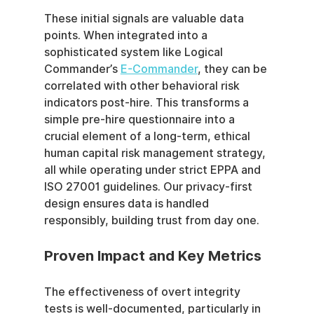
These initial signals are valuable data 
points. When integrated into a 
sophisticated system like Logical 
Commander’s 
E-Commander
, they can be 
correlated with other behavioral risk 
indicators post-hire. This transforms a 
simple pre-hire questionnaire into a 
crucial element of a long-term, ethical 
human capital risk management strategy, 
all while operating under strict EPPA and 
ISO 27001 guidelines. Our privacy-first 
design ensures data is handled 
responsibly, building trust from day one.
Proven Impact and Key Metrics
The effectiveness of overt integrity 
tests is well-documented, particularly in 