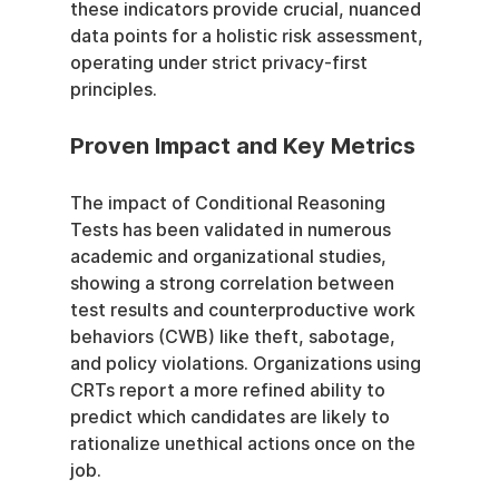
these indicators provide crucial, nuanced 
data points for a holistic risk assessment, 
operating under strict privacy-first 
principles.
Proven Impact and Key Metrics
The impact of Conditional Reasoning 
Tests has been validated in numerous 
academic and organizational studies, 
showing a strong correlation between 
test results and counterproductive work 
behaviors (CWB) like theft, sabotage, 
and policy violations. Organizations using 
CRTs report a more refined ability to 
predict which candidates are likely to 
rationalize unethical actions once on the 
job.