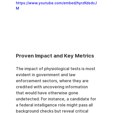
https://www.youtube.com/embed/hyrzKdsdcJ
M
Proven Impact and Key Metrics
The impact of physiological tests is most 
evident in government and law 
enforcement sectors, where they are 
credited with uncovering information 
that would have otherwise gone 
undetected. For instance, a candidate for 
a federal intelligence role might pass all 
background checks but reveal critical 