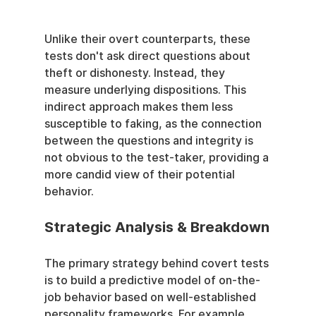
Unlike their overt counterparts, these 
tests don't ask direct questions about 
theft or dishonesty. Instead, they 
measure underlying dispositions. This 
indirect approach makes them less 
susceptible to faking, as the connection 
between the questions and integrity is 
not obvious to the test-taker, providing a 
more candid view of their potential 
behavior.
Strategic Analysis & Breakdown
The primary strategy behind covert tests 
is to build a predictive model of on-the-
job behavior based on well-established 
personality frameworks. For example, 