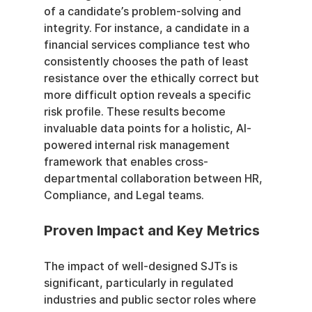
of a candidate’s problem-solving and 
integrity. For instance, a candidate in a 
financial services compliance test who 
consistently chooses the path of least 
resistance over the ethically correct but 
more difficult option reveals a specific 
risk profile. These results become 
invaluable data points for a holistic, AI-
powered internal risk management 
framework that enables cross-
departmental collaboration between HR, 
Compliance, and Legal teams.
Proven Impact and Key Metrics
The impact of well-designed SJTs is 
significant, particularly in regulated 
industries and public sector roles where 