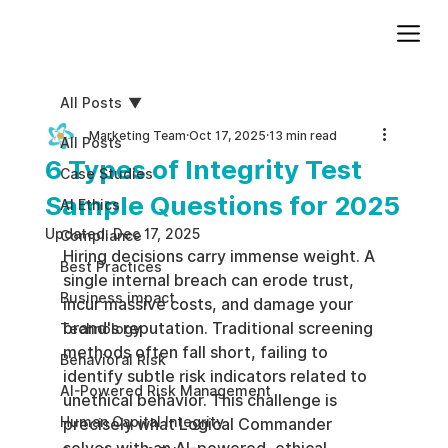
Add paragraph text. Click “Edit Text” to update the font, size and more. To change and reuse text themes, go to Site Styles.
All Posts
Marketing Team
Oct 17, 2025
13 min read
All Posts
6 Types of Integrity Test
Case Studies
Sample Questions for 2025
AI Ethics
Updated:
Dec 17, 2025
Compliance
Hiring decisions carry immense weight. A 
Best Practices
single internal breach can erode trust, 
Business impact
incur massive costs, and damage your 
brand's reputation. Traditional screening 
Technology
methods often fall short, failing to 
Behavioral Risk
identify subtle risk indicators related to 
AI-Powered Risk Management
unethical behavior. This challenge is 
Human Capital Integrity
precisely what Logical Commander 