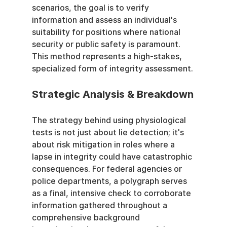
scenarios, the goal is to verify 
information and assess an individual's 
suitability for positions where national 
security or public safety is paramount. 
This method represents a high-stakes, 
specialized form of integrity assessment.
Strategic Analysis & Breakdown
The strategy behind using physiological 
tests is not just about lie detection; it's 
about risk mitigation in roles where a 
lapse in integrity could have catastrophic 
consequences. For federal agencies or 
police departments, a polygraph serves 
as a final, intensive check to corroborate 
information gathered throughout a 
comprehensive background 