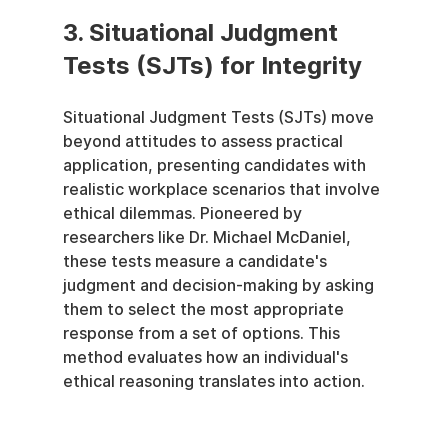
3. Situational Judgment 
Tests (SJTs) for Integrity
Situational Judgment Tests (SJTs) move 
beyond attitudes to assess practical 
application, presenting candidates with 
realistic workplace scenarios that involve 
ethical dilemmas. Pioneered by 
researchers like Dr. Michael McDaniel, 
these tests measure a candidate's 
judgment and decision-making by asking 
them to select the most appropriate 
response from a set of options. This 
method evaluates how an individual's 
ethical reasoning translates into action.