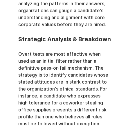
analyzing the patterns in their answers, 
organizations can gauge a candidate's 
understanding and alignment with core 
corporate values before they are hired.
Strategic Analysis & Breakdown
Overt tests are most effective when 
used as an initial filter rather than a 
definitive pass-or-fail mechanism. The 
strategy is to identify candidates whose 
stated attitudes are in stark contrast to 
the organization's ethical standards. For 
instance, a candidate who expresses 
high tolerance for a coworker stealing 
office supplies presents a different risk 
profile than one who believes all rules 
must be followed without exception.