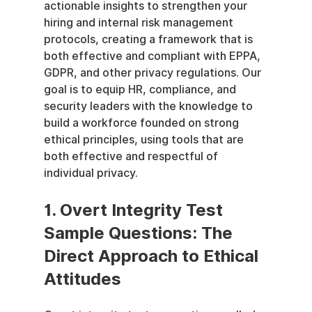
actionable insights to strengthen your 
hiring and internal risk management 
protocols, creating a framework that is 
both effective and compliant with EPPA, 
GDPR, and other privacy regulations. Our 
goal is to equip HR, compliance, and 
security leaders with the knowledge to 
build a workforce founded on strong 
ethical principles, using tools that are 
both effective and respectful of 
individual privacy.
1. Overt Integrity Test 
Sample Questions: The 
Direct Approach to Ethical 
Attitudes