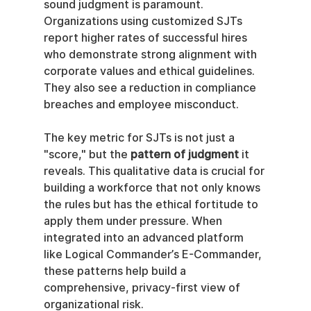
sound judgment is paramount. 
Organizations using customized SJTs 
report higher rates of successful hires 
who demonstrate strong alignment with 
corporate values and ethical guidelines. 
They also see a reduction in compliance 
breaches and employee misconduct.
The key metric for SJTs is not just a 
"score," but the 
pattern of judgment
 it 
reveals. This qualitative data is crucial for 
building a workforce that not only knows 
the rules but has the ethical fortitude to 
apply them under pressure. When 
integrated into an advanced platform 
like Logical Commander’s E-Commander, 
these patterns help build a 
comprehensive, privacy-first view of 
organizational risk.