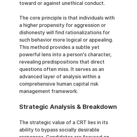
toward or against unethical conduct.
The core principle is that individuals with 
a higher propensity for aggression or 
dishonesty will find rationalizations for 
such behavior more logical or appealing. 
This method provides a subtle yet 
powerful lens into a person's character, 
revealing predispositions that direct 
questions often miss. It serves as an 
advanced layer of analysis within a 
comprehensive human capital risk 
management framework.
Strategic Analysis & Breakdown
The strategic value of a CRT lies in its 
ability to bypass socially desirable 