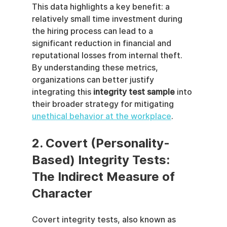
This data highlights a key benefit: a 
relatively small time investment during 
the hiring process can lead to a 
significant reduction in financial and 
reputational losses from internal theft. 
By understanding these metrics, 
organizations can better justify 
integrating this 
integrity test sample
 into 
their broader strategy for mitigating 
unethical behavior at the workplace
.
2. Covert (Personality-
Based) Integrity Tests: 
The Indirect Measure of 
Character
Covert integrity tests, also known as 