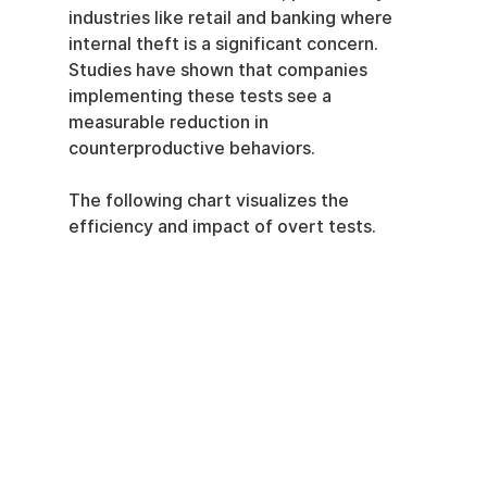
industries like retail and banking where 
internal theft is a significant concern. 
Studies have shown that companies 
implementing these tests see a 
measurable reduction in 
counterproductive behaviors.
The following chart visualizes the 
efficiency and impact of overt tests.