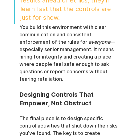
results ahead of ethics, they’ll 
learn fast that the controls are 
just for show.
You build this environment with clear 
communication and consistent 
enforcement of the rules for 
everyone
—
especially senior management. It means 
hiring for integrity and creating a place 
where people feel safe enough to ask 
questions or report concerns without 
fearing retaliation.
Designing Controls That 
Empower, Not Obstruct
The final piece is to design specific 
control activities that shut down the risks 
you’ve found. The key is to create 