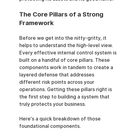
The Core Pillars of a Strong 
Framework
Before we get into the nitty-gritty, it 
helps to understand the high-level view. 
Every effective internal control system is 
built on a handful of core pillars. These 
components work in tandem to create a 
layered defense that addresses 
different risk points across your 
operations. Getting these pillars right is 
the first step to building a system that 
truly protects your business.
Here's a quick breakdown of those 
foundational components.