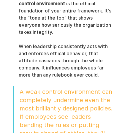
control environment
 is the ethical 
foundation of your entire framework. It's 
the "tone at the top" that shows 
everyone how seriously the organization 
takes integrity.
When leadership consistently acts with 
and enforces ethical behavior, that 
attitude cascades through the whole 
company. It influences employees far 
more than any rulebook ever could.
A weak control environment can 
completely undermine even the 
most brilliantly designed policies. 
If employees see leaders 
bending the rules or putting 