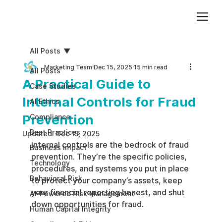
Add paragraph text. Click “Edit Text” to update the font, size and more. To change and reuse text themes, go to Site Styles.
All Posts
Marketing Team
Dec 15, 2025
15 min read
All Posts
A Practical Guide to
Case Studies
Internal Controls for Fraud
AI Ethics
Prevention
Compliance
Best Practices
Updated:
Dec 15, 2025
Internal controls are the bedrock of fraud 
Business impact
prevention. They’re the specific policies, 
Technology
procedures, and systems you put in place 
Behavioral Risk
to protect your company’s assets, keep 
your financial reporting honest, and shut 
AI-Powered Risk Management
down opportunities for fraud.
Human Capital Integrity