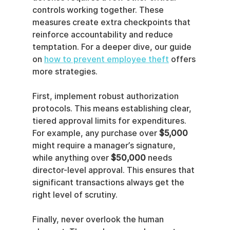
controls working together. These 
measures create extra checkpoints that 
reinforce accountability and reduce 
temptation. For a deeper dive, our guide 
on 
how to prevent employee theft
 offers 
more strategies.
First, implement robust authorization 
protocols. This means establishing clear, 
tiered approval limits for expenditures. 
For example, any purchase over 
$5,000
might require a manager’s signature, 
while anything over 
$50,000
 needs 
director-level approval. This ensures that 
significant transactions always get the 
right level of scrutiny.
Finally, never overlook the human 