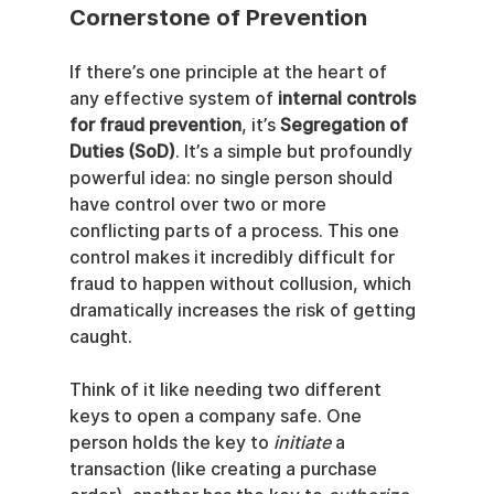
Cornerstone of Prevention
If there’s one principle at the heart of 
any effective system of 
internal controls 
for fraud prevention
, it’s 
Segregation of 
Duties (SoD)
. It’s a simple but profoundly 
powerful idea: no single person should 
have control over two or more 
conflicting parts of a process. This one 
control makes it incredibly difficult for 
fraud to happen without collusion, which 
dramatically increases the risk of getting 
caught.
Think of it like needing two different 
keys to open a company safe. One 
person holds the key to 
initiate
 a 
transaction (like creating a purchase 