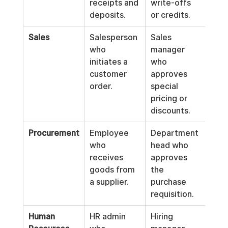
receipts and 
write-offs 
the 
deposits.
or credits.
sta
Sales
Salesperson 
Sales 
Acc
who 
manager 
cler
initiates a 
who 
reco
customer 
approves 
final
order.
special 
the 
pricing or 
discounts.
Procurement
Employee 
Department 
Acc
who 
head who 
Pay
receives 
approves 
cler
goods from 
the 
ente
a supplier.
purchase 
supp
requisition.
invo
Human 
HR admin 
Hiring 
Payr