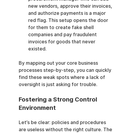
new vendors, approve their invoices, 
and authorize payments is a major 
red flag. This setup opens the door 
for them to create fake shell 
companies and pay fraudulent 
invoices for goods that never 
existed.
By mapping out your core business 
processes step-by-step, you can quickly 
find these weak spots where a lack of 
oversight is just asking for trouble.
Fostering a Strong Control 
Environment
Let’s be clear: policies and procedures 
are useless without the right culture. The 