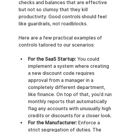
checks and balances that are effective 
but not so clumsy that they kill 
productivity. Good controls should feel 
like guardrails, not roadblocks.
Here are a few practical examples of 
controls tailored to our scenarios:
For the SaaS Startup:
 You could 
implement a system where creating 
a new discount code requires 
approval from a manager in a 
completely different department, 
like finance. On top of that, you’d run 
monthly reports that automatically 
flag any accounts with unusually high 
credits or discounts for a closer look.
For the Manufacturer:
 Enforce a 
strict segregation of duties. The 