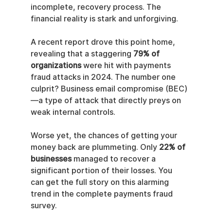
incomplete, recovery process. The 
financial reality is stark and unforgiving.
A recent report drove this point home, 
revealing that a staggering 
79% of 
organizations
 were hit with payments 
fraud attacks in 2024. The number one 
culprit? Business email compromise (BEC)
—a type of attack that directly preys on 
weak internal controls.
Worse yet, the chances of getting your 
money back are plummeting. Only 
22% of 
businesses
 managed to recover a 
significant portion of their losses. You 
can get the full story on this alarming 
trend in the complete payments fraud 
survey.