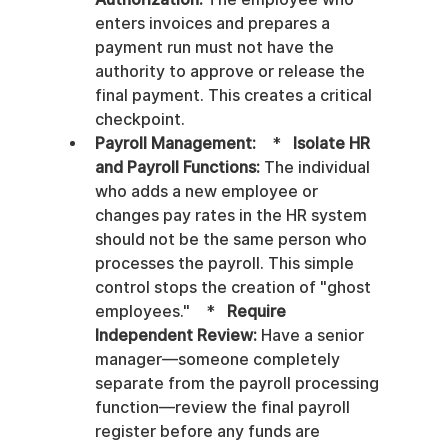
enters invoices and prepares a 
payment run must not have the 
authority to approve or release the 
final payment. This creates a critical 
checkpoint.
Payroll Management:
    *   
Isolate HR 
and Payroll Functions:
 The individual 
who adds a new employee or 
changes pay rates in the HR system 
should not be the same person who 
processes the payroll. This simple 
control stops the creation of "ghost 
employees."    *   
Require 
Independent Review:
 Have a senior 
manager—someone completely 
separate from the payroll processing 
function—review the final payroll 
register before any funds are 