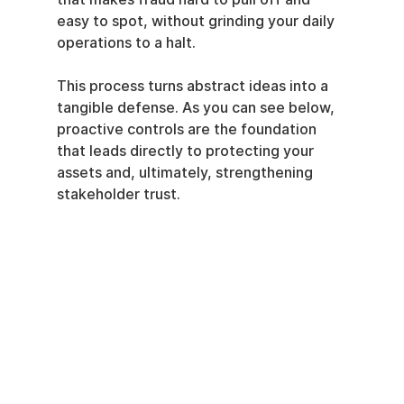
easy to spot, without grinding your daily 
operations to a halt.
This process turns abstract ideas into a 
tangible defense. As you can see below, 
proactive controls are the foundation 
that leads directly to protecting your 
assets and, ultimately, strengthening 
stakeholder trust.