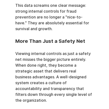
This data screams one clear message: 
strong internal controls for fraud 
prevention are no longer a "nice-to-
have." They are absolutely essential for 
survival and growth.
More Than Just a Safety Net
Viewing internal controls as just a safety 
net misses the bigger picture entirely. 
When done right, they become a 
strategic asset that delivers real 
business advantages. A well-designed 
system creates a culture of 
accountability and transparency that 
filters down through every single level of 
the organization.