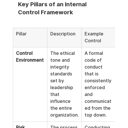
Key Pillars of an Internal 
Control Framework
Pillar
Description
Example 
Control
Control 
The ethical 
A formal 
Environment
tone and 
code of 
integrity 
conduct 
standards 
that is 
set by 
consistently 
leadership 
enforced 
that 
and 
influence 
communicat
the entire 
ed from the 
organization.
top down.
Risk 
The process 
Conducting 