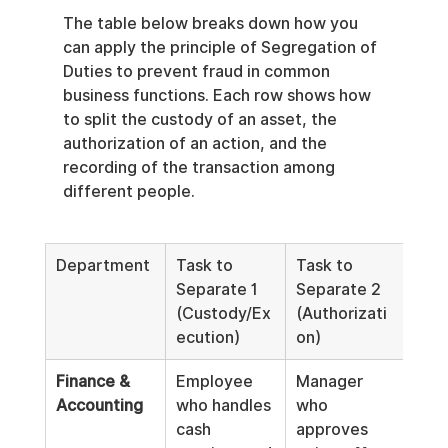
The table below breaks down how you 
can apply the principle of Segregation of 
Duties to prevent fraud in common 
business functions. Each row shows how 
to split the custody of an asset, the 
authorization of an action, and the 
recording of the transaction among 
different people.
Department
Task to 
Task to 
Task
Separate 1 
Separate 2 
Sep
(Custody/Ex
(Authorizati
(Re
ecution)
on)
Kee
Finance & 
Employee 
Manager 
Acc
Accounting
who handles 
who 
who
cash 
approves 
reco