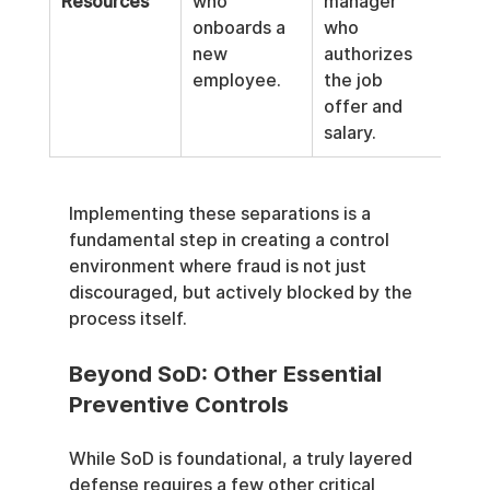
Resources
who 
manager 
spec
onboards a 
who 
who
new 
authorizes 
pro
employee.
the job 
the
offer and 
hire'
salary.
pay
Implementing these separations is a 
fundamental step in creating a control 
environment where fraud is not just 
discouraged, but actively blocked by the 
process itself.
Beyond SoD: Other Essential 
Preventive Controls
While SoD is foundational, a truly layered 
defense requires a few other critical 