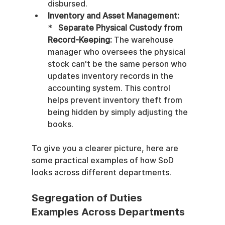
disbursed.
Inventory and Asset Management:
*   
Separate Physical Custody from 
Record-Keeping:
 The warehouse 
manager who oversees the physical 
stock can't be the same person who 
updates inventory records in the 
accounting system. This control 
helps prevent inventory theft from 
being hidden by simply adjusting the 
books.
To give you a clearer picture, here are 
some practical examples of how SoD 
looks across different departments.
Segregation of Duties 
Examples Across Departments