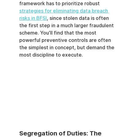
framework has to prioritize robust 
strategies for eliminating data breach 
risks in BFSI
, since stolen data is often 
the first step in a much larger fraudulent 
scheme. You'll find that the most 
powerful preventive controls are often 
the simplest in concept, but demand the 
most discipline to execute.
Segregation of Duties: The 