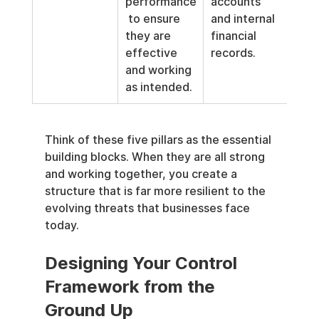
performance
accounts 
 to ensure 
and internal 
they are 
financial 
effective 
records.
and working 
as intended.
Think of these five pillars as the essential 
building blocks. When they are all strong 
and working together, you create a 
structure that is far more resilient to the 
evolving threats that businesses face 
today.
Designing Your Control 
Framework from the 
Ground Up