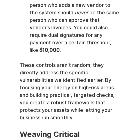
person who adds a new vendor to 
the system should 
never
 be the same 
person who can approve that 
vendor’s invoices. You could also 
require dual signatures for any 
payment over a certain threshold, 
like 
$10,000
.
These controls aren't random; they 
directly address the specific 
vulnerabilities we identified earlier. By 
focusing your energy on high-risk areas 
and building practical, targeted checks, 
you create a robust framework that 
protects your assets while letting your 
business run smoothly.
Weaving Critical 