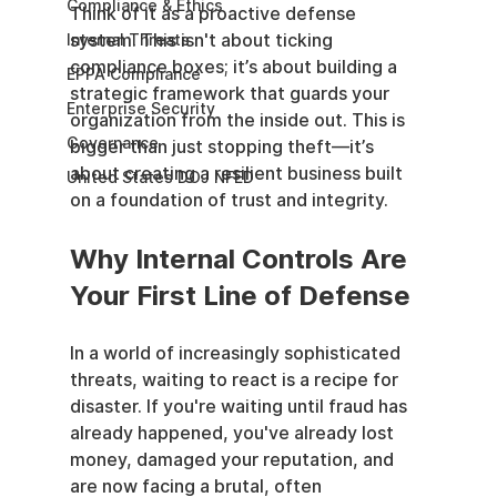
Compliance & Ethics
Think of it as a proactive defense 
system. This isn't about ticking 
Internal Threats
compliance boxes; it’s about building a 
EPPA Compliance
strategic framework that guards your 
Enterprise Security
organization from the inside out. This is 
Governance
bigger than just stopping theft—it’s 
about creating a resilient business built 
United States DOJ NFED
on a foundation of trust and integrity.
Why Internal Controls Are 
Your First Line of Defense
In a world of increasingly sophisticated 
threats, waiting to react is a recipe for 
disaster. If you're waiting until fraud has 
already happened, you've already lost 
money, damaged your reputation, and 
are now facing a brutal, often 