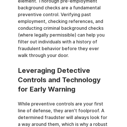
element. Thorough pre-employment 
background checks are a fundamental 
preventive control. Verifying past 
employment, checking references, and 
conducting criminal background checks 
(where legally permissible) can help you 
filter out individuals with a history of 
fraudulent behavior before they ever 
walk through your door.
Leveraging Detective 
Controls and Technology 
for Early Warning
While preventive controls are your first 
line of defense, they aren’t foolproof. A 
determined fraudster will always look for 
a way around them, which is why a robust 