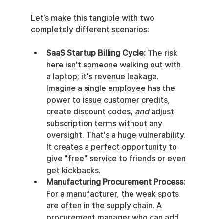
Let’s make this tangible with two 
completely different scenarios:
SaaS Startup Billing Cycle:
 The risk 
here isn't someone walking out with 
a laptop; it's revenue leakage. 
Imagine a single employee has the 
power to issue customer credits, 
create discount codes, 
and
 adjust 
subscription terms without any 
oversight. That's a huge vulnerability. 
It creates a perfect opportunity to 
give "free" service to friends or even 
get kickbacks.
Manufacturing Procurement Process:
For a manufacturer, the weak spots 
are often in the supply chain. A 
procurement manager who can add 