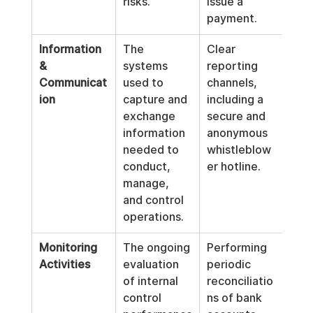
risks.
issue a 
payment.
Information 
The 
Clear 
& 
systems 
reporting 
Communicat
used to 
channels, 
ion
capture and 
including a 
exchange 
secure and 
information 
anonymous 
needed to 
whistleblow
conduct, 
er hotline.
manage, 
and control 
operations.
Monitoring 
The ongoing 
Performing 
Activities
evaluation 
periodic 
of internal 
reconciliatio
control 
ns of bank 