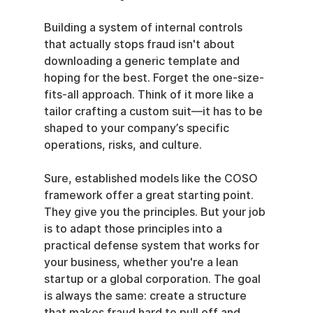
Building a system of internal controls 
that actually stops fraud isn't about 
downloading a generic template and 
hoping for the best. Forget the one-size-
fits-all approach. Think of it more like a 
tailor crafting a custom suit—it has to be 
shaped to your company’s specific 
operations, risks, and culture.
Sure, established models like the COSO 
framework offer a great starting point. 
They give you the principles. But your job 
is to adapt those principles into a 
practical defense system that works for 
your business, whether you're a lean 
startup or a global corporation. The goal 
is always the same: create a structure 
that makes fraud hard to pull off and 