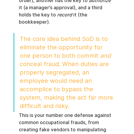
order), another has the key to 
authorize
it (a manager’s approval), and a third 
holds the key to 
record
 it (the 
bookkeeper).
The core idea behind SoD is to 
eliminate the opportunity for 
one person to both commit 
and
conceal fraud. When duties are 
properly segregated, an 
employee would need an 
accomplice to bypass the 
system, making the act far more 
difficult and risky.
This is your number one defense against 
common occupational frauds, from 
creating fake vendors to manipulating 