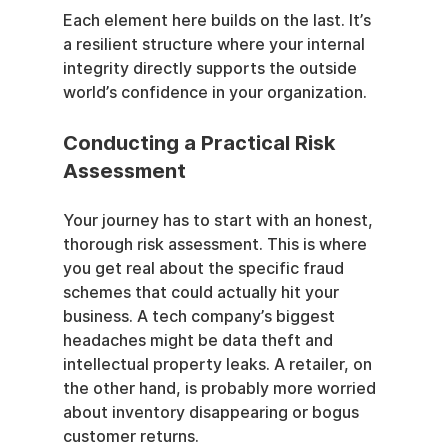
Each element here builds on the last. It’s 
a resilient structure where your internal 
integrity directly supports the outside 
world’s confidence in your organization.
Conducting a Practical Risk 
Assessment
Your journey has to start with an honest, 
thorough risk assessment. This is where 
you get real about the specific fraud 
schemes that could actually hit your 
business. A tech company’s biggest 
headaches might be data theft and 
intellectual property leaks. A retailer, on 
the other hand, is probably more worried 
about inventory disappearing or bogus 
customer returns.