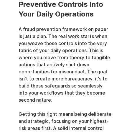
Preventive Controls Into 
Your Daily Operations
A fraud prevention framework on paper 
is just a plan. The real work starts when 
you weave those controls into the very 
fabric of your daily operations. This is 
where you move from theory to tangible 
actions that actively shut down 
opportunities for misconduct. The goal 
isn't to create more bureaucracy; it’s to 
build these safeguards so seamlessly 
into your workflows that they become 
second nature.
Getting this right means being deliberate 
and strategic, focusing on your highest-
risk areas first. A solid internal control 