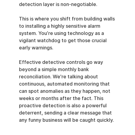
detection layer is non-negotiable.
This is where you shift from building walls 
to installing a highly sensitive alarm 
system. You’re using technology as a 
vigilant watchdog to get those crucial 
early warnings.
Effective detective controls go way 
beyond a simple monthly bank 
reconciliation. We're talking about 
continuous, automated monitoring that 
can spot anomalies as they happen, not 
weeks or months after the fact. This 
proactive detection is also a powerful 
deterrent, sending a clear message that 
any funny business will be caught quickly.