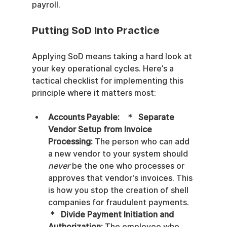
payroll.
Putting SoD Into Practice
Applying SoD means taking a hard look at 
your key operational cycles. Here’s a 
tactical checklist for implementing this 
principle where it matters most:
Accounts Payable:
    *   
Separate 
Vendor Setup from Invoice 
Processing:
 The person who can add 
a new vendor to your system should 
never
 be the one who processes or 
approves that vendor's invoices. This 
is how you stop the creation of shell 
companies for fraudulent payments.   
 *   
Divide Payment Initiation and 
Authorization:
 The employee who 