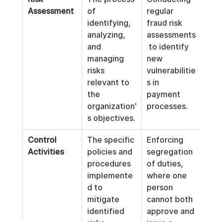
Assessment
of 
regular 
identifying, 
fraud risk 
analyzing, 
assessments
and 
 to identify 
managing 
new 
risks 
vulnerabilitie
relevant to 
s in 
the 
payment 
organization'
processes.
s objectives.
Control 
The specific 
Enforcing 
Activities
policies and 
segregation 
procedures 
of duties, 
implemente
where one 
d to 
person 
mitigate 
cannot both 
identified 
approve and 