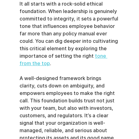
It all starts with a rock-solid ethical 
foundation. When leadership is genuinely 
committed to integrity, it sets a powerful 
tone that influences employee behavior 
far more than any policy manual ever 
could. You can dig deeper into cultivating 
this critical element by exploring the 
importance of setting the right 
tone 
from the top
.
A well-designed framework brings 
clarity, cuts down on ambiguity, and 
empowers employees to make the right 
call. This foundation builds trust not just 
with your team, but also with investors, 
customers, and regulators. It’s a clear 
signal that your organization is well-
managed, reliable, and serious about 
protecting its assets and its good name.