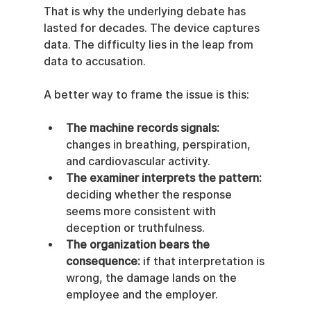
That is why the underlying debate has 
lasted for decades. The device captures 
data. The difficulty lies in the leap from 
data to accusation.
A better way to frame the issue is this:
The machine records signals:
changes in breathing, perspiration, 
and cardiovascular activity.
The examiner interprets the pattern:
deciding whether the response 
seems more consistent with 
deception or truthfulness.
The organization bears the 
consequence:
 if that interpretation is 
wrong, the damage lands on the 
employee and the employer.