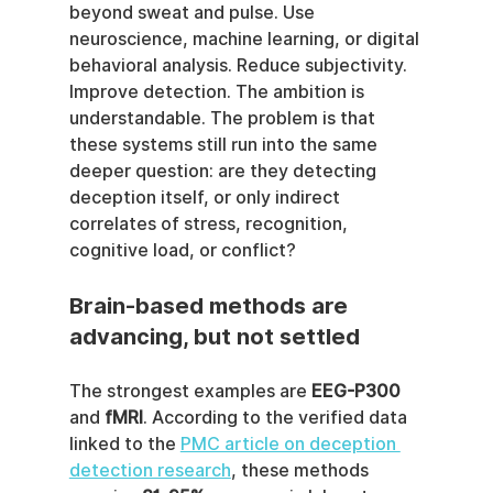
beyond sweat and pulse. Use 
neuroscience, machine learning, or digital 
behavioral analysis. Reduce subjectivity. 
Improve detection. The ambition is 
understandable. The problem is that 
these systems still run into the same 
deeper question: are they detecting 
deception itself, or only indirect 
correlates of stress, recognition, 
cognitive load, or conflict?
Brain-based methods are 
advancing, but not settled
The strongest examples are 
EEG-P300
and 
fMRI
. According to the verified data 
linked to the 
PMC article on deception 
detection research
, these methods 