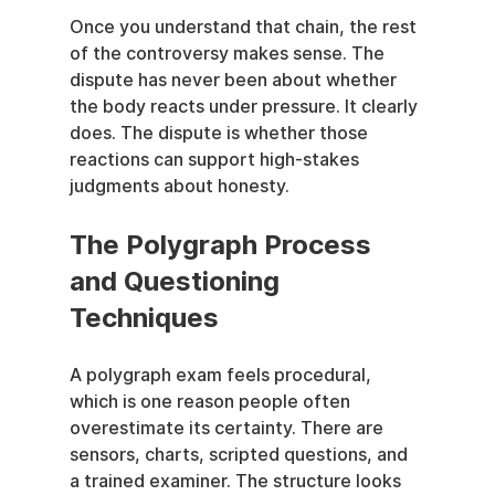
Once you understand that chain, the rest 
of the controversy makes sense. The 
dispute has never been about whether 
the body reacts under pressure. It clearly 
does. The dispute is whether those 
reactions can support high-stakes 
judgments about honesty.
The Polygraph Process 
and Questioning 
Techniques
A polygraph exam feels procedural, 
which is one reason people often 
overestimate its certainty. There are 
sensors, charts, scripted questions, and 
a trained examiner. The structure looks 