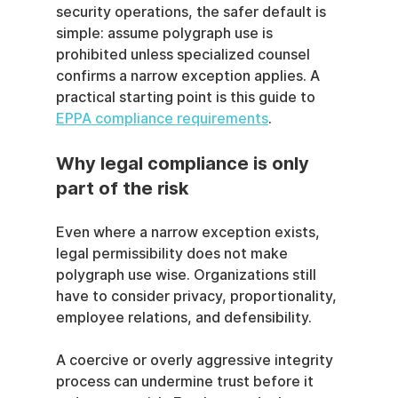
security operations, the safer default is 
simple: assume polygraph use is 
prohibited unless specialized counsel 
confirms a narrow exception applies. A 
practical starting point is this guide to 
EPPA compliance requirements
.
Why legal compliance is only 
part of the risk
Even where a narrow exception exists, 
legal permissibility does not make 
polygraph use wise. Organizations still 
have to consider privacy, proportionality, 
employee relations, and defensibility.
A coercive or overly aggressive integrity 
process can undermine trust before it 