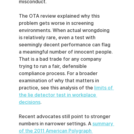
misconduct.
The OTA review explained why this 
problem gets worse in screening 
environments. When actual wrongdoing 
is relatively rare, even a test with 
seemingly decent performance can flag 
a meaningful number of innocent people. 
That is a bad trade for any company 
trying to run a fair, defensible 
compliance process. For a broader 
examination of why that matters in 
practice, see this analysis of the 
limits of 
the lie detector test in workplace 
decisions
.
Recent advocates still point to stronger 
numbers in narrower settings. A 
summary 
of the 2011 American Polygraph 