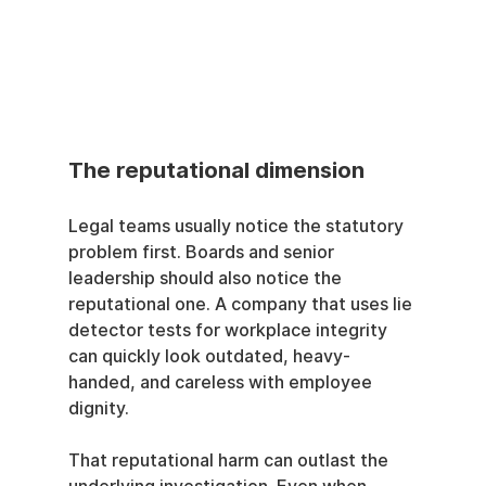
The reputational dimension
Legal teams usually notice the statutory 
problem first. Boards and senior 
leadership should also notice the 
reputational one. A company that uses lie 
detector tests for workplace integrity 
can quickly look outdated, heavy-
handed, and careless with employee 
dignity.
That reputational harm can outlast the 