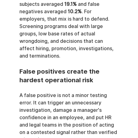
subjects averaged 
19.1%
 and false 
negatives averaged 
10.2%
. For 
employers, that mix is hard to defend. 
Screening programs deal with large 
groups, low base rates of actual 
wrongdoing, and decisions that can 
affect hiring, promotion, investigations, 
and terminations.
False positives create the 
hardest operational risk
A false positive is not a minor testing 
error. It can trigger an unnecessary 
investigation, damage a manager's 
confidence in an employee, and put HR 
and legal teams in the position of acting 
on a contested signal rather than verified 