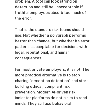
problem. A tool can look strong on 
detection and still be unacceptable if 
truthful employees absorb too much of 
the error.
That is the standard risk teams should 
use. Not whether a polygraph performs 
better than chance, but whether its error 
pattern is acceptable for decisions with 
legal, reputational, and human 
consequences.
For most private employers, it is not. The 
more practical alternative is to stop 
chasing "deception detection" and start 
building ethical, compliant risk 
prevention. Modern AI-driven risk 
indicator platforms do not claim to read 
minds. They surface behavioral 