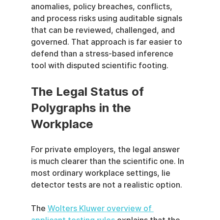
anomalies, policy breaches, conflicts, 
and process risks using auditable signals 
that can be reviewed, challenged, and 
governed. That approach is far easier to 
defend than a stress-based inference 
tool with disputed scientific footing.
The Legal Status of 
Polygraphs in the 
Workplace
For private employers, the legal answer 
is much clearer than the scientific one. In 
most ordinary workplace settings, lie 
detector tests are not a realistic option.
The 
Wolters Kluwer overview of 