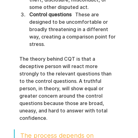
some other disputed act.
Control questions
   These are 
designed to be uncomfortable or 
broadly threatening in a different 
way, creating a comparison point for 
stress.
The theory behind CQT is that a 
deceptive person will react more 
strongly to the relevant questions than 
to the control questions. A truthful 
person, in theory, will show equal or 
greater concern around the control 
questions because those are broad, 
uneasy, and hard to answer with total 
confidence.
The process depends on 