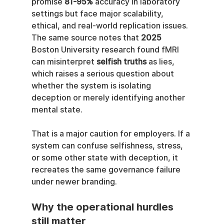
promise 
81-95%
 accuracy in laboratory 
settings but face major scalability, 
ethical, and real-world replication issues. 
The same source notes that 
2025
Boston University research found fMRI 
can misinterpret 
selfish truths
 as lies, 
which raises a serious question about 
whether the system is isolating 
deception or merely identifying another 
mental state.
That is a major caution for employers. If a 
system can confuse selfishness, stress, 
or some other state with deception, it 
recreates the same governance failure 
under newer branding.
Why the operational hurdles 
still matter