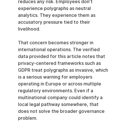
reduces any risk. Employees don’t 
experience polygraphs as neutral 
analytics. They experience them as 
accusatory pressure tied to their 
livelihood.
That concern becomes stronger in 
international operations. The verified 
data provided for this article notes that 
privacy-centered frameworks such as 
GDPR treat polygraphs as invasive, which 
is a serious warning for employers 
operating in Europe or across multiple 
regulatory environments. Even if a 
multinational company could identify a 
local legal pathway somewhere, that 
does not solve the broader governance 
problem.