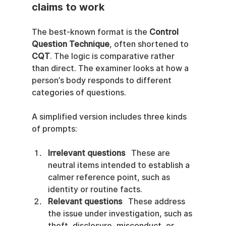
claims to work
The best-known format is the 
Control 
Question Technique
, often shortened to 
CQT
. The logic is comparative rather 
than direct. The examiner looks at how a 
person’s body responds to different 
categories of questions.
A simplified version includes three kinds 
of prompts:
Irrelevant questions
   These are 
neutral items intended to establish a 
calmer reference point, such as 
identity or routine facts.
Relevant questions
   These address 
the issue under investigation, such as 
theft, disclosure, misconduct, or 