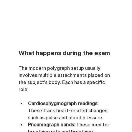
What happens during the exam
The modern polygraph setup usually 
involves multiple attachments placed on 
the subject’s body. Each has a specific 
role.
Cardiosphygmograph readings:
These track heart-related changes 
such as pulse and blood pressure.
Pneumograph bands:
 These monitor 
breathing rate and breathing 