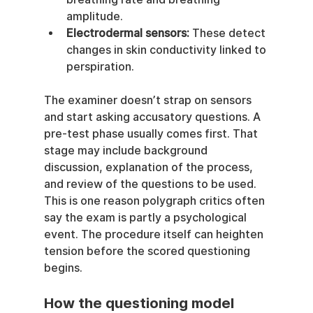
amplitude.
Electrodermal sensors:
 These detect 
changes in skin conductivity linked to 
perspiration.
The examiner doesn’t strap on sensors 
and start asking accusatory questions. A 
pre-test phase usually comes first. That 
stage may include background 
discussion, explanation of the process, 
and review of the questions to be used. 
This is one reason polygraph critics often 
say the exam is partly a psychological 
event. The procedure itself can heighten 
tension before the scored questioning 
begins.
How the questioning model 