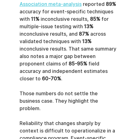
Association meta-analysis
 reported 
89%
accuracy for event-specific techniques 
with 
11%
 inconclusive results, 
85%
 for 
multiple-issue testing with 
13%
inconclusive results, and 
87%
 across 
validated techniques with 
13%
inconclusive results. That same summary 
also notes a major gap between 
proponent claims of 
85-95%
 field 
accuracy and independent estimates 
closer to 
60-70%
.
Those numbers do not settle the 
business case. They highlight the 
problem.
Reliability that changes sharply by 
context is difficult to operationalize in a 
compliance program. Event-specific 