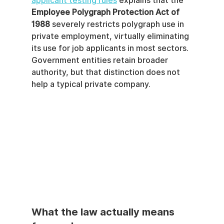
applicant testing rules
 explains that the 
Employee Polygraph Protection Act of 
1988
 severely restricts polygraph use in 
private employment, virtually eliminating 
its use for job applicants in most sectors. 
Government entities retain broader 
authority, but that distinction does not 
help a typical private company.
What the law actually means 