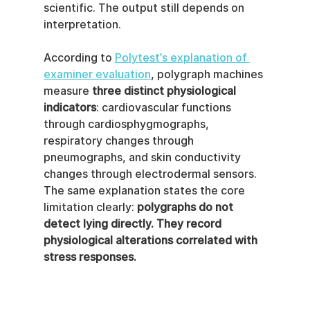
scientific. The output still depends on 
interpretation.
According to 
Polytest’s explanation of 
examiner evaluation
, polygraph machines 
measure 
three distinct physiological 
indicators
: cardiovascular functions 
through cardiosphygmographs, 
respiratory changes through 
pneumographs, and skin conductivity 
changes through electrodermal sensors. 
The same explanation states the core 
limitation clearly: 
polygraphs do not 
detect lying directly. They record 
physiological alterations correlated with 
stress responses.