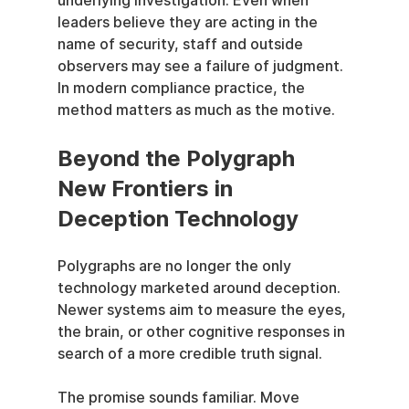
underlying investigation. Even when 
leaders believe they are acting in the 
name of security, staff and outside 
observers may see a failure of judgment. 
In modern compliance practice, the 
method matters as much as the motive.
Beyond the Polygraph 
New Frontiers in 
Deception Technology
Polygraphs are no longer the only 
technology marketed around deception. 
Newer systems aim to measure the eyes, 
the brain, or other cognitive responses in 
search of a more credible truth signal.
The promise sounds familiar. Move 