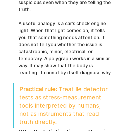
suspicious even when they are telling the 
truth.
A useful analogy is a car’s check engine 
light. When that light comes on, it tells 
you that something needs attention. It 
does not tell you whether the issue is 
catastrophic, minor, electrical, or 
temporary. A polygraph works in a similar 
way. It may show that the body is 
reacting. It cannot by itself diagnose why.
Practical rule:
 Treat lie detector 
tests as stress-measurement 
tools interpreted by humans, 
not as instruments that read 
truth directly.