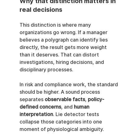
Why that distinction matters in 
real decisions
This distinction is where many 
organizations go wrong. If a manager 
believes a polygraph can identify lies 
directly, the result gets more weight 
than it deserves. That can distort 
investigations, hiring decisions, and 
disciplinary processes.
In risk and compliance work, the standard 
should be higher. A sound process 
separates 
observable facts
, 
policy-
defined concerns
, and 
human 
interpretation
. Lie detector tests 
collapse those categories into one 
moment of physiological ambiguity.