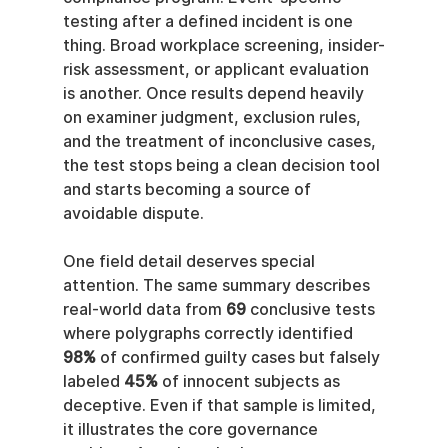
testing after a defined incident is one 
thing. Broad workplace screening, insider-
risk assessment, or applicant evaluation 
is another. Once results depend heavily 
on examiner judgment, exclusion rules, 
and the treatment of inconclusive cases, 
the test stops being a clean decision tool 
and starts becoming a source of 
avoidable dispute.
One field detail deserves special 
attention. The same summary describes 
real-world data from 
69
 conclusive tests 
where polygraphs correctly identified 
98%
 of confirmed guilty cases but falsely 
labeled 
45%
 of innocent subjects as 
deceptive. Even if that sample is limited, 
it illustrates the core governance 