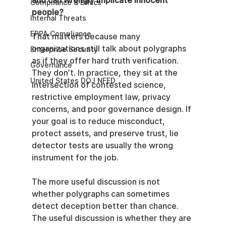
and can wrongly implicate innocent 
Compliance & Ethics
people?
Internal Threats
EPPA Compliance
That matters because many 
organizations still talk about polygraphs 
Enterprise Security
as if they offer hard truth verification. 
Governance
They don’t. In practice, they sit at the 
United States DOJ NFED
intersection of contested science, 
restrictive employment law, privacy 
concerns, and poor governance design. If 
your goal is to reduce misconduct, 
protect assets, and preserve trust, lie 
detector tests are usually the wrong 
instrument for the job.
The more useful discussion is not 
whether polygraphs can sometimes 
detect deception better than chance. 
The useful discussion is whether they are 