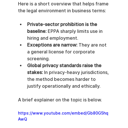
Here is a short overview that helps frame 
the legal environment in business terms:
Private-sector prohibition is the 
baseline:
 EPPA sharply limits use in 
hiring and employment.
Exceptions are narrow:
 They are not 
a general license for corporate 
screening.
Global privacy standards raise the 
stakes:
 In privacy-heavy jurisdictions, 
the method becomes harder to 
justify operationally and ethically.
A brief explainer on the topic is below.
https://www.youtube.com/embed/Gb80G5hq
AwQ