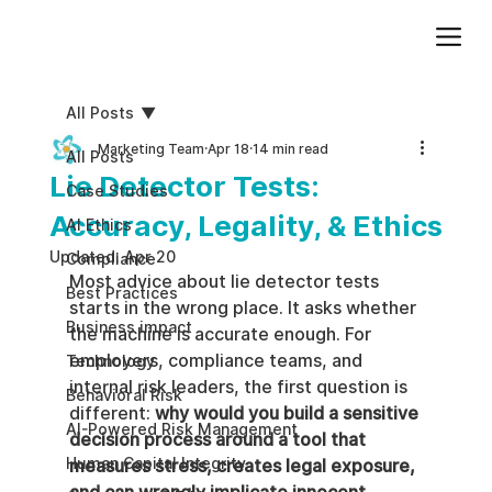
Add paragraph text. Click “Edit Text” to update the font, size and more. To change and reuse text themes, go to Site Styles.
All Posts
Marketing Team
Apr 18
14 min read
All Posts
Lie Detector Tests:
Case Studies
Accuracy, Legality, & Ethics
AI Ethics
Updated:
Apr 20
Compliance
Most advice about lie detector tests 
Best Practices
starts in the wrong place. It asks whether 
Business impact
the machine is accurate enough. For 
employers, compliance teams, and 
Technology
internal risk leaders, the first question is 
Behavioral Risk
different: 
why would you build a sensitive 
AI-Powered Risk Management
decision process around a tool that 
Human Capital Integrity
measures stress, creates legal exposure, 