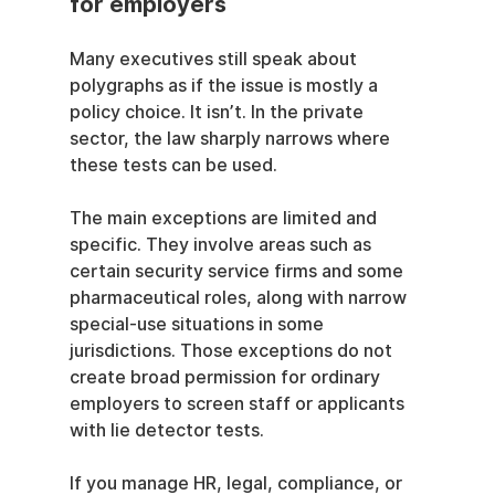
for employers
Many executives still speak about 
polygraphs as if the issue is mostly a 
policy choice. It isn’t. In the private 
sector, the law sharply narrows where 
these tests can be used.
The main exceptions are limited and 
specific. They involve areas such as 
certain security service firms and some 
pharmaceutical roles, along with narrow 
special-use situations in some 
jurisdictions. Those exceptions do not 
create broad permission for ordinary 
employers to screen staff or applicants 
with lie detector tests.
If you manage HR, legal, compliance, or 