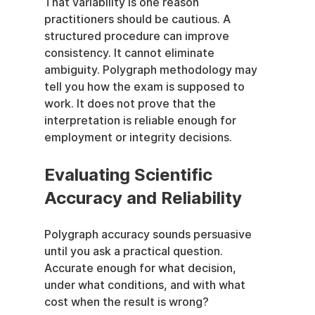
That variability is one reason 
practitioners should be cautious. A 
structured procedure can improve 
consistency. It cannot eliminate 
ambiguity. Polygraph methodology may 
tell you how the exam is supposed to 
work. It does not prove that the 
interpretation is reliable enough for 
employment or integrity decisions.
Evaluating Scientific 
Accuracy and Reliability
Polygraph accuracy sounds persuasive 
until you ask a practical question. 
Accurate enough for what decision, 
under what conditions, and with what 
cost when the result is wrong?