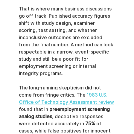
That is where many business discussions 
go off track. Published accuracy figures 
shift with study design, examiner 
scoring, test setting, and whether 
inconclusive outcomes are excluded 
from the final number. A method can look 
respectable in a narrow, event-specific 
study and still be a poor fit for 
employment screening or internal 
integrity programs.
The long-running skepticism did not 
come from fringe critics. The 
1983 U.S. 
Office of Technology Assessment review
found that in 
preemployment screening 
analog studies
, deceptive responses 
were detected accurately in 
75%
 of 
cases, while false positives for innocent 