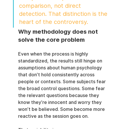
comparison, not direct 
detection. That distinction is the 
heart of the controversy.
Why methodology does not 
solve the core problem
Even when the process is highly 
standardized, the results still hinge on 
assumptions about human psychology 
that don’t hold consistently across 
people or contexts. Some subjects fear 
the broad control questions. Some fear 
the relevant questions because they 
know they’re innocent and worry they 
won’t be believed. Some become more 
reactive as the session goes on.