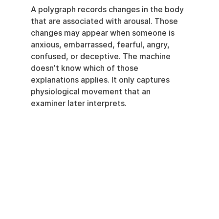
A polygraph records changes in the body 
that are associated with arousal. Those 
changes may appear when someone is 
anxious, embarrassed, fearful, angry, 
confused, or deceptive. The machine 
doesn’t know which of those 
explanations applies. It only captures 
physiological movement that an 
examiner later interprets.