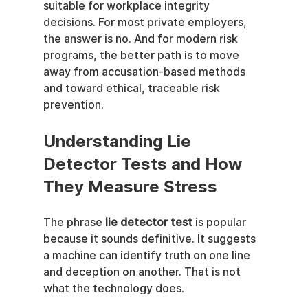
suitable for workplace integrity 
decisions. For most private employers, 
the answer is no. And for modern risk 
programs, the better path is to move 
away from accusation-based methods 
and toward ethical, traceable risk 
prevention.
Understanding Lie 
Detector Tests and How 
They Measure Stress
The phrase 
lie detector test
 is popular 
because it sounds definitive. It suggests 
a machine can identify truth on one line 
and deception on another. That is not 
what the technology does.