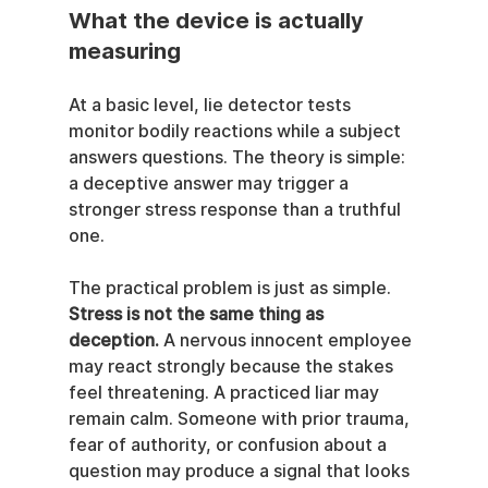
What the device is actually 
measuring
At a basic level, lie detector tests 
monitor bodily reactions while a subject 
answers questions. The theory is simple: 
a deceptive answer may trigger a 
stronger stress response than a truthful 
one.
The practical problem is just as simple. 
Stress is not the same thing as 
deception.
 A nervous innocent employee 
may react strongly because the stakes 
feel threatening. A practiced liar may 
remain calm. Someone with prior trauma, 
fear of authority, or confusion about a 
question may produce a signal that looks 