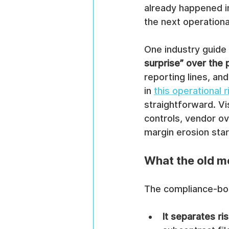
already happened in
the next operationa
One industry guide 
surprise” over the 
reporting lines, an
in 
this operational
straightforward. Vis
controls, vendor ov
margin erosion star
What the old m
The compliance-box 
It separates ri