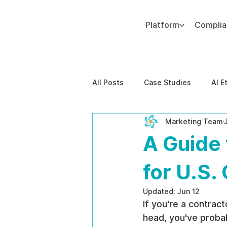
Platform
Compli
Add paragraph text. Click “Edit Text” to update the font, size and more. To change and reuse text themes, go to Site Styles.
All Posts
Case Studies
AI E
Marketing Team
Behavioral Risk
AI-Powere
A Guide 
EPPA Compliance
Enterpris
for U.S.
Updated:
Jun 12
If you're a contrac
head, you've probab