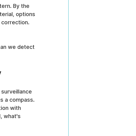
tern. By the 
erial, options 
correction. 
Can we detect 
y
 surveillance 
as a compass. 
ion with 
, what's 