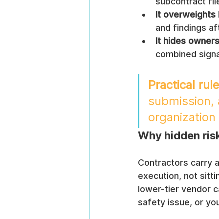
subcontract fil
It overweights 
and findings af
It hides owners
combined signa
Practical rule
submission, a
organization i
Why hidden ris
Contractors carry a
execution, not sitti
lower-tier vendor 
safety issue, or yo