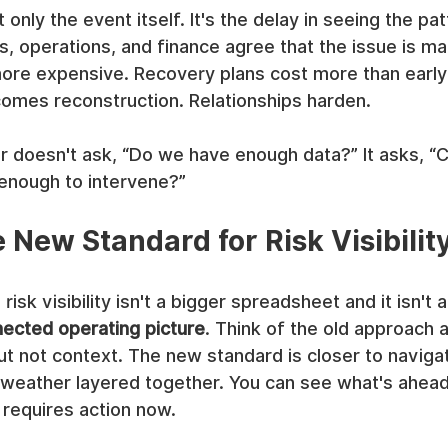
t only the event itself. It's the delay in seeing the pat
s, operations, and finance agree that the issue is mat
ore expensive. Recovery plans cost more than early 
mes reconstruction. Relationships harden.
r doesn't ask, “Do we have enough data?” It asks, “
 enough to intervene?”
 New Standard for Risk Visibilit
isk visibility isn't a bigger spreadsheet and it isn't a
ected operating picture
. Think of the old approach 
but not context. The new standard is closer to navigat
nd weather layered together. You can see what's ahead
 requires action now.