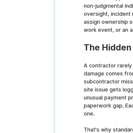
non-judgmental indi
oversight, incident
assign ownership s
work event, or an au
The Hidden 
A contractor rarely
damage comes from 
subcontractor misse
site issue gets lo
unusual payment pr
paperwork gap. Each
one.
That's why standar