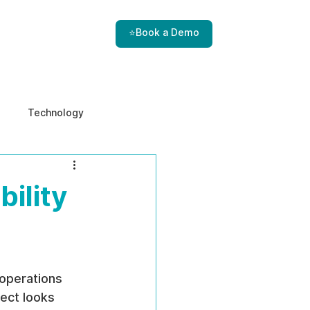
⭐Book a Demo
Technology
e & Ethics
Internal Threats
bility
operations 
ect looks 