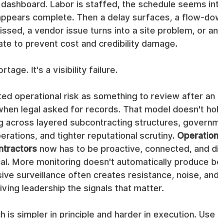
dashboard. Labor is staffed, the schedule seems int
 appears complete. Then a delay surfaces, a flow-do
sed, a vendor issue turns into a site problem, or an 
ate to prevent cost and credibility damage.
rtage. It's a visibility failure.
ed operational risk as something to review after an i
 when legal asked for records. That model doesn't hol
g across layered subcontracting structures, govern
perations, and tighter reputational scrutiny. 
Operationa
ontractors
 now has to be proactive, connected, and dis
cal. More monitoring doesn't automatically produce b
ive surveillance often creates resistance, noise, and
ving leadership the signals that matter.
 is simpler in principle and harder in execution. Use 