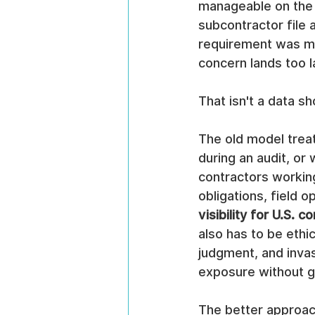
manageable on the 
subcontractor file
requirement was mis
concern lands too l
That isn't a data sho
The old model treat
during an audit, or
contractors workin
obligations, field o
visibility for U.S. c
also has to be ethi
judgment, and invas
exposure without gi
The better approach