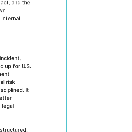
act, and the 
wn 
internal 
ncident, 
d up for U.S. 
ment 
l risk 
ciplined. It 
etter 
 legal 
structured, 