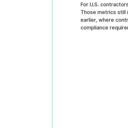
For U.S. contracto
Those metrics still 
earlier, where con
compliance requirem