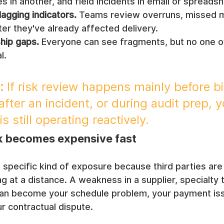
es in another, and field incidents in email or spreads
lagging indicators.
 Teams review overruns, missed m
ter they've already affected delivery.
hip gaps.
 Everyone can see fragments, but no one o
l.
:
 If risk review happens mainly before bi
fter an incident, or during audit prep, y
s still operating reactively.
k becomes expensive fast
 specific kind of exposure because third parties ar
ng at a distance. A weakness in a supplier, specialty t
can become your schedule problem, your payment iss
ur contractual dispute.