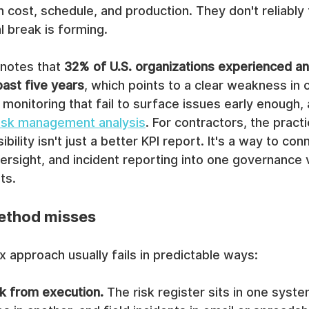
 cost, schedule, and production. They don't reliably 
l break is forming.
notes that 
32% of U.S. organizations experienced an
past five years
, which points to a clear weakness in c
d monitoring that fail to surface issues early enough,
 risk management analysis
. For contractors, the practi
ibility isn't just a better KPI report. It's a way to con
ersight, and incident reporting into one governance
ts.
ethod misses
approach usually fails in predictable ways:
sk from execution.
 The risk register sits in one syste