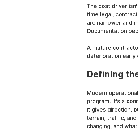
The cost driver isn'
time legal, contract
are narrower and m
Documentation beco
A mature contracto
deterioration early
Defining the
Modern operational r
program. It's a 
conn
It gives direction, 
terrain, traffic, a
changing, and what