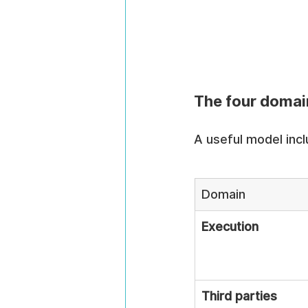
The four domain
A useful model incl
Domain
Execution
Third parties