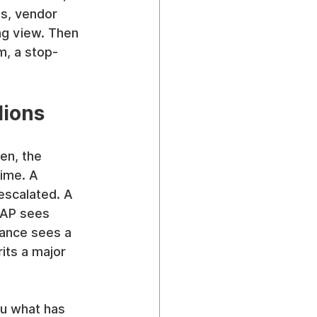
ns, vendor 
ng view. Then 
, a stop-
lions
en, the 
ime. A 
escalated. A 
 AP sees 
ance sees a 
its a major 
ou what has 