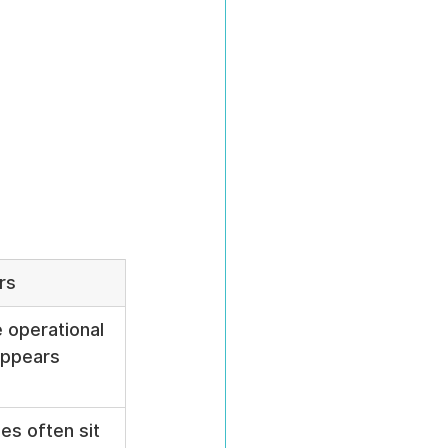
rs
 operational 
 appears
es often sit 