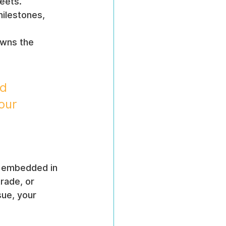
heets.
ilestones, 
wns the 
d 
our 
e embedded in 
rade, or 
ue, your 