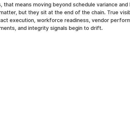
rs, that means moving beyond schedule variance and 
matter, but they sit at the end of the chain. True visib
tract execution, workforce readiness, vendor perfor
ents, and integrity signals begin to drift.