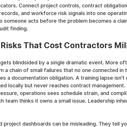
cators. Connect project controls, contract obligatio
 records, and workforce risk signals into one operati
o someone acts before the problem becomes a claim
dit finding.
Risks That Cost Contractors Mil
 gets blindsided by a single dramatic event. More oft
a chain of small failures that no one connected in t
s a documentation obligation. A training lapse isn't 
gged locally but never reaches contract management.
essure, operations sees schedule strain, and compli
 team thinks it owns a small issue. Leadership inher
d project dashboards can be misleading. They tell y