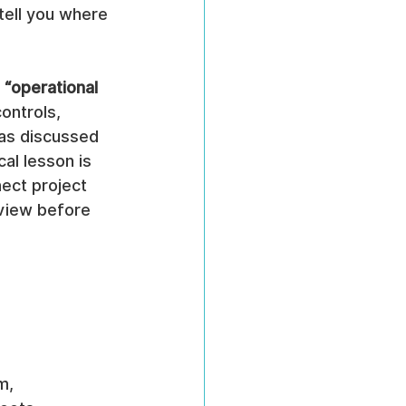
tell you where 
 “operational 
ontrols, 
 as discussed 
cal lesson is 
nect project 
 view before 
m, 