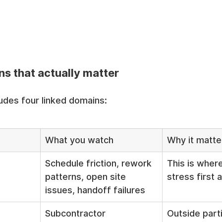
s that actually matter
udes four linked domains:
What you watch
Why it matte
Schedule friction, rework 
This is where
patterns, open site 
stress first
issues, handoff failures
Subcontractor 
Outside parti