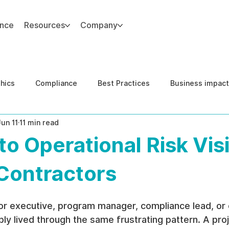
ance
Resources
Company
thics
Compliance
Best Practices
Business impact
Jun 11
11 min read
d Risk Management
Human Capital Integrity
Complianc
to Operational Risk Visi
e Security
Governance
United States DOJ NFED
 Contractors
tor executive, program manager, compliance lead, or 
ly lived through the same frustrating pattern. A proj