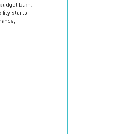
budget burn. 
ility starts 
mance, 