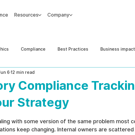
ance
Resources
Company
thics
Compliance
Best Practices
Business impact
Jun 6
12 min read
d Risk Management
Human Capital Integrity
Complianc
ory Compliance Trackin
e Security
Governance
United States DOJ NFED
our Strategy
aling with some version of the same problem most c
ations keep changing. Internal owners are scattered 