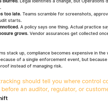
 blurred
. Legal identifies a change, but Operations 
.
s too late
. Teams scramble for screenshots, approva
dit starts.
unnoticed
. A policy says one thing. Actual practice s
xposure grows
. Vendor assurances get collected once
s stack up, compliance becomes expensive in the 
because of a single enforcement event, but because
proof instead of managing risk.
racking should tell you where control c
 before an auditor, regulator, or custom
hift