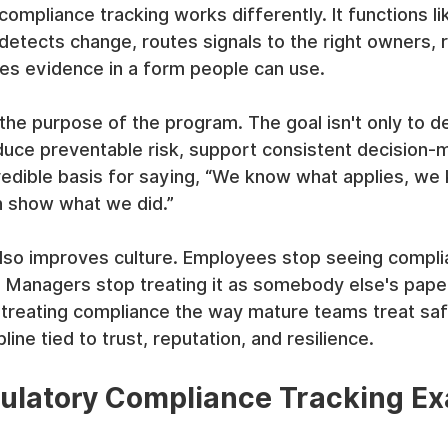
ompliance tracking works differently. It functions lik
detects change, routes signals to the right owners, 
ves evidence in a form people can use.
the purpose of the program. The goal isn't only to d
reduce preventable risk, support consistent decision-
credible basis for saying, “We know what applies, w
n show what we did.”
lso improves culture. Employees stop seeing complia
n. Managers stop treating it as somebody else's pap
 treating compliance the way mature teams treat safe
line tied to trust, reputation, and resilience.
ulatory Compliance Tracking Ex