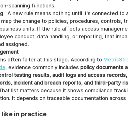
zon-scanning functions.
ng
   A new rule means nothing until it's connected to 
ap the change to policies, procedures, controls, tra
 business units. If the rule affects access manageme
oyee conduct, data handling, or reporting, that impa
d assigned.
agement
ams often falter at this stage. According to 
MetricStr
ide
, evidence commonly includes 
policy documents a
ontrol testing results, audit logs and access records, 
rds, incident and breach reports, and third-party ris
 That list matters because it shows compliance trackin
ation. It depends on traceable documentation across 
like in practice