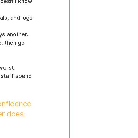
doesn't know 
ls, and logs 
ays another.
, then go 
worst 
 staff spend 
onfidence 
er does.