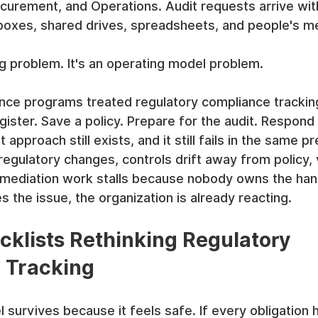
rocurement, and Operations. Audit requests arrive wit
inboxes, shared drives, spreadsheets, and people's m
ng problem. It's an operating model problem.
ce programs treated regulatory compliance tracking l
gister. Save a policy. Prepare for the audit. Respond
pproach still exists, and it still fails in the same pr
egulatory changes, controls drift away from policy,
mediation work stalls because nobody owns the hand
s the issue, the organization is already reacting.
klists Rethinking Regulatory 
 Tracking
 survives because it feels safe. If every obligation h