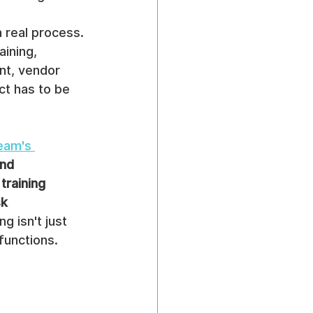
a real process. 
ining, 
nt, vendor 
ct has to be 
eam's 
nd 
training 
k 
g isn't just 
functions.