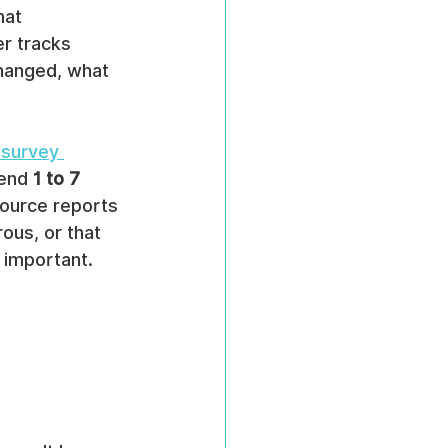
hat 
r tracks 
changed, what 
 survey 
end 
1 to 7 
ource reports 
ous, or that 
 important. 