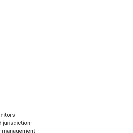
nitors 
 jurisdiction-
ge-management 