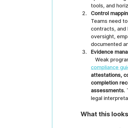
tools, and hori
Control mappi
Teams need to m
contracts, and
oversight, empl
documented an
Evidence man
   Weak progr
compliance gu
attestations, c
completion reco
assessments
.
legal interpret
What this looks 