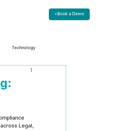
⭐Book a Demo
Technology
e & Ethics
Internal Threats
g:
ompliance 
across Legal, 