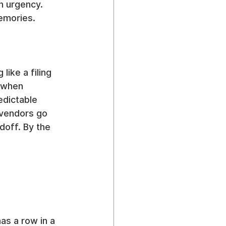
h urgency. 
emories.
ike a filing 
 when 
edictable 
 vendors go 
off. By the 
as a row in a 