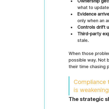
Ownership gets
what to update
Evidence arrive
only when an au
Controls drift 
Third-party e
stale.
When those problem
possible way. Not 
their time chasing 
Compliance t
is weakening
The strategic s