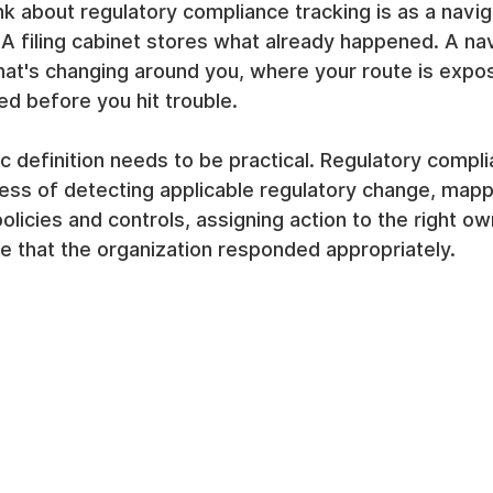
nk about regulatory compliance tracking is as a navi
t. A filing cabinet stores what already happened. A na
hat's changing around you, where your route is expo
d before you hit trouble.
c definition needs to be practical. Regulatory compli
ess of detecting applicable regulatory change, mapp
olicies and controls, assigning action to the right ow
e that the organization responded appropriately.