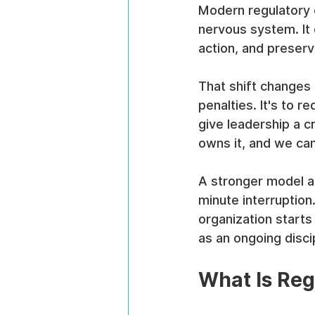
Modern regulatory c
nervous system. It 
action, and preser
That shift changes 
penalties. It's to 
give leadership a 
owns it, and we ca
A stronger model a
minute interruptio
organization starts
as an ongoing discip
What Is Reg