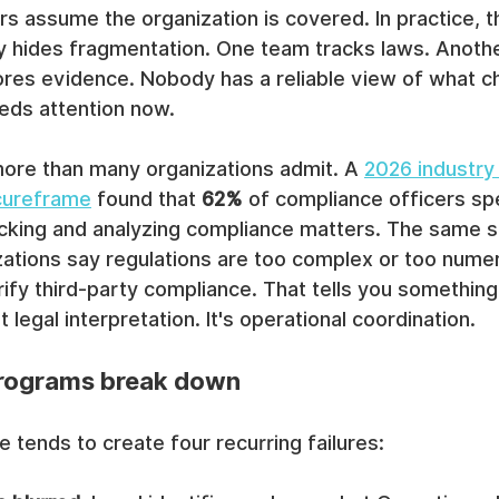
s assume the organization is covered. In practice, t
y hides fragmentation. One team tracks laws. Anothe
tores evidence. Nobody has a reliable view of what 
eds attention now.
ore than many organizations admit. A 
2026 industry
cureframe
 found that 
62%
 of compliance officers sp
acking and analyzing compliance matters. The same s
zations say regulations are too complex or too numer
rify third-party compliance. That tells you something
t legal interpretation. It's operational coordination.
programs break down
 tends to create four recurring failures: