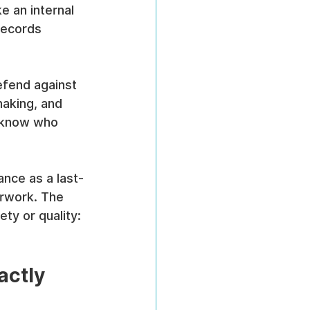
e an internal 
records 
efend against 
making, and 
e know who 
nce as a last-
erwork. The 
ty or quality: 
actly