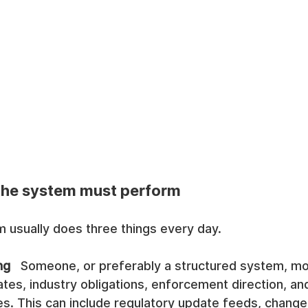
 the system must perform
 usually does three things every day.
ng
   Someone, or preferably a structured system, mo
tes, industry obligations, enforcement direction, and
es. This can include regulatory update feeds, chan