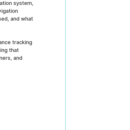
gation system, 
vigation 
sed, and what 
ance tracking 
ing that 
ners, and 