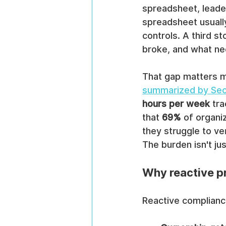
spreadsheet, leader
spreadsheet usuall
controls. A third s
broke, and what ne
That gap matters m
summarized by Se
hours per week
 tr
that 
69%
 of organi
they struggle to ve
The burden isn't jus
Why reactive 
Reactive compliance