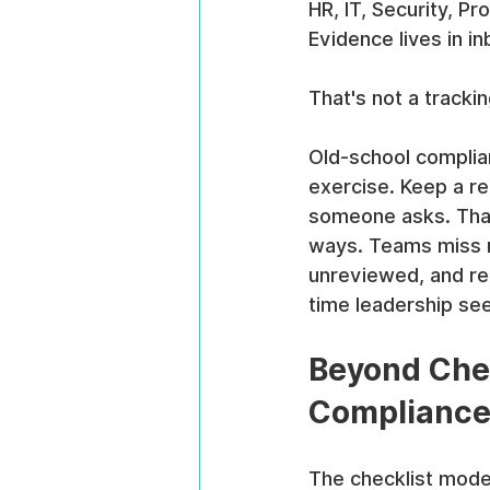
HR, IT, Security, P
Evidence lives in 
That's not a tracki
Old-school complian
exercise. Keep a re
someone asks. That a
ways. Teams miss r
unreviewed, and re
time leadership see
Beyond Chec
Compliance
The checklist model