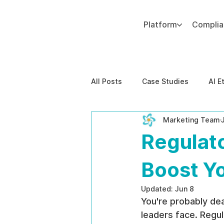
Platform
Compli
Add paragraph text. Click “Edit Text” to update the font, size and more. To change and reuse text themes, go to Site Styles.
All Posts
Case Studies
AI E
Marketing Team
Behavioral Risk
AI-Powere
Regulat
EPPA Compliance
Enterpris
Boost Y
Updated:
Jun 8
You're probably de
leaders face. Regul