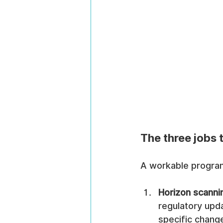
The three jobs
A workable program
Horizon scanni
regulatory upda
specific chang