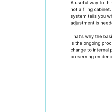
A useful way to thi
not a filing cabine
system tells you w
adjustment is neede
That's why the basi
is the ongoing proc
change to internal p
preserving evidenc