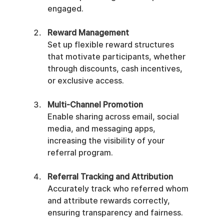
engaged.
Reward Management
Set up flexible reward structures 
that motivate participants, whether 
through discounts, cash incentives, 
or exclusive access.
Multi-Channel Promotion
Enable sharing across email, social 
media, and messaging apps, 
increasing the visibility of your 
referral program.
Referral Tracking and Attribution
Accurately track who referred whom 
and attribute rewards correctly, 
ensuring transparency and fairness.