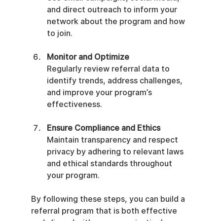
and direct outreach to inform your 
network about the program and how 
to join.
Monitor and Optimize
Regularly review referral data to 
identify trends, address challenges, 
and improve your program’s 
effectiveness.
Ensure Compliance and Ethics
Maintain transparency and respect 
privacy by adhering to relevant laws 
and ethical standards throughout 
your program.
By following these steps, you can build a 
referral program that is both effective 