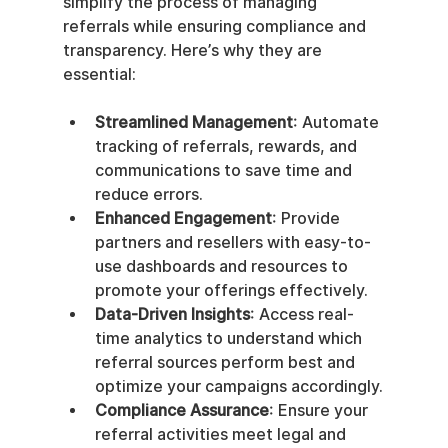
simplify the process of managing 
referrals while ensuring compliance and 
transparency. Here’s why they are 
essential:
Streamlined Management
: Automate 
tracking of referrals, rewards, and 
communications to save time and 
reduce errors.
Enhanced Engagement
: Provide 
partners and resellers with easy-to-
use dashboards and resources to 
promote your offerings effectively.
Data-Driven Insights
: Access real-
time analytics to understand which 
referral sources perform best and 
optimize your campaigns accordingly.
Compliance Assurance
: Ensure your 
referral activities meet legal and 