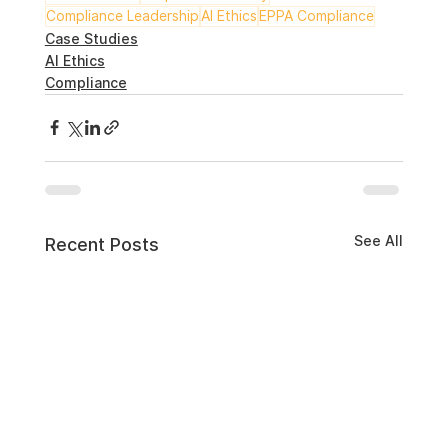
Compliance Leadership
AI Ethics
EPPA Compliance
Case Studies
AI Ethics
Compliance
See All
Recent Posts