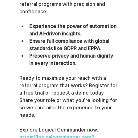
referral programs with precision and 
confidence.
Experience the power of automation 
and AI-driven insights.
Ensure full compliance with global 
standards like GDPR and EPPA.
Preserve privacy and human dignity 
in every interaction.
Ready to maximize your reach with a 
referral program that works? Register for 
a free trial or request a demo today. 
Share your role or what you’re looking for 
so we can tailor the experience to your 
needs.
Explore Logical Commander now: 
https://logicalcommander.com?