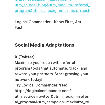
utm_source=blog&utm_medium=referral_
program&utm_campaign=maximize_reach
Logical Commander - Know First, Act 
Fast!
Social Media Adaptations
X (Twitter):
Maximize your reach with referral 
program tools that automate, track, and 
reward your partners. Start growing your 
network today!  
Try Logical Commander free: 
https://logicalcommander.com?
utm_source=twitter&utm_medium=referr
al_program&utm_campaign=maximize_re