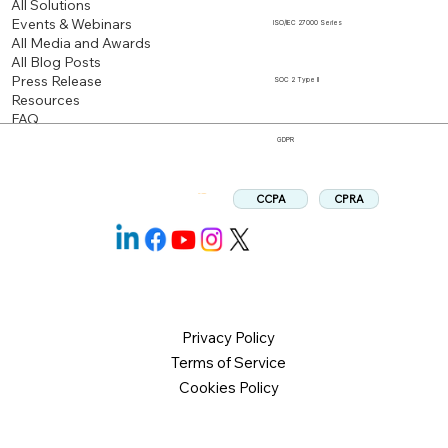
All Solutions
Events & Webinars
ISO/IEC 27000 Series
All Media and Awards
All Blog Posts
Press Release
SOC 2 Type II
Resources
FAQ
GDPR
CPRA
CCPA
Follow us:
Privacy Policy
Terms of Service
Cookies Policy