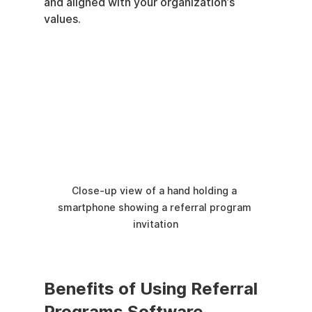
and aligned with your organization’s 
values.
Close-up view of a hand holding a 
smartphone showing a referral program 
invitation
Benefits of Using Referral 
Programs Software