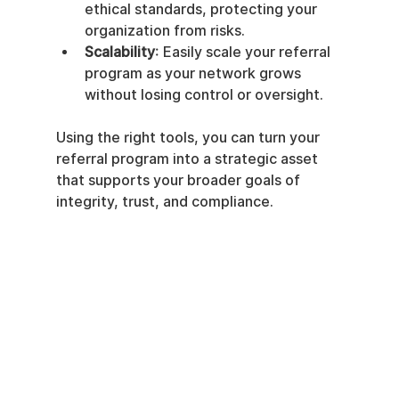
ethical standards, protecting your 
organization from risks.
Scalability
: Easily scale your referral 
program as your network grows 
without losing control or oversight.
Using the right tools, you can turn your 
referral program into a strategic asset 
that supports your broader goals of 
integrity, trust, and compliance.