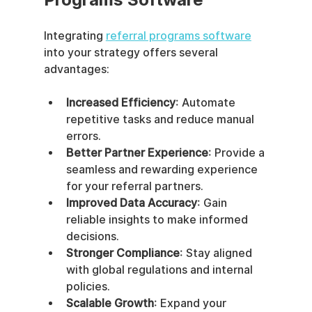
Integrating 
referral programs software
into your strategy offers several 
advantages:
Increased Efficiency
: Automate 
repetitive tasks and reduce manual 
errors.
Better Partner Experience
: Provide a 
seamless and rewarding experience 
for your referral partners.
Improved Data Accuracy
: Gain 
reliable insights to make informed 
decisions.
Stronger Compliance
: Stay aligned 
with global regulations and internal 
policies.
Scalable Growth
: Expand your 