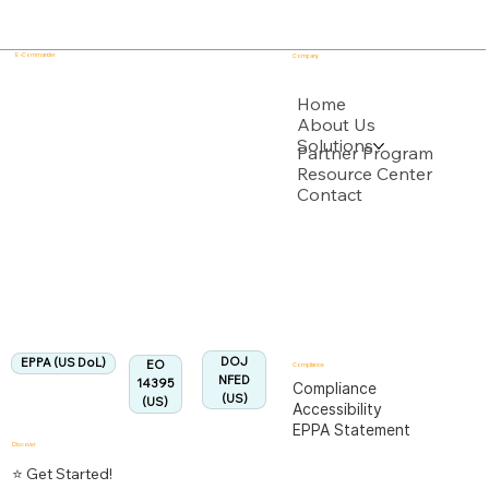
E - Commander
Company
USPTO
Home
About Us
Solutions
Backed by multiple USPTO Patent Applications
Partner Program
Resource Center
Contact
US Department of Labor
Fully Aligned with
EPPA
Regulation
Aligned:
DOJ
EPPA (US DoL)
EO
Compliance
NFED
14395
Compliance
(US)
(US)
Accessibility
EPPA Statement
Discover
⭐ Get Started!