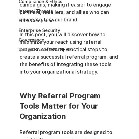
Compliance & Ethics
campaigns, making it easier to engage 
Internal Threats
partners, resellers, and allies who can 
advocate for your brand.
EPPA Compliance
Enterprise Security
In this post, you will discover how to 
Governance
maximize your reach using referral 
program software, practical steps to 
United States DOJ NFED
create a successful referral program, and 
the benefits of integrating these tools 
into your organizational strategy.
Why Referral Program 
Tools Matter for Your 
Organization
Referral program tools are designed to 