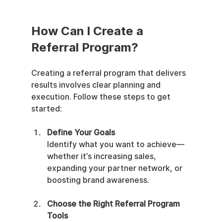
How Can I Create a 
Referral Program?
Creating a referral program that delivers 
results involves clear planning and 
execution. Follow these steps to get 
started:
Define Your Goals
Identify what you want to achieve—
whether it’s increasing sales, 
expanding your partner network, or 
boosting brand awareness.
Choose the Right Referral Program 
Tools