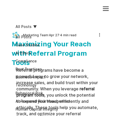
Add paragraph text. Click “Edit Text” to update the font, size and more. To change and reuse text themes, go to Site Styles.
All Posts
Marketing Team
Apr 27
4 min read
All Posts
Maximizing Your Reach
Case Studies
with Referral Program
AI Ethics
Tools
Compliance
Best Practices
Referral programs have become a 
powerful way to grow your network, 
Business impact
increase sales, and build trust within your 
Technology
community. When you leverage 
referral 
Behavioral Risk
program tools
, you unlock the potential 
to expand your reach efficiently and 
AI-Powered Risk Management
ethically. These tools help you automate, 
Human Capital Integrity
track, and optimize your referral 