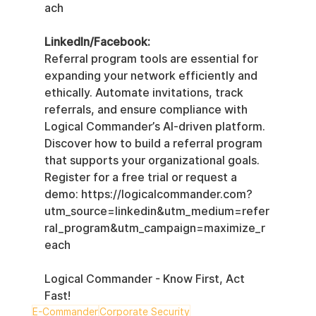
ach
LinkedIn/Facebook:
Referral program tools are essential for 
expanding your network efficiently and 
ethically. Automate invitations, track 
referrals, and ensure compliance with 
Logical Commander’s AI-driven platform. 
Discover how to build a referral program 
that supports your organizational goals.  
Register for a free trial or request a 
demo: https://logicalcommander.com?
utm_source=linkedin&utm_medium=refer
ral_program&utm_campaign=maximize_r
each
Logical Commander - Know First, Act 
Fast!
E-Commander
Corporate Security