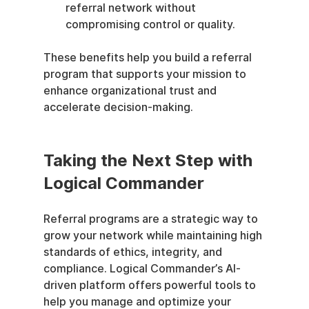
referral network without 
compromising control or quality.
These benefits help you build a referral 
program that supports your mission to 
enhance organizational trust and 
accelerate decision-making.
Taking the Next Step with 
Logical Commander
Referral programs are a strategic way to 
grow your network while maintaining high 
standards of ethics, integrity, and 
compliance. Logical Commander’s AI-
driven platform offers powerful tools to 
help you manage and optimize your 