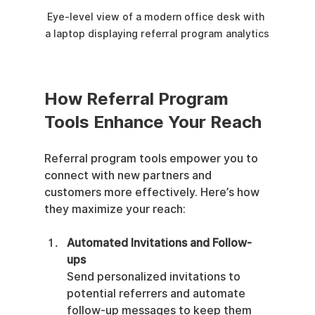
Eye-level view of a modern office desk with 
a laptop displaying referral program analytics
How Referral Program 
Tools Enhance Your Reach
Referral program tools empower you to 
connect with new partners and 
customers more effectively. Here’s how 
they maximize your reach:
Automated Invitations and Follow-
ups
Send personalized invitations to 
potential referrers and automate 
follow-up messages to keep them 