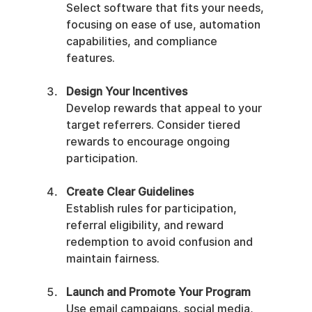
Select software that fits your needs, 
focusing on ease of use, automation 
capabilities, and compliance 
features.
Design Your Incentives
Develop rewards that appeal to your 
target referrers. Consider tiered 
rewards to encourage ongoing 
participation.
Create Clear Guidelines
Establish rules for participation, 
referral eligibility, and reward 
redemption to avoid confusion and 
maintain fairness.
Launch and Promote Your Program
Use email campaigns, social media, 