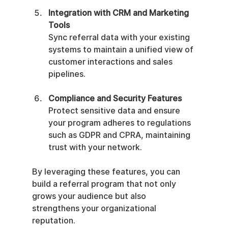
Integration with CRM and Marketing 
Tools
Sync referral data with your existing 
systems to maintain a unified view of 
customer interactions and sales 
pipelines.
Compliance and Security Features
Protect sensitive data and ensure 
your program adheres to regulations 
such as GDPR and CPRA, maintaining 
trust with your network.
By leveraging these features, you can 
build a referral program that not only 
grows your audience but also 
strengthens your organizational 
reputation.