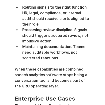
Routing signals to the right function:
HR, legal, compliance, or internal 
audit should receive alerts aligned to 
their role.
Preserving review discipline:
 Signals 
should trigger structured review, not 
impulsive action.
Maintaining documentation:
 Teams 
need auditable workflows, not 
scattered reactions.
When these capabilities are combined, 
speech analytics software stops being a 
conversation tool and becomes part of 
the GRC operating layer.
Enterprise Use Cases 