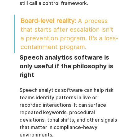
still call a control framework.
Board-level reality:
 A process 
that starts after escalation isn't 
a prevention program. It's a loss-
containment program.
Speech analytics software is 
only useful if the philosophy is 
right
Speech analytics software can help risk 
teams identify patterns in live or 
recorded interactions. It can surface 
repeated keywords, procedural 
deviations, tonal shifts, and other signals 
that matter in compliance-heavy 
environments.