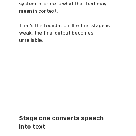
system interprets what that text may 
mean in context.
That’s the foundation. If either stage is 
weak, the final output becomes 
unreliable.
Stage one converts speech 
into text