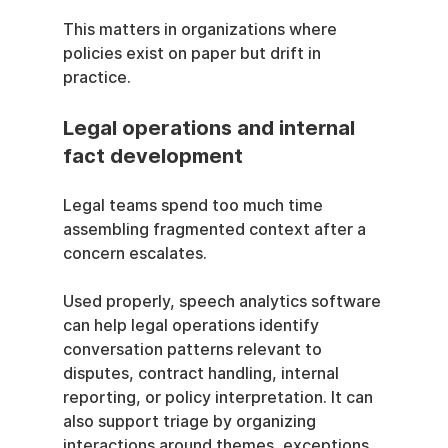
This matters in organizations where 
policies exist on paper but drift in 
practice.
Legal operations and internal 
fact development
Legal teams spend too much time 
assembling fragmented context after a 
concern escalates.
Used properly, speech analytics software 
can help legal operations identify 
conversation patterns relevant to 
disputes, contract handling, internal 
reporting, or policy interpretation. It can 
also support triage by organizing 
interactions around themes, exceptions, 