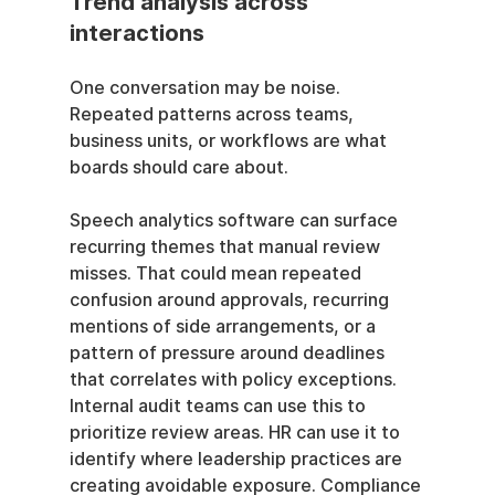
Trend analysis across 
interactions
One conversation may be noise. 
Repeated patterns across teams, 
business units, or workflows are what 
boards should care about.
Speech analytics software can surface 
recurring themes that manual review 
misses. That could mean repeated 
confusion around approvals, recurring 
mentions of side arrangements, or a 
pattern of pressure around deadlines 
that correlates with policy exceptions. 
Internal audit teams can use this to 
prioritize review areas. HR can use it to 
identify where leadership practices are 
creating avoidable exposure. Compliance 