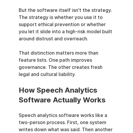
But the software itself isn't the strategy. 
The strategy is whether you use it to 
support ethical prevention or whether 
you let it slide into a high-risk model built 
around distrust and overreach.
That distinction matters more than 
feature lists. One path improves 
governance. The other creates fresh 
legal and cultural liability.
How Speech Analytics 
Software Actually Works
Speech analytics software works like a 
two-person process. First, one system 
writes down what was said. Then another 