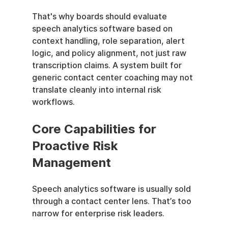
That's why boards should evaluate 
speech analytics software based on 
context handling, role separation, alert 
logic, and policy alignment, not just raw 
transcription claims. A system built for 
generic contact center coaching may not 
translate cleanly into internal risk 
workflows.
Core Capabilities for 
Proactive Risk 
Management
Speech analytics software is usually sold 
through a contact center lens. That’s too 
narrow for enterprise risk leaders.