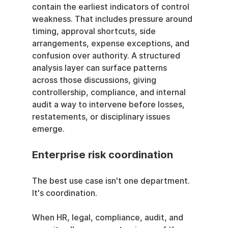
contain the earliest indicators of control 
weakness. That includes pressure around 
timing, approval shortcuts, side 
arrangements, expense exceptions, and 
confusion over authority. A structured 
analysis layer can surface patterns 
across those discussions, giving 
controllership, compliance, and internal 
audit a way to intervene before losses, 
restatements, or disciplinary issues 
emerge.
Enterprise risk coordination
The best use case isn't one department. 
It's coordination.
When HR, legal, compliance, audit, and 