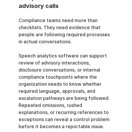
advisory calls
Compliance teams need more than 
checklists. They need evidence that 
people are following required processes 
in actual conversations.
Speech analytics software can support 
review of advisory interactions, 
disclosure conversations, or internal 
compliance touchpoints where the 
organization needs to know whether 
required language, approvals, and 
escalation pathways are being followed. 
Repeated omissions, rushed 
explanations, or recurring references to 
exceptions can reveal a control problem 
before it becomes a reportable issue.