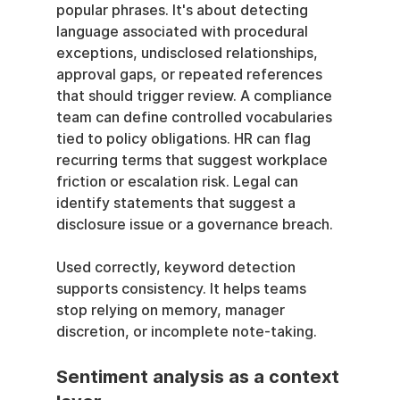
popular phrases. It's about detecting 
language associated with procedural 
exceptions, undisclosed relationships, 
approval gaps, or repeated references 
that should trigger review. A compliance 
team can define controlled vocabularies 
tied to policy obligations. HR can flag 
recurring terms that suggest workplace 
friction or escalation risk. Legal can 
identify statements that suggest a 
disclosure issue or a governance breach.
Used correctly, keyword detection 
supports consistency. It helps teams 
stop relying on memory, manager 
discretion, or incomplete note-taking.
Sentiment analysis as a context 