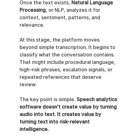
Once the text exists, 
Natural Language 
Processing
, or NLP, analyzes it for 
context, sentiment, patterns, and 
relevance.
At this stage, the platform moves 
beyond simple transcription. It begins to 
classify what the conversation contains. 
That might include procedural language, 
high-risk phrases, escalation signals, or 
repeated references that deserve 
review.
The key point is simple. 
Speech analytics 
software doesn't create value by turning 
audio into text. It creates value by 
turning text into risk-relevant 
intelligence.