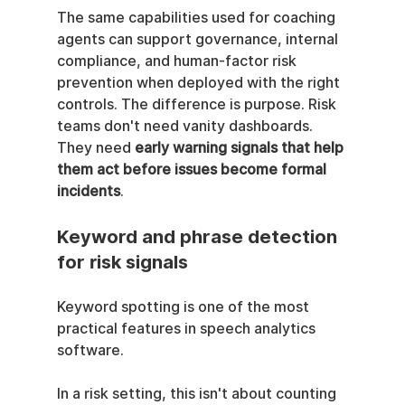
The same capabilities used for coaching 
agents can support governance, internal 
compliance, and human-factor risk 
prevention when deployed with the right 
controls. The difference is purpose. Risk 
teams don't need vanity dashboards. 
They need 
early warning signals that help 
them act before issues become formal 
incidents
.
Keyword and phrase detection 
for risk signals
Keyword spotting is one of the most 
practical features in speech analytics 
software.
In a risk setting, this isn't about counting 