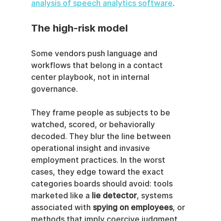
analysis of speech analytics software
.
The high-risk model
Some vendors push language and 
workflows that belong in a contact 
center playbook, not in internal 
governance.
They frame people as subjects to be 
watched, scored, or behaviorally 
decoded. They blur the line between 
operational insight and invasive 
employment practices. In the worst 
cases, they edge toward the exact 
categories boards should avoid: tools 
marketed like a 
lie detector
, systems 
associated with 
spying on employees
, or 
methods that imply coercive judgment 