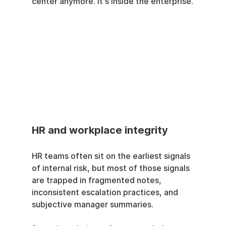
center anymore. It's inside the enterprise.
HR and workplace integrity
HR teams often sit on the earliest signals 
of internal risk, but most of those signals 
are trapped in fragmented notes, 
inconsistent escalation practices, and 
subjective manager summaries.