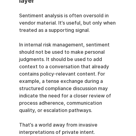
layer
Sentiment analysis is often oversold in 
vendor material. It’s useful, but only when 
treated as a supporting signal.
In internal risk management, sentiment 
should not be used to make personal 
judgments. It should be used to add 
context to a conversation that already 
contains policy-relevant content. For 
example, a tense exchange during a 
structured compliance discussion may 
indicate the need for a closer review of 
process adherence, communication 
quality, or escalation pathways.
That’s a world away from invasive 
interpretations of private intent. 