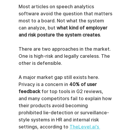
Most articles on speech analytics 
software avoid the question that matters 
most to a board. Not what the system 
can analyze, but 
what kind of employer 
and risk posture the system creates
.
There are two approaches in the market. 
One is high-risk and legally careless. The 
other is defensible.
A major market gap still exists here. 
Privacy is a concern in 
40% of user 
feedback
 for top tools in G2 reviews, 
and many competitors fail to explain how 
their products avoid becoming 
prohibited lie-detection or surveillance-
style systems in HR and internal risk 
settings, according to 
TheLevel.ai’s 