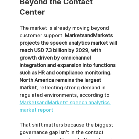
Beyond the Contact 
Center
The market is already moving beyond 
customer support. 
MarketsandMarkets 
projects the speech analytics market will 
reach USD 7.3 billion by 2029, with 
growth driven by omnichannel 
integration and expansion into functions 
such as HR and compliance monitoring. 
North America remains the largest 
market
, reflecting strong demand in 
regulated environments, according to 
MarketsandMarkets’ speech analytics 
market report
.
That shift matters because the biggest 
governance gap isn't in the contact 