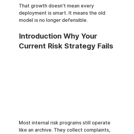
That growth doesn't mean every 
deployment is smart. It means the old 
model is no longer defensible.
Introduction Why Your 
Current Risk Strategy Fails
Most internal risk programs still operate 
like an archive. They collect complaints, 