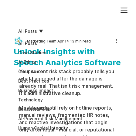
Add paragraph text. Click “Edit Text” to update the font, size and more. To change and reuse text themes, go to Site Styles.
All Posts
Marketing Team
Apr 14
13 min read
All Posts
Unlock Insights with
Case Studies
Speech Analytics Software
AI Ethics
Your current risk stack probably tells you 
Compliance
what happened after the damage is 
Best Practices
already real. That isn't risk management. 
Business impact
It's administrative cleanup.
Technology
Most boards still rely on hotline reports, 
Behavioral Risk
manual reviews, fragmented HR notes, 
AI-Powered Risk Management
and reactive investigations that begin 
Human Capital Integrity
only after legal, financial, or reputational 