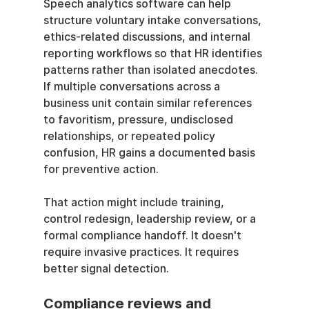
Speech analytics software can help 
structure voluntary intake conversations, 
ethics-related discussions, and internal 
reporting workflows so that HR identifies 
patterns rather than isolated anecdotes. 
If multiple conversations across a 
business unit contain similar references 
to favoritism, pressure, undisclosed 
relationships, or repeated policy 
confusion, HR gains a documented basis 
for preventive action.
That action might include training, 
control redesign, leadership review, or a 
formal compliance handoff. It doesn't 
require invasive practices. It requires 
better signal detection.
Compliance reviews and 