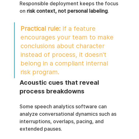
Responsible deployment keeps the focus 
on 
risk context, not personal labeling
.
Practical rule:
 If a feature 
encourages your team to make 
conclusions about character 
instead of process, it doesn't 
belong in a compliant internal 
risk program.
Acoustic cues that reveal 
process breakdowns
Some speech analytics software can 
analyze conversational dynamics such as 
interruptions, overlaps, pacing, and 
extended pauses.