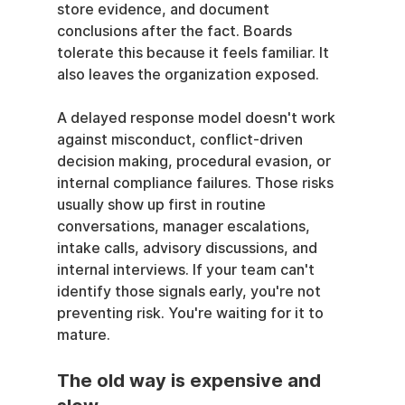
store evidence, and document 
conclusions after the fact. Boards 
tolerate this because it feels familiar. It 
also leaves the organization exposed.
A delayed response model doesn't work 
against misconduct, conflict-driven 
decision making, procedural evasion, or 
internal compliance failures. Those risks 
usually show up first in routine 
conversations, manager escalations, 
intake calls, advisory discussions, and 
internal interviews. If your team can't 
identify those signals early, you're not 
preventing risk. You're waiting for it to 
mature.
The old way is expensive and 