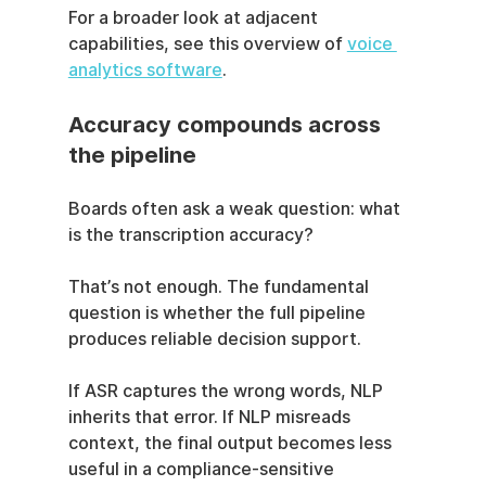
For a broader look at adjacent 
capabilities, see this overview of 
voice 
analytics software
.
Accuracy compounds across 
the pipeline
Boards often ask a weak question: what 
is the transcription accuracy?
That’s not enough. The fundamental 
question is whether the full pipeline 
produces reliable decision support.
If ASR captures the wrong words, NLP 
inherits that error. If NLP misreads 
context, the final output becomes less 
useful in a compliance-sensitive 