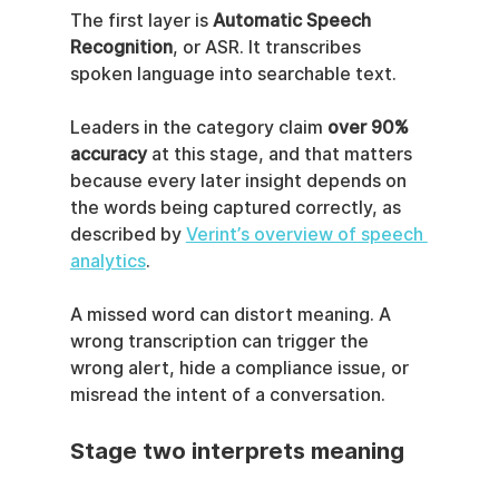
The first layer is 
Automatic Speech 
Recognition
, or ASR. It transcribes 
spoken language into searchable text.
Leaders in the category claim 
over 90% 
accuracy
 at this stage, and that matters 
because every later insight depends on 
the words being captured correctly, as 
described by 
Verint’s overview of speech 
analytics
.
A missed word can distort meaning. A 
wrong transcription can trigger the 
wrong alert, hide a compliance issue, or 
misread the intent of a conversation.
Stage two interprets meaning