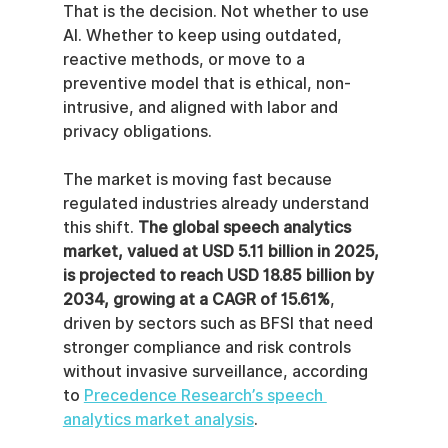
That is the decision. Not whether to use 
AI. Whether to keep using outdated, 
reactive methods, or move to a 
preventive model that is ethical, non-
intrusive, and aligned with labor and 
privacy obligations.
The market is moving fast because 
regulated industries already understand 
this shift. 
The global speech analytics 
market, valued at USD 5.11 billion in 2025, 
is projected to reach USD 18.85 billion by 
2034, growing at a CAGR of 15.61%
, 
driven by sectors such as BFSI that need 
stronger compliance and risk controls 
without invasive surveillance, according 
to 
Precedence Research’s speech 
analytics market analysis
.