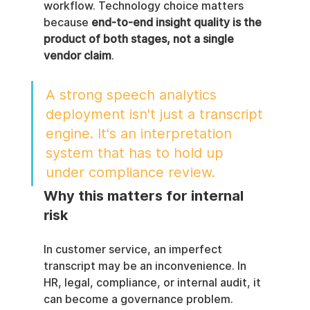
workflow. Technology choice matters 
because 
end-to-end insight quality is the 
product of both stages, not a single 
vendor claim
.
A strong speech analytics 
deployment isn't just a transcript 
engine. It's an interpretation 
system that has to hold up 
under compliance review.
Why this matters for internal 
risk
In customer service, an imperfect 
transcript may be an inconvenience. In 
HR, legal, compliance, or internal audit, it 
can become a governance problem.