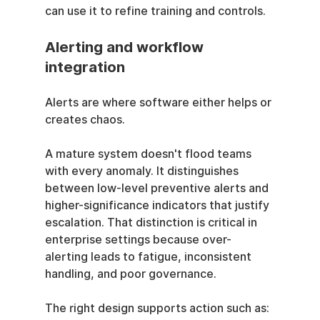
can use it to refine training and controls.
Alerting and workflow 
integration
Alerts are where software either helps or 
creates chaos.
A mature system doesn't flood teams 
with every anomaly. It distinguishes 
between low-level preventive alerts and 
higher-significance indicators that justify 
escalation. That distinction is critical in 
enterprise settings because over-
alerting leads to fatigue, inconsistent 
handling, and poor governance.
The right design supports action such as: