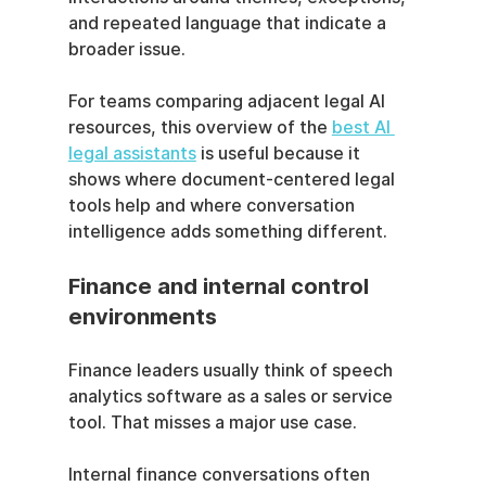
and repeated language that indicate a 
broader issue.
For teams comparing adjacent legal AI 
resources, this overview of the 
best AI 
legal assistants
 is useful because it 
shows where document-centered legal 
tools help and where conversation 
intelligence adds something different.
Finance and internal control 
environments
Finance leaders usually think of speech 
analytics software as a sales or service 
tool. That misses a major use case.
Internal finance conversations often 