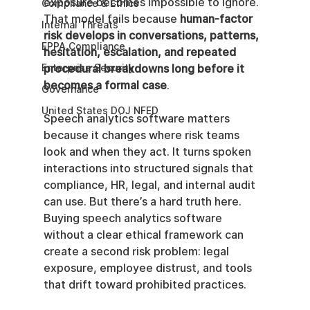
exposure becomes impossible to ignore. 
Compliance & Ethics
That model fails because 
human-factor 
Internal Threats
risk develops in conversations, patterns, 
EPPA Compliance
hesitation, escalation, and repeated 
Enterprise Security
procedural breakdowns long before it 
becomes a formal case
.
Governance
United States DOJ NFED
Speech analytics software matters 
because it changes where risk teams 
look and when they act. It turns spoken 
interactions into structured signals that 
compliance, HR, legal, and internal audit 
can use. But there’s a hard truth here. 
Buying speech analytics software 
without a clear ethical framework can 
create a second risk problem: legal 
exposure, employee distrust, and tools 
that drift toward prohibited practices.