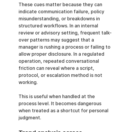
These cues matter because they can 
indicate communication failure, policy 
misunderstanding, or breakdowns in 
structured workflows. In an internal 
review or advisory setting, frequent talk-
over patterns may suggest that a 
manager is rushing a process or failing to 
allow proper disclosure. In a regulated 
operation, repeated conversational 
friction can reveal where a script, 
protocol, or escalation method is not 
working.
This is useful when handled at the 
process level. It becomes dangerous 
when treated as a shortcut for personal 
judgment.