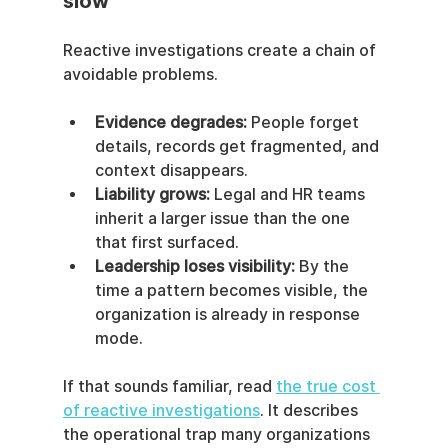
slow
Reactive investigations create a chain of 
avoidable problems.
Evidence degrades:
 People forget 
details, records get fragmented, and 
context disappears.
Liability grows:
 Legal and HR teams 
inherit a larger issue than the one 
that first surfaced.
Leadership loses visibility:
 By the 
time a pattern becomes visible, the 
organization is already in response 
mode.
If that sounds familiar, read 
the true cost 
of reactive investigations
. It describes 
the operational trap many organizations 