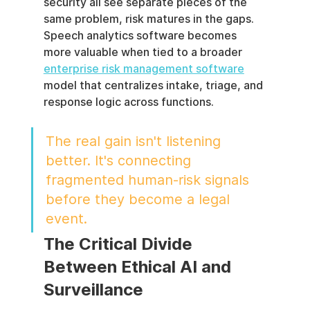
security all see separate pieces of the 
same problem, risk matures in the gaps. 
Speech analytics software becomes 
more valuable when tied to a broader 
enterprise risk management software
model that centralizes intake, triage, and 
response logic across functions.
The real gain isn't listening 
better. It's connecting 
fragmented human-risk signals 
before they become a legal 
event.
The Critical Divide 
Between Ethical AI and 
Surveillance