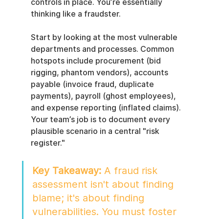
controls in place. You’re essentially 
thinking like a fraudster.
Start by looking at the most vulnerable 
departments and processes. Common 
hotspots include procurement (bid 
rigging, phantom vendors), accounts 
payable (invoice fraud, duplicate 
payments), payroll (ghost employees), 
and expense reporting (inflated claims). 
Your team’s job is to document every 
plausible scenario in a central "risk 
register."
Key Takeaway:
 A fraud risk 
assessment isn't about finding 
blame; it's about finding 
vulnerabilities. You must foster 