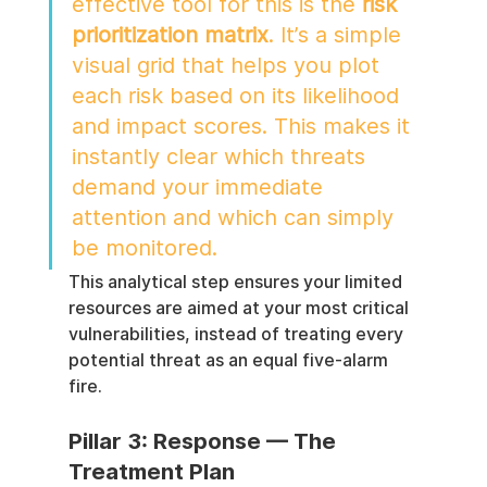
effective tool for this is the 
risk 
prioritization matrix
. It’s a simple 
visual grid that helps you plot 
each risk based on its likelihood 
and impact scores. This makes it 
instantly clear which threats 
demand your immediate 
attention and which can simply 
be monitored.
This analytical step ensures your limited 
resources are aimed at your most critical 
vulnerabilities, instead of treating every 
potential threat as an equal five-alarm 
fire.
Pillar 3: Response — The 
Treatment Plan