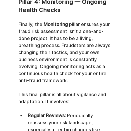
Pillar 4: Monitoring — Ongoing 
Health Checks
Finally, the 
Monitoring
 pillar ensures your 
fraud risk assessment isn’t a one-and-
done project. It has to be a living, 
breathing process. Fraudsters are always 
changing their tactics, and your own 
business environment is constantly 
evolving. Ongoing monitoring acts as a 
continuous health check for your entire 
anti-fraud framework.
This final pillar is all about vigilance and 
adaptation. It involves:
Regular Reviews:
 Periodically 
reassess your risk landscape, 
especially after big changes like 