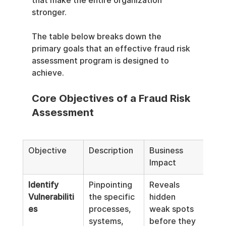
that make the entire organization 
stronger.
The table below breaks down the 
primary goals that an effective fraud risk 
assessment program is designed to 
achieve.
Core Objectives of a Fraud Risk 
Assessment
Objective
Description
Business 
Impact
Identify 
Pinpointing 
Reveals 
Vulnerabiliti
the specific 
hidden 
es
processes, 
weak spots 
systems, 
before they 