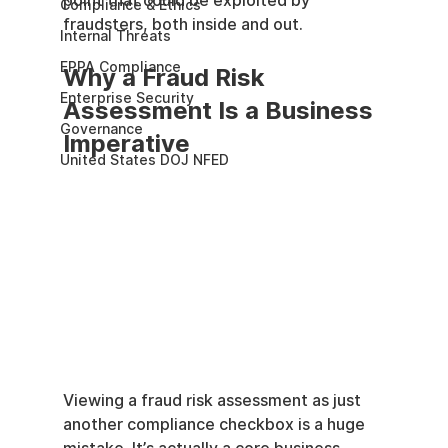
point that could be exploited by 
Compliance & Ethics
fraudsters, both inside and out.
Internal Threats
EPPA Compliance
Why a Fraud Risk 
Enterprise Security
Assessment Is a Business 
Governance
Imperative
United States DOJ NFED
Viewing a fraud risk assessment as just 
another compliance checkbox is a huge 