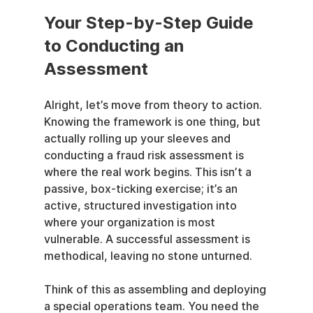
Your Step-by-Step Guide 
to Conducting an 
Assessment
Alright, let’s move from theory to action. 
Knowing the framework is one thing, but 
actually rolling up your sleeves and 
conducting a fraud risk assessment is 
where the real work begins. This isn’t a 
passive, box-ticking exercise; it’s an 
active, structured investigation into 
where your organization is most 
vulnerable. A successful assessment is 
methodical, leaving no stone unturned.
Think of this as assembling and deploying 
a special operations team. You need the 