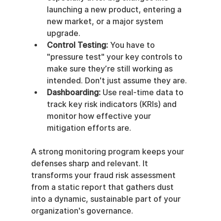
launching a new product, entering a 
new market, or a major system 
upgrade.
Control Testing:
 You have to 
"pressure test" your key controls to 
make sure they’re still working as 
intended. Don't just assume they are.
Dashboarding:
 Use real-time data to 
track key risk indicators (KRIs) and 
monitor how effective your 
mitigation efforts are.
A strong monitoring program keeps your 
defenses sharp and relevant. It 
transforms your fraud risk assessment 
from a static report that gathers dust 
into a dynamic, sustainable part of your 
organization's governance.