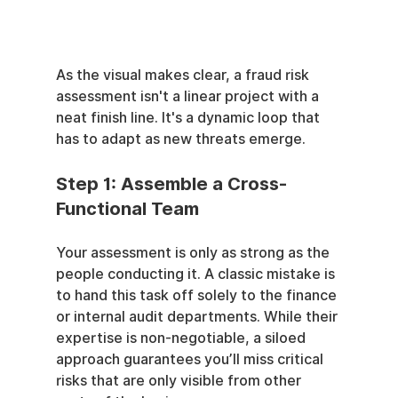
As the visual makes clear, a fraud risk 
assessment isn't a linear project with a 
neat finish line. It's a dynamic loop that 
has to adapt as new threats emerge.
Step 1: Assemble a Cross-
Functional Team
Your assessment is only as strong as the 
people conducting it. A classic mistake is 
to hand this task off solely to the finance 
or internal audit departments. While their 
expertise is non-negotiable, a siloed 
approach guarantees you’ll miss critical 
risks that are only visible from other 