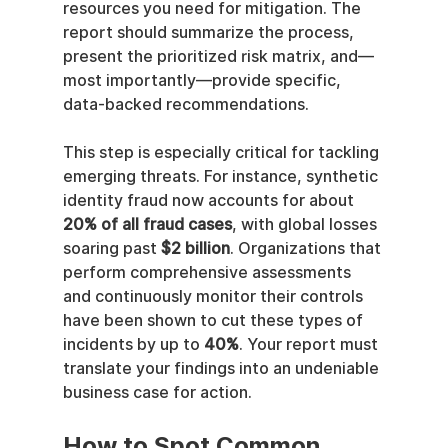
resources you need for mitigation. The 
report should summarize the process, 
present the prioritized risk matrix, and—
most importantly—provide specific, 
data-backed recommendations.
This step is especially critical for tackling 
emerging threats. For instance, synthetic 
identity fraud now accounts for about 
20% of all fraud cases
, with global losses 
soaring past 
$2 billion
. Organizations that 
perform comprehensive assessments 
and continuously monitor their controls 
have been shown to cut these types of 
incidents by up to 
40%
. Your report must 
translate your findings into an undeniable 
business case for action.
How to Spot Common 