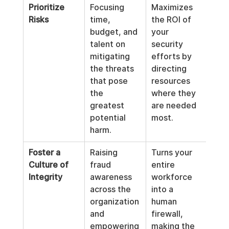
Prioritize 
Focusing 
Maximizes 
Risks
time, 
the ROI of 
budget, and 
your 
talent on 
security 
mitigating 
efforts by 
the threats 
directing 
that pose 
resources 
the 
where they 
greatest 
are needed 
potential 
most.
harm.
Foster a 
Raising 
Turns your 
Culture of 
fraud 
entire 
Integrity
awareness 
workforce 
across the 
into a 
organization 
human 
and 
firewall, 
empowering 
making the 