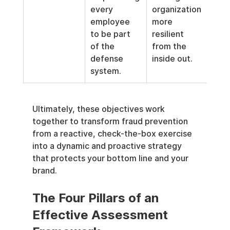
every 
organization 
employee 
more 
to be part 
resilient 
of the 
from the 
defense 
inside out.
system.
Ultimately, these objectives work 
together to transform fraud prevention 
from a reactive, check-the-box exercise 
into a dynamic and proactive strategy 
that protects your bottom line and your 
brand.
The Four Pillars of an 
Effective Assessment 