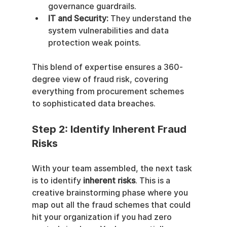
governance guardrails.
IT and Security:
 They understand the 
system vulnerabilities and data 
protection weak points.
This blend of expertise ensures a 360-
degree view of fraud risk, covering 
everything from procurement schemes 
to sophisticated data breaches.
Step 2: Identify Inherent Fraud 
Risks
With your team assembled, the next task 
is to identify 
inherent risks
. This is a 
creative brainstorming phase where you 
map out all the fraud schemes that could 
hit your organization if you had zero 