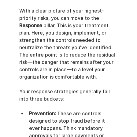
With a clear picture of your highest-
priority risks, you can move to the 
Response
 pillar. This is your treatment 
plan. Here, you design, implement, or 
strengthen the controls needed to 
neutralize the threats you’ve identified. 
The entire point is to reduce the residual 
risk—the danger that remains after your 
controls are in place—to a level your 
organization is comfortable with.
Your response strategies generally fall 
into three buckets:
Prevention:
 These are controls 
designed to stop fraud before it 
ever happens. Think mandatory 
approvals for large payments or 