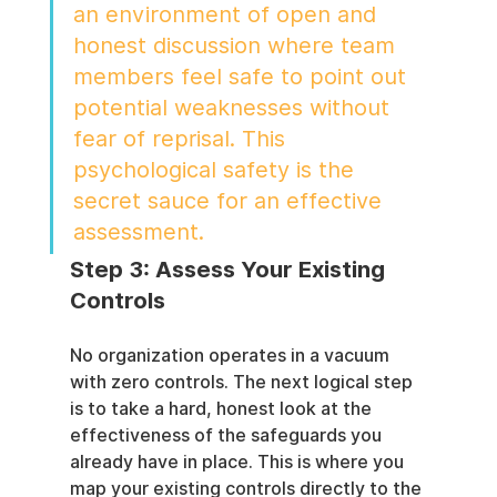
an environment of open and 
honest discussion where team 
members feel safe to point out 
potential weaknesses without 
fear of reprisal. This 
psychological safety is the 
secret sauce for an effective 
assessment.
Step 3: Assess Your Existing 
Controls
No organization operates in a vacuum 
with zero controls. The next logical step 
is to take a hard, honest look at the 
effectiveness of the safeguards you 
already have in place. This is where you 
map your existing controls directly to the 