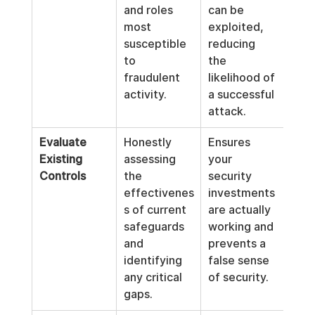
and roles 
can be 
most 
exploited, 
susceptible 
reducing 
to 
the 
fraudulent 
likelihood of 
activity.
a successful 
attack.
Evaluate 
Honestly 
Ensures 
Existing 
assessing 
your 
Controls
the 
security 
effectivenes
investments 
s of current 
are actually 
safeguards 
working and 
and 
prevents a 
identifying 
false sense 
any critical 
of security.
gaps.