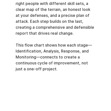
right people with different skill sets, a 
clear map of the terrain, an honest look 
at your defenses, and a precise plan of 
attack. Each step builds on the last, 
creating a comprehensive and defensible 
report that drives real change.
This flow chart shows how each stage—
Identification, Analysis, Response, and 
Monitoring—connects to create a 
continuous cycle of improvement, not 
just a one-off project.