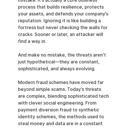
mistake. It’s actually a core business 
process that builds resilience, protects 
your assets, and defends your company’s 
reputation. Ignoring it is like building a 
fortress but never checking the walls for 
cracks. Sooner or later, an attacker will 
find a way in.
And make no mistake, the threats aren't 
just hypothetical—they are constant, 
sophisticated, and always evolving.
Modern fraud schemes have moved far 
beyond simple scams. Today’s threats 
are complex, blending sophisticated tech 
with clever social engineering. From 
payment diversion fraud to synthetic 
identity schemes, the methods used to 
steal money and data are in a constant 