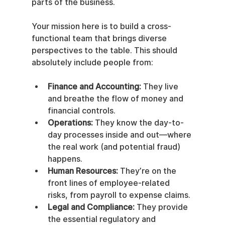
parts of the business.
Your mission here is to build a cross-
functional team that brings diverse 
perspectives to the table. This should 
absolutely include people from:
Finance and Accounting:
 They live 
and breathe the flow of money and 
financial controls.
Operations:
 They know the day-to-
day processes inside and out—where 
the real work (and potential fraud) 
happens.
Human Resources:
 They’re on the 
front lines of employee-related 
risks, from payroll to expense claims.
Legal and Compliance:
 They provide 
the essential regulatory and 