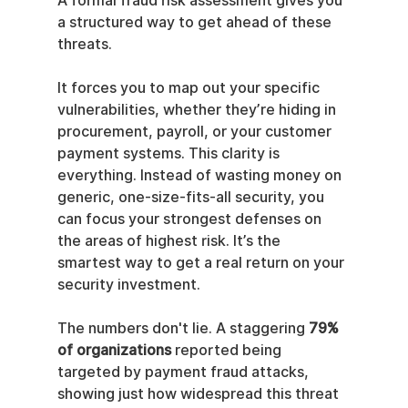
A formal fraud risk assessment gives you 
a structured way to get ahead of these 
threats.
It forces you to map out your specific 
vulnerabilities, whether they’re hiding in 
procurement, payroll, or your customer 
payment systems. This clarity is 
everything. Instead of wasting money on 
generic, one-size-fits-all security, you 
can focus your strongest defenses on 
the areas of highest risk. It’s the 
smartest way to get a real return on your 
security investment.
The numbers don't lie. A staggering 
79% 
of organizations
 reported being 
targeted by payment fraud attacks, 
showing just how widespread this threat 