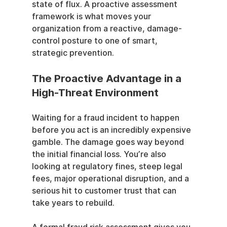
state of flux. A proactive assessment 
framework is what moves your 
organization from a reactive, damage-
control posture to one of smart, 
strategic prevention.
The Proactive Advantage in a 
High-Threat Environment
Waiting for a fraud incident to happen 
before you act is an incredibly expensive 
gamble. The damage goes way beyond 
the initial financial loss. You’re also 
looking at regulatory fines, steep legal 
fees, major operational disruption, and a 
serious hit to customer trust that can 
take years to rebuild.