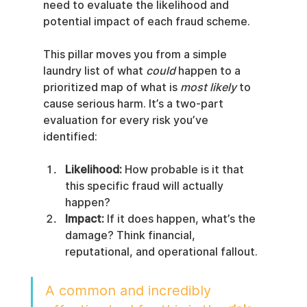
need to evaluate the likelihood and 
potential impact of each fraud scheme.
This pillar moves you from a simple 
laundry list of what 
could
 happen to a 
prioritized map of what is 
most likely
 to 
cause serious harm. It’s a two-part 
evaluation for every risk you’ve 
identified:
Likelihood:
 How probable is it that 
this specific fraud will actually 
happen?
Impact:
 If it does happen, what’s the 
damage? Think financial, 
reputational, and operational fallout.
A common and incredibly 