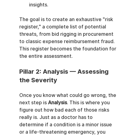
insights.
The goal is to create an exhaustive "risk 
register," a complete list of potential 
threats, from bid rigging in procurement 
to classic expense reimbursement fraud. 
This register becomes the foundation for 
the entire assessment.
Pillar 2: Analysis — Assessing 
the Severity
Once you know what could go wrong, the 
next step is 
Analysis
. This is where you 
figure out how bad each of those risks 
really is. Just as a doctor has to 
determine if a condition is a minor issue 
or a life-threatening emergency, you 