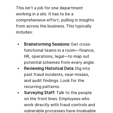
This isn't a job for one department 
working in a silo. It has to be a 
comprehensive effort, pulling in insights 
from across the business. This typically 
includes:
Brainstorming Sessions:
 Get cross-
functional teams in a room—finance, 
HR, operations, legal—to map out 
potential schemes from every angle.
Reviewing Historical Data:
 Dig into 
past fraud incidents, near-misses, 
and audit findings. Look for the 
recurring patterns.
Surveying Staff:
 Talk to the people 
on the front lines. Employees who 
work directly with fraud controls and 
vulnerable processes have invaluable 