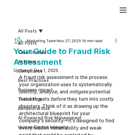
Add paragraph text. Click “Edit Text” to update the font, size and more. To change and reuse text themes, go to Site Styles.
All Posts
Marketing Team
Nov 27, 2025
16 min read
All Posts
Your Guide to Fraud Risk
Case Studies
Assessment
AI Ethics
Updated:
Dec 1, 2025
Compliance
A fraud risk assessment is the process 
Best Practices
your organization uses to systematically 
Business impact
identify
, 
analyze
, and 
mitigate
 potential 
fraud threats 
before
 they turn into costly 
Technology
disasters. Think of it as drawing up the 
Behavioral Risk
architectural blueprint for your 
AI-Powered Risk Management
company's security—it’s designed to find 
Human Capital Integrity
every hidden vulnerability and weak 