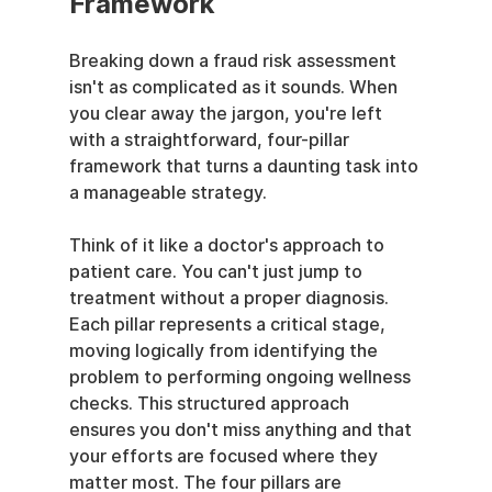
Framework
Breaking down a fraud risk assessment 
isn't as complicated as it sounds. When 
you clear away the jargon, you're left 
with a straightforward, four-pillar 
framework that turns a daunting task into 
a manageable strategy.
Think of it like a doctor's approach to 
patient care. You can't just jump to 
treatment without a proper diagnosis. 
Each pillar represents a critical stage, 
moving logically from identifying the 
problem to performing ongoing wellness 
checks. This structured approach 
ensures you don't miss anything and that 
your efforts are focused where they 
matter most. The four pillars are 