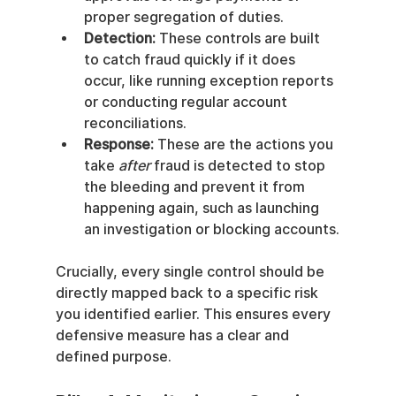
proper segregation of duties.
Detection:
 These controls are built 
to catch fraud quickly if it does 
occur, like running exception reports 
or conducting regular account 
reconciliations.
Response:
 These are the actions you 
take 
after
 fraud is detected to stop 
the bleeding and prevent it from 
happening again, such as launching 
an investigation or blocking accounts.
Crucially, every single control should be 
directly mapped back to a specific risk 
you identified earlier. This ensures every 
defensive measure has a clear and 
defined purpose.