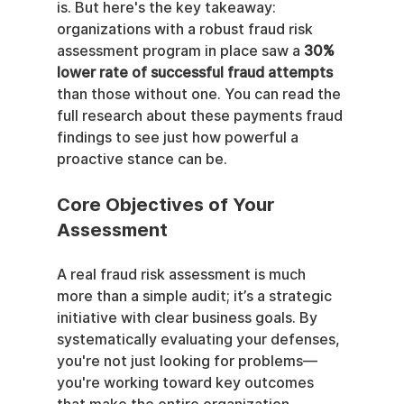
is. But here's the key takeaway: 
organizations with a robust fraud risk 
assessment program in place saw a 
30% 
lower rate of successful fraud attempts
than those without one. You can read the 
full research about these payments fraud 
findings to see just how powerful a 
proactive stance can be.
Core Objectives of Your 
Assessment
A real fraud risk assessment is much 
more than a simple audit; it’s a strategic 
initiative with clear business goals. By 
systematically evaluating your defenses, 
you're not just looking for problems—
you're working toward key outcomes 