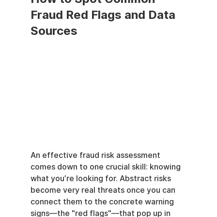
Fraud Red Flags and Data 
Sources
An effective fraud risk assessment 
comes down to one crucial skill: knowing 
what you’re looking for. Abstract risks 
become very real threats once you can 
connect them to the concrete warning 
signs—the "red flags"—that pop up in 