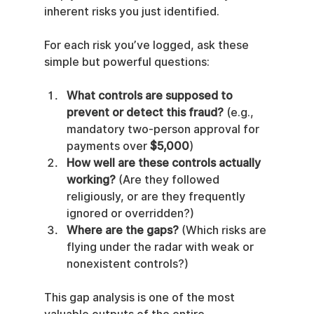
inherent risks you just identified.
For each risk you’ve logged, ask these 
simple but powerful questions:
What controls are supposed to 
prevent or detect this fraud?
 (e.g., 
mandatory two-person approval for 
payments over 
$5,000
)
How well are these controls actually 
working?
 (Are they followed 
religiously, or are they frequently 
ignored or overridden?)
Where are the gaps?
 (Which risks are 
flying under the radar with weak or 
nonexistent controls?)
This gap analysis is one of the most 