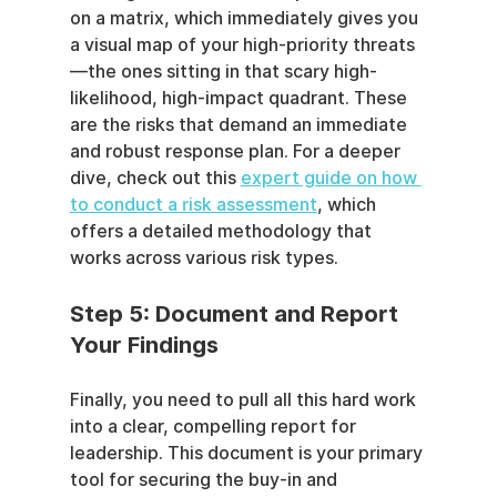
on a matrix, which immediately gives you 
a visual map of your high-priority threats
—the ones sitting in that scary high-
likelihood, high-impact quadrant. These 
are the risks that demand an immediate 
and robust response plan. For a deeper 
dive, check out this 
expert guide on how 
to conduct a risk assessment
, which 
offers a detailed methodology that 
works across various risk types.
Step 5: Document and Report 
Your Findings
Finally, you need to pull all this hard work 
into a clear, compelling report for 
leadership. This document is your primary 
tool for securing the buy-in and 