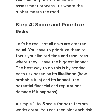
valuable outputs of the entire 
assessment process. It's where the 
rubber meets the road.
Step 4: Score and Prioritize 
Risks
Let's be real: not all risks are created 
equal. You have to prioritize them to 
focus your limited time and resources 
where they’ll have the biggest impact. 
The best way to do this is by scoring 
each risk based on its 
likelihood
 (how 
probable it is) and its 
impact
 (the 
potential financial and reputational 
damage if it happens).
A simple 
1-to-5
 scale for both factors 
works great. You can then plot each risk 