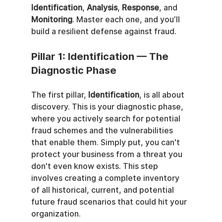
Identification
, 
Analysis
, 
Response
, and 
Monitoring
. Master each one, and you’ll 
build a resilient defense against fraud.
Pillar 1: Identification — The 
Diagnostic Phase
The first pillar, 
Identification
, is all about 
discovery. This is your diagnostic phase, 
where you actively search for potential 
fraud schemes and the vulnerabilities 
that enable them. Simply put, you can't 
protect your business from a threat you 
don't even know exists. This step 
involves creating a complete inventory 
of all historical, current, and potential 
future fraud scenarios that could hit your 
organization.