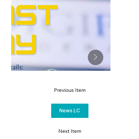
Previous Item
News LC
Next Item