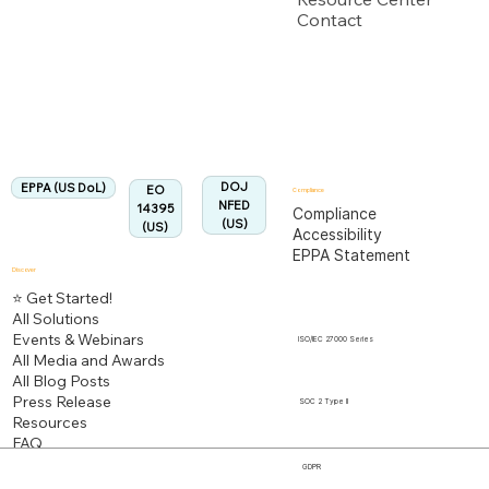
Contact
US Department of Labor
Fully Aligned with
EPPA
Regulation
Aligned:
DOJ
EPPA (US DoL)
EO
Compliance
NFED
14395
Compliance
(US)
(US)
Accessibility
EPPA Statement
Discover
⭐ Get Started!
All Solutions
Events & Webinars
ISO/IEC 27000 Series
All Media and Awards
All Blog Posts
Press Release
SOC 2 Type II
Resources
FAQ
GDPR