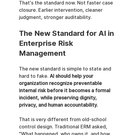
That's the standard now. Not faster case 
closure. Earlier intervention, cleaner 
judgment, stronger auditability.
The New Standard for AI in 
Enterprise Risk 
Management
The new standard is simple to state and 
hard to fake. 
AI should help your 
organization recognize preventable 
internal risk before it becomes a formal 
incident, while preserving dignity, 
privacy, and human accountability.
That is very different from old-school 
control design. Traditional ERM asked, 
"What happened, who owns it, and how 