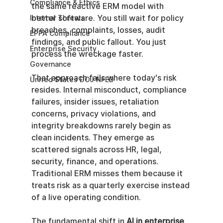
Compliance & Ethics
the same reactive ERM model with 
better software. You still wait for policy 
Internal Threats
breaches, complaints, losses, audit 
EPPA Compliance
findings, and public fallout. You just 
Enterprise Security
process the wreckage faster.
Governance
That approach fails where today's risk 
United States DOJ NFED
resides. Internal misconduct, compliance 
failures, insider issues, retaliation 
concerns, privacy violations, and 
integrity breakdowns rarely begin as 
clean incidents. They emerge as 
scattered signals across HR, legal, 
security, finance, and operations. 
Traditional ERM misses them because it 
treats risk as a quarterly exercise instead 
of a live operating condition.
The fundamental shift in 
AI in enterprise 