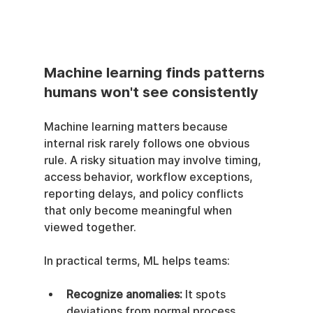
Machine learning finds patterns 
humans won't see consistently
Machine learning matters because 
internal risk rarely follows one obvious 
rule. A risky situation may involve timing, 
access behavior, workflow exceptions, 
reporting delays, and policy conflicts 
that only become meaningful when 
viewed together.
In practical terms, ML helps teams:
Recognize anomalies:
 It spots 
deviations from normal process 