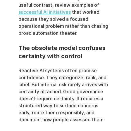
useful contrast, review examples of 
successful AI initiatives
 that worked 
because they solved a focused 
operational problem rather than chasing 
broad automation theater.
The obsolete model confuses 
certainty with control
Reactive AI systems often promise 
confidence. They categorize, rank, and 
label. But internal risk rarely arrives with 
certainty attached. Good governance 
doesn't require certainty. It requires a 
structured way to surface concerns 
early, route them responsibly, and 
document how people assessed them.