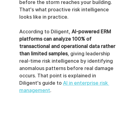
before the storm reaches your building. 
That's what proactive risk intelligence 
looks like in practice.
According to Diligent, 
AI-powered ERM 
platforms can analyze 100% of 
transactional and operational data rather 
than limited samples
, giving leadership 
real-time risk intelligence by identifying 
anomalous patterns before real damage 
occurs. That point is explained in 
Diligent's guide to 
AI in enterprise risk 
management
.