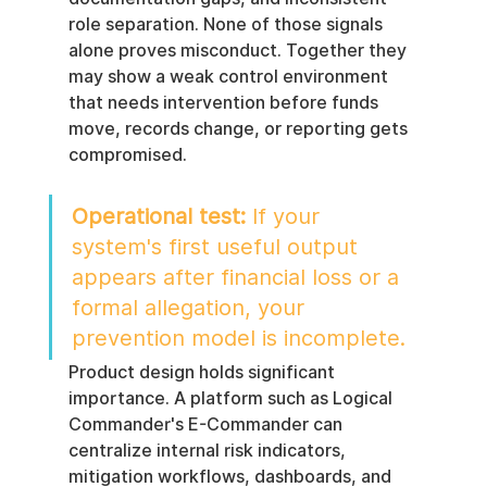
role separation. None of those signals 
alone proves misconduct. Together they 
may show a weak control environment 
that needs intervention before funds 
move, records change, or reporting gets 
compromised.
Operational test:
 If your 
system's first useful output 
appears after financial loss or a 
formal allegation, your 
prevention model is incomplete.
Product design holds significant 
importance. A platform such as Logical 
Commander's E-Commander can 
centralize internal risk indicators, 
mitigation workflows, dashboards, and 