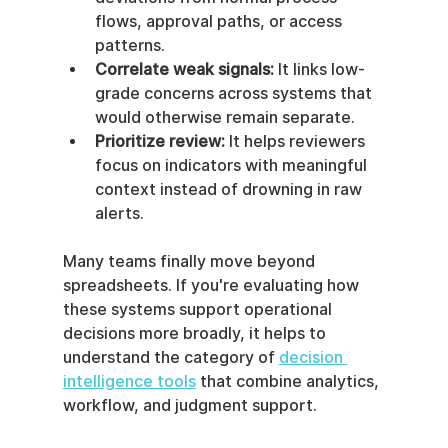
flows, approval paths, or access 
patterns.
Correlate weak signals:
 It links low-
grade concerns across systems that 
would otherwise remain separate.
Prioritize review:
 It helps reviewers 
focus on indicators with meaningful 
context instead of drowning in raw 
alerts.
Many teams finally move beyond 
spreadsheets. If you're evaluating how 
these systems support operational 
decisions more broadly, it helps to 
understand the category of 
decision 
intelligence tools
 that combine analytics, 
workflow, and judgment support.