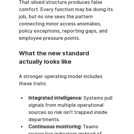
That siloed structure produces false 
comfort. Every function may be doing its 
job, but no one sees the pattern 
connecting minor access anomalies, 
policy exceptions, reporting gaps, and 
employee pressure points.
What the new standard 
actually looks like
A stronger operating model includes 
these traits:
Integrated intelligence:
 Systems pull 
signals from multiple operational 
sources so risk isn't trapped inside 
departments.
Continuous monitoring:
 Teams 
review live indicators instead of 