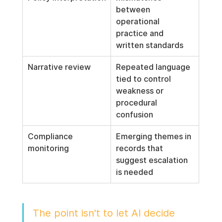
between 
operational 
practice and 
written standards
Narrative review
Repeated language 
tied to control 
weakness or 
procedural 
confusion
Compliance 
Emerging themes in 
monitoring
records that 
suggest escalation 
is needed
The point isn't to let AI decide 