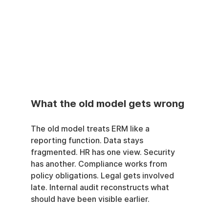
What the old model gets wrong
The old model treats ERM like a 
reporting function. Data stays 
fragmented. HR has one view. Security 
has another. Compliance works from 
policy obligations. Legal gets involved 
late. Internal audit reconstructs what 
should have been visible earlier.