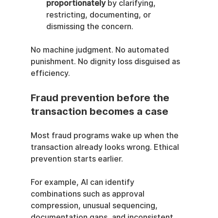
proportionately
 by clarifying, 
restricting, documenting, or 
dismissing the concern.
No machine judgment. No automated 
punishment. No dignity loss disguised as 
efficiency.
Fraud prevention before the 
transaction becomes a case
Most fraud programs wake up when the 
transaction already looks wrong. Ethical 
prevention starts earlier.
For example, AI can identify 
combinations such as approval 
compression, unusual sequencing, 
documentation gaps, and inconsistent 