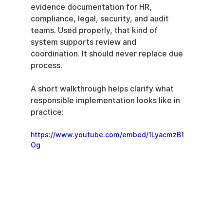
evidence documentation for HR, 
compliance, legal, security, and audit 
teams. Used properly, that kind of 
system supports review and 
coordination. It should never replace due 
process.
A short walkthrough helps clarify what 
responsible implementation looks like in 
practice:
https://www.youtube.com/embed/1LyacmzB1
Og