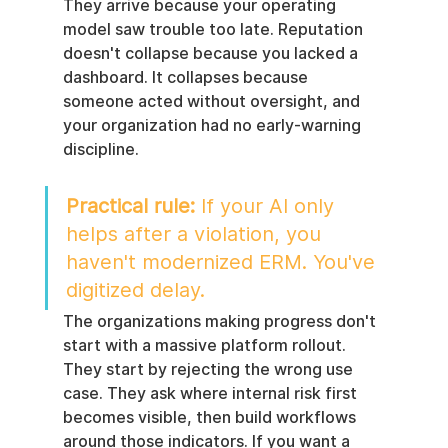
They arrive because your operating 
model saw trouble too late. Reputation 
doesn't collapse because you lacked a 
dashboard. It collapses because 
someone acted without oversight, and 
your organization had no early-warning 
discipline.
Practical rule:
 If your AI only 
helps after a violation, you 
haven't modernized ERM. You've 
digitized delay.
The organizations making progress don't 
start with a massive platform rollout. 
They start by rejecting the wrong use 
case. They ask where internal risk first 
becomes visible, then build workflows 
around those indicators. If you want a 