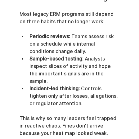
Most legacy ERM programs still depend 
on three habits that no longer work:
Periodic reviews:
 Teams assess risk 
on a schedule while internal 
conditions change daily.
Sample-based testing:
 Analysts 
inspect slices of activity and hope 
the important signals are in the 
sample.
Incident-led thinking:
 Controls 
tighten only after losses, allegations, 
or regulator attention.
This is why so many leaders feel trapped 
in reactive chaos. Fines don't arrive 
because your heat map looked weak. 