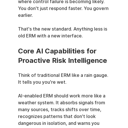
where control failure is becoming likely. 
You don't just respond faster. You govern 
earlier.
That's the new standard. Anything less is 
old ERM with a new interface.
Core AI Capabilities for 
Proactive Risk Intelligence
Think of traditional ERM like a rain gauge. 
It tells you you're wet.
AI-enabled ERM should work more like a 
weather system. It absorbs signals from 
many sources, tracks shifts over time, 
recognizes patterns that don't look 
dangerous in isolation, and warns you 