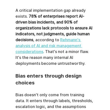
A critical implementation gap already 
exists. 
78% of enterprises report AI-
driven bias incidents, and 90% of 
organizations lack protocols to ensure AI 
indicators, not judgments, guide human 
decisions
, according to 
Rehmann's 
analysis of AI and risk management 
considerations
. That's not a minor flaw. 
It's the reason many internal AI 
deployments become untrustworthy.
Bias enters through design 
choices
Bias doesn't only come from training 
data. It enters through labels, thresholds, 
escalation logic, and the assumptions 