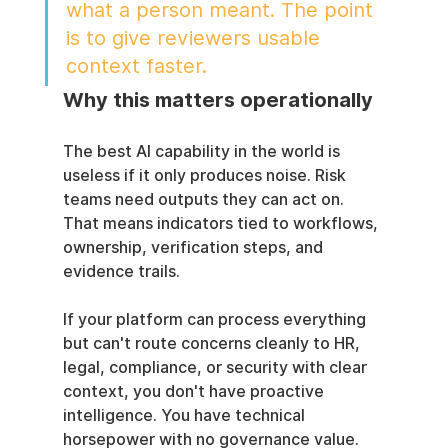
what a person meant. The point 
is to give reviewers usable 
context faster.
Why this matters operationally
The best AI capability in the world is 
useless if it only produces noise. Risk 
teams need outputs they can act on. 
That means indicators tied to workflows, 
ownership, verification steps, and 
evidence trails.
If your platform can process everything 
but can't route concerns cleanly to HR, 
legal, compliance, or security with clear 
context, you don't have proactive 
intelligence. You have technical 
horsepower with no governance value.