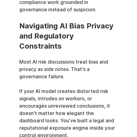
compliance work grounded in 
governance instead of suspicion.
Navigating AI Bias Privacy 
and Regulatory 
Constraints
Most AI risk discussions treat bias and 
privacy as side notes. That's a 
governance failure.
If your AI model creates distorted risk 
signals, intrudes on workers, or 
encourages unreviewed conclusions, it 
doesn't matter how elegant the 
dashboard looks. You've built a legal and 
reputational exposure engine inside your 
control environment.