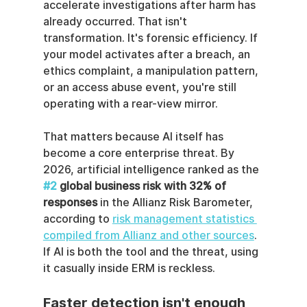
accelerate investigations after harm has 
already occurred. That isn't 
transformation. It's forensic efficiency. If 
your model activates after a breach, an 
ethics complaint, a manipulation pattern, 
or an access abuse event, you're still 
operating with a rear-view mirror.
That matters because AI itself has 
become a core enterprise threat. By 
2026, artificial intelligence ranked as the 
#2
 global business risk with 32% of 
responses
 in the Allianz Risk Barometer, 
according to 
risk management statistics 
compiled from Allianz and other sources
. 
If AI is both the tool and the threat, using 
it casually inside ERM is reckless.
Faster detection isn't enough