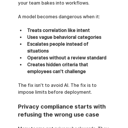
your team bakes into workflows.
A model becomes dangerous when it:
Treats correlation like intent
Uses vague behavioral categories
Escalates people instead of 
situations
Operates without a review standard
Creates hidden criteria that 
employees can't challenge
The fix isn't to avoid AI. The fix is to 
impose limits before deployment.
Privacy compliance starts with 
refusing the wrong use case