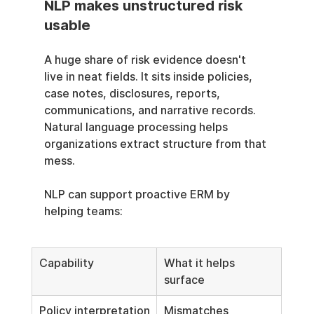
NLP makes unstructured risk 
usable
A huge share of risk evidence doesn't 
live in neat fields. It sits inside policies, 
case notes, disclosures, reports, 
communications, and narrative records. 
Natural language processing helps 
organizations extract structure from that 
mess.
NLP can support proactive ERM by 
helping teams:
Capability
What it helps 
surface
Policy interpretation
Mismatches 