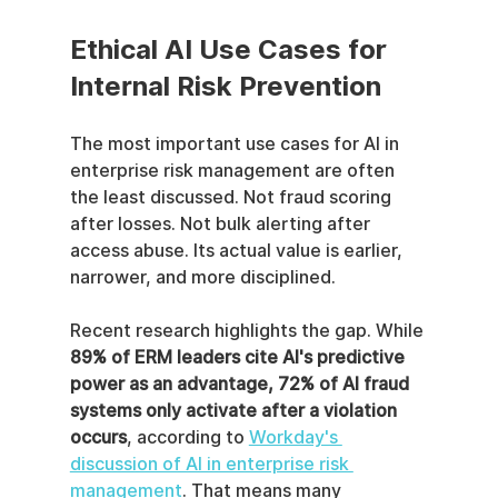
Ethical AI Use Cases for 
Internal Risk Prevention
The most important use cases for AI in 
enterprise risk management are often 
the least discussed. Not fraud scoring 
after losses. Not bulk alerting after 
access abuse. Its actual value is earlier, 
narrower, and more disciplined.
Recent research highlights the gap. While 
89% of ERM leaders cite AI's predictive 
power as an advantage, 72% of AI fraud 
systems only activate after a violation 
occurs
, according to 
Workday's 
discussion of AI in enterprise risk 
management
. That means many 