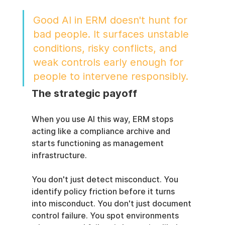
Good AI in ERM doesn't hunt for 
bad people. It surfaces unstable 
conditions, risky conflicts, and 
weak controls early enough for 
people to intervene responsibly.
The strategic payoff
When you use AI this way, ERM stops 
acting like a compliance archive and 
starts functioning as management 
infrastructure.
You don't just detect misconduct. You 
identify policy friction before it turns 
into misconduct. You don't just document 
control failure. You spot environments 