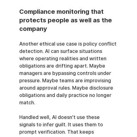
Compliance monitoring that 
protects people as well as the 
company
Another ethical use case is policy conflict 
detection. AI can surface situations 
where operating realities and written 
obligations are drifting apart. Maybe 
managers are bypassing controls under 
pressure. Maybe teams are improvising 
around approval rules. Maybe disclosure 
obligations and daily practice no longer 
match.
Handled well, AI doesn't use these 
signals to infer guilt. It uses them to 
prompt verification. That keeps 