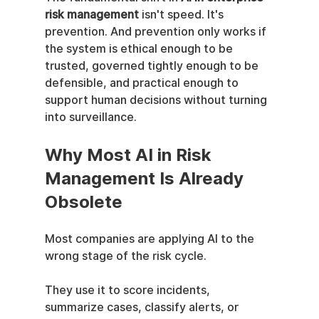
risk management
 isn't speed. It's 
prevention. And prevention only works if 
the system is ethical enough to be 
trusted, governed tightly enough to be 
defensible, and practical enough to 
support human decisions without turning 
into surveillance.
Why Most AI in Risk 
Management Is Already 
Obsolete
Most companies are applying AI to the 
wrong stage of the risk cycle.
They use it to score incidents, 
summarize cases, classify alerts, or 