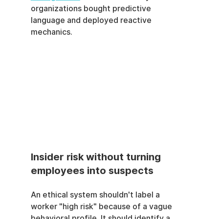
organizations bought predictive 
language and deployed reactive 
mechanics.
Insider risk without turning 
employees into suspects
An ethical system shouldn't label a 
worker "high risk" because of a vague 
behavioral profile. It should identify a 