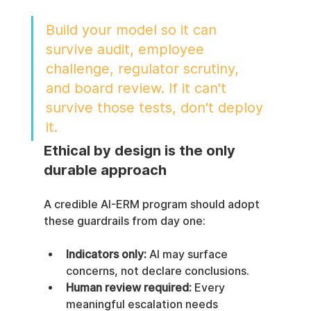
Build your model so it can 
survive audit, employee 
challenge, regulator scrutiny, 
and board review. If it can't 
survive those tests, don't deploy 
it.
Ethical by design is the only 
durable approach
A credible AI-ERM program should adopt 
these guardrails from day one:
Indicators only:
 AI may surface 
concerns, not declare conclusions.
Human review required:
 Every 
meaningful escalation needs 