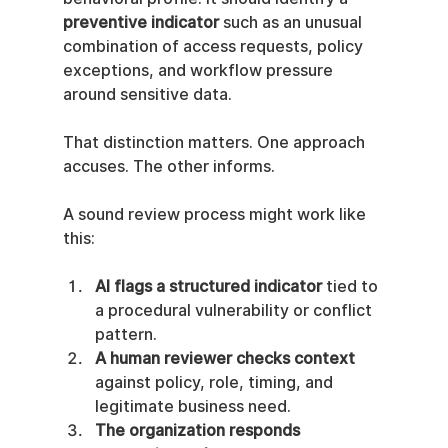
preventive indicator
 such as an unusual 
combination of access requests, policy 
exceptions, and workflow pressure 
around sensitive data.
That distinction matters. One approach 
accuses. The other informs.
A sound review process might work like 
this:
AI flags a structured indicator
 tied to 
a procedural vulnerability or conflict 
pattern.
A human reviewer checks context
against policy, role, timing, and 
legitimate business need.
The organization responds 