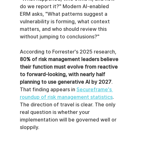
do we report it?" Modern AI-enabled 
ERM asks, "What patterns suggest a 
vulnerability is forming, what context 
matters, and who should review this 
without jumping to conclusions?"
According to Forrester's 2025 research, 
80% of risk management leaders believe 
their function must evolve from reactive 
to forward-looking, with nearly half 
planning to use generative AI by 2027
. 
That finding appears in 
Secureframe's 
roundup of risk management statistics
. 
The direction of travel is clear. The only 
real question is whether your 
implementation will be governed well or 
sloppily.