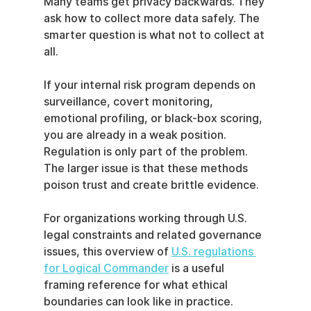
Many teams get privacy backwards. They 
ask how to collect more data safely. The 
smarter question is what not to collect at 
all.
If your internal risk program depends on 
surveillance, covert monitoring, 
emotional profiling, or black-box scoring, 
you are already in a weak position. 
Regulation is only part of the problem. 
The larger issue is that these methods 
poison trust and create brittle evidence.
For organizations working through U.S. 
legal constraints and related governance 
issues, this overview of 
U.S. regulations 
for Logical Commander
 is a useful 
framing reference for what ethical 
boundaries can look like in practice.