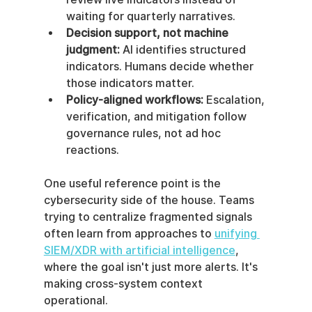
waiting for quarterly narratives.
Decision support, not machine 
judgment:
 AI identifies structured 
indicators. Humans decide whether 
those indicators matter.
Policy-aligned workflows:
 Escalation, 
verification, and mitigation follow 
governance rules, not ad hoc 
reactions.
One useful reference point is the 
cybersecurity side of the house. Teams 
trying to centralize fragmented signals 
often learn from approaches to 
unifying 
SIEM/XDR with artificial intelligence
, 
where the goal isn't just more alerts. It's 
making cross-system context 
operational.