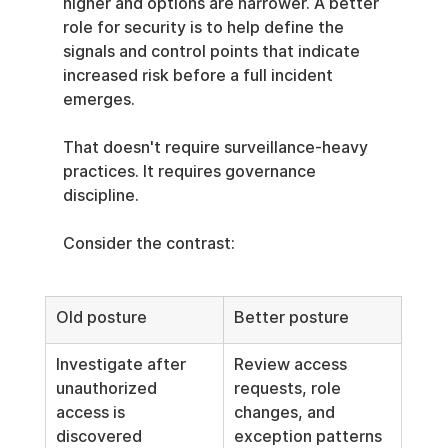
higher and options are narrower. A better 
role for security is to help define the 
signals and control points that indicate 
increased risk before a full incident 
emerges.
That doesn't require surveillance-heavy 
practices. It requires governance 
discipline.
Consider the contrast:
Old posture
Better posture
Investigate after 
Review access 
unauthorized 
requests, role 
access is 
changes, and 
discovered
exception patterns 