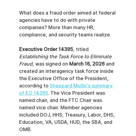
What does a fraud order aimed at federal 
agencies have to do with private 
companies? More than many HR, 
compliance, and security teams realize.
Executive Order 14395
, titled 
Establishing the Task Force to Eliminate 
Fraud
, was signed on 
March 16, 2026
 and 
created an interagency task force inside 
the Executive Office of the President, 
according to 
Sheppard Mullin's summary 
of EO 14395
. The Vice President was 
named chair, and the FTC Chair was 
named vice chair. Member agencies 
included DOJ, HHS, Treasury, Labor, DHS, 
Education, VA, USDA, HUD, the SBA, and 
OMB.