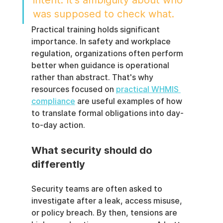
intent. It's ambiguity about who 
was supposed to check what.
Practical training holds significant 
importance. In safety and workplace 
regulation, organizations often perform 
better when guidance is operational 
rather than abstract. That's why 
resources focused on 
practical WHMIS 
compliance
 are useful examples of how 
to translate formal obligations into day-
to-day action.
What security should do 
differently
Security teams are often asked to 
investigate after a leak, access misuse, 
or policy breach. By then, tensions are 