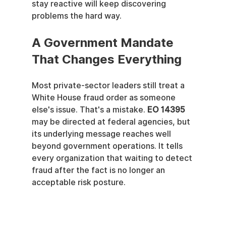
stay reactive will keep discovering 
problems the hard way.
A Government Mandate 
That Changes Everything
Most private-sector leaders still treat a 
White House fraud order as someone 
else's issue. That's a mistake. 
EO 14395
may be directed at federal agencies, but 
its underlying message reaches well 
beyond government operations. It tells 
every organization that waiting to detect 
fraud after the fact is no longer an 
acceptable risk posture.