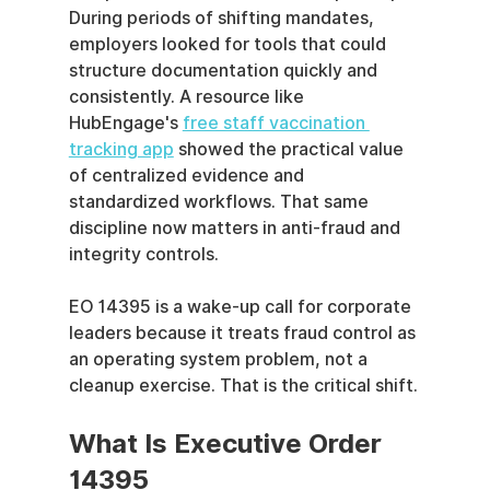
During periods of shifting mandates, 
employers looked for tools that could 
structure documentation quickly and 
consistently. A resource like 
HubEngage's 
free staff vaccination 
tracking app
 showed the practical value 
of centralized evidence and 
standardized workflows. That same 
discipline now matters in anti-fraud and 
integrity controls.
EO 14395 is a wake-up call for corporate 
leaders because it treats fraud control as 
an operating system problem, not a 
cleanup exercise. That is the critical shift.
What Is Executive Order 
14395