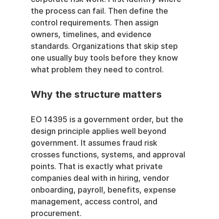
the process can fail. Then define the 
control requirements. Then assign 
owners, timelines, and evidence 
standards. Organizations that skip step 
one usually buy tools before they know 
what problem they need to control.
Why the structure matters
EO 14395 is a government order, but the 
design principle applies well beyond 
government. It assumes fraud risk 
crosses functions, systems, and approval 
points. That is exactly what private 
companies deal with in hiring, vendor 
onboarding, payroll, benefits, expense 
management, access control, and 
procurement.