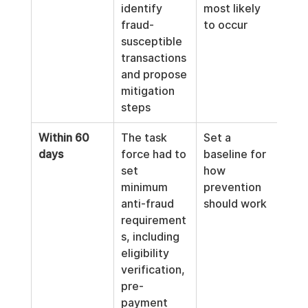
identify 
most likely 
fraud-
to occur
susceptible 
transactions 
and propose 
mitigation 
steps
Within 60 
The task 
Set a 
days
force had to 
baseline for 
set 
how 
minimum 
prevention 
anti-fraud 
should work
requirement
s, including 
eligibility 
verification, 
pre-
payment 