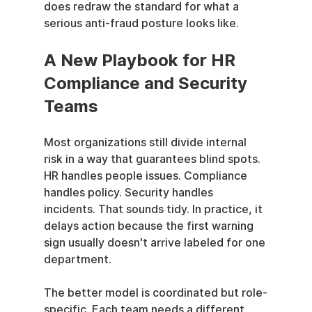
does redraw the standard for what a 
serious anti-fraud posture looks like.
A New Playbook for HR 
Compliance and Security 
Teams
Most organizations still divide internal 
risk in a way that guarantees blind spots. 
HR handles people issues. Compliance 
handles policy. Security handles 
incidents. That sounds tidy. In practice, it 
delays action because the first warning 
sign usually doesn't arrive labeled for one 
department.
The better model is coordinated but role-
specific. Each team needs a different 