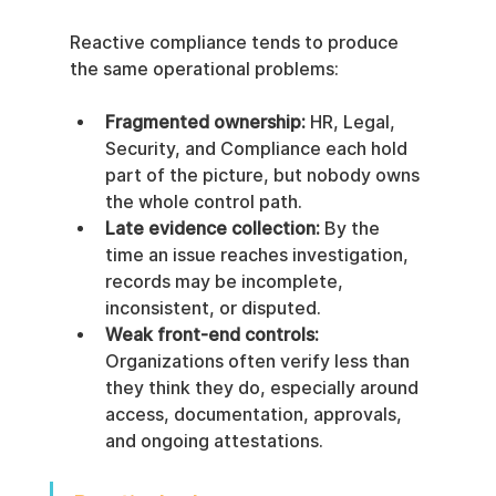
Reactive compliance tends to produce 
the same operational problems:
Fragmented ownership:
 HR, Legal, 
Security, and Compliance each hold 
part of the picture, but nobody owns 
the whole control path.
Late evidence collection:
 By the 
time an issue reaches investigation, 
records may be incomplete, 
inconsistent, or disputed.
Weak front-end controls:
Organizations often verify less than 
they think they do, especially around 
access, documentation, approvals, 
and ongoing attestations.