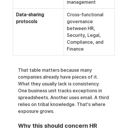
management
Data-sharing 
Cross-functional 
protocols
governance 
between HR, 
Security, Legal, 
Compliance, and 
Finance
That table matters because many 
companies already have pieces of it. 
What they usually lack is consistency. 
One business unit tracks exceptions in 
spreadsheets. Another uses email. A third 
relies on tribal knowledge. That's where 
exposure grows.
Why this should concern HR 