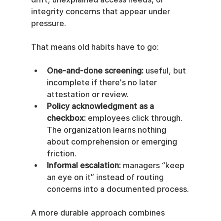
integrity concerns that appear under 
pressure.
That means old habits have to go:
One-and-done screening:
 useful, but 
incomplete if there's no later 
attestation or review.
Policy acknowledgment as a 
checkbox:
 employees click through. 
The organization learns nothing 
about comprehension or emerging 
friction.
Informal escalation:
 managers “keep 
an eye on it” instead of routing 
concerns into a documented process.
A more durable approach combines 