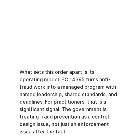
What sets this order apart is its 
operating model. EO 14395 turns anti-
fraud work into a managed program with 
named leadership, shared standards, and 
deadlines. For practitioners, that is a 
significant signal. The government is 
treating fraud prevention as a control 
design issue, not just an enforcement 
issue after the fact.