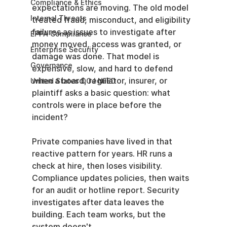
Compliance & Ethics
expectations are moving. The old model 
Internal Threats
treated fraud, misconduct, and eligibility 
failures as issues to investigate after 
EPPA Compliance
money moved, access was granted, or 
Enterprise Security
damage was done. That model is 
Governance
expensive, slow, and hard to defend 
when a board, regulator, insurer, or 
United States DOJ NFED
plaintiff asks a basic question: what 
controls were in place before the 
incident?
Private companies have lived in that 
reactive pattern for years. HR runs a 
check at hire, then loses visibility. 
Compliance updates policies, then waits 
for an audit or hotline report. Security 
investigates after data leaves the 
building. Each team works, but the 
system doesn't.