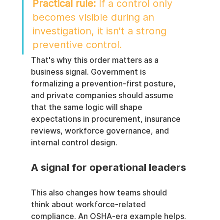
Practical rule:
 If a control only 
becomes visible during an 
investigation, it isn't a strong 
preventive control.
That's why this order matters as a 
business signal. Government is 
formalizing a prevention-first posture, 
and private companies should assume 
that the same logic will shape 
expectations in procurement, insurance 
reviews, workforce governance, and 
internal control design.
A signal for operational leaders
This also changes how teams should 
think about workforce-related 
compliance. An OSHA-era example helps. 