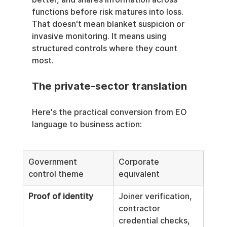
functions before risk matures into loss. 
That doesn't mean blanket suspicion or 
invasive monitoring. It means using 
structured controls where they count 
most.
The private-sector translation
Here's the practical conversion from EO 
language to business action:
Government 
Corporate 
control theme
equivalent
Proof of identity
Joiner verification, 
contractor 
credential checks, 