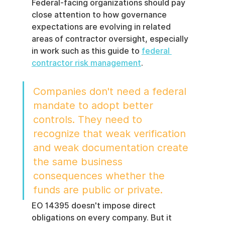
Federal-facing organizations should pay 
close attention to how governance 
expectations are evolving in related 
areas of contractor oversight, especially 
in work such as this guide to 
federal 
contractor risk management
.
Companies don't need a federal 
mandate to adopt better 
controls. They need to 
recognize that weak verification 
and weak documentation create 
the same business 
consequences whether the 
funds are public or private.
EO 14395 doesn't impose direct 
obligations on every company. But it 