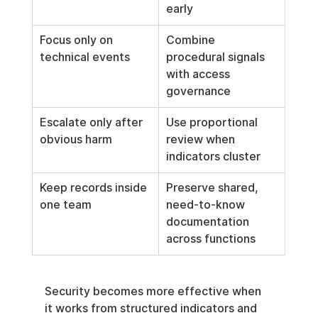
early
Focus only on 
Combine 
technical events
procedural signals 
with access 
governance
Escalate only after 
Use proportional 
obvious harm
review when 
indicators cluster
Keep records inside 
Preserve shared, 
one team
need-to-know 
documentation 
across functions
Security becomes more effective when 
it works from structured indicators and 