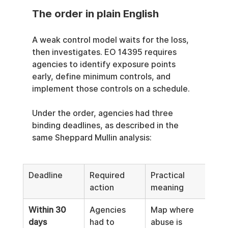
The order in plain English
A weak control model waits for the loss, 
then investigates. EO 14395 requires 
agencies to identify exposure points 
early, define minimum controls, and 
implement those controls on a schedule.
Under the order, agencies had three 
binding deadlines, as described in the 
same Sheppard Mullin analysis:
Deadline
Required 
Practical 
action
meaning
Within 30 
Agencies 
Map where 
days
had to 
abuse is 