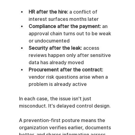
HR after the hire:
 a conflict of 
interest surfaces months later
Compliance after the payment:
 an 
approval chain turns out to be weak 
or undocumented
Security after the leak:
 access 
reviews happen only after sensitive 
data has already moved
Procurement after the contract:
vendor risk questions arise when a 
problem is already active
In each case, the issue isn't just 
misconduct. It's delayed control design.
A prevention-first posture means the 
organization verifies earlier, documents 
better, and shares information across 