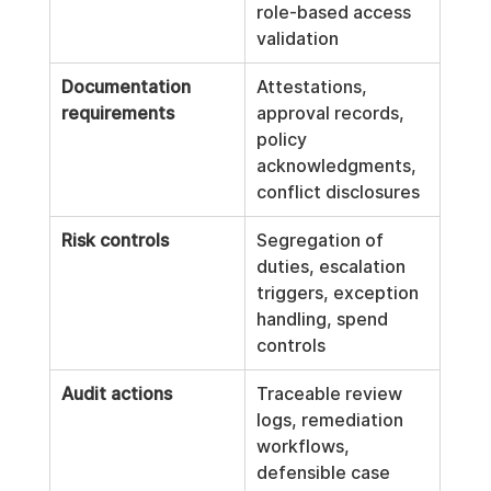
role-based access 
validation
Documentation 
Attestations, 
requirements
approval records, 
policy 
acknowledgments, 
conflict disclosures
Risk controls
Segregation of 
duties, escalation 
triggers, exception 
handling, spend 
controls
Audit actions
Traceable review 
logs, remediation 
workflows, 
defensible case 