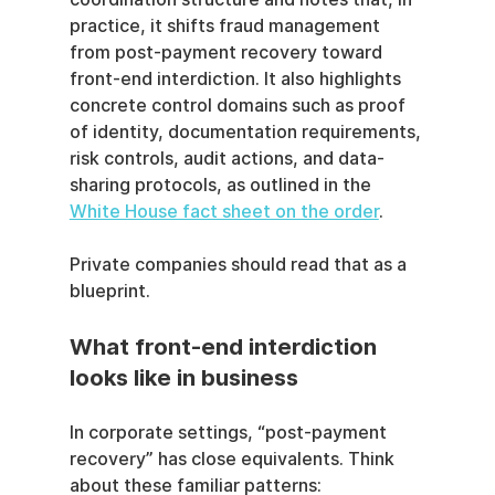
practice, it shifts fraud management 
from post-payment recovery toward 
front-end interdiction. It also highlights 
concrete control domains such as proof 
of identity, documentation requirements, 
risk controls, audit actions, and data-
sharing protocols, as outlined in the 
White House fact sheet on the order
.
Private companies should read that as a 
blueprint.
What front-end interdiction 
looks like in business
In corporate settings, “post-payment 
recovery” has close equivalents. Think 
about these familiar patterns: