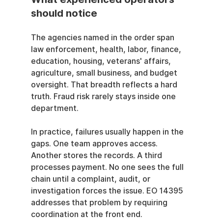
should notice
The agencies named in the order span 
law enforcement, health, labor, finance, 
education, housing, veterans' affairs, 
agriculture, small business, and budget 
oversight. That breadth reflects a hard 
truth. Fraud risk rarely stays inside one 
department.
In practice, failures usually happen in the 
gaps. One team approves access. 
Another stores the records. A third 
processes payment. No one sees the full 
chain until a complaint, audit, or 
investigation forces the issue. EO 14395 
addresses that problem by requiring 
coordination at the front end.