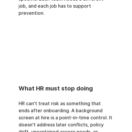
job, and each job has to support 
prevention.
What HR must stop doing
HR can't treat risk as something that 
ends after onboarding. A background 
screen at hire is a point-in-time control. It 
doesn't address later conflicts, policy 
drift, unexplained access needs, or 