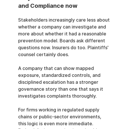
and Compliance now
Stakeholders increasingly care less about 
whether a company can investigate and 
more about whether it had a reasonable 
prevention model. Boards ask different 
questions now. Insurers do too. Plaintiffs' 
counsel certainly does.
A company that can show mapped 
exposure, standardized controls, and 
disciplined escalation has a stronger 
governance story than one that says it 
investigates complaints thoroughly.
For firms working in regulated supply 
chains or public-sector environments, 
this logic is even more immediate. 