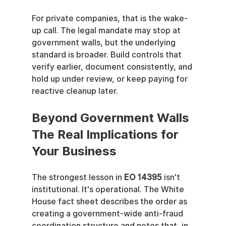
For private companies, that is the wake-
up call. The legal mandate may stop at 
government walls, but the underlying 
standard is broader. Build controls that 
verify earlier, document consistently, and 
hold up under review, or keep paying for 
reactive cleanup later.
Beyond Government Walls 
The Real Implications for 
Your Business
The strongest lesson in 
EO 14395
 isn't 
institutional. It's operational. The White 
House fact sheet describes the order as 
creating a government-wide anti-fraud 
coordination structure and notes that, in 