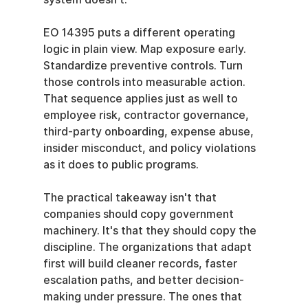
EO 14395 puts a different operating 
logic in plain view. Map exposure early. 
Standardize preventive controls. Turn 
those controls into measurable action. 
That sequence applies just as well to 
employee risk, contractor governance, 
third-party onboarding, expense abuse, 
insider misconduct, and policy violations 
as it does to public programs.
The practical takeaway isn't that 
companies should copy government 
machinery. It's that they should copy the 
discipline. The organizations that adapt 
first will build cleaner records, faster 
escalation paths, and better decision-
making under pressure. The ones that 