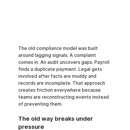
The old compliance model was built 
around lagging signals. A complaint 
comes in. An audit uncovers gaps. Payroll 
finds a duplicate payment. Legal gets 
involved after facts are muddy and 
records are incomplete. That approach 
creates friction everywhere because 
teams are reconstructing events instead 
of preventing them.
The old way breaks under 
pressure