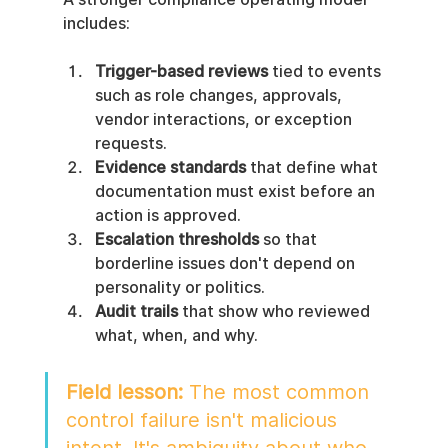
includes:
Trigger-based reviews
 tied to events 
such as role changes, approvals, 
vendor interactions, or exception 
requests.
Evidence standards
 that define what 
documentation must exist before an 
action is approved.
Escalation thresholds
 so that 
borderline issues don't depend on 
personality or politics.
Audit trails
 that show who reviewed 
what, when, and why.
Field lesson:
 The most common 
control failure isn't malicious 