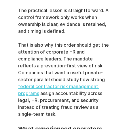
The practical lesson is straightforward. A 
control framework only works when 
ownership is clear, evidence is retained, 
and timing is defined.
That is also why this order should get the 
attention of corporate HR and 
compliance leaders. The mandate 
reflects a prevention-first view of risk. 
Companies that want a useful private-
sector parallel should study how strong 
federal contractor risk management 
programs
 assign accountability across 
legal, HR, procurement, and security 
instead of treating fraud review as a 
single-team task.
What experienced operators 