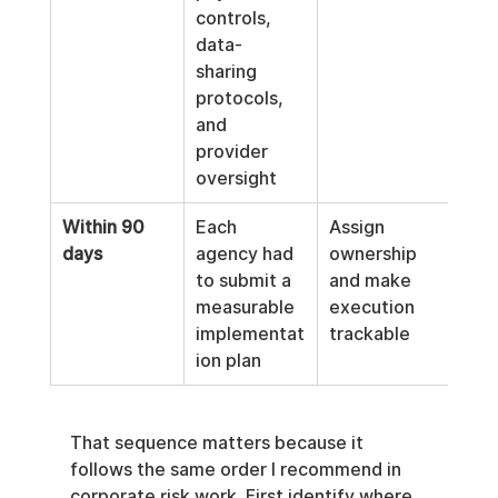
controls, 
data-
sharing 
protocols, 
and 
provider 
oversight
Within 90 
Each 
Assign 
days
agency had 
ownership 
to submit a 
and make 
measurable 
execution 
implementat
trackable
ion plan
That sequence matters because it 
follows the same order I recommend in 
corporate risk work. First identify where 