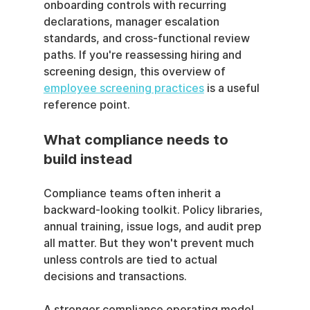
onboarding controls with recurring 
declarations, manager escalation 
standards, and cross-functional review 
paths. If you're reassessing hiring and 
screening design, this overview of 
employee screening practices
 is a useful 
reference point.
What compliance needs to 
build instead
Compliance teams often inherit a 
backward-looking toolkit. Policy libraries, 
annual training, issue logs, and audit prep 
all matter. But they won't prevent much 
unless controls are tied to actual 
decisions and transactions.
A stronger compliance operating model 