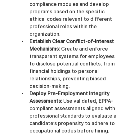
compliance modules and develop 
programs based on the specific 
ethical codes relevant to different 
professional roles within the 
organization.
Establish Clear Conflict-of-Interest 
Mechanisms:
 Create and enforce 
transparent systems for employees 
to disclose potential conflicts, from 
financial holdings to personal 
relationships, preventing biased 
decision-making.
Deploy Pre-Employment Integrity 
Assessments:
 Use validated, EPPA-
compliant assessments aligned with 
professional standards to evaluate a 
candidate’s propensity to adhere to 
occupational codes before hiring.