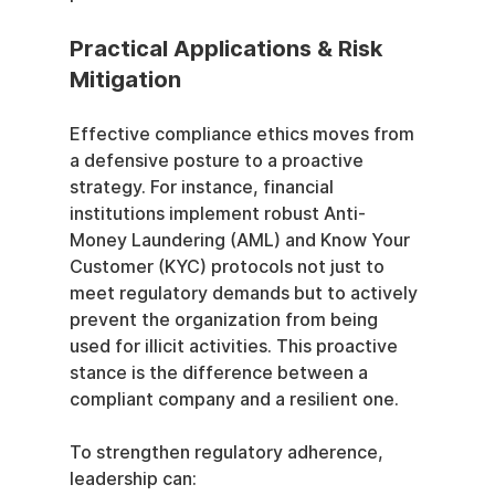
Practical Applications & Risk 
Mitigation
Effective compliance ethics moves from 
a defensive posture to a proactive 
strategy. For instance, financial 
institutions implement robust Anti-
Money Laundering (AML) and Know Your 
Customer (KYC) protocols not just to 
meet regulatory demands but to actively 
prevent the organization from being 
used for illicit activities. This proactive 
stance is the difference between a 
compliant company and a resilient one.
To strengthen regulatory adherence, 
leadership can: