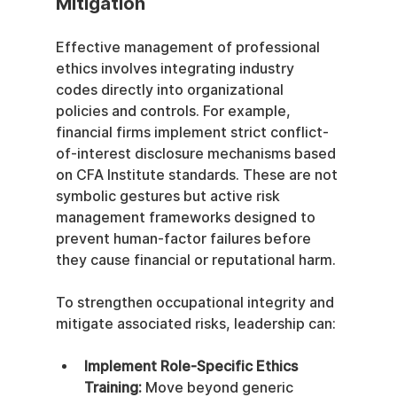
Mitigation
Effective management of professional 
ethics involves integrating industry 
codes directly into organizational 
policies and controls. For example, 
financial firms implement strict conflict-
of-interest disclosure mechanisms based 
on CFA Institute standards. These are not 
symbolic gestures but active risk 
management frameworks designed to 
prevent human-factor failures before 
they cause financial or reputational harm.
To strengthen occupational integrity and 
mitigate associated risks, leadership can:
Implement Role-Specific Ethics 
Training:
 Move beyond generic 