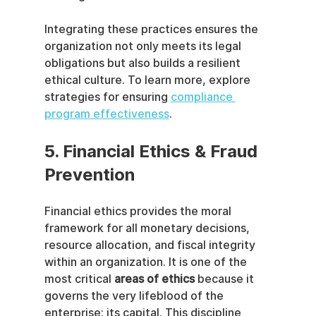
Integrating these practices ensures the 
organization not only meets its legal 
obligations but also builds a resilient 
ethical culture. To learn more, explore 
strategies for ensuring 
compliance 
program effectiveness
.
5. Financial Ethics & Fraud 
Prevention
Financial ethics provides the moral 
framework for all monetary decisions, 
resource allocation, and fiscal integrity 
within an organization. It is one of the 
most critical 
areas of ethics
 because it 
governs the very lifeblood of the 
enterprise: its capital. This discipline 