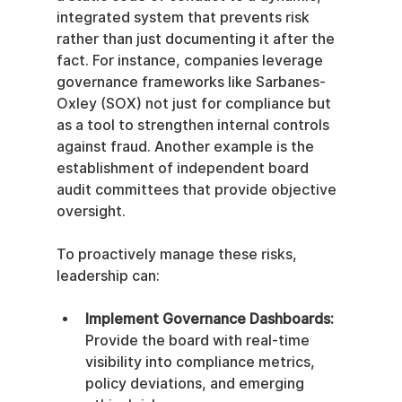
integrated system that prevents risk 
rather than just documenting it after the 
fact. For instance, companies leverage 
governance frameworks like Sarbanes-
Oxley (SOX) not just for compliance but 
as a tool to strengthen internal controls 
against fraud. Another example is the 
establishment of independent board 
audit committees that provide objective 
oversight.
To proactively manage these risks, 
leadership can:
Implement Governance Dashboards:
Provide the board with real-time 
visibility into compliance metrics, 
policy deviations, and emerging 