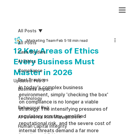
Add paragraph text. Click “Edit Text” to update the font, size and more. To change and reuse text themes, go to Site Styles.
All Posts
Marketing Team
Feb 5
18 min read
All Posts
12 Key Areas of Ethics
Case Studies
Every Business Must
AI Ethics
Master in 2026
Compliance
Best Practices
Updated:
Feb 5
In today's complex business 
Business impact
environment, simply 'checking the box' 
Technology
on compliance is no longer a viable 
Behavioral Risk
strategy. The intensifying pressures of 
regulatory scrutiny, amplified 
AI-Powered Risk Management
reputational risk, and the severe cost of 
Human Capital Integrity
internal threats demand a far more 