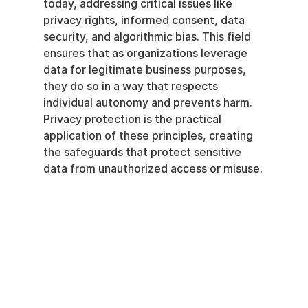
today, addressing critical issues like 
privacy rights, informed consent, data 
security, and algorithmic bias. This field 
ensures that as organizations leverage 
data for legitimate business purposes, 
they do so in a way that respects 
individual autonomy and prevents harm. 
Privacy protection is the practical 
application of these principles, creating 
the safeguards that protect sensitive 
data from unauthorized access or misuse.