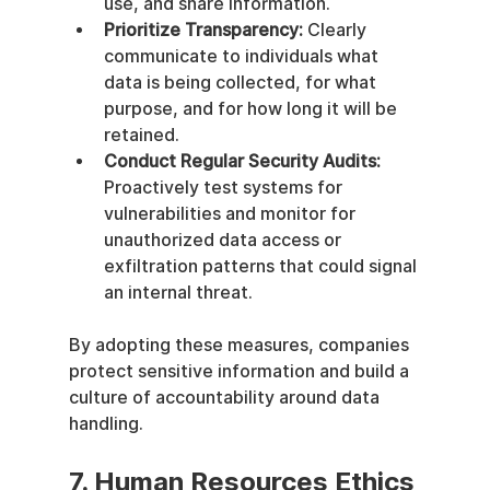
use, and share information.
Prioritize Transparency:
 Clearly 
communicate to individuals what 
data is being collected, for what 
purpose, and for how long it will be 
retained.
Conduct Regular Security Audits:
Proactively test systems for 
vulnerabilities and monitor for 
unauthorized data access or 
exfiltration patterns that could signal 
an internal threat.
By adopting these measures, companies 
protect sensitive information and build a 
culture of accountability around data 
handling.
7. Human Resources Ethics 