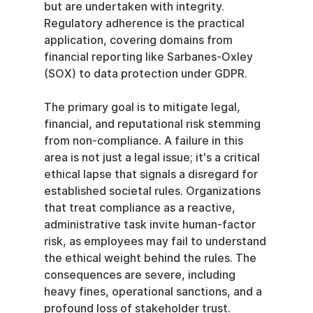
but are undertaken with integrity. 
Regulatory adherence is the practical 
application, covering domains from 
financial reporting like Sarbanes-Oxley 
(SOX) to data protection under GDPR.
The primary goal is to mitigate legal, 
financial, and reputational risk stemming 
from non-compliance. A failure in this 
area is not just a legal issue; it's a critical 
ethical lapse that signals a disregard for 
established societal rules. Organizations 
that treat compliance as a reactive, 
administrative task invite human-factor 
risk, as employees may fail to understand 
the ethical weight behind the rules. The 
consequences are severe, including 
heavy fines, operational sanctions, and a 
profound loss of stakeholder trust.