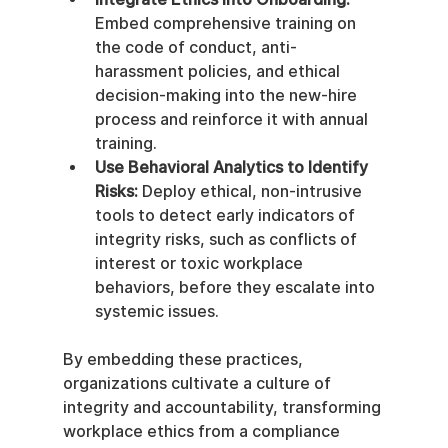
Embed comprehensive training on 
the code of conduct, anti-
harassment policies, and ethical 
decision-making into the new-hire 
process and reinforce it with annual 
training.
Use Behavioral Analytics to Identify 
Risks:
 Deploy ethical, non-intrusive 
tools to detect early indicators of 
integrity risks, such as conflicts of 
interest or toxic workplace 
behaviors, before they escalate into 
systemic issues.
By embedding these practices, 
organizations cultivate a culture of 
integrity and accountability, transforming 
workplace ethics from a compliance 