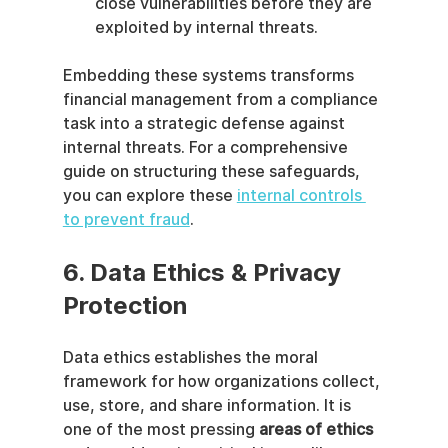
close vulnerabilities before they are 
exploited by internal threats.
Embedding these systems transforms 
financial management from a compliance 
task into a strategic defense against 
internal threats. For a comprehensive 
guide on structuring these safeguards, 
you can explore these 
internal controls 
to prevent fraud
.
6. Data Ethics & Privacy 
Protection
Data ethics establishes the moral 
framework for how organizations collect, 
use, store, and share information. It is 
one of the most pressing 
areas of ethics