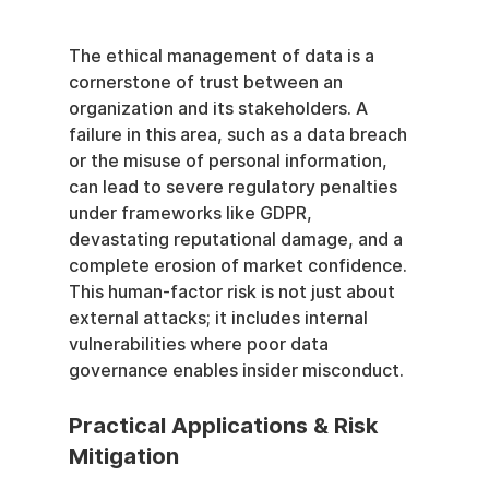
The ethical management of data is a 
cornerstone of trust between an 
organization and its stakeholders. A 
failure in this area, such as a data breach 
or the misuse of personal information, 
can lead to severe regulatory penalties 
under frameworks like GDPR, 
devastating reputational damage, and a 
complete erosion of market confidence. 
This human-factor risk is not just about 
external attacks; it includes internal 
vulnerabilities where poor data 
governance enables insider misconduct.
Practical Applications & Risk 
Mitigation