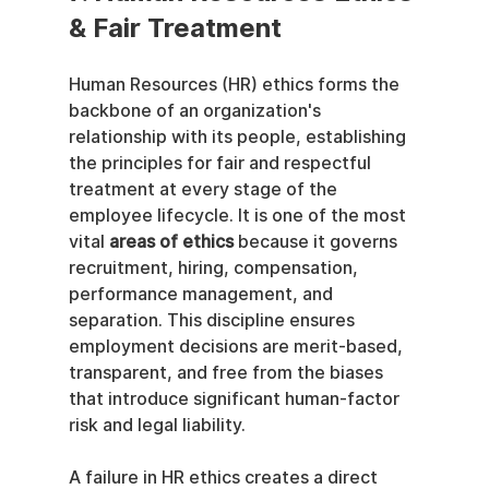
& Fair Treatment
Human Resources (HR) ethics forms the 
backbone of an organization's 
relationship with its people, establishing 
the principles for fair and respectful 
treatment at every stage of the 
employee lifecycle. It is one of the most 
vital 
areas of ethics
 because it governs 
recruitment, hiring, compensation, 
performance management, and 
separation. This discipline ensures 
employment decisions are merit-based, 
transparent, and free from the biases 
that introduce significant human-factor 
risk and legal liability.
A failure in HR ethics creates a direct 