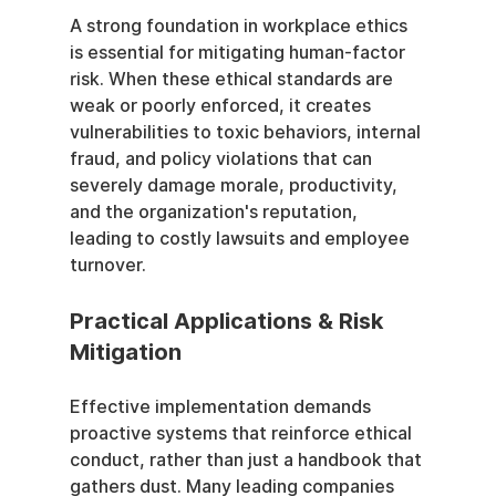
A strong foundation in workplace ethics 
is essential for mitigating human-factor 
risk. When these ethical standards are 
weak or poorly enforced, it creates 
vulnerabilities to toxic behaviors, internal 
fraud, and policy violations that can 
severely damage morale, productivity, 
and the organization's reputation, 
leading to costly lawsuits and employee 
turnover.
Practical Applications & Risk 
Mitigation
Effective implementation demands 
proactive systems that reinforce ethical 
conduct, rather than just a handbook that 
gathers dust. Many leading companies 