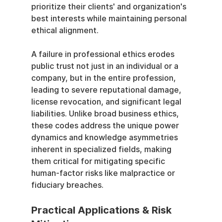
prioritize their clients' and organization's 
best interests while maintaining personal 
ethical alignment.
A failure in professional ethics erodes 
public trust not just in an individual or a 
company, but in the entire profession, 
leading to severe reputational damage, 
license revocation, and significant legal 
liabilities. Unlike broad business ethics, 
these codes address the unique power 
dynamics and knowledge asymmetries 
inherent in specialized fields, making 
them critical for mitigating specific 
human-factor risks like malpractice or 
fiduciary breaches.
Practical Applications & Risk 