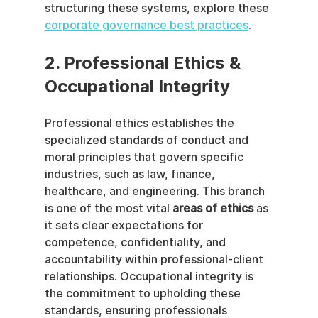
structuring these systems, explore these 
corporate governance best practices
.
2. Professional Ethics & 
Occupational Integrity
Professional ethics establishes the 
specialized standards of conduct and 
moral principles that govern specific 
industries, such as law, finance, 
healthcare, and engineering. This branch 
is one of the most vital 
areas of ethics
 as 
it sets clear expectations for 
competence, confidentiality, and 
accountability within professional-client 
relationships. Occupational integrity is 
the commitment to upholding these 
standards, ensuring professionals 