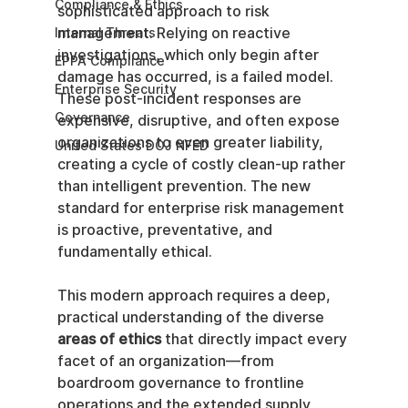
Compliance & Ethics
sophisticated approach to risk 
management. Relying on reactive 
Internal Threats
investigations, which only begin after 
EPPA Compliance
damage has occurred, is a failed model. 
Enterprise Security
These post-incident responses are 
Governance
expensive, disruptive, and often expose 
organizations to even greater liability, 
United States DOJ NFED
creating a cycle of costly clean-up rather 
than intelligent prevention. The new 
standard for enterprise risk management 
is proactive, preventative, and 
fundamentally ethical.
This modern approach requires a deep, 
practical understanding of the diverse 
areas of ethics
 that directly impact every 
facet of an organization—from 
boardroom governance to frontline 
operations and the extended supply 