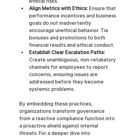
ethical risks.
Align Metrics with Ethics:
 Ensure that 
performance incentives and business 
goals do not inadvertently 
encourage unethical behavior. Tie 
bonuses and promotions to both 
financial results and ethical conduct.
Establish Clear Escalation Paths:
Create unambiguous, non-retaliatory 
channels for employees to report 
concerns, ensuring issues are 
addressed before they become 
systemic problems.
By embedding these practices, 
organizations transform governance 
from a reactive compliance function into 
a proactive shield against internal 
threats. For a deeper dive into 