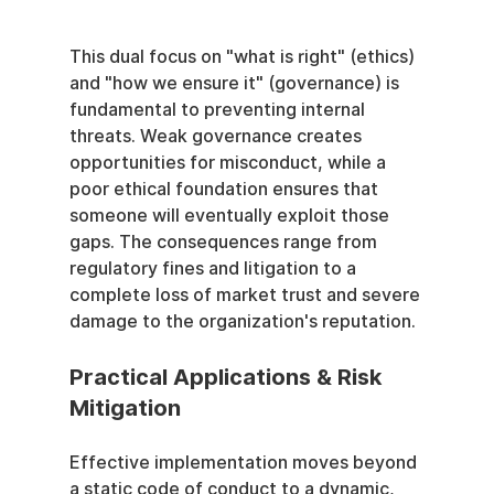
This dual focus on "what is right" (ethics) 
and "how we ensure it" (governance) is 
fundamental to preventing internal 
threats. Weak governance creates 
opportunities for misconduct, while a 
poor ethical foundation ensures that 
someone will eventually exploit those 
gaps. The consequences range from 
regulatory fines and litigation to a 
complete loss of market trust and severe 
damage to the organization's reputation.
Practical Applications & Risk 
Mitigation
Effective implementation moves beyond 
a static code of conduct to a dynamic, 