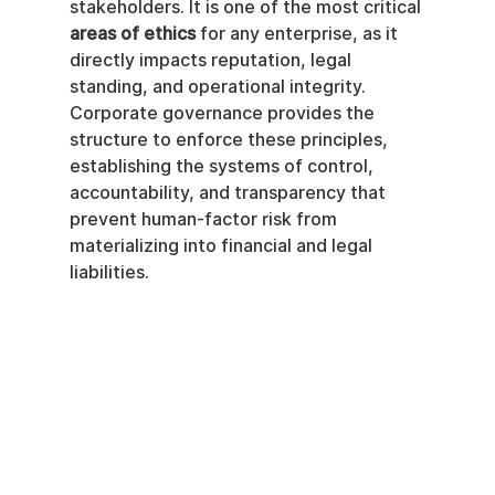
stakeholders. It is one of the most critical 
areas of ethics
 for any enterprise, as it 
directly impacts reputation, legal 
standing, and operational integrity. 
Corporate governance provides the 
structure to enforce these principles, 
establishing the systems of control, 
accountability, and transparency that 
prevent human-factor risk from 
materializing into financial and legal 
liabilities.