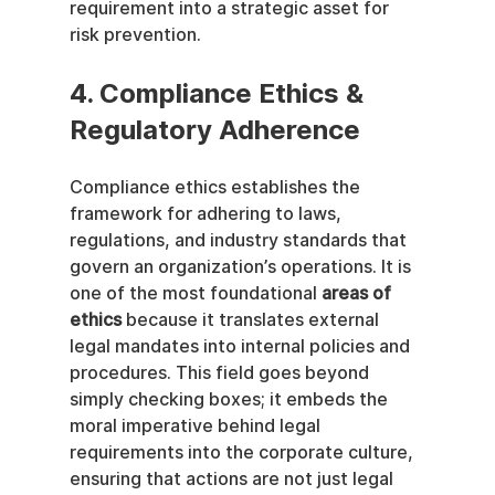
requirement into a strategic asset for 
risk prevention.
4. Compliance Ethics & 
Regulatory Adherence
Compliance ethics establishes the 
framework for adhering to laws, 
regulations, and industry standards that 
govern an organization’s operations. It is 
one of the most foundational 
areas of 
ethics
 because it translates external 
legal mandates into internal policies and 
procedures. This field goes beyond 
simply checking boxes; it embeds the 
moral imperative behind legal 
requirements into the corporate culture, 
ensuring that actions are not just legal 