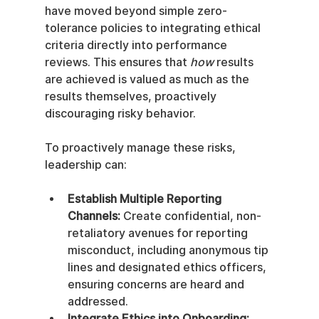
have moved beyond simple zero-
tolerance policies to integrating ethical 
criteria directly into performance 
reviews. This ensures that 
how
 results 
are achieved is valued as much as the 
results themselves, proactively 
discouraging risky behavior.
To proactively manage these risks, 
leadership can:
Establish Multiple Reporting 
Channels:
 Create confidential, non-
retaliatory avenues for reporting 
misconduct, including anonymous tip 
lines and designated ethics officers, 
ensuring concerns are heard and 
addressed.
Integrate Ethics into Onboarding: