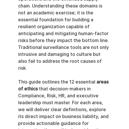
chain. Understanding these domains is 
not an academic exercise; it is the 
essential foundation for building a 
resilient organization capable of 
anticipating and mitigating human-factor 
risks before they impact the bottom line. 
Traditional surveillance tools are not only 
intrusive and damaging to culture but 
also fail to address the root causes of 
risk.
This guide outlines the 12 essential 
areas 
of ethics
 that decision-makers in 
Compliance, Risk, HR, and executive 
leadership must master. For each area, 
we will deliver clear definitions, explore 
its direct impact on business liability, and 
provide actionable guidance for 