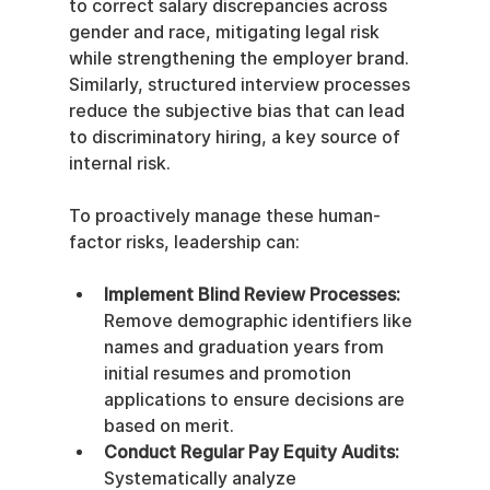
to correct salary discrepancies across 
gender and race, mitigating legal risk 
while strengthening the employer brand. 
Similarly, structured interview processes 
reduce the subjective bias that can lead 
to discriminatory hiring, a key source of 
internal risk.
To proactively manage these human-
factor risks, leadership can:
Implement Blind Review Processes:
Remove demographic identifiers like 
names and graduation years from 
initial resumes and promotion 
applications to ensure decisions are 
based on merit.
Conduct Regular Pay Equity Audits:
Systematically analyze 