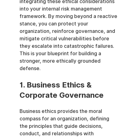
integrating these ethical considerations 
into your internal risk management 
framework. By moving beyond a reactive 
stance, you can protect your 
organization, reinforce governance, and 
mitigate critical vulnerabilities before 
they escalate into catastrophic failures. 
This is your blueprint for building a 
stronger, more ethically grounded 
defense.
1. Business Ethics & 
Corporate Governance
Business ethics provides the moral 
compass for an organization, defining 
the principles that guide decisions, 
conduct, and relationships with 