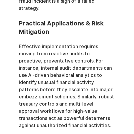
fraud incident is a sign of a failed 
strategy.
Practical Applications & Risk 
Mitigation
Effective implementation requires 
moving from reactive audits to 
proactive, preventative controls. For 
instance, internal audit departments can 
use AI-driven behavioral analytics to 
identify unusual financial activity 
patterns before they escalate into major 
embezzlement schemes. Similarly, robust 
treasury controls and multi-level 
approval workflows for high-value 
transactions act as powerful deterrents 
against unauthorized financial activities.