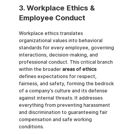
3. Workplace Ethics & 
Employee Conduct
Workplace ethics translates 
organizational values into behavioral 
standards for every employee, governing 
interactions, decision-making, and 
professional conduct. This critical branch 
within the broader 
areas of ethics
defines expectations for respect, 
fairness, and safety, forming the bedrock 
of a company’s culture and its defense 
against internal threats. It addresses 
everything from preventing harassment 
and discrimination to guaranteeing fair 
compensation and safe working 
conditions.