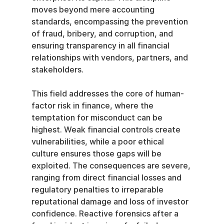
moves beyond mere accounting 
standards, encompassing the prevention 
of fraud, bribery, and corruption, and 
ensuring transparency in all financial 
relationships with vendors, partners, and 
stakeholders.
This field addresses the core of human-
factor risk in finance, where the 
temptation for misconduct can be 
highest. Weak financial controls create 
vulnerabilities, while a poor ethical 
culture ensures those gaps will be 
exploited. The consequences are severe, 
ranging from direct financial losses and 
regulatory penalties to irreparable 
reputational damage and loss of investor 
confidence. Reactive forensics after a 