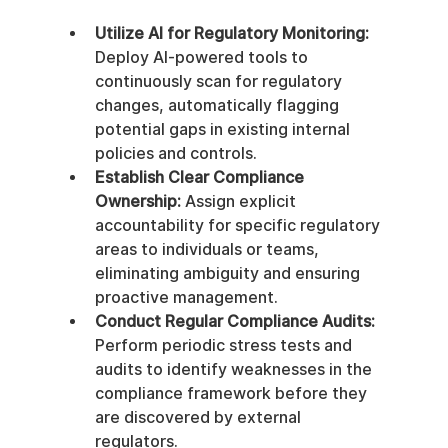
Utilize AI for Regulatory Monitoring:
Deploy AI-powered tools to 
continuously scan for regulatory 
changes, automatically flagging 
potential gaps in existing internal 
policies and controls.
Establish Clear Compliance 
Ownership:
 Assign explicit 
accountability for specific regulatory 
areas to individuals or teams, 
eliminating ambiguity and ensuring 
proactive management.
Conduct Regular Compliance Audits:
Perform periodic stress tests and 
audits to identify weaknesses in the 
compliance framework before they 
are discovered by external 
regulators.