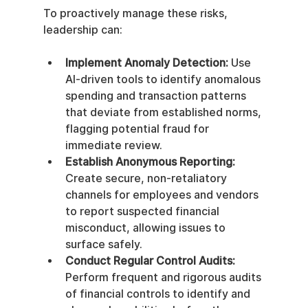
To proactively manage these risks, 
leadership can:
Implement Anomaly Detection:
 Use 
AI-driven tools to identify anomalous 
spending and transaction patterns 
that deviate from established norms, 
flagging potential fraud for 
immediate review.
Establish Anonymous Reporting:
Create secure, non-retaliatory 
channels for employees and vendors 
to report suspected financial 
misconduct, allowing issues to 
surface safely.
Conduct Regular Control Audits:
Perform frequent and rigorous audits 
of financial controls to identify and 