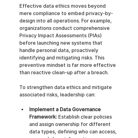
Effective data ethics moves beyond 
mere compliance to embed privacy-by-
design into all operations. For example, 
organizations conduct comprehensive 
Privacy Impact Assessments (PIAs) 
before launching new systems that 
handle personal data, proactively 
identifying and mitigating risks. This 
preventive mindset is far more effective 
than reactive clean-up after a breach.
To strengthen data ethics and mitigate 
associated risks, leadership can:
Implement a Data Governance 
Framework:
 Establish clear policies 
and assign ownership for different 
data types, defining who can access, 