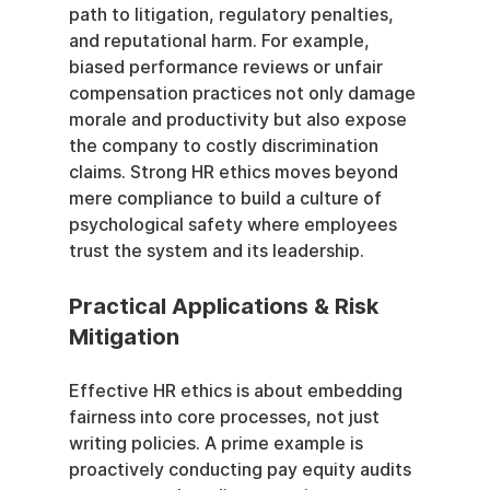
path to litigation, regulatory penalties, 
and reputational harm. For example, 
biased performance reviews or unfair 
compensation practices not only damage 
morale and productivity but also expose 
the company to costly discrimination 
claims. Strong HR ethics moves beyond 
mere compliance to build a culture of 
psychological safety where employees 
trust the system and its leadership.
Practical Applications & Risk 
Mitigation
Effective HR ethics is about embedding 
fairness into core processes, not just 
writing policies. A prime example is 
proactively conducting pay equity audits 