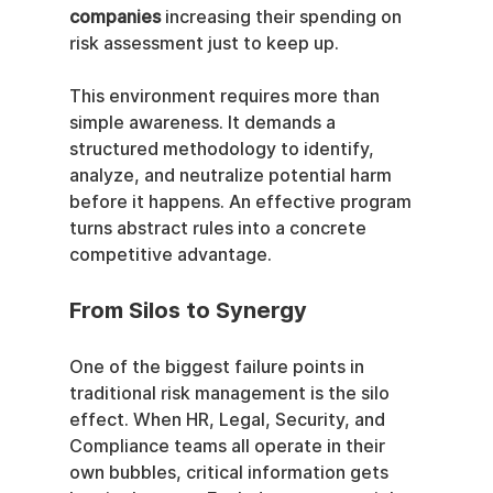
companies
 increasing their spending on 
risk assessment just to keep up.
This environment requires more than 
simple awareness. It demands a 
structured methodology to identify, 
analyze, and neutralize potential harm 
before it happens. An effective program 
turns abstract rules into a concrete 
competitive advantage.
From Silos to Synergy
One of the biggest failure points in 
traditional risk management is the silo 
effect. When HR, Legal, Security, and 
Compliance teams all operate in their 
own bubbles, critical information gets 