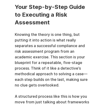
Your Step-by-Step Guide 
to Executing a Risk 
Assessment
Knowing the theory is one thing, but 
putting it into action is what really 
separates a successful compliance and 
risk assessment program from an 
academic exercise. This section is your 
blueprint for a repeatable, five-stage 
process. Think of it like a detective’s 
methodical approach to solving a case—
each step builds on the last, making sure 
no clue gets overlooked.
A structured process like this is how you 
move from just talking about frameworks 