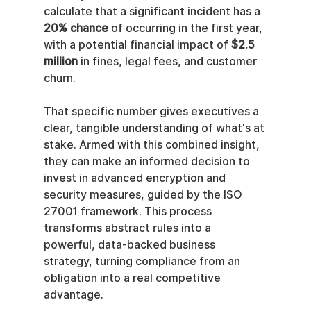
calculate that a significant incident has a 
20% chance
 of occurring in the first year, 
with a potential financial impact of 
$2.5 
million
 in fines, legal fees, and customer 
churn.
That specific number gives executives a 
clear, tangible understanding of what's at 
stake. Armed with this combined insight, 
they can make an informed decision to 
invest in advanced encryption and 
security measures, guided by the ISO 
27001 framework. This process 
transforms abstract rules into a 
powerful, data-backed business 
strategy, turning compliance from an 
obligation into a real competitive 
advantage.