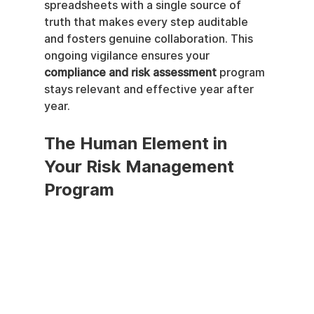
spreadsheets with a single source of 
truth that makes every step auditable 
and fosters genuine collaboration. This 
ongoing vigilance ensures your 
compliance and risk assessment
 program 
stays relevant and effective year after 
year.
The Human Element in 
Your Risk Management 
Program