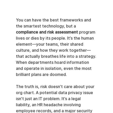
You can have the best frameworks and 
the smartest technology, but a 
compliance and risk assessment
 program 
lives or dies by its people. It’s the human 
element—your teams, their shared 
culture, and how they work together—
that actually breathes life into a strategy. 
When departments hoard information 
and operate in isolation, even the most 
brilliant plans are doomed.
The truth is, risk doesn’t care about your 
org chart. A potential data privacy issue 
isn’t just an IT problem. It’s a legal 
liability, an HR headache involving 
employee records, and a major security 