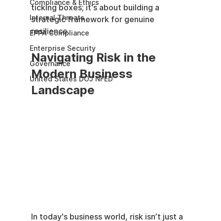
Compliance & Ethics
ticking boxes; it's about building a 
Internal Threats
strategic framework for genuine 
resilience.
EPPA Compliance
Enterprise Security
Navigating Risk in the 
Governance
Modern Business 
United States DOJ NFED
Landscape
In today's business world, risk isn’t just a 