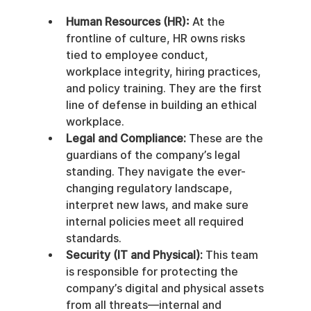
Human Resources (HR):
 At the 
frontline of culture, HR owns risks 
tied to employee conduct, 
workplace integrity, hiring practices, 
and policy training. They are the first 
line of defense in building an ethical 
workplace.
Legal and Compliance:
 These are the 
guardians of the company’s legal 
standing. They navigate the ever-
changing regulatory landscape, 
interpret new laws, and make sure 
internal policies meet all required 
standards.
Security (IT and Physical):
 This team 
is responsible for protecting the 
company’s digital and physical assets 
from all threats—internal and 