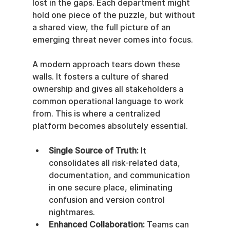
lost in the gaps. Each department might 
hold one piece of the puzzle, but without 
a shared view, the full picture of an 
emerging threat never comes into focus.
A modern approach tears down these 
walls. It fosters a culture of shared 
ownership and gives all stakeholders a 
common operational language to work 
from. This is where a centralized 
platform becomes absolutely essential.
Single Source of Truth:
 It 
consolidates all risk-related data, 
documentation, and communication 
in one secure place, eliminating 
confusion and version control 
nightmares.
Enhanced Collaboration:
 Teams can 