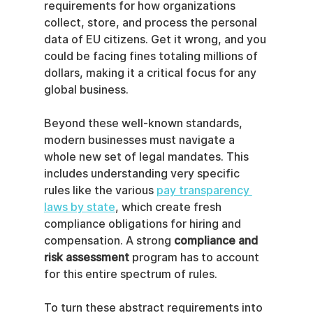
requirements for how organizations 
collect, store, and process the personal 
data of EU citizens. Get it wrong, and you 
could be facing fines totaling millions of 
dollars, making it a critical focus for any 
global business.
Beyond these well-known standards, 
modern businesses must navigate a 
whole new set of legal mandates. This 
includes understanding very specific 
rules like the various 
pay transparency 
laws by state
, which create fresh 
compliance obligations for hiring and 
compensation. A strong 
compliance and 
risk assessment
 program has to account 
for this entire spectrum of rules.
To turn these abstract requirements into 