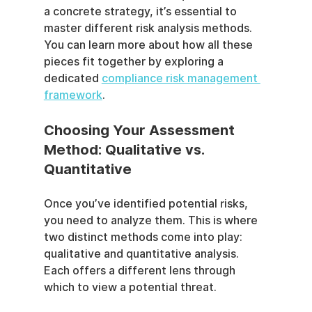
a concrete strategy, it’s essential to 
master different risk analysis methods. 
You can learn more about how all these 
pieces fit together by exploring a 
dedicated 
compliance risk management 
framework
.
Choosing Your Assessment 
Method: Qualitative vs. 
Quantitative
Once you’ve identified potential risks, 
you need to analyze them. This is where 
two distinct methods come into play: 
qualitative and quantitative analysis. 
Each offers a different lens through 
which to view a potential threat.