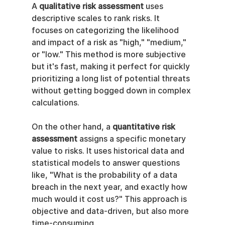
A 
qualitative risk assessment
 uses 
descriptive scales to rank risks. It 
focuses on categorizing the likelihood 
and impact of a risk as "high," "medium," 
or "low." This method is more subjective 
but it's fast, making it perfect for quickly 
prioritizing a long list of potential threats 
without getting bogged down in complex 
calculations.
On the other hand, a 
quantitative risk 
assessment
 assigns a specific monetary 
value to risks. It uses historical data and 
statistical models to answer questions 
like, "What is the probability of a data 
breach in the next year, and exactly how 
much would it cost us?" This approach is 
objective and data-driven, but also more 
time-consuming.