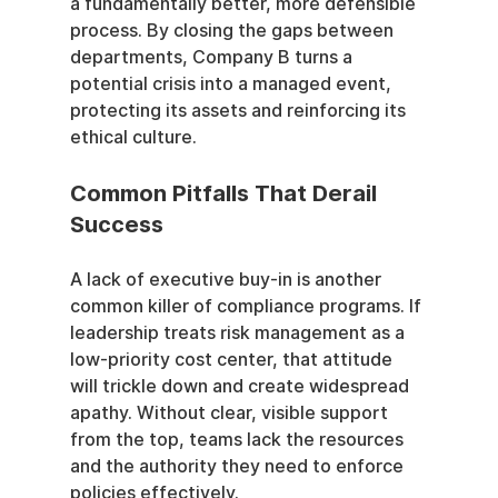
a fundamentally better, more defensible 
process. By closing the gaps between 
departments, Company B turns a 
potential crisis into a managed event, 
protecting its assets and reinforcing its 
ethical culture.
Common Pitfalls That Derail 
Success
A lack of executive buy-in is another 
common killer of compliance programs. If 
leadership treats risk management as a 
low-priority cost center, that attitude 
will trickle down and create widespread 
apathy. Without clear, visible support 
from the top, teams lack the resources 
and the authority they need to enforce 
policies effectively.