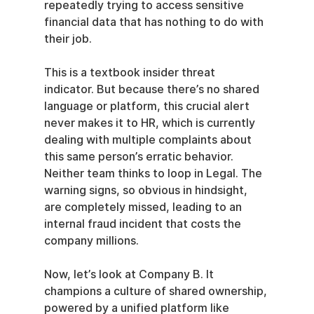
repeatedly trying to access sensitive 
financial data that has nothing to do with 
their job.
This is a textbook insider threat 
indicator. But because there’s no shared 
language or platform, this crucial alert 
never makes it to HR, which is currently 
dealing with multiple complaints about 
this same person’s erratic behavior. 
Neither team thinks to loop in Legal. The 
warning signs, so obvious in hindsight, 
are completely missed, leading to an 
internal fraud incident that costs the 
company millions.
Now, let’s look at Company B. It 
champions a culture of shared ownership, 
powered by a unified platform like 