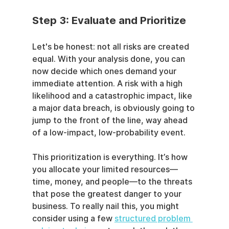
Step 3: Evaluate and Prioritize
Let's be honest: not all risks are created 
equal. With your analysis done, you can 
now decide which ones demand your 
immediate attention. A risk with a high 
likelihood and a catastrophic impact, like 
a major data breach, is obviously going to 
jump to the front of the line, way ahead 
of a low-impact, low-probability event.
This prioritization is everything. It’s how 
you allocate your limited resources—
time, money, and people—to the threats 
that pose the greatest danger to your 
business. To really nail this, you might 
consider using a few 
structured problem 