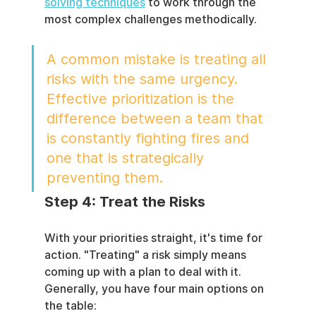
solving techniques
 to work through the 
most complex challenges methodically.
A common mistake is treating all 
risks with the same urgency. 
Effective prioritization is the 
difference between a team that 
is constantly fighting fires and 
one that is strategically 
preventing them.
Step 4: Treat the Risks
With your priorities straight, it's time for 
action. "Treating" a risk simply means 
coming up with a plan to deal with it. 
Generally, you have four main options on 
the table: