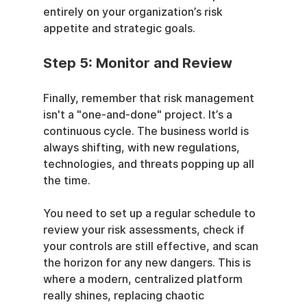
entirely on your organization’s risk 
appetite and strategic goals.
Step 5: Monitor and Review
Finally, remember that risk management 
isn't a "one-and-done" project. It’s a 
continuous cycle. The business world is 
always shifting, with new regulations, 
technologies, and threats popping up all 
the time.
You need to set up a regular schedule to 
review your risk assessments, check if 
your controls are still effective, and scan 
the horizon for any new dangers. This is 
where a modern, centralized platform 
really shines, replacing chaotic 