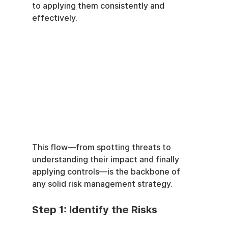
to applying them consistently and 
effectively.
This flow—from spotting threats to 
understanding their impact and finally 
applying controls—is the backbone of 
any solid risk management strategy.
Step 1: Identify the Risks