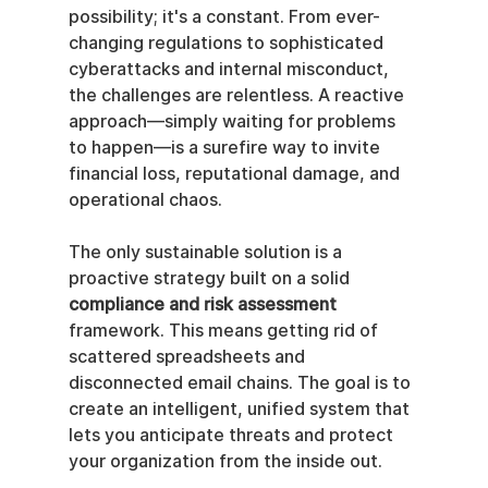
possibility; it's a constant. From ever-
changing regulations to sophisticated 
cyberattacks and internal misconduct, 
the challenges are relentless. A reactive 
approach—simply waiting for problems 
to happen—is a surefire way to invite 
financial loss, reputational damage, and 
operational chaos.
The only sustainable solution is a 
proactive strategy built on a solid 
compliance and risk assessment
framework. This means getting rid of 
scattered spreadsheets and 
disconnected email chains. The goal is to 
create an intelligent, unified system that 
lets you anticipate threats and protect 
your organization from the inside out.