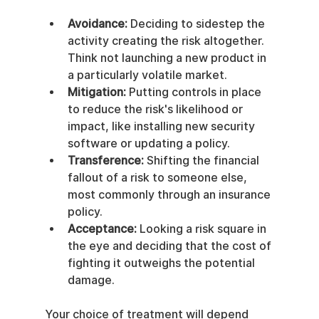
Avoidance:
 Deciding to sidestep the 
activity creating the risk altogether. 
Think not launching a new product in 
a particularly volatile market.
Mitigation:
 Putting controls in place 
to reduce the risk's likelihood or 
impact, like installing new security 
software or updating a policy.
Transference:
 Shifting the financial 
fallout of a risk to someone else, 
most commonly through an insurance 
policy.
Acceptance:
 Looking a risk square in 
the eye and deciding that the cost of 
fighting it outweighs the potential 
damage.
Your choice of treatment will depend 