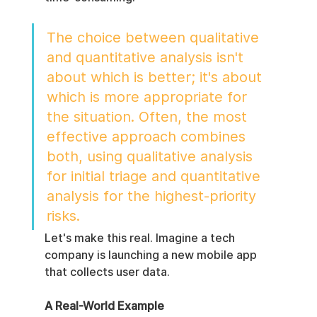
The choice between qualitative 
and quantitative analysis isn't 
about which is better; it's about 
which is more appropriate for 
the situation. Often, the most 
effective approach combines 
both, using qualitative analysis 
for initial triage and quantitative 
analysis for the highest-priority 
risks.
Let's make this real. Imagine a tech 
company is launching a new mobile app 
that collects user data.
A Real-World Example