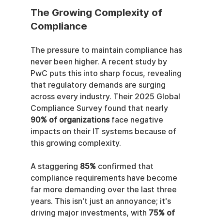
The Growing Complexity of 
Compliance
The pressure to maintain compliance has 
never been higher. A recent study by 
PwC puts this into sharp focus, revealing 
that regulatory demands are surging 
across every industry. Their 2025 Global 
Compliance Survey found that nearly 
90% of organizations
 face negative 
impacts on their IT systems because of 
this growing complexity.
A staggering 
85%
 confirmed that 
compliance requirements have become 
far more demanding over the last three 
years. This isn't just an annoyance; it's 
driving major investments, with 
75% of 