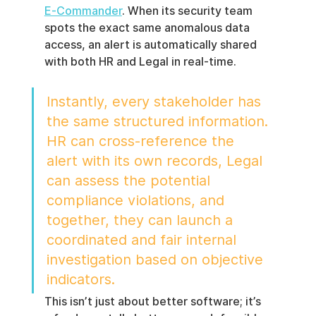
E‑Commander
. When its security team 
spots the exact same anomalous data 
access, an alert is automatically shared 
with both HR and Legal in real-time.
Instantly, every stakeholder has 
the same structured information. 
HR can cross-reference the 
alert with its own records, Legal 
can assess the potential 
compliance violations, and 
together, they can launch a 
coordinated and fair internal 
investigation based on objective 
indicators.
This isn’t just about better software; it’s 