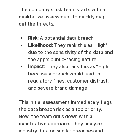
The company's risk team starts with a 
qualitative assessment to quickly map 
out the threats.
Risk:
 A potential data breach.
Likelihood:
 They rank this as "High" 
due to the sensitivity of the data and 
the app's public-facing nature.
Impact:
 They also rank this as "High" 
because a breach would lead to 
regulatory fines, customer distrust, 
and severe brand damage.
This initial assessment immediately flags 
the data breach risk as a top priority. 
Now, the team drills down with a 
quantitative approach. They analyze 
industry data on similar breaches and 