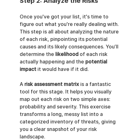
Step 2: Analyze the Risks
Once you've got your list, it's time to 
figure out what you're really dealing with. 
This step is all about analyzing the nature 
of each risk, pinpointing its potential 
causes and its likely consequences. You’ll 
determine the 
likelihood
 of each risk 
actually happening and the 
potential 
impact
 it would have if it did.
A 
risk assessment matrix
 is a fantastic 
tool for this stage. It helps you visually 
map out each risk on two simple axes: 
probability and severity. This exercise 
transforms a long, messy list into a 
categorized inventory of threats, giving 
you a clear snapshot of your risk 
landscape.