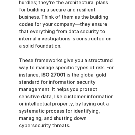
hurdles; they're the architectural plans 
for building a secure and resilient 
business. Think of them as the building 
codes for your company—they ensure 
that everything from data security to 
internal investigations is constructed on 
a solid foundation.
These frameworks give you a structured 
way to manage specific types of risk. For 
instance, 
ISO 27001
 is the global gold 
standard for information security 
management. It helps you protect 
sensitive data, like customer information 
or intellectual property, by laying out a 
systematic process for identifying, 
managing, and shutting down 
cybersecurity threats.