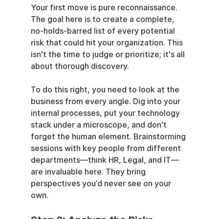
Your first move is pure reconnaissance. 
The goal here is to create a complete, 
no-holds-barred list of every potential 
risk that could hit your organization. This 
isn't the time to judge or prioritize; it's all 
about thorough discovery.
To do this right, you need to look at the 
business from every angle. Dig into your 
internal processes, put your technology 
stack under a microscope, and don't 
forget the human element. Brainstorming 
sessions with key people from different 
departments—think HR, Legal, and IT—
are invaluable here. They bring 
perspectives you’d never see on your 
own.