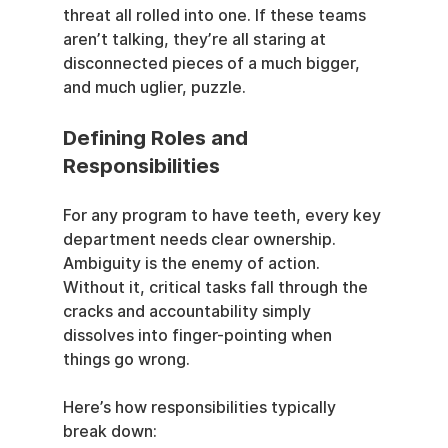
threat all rolled into one. If these teams 
aren’t talking, they’re all staring at 
disconnected pieces of a much bigger, 
and much uglier, puzzle.
Defining Roles and 
Responsibilities
For any program to have teeth, every key 
department needs clear ownership. 
Ambiguity is the enemy of action. 
Without it, critical tasks fall through the 
cracks and accountability simply 
dissolves into finger-pointing when 
things go wrong.
Here’s how responsibilities typically 
break down: