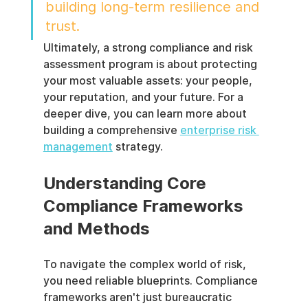
building long-term resilience and 
trust.
Ultimately, a strong compliance and risk 
assessment program is about protecting 
your most valuable assets: your people, 
your reputation, and your future. For a 
deeper dive, you can learn more about 
building a comprehensive 
enterprise risk 
management
 strategy.
Understanding Core 
Compliance Frameworks 
and Methods
To navigate the complex world of risk, 
you need reliable blueprints. Compliance 
frameworks aren't just bureaucratic 