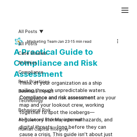
Add paragraph text. Click “Edit Text” to update the font, size and more. To change and reuse text themes, go to Site Styles.
All Posts
Marketing Team
Jan 23
15 min read
All Posts
A Practical Guide to
Case Studies
Compliance and Risk
AI Ethics
Assessment
Compliance
Best Practices
Think of your organization as a ship 
sailing through unpredictable waters. 
Business impact
Compliance and risk assessment
 are your 
Technology
map and your lookout crew, working 
Behavioral Risk
together to spot the icebergs—
regulatory storms, internal hazards, and 
AI-Powered Risk Management
digital threats—long before they can 
Human Capital Integrity
cause a crisis. This guide isn't about just 