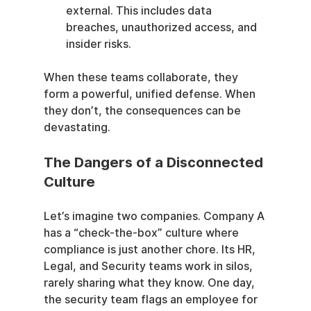
external. This includes data 
breaches, unauthorized access, and 
insider risks.
When these teams collaborate, they 
form a powerful, unified defense. When 
they don’t, the consequences can be 
devastating.
The Dangers of a Disconnected 
Culture
Let’s imagine two companies. Company A 
has a “check-the-box” culture where 
compliance is just another chore. Its HR, 
Legal, and Security teams work in silos, 
rarely sharing what they know. One day, 
the security team flags an employee for 