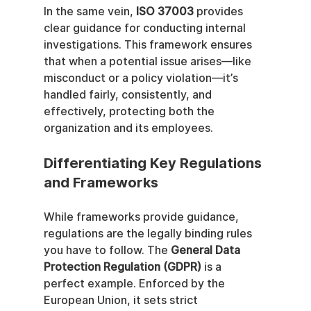
In the same vein, 
ISO 37003
 provides 
clear guidance for conducting internal 
investigations. This framework ensures 
that when a potential issue arises—like 
misconduct or a policy violation—it’s 
handled fairly, consistently, and 
effectively, protecting both the 
organization and its employees.
Differentiating Key Regulations 
and Frameworks
While frameworks provide guidance, 
regulations are the legally binding rules 
you have to follow. The 
General Data 
Protection Regulation (GDPR)
 is a 
perfect example. Enforced by the 
European Union, it sets strict 