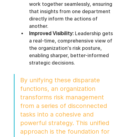
work together seamlessly, ensuring 
that insights from one department 
directly inform the actions of 
another.
Improved Visibility:
 Leadership gets 
a real-time, comprehensive view of 
the organization's risk posture, 
enabling sharper, better-informed 
strategic decisions.
By unifying these disparate 
functions, an organization 
transforms risk management 
from a series of disconnected 
tasks into a cohesive and 
powerful strategy. This unified 
approach is the foundation for 