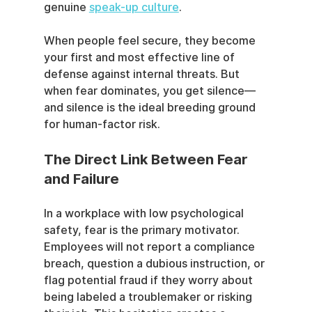
genuine 
speak-up culture
.
When people feel secure, they become 
your first and most effective line of 
defense against internal threats. But 
when fear dominates, you get silence—
and silence is the ideal breeding ground 
for human-factor risk.
The Direct Link Between Fear 
and Failure
In a workplace with low psychological 
safety, fear is the primary motivator. 
Employees will not report a compliance 
breach, question a dubious instruction, or 
flag potential fraud if they worry about 
being labeled a troublemaker or risking 