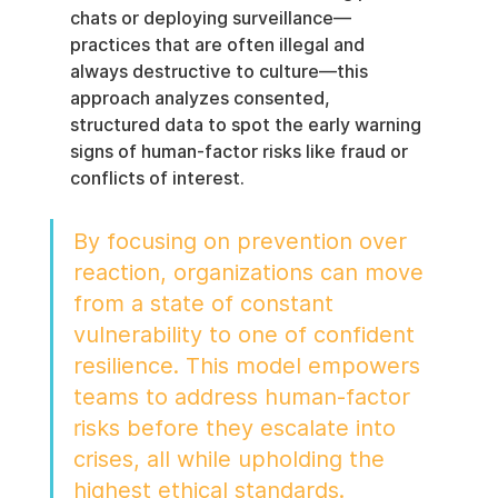
chats or deploying surveillance—
practices that are often illegal and 
always destructive to culture—this 
approach analyzes consented, 
structured data to spot the early warning 
signs of human-factor risks like fraud or 
conflicts of interest.
By focusing on prevention over 
reaction, organizations can move 
from a state of constant 
vulnerability to one of confident 
resilience. This model empowers 
teams to address human-factor 
risks before they escalate into 
crises, all while upholding the 
highest ethical standards.