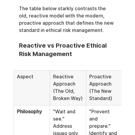
The table below starkly contrasts the 
old, reactive model with the modern, 
proactive approach that defines the new 
standard in ethical risk management.
Reactive vs Proactive Ethical 
Risk Management
Aspect
Reactive 
Proactive 
Approach 
Approach 
(The Old, 
(The New 
Broken Way)
Standard)
Philosophy
"Wait and 
"Prevent 
see." 
and 
Address 
prepare." 
issues only 
Identify and 