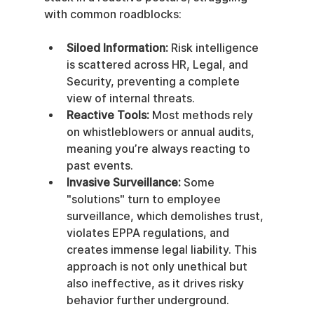
with common roadblocks:
Siloed Information:
 Risk intelligence 
is scattered across HR, Legal, and 
Security, preventing a complete 
view of internal threats.
Reactive Tools:
 Most methods rely 
on whistleblowers or annual audits, 
meaning you’re always reacting to 
past events.
Invasive Surveillance:
 Some 
"solutions" turn to employee 
surveillance, which demolishes trust, 
violates EPPA regulations, and 
creates immense legal liability. This 
approach is not only unethical but 
also ineffective, as it drives risky 
behavior further underground.