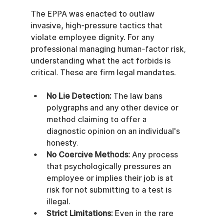
The EPPA was enacted to outlaw 
invasive, high-pressure tactics that 
violate employee dignity. For any 
professional managing human-factor risk, 
understanding what the act forbids is 
critical. These are firm legal mandates.
No Lie Detection:
 The law bans 
polygraphs and any other device or 
method claiming to offer a 
diagnostic opinion on an individual's 
honesty.
No Coercive Methods:
 Any process 
that psychologically pressures an 
employee or implies their job is at 
risk for not submitting to a test is 
illegal.
Strict Limitations:
 Even in the rare 