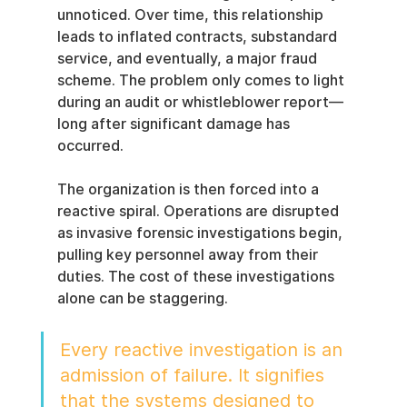
unnoticed. Over time, this relationship 
leads to inflated contracts, substandard 
service, and eventually, a major fraud 
scheme. The problem only comes to light 
during an audit or whistleblower report—
long after significant damage has 
occurred.
The organization is then forced into a 
reactive spiral. Operations are disrupted 
as invasive forensic investigations begin, 
pulling key personnel away from their 
duties. The cost of these investigations 
alone can be staggering.
Every reactive investigation is an 
admission of failure. It signifies 
that the systems designed to 