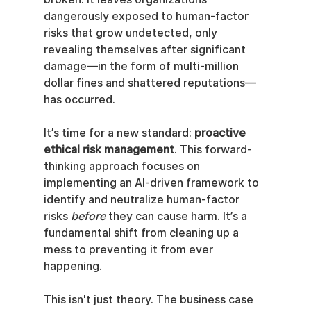
dangerously exposed to human-factor 
risks that grow undetected, only 
revealing themselves after significant 
damage—in the form of multi-million 
dollar fines and shattered reputations—
has occurred.
It’s time for a new standard: 
proactive 
ethical risk management
. This forward-
thinking approach focuses on 
implementing an AI-driven framework to 
identify and neutralize human-factor 
risks 
before
 they can cause harm. It’s a 
fundamental shift from cleaning up a 
mess to preventing it from ever 
happening.
This isn't just theory. The business case 