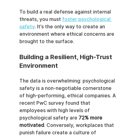
To build a real defense against internal 
threats, you must 
foster psychological 
safety
. It’s the only way to create an 
environment where ethical concerns are 
brought to the surface.
Building a Resilient, High-Trust 
Environment
The data is overwhelming: psychological 
safety is a non-negotiable cornerstone 
of high-performing, ethical companies. A 
recent PwC survey found that 
employees with high levels of 
psychological safety are 
72% more 
motivated
. Conversely, workplaces that 
punish failure create a culture of 