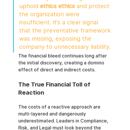
uphold 
ethics ethics
 and protect 
the organization were 
insufficient. It’s a clear signal 
that the preventative framework 
was missing, exposing the 
company to unnecessary liability.
The financial bleed continues long after 
the initial discovery, creating a domino 
effect of direct and indirect costs.
The True Financial Toll of 
Reaction
The costs of a reactive approach are 
multi-layered and dangerously 
underestimated. Leaders in Compliance, 
Risk, and Legal must look beyond the 