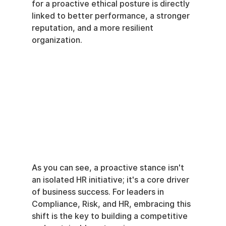
for a proactive ethical posture is directly 
linked to better performance, a stronger 
reputation, and a more resilient 
organization.
As you can see, a proactive stance isn't 
an isolated HR initiative; it's a core driver 
of business success. For leaders in 
Compliance, Risk, and HR, embracing this 
shift is the key to building a competitive 