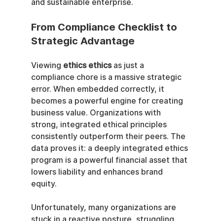
and sustainable enterprise.
From Compliance Checklist to 
Strategic Advantage
Viewing 
ethics ethics
 as just a 
compliance chore is a massive strategic 
error. When embedded correctly, it 
becomes a powerful engine for creating 
business value. Organizations with 
strong, integrated ethical principles 
consistently outperform their peers. The 
data proves it: a deeply integrated ethics 
program is a powerful financial asset that 
lowers liability and enhances brand 
equity.
Unfortunately, many organizations are 
stuck in a reactive posture, struggling 