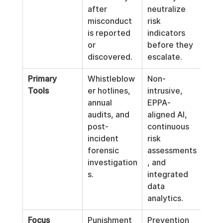
after 
neutralize 
misconduct 
risk 
is reported 
indicators 
or 
before they 
discovered.
escalate.
Primary 
Whistleblow
Non-
Tools
er hotlines, 
intrusive, 
annual 
EPPA-
audits, and 
aligned AI, 
post-
continuous 
incident 
risk 
forensic 
assessments
investigation
, and 
s.
integrated 
data 
analytics.
Focus
Punishment 
Prevention 