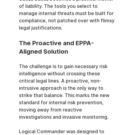
of liability. The tools you select to 
manage internal threats must be built for 
compliance, not patched over with flimsy 
legal justifications.
The Proactive and EPPA-
Aligned Solution
The challenge is to gain necessary risk 
intelligence without crossing these 
critical legal lines. A proactive, non-
intrusive approach is the only way to 
strike that balance. This marks the new 
standard for internal risk prevention, 
moving away from reactive 
investigations and invasive monitoring.
Logical Commander was designed to 