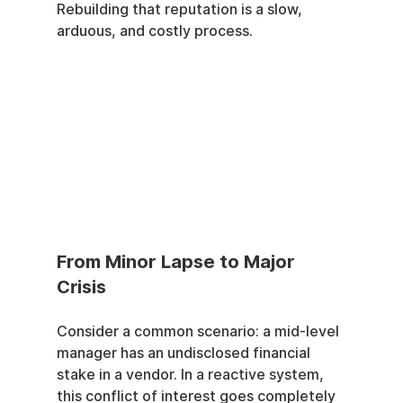
Rebuilding that reputation is a slow, 
arduous, and costly process.
From Minor Lapse to Major 
Crisis
Consider a common scenario: a mid-level 
manager has an undisclosed financial 
stake in a vendor. In a reactive system, 
this conflict of interest goes completely 