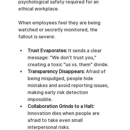
psychological safety required for an 
ethical workplace.
When employees feel they are being 
watched or secretly monitored, the 
fallout is severe:
Trust Evaporates:
 It sends a clear 
message: "We don't trust you," 
creating a toxic "us vs. them" divide.
Transparency Disappears:
 Afraid of 
being misjudged, people hide 
mistakes and avoid reporting issues, 
making early risk detection 
impossible.
Collaboration Grinds to a Halt:
Innovation dies when people are 
afraid to take even small 
interpersonal risks.