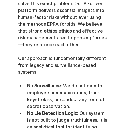
solve this exact problem. Our AI-driven 
platform delivers essential insights into 
human-factor risks without ever using 
the methods EPPA forbids. We believe 
that strong 
ethics ethics
 and effective 
risk management aren't opposing forces
—they reinforce each other.
Our approach is fundamentally different 
from legacy and surveillance-based 
systems:
No Surveillance:
 We do not monitor 
employee communications, track 
keystrokes, or conduct any form of 
secret observation.
No Lie Detection Logic:
 Our system 
is not built to judge truthfulness. It is 
an analytical tool for identifying 