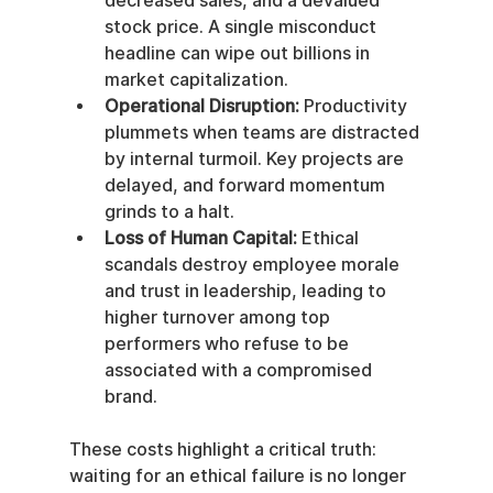
decreased sales, and a devalued 
stock price. A single misconduct 
headline can wipe out billions in 
market capitalization.
Operational Disruption:
 Productivity 
plummets when teams are distracted 
by internal turmoil. Key projects are 
delayed, and forward momentum 
grinds to a halt.
Loss of Human Capital:
 Ethical 
scandals destroy employee morale 
and trust in leadership, leading to 
higher turnover among top 
performers who refuse to be 
associated with a compromised 
brand.
These costs highlight a critical truth: 
waiting for an ethical failure is no longer 