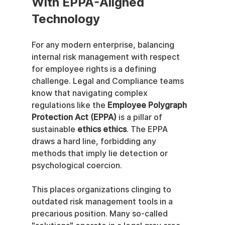
With EPPA-Aligned 
Technology
For any modern enterprise, balancing 
internal risk management with respect 
for employee rights is a defining 
challenge. Legal and Compliance teams 
know that navigating complex 
regulations like the 
Employee Polygraph 
Protection Act (EPPA)
 is a pillar of 
sustainable 
ethics ethics
. The EPPA 
draws a hard line, forbidding any 
methods that imply lie detection or 
psychological coercion.
This places organizations clinging to 
outdated risk management tools in a 
precarious position. Many so-called 