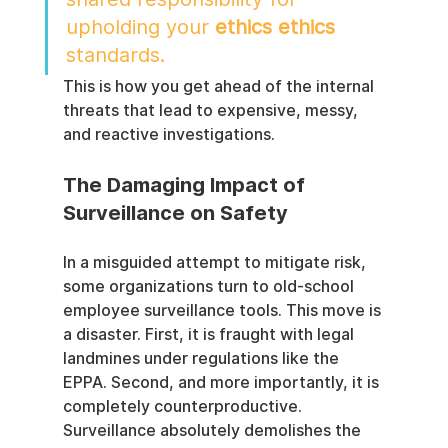
upholding your 
ethics ethics
standards.
This is how you get ahead of the internal 
threats that lead to expensive, messy, 
and reactive investigations.
The Damaging Impact of 
Surveillance on Safety
In a misguided attempt to mitigate risk, 
some organizations turn to old-school 
employee surveillance tools. This move is 
a disaster. First, it is fraught with legal 
landmines under regulations like the 
EPPA. Second, and more importantly, it is 
completely counterproductive. 
Surveillance absolutely demolishes the 