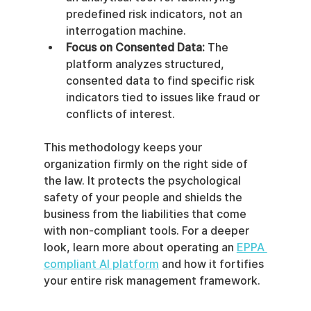
predefined risk indicators, not an 
interrogation machine.
Focus on Consented Data:
 The 
platform analyzes structured, 
consented data to find specific risk 
indicators tied to issues like fraud or 
conflicts of interest.
This methodology keeps your 
organization firmly on the right side of 
the law. It protects the psychological 
safety of your people and shields the 
business from the liabilities that come 
with non-compliant tools. For a deeper 
look, learn more about operating an 
EPPA 
compliant AI platform
 and how it fortifies 
your entire risk management framework.