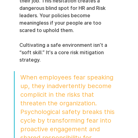
their job. This hesitation creates a 
dangerous blind spot for HR and Risk 
leaders. Your policies become 
meaningless if your people are too 
scared to uphold them.
Cultivating a safe environment isn’t a 
“soft skill.” It's a core risk mitigation 
strategy.
When employees fear speaking 
up, they inadvertently become 
complicit in the risks that 
threaten the organization. 
Psychological safety breaks this 
cycle by transforming fear into 
proactive engagement and 
shared responsibility for 