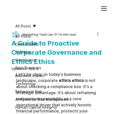
Add paragraph text. Click “Edit Text” to update the font, size and more. To change and reuse text themes, go to Site Styles.
All Posts
Marketing Team
Jan 31
14 min read
All Posts
A Guide to Proactive
Case Studies
Corporate Governance and
AI Ethics
Ethics Ethics
Compliance
Best Practices
Updated:
Feb 2
Let’s be clear: in today's business 
Business impact
landscape, corporate 
ethics ethics
 is not 
Technology
about checking a compliance box. It's a 
Behavioral Risk
strategic advantage. It’s about reframing 
corporate responsibility as a core 
AI-Powered Risk Management
operational driver that actively boosts 
Human Capital Integrity
financial performance, protects your 