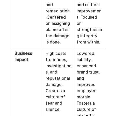
and 
and cultural 
remediation.
improvemen
 Centered 
t. Focused 
on assigning 
on 
blame after 
strengthenin
the damage 
g integrity 
is done.
from within.
Business 
High costs 
Lowered 
Impact
from fines, 
liability, 
investigation
enhanced 
s, and 
brand trust, 
reputational 
and 
damage. 
improved 
Creates a 
employee 
culture of 
morale. 
fear and 
Fosters a 
silence.
culture of 
integrity.