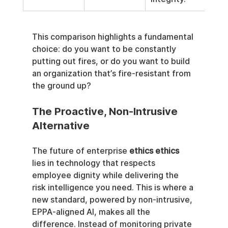
This comparison highlights a fundamental 
choice: do you want to be constantly 
putting out fires, or do you want to build 
an organization that’s fire-resistant from 
the ground up?
The Proactive, Non-Intrusive 
Alternative
The future of enterprise 
ethics ethics
lies in technology that respects 
employee dignity while delivering the 
risk intelligence you need. This is where a 
new standard, powered by non-intrusive, 
EPPA-aligned AI, makes all the 
difference. Instead of monitoring private 