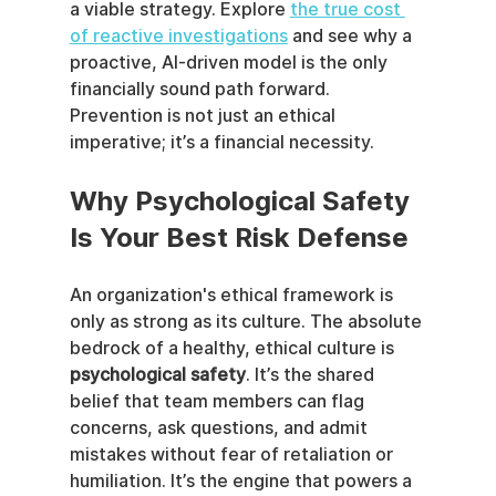
a viable strategy. Explore 
the true cost 
of reactive investigations
 and see why a 
proactive, AI-driven model is the only 
financially sound path forward. 
Prevention is not just an ethical 
imperative; it’s a financial necessity.
Why Psychological Safety 
Is Your Best Risk Defense
An organization's ethical framework is 
only as strong as its culture. The absolute 
bedrock of a healthy, ethical culture is 
psychological safety
. It’s the shared 
belief that team members can flag 
concerns, ask questions, and admit 
mistakes without fear of retaliation or 
humiliation. It’s the engine that powers a 