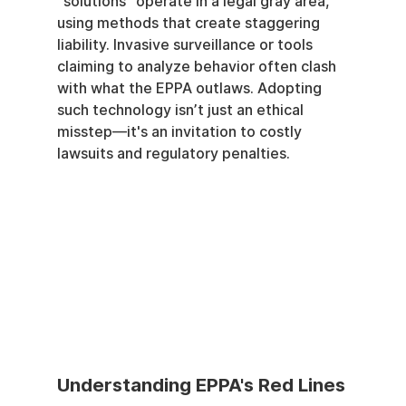
"solutions" operate in a legal gray area, 
using methods that create staggering 
liability. Invasive surveillance or tools 
claiming to analyze behavior often clash 
with what the EPPA outlaws. Adopting 
such technology isn’t just an ethical 
misstep—it's an invitation to costly 
lawsuits and regulatory penalties.
Understanding EPPA's Red Lines