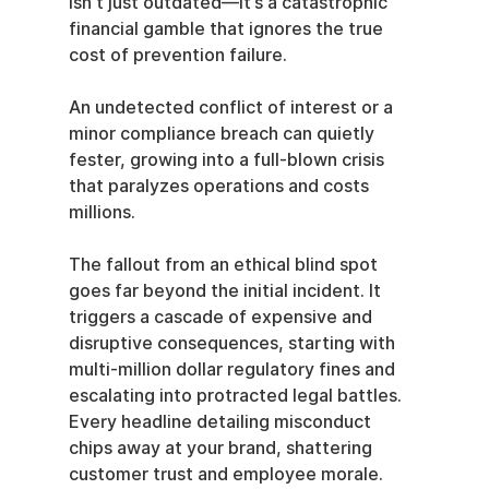
isn't just outdated—it’s a catastrophic 
financial gamble that ignores the true 
cost of prevention failure.
An undetected conflict of interest or a 
minor compliance breach can quietly 
fester, growing into a full-blown crisis 
that paralyzes operations and costs 
millions.
The fallout from an ethical blind spot 
goes far beyond the initial incident. It 
triggers a cascade of expensive and 
disruptive consequences, starting with 
multi-million dollar regulatory fines and 
escalating into protracted legal battles. 
Every headline detailing misconduct 
chips away at your brand, shattering 
customer trust and employee morale. 