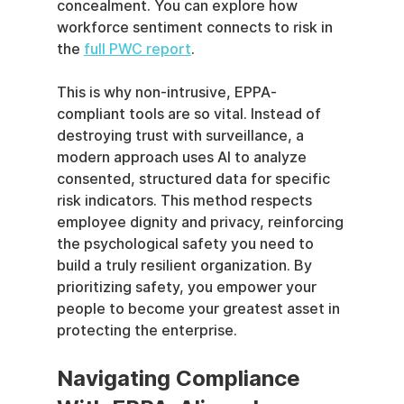
concealment. You can explore how 
workforce sentiment connects to risk in 
the 
full PWC report
.
This is why non-intrusive, EPPA-
compliant tools are so vital. Instead of 
destroying trust with surveillance, a 
modern approach uses AI to analyze 
consented, structured data for specific 
risk indicators. This method respects 
employee dignity and privacy, reinforcing 
the psychological safety you need to 
build a truly resilient organization. By 
prioritizing safety, you empower your 
people to become your greatest asset in 
protecting the enterprise.
Navigating Compliance 