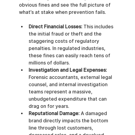
obvious fines and see the full picture of 
what’s at stake when prevention fails.
Direct Financial Losses:
 This includes 
the initial fraud or theft and the 
staggering costs of regulatory 
penalties. In regulated industries, 
these fines can easily reach tens of 
millions of dollars.
Investigation and Legal Expenses:
Forensic accountants, external legal 
counsel, and internal investigation 
teams represent a massive, 
unbudgeted expenditure that can 
drag on for years.
Reputational Damage:
 A damaged 
brand directly impacts the bottom 
line through lost customers, 