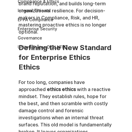
Compliance & Ethics
brand reputation, and builds long-term 
organizational resilience. For decision-
Internal Threats
makers in Compliance, Risk, and HR, 
EPPA Compliance
mastering proactive ethics is no longer 
Enterprise Security
optional.
Governance
Defining the New Standard 
United States DOJ NFED
for Enterprise Ethics 
Ethics
For too long, companies have 
approached 
ethics ethics
 with a reactive 
mindset. They establish rules, hope for 
the best, and then scramble with costly 
damage control and forensic 
investigations when an internal threat 
surfaces. This old model is fundamentally 
broken. It leaves organizations 