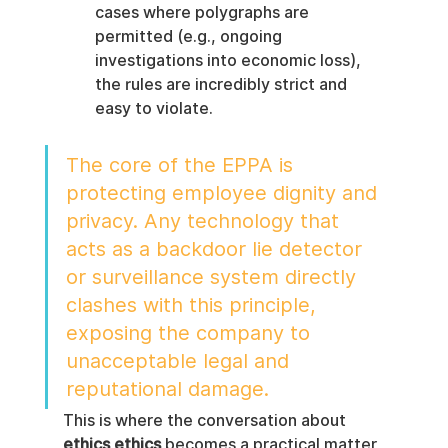
cases where polygraphs are 
permitted (e.g., ongoing 
investigations into economic loss), 
the rules are incredibly strict and 
easy to violate.
The core of the EPPA is 
protecting employee dignity and 
privacy. Any technology that 
acts as a backdoor lie detector 
or surveillance system directly 
clashes with this principle, 
exposing the company to 
unacceptable legal and 
reputational damage.
This is where the conversation about 
ethics ethics
 becomes a practical matter 