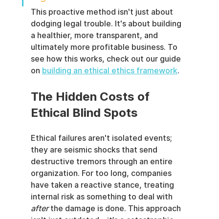
This proactive method isn't just about 
dodging legal trouble. It's about building 
a healthier, more transparent, and 
ultimately more profitable business. To 
see how this works, check out our guide 
on 
building an ethical ethics framework
.
The Hidden Costs of 
Ethical Blind Spots
Ethical failures aren't isolated events; 
they are seismic shocks that send 
destructive tremors through an entire 
organization. For too long, companies 
have taken a reactive stance, treating 
internal risk as something to deal with 
after
 the damage is done. This approach 