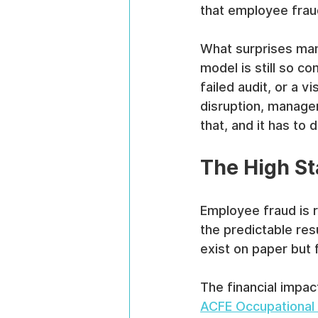
that employee fraud
What surprises many
model is still so c
failed audit, or a v
disruption, manage
that, and it has to
The High St
Employee fraud is ra
the predictable res
exist on paper but 
The financial impac
ACFE Occupational