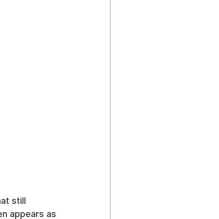
 still 
ten appears as 