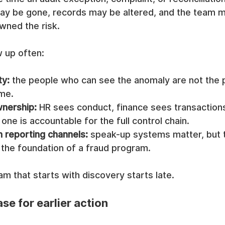
y be gone, records may be altered, and the team m
wned the risk.
w up often:
ty:
 the people who can see the anomaly are not the
ime.
nership:
 HR sees conduct, finance sees transactions
one is accountable for the full control chain.
n reporting channels:
 speak-up systems matter, but t
 the foundation of a fraud program.
m that starts with discovery starts late.
se for earlier action