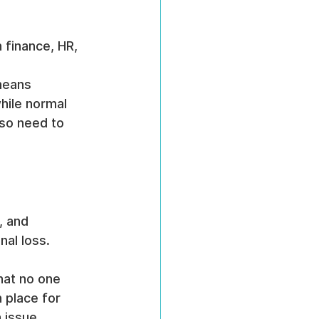
n finance, HR, 
 
means 
hile normal 
so need to 
, and 
nal loss.
hat no one 
 place for 
 issue 