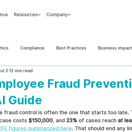
ance
Resources
Company
thics
Compliance
Best Practices
Business impact
Jul 2
12 min read
d Risk Management
Human Capital Integrity
Complianc
mployee Fraud Preventi
e Security
Governance
United States DOJ NFED
AI Guide
fraud control is often the one that starts too late.
 case costs 
$150,000
, and 
23%
 of cases reach 
at lea
FE figures summarized here
. That should end any lin