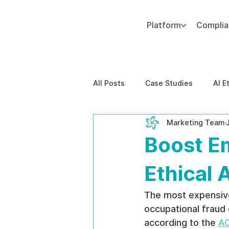
Platform
Compli
Add paragraph text. Click “Edit Text” to update the font, size and more. To change and reuse text themes, go to Site Styles.
All Posts
Case Studies
AI E
Marketing Team
Behavioral Risk
AI-Powere
Boost E
EPPA Compliance
Enterpris
Ethical 
The most expensive 
occupational fraud
according to the 
AC