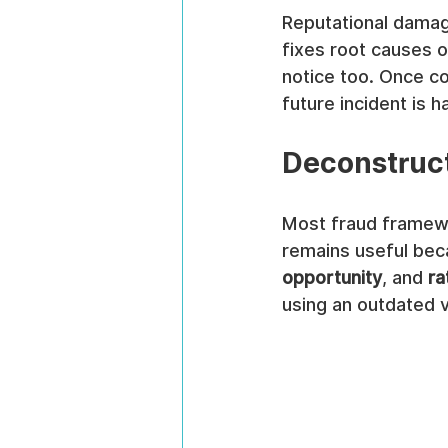
Reputational damag
fixes root causes 
notice too. Once co
future incident is 
Deconstruc
Most fraud framewor
remains useful bec
opportunity
, and 
ra
using an outdated v