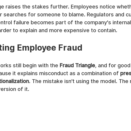
e raises the stakes further. Employees notice wheth
or searches for someone to blame. Regulators and c
ntrol failure becomes part of the company's internal
harder to explain and more expensive to contain.
ting Employee Fraud
ks still begin with the 
Fraud Triangle
, and for good 
ause it explains misconduct as a combination of 
pre
tionalization
. The mistake isn't using the model. The 
ersion of it.