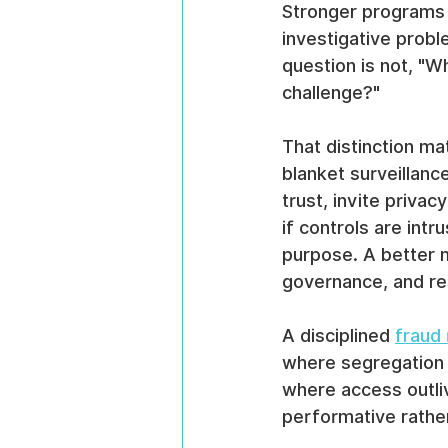
Stronger programs 
investigative probl
question is not, "W
challenge?"
That distinction ma
blanket surveillanc
trust, invite priva
if controls are int
purpose. A better 
governance, and re
A disciplined 
fraud
where segregation 
where access outl
performative rather