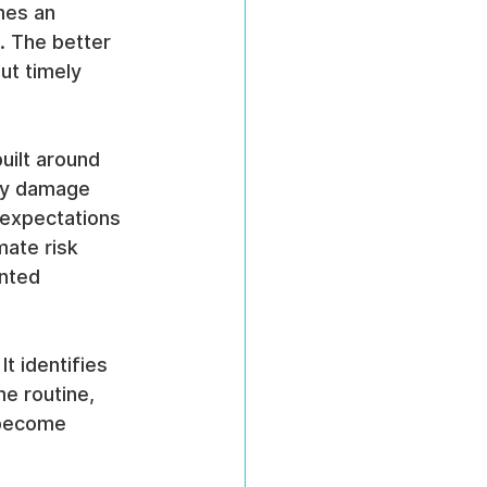
mes an 
. The better 
ut timely 
uilt around 
hey damage 
 expectations 
mate risk 
nted 
t identifies 
e routine, 
 become 