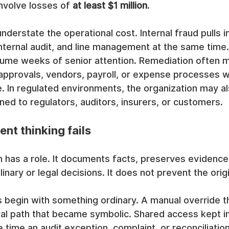
nvolve losses of 
at least $1 million
.
understate the operational cost. Internal fraud pulls i
internal audit, and line management at the same time.
sume weeks of senior attention. Remediation often 
approvals, vendors, payroll, or expense processes w
. In regulated environments, the organization may al
ed to regulators, auditors, insurers, or customers.
nt thinking fails
n has a role. It documents facts, preserves evidence
linary or legal decisions. It does not prevent the origi
 begin with something ordinary. A manual override t
al path that became symbolic. Shared access kept in
 time an audit exception, complaint, or reconciliation