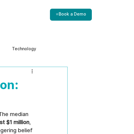
⭐Book a Demo
Technology
e & Ethics
Internal Threats
on:
 The median 
st $1 million
, 
gering belief 