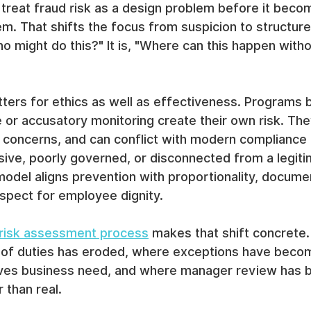
treat fraud risk as a design problem before it beco
em. That shifts the focus from suspicion to structure
ho might do this?" It is, "Where can this happen witho
tters for ethics as well as effectiveness. Programs b
e or accusatory monitoring create their own risk. T
cy concerns, and can conflict with modern compliance
rusive, poorly governed, or disconnected from a legiti
model aligns prevention with proportionality, docume
spect for employee dignity.
 risk assessment process
 makes that shift concrete. I
of duties has eroded, where exceptions have becom
ives business need, and where manager review has
 than real.