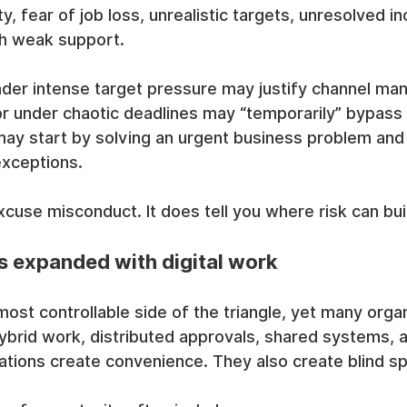
, fear of job loss, unrealistic targets, unresolved in
th weak support.
er intense target pressure may justify channel mani
or under chaotic deadlines may “temporarily” bypass
ay start by solving an urgent business problem and
exceptions.
cuse misconduct. It does tell you where risk can buil
s expanded with digital work
ost controllable side of the triangle, yet many organi
ybrid work, distributed approvals, shared systems, 
ations create convenience. They also create blind sp