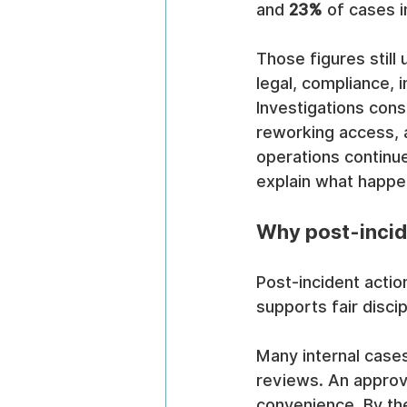
and 
23%
 of cases i
Those figures still 
legal, compliance, 
Investigations con
reworking access, 
operations continue
explain what happen
Why post-incide
Post-incident actio
supports fair discip
Many internal cases
reviews. An approv
convenience. By the