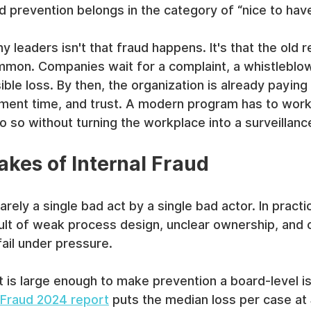
 prevention belongs in the category of “nice to have
 leaders isn't that fraud happens. It's that the old 
ommon. Companies wait for a complaint, a whistleblow
isible loss. By then, the organization is already paying 
ment time, and trust. A modern program has to work 
 do so without turning the workplace into a surveillan
akes of Internal Fraud
rely a single bad act by a single bad actor. In practice
ult of weak process design, unclear ownership, and c
fail under pressure.
t is large enough to make prevention a board-level i
 Fraud 2024 report
 puts the median loss per case at 