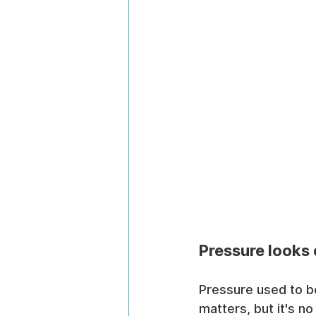
Pressure looks 
Pressure used to be
matters, but it's no