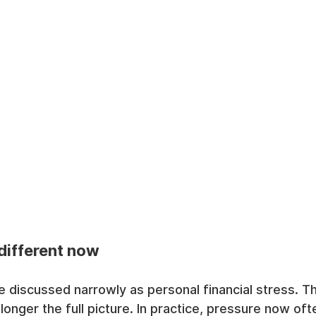
different now
 discussed narrowly as personal financial stress. That
 longer the full picture. In practice, pressure now of