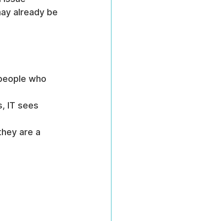
ay already be 
 people who 
, IT sees 
hey are a 