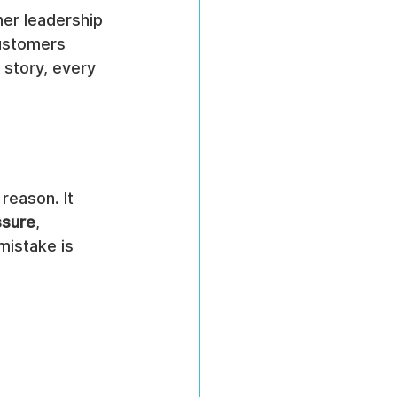
er leadership 
ustomers 
 story, every 
reason. It 
ssure
, 
mistake is 