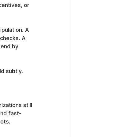
centives, or 
pulation. A 
 checks. A 
 end by 
d subtly.
zations still 
and fast-
ots.