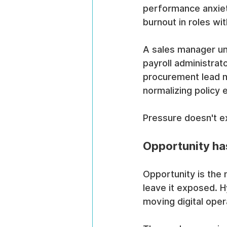
performance anxiety
burnout in roles wi
A sales manager und
payroll administrat
procurement lead m
normalizing policy 
Pressure doesn't ex
Opportunity ha
Opportunity is the m
leave it exposed. H
moving digital oper