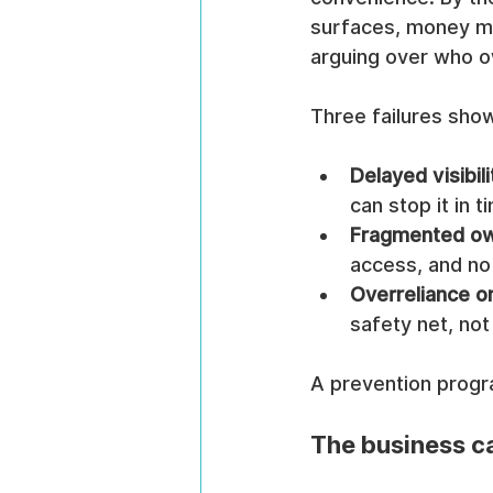
surfaces, money ma
arguing over who o
Three failures sho
Delayed visibili
can stop it in t
Fragmented ow
access, and no 
Overreliance o
safety net, not
A prevention progra
The business ca