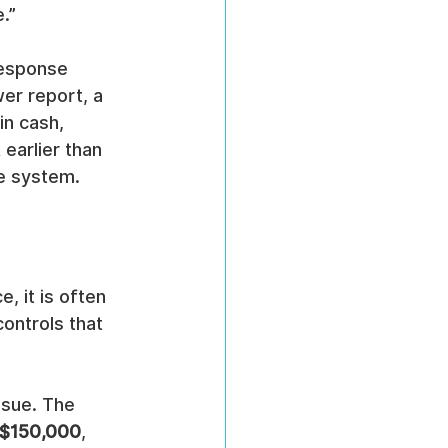
.”
response 
er report, a 
in cash, 
earlier than 
ce system.
, it is often 
ontrols that 
ssue. The 
$150,000
, 