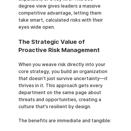
degree view gives leaders a massive 
competitive advantage, letting them 
take smart, calculated risks with their 
eyes wide open.
The Strategic Value of 
Proactive Risk Management
When you weave risk directly into your 
core strategy, you build an organization 
that doesn’t just survive uncertainty—it 
thrives in it. This approach gets every 
department on the same page about 
threats and opportunities, creating a 
culture that’s resilient by design.
The benefits are immediate and tangible: