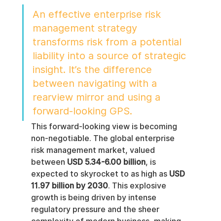
An effective enterprise risk 
management strategy 
transforms risk from a potential 
liability into a source of strategic 
insight. It’s the difference 
between navigating with a 
rearview mirror and using a 
forward-looking GPS.
This forward-looking view is becoming 
non-negotiable. The global enterprise 
risk management market, valued 
between 
USD 5.34-6.00 billion
, is 
expected to skyrocket to as high as 
USD 
11.97 billion by 2030
. This explosive 
growth is being driven by intense 
regulatory pressure and the sheer 