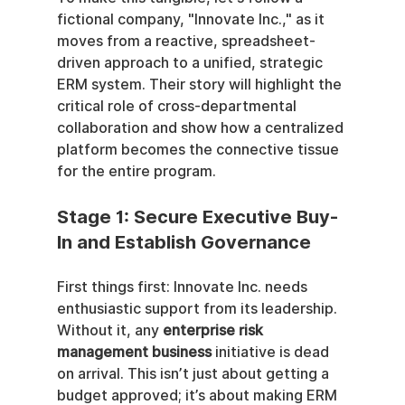
fictional company, "Innovate Inc.," as it 
moves from a reactive, spreadsheet-
driven approach to a unified, strategic 
ERM system. Their story will highlight the 
critical role of cross-departmental 
collaboration and show how a centralized 
platform becomes the connective tissue 
for the entire program.
Stage 1: Secure Executive Buy-
In and Establish Governance
First things first: Innovate Inc. needs 
enthusiastic support from its leadership. 
Without it, any 
enterprise risk 
management business
 initiative is dead 
on arrival. This isn’t just about getting a 
budget approved; it’s about making ERM 