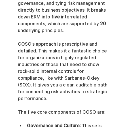
governance, and tying risk management 
directly to business objectives. It breaks 
down ERM into 
five
 interrelated 
components, which are supported by 
20
underlying principles.
COSO’s approach is prescriptive and 
detailed. This makes it a fantastic choice 
for organizations in highly regulated 
industries or those that need to show 
rock-solid internal controls for 
compliance, like with Sarbanes-Oxley 
(SOX). It gives you a clear, auditable path 
for connecting risk activities to strategic 
performance.
The five core components of COSO are:
Governance and Culture:
 This sets 