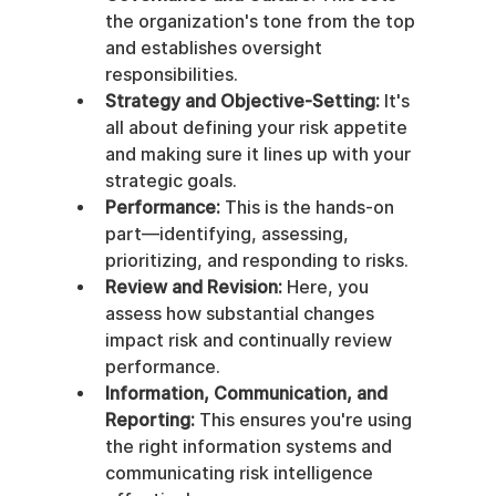
the organization's tone from the top 
and establishes oversight 
responsibilities.
Strategy and Objective-Setting:
 It's 
all about defining your risk appetite 
and making sure it lines up with your 
strategic goals.
Performance:
 This is the hands-on 
part—identifying, assessing, 
prioritizing, and responding to risks.
Review and Revision:
 Here, you 
assess how substantial changes 
impact risk and continually review 
performance.
Information, Communication, and 
Reporting:
 This ensures you're using 
the right information systems and 
communicating risk intelligence 