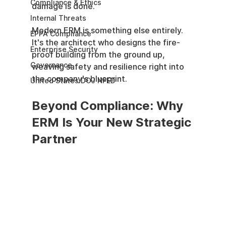
Compliance & Ethics
damage is done.
Internal Threats
Modern ERM is something else entirely. 
EPPA Compliance
It's the architect who designs the fire-
Enterprise Security
proof building from the ground up, 
Governance
weaving safety and resilience right into 
the company's blueprint.
United States DOJ NFED
Beyond Compliance: Why 
ERM Is Your New Strategic 
Partner