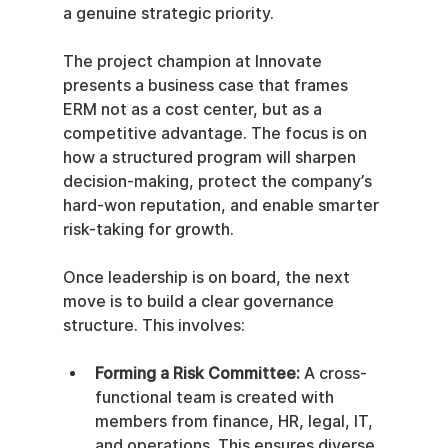
a genuine strategic priority.
The project champion at Innovate 
presents a business case that frames 
ERM not as a cost center, but as a 
competitive advantage. The focus is on 
how a structured program will sharpen 
decision-making, protect the company’s 
hard-won reputation, and enable smarter 
risk-taking for growth.
Once leadership is on board, the next 
move is to build a clear governance 
structure. This involves:
Forming a Risk Committee:
 A cross-
functional team is created with 
members from finance, HR, legal, IT, 
and operations. This ensures diverse 