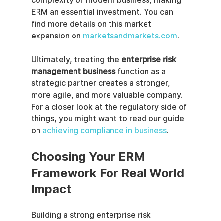
complexity of modern business, making 
ERM an essential investment. You can 
find more details on this market 
expansion on 
marketsandmarkets.com
.
Ultimately, treating the 
enterprise risk 
management business
 function as a 
strategic partner creates a stronger, 
more agile, and more valuable company. 
For a closer look at the regulatory side of 
things, you might want to read our guide 
on 
achieving compliance in business
.
Choosing Your ERM 
Framework For Real World 
Impact
Building a strong enterprise risk 