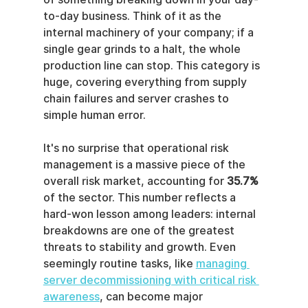
to-day business. Think of it as the 
internal machinery of your company; if a 
single gear grinds to a halt, the whole 
production line can stop. This category is 
huge, covering everything from supply 
chain failures and server crashes to 
simple human error.
It's no surprise that operational risk 
management is a massive piece of the 
overall risk market, accounting for 
35.7%
of the sector. This number reflects a 
hard-won lesson among leaders: internal 
breakdowns are one of the greatest 
threats to stability and growth. Even 
seemingly routine tasks, like 
managing 
server decommissioning with critical risk 
awareness
, can become major 