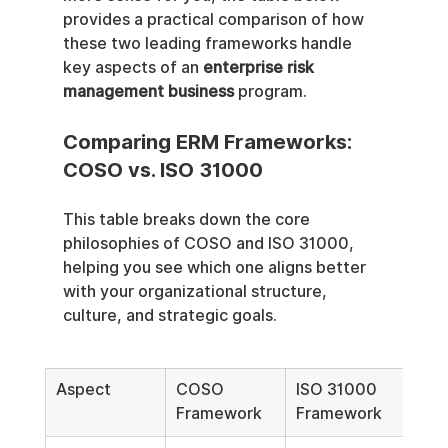
provides a practical comparison of how 
these two leading frameworks handle 
key aspects of an 
enterprise risk 
management business
 program.
Comparing ERM Frameworks: 
COSO vs. ISO 31000
This table breaks down the core 
philosophies of COSO and ISO 31000, 
helping you see which one aligns better 
with your organizational structure, 
culture, and strategic goals.
Aspect
COSO 
ISO 31000 
Framework
Framework