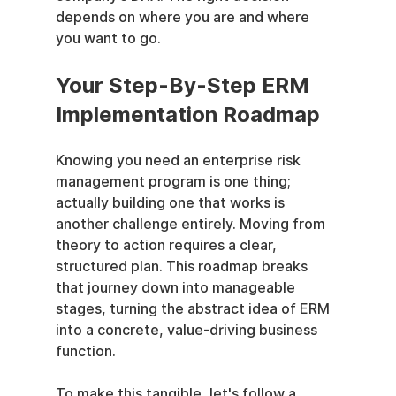
depends on where you are and where 
you want to go.
Your Step-By-Step ERM 
Implementation Roadmap
Knowing you need an enterprise risk 
management program is one thing; 
actually building one that works is 
another challenge entirely. Moving from 
theory to action requires a clear, 
structured plan. This roadmap breaks 
that journey down into manageable 
stages, turning the abstract idea of ERM 
into a concrete, value-driving business 
function.
To make this tangible, let's follow a 