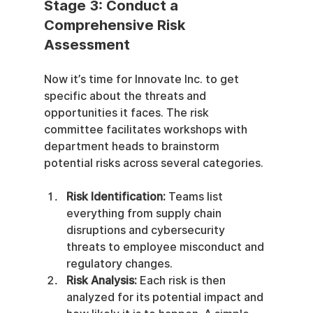
Stage 3: Conduct a 
Comprehensive Risk 
Assessment
Now it’s time for Innovate Inc. to get 
specific about the threats and 
opportunities it faces. The risk 
committee facilitates workshops with 
department heads to brainstorm 
potential risks across several categories.
Risk Identification:
 Teams list 
everything from supply chain 
disruptions and cybersecurity 
threats to employee misconduct and 
regulatory changes.
Risk Analysis:
 Each risk is then 
analyzed for its potential impact and 