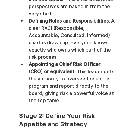
perspectives are baked in from the 
very start.
Defining Roles and Responsibilities:
 A 
clear RACI (Responsible, 
Accountable, Consulted, Informed) 
chart is drawn up. Everyone knows 
exactly who owns which part of the 
risk process.
Appointing a Chief Risk Officer 
(CRO) or equivalent:
 This leader gets 
the authority to oversee the entire 
program and report directly to the 
board, giving risk a powerful voice at 
the top table.
Stage 2: Define Your Risk 
Appetite and Strategy