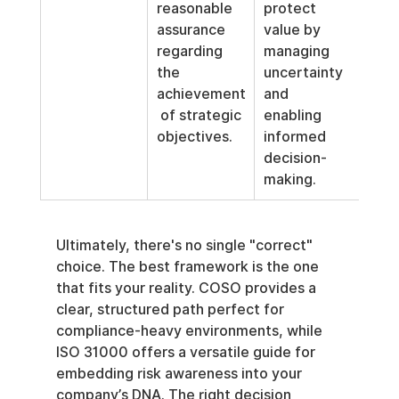
reasonable 
protect 
assurance 
value by 
regarding 
managing 
the 
uncertainty 
achievement
and 
 of strategic 
enabling 
objectives.
informed 
decision-
making.
Ultimately, there's no single "correct" 
choice. The best framework is the one 
that fits your reality. COSO provides a 
clear, structured path perfect for 
compliance-heavy environments, while 
ISO 31000 offers a versatile guide for 
embedding risk awareness into your 
company’s DNA. The right decision 