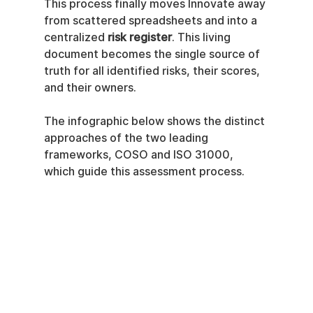
This process finally moves Innovate away 
from scattered spreadsheets and into a 
centralized 
risk register
. This living 
document becomes the single source of 
truth for all identified risks, their scores, 
and their owners.
The infographic below shows the distinct 
approaches of the two leading 
frameworks, COSO and ISO 31000, 
which guide this assessment process.