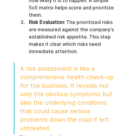
how likely it is to happen. A simple 
5x5 matrix helps score and prioritize 
them.
Risk Evaluation:
 The prioritized risks 
are measured against the company’s 
established risk appetite. This step 
makes it clear which risks need 
immediate attention.
A risk assessment is like a 
comprehensive health check-up 
for the business. It reveals not 
only the obvious symptoms but 
also the underlying conditions 
that could cause serious 
problems down the road if left 
untreated.