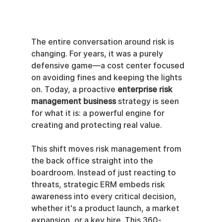
The entire conversation around risk is 
changing. For years, it was a purely 
defensive game—a cost center focused 
on avoiding fines and keeping the lights 
on. Today, a proactive 
enterprise risk 
management business
 strategy is seen 
for what it is: a powerful engine for 
creating and protecting real value.
This shift moves risk management from 
the back office straight into the 
boardroom. Instead of just reacting to 
threats, strategic ERM embeds risk 
awareness into every critical decision, 
whether it's a product launch, a market 
expansion, or a key hire. This 360-