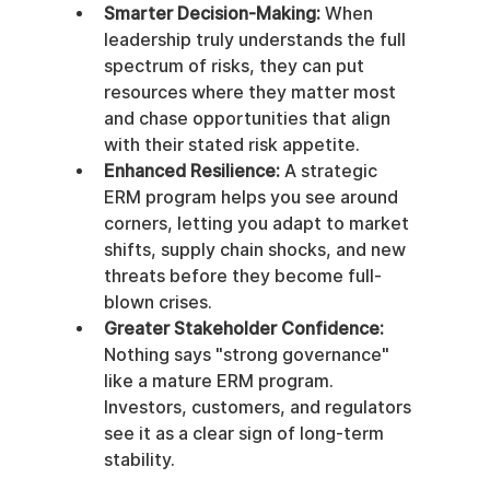
Smarter Decision-Making:
 When 
leadership truly understands the full 
spectrum of risks, they can put 
resources where they matter most 
and chase opportunities that align 
with their stated risk appetite.
Enhanced Resilience:
 A strategic 
ERM program helps you see around 
corners, letting you adapt to market 
shifts, supply chain shocks, and new 
threats before they become full-
blown crises.
Greater Stakeholder Confidence:
Nothing says "strong governance" 
like a mature ERM program. 
Investors, customers, and regulators 
see it as a clear sign of long-term 
stability.