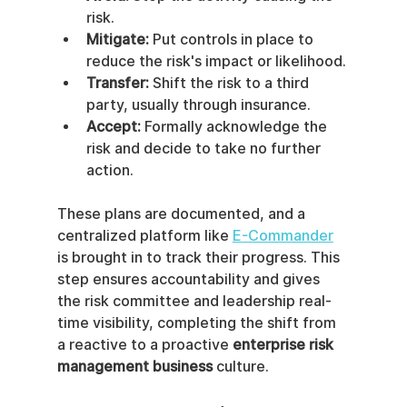
risk.
Mitigate:
 Put controls in place to 
reduce the risk's impact or likelihood.
Transfer:
 Shift the risk to a third 
party, usually through insurance.
Accept:
 Formally acknowledge the 
risk and decide to take no further 
action.
These plans are documented, and a 
centralized platform like 
E-Commander
is brought in to track their progress. This 
step ensures accountability and gives 
the risk committee and leadership real-
time visibility, completing the shift from 
a reactive to a proactive 
enterprise risk 
management business
 culture.