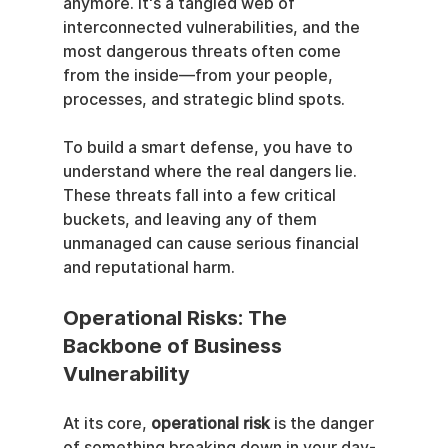
anymore. It's a tangled web of 
interconnected vulnerabilities, and the 
most dangerous threats often come 
from the inside—from your people, 
processes, and strategic blind spots.
To build a smart defense, you have to 
understand where the real dangers lie. 
These threats fall into a few critical 
buckets, and leaving any of them 
unmanaged can cause serious financial 
and reputational harm.
Operational Risks: The 
Backbone of Business 
Vulnerability
At its core, 
operational risk
 is the danger 
of something breaking down in your day-