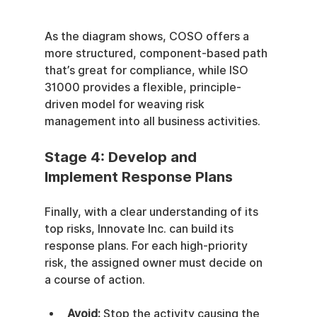
As the diagram shows, COSO offers a 
more structured, component-based path 
that’s great for compliance, while ISO 
31000 provides a flexible, principle-
driven model for weaving risk 
management into all business activities.
Stage 4: Develop and 
Implement Response Plans
Finally, with a clear understanding of its 
top risks, Innovate Inc. can build its 
response plans. For each high-priority 
risk, the assigned owner must decide on 
a course of action.
Avoid:
 Stop the activity causing the 