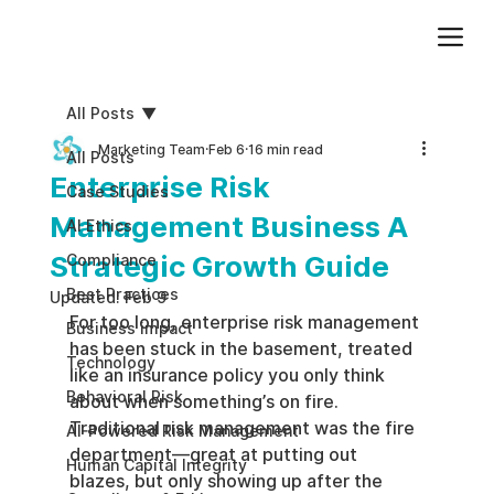
Add paragraph text. Click “Edit Text” to update the font, size and more. To change and reuse text themes, go to Site Styles.
All Posts
Marketing Team
Feb 6
16 min read
All Posts
Enterprise Risk
Case Studies
Management Business A
AI Ethics
Strategic Growth Guide
Compliance
Best Practices
Updated:
Feb 9
For too long, enterprise risk management 
Business impact
has been stuck in the basement, treated 
Technology
like an insurance policy you only think 
Behavioral Risk
about when something’s on fire. 
Traditional risk management was the fire 
AI-Powered Risk Management
department—great at putting out 
Human Capital Integrity
blazes, but only showing up after the 