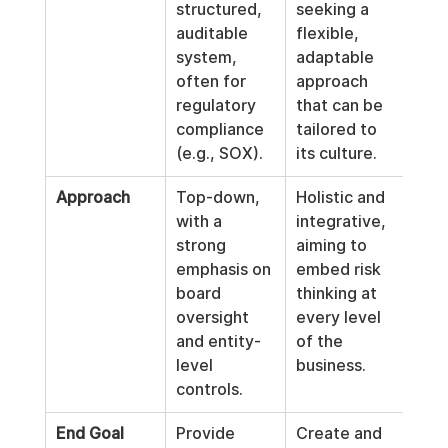
structured, 
seeking a 
auditable 
flexible, 
system, 
adaptable 
often for 
approach 
regulatory 
that can be 
compliance 
tailored to 
(e.g., SOX).
its culture.
Approach
Top-down, 
Holistic and 
with a 
integrative, 
strong 
aiming to 
emphasis on 
embed risk 
board 
thinking at 
oversight 
every level 
and entity-
of the 
level 
business.
controls.
End Goal
Provide 
Create and 