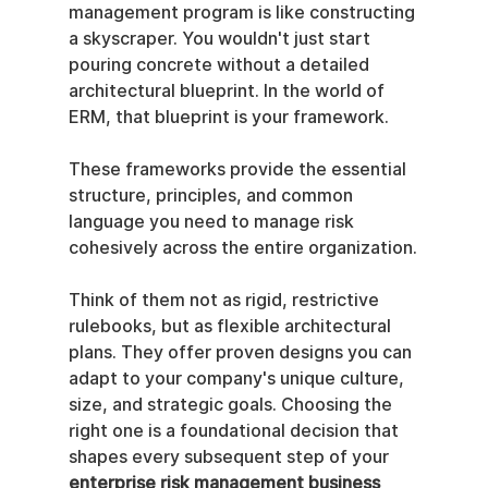
management program is like constructing 
a skyscraper. You wouldn't just start 
pouring concrete without a detailed 
architectural blueprint. In the world of 
ERM, that blueprint is your framework.
These frameworks provide the essential 
structure, principles, and common 
language you need to manage risk 
cohesively across the entire organization.
Think of them not as rigid, restrictive 
rulebooks, but as flexible architectural 
plans. They offer proven designs you can 
adapt to your company's unique culture, 
size, and strategic goals. Choosing the 
right one is a foundational decision that 
shapes every subsequent step of your 
enterprise risk management business