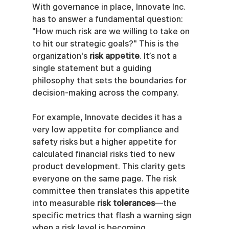
With governance in place, Innovate Inc. 
has to answer a fundamental question: 
"How much risk are we willing to take on 
to hit our strategic goals?" This is the 
organization's 
risk appetite
. It’s not a 
single statement but a guiding 
philosophy that sets the boundaries for 
decision-making across the company.
For example, Innovate decides it has a 
very low appetite for compliance and 
safety risks but a higher appetite for 
calculated financial risks tied to new 
product development. This clarity gets 
everyone on the same page. The risk 
committee then translates this appetite 
into measurable 
risk tolerances
—the 
specific metrics that flash a warning sign 
when a risk level is becoming 