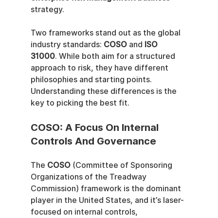
strategy.
Two frameworks stand out as the global 
industry standards: 
COSO
 and 
ISO 
31000
. While both aim for a structured 
approach to risk, they have different 
philosophies and starting points. 
Understanding these differences is the 
key to picking the best fit.
COSO: A Focus On Internal 
Controls And Governance
The 
COSO
 (Committee of Sponsoring 
Organizations of the Treadway 
Commission) framework is the dominant 
player in the United States, and it’s laser-
focused on internal controls, 