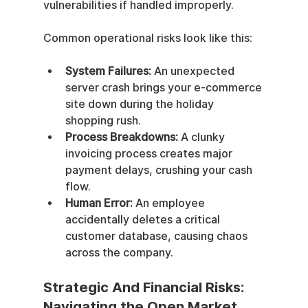
vulnerabilities if handled improperly.
Common operational risks look like this:
System Failures:
 An unexpected 
server crash brings your e-commerce 
site down during the holiday 
shopping rush.
Process Breakdowns:
 A clunky 
invoicing process creates major 
payment delays, crushing your cash 
flow.
Human Error:
 An employee 
accidentally deletes a critical 
customer database, causing chaos 
across the company.
Strategic And Financial Risks: 
Navigating the Open Market