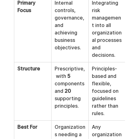
Primary 
Internal 
Integrating 
Focus
controls, 
risk 
governance, 
managemen
and 
t into all 
achieving 
organization
business 
al processes 
objectives.
and 
decisions.
Structure
Prescriptive,
Principles-
 with 
5
based and 
components 
flexible, 
and 
20
focused on 
supporting 
guidelines 
principles.
rather than 
rules.
Best For
Organization
Any 
s needing a 
organization 