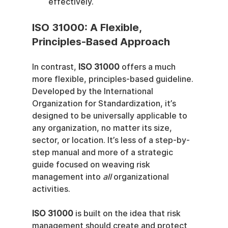
effectively.
ISO 31000: A Flexible, 
Principles-Based Approach
In contrast, 
ISO 31000
 offers a much 
more flexible, principles-based guideline. 
Developed by the International 
Organization for Standardization, it’s 
designed to be universally applicable to 
any organization, no matter its size, 
sector, or location. It’s less of a step-by-
step manual and more of a strategic 
guide focused on weaving risk 
management into 
all
 organizational 
activities.
ISO 31000
 is built on the idea that risk 
management should create and protect 