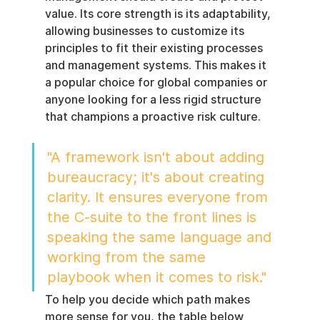
value. Its core strength is its adaptability, 
allowing businesses to customize its 
principles to fit their existing processes 
and management systems. This makes it 
a popular choice for global companies or 
anyone looking for a less rigid structure 
that champions a proactive risk culture.
"A framework isn't about adding 
bureaucracy; it's about creating 
clarity. It ensures everyone from 
the C-suite to the front lines is 
speaking the same language and 
working from the same 
playbook when it comes to risk."
To help you decide which path makes 
more sense for you, the table below 