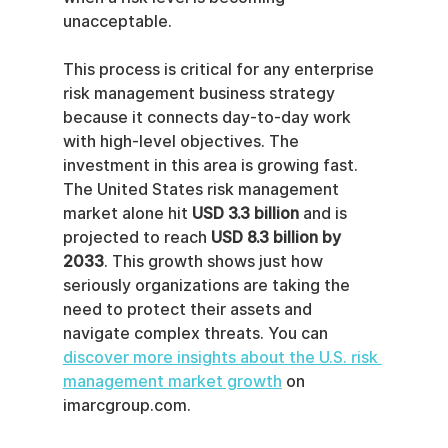
unacceptable.
This process is critical for any enterprise 
risk management business strategy 
because it connects day-to-day work 
with high-level objectives. The 
investment in this area is growing fast. 
The United States risk management 
market alone hit 
USD 3.3 billion
 and is 
projected to reach 
USD 8.3 billion by 
2033
. This growth shows just how 
seriously organizations are taking the 
need to protect their assets and 
navigate complex threats. You can 
discover more insights about the U.S. risk 
management market growth
 on 
imarcgroup.com.