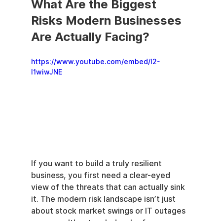
What Are the Biggest 
Risks Modern Businesses 
Are Actually Facing?
https://www.youtube.com/embed/l2-
I1wiwJNE
If you want to build a truly resilient 
business, you first need a clear-eyed 
view of the threats that can actually sink 
it. The modern risk landscape isn’t just 
about stock market swings or IT outages 