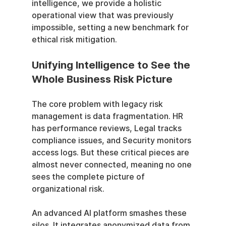
intelligence, we provide a holistic 
operational view that was previously 
impossible, setting a new benchmark for 
ethical risk mitigation.
Unifying Intelligence to See the 
Whole Business Risk Picture
The core problem with legacy risk 
management is data fragmentation. HR 
has performance reviews, Legal tracks 
compliance issues, and Security monitors 
access logs. But these critical pieces are 
almost never connected, meaning no one 
sees the complete picture of 
organizational risk.
An advanced AI platform smashes these 
silos. It integrates anonymized data from 