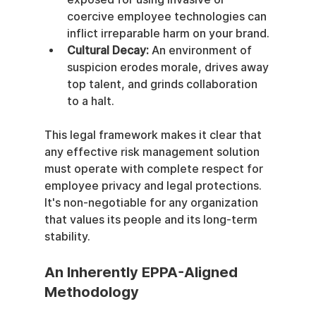
coercive employee technologies can 
inflict irreparable harm on your brand.
Cultural Decay:
 An environment of 
suspicion erodes morale, drives away 
top talent, and grinds collaboration 
to a halt.
This legal framework makes it clear that 
any effective risk management solution 
must operate with complete respect for 
employee privacy and legal protections. 
It's non-negotiable for any organization 
that values its people and its long-term 
stability.
An Inherently EPPA-Aligned 
Methodology