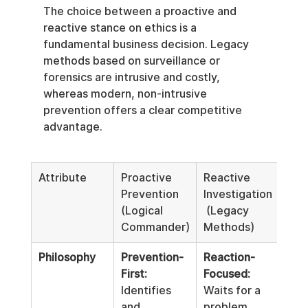
The choice between a proactive and 
reactive stance on ethics is a 
fundamental business decision. Legacy 
methods based on surveillance or 
forensics are intrusive and costly, 
whereas modern, non-intrusive 
prevention offers a clear competitive 
advantage.
Attribute
Proactive 
Reactive 
Prevention 
Investigation
(Logical 
 (Legacy 
Commander)
Methods)
Philosophy
Prevention-
Reaction-
First:
Focused:
Identifies 
Waits for a 
and 
problem, 