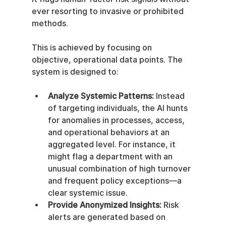
ever resorting to invasive or prohibited 
methods.
This is achieved by focusing on 
objective, operational data points. The 
system is designed to:
Analyze Systemic Patterns:
 Instead 
of targeting individuals, the AI hunts 
for anomalies in processes, access, 
and operational behaviors at an 
aggregated level. For instance, it 
might flag a department with an 
unusual combination of high turnover 
and frequent policy exceptions—a 
clear systemic issue.
Provide Anonymized Insights:
 Risk 
alerts are generated based on 