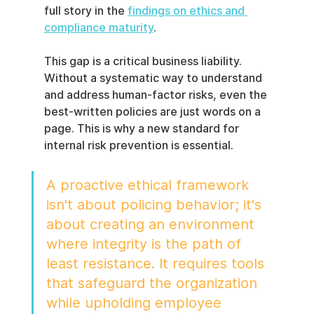
full story in the 
findings on ethics and 
compliance maturity
.
This gap is a critical business liability. 
Without a systematic way to understand 
and address human-factor risks, even the 
best-written policies are just words on a 
page. This is why a new standard for 
internal risk prevention is essential.
A proactive ethical framework 
isn't about policing behavior; it's 
about creating an environment 
where integrity is the path of 
least resistance. It requires tools 
that safeguard the organization 
while upholding employee 