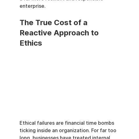
enterprise.
The True Cost of a 
Reactive Approach to 
Ethics
Ethical failures are financial time bombs 
ticking inside an organization. For far too 
long, businesses have treated internal 