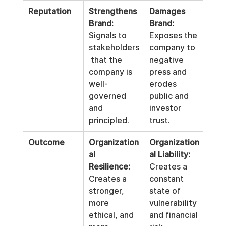
Reputation
Strengthens 
Damages 
Brand:
Brand:
Signals to 
Exposes the 
stakeholders
company to 
 that the 
negative 
company is 
press and 
well-
erodes 
governed 
public and 
and 
investor 
principled.
trust.
Outcome
Organization
Organization
al 
al Liability:
Resilience:
Creates a 
Creates a 
constant 
stronger, 
state of 
more 
vulnerability 
ethical, and 
and financial 