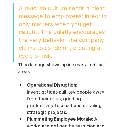
A reactive culture sends a clear 
message to employees: integrity 
only matters when you get 
caught. This quietly encourages 
the very behavior the company 
claims to condemn, creating a 
cycle of risk.
This damage shows up in several critical 
areas:
Operational Disruption:
Investigations pull key people away 
from their roles, grinding 
productivity to a halt and derailing 
strategic projects.
Plummeting Employee Morale:
 A 
workplace defined by suspicion and 