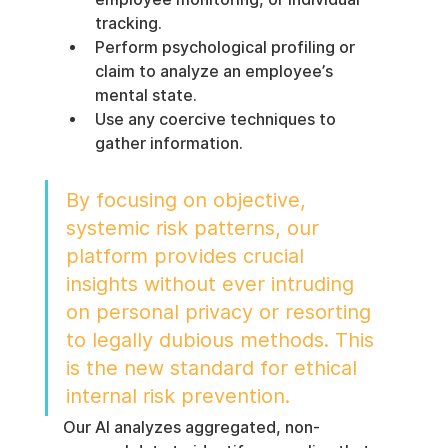
tracking.
Perform psychological profiling or 
claim to analyze an employee’s 
mental state.
Use any coercive techniques to 
gather information.
By focusing on objective, 
systemic risk patterns, our 
platform provides crucial 
insights without ever intruding 
on personal privacy or resorting 
to legally dubious methods. This 
is the new standard for ethical 
internal risk prevention.
Our AI analyzes aggregated, non-