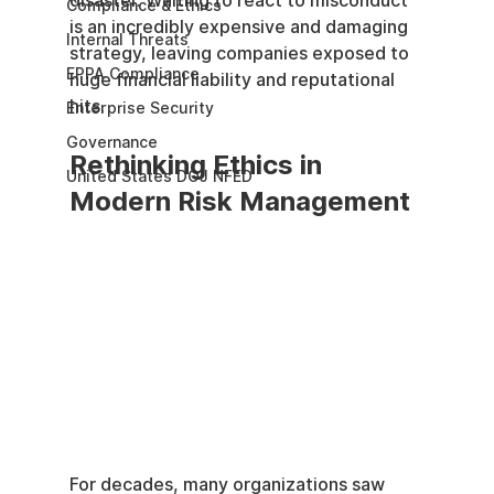
disaster. Waiting to react to misconduct 
Compliance & Ethics
is an incredibly expensive and damaging 
Internal Threats
strategy, leaving companies exposed to 
EPPA Compliance
huge financial liability and reputational 
hits.
Enterprise Security
Governance
Rethinking Ethics in 
United States DOJ NFED
Modern Risk Management
For decades, many organizations saw 