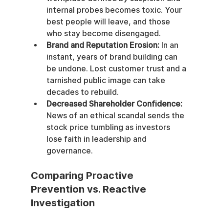
internal probes becomes toxic. Your 
best people will leave, and those 
who stay become disengaged.
Brand and Reputation Erosion:
 In an 
instant, years of brand building can 
be undone. Lost customer trust and a 
tarnished public image can take 
decades to rebuild.
Decreased Shareholder Confidence:
News of an ethical scandal sends the 
stock price tumbling as investors 
lose faith in leadership and 
governance.
Comparing Proactive 
Prevention vs. Reactive 
Investigation