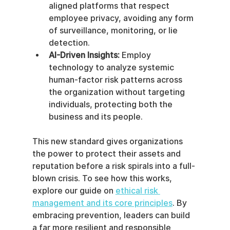
aligned platforms that respect 
employee privacy, avoiding any form 
of surveillance, monitoring, or lie 
detection.
AI-Driven Insights:
 Employ 
technology to analyze systemic 
human-factor risk patterns across 
the organization without targeting 
individuals, protecting both the 
business and its people.
This new standard gives organizations 
the power to protect their assets and 
reputation before a risk spirals into a full-
blown crisis. To see how this works, 
explore our guide on 
ethical risk 
management and its core principles
. By 
embracing prevention, leaders can build 
a far more resilient and responsible 