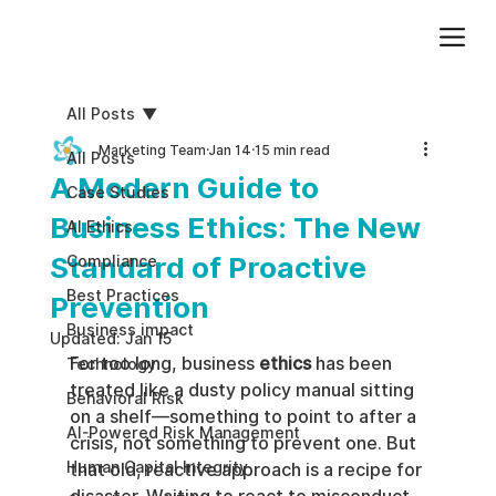
Add paragraph text. Click “Edit Text” to update the font, size and more. To change and reuse text themes, go to Site Styles.
All Posts
Marketing Team
Jan 14
15 min read
All Posts
A Modern Guide to
Case Studies
Business Ethics: The New
AI Ethics
Standard of Proactive
Compliance
Best Practices
Prevention
Business impact
Updated:
Jan 15
For too long, business 
ethics
 has been 
Technology
treated like a dusty policy manual sitting 
Behavioral Risk
on a shelf—something to point to after a 
AI-Powered Risk Management
crisis, not something to prevent one. But 
Human Capital Integrity
that old, reactive approach is a recipe for 