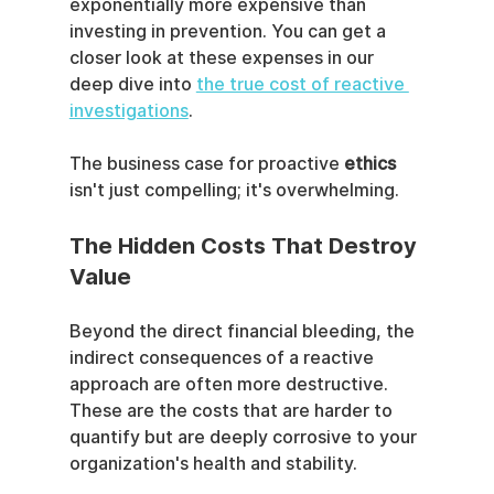
exponentially more expensive than 
investing in prevention. You can get a 
closer look at these expenses in our 
deep dive into 
the true cost of reactive 
investigations
.
The business case for proactive 
ethics
isn't just compelling; it's overwhelming.
The Hidden Costs That Destroy 
Value
Beyond the direct financial bleeding, the 
indirect consequences of a reactive 
approach are often more destructive. 
These are the costs that are harder to 
quantify but are deeply corrosive to your 
organization's health and stability.