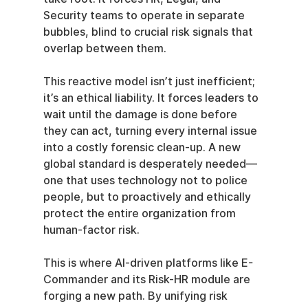
Security teams to operate in separate 
bubbles, blind to crucial risk signals that 
overlap between them.
This reactive model isn’t just inefficient; 
it’s an ethical liability. It forces leaders to 
wait until the damage is done before 
they can act, turning every internal issue 
into a costly forensic clean-up. A new 
global standard is desperately needed—
one that uses technology not to police 
people, but to proactively and ethically 
protect the entire organization from 
human-factor risk.
This is where AI-driven platforms like E-
Commander and its Risk-HR module are 
forging a new path. By unifying risk 