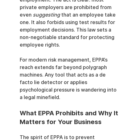
private employers are prohibited from 
even 
suggesting
 that an employee take 
one. It also forbids using test results for 
employment decisions. This law sets a 
non-negotiable standard for protecting 
employee rights.
For modern risk management, EPPA’s 
reach extends far beyond polygraph 
machines. Any tool that acts as a de 
facto lie detector or applies 
psychological pressure is wandering into 
a legal minefield.
What EPPA Prohibits and Why It 
Matters for Your Business
The spirit of EPPA is to prevent 