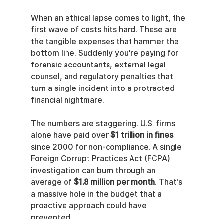
When an ethical lapse comes to light, the 
first wave of costs hits hard. These are 
the tangible expenses that hammer the 
bottom line. Suddenly you're paying for 
forensic accountants, external legal 
counsel, and regulatory penalties that 
turn a single incident into a protracted 
financial nightmare.
The numbers are staggering. U.S. firms 
alone have paid over 
$1 trillion in fines
since 2000 for non-compliance. A single 
Foreign Corrupt Practices Act (FCPA) 
investigation can burn through an 
average of 
$1.8 million per month
. That's 
a massive hole in the budget that a 
proactive approach could have 
prevented.