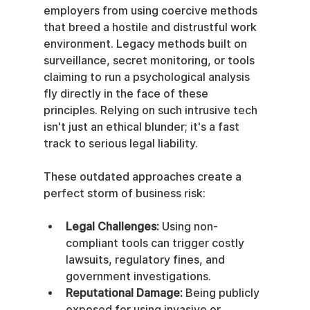
employers from using coercive methods 
that breed a hostile and distrustful work 
environment. Legacy methods built on 
surveillance, secret monitoring, or tools 
claiming to run a psychological analysis 
fly directly in the face of these 
principles. Relying on such intrusive tech 
isn't just an ethical blunder; it's a fast 
track to serious legal liability.
These outdated approaches create a 
perfect storm of business risk:
Legal Challenges:
 Using non-
compliant tools can trigger costly 
lawsuits, regulatory fines, and 
government investigations.
Reputational Damage:
 Being publicly 
exposed for using invasive or 