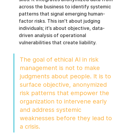
across the business to identify systemic 
patterns that signal emerging human-
factor risks. This isn't about judging 
individuals; it’s about objective, data-
driven analysis of operational 
vulnerabilities that create liability.
The goal of ethical AI in risk 
management is not to make 
judgments about people. It is to 
surface objective, anonymized 
risk patterns that empower the 
organization to intervene early 
and address systemic 
weaknesses before they lead to 
a crisis.