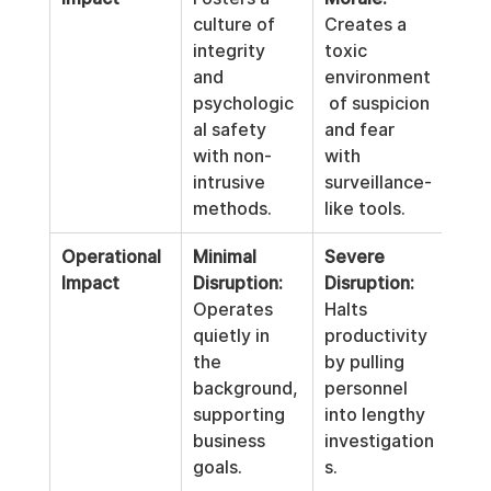
culture of 
Creates a 
integrity 
toxic 
and 
environment
psychologic
 of suspicion 
al safety 
and fear 
with non-
with 
intrusive 
surveillance-
methods.
like tools.
Operational 
Minimal 
Severe 
Impact
Disruption:
Disruption:
Operates 
Halts 
quietly in 
productivity 
the 
by pulling 
background, 
personnel 
supporting 
into lengthy 
business 
investigation
goals.
s.