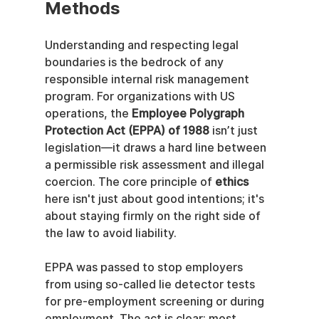
Methods
Understanding and respecting legal 
boundaries is the bedrock of any 
responsible internal risk management 
program. For organizations with US 
operations, the 
Employee Polygraph 
Protection Act (EPPA) of 1988
 isn’t just 
legislation—it draws a hard line between 
a permissible risk assessment and illegal 
coercion. The core principle of 
ethics
here isn't just about good intentions; it's 
about staying firmly on the right side of 
the law to avoid liability.
EPPA was passed to stop employers 
from using so-called lie detector tests 
for pre-employment screening or during 
employment. The act is clear: most 