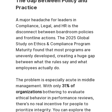
The Gap Between Policy and 
Practice
A major headache for leaders in 
Compliance, Legal, and HR is the 
disconnect between boardroom policies 
and frontline actions. The 2025 Global 
Study on Ethics & Compliance Program 
Maturity found that most programs are 
unevenly developed, creating a huge gap 
between what the rules say and what 
employees actually do.
The problem is especially acute in middle 
management. With only 
31% of 
organizations
 bothering to evaluate 
ethical behavior in performance reviews, 
there’s no real incentive for people to 
prioritize integrity. You can explore the 