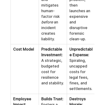
mitigates 
then 
human-
launches an 
factor risk 
expensive 
before
 an 
and 
incident 
disruptive 
creates 
forensic 
liability.
clean-up.
Cost Model
Predictable 
Unpredictabl
Investment:
e Expense:
A strategic, 
Spiraling, 
budgeted 
uncapped 
cost for 
costs for 
resilience 
legal fees, 
and stability.
fines, and 
settlements.
Employee 
Builds Trust:
Destroys 
Impact
Fosters a 
Morale: