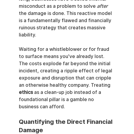
misconduct as a problem to solve 
after
the damage is done. This reactive model 
is a fundamentally flawed and financially 
ruinous strategy that creates massive 
liability.
Waiting for a whistleblower or for fraud 
to surface means you've already lost. 
The costs explode far beyond the initial 
incident, creating a ripple effect of legal 
exposure and disruption that can cripple 
an otherwise healthy company. Treating 
ethics
 as a clean-up job instead of a 
foundational pillar is a gamble no 
business can afford.
Quantifying the Direct Financial 
Damage