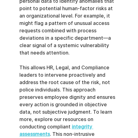
personal data to identify anomalies that 
point to potential human-factor risks at 
an organizational level. For example, it 
might flag a pattern of unusual access 
requests combined with process 
deviations in a specific department—a 
clear signal of a systemic vulnerability 
that needs attention.
This allows HR, Legal, and Compliance 
leaders to intervene proactively and 
address the root cause of the risk, not 
police individuals. This approach 
preserves employee dignity and ensures 
every action is grounded in objective 
data, not subjective judgment. To learn 
more, explore our resources on 
conducting compliant 
integrity 
assessments
. This non-intrusive 