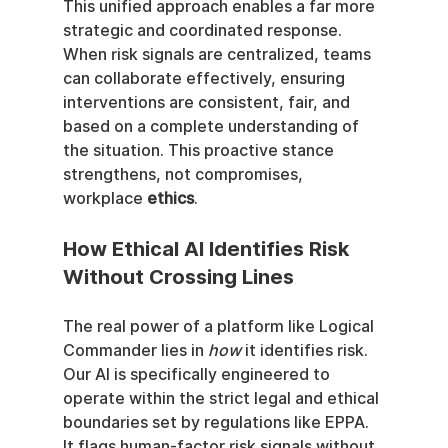
This unified approach enables a far more 
strategic and coordinated response. 
When risk signals are centralized, teams 
can collaborate effectively, ensuring 
interventions are consistent, fair, and 
based on a complete understanding of 
the situation. This proactive stance 
strengthens, not compromises, 
workplace 
ethics
.
How Ethical AI Identifies Risk 
Without Crossing Lines
The real power of a platform like Logical 
Commander lies in 
how
 it identifies risk. 
Our AI is specifically engineered to 
operate within the strict legal and ethical 
boundaries set by regulations like EPPA. 
It flags human-factor risk signals without 