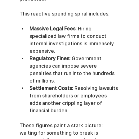
This reactive spending spiral includes:
Massive Legal Fees:
 Hiring 
specialized law firms to conduct 
internal investigations is immensely 
expensive.
Regulatory Fines:
 Government 
agencies can impose severe 
penalties that run into the hundreds 
of millions.
Settlement Costs:
 Resolving lawsuits 
from shareholders or employees 
adds another crippling layer of 
financial burden.
These figures paint a stark picture: 
waiting for something to break is 