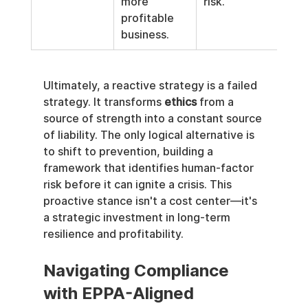
more 
risk.
profitable 
business.
Ultimately, a reactive strategy is a failed 
strategy. It transforms 
ethics
 from a 
source of strength into a constant source 
of liability. The only logical alternative is 
to shift to prevention, building a 
framework that identifies human-factor 
risk before it can ignite a crisis. This 
proactive stance isn't a cost center—it's 
a strategic investment in long-term 
resilience and profitability.
Navigating Compliance 
with EPPA-Aligned 