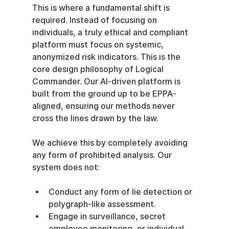
This is where a fundamental shift is 
required. Instead of focusing on 
individuals, a truly ethical and compliant 
platform must focus on systemic, 
anonymized risk indicators. This is the 
core design philosophy of Logical 
Commander. Our AI-driven platform is 
built from the ground up to be EPPA-
aligned, ensuring our methods never 
cross the lines drawn by the law.
We achieve this by completely avoiding 
any form of prohibited analysis. Our 
system does not:
Conduct any form of lie detection or 
polygraph-like assessment.
Engage in surveillance, secret 
employee monitoring, or individual 