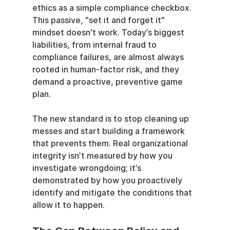
ethics as a simple compliance checkbox. 
This passive, "set it and forget it" 
mindset doesn't work. Today’s biggest 
liabilities, from internal fraud to 
compliance failures, are almost always 
rooted in human-factor risk, and they 
demand a proactive, preventive game 
plan.
The new standard is to stop cleaning up 
messes and start building a framework 
that prevents them. Real organizational 
integrity isn’t measured by how you 
investigate wrongdoing; it’s 
demonstrated by how you proactively 
identify and mitigate the conditions that 
allow it to happen.