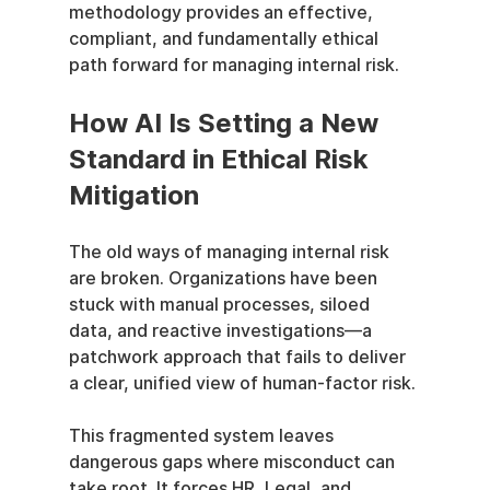
methodology provides an effective, 
compliant, and fundamentally ethical 
path forward for managing internal risk.
How AI Is Setting a New 
Standard in Ethical Risk 
Mitigation
The old ways of managing internal risk 
are broken. Organizations have been 
stuck with manual processes, siloed 
data, and reactive investigations—a 
patchwork approach that fails to deliver 
a clear, unified view of human-factor risk.
This fragmented system leaves 
dangerous gaps where misconduct can 
take root. It forces HR, Legal, and 