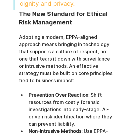
dignity and privacy.
The New Standard for Ethical 
Risk Management
Adopting a modern, EPPA-aligned 
approach means bringing in technology 
that supports a culture of respect, not 
one that tears it down with surveillance 
or intrusive methods. An effective 
strategy must be built on core principles 
tied to business impact:
Prevention Over Reaction:
 Shift 
resources from costly forensic 
investigations into early-stage, AI-
driven risk identification where they 
can prevent liability.
Non-Intrusive Methods:
 Use EPPA-