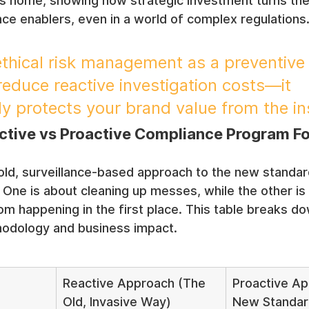
his home, showing how strategic investment turns th
ce enablers, even in a world of complex regulations
hical risk management as a preventive 
reduce reactive investigation costs—it 
y protects your brand value from the in
tive vs Proactive Compliance Program F
old, surveillance-based approach to the new standard
. One is about cleaning up messes, while the other is
m happening in the first place. This table breaks do
hodology and business impact.
Reactive Approach (The 
Proactive Ap
Old, Invasive Way)
New Standar