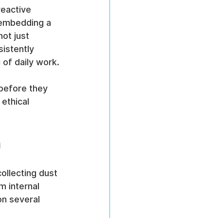
reactive 
 embedding a 
ot just 
istently 
 of daily work.
before they 
ethical 
m
ollecting dust 
m internal 
on several 