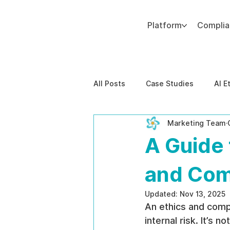
Platform
Compli
Add paragraph text. Click “Edit Text” to update the font, size and more. To change and reuse text themes, go to Site Styles.
All Posts
Case Studies
AI E
Marketing Team
Behavioral Risk
AI-Powere
A Guide 
EPPA Compliance
Enterpris
and Com
Updated:
Nov 13, 2025
An ethics and comp
internal risk. It’s n