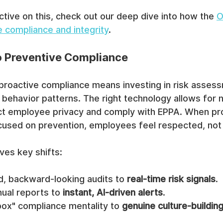
ctive on this, check out our deep dive into how the 
O
e compliance and integrity
.
to Preventive Compliance
 proactive compliance means investing in risk asses
ehavior patterns. The right technology allows for n
ect employee privacy and comply with EPPA. When pr
cused on prevention, employees feel respected, not 
lves key shifts:
, backward-looking audits to 
real-time risk signals
.
ual reports to 
instant, AI-driven alerts
.
ox" compliance mentality to 
genuine culture-buildin