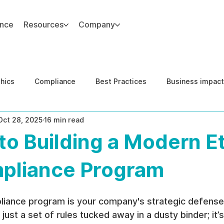
ance
Resources
Company
thics
Compliance
Best Practices
Business impact
Oct 28, 2025
16 min read
d Risk Management
Human Capital Integrity
Complianc
to Building a Modern E
e Security
Governance
United States DOJ NFED
pliance Program
liance program is your company's strategic defense
ot just a set of rules tucked away in a dusty binder; it’s 