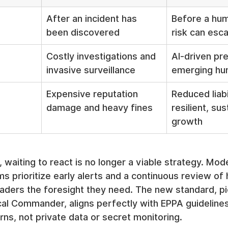
After an incident has 
Before a hum
been discovered
risk can esca
Costly investigations and 
AI-driven pr
invasive surveillance
emerging hu
Expensive reputation 
Reduced liabi
damage and heavy fines
resilient, sus
growth
 waiting to react is no longer a viable strategy. Mod
 prioritize early alerts and a continuous review of
leaders the foresight they need. The new standard, p
cal Commander, aligns perfectly with EPPA guideline
rns, not private data or secret monitoring.