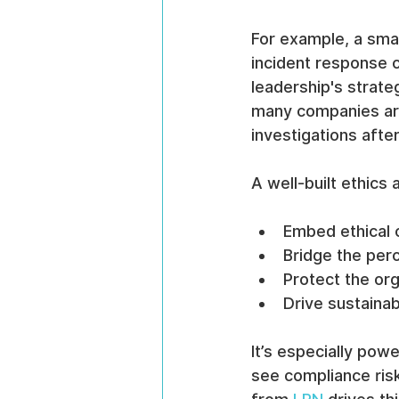
For example, a sma
incident response 
leadership's strate
many companies are 
investigations afte
A well-built ethics
Embed ethical 
Bridge the per
Protect the org
Drive sustainab
It’s especially po
see compliance ris