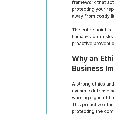
framework that acti
protecting your rep
away from costly li
The entire point is 
human-factor risks
proactive preventio
Why an Ethi
Business Im
A strong ethics and
dynamic defense aga
warning signs of hu
This proactive stan
protecting the com