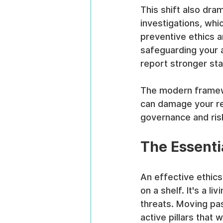
This shift also dra
investigations, whi
preventive ethics a
safeguarding your a
report stronger sta
The modern framewo
can damage your rep
governance and ri
The Essentia
An effective ethics
on a shelf. It's a l
threats. Moving pas
active pillars that 