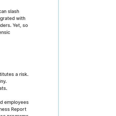
an slash 
grated with 
ders. Yet, so 
ensic 
tutes a risk.
iny.
ats.
and employees 
ness Report 