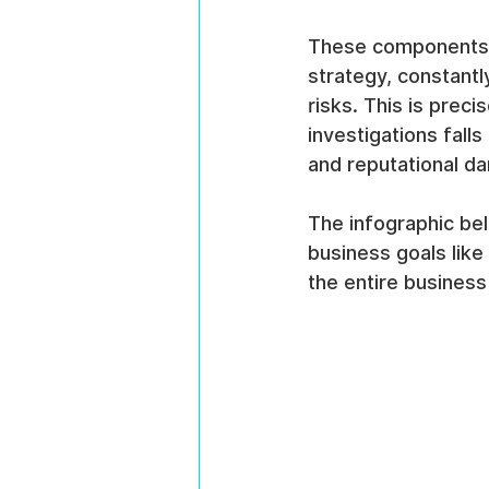
These components ar
strategy, constant
risks. This is prec
investigations fall
and reputational d
The infographic bel
business goals like 
the entire business