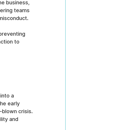
he business, 
eering teams 
 misconduct.
preventing 
ction to 
 
into a 
he early 
-blown crisis. 
lity and 