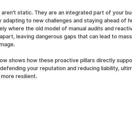
en't static. They are an integrated part of your bu
ly adapting to new challenges and staying ahead of 
isely where the old model of manual audits and reacti
s apart, leaving dangerous gaps that can lead to massi
amage.
ow shows how these proactive pillars directly suppo
defending your reputation and reducing liability, ulti
 more resilient.