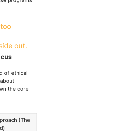
ese programs 
.
tool 
side out.
ocus
 of ethical 
 about 
wn the core 
proach (The 
d)