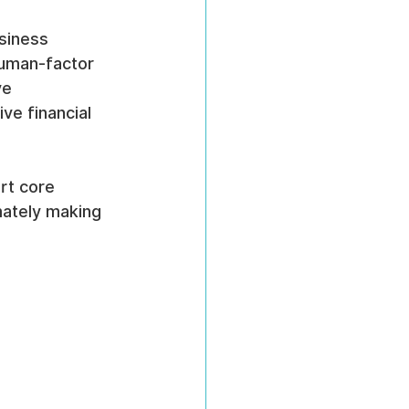
siness 
human-factor 
ve 
ve financial 
rt core 
mately making 