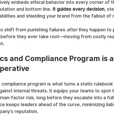
vely embeds ethical behavior into every corner of t
utation and bottom line. 
It guides every decision
, st
abilities and shielding your brand from the fallout of
to shift from punishing failures 
after
 they happen to 
 before they ever take root—moving from costly rea
n.
cs and Compliance Program is a
perative
 compliance program is what turns a static rulebook 
inst internal threats. It equips your teams to spot t
man-factor risk, long before they escalate into a full
ce keeps leaders ahead of the curve, minimizing liabi
pany’s reputation.