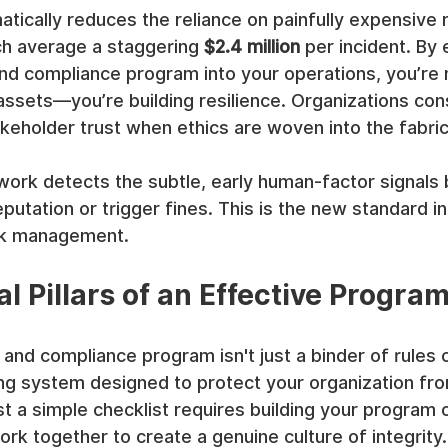
matically reduces the reliance on painfully expensive 
ch average a staggering 
$2.4 million
 per incident. By
nd compliance program into your operations, you’re n
ssets—you’re building resilience. Organizations cons
keholder trust when ethics are woven into the fabric
rk detects the subtle, early human-factor signals 
utation or trigger fines. This is the new standard in 
sk management.
l Pillars of an Effective Progra
 and compliance program isn't just a binder of rules c
iving system designed to protect your organization fro
t a simple checklist requires building your program 
work together to create a genuine culture of integrity.