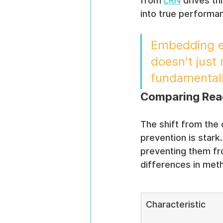
from 
LRN
 drives t
into true performan
Embedding et
doesn't just 
fundamentall
Comparing Reac
The shift from the 
prevention is stark
preventing them fro
differences in met
Characteristic