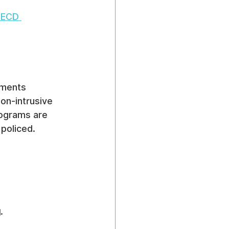
ECD 
sments 
on-intrusive 
ograms are 
policed.
g
.