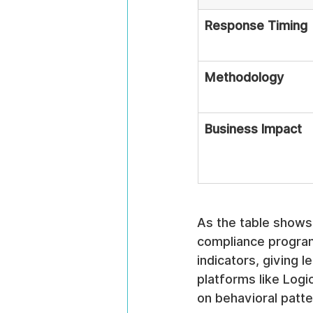
Response Timing
Methodology
Business Impact
As the table shows,
compliance programs
indicators, giving 
platforms like Logi
on behavioral patte