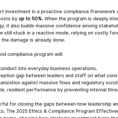
rt investment in a proactive compliance framework c
costs by 
up to 50%
. When the program is deeply inte
gy, it also builds massive confidence among stakehol
still stuck in a reactive mode, relying on costly for
r the damage is already done.
 and compliance program will:
conduct into everyday business operations.
ception gap between leaders and staff on what consti
anization against massive fines and regulatory scrut
le, resilient performance by preventing internal thre
werful for closing the gaps between how leadership 
ks. The 2025 Ethics & Compliance Program Effective