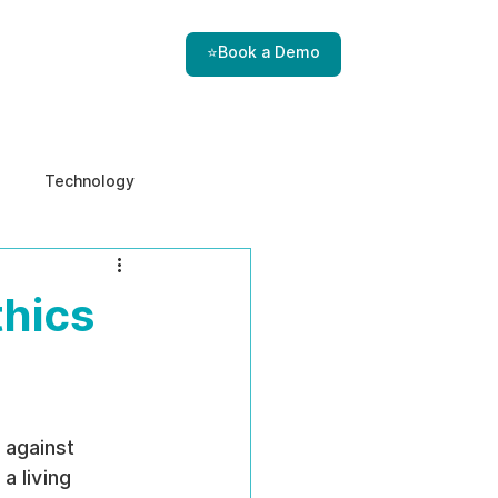
⭐Book a Demo
Technology
e & Ethics
Internal Threats
thics
 against 
a living 