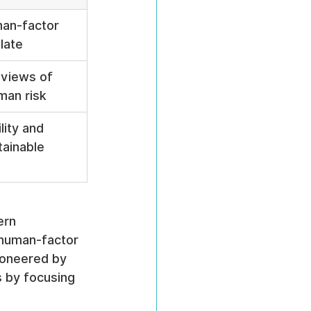
an-factor 
late
eviews of 
man risk
lity and 
tainable 
ern 
 human-factor 
ioneered by 
s by focusing 