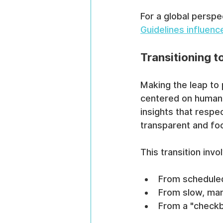
For a global perspe
Guidelines influenc
Transitioning 
Making the leap to
centered on human b
insights that resp
transparent and fo
This transition invo
From scheduled
From slow, man
From a "checkb