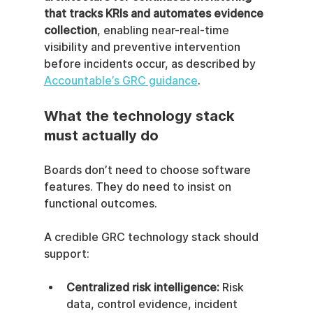
that tracks KRIs and automates evidence 
collection
, enabling near-real-time 
visibility and preventive intervention 
before incidents occur, as described by 
Accountable’s GRC guidance
.
What the technology stack 
must actually do
Boards don’t need to choose software 
features. They do need to insist on 
functional outcomes.
A credible GRC technology stack should 
support:
Centralized risk intelligence:
 Risk 
data, control evidence, incident 