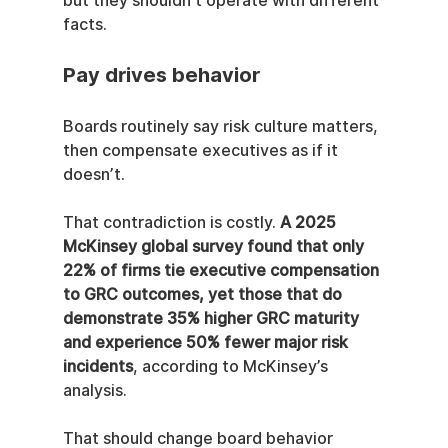
but they shouldn’t operate with different 
facts.
Pay drives behavior
Boards routinely say risk culture matters, 
then compensate executives as if it 
doesn’t.
That contradiction is costly. 
A 2025 
McKinsey global survey found that only 
22% of firms tie executive compensation 
to GRC outcomes, yet those that do 
demonstrate 35% higher GRC maturity 
and experience 50% fewer major risk 
incidents
, according to McKinsey’s 
analysis.
That should change board behavior 