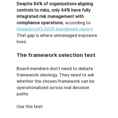
Despite 84% of organizations aligning 
controls to risks, only 44% have fully 
integrated risk management with 
compliance operations
, according to 
Hyperproof’s 2025 benchmark report
. 
That gap is where unmanaged exposure 
lives.
The framework selection test
Board members don’t need to debate 
framework ideology. They need to ask 
whether the chosen framework can be 
operationalized across real decision 
paths.
Use this test: