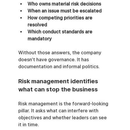
Who owns material risk decisions
When an issue must be escalated
How competing priorities are 
resolved
Which conduct standards are 
mandatory
Without those answers, the company 
doesn’t have governance. It has 
documentation and informal politics.
Risk management identifies 
what can stop the business
Risk management is the forward-looking 
pillar. It asks what can interfere with 
objectives and whether leaders can see 
it in time.