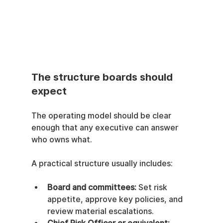
The structure boards should 
expect
The operating model should be clear 
enough that any executive can answer 
who owns what.
A practical structure usually includes:
Board and committees:
 Set risk 
appetite, approve key policies, and 
review material escalations.