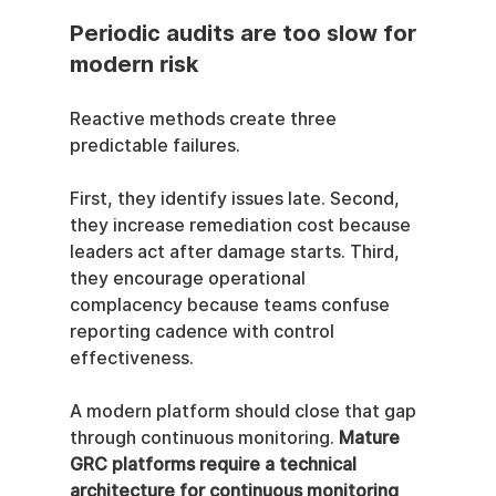
Periodic audits are too slow for 
modern risk
Reactive methods create three 
predictable failures.
First, they identify issues late. Second, 
they increase remediation cost because 
leaders act after damage starts. Third, 
they encourage operational 
complacency because teams confuse 
reporting cadence with control 
effectiveness.
A modern platform should close that gap 
through continuous monitoring. 
Mature 
GRC platforms require a technical 
architecture for continuous monitoring 