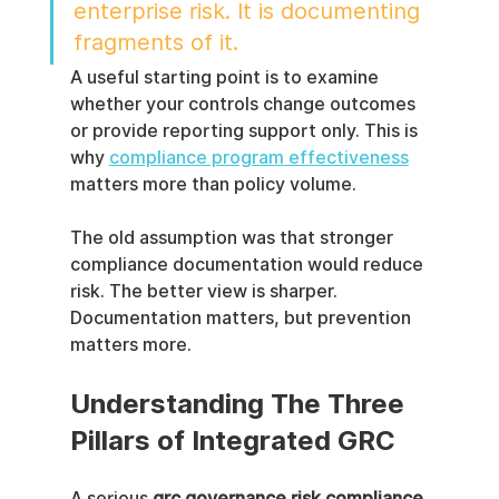
enterprise risk. It is documenting 
fragments of it.
A useful starting point is to examine 
whether your controls change outcomes 
or provide reporting support only. This is 
why 
compliance program effectiveness
matters more than policy volume.
The old assumption was that stronger 
compliance documentation would reduce 
risk. The better view is sharper. 
Documentation matters, but prevention 
matters more.
Understanding The Three 
Pillars of Integrated GRC
A serious 
grc governance risk compliance