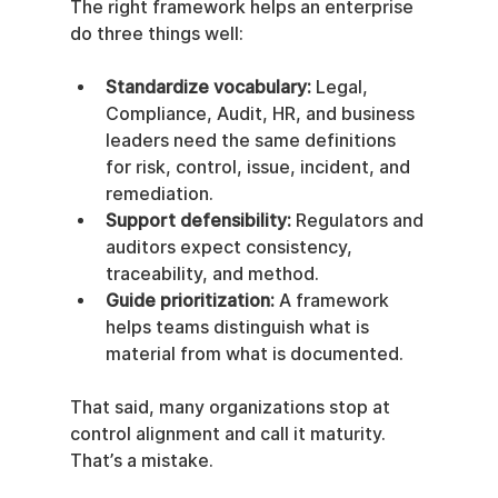
The right framework helps an enterprise 
do three things well:
Standardize vocabulary:
 Legal, 
Compliance, Audit, HR, and business 
leaders need the same definitions 
for risk, control, issue, incident, and 
remediation.
Support defensibility:
 Regulators and 
auditors expect consistency, 
traceability, and method.
Guide prioritization:
 A framework 
helps teams distinguish what is 
material from what is documented.
That said, many organizations stop at 
control alignment and call it maturity. 
That’s a mistake.