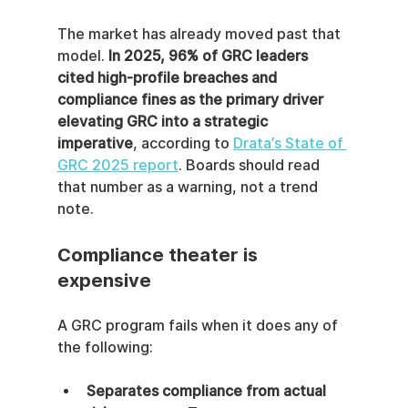
The market has already moved past that 
model. 
In 2025, 96% of GRC leaders 
cited high-profile breaches and 
compliance fines as the primary driver 
elevating GRC into a strategic 
imperative
, according to 
Drata’s State of 
GRC 2025 report
. Boards should read 
that number as a warning, not a trend 
note.
Compliance theater is 
expensive
A GRC program fails when it does any of 
the following:
Separates compliance from actual 