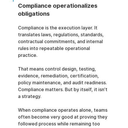
Compliance operationalizes 
obligations
Compliance is the execution layer. It 
translates laws, regulations, standards, 
contractual commitments, and internal 
rules into repeatable operational 
practice.
That means control design, testing, 
evidence, remediation, certification, 
policy maintenance, and audit readiness. 
Compliance matters. But by itself, it isn’t 
a strategy.
When compliance operates alone, teams 
often become very good at proving they 
followed process while remaining too 