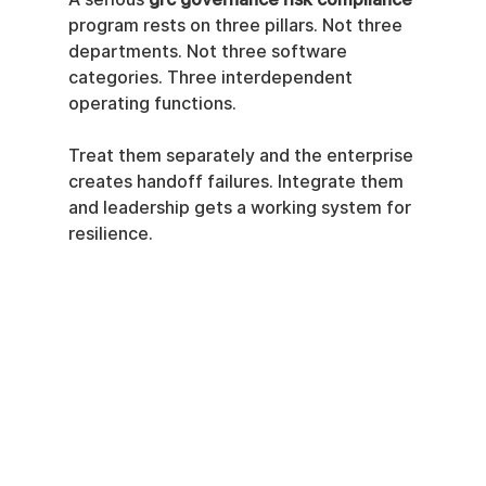
program rests on three pillars. Not three 
departments. Not three software 
categories. Three interdependent 
operating functions.
Treat them separately and the enterprise 
creates handoff failures. Integrate them 
and leadership gets a working system for 
resilience.