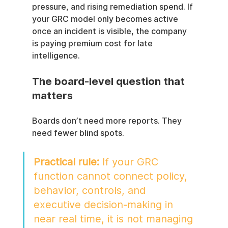
pressure, and rising remediation spend. If 
your GRC model only becomes active 
once an incident is visible, the company 
is paying premium cost for late 
intelligence.
The board-level question that 
matters
Boards don’t need more reports. They 
need fewer blind spots.
Practical rule:
 If your GRC 
function cannot connect policy, 
behavior, controls, and 
executive decision-making in 
near real time, it is not managing 