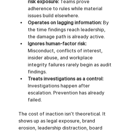
risk exposure:
 Teams prove 
adherence to rules while material 
issues build elsewhere.
Operates on lagging information:
 By 
the time findings reach leadership, 
the damage path is already active.
Ignores human-factor risk:
Misconduct, conflicts of interest, 
insider abuse, and workplace 
integrity failures rarely begin as audit 
findings.
Treats investigations as a control:
Investigations happen after 
escalation. Prevention has already 
failed.
The cost of inaction isn’t theoretical. It 
shows up as legal exposure, brand 
erosion, leadership distraction, board 