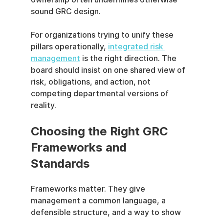
sound GRC design.
For organizations trying to unify these 
pillars operationally, 
integrated risk 
management
 is the right direction. The 
board should insist on one shared view of 
risk, obligations, and action, not 
competing departmental versions of 
reality.
Choosing the Right GRC 
Frameworks and 
Standards
Frameworks matter. They give 
management a common language, a 
defensible structure, and a way to show 