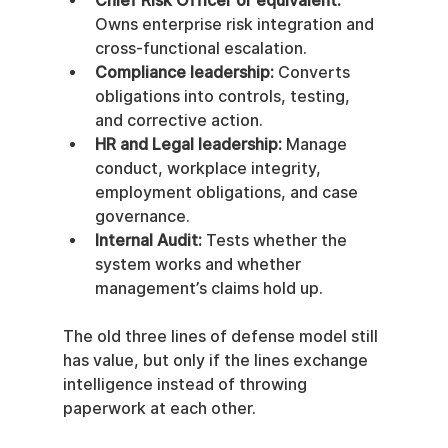
Chief Risk Officer or equivalent:
Owns enterprise risk integration and 
cross-functional escalation.
Compliance leadership:
 Converts 
obligations into controls, testing, 
and corrective action.
HR and Legal leadership:
 Manage 
conduct, workplace integrity, 
employment obligations, and case 
governance.
Internal Audit:
 Tests whether the 
system works and whether 
management’s claims hold up.
The old three lines of defense model still 
has value, but only if the lines exchange 
intelligence instead of throwing 
paperwork at each other.