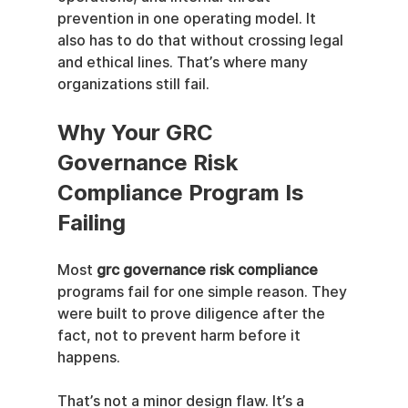
prevention in one operating model. It 
also has to do that without crossing legal 
and ethical lines. That’s where many 
organizations still fail.
Why Your GRC 
Governance Risk 
Compliance Program Is 
Failing
Most 
grc governance risk compliance
programs fail for one simple reason. They 
were built to prove diligence after the 
fact, not to prevent harm before it 
happens.
That’s not a minor design flaw. It’s a 