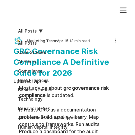
Add paragraph text. Click “Edit Text” to update the font, size and more. To change and reuse text themes, go to Site Styles.
All Posts
Marketing Team
Apr 15
13 min read
All Posts
GRC Governance Risk
Case Studies
Compliance A Definitive
AI Ethics
Guide for 2026
Compliance
Best Practices
Updated:
Apr 18
Most advice about 
grc governance risk 
Business impact
compliance
 is outdated.
Technology
Behavioral Risk
It treats GRC as a documentation 
problem. Build a policy library. Map 
AI-Powered Risk Management
controls to frameworks. Run audits. 
Human Capital Integrity
Produce a dashboard for the audit 