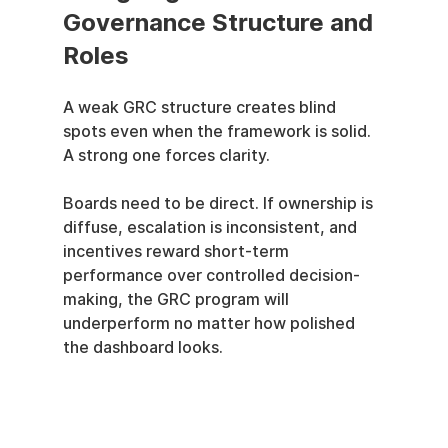
Governance Structure and 
Roles
A weak GRC structure creates blind 
spots even when the framework is solid. 
A strong one forces clarity.
Boards need to be direct. If ownership is 
diffuse, escalation is inconsistent, and 
incentives reward short-term 
performance over controlled decision-
making, the GRC program will 
underperform no matter how polished 
the dashboard looks.