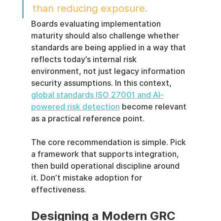
than reducing exposure.
Boards evaluating implementation 
maturity should also challenge whether 
standards are being applied in a way that 
reflects today’s internal risk 
environment, not just legacy information 
security assumptions. In this context, 
global standards ISO 27001 and AI-
powered risk detection
 become relevant 
as a practical reference point.
The core recommendation is simple. Pick 
a framework that supports integration, 
then build operational discipline around 
it. Don’t mistake adoption for 
effectiveness.
Designing a Modern GRC 