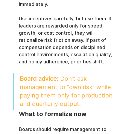
immediately.
Use incentives carefully, but use them. If 
leaders are rewarded only for speed, 
growth, or cost control, they will 
rationalize risk friction away. If part of 
compensation depends on disciplined 
control environments, escalation quality, 
and policy adherence, priorities shift.
Board advice:
 Don’t ask 
management to “own risk” while 
paying them only for production 
and quarterly output.
What to formalize now
Boards should require management to 