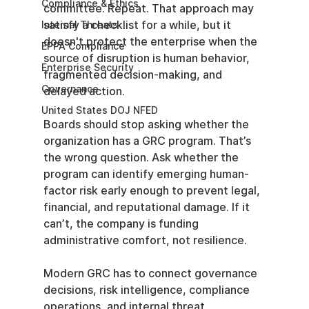
Compliance & Ethics
committee. Repeat. That approach may 
satisfy a checklist for a while, but it 
Internal Threats
doesn't protect the enterprise when the 
EPPA Compliance
source of disruption is human behavior, 
Enterprise Security
fragmented decision-making, and 
Governance
delayed action.
United States DOJ NFED
Boards should stop asking whether the 
organization has a GRC program. That’s 
the wrong question. Ask whether the 
program can identify emerging human-
factor risk early enough to prevent legal, 
financial, and reputational damage. If it 
can’t, the company is funding 
administrative comfort, not resilience.
Modern GRC has to connect governance 
decisions, risk intelligence, compliance 
operations, and internal threat 