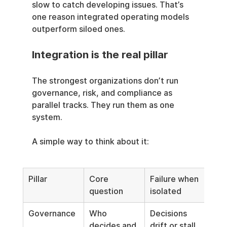
slow to catch developing issues. That’s 
one reason integrated operating models 
outperform siloed ones.
Integration is the real pillar
The strongest organizations don’t run 
governance, risk, and compliance as 
parallel tracks. They run them as one 
system.
A simple way to think about it:
Pillar
Core 
Failure when 
question
isolated
Governance
Who 
Decisions 
decides and 
drift or stall