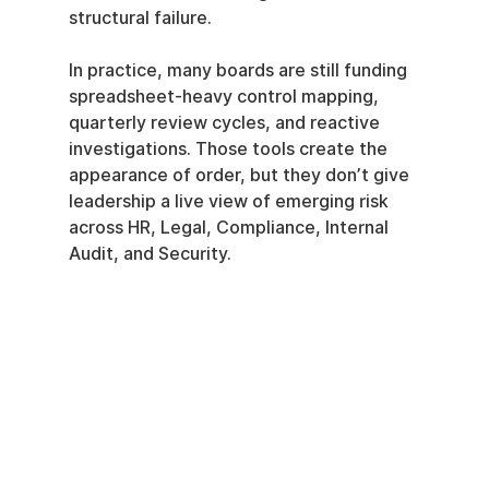
structural failure.
In practice, many boards are still funding 
spreadsheet-heavy control mapping, 
quarterly review cycles, and reactive 
investigations. Those tools create the 
appearance of order, but they don’t give 
leadership a live view of emerging risk 
across HR, Legal, Compliance, Internal 
Audit, and Security.