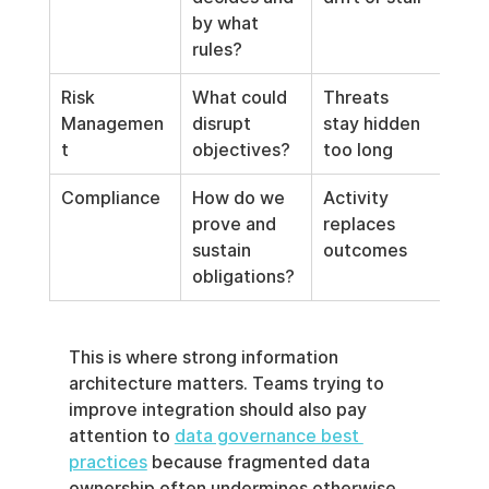
by what 
rules?
Risk 
What could 
Threats 
Managemen
disrupt 
stay hidden 
t
objectives?
too long
Compliance
How do we 
Activity 
prove and 
replaces 
sustain 
outcomes
obligations?
This is where strong information 
architecture matters. Teams trying to 
improve integration should also pay 
attention to 
data governance best 
practices
 because fragmented data 
ownership often undermines otherwise 