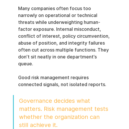
Many companies often focus too 
narrowly on operational or technical 
threats while underweighting human-
factor exposure. Internal misconduct, 
conflict of interest, policy circumvention, 
abuse of position, and integrity failures 
often cut across multiple functions. They 
don’t sit neatly in one department’s 
queue.
Good risk management requires 
connected signals, not isolated reports.
Governance decides what 
matters. Risk management tests 
whether the organization can 
still achieve it.