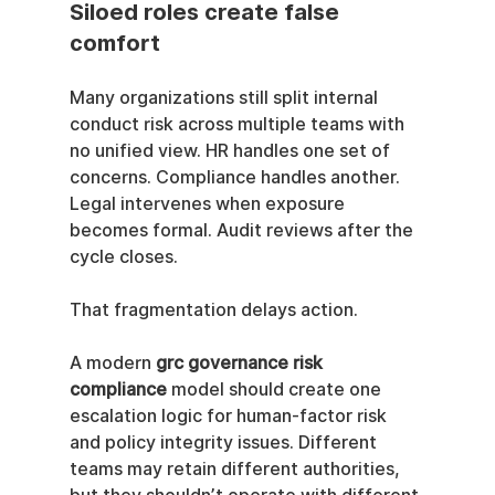
Siloed roles create false 
comfort
Many organizations still split internal 
conduct risk across multiple teams with 
no unified view. HR handles one set of 
concerns. Compliance handles another. 
Legal intervenes when exposure 
becomes formal. Audit reviews after the 
cycle closes.
That fragmentation delays action.
A modern 
grc governance risk 
compliance
 model should create one 
escalation logic for human-factor risk 
and policy integrity issues. Different 
teams may retain different authorities, 