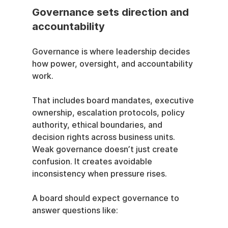
Governance sets direction and 
accountability
Governance is where leadership decides 
how power, oversight, and accountability 
work.
That includes board mandates, executive 
ownership, escalation protocols, policy 
authority, ethical boundaries, and 
decision rights across business units. 
Weak governance doesn’t just create 
confusion. It creates avoidable 
inconsistency when pressure rises.
A board should expect governance to 
answer questions like: