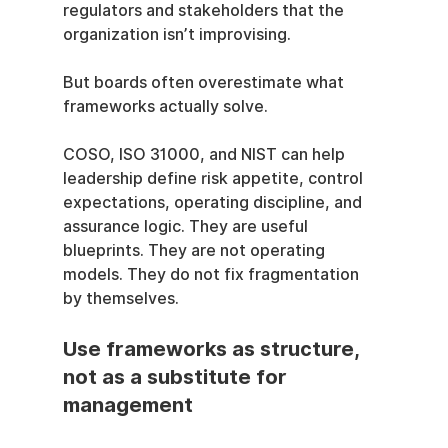
regulators and stakeholders that the 
organization isn’t improvising.
But boards often overestimate what 
frameworks actually solve.
COSO, ISO 31000, and NIST can help 
leadership define risk appetite, control 
expectations, operating discipline, and 
assurance logic. They are useful 
blueprints. They are not operating 
models. They do not fix fragmentation 
by themselves.
Use frameworks as structure, 
not as a substitute for 
management