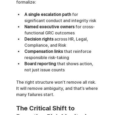
formalize:
A single escalation path
 for 
significant conduct and integrity risk
Named executive owners
 for cross-
functional GRC outcomes
Decision rights
 across HR, Legal, 
Compliance, and Risk
Compensation links
 that reinforce 
responsible risk-taking
Board reporting
 that shows action, 
not just issue counts
The right structure won’t remove all risk. 
It will remove ambiguity, and that’s where 
many failures start.
The Critical Shift to 