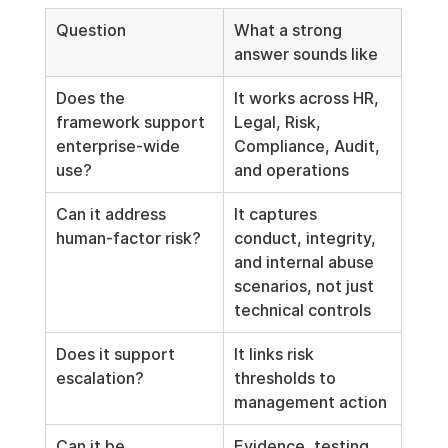
Question
What a strong 
answer sounds like
Does the 
It works across HR, 
framework support 
Legal, Risk, 
enterprise-wide 
Compliance, Audit, 
use?
and operations
Can it address 
It captures 
human-factor risk?
conduct, integrity, 
and internal abuse 
scenarios, not just 
technical controls
Does it support 
It links risk 
escalation?
thresholds to 
management action
Can it be 
Evidence, testing, 