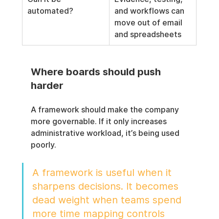
automated?
and workflows can 
move out of email 
and spreadsheets
Where boards should push 
harder
A framework should make the company 
more governable. If it only increases 
administrative workload, it’s being used 
poorly.
A framework is useful when it 
sharpens decisions. It becomes 
dead weight when teams spend 
more time mapping controls 