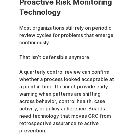
Proactive Risk Monitoring 
Technology
Most organizations still rely on periodic 
review cycles for problems that emerge 
continuously.
That isn’t defensible anymore.
A quarterly control review can confirm 
whether a process looked acceptable at 
a point in time. It cannot provide early 
warning when patterns are shifting 
across behavior, control health, case 
activity, or policy adherence. Boards 
need technology that moves GRC from 
retrospective assurance to active 
prevention.