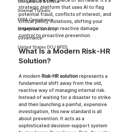
isn't just another piece of software. It’s a 
Compliance & Ethics
strategic platform that uses AI to flag 
Internal Threats
potential fraud, conflicts of interest, and 
EPPA Compliance
critical policy violations, shifting your 
organization from reactive damage 
Enterprise Security
control to proactive prevention.
Governance
United States DOJ NFED
What Is a Modern Risk-HR 
Solution?
A modern 
Risk-HR solution
 represents a 
fundamental shift away from the old, 
reactive way of managing internal risk. 
Instead of waiting for a disaster to strike 
and then launching a painful, expensive 
investigation, this new standard is all 
about prevention. It acts as a 
sophisticated decision-support system 