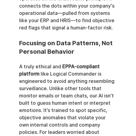
connects the dots within your company's 
operational data—pulled from systems 
like your ERP and HRIS—to find objective 
red flags that signal a human-factor risk.
Focusing on Data Patterns, Not 
Personal Behavior
A truly ethical and 
EPPA-compliant 
platform
 like Logical Commander is 
engineered to avoid anything resembling 
surveillance. Unlike other tools that 
monitor emails or team chats, our AI isn't 
built to guess human intent or interpret 
emotions. It’s trained to spot specific, 
objective anomalies that violate your 
own internal controls and company 
policies. For leaders worried about 