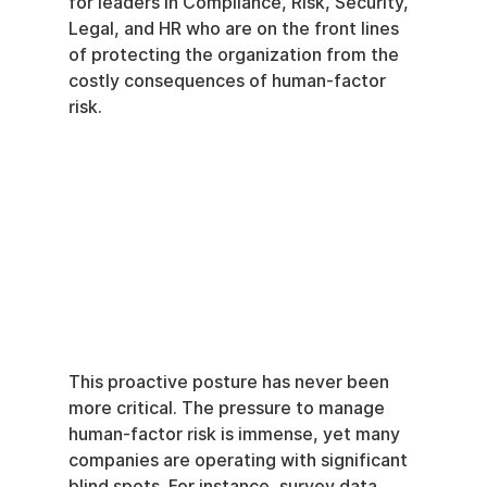
for leaders in Compliance, Risk, Security, 
Legal, and HR who are on the front lines 
of protecting the organization from the 
costly consequences of human-factor 
risk.
This proactive posture has never been 
more critical. The pressure to manage 
human-factor risk is immense, yet many 
companies are operating with significant 
blind spots. For instance, survey data 