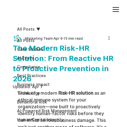
Add paragraph text. Click “Edit Text” to update the font, size and more. To change and reuse text themes, go to Site Styles.
All Posts
Marketing Team
Apr 6
15 min read
All Posts
The Modern Risk-HR
Case Studies
Solution: From Reactive HR
AI Ethics
to Proactive Prevention in
Compliance
Best Practices
2026
Business impact
Updated:
Apr 7
Think of a modern 
Risk-HR solution
 as an 
Technology
ethical immune system for your 
Behavioral Risk
organization—one built to proactively 
AI-Powered Risk Management
identify human-factor risks before they 
Human Capital Integrity
can inflict serious business damage. This 