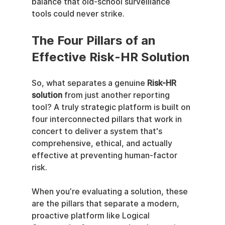
balance that old-school surveillance 
tools could never strike.
The Four Pillars of an 
Effective Risk-HR Solution
So, what separates a genuine 
Risk-HR 
solution
 from just another reporting 
tool? A truly strategic platform is built on 
four interconnected pillars that work in 
concert to deliver a system that's 
comprehensive, ethical, and actually 
effective at preventing human-factor 
risk.
When you’re evaluating a solution, these 
are the pillars that separate a modern, 
proactive platform like Logical 