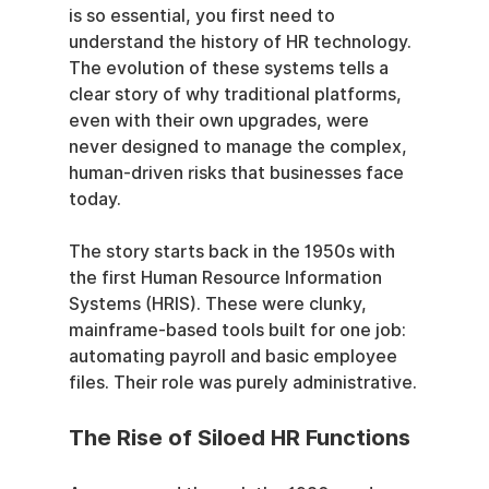
is so essential, you first need to 
understand the history of HR technology. 
The evolution of these systems tells a 
clear story of why traditional platforms, 
even with their own upgrades, were 
never designed to manage the complex, 
human-driven risks that businesses face 
today.
The story starts back in the 1950s with 
the first Human Resource Information 
Systems (HRIS). These were clunky, 
mainframe-based tools built for one job: 
automating payroll and basic employee 
files. Their role was purely administrative.
The Rise of Siloed HR Functions