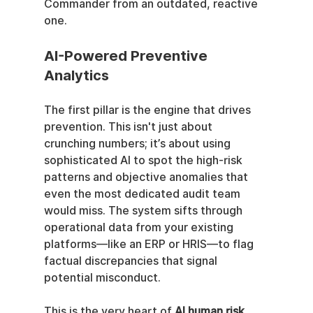
Commander from an outdated, reactive 
one.
AI-Powered Preventive 
Analytics
The first pillar is the engine that drives 
prevention. This isn't just about 
crunching numbers; it’s about using 
sophisticated AI to spot the high-risk 
patterns and objective anomalies that 
even the most dedicated audit team 
would miss. The system sifts through 
operational data from your existing 
platforms—like an ERP or HRIS—to flag 
factual discrepancies that signal 
potential misconduct.
This is the very heart of 
AI human risk 