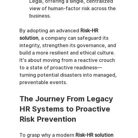
Legal, offering a single, centralized 
view of human-factor risk across the 
business.
By adopting an advanced 
Risk-HR 
solution
, a company can safeguard its 
integrity, strengthen its governance, and 
build a more resilient and ethical culture. 
It's about moving from a reactive crouch 
to a state of proactive readiness—
turning potential disasters into managed, 
preventable events.
The Journey From Legacy 
HR Systems to Proactive 
Risk Prevention
To grasp why a modern 
Risk-HR solution