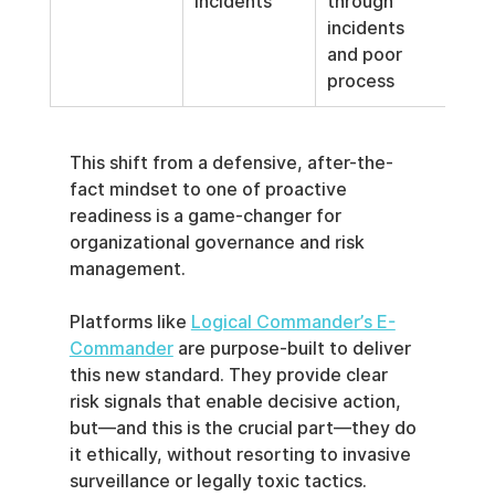
incidents
through 
incidents 
and poor 
process
This shift from a defensive, after-the-
fact mindset to one of proactive 
readiness is a game-changer for 
organizational governance and risk 
management.
Platforms like 
Logical Commander’s E-
Commander
 are purpose-built to deliver 
this new standard. They provide clear 
risk signals that enable decisive action, 
but—and this is the crucial part—they do 
it ethically, without resorting to invasive 
surveillance or legally toxic tactics.