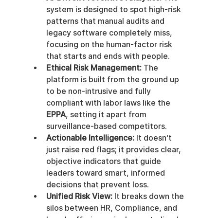
system is designed to spot high-risk 
patterns that manual audits and 
legacy software completely miss, 
focusing on the human-factor risk 
that starts and ends with people.
Ethical Risk Management:
 The 
platform is built from the ground up 
to be non-intrusive and fully 
compliant with labor laws like the 
EPPA
, setting it apart from 
surveillance-based competitors.
Actionable Intelligence:
 It doesn't 
just raise red flags; it provides clear, 
objective indicators that guide 
leaders toward smart, informed 
decisions that prevent loss.
Unified Risk View:
 It breaks down the 
silos between HR, Compliance, and 