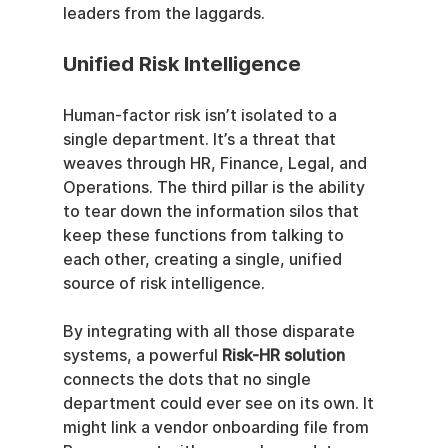
leaders from the laggards.
Unified Risk Intelligence
Human-factor risk isn’t isolated to a 
single department. It’s a threat that 
weaves through HR, Finance, Legal, and 
Operations. The third pillar is the ability 
to tear down the information silos that 
keep these functions from talking to 
each other, creating a single, unified 
source of risk intelligence.
By integrating with all those disparate 
systems, a powerful 
Risk-HR solution
connects the dots that no single 
department could ever see on its own. It 
might link a vendor onboarding file from 