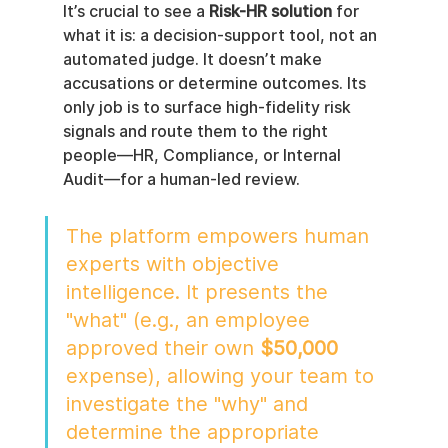
It’s crucial to see a 
Risk-HR solution
 for 
what it is: a decision-support tool, not an 
automated judge. It doesn’t make 
accusations or determine outcomes. Its 
only job is to surface high-fidelity risk 
signals and route them to the right 
people—HR, Compliance, or Internal 
Audit—for a human-led review.
The platform empowers human 
experts with objective 
intelligence. It presents the 
"what" (e.g., an employee 
approved their own 
$50,000
expense), allowing your team to 
investigate the "why" and 
determine the appropriate 