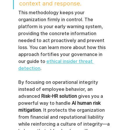
context and response.
This methodology keeps your 
organization firmly in control. The 
platform is your early warning system, 
providing the concrete information 
needed to act proactively and prevent 
loss. You can learn more about how this 
approach fortifies your governance in 
our guide to 
ethical insider threat 
detection
.
By focusing on operational integrity 
instead of employee behavior, an 
advanced 
Risk-HR solution
 gives you a 
powerful way to handle 
AI human risk 
mitigation
. It protects the organization 
from financial and reputational liability 
while reinforcing a culture of integrity—a 