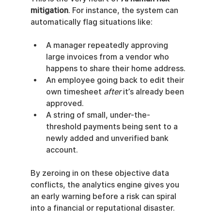
mitigation
. For instance, the system can 
automatically flag situations like:
A manager repeatedly approving 
large invoices from a vendor who 
happens to share their home address.
An employee going back to edit their 
own timesheet 
after
 it’s already been 
approved.
A string of small, under-the-
threshold payments being sent to a 
newly added and unverified bank 
account.
By zeroing in on these objective data 
conflicts, the analytics engine gives you 
an early warning before a risk can spiral 
into a financial or reputational disaster.