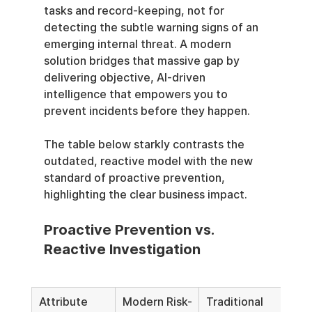
tasks and record-keeping, not for 
detecting the subtle warning signs of an 
emerging internal threat. A modern 
solution bridges that massive gap by 
delivering objective, AI-driven 
intelligence that empowers you to 
prevent incidents before they happen.
The table below starkly contrasts the 
outdated, reactive model with the new 
standard of proactive prevention, 
highlighting the clear business impact.
Proactive Prevention vs. 
Reactive Investigation
Attribute
Modern Risk-
Traditional 