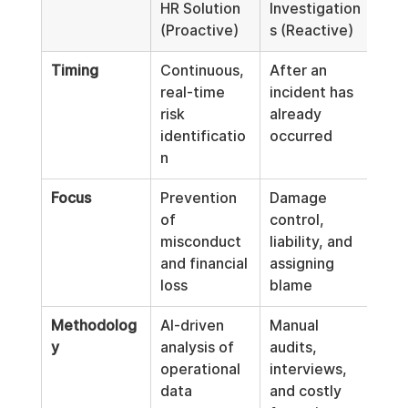
HR Solution 
Investigation
(Proactive)
s (Reactive)
Timing
Continuous, 
After an 
real-time 
incident has 
risk 
already 
identificatio
occurred
n
Focus
Prevention 
Damage 
of 
control, 
misconduct 
liability, and 
and financial 
assigning 
loss
blame
Methodolog
AI-driven 
Manual 
y
analysis of 
audits, 
operational 
interviews, 
data 
and costly 