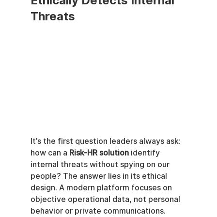
Ethically Detects Internal 
Threats
It’s the first question leaders always ask: 
how can a 
Risk-HR solution
 identify 
internal threats without spying on our 
people? The answer lies in its ethical 
design. A modern platform focuses on 
objective operational data, not personal 
behavior or private communications.