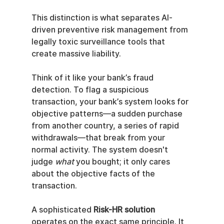
This distinction is what separates AI-
driven preventive risk management from 
legally toxic surveillance tools that 
create massive liability.
Think of it like your bank’s fraud 
detection. To flag a suspicious 
transaction, your bank’s system looks for 
objective patterns—a sudden purchase 
from another country, a series of rapid 
withdrawals—that break from your 
normal activity. The system doesn't 
judge 
what
 you bought; it only cares 
about the objective facts of the 
transaction.
A sophisticated 
Risk-HR solution
operates on the exact same principle. It 