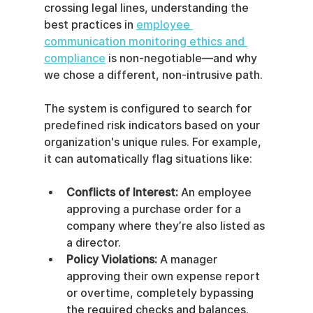
crossing legal lines, understanding the 
best practices in 
employee 
communication monitoring ethics and 
compliance
 is non-negotiable—and why 
we chose a different, non-intrusive path.
The system is configured to search for 
predefined risk indicators based on your 
organization's unique rules. For example, 
it can automatically flag situations like:
Conflicts of Interest:
 An employee 
approving a purchase order for a 
company where they’re also listed as 
a director.
Policy Violations:
 A manager 
approving their own expense report 
or overtime, completely bypassing 
the required checks and balances.