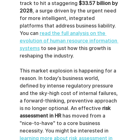
track to hit a staggering 
$33.57 billion by 
2028
, a surge driven by the urgent need 
for more intelligent, integrated 
platforms that address business liability. 
You can 
read the full analysis on the 
evolution of human resource information 
systems
 to see just how this growth is 
reshaping the industry.
This market explosion is happening for a 
reason. In today’s business world, 
defined by intense regulatory pressure 
and the sky-high cost of internal failures, 
a forward-thinking, preventive approach 
is no longer optional. An effective 
risk 
assessment in HR
 has moved from a 
"nice-to-have" to a core business 
necessity. You might be interested in 
learning more about risk assessment in 