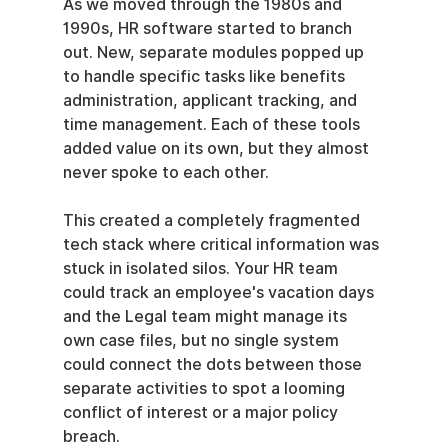
As we moved through the 1980s and 
1990s, HR software started to branch 
out. New, separate modules popped up 
to handle specific tasks like benefits 
administration, applicant tracking, and 
time management. Each of these tools 
added value on its own, but they almost 
never spoke to each other.
This created a completely fragmented 
tech stack where critical information was 
stuck in isolated silos. Your HR team 
could track an employee's vacation days 
and the Legal team might manage its 
own case files, but no single system 
could connect the dots between those 
separate activities to spot a looming 
conflict of interest or a major policy 
breach.