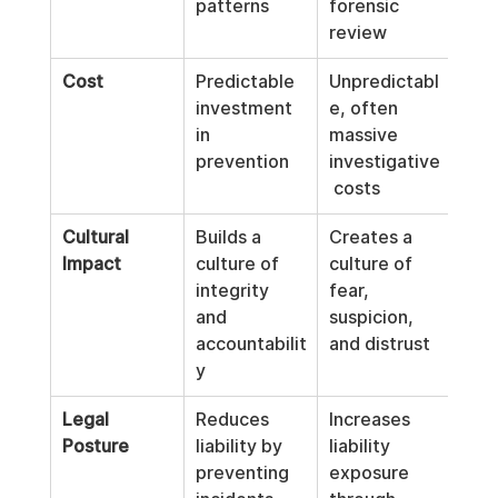
patterns
forensic 
review
Cost
Predictable 
Unpredictabl
investment 
e, often 
in 
massive 
prevention
investigative
 costs
Cultural 
Builds a 
Creates a 
Impact
culture of 
culture of 
integrity 
fear, 
and 
suspicion, 
accountabilit
and distrust
y
Legal 
Reduces 
Increases 
Posture
liability by 
liability 
preventing 
exposure 