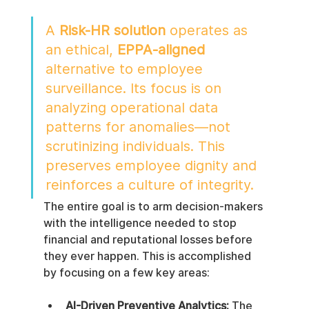
A 
Risk-HR solution
 operates as 
an ethical, 
EPPA-aligned
alternative to employee 
surveillance. Its focus is on 
analyzing operational data 
patterns for anomalies—not 
scrutinizing individuals. This 
preserves employee dignity and 
reinforces a culture of integrity.
The entire goal is to arm decision-makers 
with the intelligence needed to stop 
financial and reputational losses before 
they ever happen. This is accomplished 
by focusing on a few key areas:
AI-Driven Preventive Analytics:
 The 