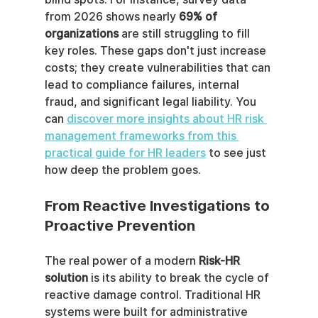
from 2026 shows nearly 
69% of 
organizations
 are still struggling to fill 
key roles. These gaps don't just increase 
costs; they create vulnerabilities that can 
lead to compliance failures, internal 
fraud, and significant legal liability. You 
can 
discover more insights about HR risk 
management frameworks from this 
practical guide for HR leaders
 to see just 
how deep the problem goes.
From Reactive Investigations to 
Proactive Prevention
The real power of a modern 
Risk-HR 
solution
 is its ability to break the cycle of 
reactive damage control. Traditional HR 
systems were built for administrative 