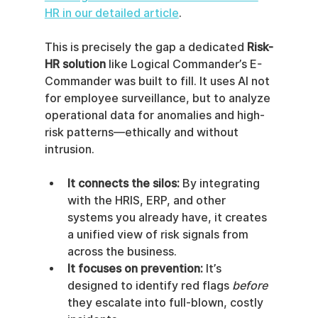
HR in our detailed article
.
This is precisely the gap a dedicated 
Risk-
HR solution
 like Logical Commander’s E-
Commander was built to fill. It uses AI not 
for employee surveillance, but to analyze 
operational data for anomalies and high-
risk patterns—ethically and without 
intrusion.
It connects the silos:
 By integrating 
with the HRIS, ERP, and other 
systems you already have, it creates 
a unified view of risk signals from 
across the business.
It focuses on prevention:
 It’s 
designed to identify red flags 
before
they escalate into full-blown, costly 