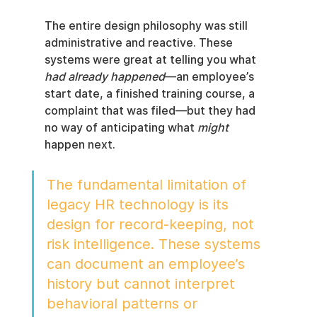
The entire design philosophy was still 
administrative and reactive. These 
systems were great at telling you what 
had already happened
—an employee’s 
start date, a finished training course, a 
complaint that was filed—but they had 
no way of anticipating what 
might
happen next.
The fundamental limitation of 
legacy HR technology is its 
design for record-keeping, not 
risk intelligence. These systems 
can document an employee’s 
history but cannot interpret 
behavioral patterns or 