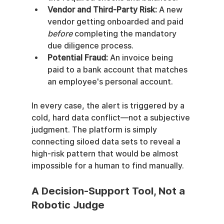
Vendor and Third-Party Risk:
 A new 
vendor getting onboarded and paid 
before
 completing the mandatory 
due diligence process.
Potential Fraud:
 An invoice being 
paid to a bank account that matches 
an employee's personal account.
In every case, the alert is triggered by a 
cold, hard data conflict—not a subjective 
judgment. The platform is simply 
connecting siloed data sets to reveal a 
high-risk pattern that would be almost 
impossible for a human to find manually.
A Decision-Support Tool, Not a 
Robotic Judge