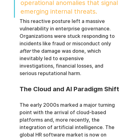
operational anomalies that signal 
emerging internal threats.
This reactive posture left a massive 
vulnerability in enterprise governance. 
Organizations were stuck responding to 
incidents like fraud or misconduct only 
after
 the damage was done, which 
inevitably led to expensive 
investigations, financial losses, and 
serious reputational harm.
The Cloud and AI Paradigm Shift
The early 2000s marked a major turning 
point with the arrival of cloud-based 
platforms and, more recently, the 
integration of artificial intelligence. The 
global HR software market is now on 