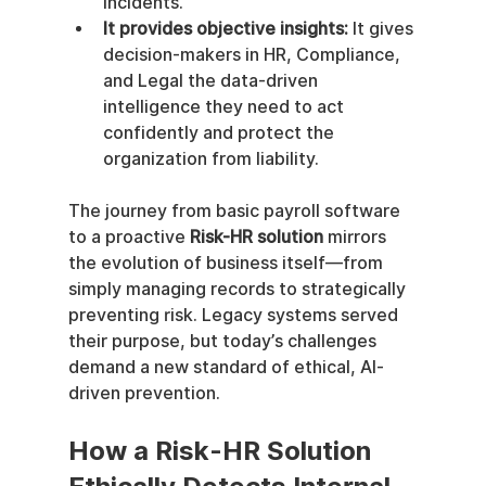
incidents.
It provides objective insights:
 It gives 
decision-makers in HR, Compliance, 
and Legal the data-driven 
intelligence they need to act 
confidently and protect the 
organization from liability.
The journey from basic payroll software 
to a proactive 
Risk-HR solution
 mirrors 
the evolution of business itself—from 
simply managing records to strategically 
preventing risk. Legacy systems served 
their purpose, but today’s challenges 
demand a new standard of ethical, AI-
driven prevention.
How a Risk-HR Solution 