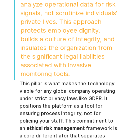
analyze operational data for risk 
signals, not scrutinize individuals' 
private lives. This approach 
protects employee dignity, 
builds a culture of integrity, and 
insulates the organization from 
the significant legal liabilities 
associated with invasive 
monitoring tools.
This pillar is what makes the technology 
viable for any global company operating 
under strict privacy laws like GDPR. It 
positions the platform as a tool for 
ensuring process integrity, not for 
policing your staff. This commitment to 
an 
ethical risk management
 framework is 
a core differentiator that separates 