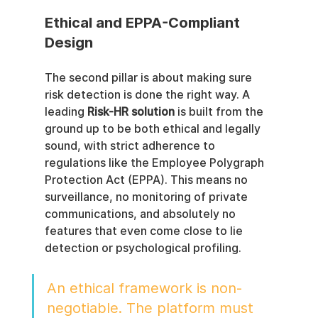
Ethical and EPPA-Compliant 
Design
The second pillar is about making sure 
risk detection is done the right way. A 
leading 
Risk-HR solution
 is built from the 
ground up to be both ethical and legally 
sound, with strict adherence to 
regulations like the Employee Polygraph 
Protection Act (EPPA). This means no 
surveillance, no monitoring of private 
communications, and absolutely no 
features that even come close to lie 
detection or psychological profiling.
An ethical framework is non-
negotiable. The platform must 