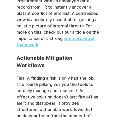
Procurement with an employee data 
record from HR to instantly uncover a 
blatant conflict of interest. A centralized 
view is absolutely essential for getting a 
holistic picture of internal threats. For 
more on this, check out our article on the 
importance of a strong 
internal control 
framework
.
Actionable Mitigation 
Workflows
Finally, finding a risk is only half the job. 
The fourth pillar gives you the tools to 
actually manage and resolve it. An 
effective solution doesn't just fire off an 
alert and disappear; it provides 
structured, actionable workflows that 
guide your team from the moment of 