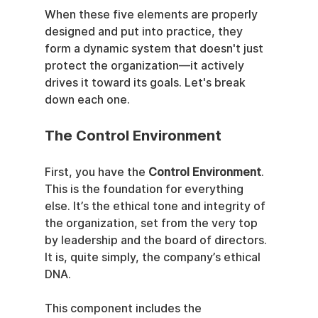
When these five elements are properly 
designed and put into practice, they 
form a dynamic system that doesn't just 
protect the organization—it actively 
drives it toward its goals. Let's break 
down each one.
The Control Environment
First, you have the 
Control Environment
. 
This is the foundation for everything 
else. It’s the ethical tone and integrity of 
the organization, set from the very top 
by leadership and the board of directors. 
It is, quite simply, the company’s ethical 
DNA.
This component includes the 