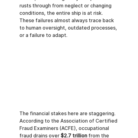
rusts through from neglect or changing 
conditions, the entire ship is at risk. 
These failures almost always trace back 
to human oversight, outdated processes, 
or a failure to adapt.
The financial stakes here are staggering. 
According to the Association of Certified 
Fraud Examiners (ACFE), occupational 
fraud drains over 
$2.7 trillion
 from the 