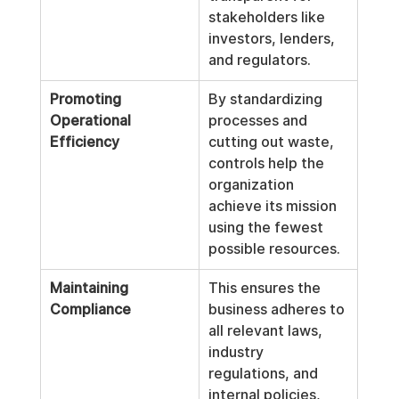
stakeholders like 
investors, lenders, 
and regulators.
Promoting 
By standardizing 
Operational 
processes and 
Efficiency
cutting out waste, 
controls help the 
organization 
achieve its mission 
using the fewest 
possible resources.
Maintaining 
This ensures the 
Compliance
business adheres to 
all relevant laws, 
industry 
regulations, and 
internal policies, 