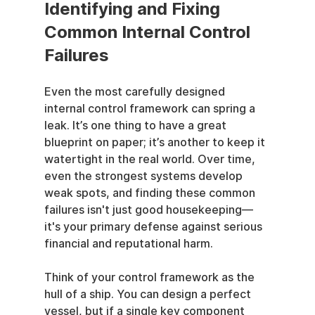
Identifying and Fixing 
Common Internal Control 
Failures
Even the most carefully designed 
internal control framework can spring a 
leak. It’s one thing to have a great 
blueprint on paper; it’s another to keep it 
watertight in the real world. Over time, 
even the strongest systems develop 
weak spots, and finding these common 
failures isn't just good housekeeping—
it's your primary defense against serious 
financial and reputational harm.
Think of your control framework as the 
hull of a ship. You can design a perfect 
vessel, but if a single key component 