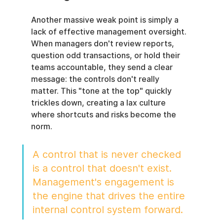
Another massive weak point is simply a 
lack of effective management oversight. 
When managers don't review reports, 
question odd transactions, or hold their 
teams accountable, they send a clear 
message: the controls don't really 
matter. This "tone at the top" quickly 
trickles down, creating a lax culture 
where shortcuts and risks become the 
norm.
A control that is never checked 
is a control that doesn't exist. 
Management's engagement is 
the engine that drives the entire 
internal control system forward.