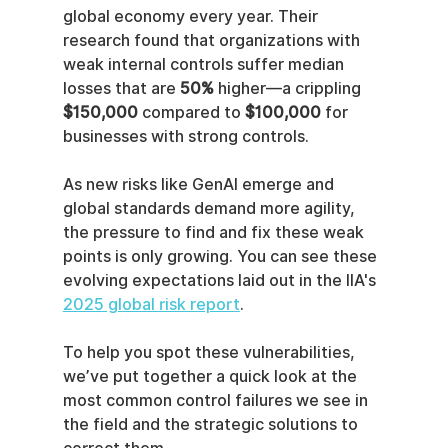
global economy every year. Their 
research found that organizations with 
weak internal controls suffer median 
losses that are 
50%
 higher—a crippling 
$150,000
 compared to 
$100,000
 for 
businesses with strong controls.
As new risks like GenAI emerge and 
global standards demand more agility, 
the pressure to find and fix these weak 
points is only growing. You can see these 
evolving expectations laid out in the IIA's 
2025 global risk report
.
To help you spot these vulnerabilities, 
we’ve put together a quick look at the 
most common control failures we see in 
the field and the strategic solutions to 