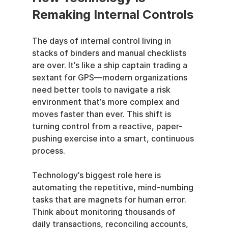
Remaking Internal Controls
The days of internal control living in 
stacks of binders and manual checklists 
are over. It’s like a ship captain trading a 
sextant for GPS—modern organizations 
need better tools to navigate a risk 
environment that’s more complex and 
moves faster than ever. This shift is 
turning control from a reactive, paper-
pushing exercise into a smart, continuous 
process.
Technology’s biggest role here is 
automating the repetitive, mind-numbing 
tasks that are magnets for human error. 
Think about monitoring thousands of 
daily transactions, reconciling accounts, 