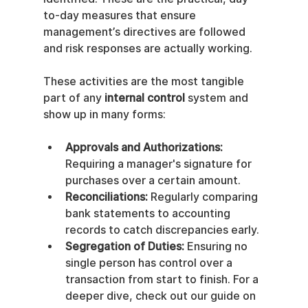
to-day measures that ensure 
management’s directives are followed 
and risk responses are actually working.
These activities are the most tangible 
part of any 
internal control
 system and 
show up in many forms:
Approvals and Authorizations:
Requiring a manager's signature for 
purchases over a certain amount.
Reconciliations:
 Regularly comparing 
bank statements to accounting 
records to catch discrepancies early.
Segregation of Duties:
 Ensuring no 
single person has control over a 
transaction from start to finish. For a 
deeper dive, check out our guide on 