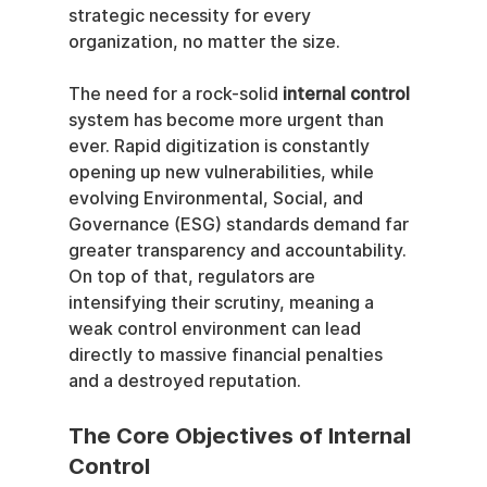
strategic necessity for every 
organization, no matter the size.
The need for a rock-solid 
internal control
system has become more urgent than 
ever. Rapid digitization is constantly 
opening up new vulnerabilities, while 
evolving Environmental, Social, and 
Governance (ESG) standards demand far 
greater transparency and accountability. 
On top of that, regulators are 
intensifying their scrutiny, meaning a 
weak control environment can lead 
directly to massive financial penalties 
and a destroyed reputation.
The Core Objectives of Internal 
Control