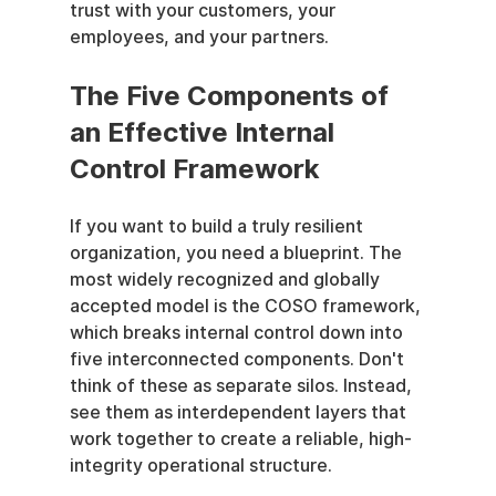
trust with your customers, your 
employees, and your partners.
The Five Components of 
an Effective Internal 
Control Framework
If you want to build a truly resilient 
organization, you need a blueprint. The 
most widely recognized and globally 
accepted model is the COSO framework, 
which breaks internal control down into 
five interconnected components. Don't 
think of these as separate silos. Instead, 
see them as interdependent layers that 
work together to create a reliable, high-
integrity operational structure.