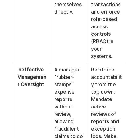
themselves 
transactions 
directly.
and enforce 
role-based 
access 
controls 
(RBAC) in 
your 
systems.
Ineffective 
A manager 
Reinforce 
Managemen
"rubber-
accountabilit
t Oversight
stamps" 
y from the 
expense 
top down. 
reports 
Mandate 
without 
active 
review, 
reviews of 
allowing 
reports and 
fraudulent 
exception 
claims to go 
logs. Make 