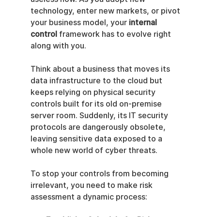
technology, enter new markets, or pivot 
your business model, your 
internal 
control
 framework has to evolve right 
along with you.
Think about a business that moves its 
data infrastructure to the cloud but 
keeps relying on physical security 
controls built for its old on-premise 
server room. Suddenly, its IT security 
protocols are dangerously obsolete, 
leaving sensitive data exposed to a 
whole new world of cyber threats.
To stop your controls from becoming 
irrelevant, you need to make risk 
assessment a dynamic process: