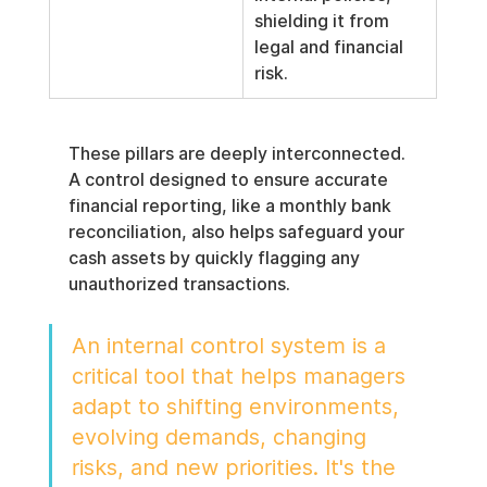
shielding it from 
legal and financial 
risk.
These pillars are deeply interconnected. 
A control designed to ensure accurate 
financial reporting, like a monthly bank 
reconciliation, also helps safeguard your 
cash assets by quickly flagging any 
unauthorized transactions.
An internal control system is a 
critical tool that helps managers 
adapt to shifting environments, 
evolving demands, changing 
risks, and new priorities. It's the 