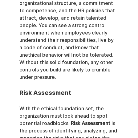
organizational structure, a commitment 
to competence, and the HR policies that 
attract, develop, and retain talented 
people. You can see a strong control 
environment when employees clearly 
understand their responsibilities, live by 
a code of conduct, and know that 
unethical behavior will not be tolerated. 
Without this solid foundation, any other 
controls you build are likely to crumble 
under pressure.
Risk Assessment
With the ethical foundation set, the 
organization must look ahead to spot 
potential roadblocks. 
Risk Assessment
 is 
the process of identifying, analyzing, and 