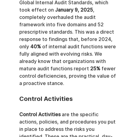
Global Internal Audit Standards, which 
took effect on 
January 9, 2025
, 
completely overhauled the audit 
framework into five domains and 52 
prescriptive standards. This was a direct 
response to findings that, before 2024, 
only 
40%
 of internal audit functions were 
fully aligned with evolving risks. We 
already know that organizations with 
mature audit functions report 
25%
 fewer 
control deficiencies, proving the value of 
a proactive stance.
Control Activities
Control Activities
 are the specific 
actions, policies, and procedures you put 
in place to address the risks you 
identified. These are the practical, day-