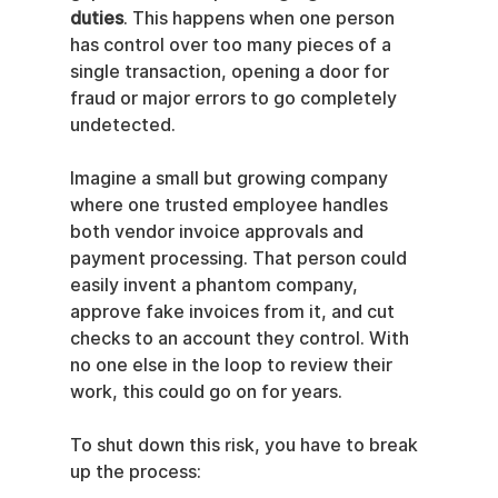
duties
. This happens when one person 
has control over too many pieces of a 
single transaction, opening a door for 
fraud or major errors to go completely 
undetected.
Imagine a small but growing company 
where one trusted employee handles 
both vendor invoice approvals and 
payment processing. That person could 
easily invent a phantom company, 
approve fake invoices from it, and cut 
checks to an account they control. With 
no one else in the loop to review their 
work, this could go on for years.
To shut down this risk, you have to break 
up the process: