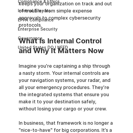
Compliance & Ethics
keeps your organization on track and out 
of trouble, from simple expense 
Internal Threats
approvals to complex cybersecurity 
EPPA Compliance
protocols.
Enterprise Security
Governance
What Is Internal Control 
United States DOJ NFED
and Why It Matters Now
Imagine you're captaining a ship through 
a nasty storm. Your internal controls are 
your navigation systems, your radar, and 
all your emergency procedures. They’re 
the integrated systems that ensure you 
make it to your destination safely, 
without losing your cargo or your crew.
In business, that framework is no longer a 
"nice-to-have" for big corporations. It’s a 