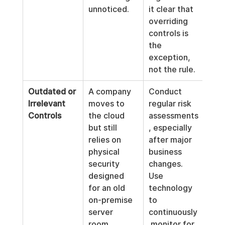
unnoticed.
it clear that 
overriding 
controls is 
the 
exception, 
not the rule.
Outdated or 
A company 
Conduct 
Irrelevant 
moves to 
regular risk 
Controls
the cloud 
assessments
but still 
, especially 
relies on 
after major 
physical 
business 
security 
changes. 
designed 
Use 
for an old 
technology 
on-premise 
to 
server 
continuously
room, 
 monitor for 