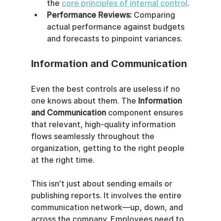
the 
core principles of internal control
.
Performance Reviews:
 Comparing 
actual performance against budgets 
and forecasts to pinpoint variances.
Information and Communication
Even the best controls are useless if no 
one knows about them. The 
Information 
and Communication
 component ensures 
that relevant, high-quality information 
flows seamlessly throughout the 
organization, getting to the right people 
at the right time.
This isn't just about sending emails or 
publishing reports. It involves the entire 
communication network—up, down, and 
across the company. Employees need to 