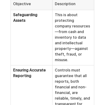
Objective
Description
Safeguarding 
This is about 
Assets
protecting 
company resources
—from cash and 
inventory to data 
and intellectual 
property—against 
theft, fraud, or 
misuse.
Ensuring Accurate 
Controls must 
Reporting
guarantee that all 
reports, both 
financial and non-
financial, are 
reliable, timely, and 
transparent for 