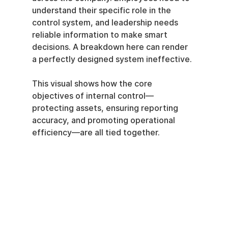
understand their specific role in the 
control system, and leadership needs 
reliable information to make smart 
decisions. A breakdown here can render 
a perfectly designed system ineffective.
This visual shows how the core 
objectives of internal control—
protecting assets, ensuring reporting 
accuracy, and promoting operational 
efficiency—are all tied together.