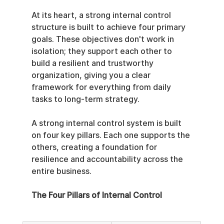
At its heart, a strong internal control 
structure is built to achieve four primary 
goals. These objectives don't work in 
isolation; they support each other to 
build a resilient and trustworthy 
organization, giving you a clear 
framework for everything from daily 
tasks to long-term strategy.
A strong internal control system is built 
on four key pillars. Each one supports the 
others, creating a foundation for 
resilience and accountability across the 
entire business.
The Four Pillars of Internal Control