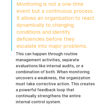
Monitoring is not a one-time 
event but a continuous process. 
It allows an organization to react 
dynamically to changing 
conditions and identify 
deficiencies before they 
escalate into major problems.
This can happen through routine 
management activities, separate 
evaluations like internal audits, or a 
combination of both. When monitoring 
uncovers a weakness, the organization 
must take corrective action. This creates 
a powerful feedback loop that 
continually strengthens the entire 
internal control system.