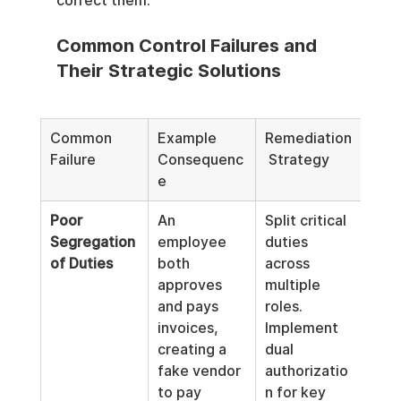
correct them.
Common Control Failures and 
Their Strategic Solutions
Common 
Example 
Remediation
Failure
Consequenc
 Strategy
e
Poor 
An 
Split critical 
Segregation 
employee 
duties 
of Duties
both 
across 
approves 
multiple 
and pays 
roles. 
invoices, 
Implement 
creating a 
dual 
fake vendor 
authorizatio
to pay 
n for key 