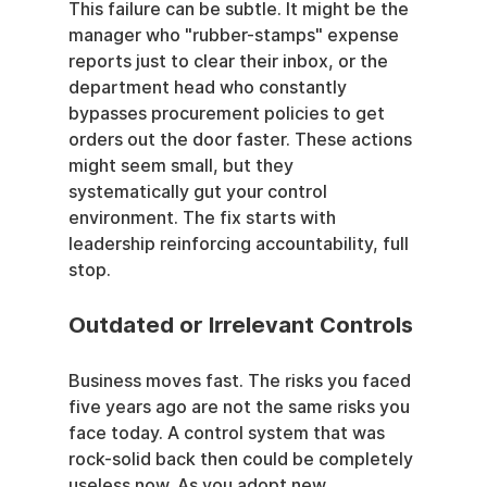
This failure can be subtle. It might be the 
manager who "rubber-stamps" expense 
reports just to clear their inbox, or the 
department head who constantly 
bypasses procurement policies to get 
orders out the door faster. These actions 
might seem small, but they 
systematically gut your control 
environment. The fix starts with 
leadership reinforcing accountability, full 
stop.
Outdated or Irrelevant Controls
Business moves fast. The risks you faced 
five years ago are not the same risks you 
face today. A control system that was 
rock-solid back then could be completely 
useless now. As you adopt new 