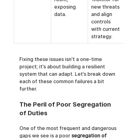
exposing 
new threats 
data.
and align 
controls 
with current 
strategy.
Fixing these issues isn't a one-time 
project; it’s about building a resilient 
system that can adapt. Let’s break down 
each of these common failures a bit 
further.
The Peril of Poor Segregation 
of Duties
One of the most frequent and dangerous 
gaps we see is a poor 
segregation of 