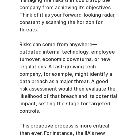
managing the risks that could stop the 
company from achieving its objectives. 
Think of it as your forward-looking radar, 
constantly scanning the horizon for 
threats.
Risks can come from anywhere—
outdated internal technology, employee 
turnover, economic downturns, or new 
regulations. A fast-growing tech 
company, for example, might identify a 
data breach as a major threat. A good 
risk assessment would then evaluate the 
likelihood of that breach and its potential 
impact, setting the stage for targeted 
controls.
This proactive process is more critical 
than ever. For instance, the IIA's new 