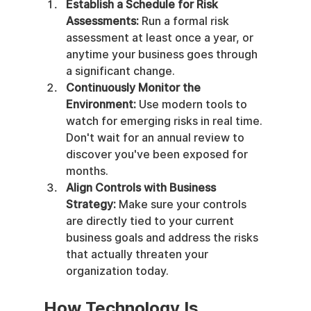
Establish a Schedule for Risk 
Assessments:
 Run a formal risk 
assessment at least once a year, or 
anytime your business goes through 
a significant change.
Continuously Monitor the 
Environment:
 Use modern tools to 
watch for emerging risks in real time. 
Don't wait for an annual review to 
discover you've been exposed for 
months.
Align Controls with Business 
Strategy:
 Make sure your controls 
are directly tied to your current 
business goals and address the risks 
that actually threaten your 
organization today.
How Technology Is 