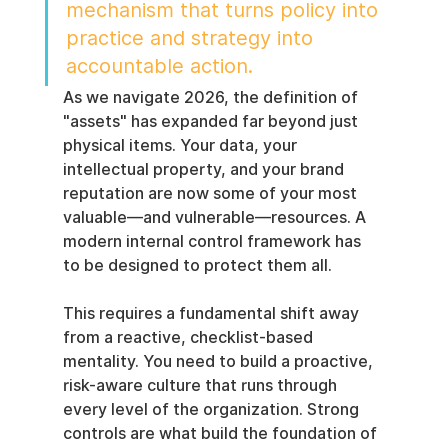
mechanism that turns policy into 
practice and strategy into 
accountable action.
As we navigate 2026, the definition of 
"assets" has expanded far beyond just 
physical items. Your data, your 
intellectual property, and your brand 
reputation are now some of your most 
valuable—and vulnerable—resources. A 
modern internal control framework has 
to be designed to protect them all.
This requires a fundamental shift away 
from a reactive, checklist-based 
mentality. You need to build a proactive, 
risk-aware culture that runs through 
every level of the organization. Strong 
controls are what build the foundation of 