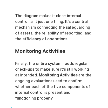
The diagram makes it clear: internal 
control isn't just one thing. It's a central 
mechanism connecting the safeguarding 
of assets, the reliability of reporting, and 
the efficiency of operations.
Monitoring Activities
Finally, the entire system needs regular 
check-ups to make sure it's still working 
as intended. 
Monitoring Activities
 are the 
ongoing evaluations used to confirm 
whether each of the five components of 
internal control is present and 
functioning properly.