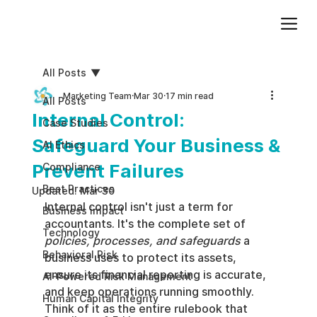
Add paragraph text. Click “Edit Text” to update the font, size and more. To change and reuse text themes, go to Site Styles.
All Posts
Marketing Team
Mar 30
17 min read
All Posts
Internal Control:
Case Studies
Safeguard Your Business &
AI Ethics
Prevent Failures
Compliance
Best Practices
Updated:
Mar 30
Internal control isn't just a term for 
Business impact
accountants. It's the complete set of 
Technology
policies, processes, and safeguards
 a 
Behavioral Risk
business uses to protect its assets, 
ensure its financial reporting is accurate, 
AI-Powered Risk Management
and keep operations running smoothly. 
Human Capital Integrity
Think of it as the entire rulebook that 