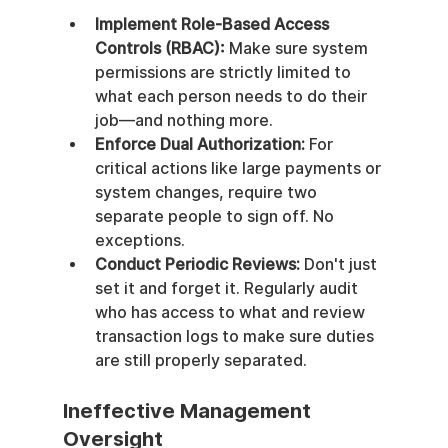
Implement Role-Based Access 
Controls (RBAC):
 Make sure system 
permissions are strictly limited to 
what each person needs to do their 
job—and nothing more.
Enforce Dual Authorization:
 For 
critical actions like large payments or 
system changes, require two 
separate people to sign off. No 
exceptions.
Conduct Periodic Reviews:
 Don't just 
set it and forget it. Regularly audit 
who has access to what and review 
transaction logs to make sure duties 
are still properly separated.
Ineffective Management 
Oversight