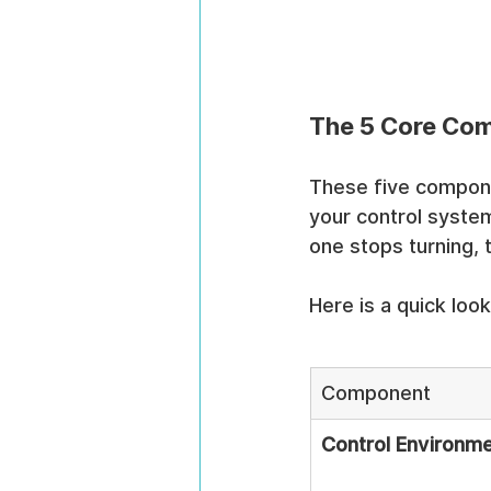
The 5 Core Com
These five compone
your control systems
one stops turning, 
Here is a quick lo
Component
Control Environm