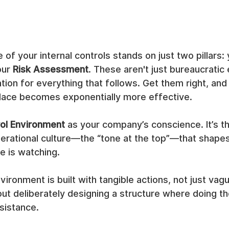
 of your internal controls stands on just two pillars: 
ur 
Risk Assessment
. These aren't just bureaucratic 
tion for everything that follows. Get them right, and
 place becomes exponentially more effective.
ol Environment
 as your company’s conscience. It’s th
rational culture—the “tone at the top”—that shape
 is watching.
vironment is built with tangible actions, not just vag
ut deliberately designing a structure where doing the 
esistance.