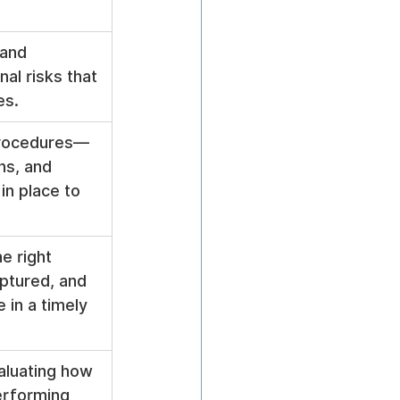
 and 
nal risks that 
es.
 procedures—
ns, and 
n place to 
e right 
aptured, and 
 in a timely 
aluating how 
erforming 