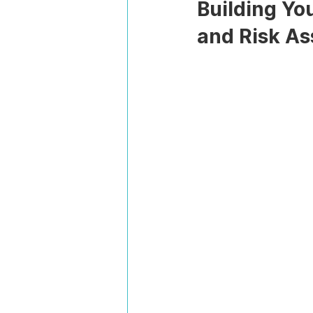
Building Yo
and Risk A