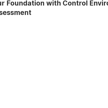
ur Foundation with Control Envi
ssessment