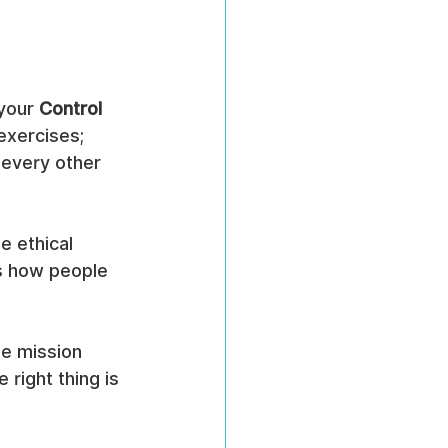
your 
Control 
exercises; 
 every other 
e ethical 
s how people 
ue mission 
right thing is 