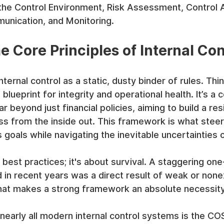
e Control Environment, Risk Assessment, Control Ac
unication, and Monitoring.
e Core Principles of Internal Con
nternal control as a static, dusty binder of rules. Thin
g blueprint for integrity and operational health. It’s a
 beyond just financial policies, aiming to build a resi
s from the inside out. This framework is what steer
goals while navigating the inevitable uncertainties 
t best practices; it's about survival. A staggering one-
d in recent years was a direct result of weak or none
 That makes a strong framework an absolute necessity
nearly all modern internal control systems is the CO