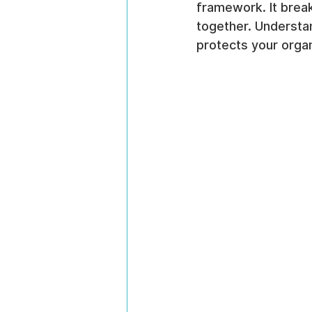
framework. It brea
together. Understan
protects your organ