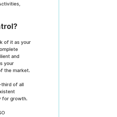
tivities, 
trol?
k of it as your 
 complete 
lient and 
s your 
of the market.
third of all 
xistent 
 for growth.
SO 