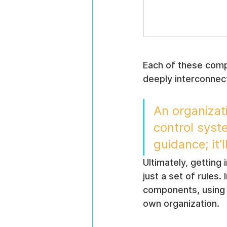
Each of these compo
deeply interconnec
An organizat
control syst
guidance; it’l
Ultimately, getting 
just a set of rules.
components, using p
own organization.