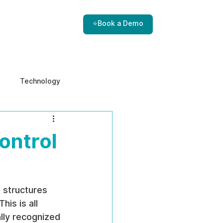
⭐Book a Demo
Technology
e & Ethics
Internal Threats
ontrol
 structures 
is is all 
ally recognized 