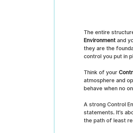
The entire structure
Environment
 and yo
they are the founda
control you put in
Think of your 
Contr
atmosphere and ope
behave when no one
A strong Control En
statements. It’s abo
the path of least r