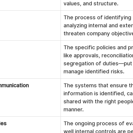
values, and structure.
The process of identifying
analyzing internal and exter
threaten company objectiv
The specific policies and
like approvals, reconciliatio
segregation of duties—put i
manage identified risks.
mmunication
The systems that ensure th
information is identified, c
shared with the right people
manner.
ies
The ongoing process of ev
well internal controls are p