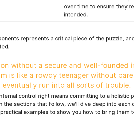
over time to ensure they’re
intended.
nents represents a critical piece of the puzzle, and 
ted.
ion without a secure and well-founded in
em is like a rowdy teenager without pare
l eventually run into all sorts of trouble.
internal control right means committing to a holistic 
 In the sections that follow, we'll dive deep into each 
ractical examples to show you how to bring them to 