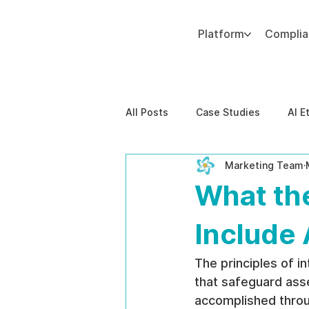
Platform
Compli
Add paragraph text. Click “Edit Text” to update the font, size and more. To change and reuse text themes, go to Site Styles.
All Posts
Case Studies
AI E
Marketing Team
Behavioral Risk
AI-Powere
What the
EPPA Compliance
Enterpris
Include 
The principles of i
that safeguard asset
accomplished throu