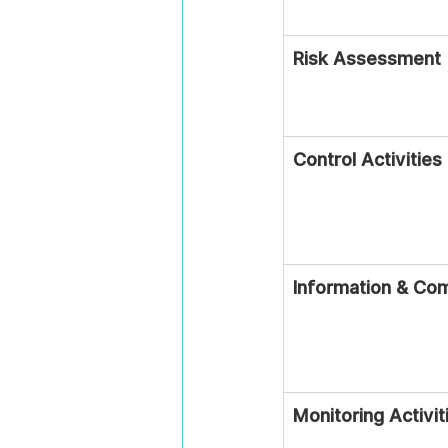
Risk Assessment
Control Activities
Information & Co
Monitoring Activit