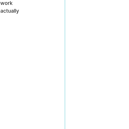
 work 
actually 