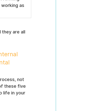
 working as 
they are all 
ternal 
ntal 
process, not 
of these five 
life in your 