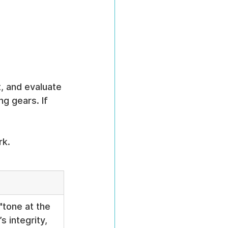
, and evaluate 
g gears. If 
rk.
"tone at the 
s integrity, 