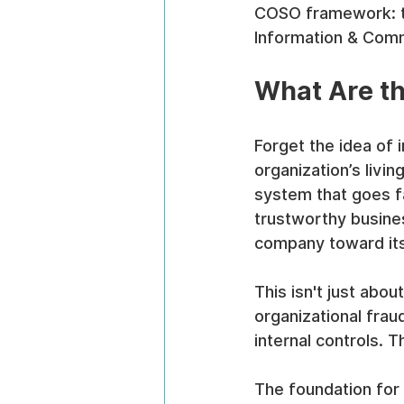
COSO framework: th
Information & Comm
What Are th
Forget the idea of i
organization’s livin
system that goes far
trustworthy busines
company toward its 
This isn't just abou
organizational frau
internal controls.
The foundation for 