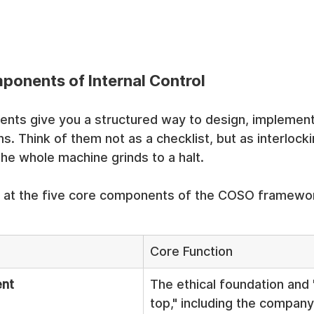
ponents of Internal Control
nts give you a structured way to design, implement
. Think of them not as a checklist, but as interlockin
the whole machine grinds to a halt.
ok at the five core components of the COSO framewo
Core Function
ent
The ethical foundation and 
top," including the company’