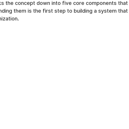
ks the concept down into five core components that
ding them is the first step to building a system that 
ization.