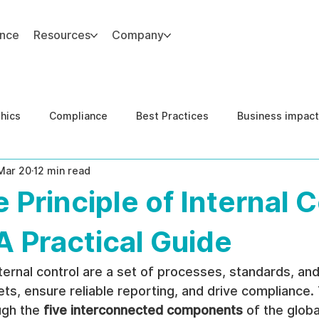
ance
Resources
Company
thics
Compliance
Best Practices
Business impact
Mar 20
12 min read
d Risk Management
Human Capital Integrity
Complianc
 Principle of Internal C
e Security
Governance
United States DOJ NFED
A Practical Guide
nternal control are a set of processes, standards, and
s, ensure reliable reporting, and drive compliance. Th
gh the 
five interconnected components
 of the glob