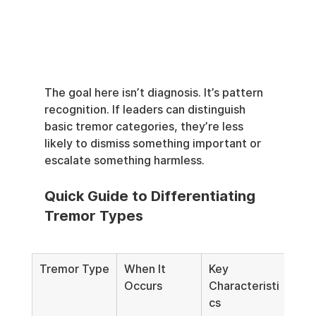
The goal here isn’t diagnosis. It’s pattern 
recognition. If leaders can distinguish 
basic tremor categories, they’re less 
likely to dismiss something important or 
escalate something harmless.
Quick Guide to Differentiating 
Tremor Types
Tremor Type
When It 
Key 
Com
Occurs
Characteristi
Tri
cs
nte