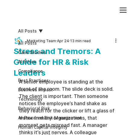
Add paragraph text. Click “Edit Text” to update the font, size and more. To change and reuse text themes, go to Site Styles.
All Posts
Marketing Team
Apr 24
13 min read
All Posts
Stress and Tremors: A
Case Studies
Guide for HR & Risk
AI Ethics
Leaders
Compliance
Best Practices
A senior employee is standing at the 
front of the room. The slide deck is solid. 
Business impact
The client is important. Then someone 
Technology
notices the employee’s hand shake as 
Behavioral Risk
they reach for the clicker or lift a glass of 
water. In many organizations, that 
AI-Powered Risk Management
moment gets misread fast. A manager 
Human Capital Integrity
thinks it’s just nerves. A colleague 