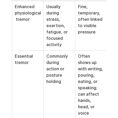
Enhanced 
Usually 
Fine, 
Stre
physiological
during 
temporary, 
caff
 tremor
stress, 
often linked 
poor
exertion, 
to visible 
acut
fatigue, or 
pressure
anx
focused 
activity
Essential 
Commonly 
Often 
Neur
tremor
during 
shows up 
cond
action or 
with writing, 
that
posture 
pouring, 
ofte
holding
eating, or 
wor
speaking; 
can affect 
hands, 
head, or 
voice