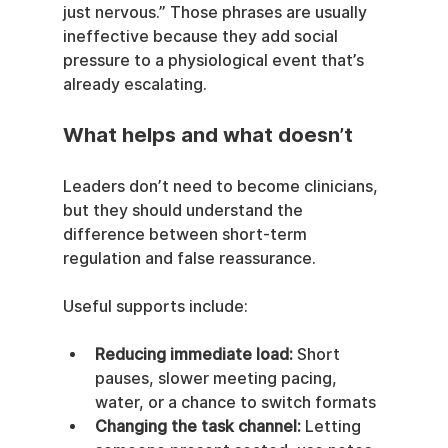
just nervous.” Those phrases are usually 
ineffective because they add social 
pressure to a physiological event that’s 
already escalating.
What helps and what doesn’t
Leaders don’t need to become clinicians, 
but they should understand the 
difference between short-term 
regulation and false reassurance.
Useful supports include:
Reducing immediate load:
 Short 
pauses, slower meeting pacing, 
water, or a chance to switch formats
Changing the task channel:
 Letting 