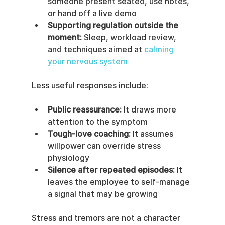
someone present seated, use notes, 
or hand off a live demo
Supporting regulation outside the 
moment:
 Sleep, workload review, 
and techniques aimed at 
calming 
your nervous system
Less useful responses include:
Public reassurance:
 It draws more 
attention to the symptom
Tough-love coaching:
 It assumes 
willpower can override stress 
physiology
Silence after repeated episodes:
 It 
leaves the employee to self-manage 
a signal that may be growing
Stress and tremors are not a character 