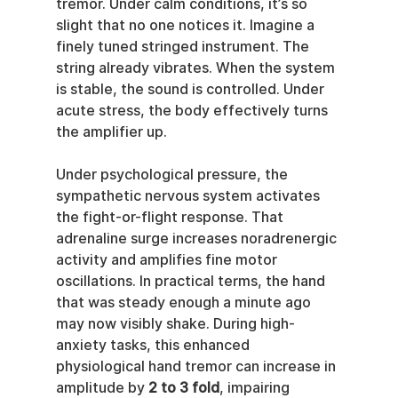
tremor. Under calm conditions, it’s so 
slight that no one notices it. Imagine a 
finely tuned stringed instrument. The 
string already vibrates. When the system 
is stable, the sound is controlled. Under 
acute stress, the body effectively turns 
the amplifier up.
Under psychological pressure, the 
sympathetic nervous system activates 
the fight-or-flight response. That 
adrenaline surge increases noradrenergic 
activity and amplifies fine motor 
oscillations. In practical terms, the hand 
that was steady enough a minute ago 
may now visibly shake. During high-
anxiety tasks, this enhanced 
physiological hand tremor can increase in 
amplitude by 
2 to 3 fold
, impairing 