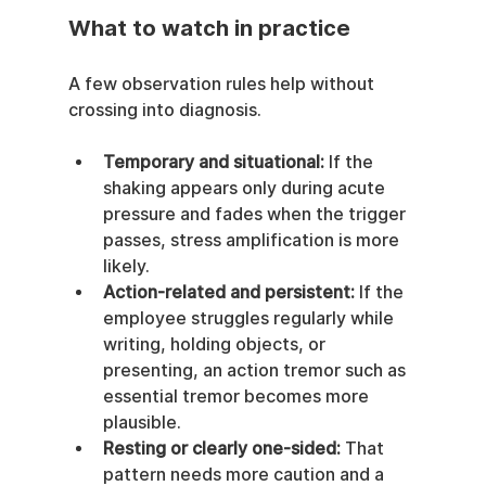
What to watch in practice
A few observation rules help without 
crossing into diagnosis.
Temporary and situational:
 If the 
shaking appears only during acute 
pressure and fades when the trigger 
passes, stress amplification is more 
likely.
Action-related and persistent:
 If the 
employee struggles regularly while 
writing, holding objects, or 
presenting, an action tremor such as 
essential tremor becomes more 
plausible.
Resting or clearly one-sided:
 That 
pattern needs more caution and a 