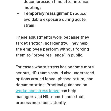
decompression time after intense 
meetings
Temporary reassignment:
 reduce 
avoidable exposure during acute 
strain
These adjustments work because they 
target friction, not identity. They help 
the employee perform without forcing 
them to “prove resilience” in public.
For cases where stress has become more 
serious, HR teams should also understand 
options around leave, phased return, and 
documentation. Practical guidance on 
workplace stress leave
 can help 
managers and HR teams handle that 
process more consistently.