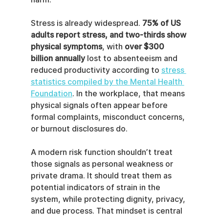
Stress is already widespread. 
75% of US 
adults report stress, and two-thirds show 
physical symptoms
, with 
over $300 
billion annually
 lost to absenteeism and 
reduced productivity according to 
stress 
statistics compiled by the Mental Health 
Foundation
. In the workplace, that means 
physical signals often appear before 
formal complaints, misconduct concerns, 
or burnout disclosures do.
A modern risk function shouldn’t treat 
those signals as personal weakness or 
private drama. It should treat them as 
potential indicators of strain in the 
system, while protecting dignity, privacy, 
and due process. That mindset is central 