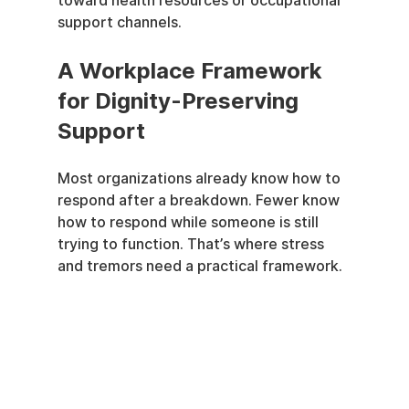
toward health resources or occupational 
support channels.
A Workplace Framework 
for Dignity-Preserving 
Support
Most organizations already know how to 
respond after a breakdown. Fewer know 
how to respond while someone is still 
trying to function. That’s where stress 
and tremors need a practical framework.