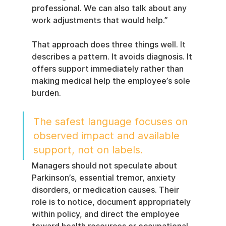
professional. We can also talk about any 
work adjustments that would help.”
That approach does three things well. It 
describes a pattern. It avoids diagnosis. It 
offers support immediately rather than 
making medical help the employee’s sole 
burden.
The safest language focuses on 
observed impact and available 
support, not on labels.
Managers should not speculate about 
Parkinson’s, essential tremor, anxiety 
disorders, or medication causes. Their 
role is to notice, document appropriately 
within policy, and direct the employee 