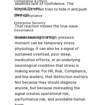
Compliance & Ethics
assumes lack of confidence. The 
Internal Threats
employee often tries to hide it and push 
through.
EPPA Compliance
Enterprise Security
That reaction misses the true issue.
Governance
Visible shaking in a high-pressure 
United States DOJ NFED
moment can be temporary stress 
physiology. It can also be a signal of 
sustained overload, poor sleep, 
medication effects, or an underlying 
neurological condition that stress is 
making worse. For HR, Risk, Compliance, 
and line leaders, that distinction matters. 
Not because they should diagnose 
anyone, but because misreading the 
signal creates operational risk, 
performance risk, and avoidable human 
harm.