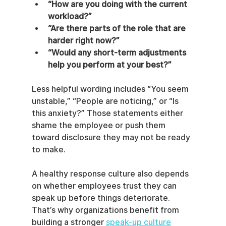
“How are you doing with the current 
workload?”
“Are there parts of the role that are 
harder right now?”
“Would any short-term adjustments 
help you perform at your best?”
Less helpful wording includes “You seem 
unstable,” “People are noticing,” or “Is 
this anxiety?” Those statements either 
shame the employee or push them 
toward disclosure they may not be ready 
to make.
A healthy response culture also depends 
on whether employees trust they can 
speak up before things deteriorate. 
That’s why organizations benefit from 
building a stronger 
speak-up culture