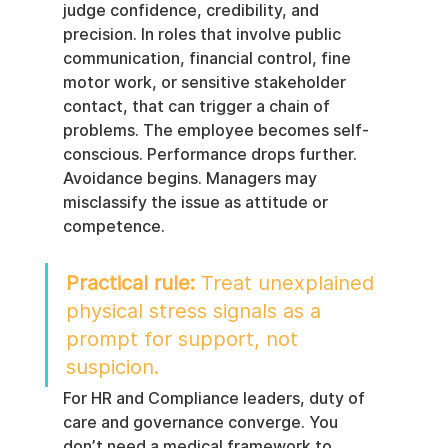
judge confidence, credibility, and 
precision. In roles that involve public 
communication, financial control, fine 
motor work, or sensitive stakeholder 
contact, that can trigger a chain of 
problems. The employee becomes self-
conscious. Performance drops further. 
Avoidance begins. Managers may 
misclassify the issue as attitude or 
competence.
Practical rule:
 Treat unexplained 
physical stress signals as a 
prompt for support, not 
suspicion.
For HR and Compliance leaders, duty of 
care and governance converge. You 
don’t need a medical framework to 