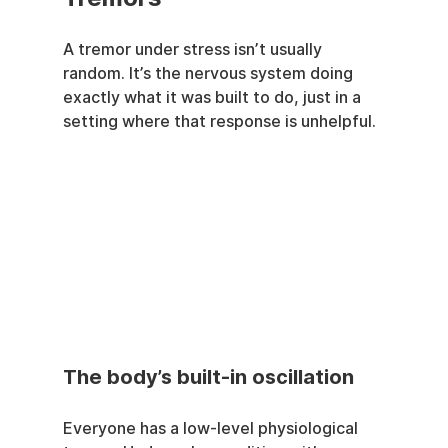
A tremor under stress isn’t usually 
random. It’s the nervous system doing 
exactly what it was built to do, just in a 
setting where that response is unhelpful.
The body’s built-in oscillation
Everyone has a low-level physiological 