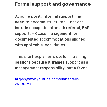
Formal support and governance
At some point, informal support may 
need to become structured. That can 
include occupational health referral, EAP 
support, HR case management, or 
documented accommodations aligned 
with applicable legal duties.
This short explainer is useful in training 
sessions because it frames support as a 
management responsibility, not a favor.
https://www.youtube.com/embed/Mx-
cNUtPFzY