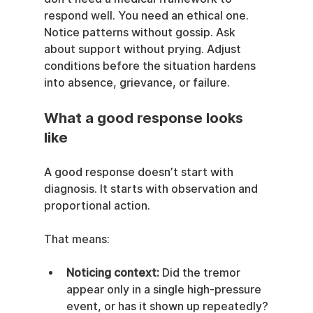
respond well. You need an ethical one. 
Notice patterns without gossip. Ask 
about support without prying. Adjust 
conditions before the situation hardens 
into absence, grievance, or failure.
What a good response looks 
like
A good response doesn’t start with 
diagnosis. It starts with observation and 
proportional action.
That means:
Noticing context:
 Did the tremor 
appear only in a single high-pressure 
event, or has it shown up repeatedly?