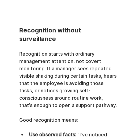
Recognition without 
surveillance
Recognition starts with ordinary 
management attention, not covert 
monitoring. If a manager sees repeated 
visible shaking during certain tasks, hears 
that the employee is avoiding those 
tasks, or notices growing self-
consciousness around routine work, 
that’s enough to open a support pathway.
Good recognition means:
Use observed facts:
 “I’ve noticed 