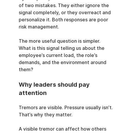
of two mistakes. They either ignore the 
signal completely, or they overreact and 
personalize it. Both responses are poor 
risk management.
The more useful question is simpler. 
What is this signal telling us about the 
employee’s current load, the role’s 
demands, and the environment around 
them?
Why leaders should pay 
attention
Tremors are visible. Pressure usually isn’t. 
That’s why they matter.
A visible tremor can affect how others 