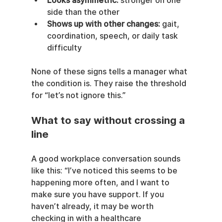
Looks asymmetric:
 stronger on one 
side than the other
Shows up with other changes:
 gait, 
coordination, speech, or daily task 
difficulty
None of these signs tells a manager what 
the condition is. They raise the threshold 
for “let’s not ignore this.”
What to say without crossing a 
line
A good workplace conversation sounds 
like this: “I’ve noticed this seems to be 
happening more often, and I want to 
make sure you have support. If you 
haven’t already, it may be worth 
checking in with a healthcare 