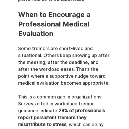
When to Encourage a 
Professional Medical 
Evaluation
Some tremors are short-lived and 
situational. Others keep showing up after 
the meeting, after the deadline, and 
after the workload eases. That’s the 
point where a supportive nudge toward 
medical evaluation becomes appropriate.
This is a common gap in organizations. 
Surveys cited in workplace tremor 
guidance indicate 
28% of professionals 
report persistent tremors they 
misattribute to stress
, which can delay 