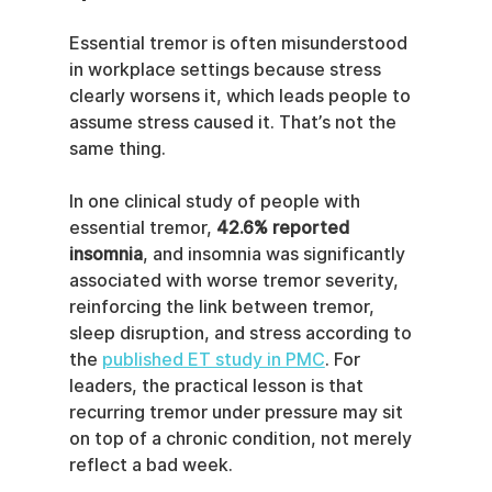
Essential tremor is often misunderstood 
in workplace settings because stress 
clearly worsens it, which leads people to 
assume stress caused it. That’s not the 
same thing.
In one clinical study of people with 
essential tremor, 
42.6% reported 
insomnia
, and insomnia was significantly 
associated with worse tremor severity, 
reinforcing the link between tremor, 
sleep disruption, and stress according to 
the 
published ET study in PMC
. For 
leaders, the practical lesson is that 
recurring tremor under pressure may sit 
on top of a chronic condition, not merely 
reflect a bad week.