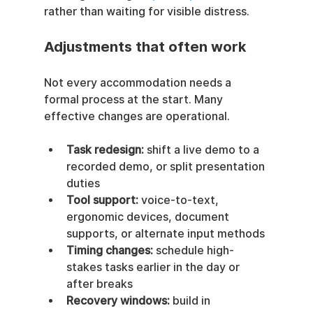
rather than waiting for visible distress.
Adjustments that often work
Not every accommodation needs a 
formal process at the start. Many 
effective changes are operational.
Task redesign:
 shift a live demo to a 
recorded demo, or split presentation 
duties
Tool support:
 voice-to-text, 
ergonomic devices, document 
supports, or alternate input methods
Timing changes:
 schedule high-
stakes tasks earlier in the day or 
after breaks
Recovery windows:
 build in 