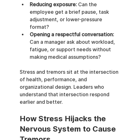
Reducing exposure:
 Can the 
employee get a brief pause, task 
adjustment, or lower-pressure 
format?
Opening a respectful conversation:
Can a manager ask about workload, 
fatigue, or support needs without 
making medical assumptions?
Stress and tremors sit at the intersection 
of health, performance, and 
organizational design. Leaders who 
understand that intersection respond 
earlier and better.
How Stress Hijacks the 
Nervous System to Cause 
Tremors