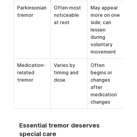
Parkinsonian 
Often most 
May appear 
Neur
tremor
noticeable 
more on one 
eval
at rest
side; can 
app
lessen 
during 
voluntary 
movement
Medication-
Varies by 
Often 
New
related 
timing and 
begins or 
pres
tremor
dose
changes 
s, d
after 
incr
medication 
inte
changes
Essential tremor deserves 
special care