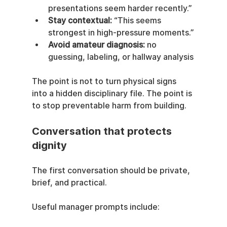
presentations seem harder recently.”
Stay contextual:
 “This seems 
strongest in high-pressure moments.”
Avoid amateur diagnosis:
 no 
guessing, labeling, or hallway analysis
The point is not to turn physical signs 
into a hidden disciplinary file. The point is 
to stop preventable harm from building.
Conversation that protects 
dignity
The first conversation should be private, 
brief, and practical.
Useful manager prompts include: