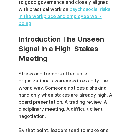
to good governance and closely aligned 
with practical work on 
psychosocial risks 
in the workplace and employee well-
being
.
Introduction The Unseen 
Signal in a High-Stakes 
Meeting
Stress and tremors often enter 
organizational awareness in exactly the 
wrong way. Someone notices a shaking 
hand only when stakes are already high. A 
board presentation. A trading review. A 
disciplinary meeting. A difficult client 
negotiation.
By that point, leaders tend to make one 