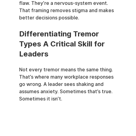
flaw. They’re a nervous-system event. 
That framing removes stigma and makes 
better decisions possible.
Differentiating Tremor 
Types A Critical Skill for 
Leaders
Not every tremor means the same thing. 
That’s where many workplace responses 
go wrong. A leader sees shaking and 
assumes anxiety. Sometimes that’s true. 
Sometimes it isn’t.