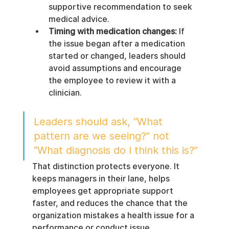
supportive recommendation to seek 
medical advice.
Timing with medication changes:
 If 
the issue began after a medication 
started or changed, leaders should 
avoid assumptions and encourage 
the employee to review it with a 
clinician.
Leaders should ask, “What 
pattern are we seeing?” not 
“What diagnosis do I think this is?”
That distinction protects everyone. It 
keeps managers in their lane, helps 
employees get appropriate support 
faster, and reduces the chance that the 
organization mistakes a health issue for a 
performance or conduct issue.