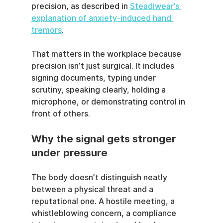
precision, as described in 
Steadiwear’s 
explanation of anxiety-induced hand 
tremors
.
That matters in the workplace because 
precision isn’t just surgical. It includes 
signing documents, typing under 
scrutiny, speaking clearly, holding a 
microphone, or demonstrating control in 
front of others.
Why the signal gets stronger 
under pressure
The body doesn’t distinguish neatly 
between a physical threat and a 
reputational one. A hostile meeting, a 
whistleblowing concern, a compliance 