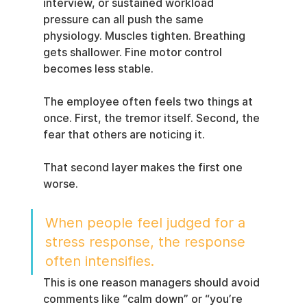
interview, or sustained workload 
pressure can all push the same 
physiology. Muscles tighten. Breathing 
gets shallower. Fine motor control 
becomes less stable.
The employee often feels two things at 
once. First, the tremor itself. Second, the 
fear that others are noticing it.
That second layer makes the first one 
worse.
When people feel judged for a 
stress response, the response 
often intensifies.
This is one reason managers should avoid 
comments like “calm down” or “you’re 