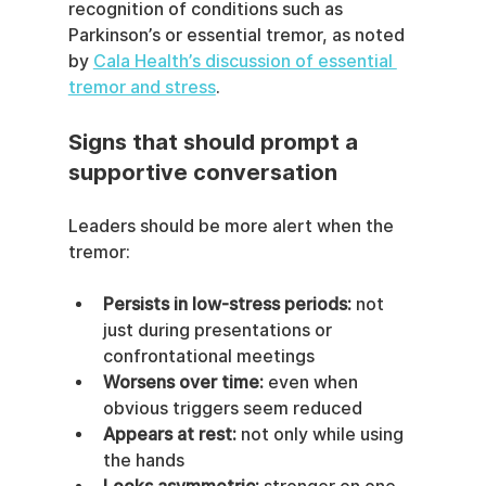
recognition of conditions such as 
Parkinson’s or essential tremor, as noted 
by 
Cala Health’s discussion of essential 
tremor and stress
.
Signs that should prompt a 
supportive conversation
Leaders should be more alert when the 
tremor:
Persists in low-stress periods:
 not 
just during presentations or 
confrontational meetings
Worsens over time:
 even when 
obvious triggers seem reduced
Appears at rest:
 not only while using 
the hands