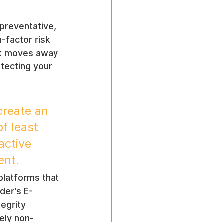
 preventative, 
-factor risk 
ork moves away 
otecting your 
create an 
f least 
active 
ent.
latforms that 
der's E-
egrity 
tely non-