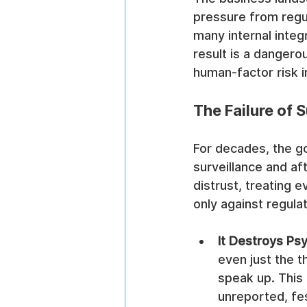
pressure from regul
many internal integ
result is a dangero
human-factor risk i
The Failure of 
For decades, the go
surveillance and aft
distrust, treating e
only against regula
It Destroys Psy
even just the t
speak up. This
unreported, fes