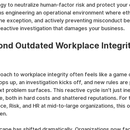
gy to neutralize human-factor risk and protect your 
ns engineering an operational environment where eth
 the exception, and actively preventing misconduct bef
reactive investigation that damages your business.
nd Outdated Workplace Integrit
roach to workplace integrity often feels like a game
ops up, an investigation kicks off, and new rules are
xt problem surfaces. This reactive cycle isn’t just ineff
e, both in hard costs and shattered reputations. For 
ce, Risk, and HR at mid-to-large organizations, this o
en.
cape has shifted dramatically. Organizations now f