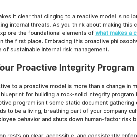
es it clear that clinging to a reactive model is no lo
ing internal threats. As you think about making this cri
 explore the foundational elements of 
what makes a c
in the first place. Embracing this proactive philosophy 
ure of sustainable internal risk management.
our Proactive Integrity Program
ive to a proactive model is more than a change in mi
 blueprint for building a rock-solid integrity program
ctive program isn't some static document gathering 
eds to be a living, breathing part of your company cul
ployee behavior and shuts down human-factor risk be
on rests on clear, accessible, and consistently enforc