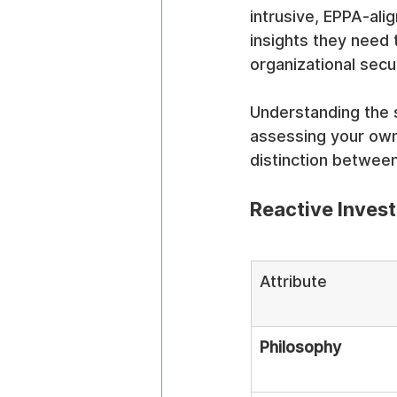
intrusive, EPPA-al
insights they need 
organizational secur
Understanding the s
assessing your own
distinction betwee
Reactive Invest
Attribute
Philosophy