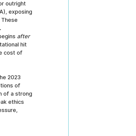
or outright 
A), exposing 
. These 
.
begins 
after
ational hit 
e cost of 
the 2023 
tions of 
 of a strong 
ak ethics 
essure, 