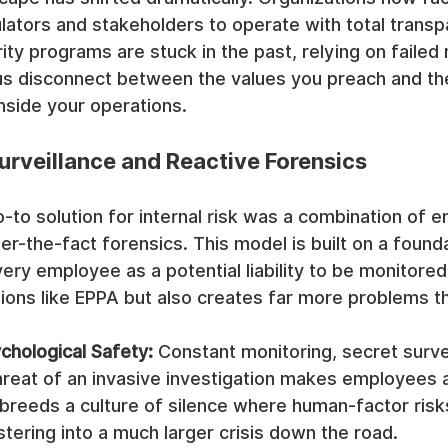
ators and stakeholders to operate with total transp
rity programs are stuck in the past, relying on faile
us disconnect between the values you preach and the 
nside your operations.
Surveillance and Reactive Forensics
-to solution for internal risk was a combination of 
er-the-fact forensics. This model is built on a founda
very employee as a potential liability to be monitored.
tions like EPPA but also creates far more problems th
chological Safety:
 Constant monitoring, secret survei
hreat of an invasive investigation makes employees a
 breeds a culture of silence where human-factor risk
tering into a much larger crisis down the road.