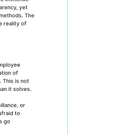
arency, yet 
d methods. The 
reality of 
employee 
tion of 
 This is not 
an it solves.
llance, or 
fraid to 
s go 