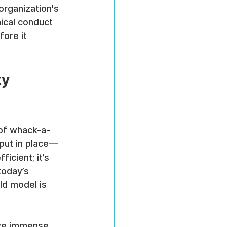
organization's 
ical conduct 
ore it 
y 
 of whack-a-
 put in place—
icient; it’s 
today’s 
ld model is 
ace immense 