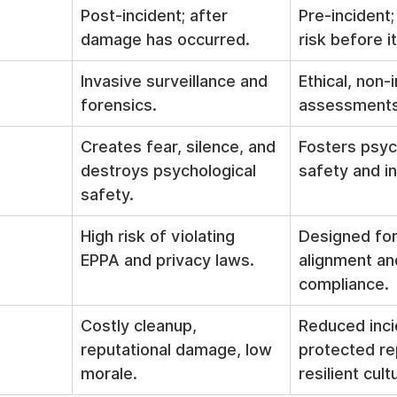
Post-incident; after 
Pre-incident; 
damage has occurred.
risk before i
Invasive surveillance and 
Ethical, non-i
forensics.
assessments
Creates fear, silence, and 
Fosters psyc
destroys psychological 
safety and in
safety.
High risk of violating 
Designed for
EPPA and privacy laws.
alignment and
compliance.
Costly cleanup, 
Reduced inci
reputational damage, low 
protected re
morale.
resilient cult