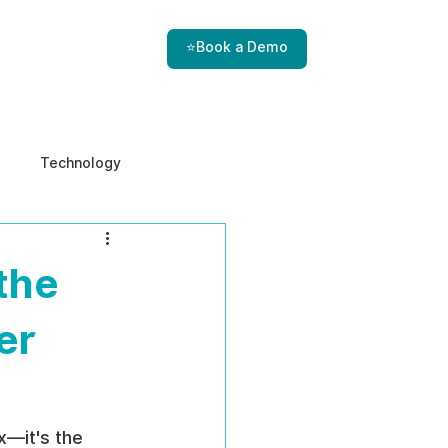
⭐Book a Demo
Technology
e & Ethics
Internal Threats
 the
er
—it's the 