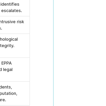
identifies 
t escalates.
ntrusive risk 
.
hological 
tegrity.
 EPPA 
 legal 
dents, 
putation, 
ure.