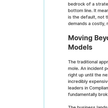
bedrock of a strate
bottom line. It mea
is the default, not
demands a costly, 
Moving Beyo
Models
The traditional app
mole. An incident p
right up until the ne
incredibly expensiv
leaders in Complian
fundamentally brok
The business lands