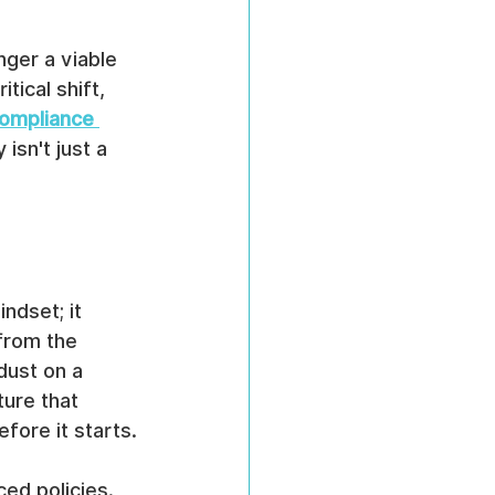
nger a viable 
tical shift, 
ompliance 
isn't just a 
ndset; it 
 from the 
dust on a 
ture that 
fore it starts.
ed policies. 