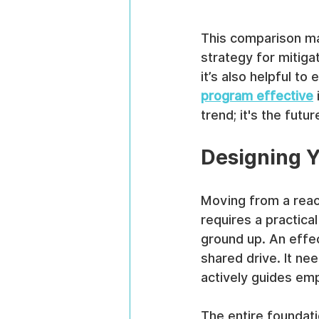
This comparison mak
strategy for mitigat
it’s also helpful to
program effective
 
trend; it's the fut
Designing Y
Moving from a react
requires a practical
ground up. An effe
shared drive. It ne
actively guides em
The entire foundati