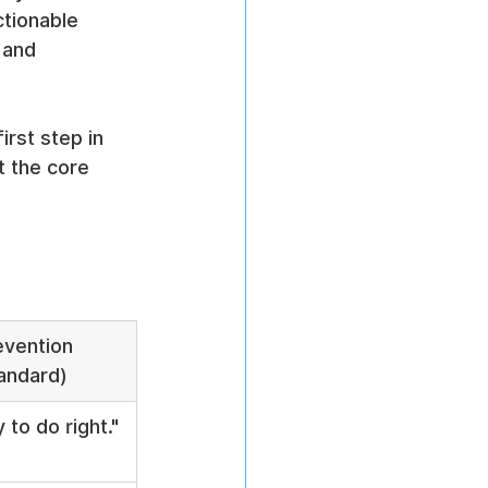
tionable 
 and 
rst step in 
 the core 
evention 
andard)
 to do right."