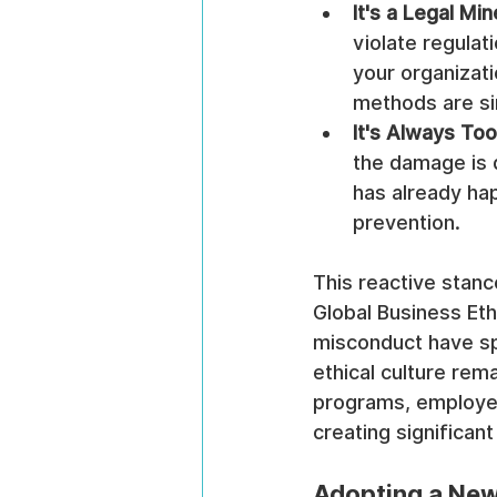
It's a Legal Min
violate regulat
your organizati
methods are si
It's Always Too
the damage is d
has already hap
prevention.
This reactive stan
Global Business Eth
misconduct have sp
ethical culture rem
programs, employe
creating significant 
Adopting a New 