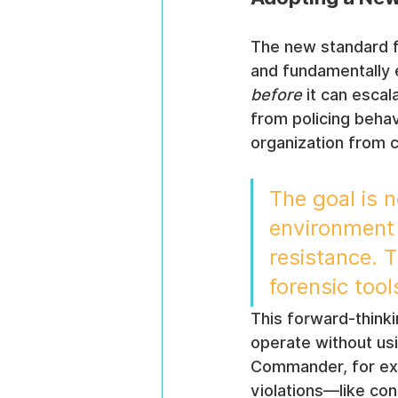
The new standard 
and fundamentally e
before
 it can esca
from policing behavi
organization from c
The goal is 
environment w
resistance. T
forensic too
This forward-think
operate without us
Commander, for exam
violations—like con