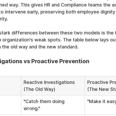
igned way. This gives HR and Compliance teams the ac
to intervene early, preserving both employee dignity
ity.
tark differences between these two models is the fi
 organization's weak spots. The table below lays out
n the old way and the new standard.
igations vs Proactive Prevention
Reactive Investigations 
Proactive Pr
(The Old Way)
(The New St
"Catch them doing 
"Make it easy
wrong."