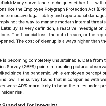
efield:
 Many surveillance techniques either flirt with 
ions like the Employee Polygraph Protection Act (EPP
on to massive legal liability and reputational damage
mply not the way to manage modern internal threats
 Late:
 By its very definition, a reactive investigation 
one. The financial loss, the data breach, or the reput
pened. The cost of cleanup is always higher than th
ce is becoming completely unsustainable. Data from 
ics Survey (GBES) paints a troubling picture: observa
iked since the pandemic, while employee perception
ains low. The survey found that in companies with we
es were 
40% more likely
 to bend the rules under pr
insider risk.
Standard for Integrity