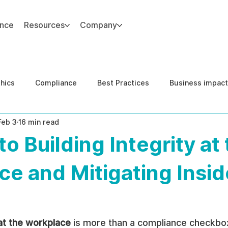
ance
Resources
Company
thics
Compliance
Best Practices
Business impact
Feb 3
16 min read
d Risk Management
Human Capital Integrity
Complianc
to Building Integrity at
e Security
Governance
United States DOJ NFED
e and Mitigating Insid
 at the workplace
 is more than a compliance checkbox