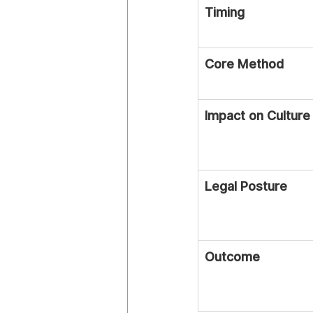
Timing
Core Method
Impact on Culture
Legal Posture
Outcome