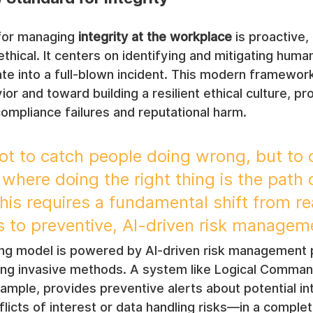
for managing 
integrity at the workplace
 is proactive,
thical. It centers on identifying and mitigating human
late into a full-blown incident. This modern framew
or and toward building a resilient ethical culture, pr
ompliance failures and reputational harm.
not to catch people doing wrong, but to 
here doing the right thing is the path o
his requires a fundamental shift from re
ls to preventive, AI-driven risk managem
ing model is powered by AI-driven risk management p
ing invasive methods. A system like Logical Comman
ple, provides preventive alerts about potential int
flicts of interest or data handling risks—in a comple