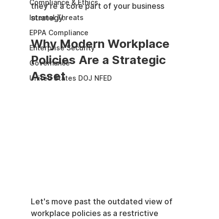
Compliance & Ethics
they're a core part of your business 
strategy.
Internal Threats
EPPA Compliance
Why Modern Workplace 
Enterprise Security
Policies Are a Strategic 
Governance
Asset
United States DOJ NFED
Let's move past the outdated view of 
workplace policies as a restrictive 