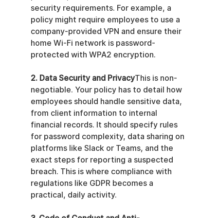
security requirements. For example, a 
policy might require employees to use a 
company-provided VPN and ensure their 
home Wi-Fi network is password-
protected with WPA2 encryption.
2. Data Security and Privacy
This is non-
negotiable. Your policy has to detail how 
employees should handle sensitive data, 
from client information to internal 
financial records. It should specify rules 
for password complexity, data sharing on 
platforms like Slack or Teams, and the 
exact steps for reporting a suspected 
breach. This is where compliance with 
regulations like GDPR becomes a 
practical, daily activity.