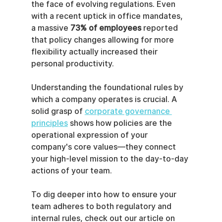
the face of evolving regulations. Even 
with a recent uptick in office mandates, 
a massive 
73% of employees
 reported 
that policy changes allowing for more 
flexibility actually increased their 
personal productivity.
Understanding the foundational rules by 
which a company operates is crucial. A 
solid grasp of 
corporate governance 
principles
 shows how policies are the 
operational expression of your 
company's core values—they connect 
your high-level mission to the day-to-day 
actions of your team.
To dig deeper into how to ensure your 
team adheres to both regulatory and 
internal rules, check out our article on 