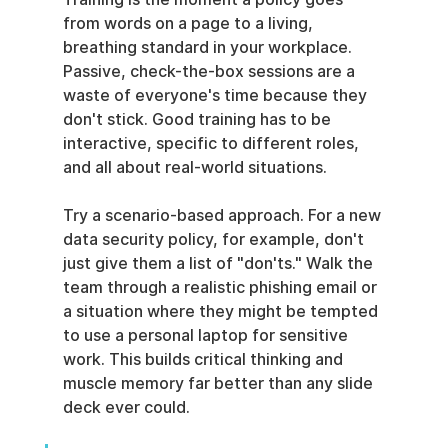
from words on a page to a living, 
breathing standard in your workplace. 
Passive, check-the-box sessions are a 
waste of everyone's time because they 
don't stick. Good training has to be 
interactive, specific to different roles, 
and all about real-world situations.
Try a scenario-based approach. For a new 
data security policy, for example, don't 
just give them a list of "don'ts." Walk the 
team through a realistic phishing email or 
a situation where they might be tempted 
to use a personal laptop for sensitive 
work. This builds critical thinking and 
muscle memory far better than any slide 
deck ever could.