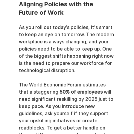
Aligning Policies with the 
Future of Work
As you roll out today’s policies, it's smart 
to keep an eye on tomorrow. The modern 
workplace is always changing, and your 
policies need to be able to keep up. One 
of the biggest shifts happening right now 
is the need to prepare our workforce for 
technological disruption.
The World Economic Forum estimates 
that a staggering 
50% of employees
 will 
need significant reskilling by 2025 just to 
keep pace. As you introduce new 
guidelines, ask yourself if they support 
your upskilling initiatives or create 
roadblocks. To get a better handle on 