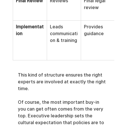
Final Review
Reviews
Final legal 
Fina
review
tech
rev
Implementat
Leads 
Provides 
Imp
ion
communicati
guidance
tech
on & training
cont
This kind of structure ensures the right 
experts are involved at exactly the right 
time.
Of course, the most important buy-in 
you can get often comes from the very 
top. Executive leadership sets the 
cultural expectation that policies are to 