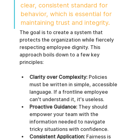
clear, consistent standard for 
behavior, which is essential for 
maintaining trust and integrity.
The goal is to create a system that 
protects the organization while fiercely 
respecting employee dignity. This 
approach boils down to a few key 
principles:
Clarity over Complexity:
 Policies 
must be written in simple, accessible 
language. If a frontline employee 
can't understand it, it's useless.
Proactive Guidance:
 They should 
empower your team with the 
information needed to navigate 
tricky situations with confidence.
Consistent Application:
 Fairness is 