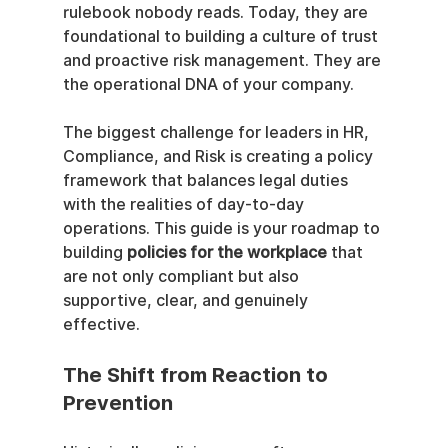
rulebook nobody reads. Today, they are 
foundational to building a culture of trust 
and proactive risk management. They are 
the operational DNA of your company.
The biggest challenge for leaders in HR, 
Compliance, and Risk is creating a policy 
framework that balances legal duties 
with the realities of day-to-day 
operations. This guide is your roadmap to 
building 
policies for the workplace
 that 
are not only compliant but also 
supportive, clear, and genuinely 
effective.
The Shift from Reaction to 
Prevention