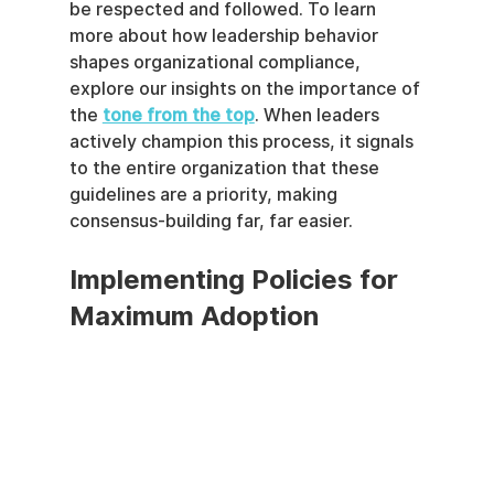
be respected and followed. To learn 
more about how leadership behavior 
shapes organizational compliance, 
explore our insights on the importance of 
the 
tone from the top
. When leaders 
actively champion this process, it signals 
to the entire organization that these 
guidelines are a priority, making 
consensus-building far, far easier.
Implementing Policies for 
Maximum Adoption