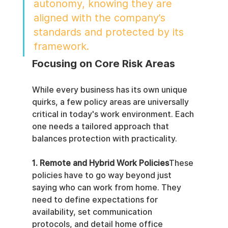
autonomy, knowing they are 
aligned with the company’s 
standards and protected by its 
framework.
Focusing on Core Risk Areas
While every business has its own unique 
quirks, a few policy areas are universally 
critical in today's work environment. Each 
one needs a tailored approach that 
balances protection with practicality.
1. Remote and Hybrid Work Policies
These 
policies have to go way beyond just 
saying who can work from home. They 
need to define expectations for 
availability, set communication 
protocols, and detail home office 