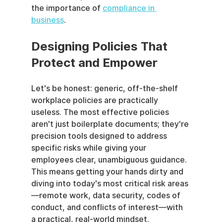
the importance of 
compliance in 
business
.
Designing Policies That 
Protect and Empower
Let's be honest: generic, off-the-shelf 
workplace policies are practically 
useless. The most effective policies 
aren't just boilerplate documents; they're 
precision tools designed to address 
specific risks while giving your 
employees clear, unambiguous guidance. 
This means getting your hands dirty and 
diving into today's most critical risk areas
—remote work, data security, codes of 
conduct, and conflicts of interest—with 
a practical, real-world mindset.