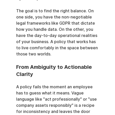
The goal is to find the right balance. On 
one side, you have the non-negotiable 
legal frameworks like GDPR that dictate 
how you handle data. On the other, you 
have the day-to-day operational realities 
of your business. A policy that works has 
to live comfortably in the space between 
those two worlds.
From Ambiguity to Actionable 
Clarity
A policy fails the moment an employee 
has to guess what it means. Vague 
language like "act professionally" or "use 
company assets responsibly" is a recipe 
for inconsistency and leaves the door 