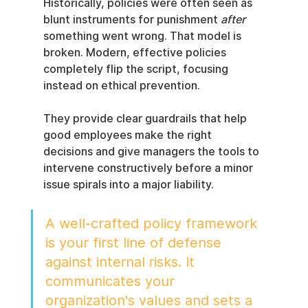
Historically, policies were often seen as 
blunt instruments for punishment 
after
something went wrong. That model is 
broken. Modern, effective policies 
completely flip the script, focusing 
instead on ethical prevention.
They provide clear guardrails that help 
good employees make the right 
decisions and give managers the tools to 
intervene constructively before a minor 
issue spirals into a major liability.
A well-crafted policy framework 
is your first line of defense 
against internal risks. It 
communicates your 
organization's values and sets a 