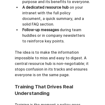
purpose and its benefits to everyone.
A dedicated resource hub
 on your 
intranet with the full policy 
document, a quick summary, and a 
solid FAQ section.
Follow-up messages
 during team 
huddles or in company newsletters 
to reinforce key points.
The idea is to make the information 
impossible to miss and easy to digest. A 
central resource hub is non-negotiable; it 
stops confusion in its tracks and ensures 
everyone is on the same page.
Training That Drives Real 
Understanding
Training is the moment a policy goes 