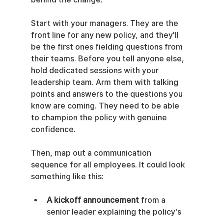
Start with your managers. They are the 
front line for any new policy, and they'll 
be the first ones fielding questions from 
their teams. Before you tell anyone else, 
hold dedicated sessions with your 
leadership team. Arm them with talking 
points and answers to the questions you 
know are coming. They need to be able 
to champion the policy with genuine 
confidence.
Then, map out a communication 
sequence for all employees. It could look 
something like this:
A kickoff announcement
 from a 
senior leader explaining the policy's 