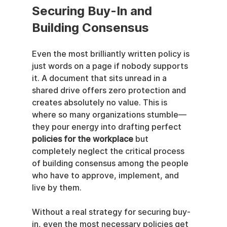
Securing Buy-In and 
Building Consensus
Even the most brilliantly written policy is 
just words on a page if nobody supports 
it. A document that sits unread in a 
shared drive offers zero protection and 
creates absolutely no value. This is 
where so many organizations stumble—
they pour energy into drafting perfect 
policies for the workplace
 but 
completely neglect the critical process 
of building consensus among the people 
who have to approve, implement, and 
live by them.
Without a real strategy for securing buy-
in, even the most necessary policies get 