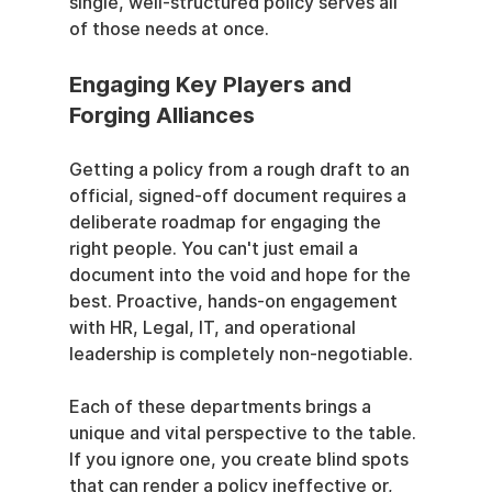
single, well-structured policy serves all 
of those needs at once.
Engaging Key Players and 
Forging Alliances
Getting a policy from a rough draft to an 
official, signed-off document requires a 
deliberate roadmap for engaging the 
right people. You can't just email a 
document into the void and hope for the 
best. Proactive, hands-on engagement 
with HR, Legal, IT, and operational 
leadership is completely non-negotiable.
Each of these departments brings a 
unique and vital perspective to the table. 
If you ignore one, you create blind spots 
that can render a policy ineffective or, 