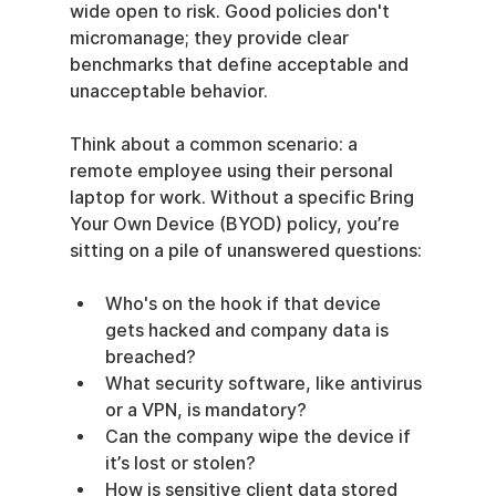
wide open to risk. Good policies don't 
micromanage; they provide clear 
benchmarks that define acceptable and 
unacceptable behavior.
Think about a common scenario: a 
remote employee using their personal 
laptop for work. Without a specific Bring 
Your Own Device (BYOD) policy, you’re 
sitting on a pile of unanswered questions:
Who's on the hook if that device 
gets hacked and company data is 
breached?
What security software, like antivirus 
or a VPN, is mandatory?
Can the company wipe the device if 
it’s lost or stolen?
How is sensitive client data stored 