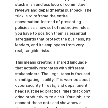
stuck in an endless loop of committee 
reviews and departmental pushback. The 
trick is to reframe the entire 
conversation. Instead of presenting 
policies as a new set of restrictive rules, 
you have to position them as essential 
safeguards that protect the business, its 
leaders, and its employees from very 
real, tangible risks.
This means creating a shared language 
that actually resonates with different 
stakeholders. The Legal team is focused 
on mitigating liability, IT is worried about 
cybersecurity threats, and department 
heads just need practical rules that don't 
grind productivity to a halt. Your job is to 
connect those dots and show how a 