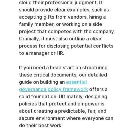
cloud their professional judgment. It 
should provide clear examples, such as 
accepting gifts from vendors, hiring a 
family member, or working on a side 
project that competes with the company. 
Crucially, it must also outline a clear 
process for disclosing potential conflicts 
to a manager or HR.
If you need a head start on structuring 
these critical documents, our detailed 
guide on building an 
essential 
governance policy framework
 offers a 
solid foundation. Ultimately, designing 
policies that protect and empower is 
about creating a predictable, fair, and 
secure environment where everyone can 
do their best work.