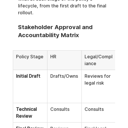
lifecycle, from the first draft to the final 
rollout.
Stakeholder Approval and 
Accountability Matrix
Policy Stage
HR
Legal/Compl
IT/S
iance
Initial Draft
Drafts/Owns
Reviews for 
Cons
legal risk
tech
feas
Technical 
Consults
Consults
Rev
Review
App