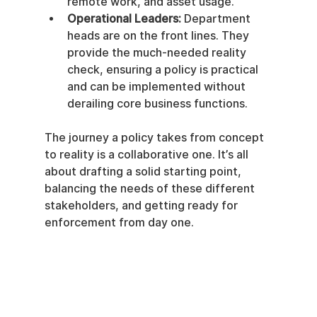
remote work, and asset usage.
Operational Leaders:
 Department 
heads are on the front lines. They 
provide the much-needed reality 
check, ensuring a policy is practical 
and can be implemented without 
derailing core business functions.
The journey a policy takes from concept 
to reality is a collaborative one. It’s all 
about drafting a solid starting point, 
balancing the needs of these different 
stakeholders, and getting ready for 
enforcement from day one.