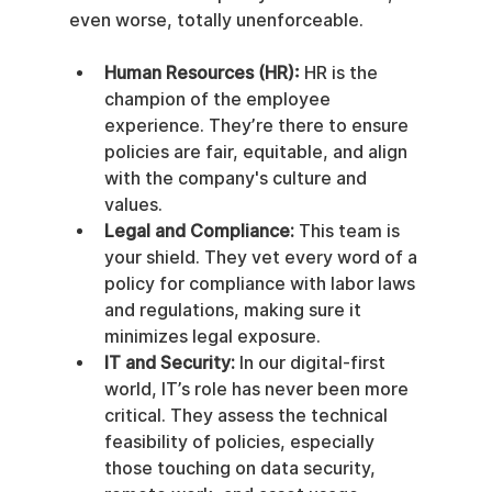
even worse, totally unenforceable.
Human Resources (HR):
 HR is the 
champion of the employee 
experience. They’re there to ensure 
policies are fair, equitable, and align 
with the company's culture and 
values.
Legal and Compliance:
 This team is 
your shield. They vet every word of a 
policy for compliance with labor laws 
and regulations, making sure it 
minimizes legal exposure.
IT and Security:
 In our digital-first 
world, IT’s role has never been more 
critical. They assess the technical 
feasibility of policies, especially 
those touching on data security, 