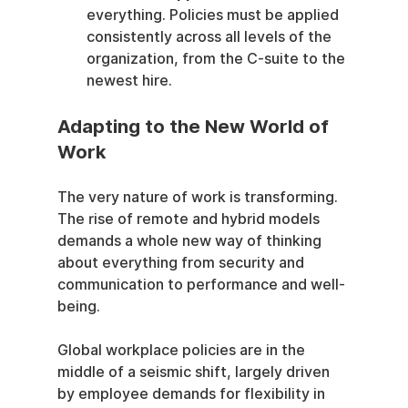
everything. Policies must be applied 
consistently across all levels of the 
organization, from the C-suite to the 
newest hire.
Adapting to the New World of 
Work
The very nature of work is transforming. 
The rise of remote and hybrid models 
demands a whole new way of thinking 
about everything from security and 
communication to performance and well-
being.
Global workplace policies are in the 
middle of a seismic shift, largely driven 
by employee demands for flexibility in 