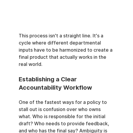
This process isn't a straight line. It's a 
cycle where different departmental 
inputs have to be harmonized to create a 
final product that actually works in the 
real world.
Establishing a Clear 
Accountability Workflow
One of the fastest ways for a policy to 
stall out is confusion over who owns 
what. Who is responsible for the initial 
draft? Who needs to provide feedback, 
and who has the final say? Ambiguity is 