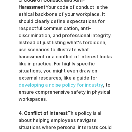
3. Code of Conduct and Anti-
Harassment
Your code of conduct is the 
ethical backbone of your workplace. It 
should clearly define expectations for 
respectful communication, anti-
discrimination, and professional integrity. 
Instead of just listing what's forbidden, 
use scenarios to illustrate what 
harassment or a conflict of interest looks 
like in practice. For highly specific 
situations, you might even draw on 
external resources, like a guide for 
developing a noise policy for industry
, to 
ensure comprehensive safety in physical 
workspaces.
4. Conflict of Interest
This policy is all 
about helping employees navigate 
situations where personal interests could 