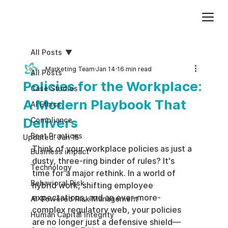
Add paragraph text. Click “Edit Text” to update the font, size and more. To change and reuse text themes, go to Site Styles.
All Posts
Marketing Team
Jan 14
16 min read
All Posts
Policies for the Workplace:
Case Studies
A Modern Playbook That
AI Ethics
Delivers
Compliance
Best Practices
Updated:
Jan 15
Think of your workplace policies as just a 
Business impact
dusty, three-ring binder of rules? It's 
Technology
time for a major rethink. In a world of 
Behavioral Risk
hybrid work, shifting employee 
expectations, and an ever-more-
AI-Powered Risk Management
complex regulatory web, your policies 
Human Capital Integrity
are no longer just a defensive shield—