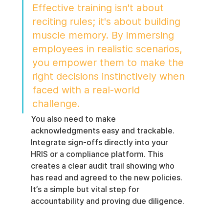
Effective training isn't about 
reciting rules; it's about building 
muscle memory. By immersing 
employees in realistic scenarios, 
you empower them to make the 
right decisions instinctively when 
faced with a real-world 
challenge.
You also need to make 
acknowledgments easy and trackable. 
Integrate sign-offs directly into your 
HRIS or a compliance platform. This 
creates a clear audit trail showing who 
has read and agreed to the new policies. 
It’s a simple but vital step for 
accountability and proving due diligence.