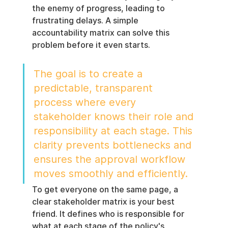
the enemy of progress, leading to 
frustrating delays. A simple 
accountability matrix can solve this 
problem before it even starts.
The goal is to create a 
predictable, transparent 
process where every 
stakeholder knows their role and 
responsibility at each stage. This 
clarity prevents bottlenecks and 
ensures the approval workflow 
moves smoothly and efficiently.
To get everyone on the same page, a 
clear stakeholder matrix is your best 
friend. It defines who is responsible for 
what at each stage of the policy's 