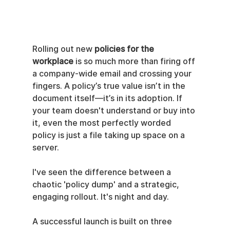
Rolling out new 
policies for the 
workplace
 is so much more than firing off 
a company-wide email and crossing your 
fingers. A policy’s true value isn’t in the 
document itself—it’s in its adoption. If 
your team doesn't understand or buy into 
it, even the most perfectly worded 
policy is just a file taking up space on a 
server.
I've seen the difference between a 
chaotic 'policy dump' and a strategic, 
engaging rollout. It's night and day.
A successful launch is built on three 