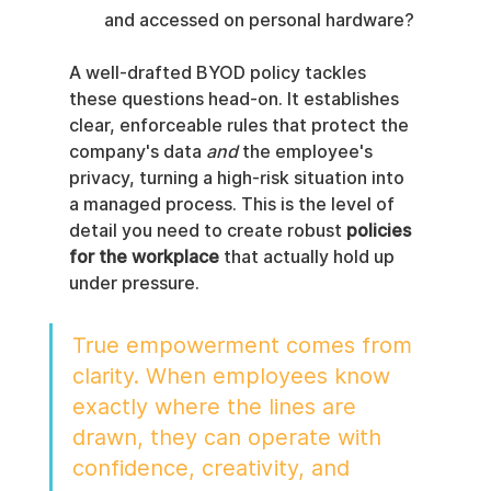
and accessed on personal hardware?
A well-drafted BYOD policy tackles 
these questions head-on. It establishes 
clear, enforceable rules that protect the 
company's data 
and
 the employee's 
privacy, turning a high-risk situation into 
a managed process. This is the level of 
detail you need to create robust 
policies 
for the workplace
 that actually hold up 
under pressure.
True empowerment comes from 
clarity. When employees know 
exactly where the lines are 
drawn, they can operate with 
confidence, creativity, and 