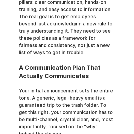
pillars: clear communication, hands-on 
training, and easy access to information. 
The real goal is to get employees 
beyond just acknowledging a new rule to 
truly understanding it. They need to see 
these policies as a framework for 
fairness and consistency, not just a new 
list of ways to get in trouble.
A Communication Plan That 
Actually Communicates
Your initial announcement sets the entire 
tone. A generic, legal-heavy email is a 
guaranteed trip to the trash folder. To 
get this right, your communication has to 
be multi-channel, crystal clear, and, most 
importantly, focused on the "why" 
behind the change.