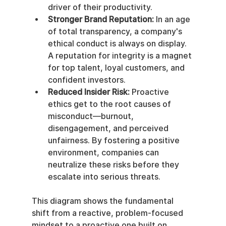
driver of their productivity.
Stronger Brand Reputation:
 In an age 
of total transparency, a company's 
ethical conduct is always on display. 
A reputation for integrity is a magnet 
for top talent, loyal customers, and 
confident investors.
Reduced Insider Risk:
 Proactive 
ethics get to the root causes of 
misconduct—burnout, 
disengagement, and perceived 
unfairness. By fostering a positive 
environment, companies can 
neutralize these risks before they 
escalate into serious threats.
This diagram shows the fundamental 
shift from a reactive, problem-focused 
mindset to a proactive one built on 