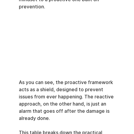
prevention.
As you can see, the proactive framework 
acts as a shield, designed to prevent 
issues from ever happening. The reactive 
approach, on the other hand, is just an 
alarm that goes off after the damage is 
already done.
This table breaks down the practical 