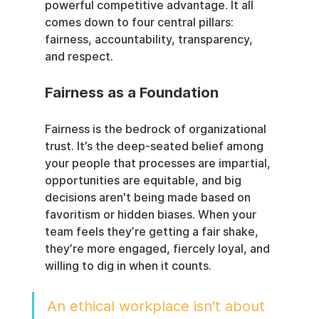
powerful competitive advantage. It all 
comes down to four central pillars: 
fairness, accountability, transparency, 
and respect.
Fairness as a Foundation
Fairness is the bedrock of organizational 
trust. It’s the deep-seated belief among 
your people that processes are impartial, 
opportunities are equitable, and big 
decisions aren't being made based on 
favoritism or hidden biases. When your 
team feels they’re getting a fair shake, 
they’re more engaged, fiercely loyal, and 
willing to dig in when it counts.
An ethical workplace isn't about 