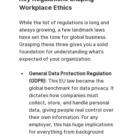
Workplace Ethics
While the list of regulations is long and 
always growing, a few landmark laws 
have set the tone for global business. 
Grasping these three gives you a solid 
foundation for understanding what’s 
expected of your organization.
General Data Protection Regulation 
(GDPR)
: This EU law became the 
global benchmark for data privacy. It 
dictates how companies must 
collect, store, and handle personal 
data, giving people real control over 
their own information. For any 
employer, this has huge implications 
for everything from background 