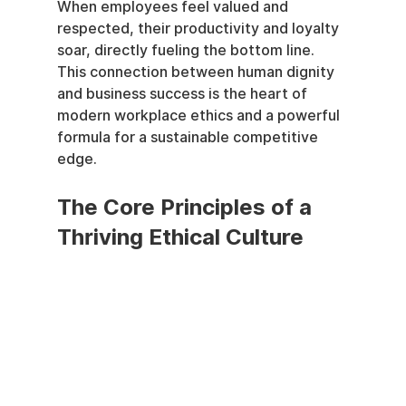
When employees feel valued and 
respected, their productivity and loyalty 
soar, directly fueling the bottom line. 
This connection between human dignity 
and business success is the heart of 
modern workplace ethics and a powerful 
formula for a sustainable competitive 
edge.
The Core Principles of a 
Thriving Ethical Culture