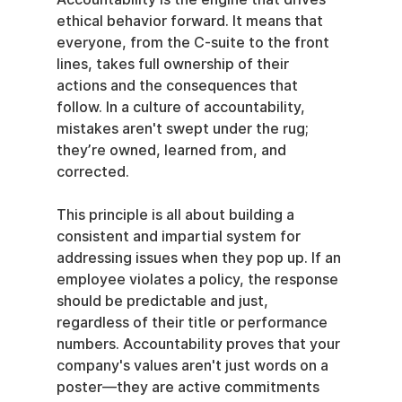
ethical behavior forward. It means that 
everyone, from the C-suite to the front 
lines, takes full ownership of their 
actions and the consequences that 
follow. In a culture of accountability, 
mistakes aren't swept under the rug; 
they’re owned, learned from, and 
corrected.
This principle is all about building a 
consistent and impartial system for 
addressing issues when they pop up. If an 
employee violates a policy, the response 
should be predictable and just, 
regardless of their title or performance 
numbers. Accountability proves that your 
company's values aren't just words on a 
poster—they are active commitments 