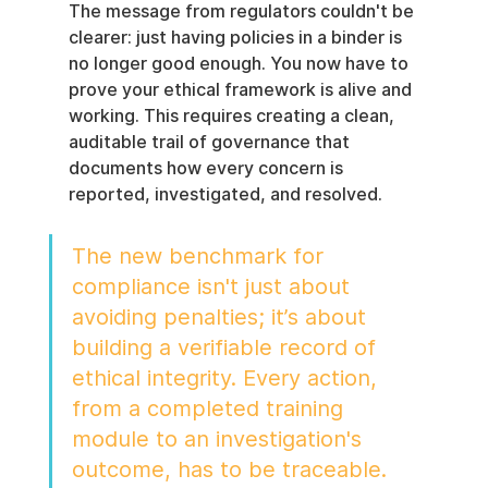
The message from regulators couldn't be 
clearer: just having policies in a binder is 
no longer good enough. You now have to 
prove your ethical framework is alive and 
working. This requires creating a clean, 
auditable trail of governance that 
documents how every concern is 
reported, investigated, and resolved.
The new benchmark for 
compliance isn't just about 
avoiding penalties; it’s about 
building a verifiable record of 
ethical integrity. Every action, 
from a completed training 
module to an investigation's 
outcome, has to be traceable.