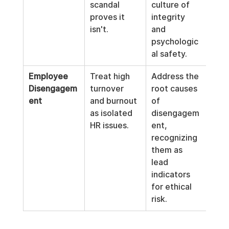
scandal 
culture of 
proves it 
integrity 
isn't.
and 
psychologic
al safety.
Employee 
Treat high 
Address the 
Disengagem
turnover 
root causes 
ent
and burnout 
of 
as isolated 
disengagem
HR issues.
ent, 
recognizing 
them as 
lead 
indicators 
for ethical 
risk.