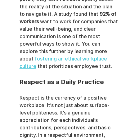
the reality of the situation and the plan 
to navigate it. A study found that 
92% of 
workers
 want to work for companies that 
value their well-being, and clear 
communication is one of the most 
powerful ways to show it. You can 
explore this further by learning more 
about 
fostering an ethical workplace 
culture
 that prioritizes employee trust.
Respect as a Daily Practice
Respect is the currency of a positive 
workplace. It’s not just about surface-
level politeness. It’s a genuine 
appreciation for each individual’s 
contributions, perspectives, and basic 
dignity. In a respectful environment, 