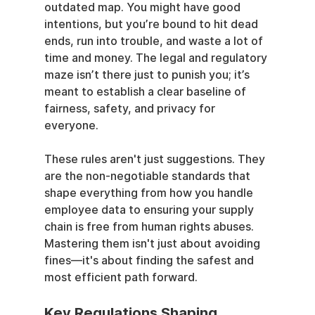
outdated map. You might have good 
intentions, but you’re bound to hit dead 
ends, run into trouble, and waste a lot of 
time and money. The legal and regulatory 
maze isn’t there just to punish you; it’s 
meant to establish a clear baseline of 
fairness, safety, and privacy for 
everyone.
These rules aren't just suggestions. They 
are the non-negotiable standards that 
shape everything from how you handle 
employee data to ensuring your supply 
chain is free from human rights abuses. 
Mastering them isn't just about avoiding 
fines—it's about finding the safest and 
most efficient path forward.
Key Regulations Shaping 