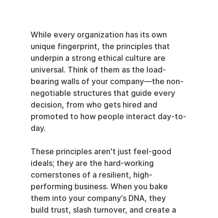
While every organization has its own 
unique fingerprint, the principles that 
underpin a strong ethical culture are 
universal. Think of them as the load-
bearing walls of your company—the non-
negotiable structures that guide every 
decision, from who gets hired and 
promoted to how people interact day-to-
day.
These principles aren't just feel-good 
ideals; they are the hard-working 
cornerstones of a resilient, high-
performing business. When you bake 
them into your company’s DNA, they 
build trust, slash turnover, and create a 