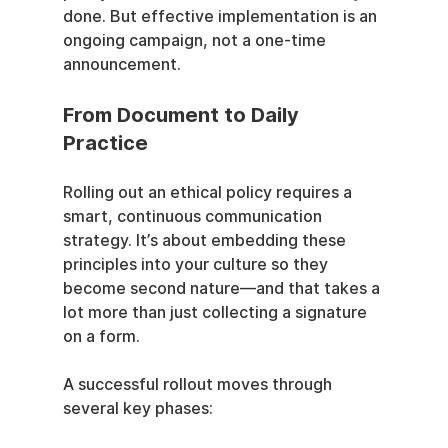
done. But effective implementation is an 
ongoing campaign, not a one-time 
announcement.
From Document to Daily 
Practice
Rolling out an ethical policy requires a 
smart, continuous communication 
strategy. It’s about embedding these 
principles into your culture so they 
become second nature—and that takes a 
lot more than just collecting a signature 
on a form.
A successful rollout moves through 
several key phases: