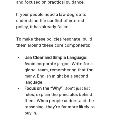
and focused on practical guidance.
If your people need a law degree to 
understand the conflict of interest 
policy, it has already failed.
To make these policies resonate, build 
them around these core components:
Use Clear and Simple Language:
Avoid corporate jargon. Write for a 
global team, remembering that for 
many, English might be a second 
language.
Focus on the “Why”:
 Don't just list 
rules; explain the principles behind 
them. When people understand the 
reasoning, they're far more likely to 
buy in.