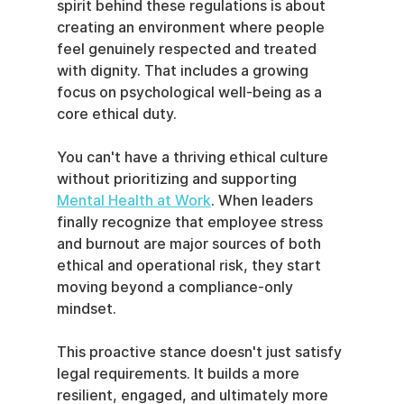
spirit behind these regulations is about 
creating an environment where people 
feel genuinely respected and treated 
with dignity. That includes a growing 
focus on psychological well-being as a 
core ethical duty.
You can't have a thriving ethical culture 
without prioritizing and supporting 
Mental Health at Work
. When leaders 
finally recognize that employee stress 
and burnout are major sources of both 
ethical and operational risk, they start 
moving beyond a compliance-only 
mindset.
This proactive stance doesn't just satisfy 
legal requirements. It builds a more 
resilient, engaged, and ultimately more 