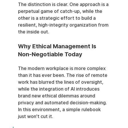
The distinction is clear. One approach is a 
perpetual game of catch-up, while the 
other is a strategic effort to build a 
resilient, high-integrity organization from 
the inside out.
Why Ethical Management Is 
Non-Negotiable Today
The modern workplace is more complex 
than it has ever been. The rise of remote 
work has blurred the lines of oversight, 
while the integration of AI introduces 
brand new ethical dilemmas around 
privacy and automated decision-making. 
In this environment, a simple rulebook 
just won't cut it.