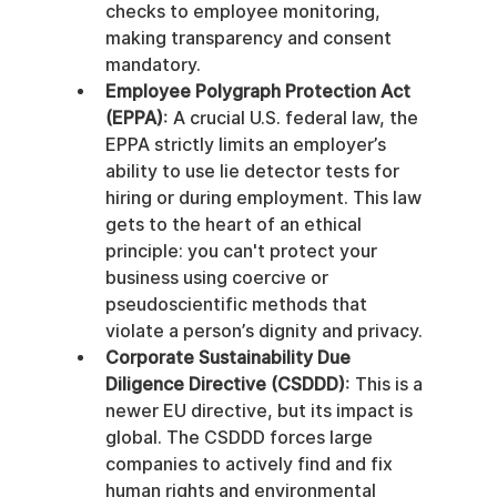
checks to employee monitoring, 
making transparency and consent 
mandatory.
Employee Polygraph Protection Act 
(EPPA)
: A crucial U.S. federal law, the 
EPPA strictly limits an employer’s 
ability to use lie detector tests for 
hiring or during employment. This law 
gets to the heart of an ethical 
principle: you can't protect your 
business using coercive or 
pseudoscientific methods that 
violate a person’s dignity and privacy.
Corporate Sustainability Due 
Diligence Directive (CSDDD)
: This is a 
newer EU directive, but its impact is 
global. The CSDDD forces large 
companies to actively find and fix 
human rights and environmental 