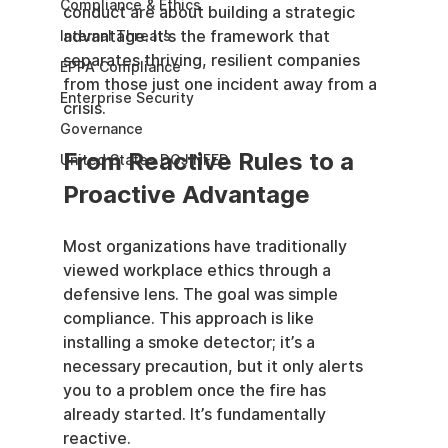
Compliance & Ethics
conduct are about building a strategic 
advantage. It's the framework that 
Internal Threats
separates thriving, resilient companies 
EPPA Compliance
from those just one incident away from a 
Enterprise Security
crisis.
Governance
From Reactive Rules to a 
United States DOJ NFED
Proactive Advantage
Most organizations have traditionally 
viewed workplace ethics through a 
defensive lens. The goal was simple 
compliance. This approach is like 
installing a smoke detector; it’s a 
necessary precaution, but it only alerts 
you to a problem once the fire has 
already started. It’s fundamentally 
reactive.