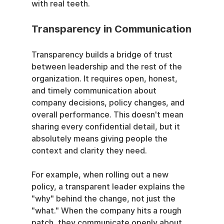
with real teeth.
Transparency in Communication
Transparency builds a bridge of trust 
between leadership and the rest of the 
organization. It requires open, honest, 
and timely communication about 
company decisions, policy changes, and 
overall performance. This doesn't mean 
sharing every confidential detail, but it 
absolutely means giving people the 
context and clarity they need.
For example, when rolling out a new 
policy, a transparent leader explains the 
"why" behind the change, not just the 
"what." When the company hits a rough 
patch, they communicate openly about 