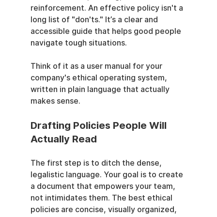
reinforcement. An effective policy isn't a 
long list of "don'ts." It’s a clear and 
accessible guide that helps good people 
navigate tough situations.
Think of it as a user manual for your 
company's ethical operating system, 
written in plain language that actually 
makes sense.
Drafting Policies People Will 
Actually Read
The first step is to ditch the dense, 
legalistic language. Your goal is to create 
a document that empowers your team, 
not intimidates them. The best ethical 
policies are concise, visually organized, 