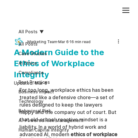
Add paragraph text. Click “Edit Text” to update the font, size and more. To change and reuse text themes, go to Site Styles.
All Posts
Marketing Team
Mar 6
16 min read
All Posts
A Modern Guide to the
Case Studies
Ethics of Workplace
AI Ethics
Integrity
Compliance
Best Practices
Updated:
Mar 6
For too long, workplace ethics has been 
Business impact
treated like a defensive chore—a set of 
Technology
rules designed to keep the lawyers 
Behavioral Risk
happy and the company out of court. But 
that old-school, reactive mindset is a 
AI-Powered Risk Management
liability. In a world of hybrid work and 
Human Capital Integrity
advanced AI, modern 
ethics of workplace