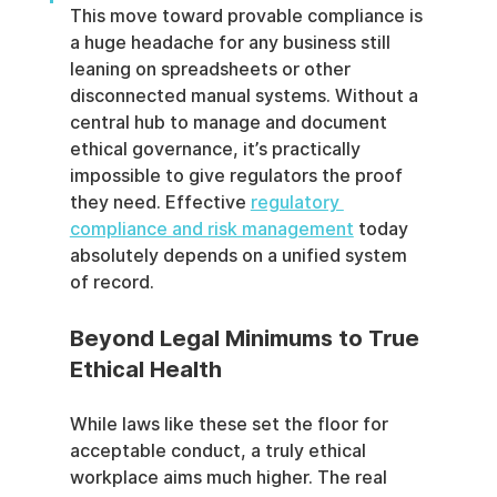
This move toward provable compliance is 
a huge headache for any business still 
leaning on spreadsheets or other 
disconnected manual systems. Without a 
central hub to manage and document 
ethical governance, it’s practically 
impossible to give regulators the proof 
they need. Effective 
regulatory 
compliance and risk management
 today 
absolutely depends on a unified system 
of record.
Beyond Legal Minimums to True 
Ethical Health
While laws like these set the floor for 
acceptable conduct, a truly ethical 
workplace aims much higher. The real 