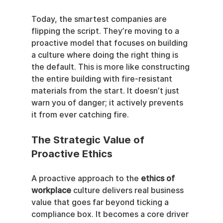
Today, the smartest companies are 
flipping the script. They’re moving to a 
proactive model that focuses on building 
a culture where doing the right thing is 
the default. This is more like constructing 
the entire building with fire-resistant 
materials from the start. It doesn’t just 
warn you of danger; it actively prevents 
it from ever catching fire.
The Strategic Value of 
Proactive Ethics
A proactive approach to the 
ethics of 
workplace
 culture delivers real business 
value that goes far beyond ticking a 
compliance box. It becomes a core driver 