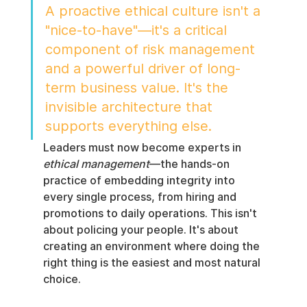
A proactive ethical culture isn't a 
"nice-to-have"—it's a critical 
component of risk management 
and a powerful driver of long-
term business value. It's the 
invisible architecture that 
supports everything else.
Leaders must now become experts in 
ethical management
—the hands-on 
practice of embedding integrity into 
every single process, from hiring and 
promotions to daily operations. This isn't 
about policing your people. It's about 
creating an environment where doing the 
right thing is the easiest and most natural 
choice.