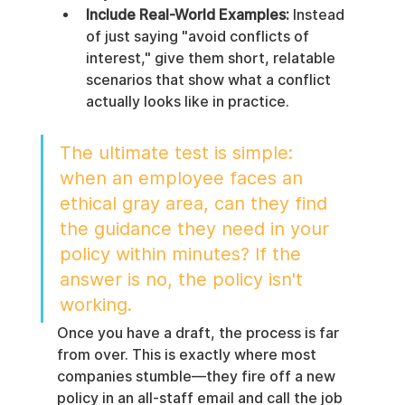
Include Real-World Examples:
 Instead 
of just saying "avoid conflicts of 
interest," give them short, relatable 
scenarios that show what a conflict 
actually looks like in practice.
The ultimate test is simple: 
when an employee faces an 
ethical gray area, can they find 
the guidance they need in your 
policy within minutes? If the 
answer is no, the policy isn't 
working.
Once you have a draft, the process is far 
from over. This is exactly where most 
companies stumble—they fire off a new 
policy in an all-staff email and call the job 