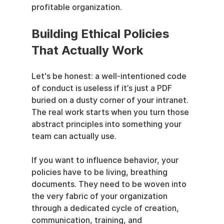
profitable organization.
Building Ethical Policies 
That Actually Work
Let's be honest: a well-intentioned code 
of conduct is useless if it’s just a PDF 
buried on a dusty corner of your intranet. 
The real work starts when you turn those 
abstract principles into something your 
team can actually use.
If you want to influence behavior, your 
policies have to be living, breathing 
documents. They need to be woven into 
the very fabric of your organization 
through a dedicated cycle of creation, 
communication, training, and 