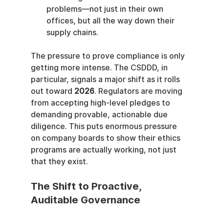
problems—not just in their own 
offices, but all the way down their 
supply chains.
The pressure to prove compliance is only 
getting more intense. The CSDDD, in 
particular, signals a major shift as it rolls 
out toward 
2026
. Regulators are moving 
from accepting high-level pledges to 
demanding provable, actionable due 
diligence. This puts enormous pressure 
on company boards to show their ethics 
programs are actually working, not just 
that they exist.
The Shift to Proactive, 
Auditable Governance