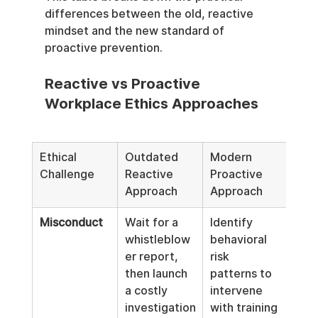
differences between the old, reactive 
mindset and the new standard of 
proactive prevention.
Reactive vs Proactive 
Workplace Ethics Approaches
Ethical 
Outdated 
Modern 
Challenge
Reactive 
Proactive 
Approach
Approach
Misconduct
Wait for a 
Identify 
whistleblow
behavioral 
er report, 
risk 
then launch 
patterns to 
a costly 
intervene 
investigation
with training 