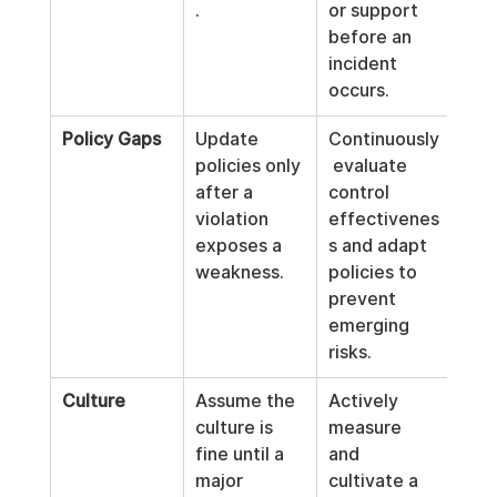
.
or support 
before an 
incident 
occurs.
Policy Gaps
Update 
Continuously
policies only 
 evaluate 
after a 
control 
violation 
effectivenes
exposes a 
s and adapt 
weakness.
policies to 
prevent 
emerging 
risks.
Culture
Assume the 
Actively 
culture is 
measure 
fine until a 
and 
major 
cultivate a 