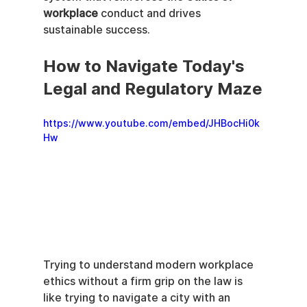
workplace
 conduct and drives 
sustainable success.
How to Navigate Today's 
Legal and Regulatory Maze
https://www.youtube.com/embed/JHBocHi0k
Hw
Trying to understand modern workplace 
ethics without a firm grip on the law is 
like trying to navigate a city with an 