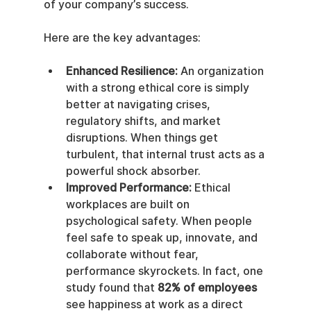
of your company’s success.
Here are the key advantages:
Enhanced Resilience:
 An organization 
with a strong ethical core is simply 
better at navigating crises, 
regulatory shifts, and market 
disruptions. When things get 
turbulent, that internal trust acts as a 
powerful shock absorber.
Improved Performance:
 Ethical 
workplaces are built on 
psychological safety. When people 
feel safe to speak up, innovate, and 
collaborate without fear, 
performance skyrockets. In fact, one 
study found that 
82% of employees
see happiness at work as a direct 