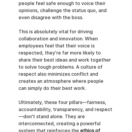
people feel safe enough to voice their 
opinions, challenge the status quo, and 
even disagree with the boss.
This is absolutely vital for driving 
collaboration and innovation. When 
employees feel that their voice is 
respected, they’re far more likely to 
share their best ideas and work together 
to solve tough problems. A culture of 
respect also minimizes conflict and 
creates an atmosphere where people 
can simply do their best work.
Ultimately, these four pillars—fairness, 
accountability, transparency, and respect
—don't stand alone. They are 
interconnected, creating a powerful 
system that reinforces the 
ethics of 