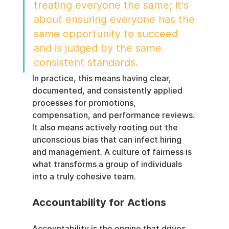
treating everyone the same; it's 
about ensuring everyone has the 
same opportunity to succeed 
and is judged by the same 
consistent standards.
In practice, this means having clear, 
documented, and consistently applied 
processes for promotions, 
compensation, and performance reviews. 
It also means actively rooting out the 
unconscious bias that can infect hiring 
and management. A culture of fairness is 
what transforms a group of individuals 
into a truly cohesive team.
Accountability for Actions
Accountability is the engine that drives 