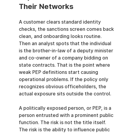
Their Networks
A customer clears standard identity 
checks, the sanctions screen comes back 
clean, and onboarding looks routine. 
Then an analyst spots that the individual 
is the brother-in-law of a deputy minister 
and co-owner of a company bidding on 
state contracts. That is the point where 
weak PEP definitions start causing 
operational problems. If the policy only 
recognizes obvious officeholders, the 
actual exposure sits outside the control.
A politically exposed person, or PEP, is a 
person entrusted with a prominent public 
function. The risk is not the title itself. 
The risk is the ability to influence public 