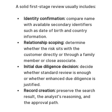
A solid first-stage review usually includes:
Identity confirmation:
 compare name 
with available secondary identifiers 
such as date of birth and country 
information.
Relationship scoping:
 determine 
whether the risk sits with the 
customer directly or through a family 
member or close associate.
Initial due diligence decision:
 decide 
whether standard review is enough 
or whether enhanced due diligence is 
justified.
Record creation:
 preserve the search 
result, the analyst's reasoning, and 
the approval path.