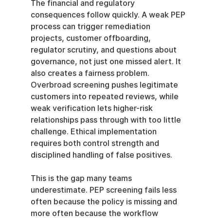
The financial and regulatory 
consequences follow quickly. A weak PEP 
process can trigger remediation 
projects, customer offboarding, 
regulator scrutiny, and questions about 
governance, not just one missed alert. It 
also creates a fairness problem. 
Overbroad screening pushes legitimate 
customers into repeated reviews, while 
weak verification lets higher-risk 
relationships pass through with too little 
challenge. Ethical implementation 
requires both control strength and 
disciplined handling of false positives.
This is the gap many teams 
underestimate. PEP screening fails less 
often because the policy is missing and 
more often because the workflow 