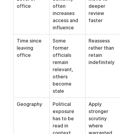
office
often 
deeper 
increases 
review 
access and 
faster
influence
Time since 
Some 
Reassess 
leaving 
former 
rather than 
office
officials 
retain 
remain 
indefinitely
relevant, 
others 
become 
stale
Geography
Political 
Apply 
exposure 
stronger 
has to be 
scrutiny 
read in 
where 
context
warranted