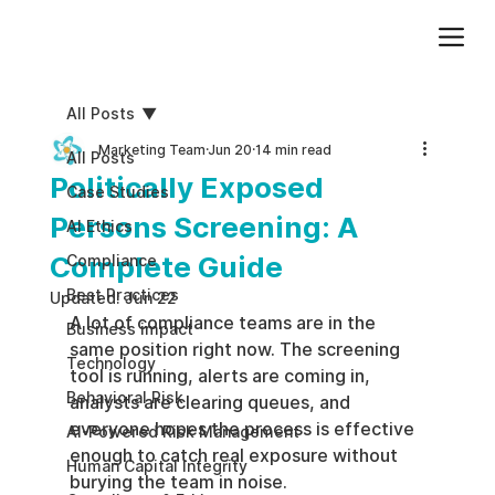
Add paragraph text. Click “Edit Text” to update the font, size and more. To change and reuse text themes, go to Site Styles.
All Posts
Marketing Team
Jun 20
14 min read
All Posts
Politically Exposed
Case Studies
Persons Screening: A
AI Ethics
Complete Guide
Compliance
Best Practices
Updated:
Jun 22
A lot of compliance teams are in the 
Business impact
same position right now. The screening 
Technology
tool is running, alerts are coming in, 
Behavioral Risk
analysts are clearing queues, and 
everyone hopes the process is effective 
AI-Powered Risk Management
enough to catch real exposure without 
Human Capital Integrity
burying the team in noise.