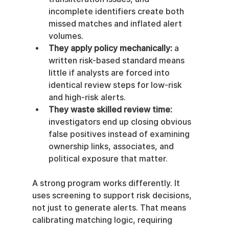
incomplete identifiers create both 
missed matches and inflated alert 
volumes.
They apply policy mechanically:
 a 
written risk-based standard means 
little if analysts are forced into 
identical review steps for low-risk 
and high-risk alerts.
They waste skilled review time:
investigators end up closing obvious 
false positives instead of examining 
ownership links, associates, and 
political exposure that matter.
A strong program works differently. It 
uses screening to support risk decisions, 
not just to generate alerts. That means 
calibrating matching logic, requiring 