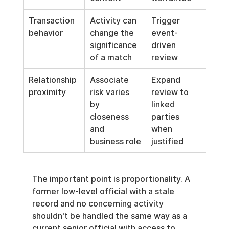
Transaction 
Activity can 
Trigger 
behavior
change the 
event-
significance 
driven 
of a match
review
Relationship 
Associate 
Expand 
proximity
risk varies 
review to 
by 
linked 
closeness 
parties 
and 
when 
business role
justified
The important point is proportionality. A 
former low-level official with a stale 
record and no concerning activity 
shouldn't be handled the same way as a 
current senior official with access to 