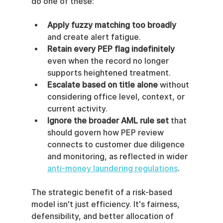
do one of these:
Apply fuzzy matching too broadly
and create alert fatigue.
Retain every PEP flag indefinitely
even when the record no longer 
supports heightened treatment.
Escalate based on title alone
 without 
considering office level, context, or 
current activity.
Ignore the broader AML rule set
 that 
should govern how PEP review 
connects to customer due diligence 
and monitoring, as reflected in wider 
anti-money laundering regulations
.
The strategic benefit of a risk-based 
model isn't just efficiency. It's fairness, 
defensibility, and better allocation of 