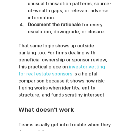
unusual transaction patterns, source-
of-wealth gaps, or relevant adverse 
information.
Document the rationale
 for every 
escalation, downgrade, or closure.
That same logic shows up outside 
banking too. For firms dealing with 
beneficial ownership or sponsor review, 
this practical piece on 
investor vetting 
for real estate sponsors
 is a helpful 
comparison because it shows how risk-
tiering works when identity, entity 
structure, and funds scrutiny intersect.
What doesn't work
Teams usually get into trouble when they 