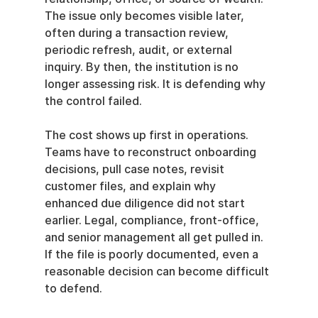
The issue only becomes visible later, 
often during a transaction review, 
periodic refresh, audit, or external 
inquiry. By then, the institution is no 
longer assessing risk. It is defending why 
the control failed.
The cost shows up first in operations. 
Teams have to reconstruct onboarding 
decisions, pull case notes, revisit 
customer files, and explain why 
enhanced due diligence did not start 
earlier. Legal, compliance, front-office, 
and senior management all get pulled in. 
If the file is poorly documented, even a 
reasonable decision can become difficult 
to defend.