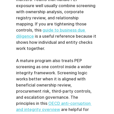
exposure well usually combine screening 
with ownership analysis, corporate 
registry review, and relationship 
mapping. If you are tightening those 
controls, this 
guide to business due 
diligence
 is a useful reference because it 
shows how individual and entity checks 
work together.
A mature program also treats PEP 
screening as one control inside a wider 
integrity framework. Screening logic 
works better when it is aligned with 
beneficial ownership review, 
procurement risk, third-party controls, 
and escalation governance. The 
principles in this 
OECD anti-corruption 
and integrity overview
 are helpful for 