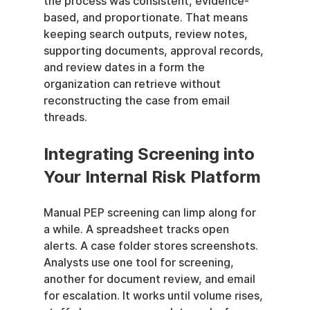
the process was consistent, evidence-
based, and proportionate. That means 
keeping search outputs, review notes, 
supporting documents, approval records, 
and review dates in a form the 
organization can retrieve without 
reconstructing the case from email 
threads.
Integrating Screening into 
Your Internal Risk Platform
Manual PEP screening can limp along for 
a while. A spreadsheet tracks open 
alerts. A case folder stores screenshots. 
Analysts use one tool for screening, 
another for document review, and email 
for escalation. It works until volume rises, 