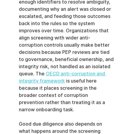
enough identifiers to resolve ambiguity, 
documenting why an alert was closed or 
escalated, and feeding those outcomes 
back into the rules so the system 
improves over time. Organizations that 
align screening with wider anti-
corruption controls usually make better 
decisions because PEP reviews are tied 
to governance, beneficial ownership, and 
integrity risk, not handled as an isolated 
queue. The 
OECD anti-corruption and 
integrity framework
 is useful here 
because it places screening in the 
broader context of corruption 
prevention rather than treating it as a 
narrow onboarding task.
Good due diligence also depends on 
what happens around the screening 