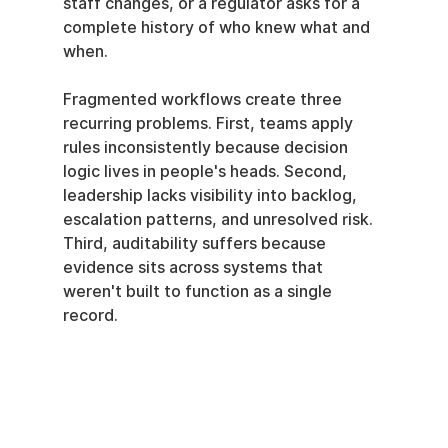
staff changes, or a regulator asks for a 
complete history of who knew what and 
when.
Fragmented workflows create three 
recurring problems. First, teams apply 
rules inconsistently because decision 
logic lives in people's heads. Second, 
leadership lacks visibility into backlog, 
escalation patterns, and unresolved risk. 
Third, auditability suffers because 
evidence sits across systems that 
weren't built to function as a single 
record.