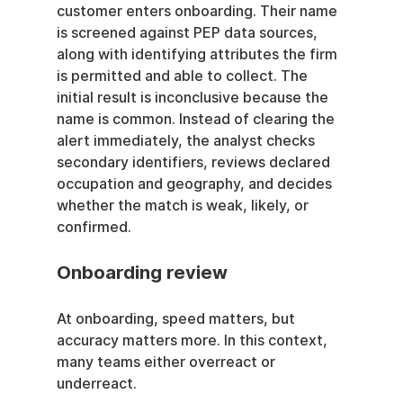
customer enters onboarding. Their name 
is screened against PEP data sources, 
along with identifying attributes the firm 
is permitted and able to collect. The 
initial result is inconclusive because the 
name is common. Instead of clearing the 
alert immediately, the analyst checks 
secondary identifiers, reviews declared 
occupation and geography, and decides 
whether the match is weak, likely, or 
confirmed.
Onboarding review
At onboarding, speed matters, but 
accuracy matters more. In this context, 
many teams either overreact or 
underreact.