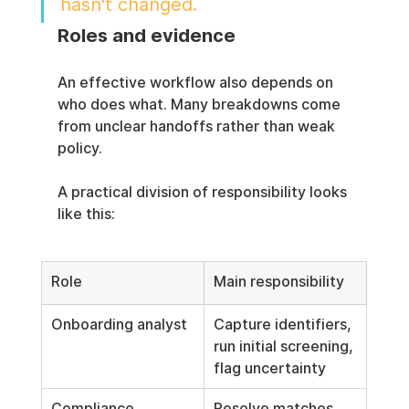
hasn't changed.
Roles and evidence
An effective workflow also depends on 
who does what. Many breakdowns come 
from unclear handoffs rather than weak 
policy.
A practical division of responsibility looks 
like this:
Role
Main responsibility
Onboarding analyst
Capture identifiers, 
run initial screening, 
flag uncertainty
Compliance 
Resolve matches, 