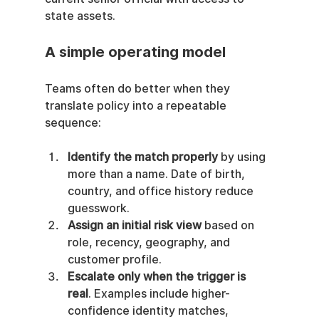
state assets.
A simple operating model
Teams often do better when they 
translate policy into a repeatable 
sequence:
Identify the match properly
 by using 
more than a name. Date of birth, 
country, and office history reduce 
guesswork.
Assign an initial risk view
 based on 
role, recency, geography, and 
customer profile.
Escalate only when the trigger is 
real
. Examples include higher-
confidence identity matches, 