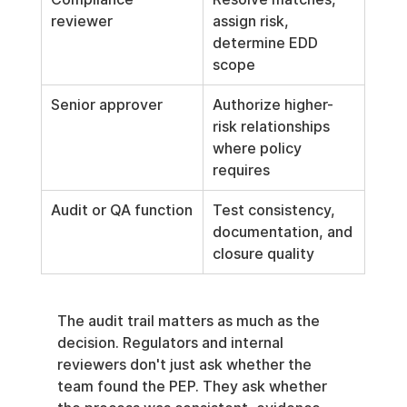
reviewer
assign risk, 
determine EDD 
scope
Senior approver
Authorize higher-
risk relationships 
where policy 
requires
Audit or QA function
Test consistency, 
documentation, and 
closure quality
The audit trail matters as much as the 
decision. Regulators and internal 
reviewers don't just ask whether the 
team found the PEP. They ask whether 