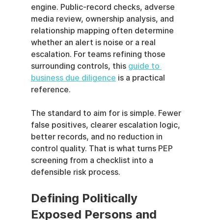
engine. Public-record checks, adverse 
media review, ownership analysis, and 
relationship mapping often determine 
whether an alert is noise or a real 
escalation. For teams refining those 
surrounding controls, this 
guide to 
business due diligence
 is a practical 
reference.
The standard to aim for is simple. Fewer 
false positives, clearer escalation logic, 
better records, and no reduction in 
control quality. That is what turns PEP 
screening from a checklist into a 
defensible risk process.
Defining Politically 
Exposed Persons and 