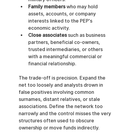
Family members
 who may hold 
assets, accounts, or company 
interests linked to the PEP's 
economic activity.
Close associates
 such as business 
partners, beneficial co-owners, 
trusted intermediaries, or others 
with a meaningful commercial or 
financial relationship.
The trade-off is precision. Expand the 
net too loosely and analysts drown in 
false positives involving common 
surnames, distant relatives, or stale 
associations. Define the network too 
narrowly and the control misses the very 
structures often used to obscure 
ownership or move funds indirectly.