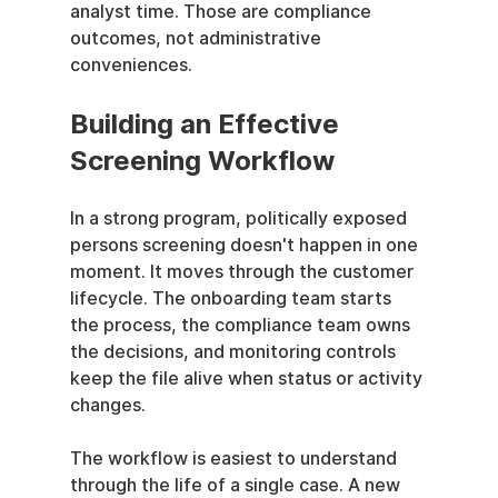
analyst time. Those are compliance 
outcomes, not administrative 
conveniences.
Building an Effective 
Screening Workflow
In a strong program, politically exposed 
persons screening doesn't happen in one 
moment. It moves through the customer 
lifecycle. The onboarding team starts 
the process, the compliance team owns 
the decisions, and monitoring controls 
keep the file alive when status or activity 
changes.
The workflow is easiest to understand 
through the life of a single case. A new 