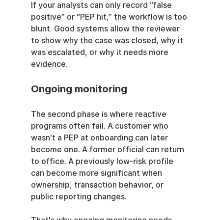
If your analysts can only record “false 
positive” or “PEP hit,” the workflow is too 
blunt. Good systems allow the reviewer 
to show why the case was closed, why it 
was escalated, or why it needs more 
evidence.
Ongoing monitoring
The second phase is where reactive 
programs often fail. A customer who 
wasn't a PEP at onboarding can later 
become one. A former official can return 
to office. A previously low-risk profile 
can become more significant when 
ownership, transaction behavior, or 
public reporting changes.