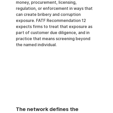
money, procurement, licensing, 
regulation, or enforcement in ways that 
can create bribery and corruption 
exposure. FATF Recommendation 12 
expects firms to treat that exposure as 
part of customer due diligence, and in 
practice that means screening beyond 
the named individual.
The network defines the 