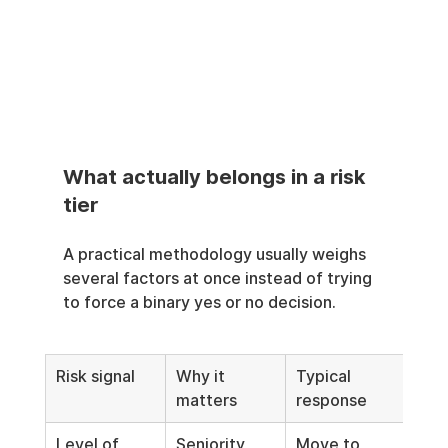
What actually belongs in a risk 
tier
A practical methodology usually weighs 
several factors at once instead of trying 
to force a binary yes or no decision.
Risk signal
Why it 
Typical 
matters
response
Level of 
Seniority 
Move to 