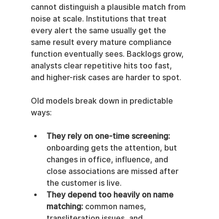
cannot distinguish a plausible match from 
noise at scale. Institutions that treat 
every alert the same usually get the 
same result every mature compliance 
function eventually sees. Backlogs grow, 
analysts clear repetitive hits too fast, 
and higher-risk cases are harder to spot.
Old models break down in predictable 
ways:
They rely on one-time screening:
onboarding gets the attention, but 
changes in office, influence, and 
close associations are missed after 
the customer is live.
They depend too heavily on name 
matching:
 common names, 
transliteration issues, and 