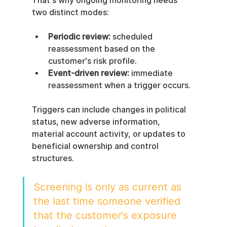
That's why ongoing monitoring needs 
two distinct modes:
Periodic review:
 scheduled 
reassessment based on the 
customer's risk profile.
Event-driven review:
 immediate 
reassessment when a trigger occurs.
Triggers can include changes in political 
status, new adverse information, 
material account activity, or updates to 
beneficial ownership and control 
structures.
Screening is only as current as 
the last time someone verified 
that the customer's exposure 