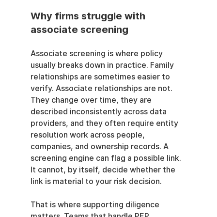
Why firms struggle with 
associate screening
Associate screening is where policy 
usually breaks down in practice. Family 
relationships are sometimes easier to 
verify. Associate relationships are not. 
They change over time, they are 
described inconsistently across data 
providers, and they often require entity 
resolution work across people, 
companies, and ownership records. A 
screening engine can flag a possible link. 
It cannot, by itself, decide whether the 
link is material to your risk decision.
That is where supporting diligence 
matters. Teams that handle PEP 