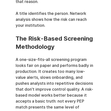
that reason.
A title identifies the person. Network 
analysis shows how the risk can reach 
your institution.
The Risk-Based Screening 
Methodology
A one-size-fits-all screening program 
looks fair on paper and performs badly in 
production. It creates too many low-
value alerts, slows onboarding, and 
pushes analysts into repetitive decisions 
that don't improve control quality. A risk-
based model works better because it 
accepts a basic truth: not every PEP 
match presents the same level of 