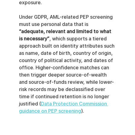
exposure.
Under GDPR, AML-related PEP screening 
must use personal data that is 
“adequate, relevant and limited to what 
is necessary”
, which supports a tiered 
approach built on identity attributes such 
as name, date of birth, country of origin, 
country of political activity, and dates of 
office. Higher-confidence matches can 
then trigger deeper source-of-wealth 
and source-of-funds review, while lower-
risk records may be declassified over 
time if continued retention is no longer 
justified (
Data Protection Commission 
guidance on PEP screening
).