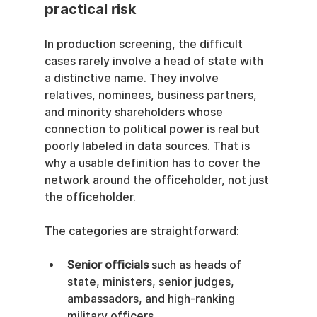
practical risk
In production screening, the difficult 
cases rarely involve a head of state with 
a distinctive name. They involve 
relatives, nominees, business partners, 
and minority shareholders whose 
connection to political power is real but 
poorly labeled in data sources. That is 
why a usable definition has to cover the 
network around the officeholder, not just 
the officeholder.
The categories are straightforward:
Senior officials
 such as heads of 
state, ministers, senior judges, 
ambassadors, and high-ranking 
military officers.