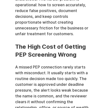
operational: how to screen accurately, 
reduce false positives, document 
decisions, and keep controls 
proportionate without creating 
unnecessary friction for the business or 
unfair treatment for customers.
The High Cost of Getting 
PEP Screening Wrong
A missed PEP connection rarely starts 
with misconduct. It usually starts with a 
routine decision made too quickly. The 
customer is approved under deadline 
pressure, the alert looks weak because 
the name is common, and the reviewer 
clears it without confirming the 
relationship, office, or source of wealth. 