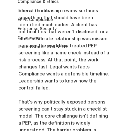
Compliance & Ethics
Then a relationship review surfaces 
Internal Threats
something that should have been 
EPPA Compliance
identified much earlier. A client has 
Enterprise Security
political ties that weren't disclosed, or a 
Governance
close associate relationship was missed 
because the workflow treated PEP 
United States DOJ NFED
screening like a name check instead of a 
risk process. At that point, the work 
changes fast. Legal wants facts. 
Compliance wants a defensible timeline. 
Leadership wants to know how the 
control failed.
That's why politically exposed persons 
screening can't stay stuck in a checklist 
model. The core challenge isn't defining 
a PEP, as the definition is widely 
understood. The harder problem is 