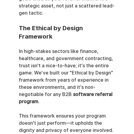
strategic asset, not just a scattered lead-
gen tactic.
The Ethical by Design 
Framework
In high-stakes sectors like finance, 
healthcare, and government contracting, 
trust isn't a nice-to-have; it's the entire 
game. We’ve built our "Ethical by Design" 
framework from years of experience in 
these environments, and it's non-
negotiable for any B2B 
software referral 
program
.
This framework ensures your program 
doesn't just perform—it upholds the 
dignity and privacy of everyone involved. 