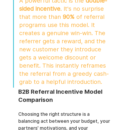
A powerful tactic is the 
double-
sided incentive
. It's no surprise 
that more than 
90%
 of referral 
programs use this model. It 
creates a genuine win-win. The 
referrer gets a reward, and the 
new customer they introduce 
gets a welcome discount or 
benefit. This instantly reframes 
the referral from a greedy cash-
grab to a helpful introduction.
B2B Referral Incentive Model 
Comparison
Choosing the right structure is a 
balancing act between your budget, your 
partners' motivations, and your 