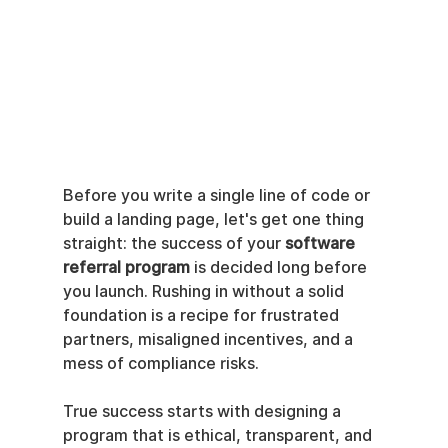
Before you write a single line of code or 
build a landing page, let's get one thing 
straight: the success of your 
software 
referral program
 is decided long before 
you launch. Rushing in without a solid 
foundation is a recipe for frustrated 
partners, misaligned incentives, and a 
mess of compliance risks.
True success starts with designing a 
program that is ethical, transparent, and 