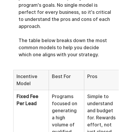
program's goals. No single model is 
perfect for every business, so it's critical 
to understand the pros and cons of each 
approach.
The table below breaks down the most 
common models to help you decide 
which one aligns with your strategy.
Incentive 
Best For
Pros
Con
Model
Fixed Fee 
Programs 
Simple to 
Can 
Per Lead
focused on 
understand 
low
generating 
and budget 
qual
a high 
for. Rewards 
lead
volume of 
effort, not 
prop
qualified 
just closed 
vet