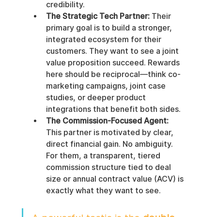
credibility.
The Strategic Tech Partner:
 Their 
primary goal is to build a stronger, 
integrated ecosystem for their 
customers. They want to see a joint 
value proposition succeed. Rewards 
here should be reciprocal—think co-
marketing campaigns, joint case 
studies, or deeper product 
integrations that benefit both sides.
The Commission-Focused Agent:
This partner is motivated by clear, 
direct financial gain. No ambiguity. 
For them, a transparent, tiered 
commission structure tied to deal 
size or annual contract value (ACV) is 
exactly what they want to see.