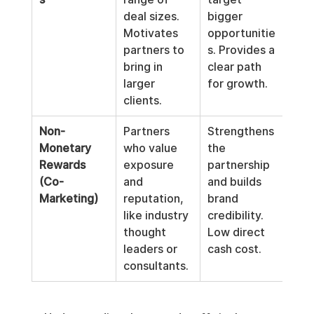
deal sizes. 
bigger 
admi
Motivates 
opportunitie
and 
partners to 
s. Provides a 
than
bring in 
clear path 
rate
larger 
for growth.
clients.
Non-
Partners 
Strengthens 
Diff
Monetary 
who value 
the 
scal
Rewards 
exposure 
partnership 
can 
(Co-
and 
and builds 
subj
Marketing)
reputation, 
brand 
and 
like industry 
credibility. 
to 
thought 
Low direct 
leaders or 
cash cost.
consultants.