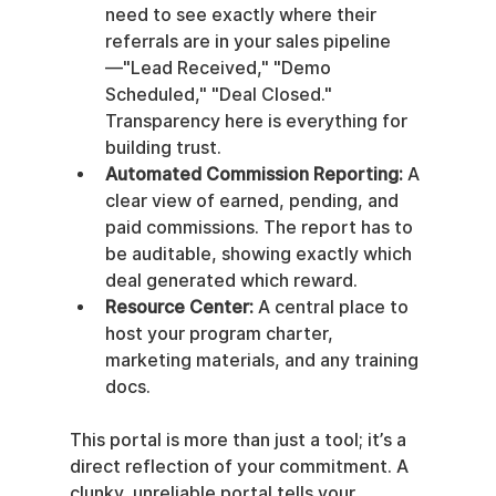
need to see exactly where their 
referrals are in your sales pipeline
—"Lead Received," "Demo 
Scheduled," "Deal Closed." 
Transparency here is everything for 
building trust.
Automated Commission Reporting:
 A 
clear view of earned, pending, and 
paid commissions. The report has to 
be auditable, showing exactly which 
deal generated which reward.
Resource Center:
 A central place to 
host your program charter, 
marketing materials, and any training 
docs.
This portal is more than just a tool; it’s a 
direct reflection of your commitment. A 
clunky, unreliable portal tells your 