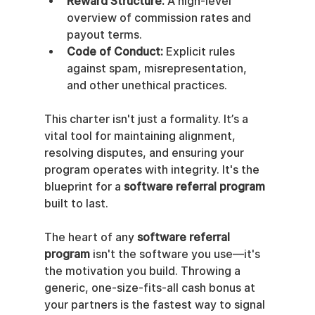
Reward Structure:
 A high-level 
overview of commission rates and 
payout terms.
Code of Conduct:
 Explicit rules 
against spam, misrepresentation, 
and other unethical practices.
This charter isn't just a formality. It’s a 
vital tool for maintaining alignment, 
resolving disputes, and ensuring your 
program operates with integrity. It's the 
blueprint for a 
software referral program
built to last.
The heart of any 
software referral 
program
 isn't the software you use—it's 
the motivation you build. Throwing a 
generic, one-size-fits-all cash bonus at 
your partners is the fastest way to signal 