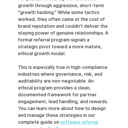
growth through aggressive, short-term 
"growth hacking." While some tactics 
worked, they often came at the cost of 
brand reputation and couldn't deliver the 
staying power of genuine relationships. A 
formal referral program signals a 
strategic pivot toward a more mature, 
ethical growth model.
This is especially true in high-compliance 
industries where governance, risk, and 
auditability are non-negotiable. An 
ethical program provides a clean, 
documented framework for partner 
engagement, lead handling, and rewards. 
You can learn more about how to design 
and manage these strategies in our 
complete guide on 
software referral 