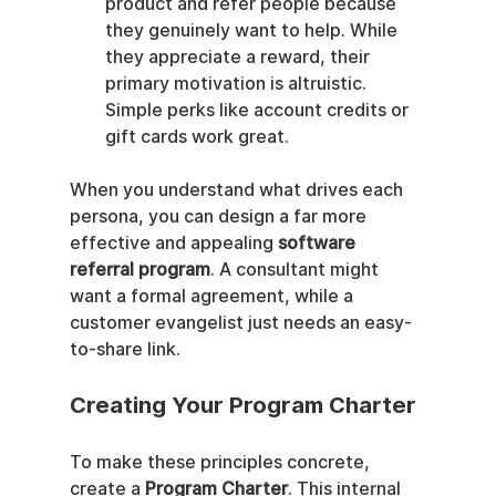
product and refer people because 
they genuinely want to help. While 
they appreciate a reward, their 
primary motivation is altruistic. 
Simple perks like account credits or 
gift cards work great.
When you understand what drives each 
persona, you can design a far more 
effective and appealing 
software 
referral program
. A consultant might 
want a formal agreement, while a 
customer evangelist just needs an easy-
to-share link.
Creating Your Program Charter
To make these principles concrete, 
create a 
Program Charter
. This internal 