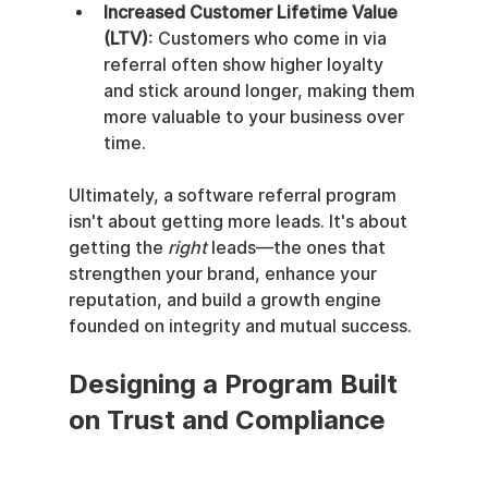
Increased Customer Lifetime Value 
(LTV)
: Customers who come in via 
referral often show higher loyalty 
and stick around longer, making them 
more valuable to your business over 
time.
Ultimately, a software referral program 
isn't about getting more leads. It's about 
getting the 
right
 leads—the ones that 
strengthen your brand, enhance your 
reputation, and build a growth engine 
founded on integrity and mutual success.
Designing a Program Built 
on Trust and Compliance