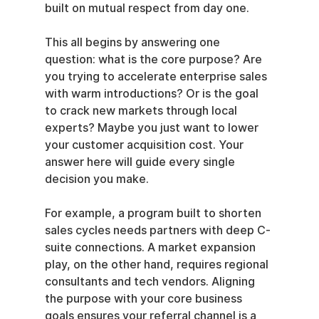
built on mutual respect from day one.
This all begins by answering one 
question: what is the core purpose? Are 
you trying to accelerate enterprise sales 
with warm introductions? Or is the goal 
to crack new markets through local 
experts? Maybe you just want to lower 
your customer acquisition cost. Your 
answer here will guide every single 
decision you make.
For example, a program built to shorten 
sales cycles needs partners with deep C-
suite connections. A market expansion 
play, on the other hand, requires regional 
consultants and tech vendors. Aligning 
the purpose with your core business 
goals ensures your referral channel is a 