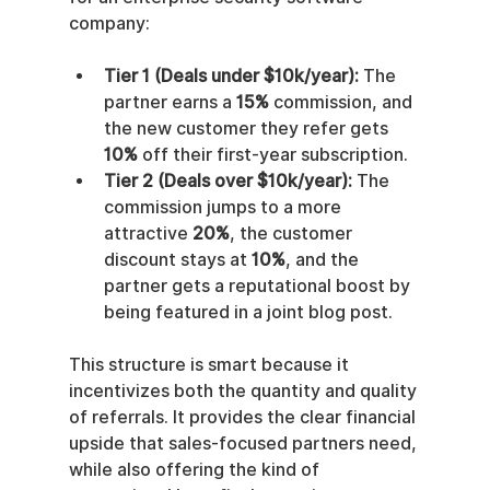
company:
Tier 1 (Deals under $10k/year):
 The 
partner earns a 
15%
 commission, and 
the new customer they refer gets 
10%
 off their first-year subscription.
Tier 2 (Deals over $10k/year):
 The 
commission jumps to a more 
attractive 
20%
, the customer 
discount stays at 
10%
, and the 
partner gets a reputational boost by 
being featured in a joint blog post.
This structure is smart because it 
incentivizes both the quantity and quality 
of referrals. It provides the clear financial 
upside that sales-focused partners need, 
while also offering the kind of 