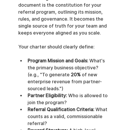
document is the constitution for your 
referral program, outlining its mission, 
rules, and governance. It becomes the 
single source of truth for your team and 
keeps everyone aligned as you scale.
Your charter should clearly define:
Program Mission and Goals:
 What's 
the primary business objective? 
(e.g., "To generate 
20%
 of new 
enterprise revenue from partner-
sourced leads.")
Partner Eligibility:
 Who is allowed to 
join the program?
Referral Qualification Criteria:
 What 
counts as a valid, commissionable 
referral?