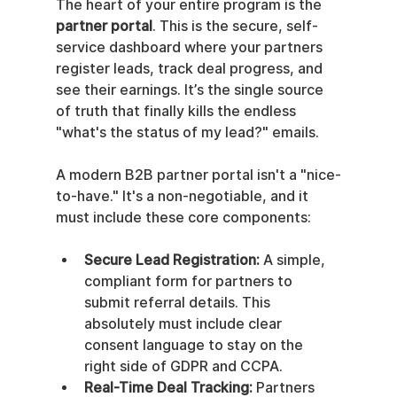
The heart of your entire program is the 
partner portal
. This is the secure, self-
service dashboard where your partners 
register leads, track deal progress, and 
see their earnings. It’s the single source 
of truth that finally kills the endless 
"what's the status of my lead?" emails.
A modern B2B partner portal isn't a "nice-
to-have." It's a non-negotiable, and it 
must include these core components:
Secure Lead Registration:
 A simple, 
compliant form for partners to 
submit referral details. This 
absolutely must include clear 
consent language to stay on the 
right side of GDPR and CCPA.
Real-Time Deal Tracking:
 Partners 