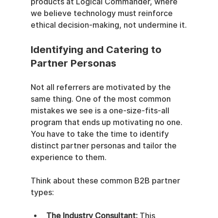
products at Logical Commander, where 
we believe technology must reinforce 
ethical decision-making, not undermine it.
Identifying and Catering to 
Partner Personas
Not all referrers are motivated by the 
same thing. One of the most common 
mistakes we see is a one-size-fits-all 
program that ends up motivating no one. 
You have to take the time to identify 
distinct partner personas and tailor the 
experience to them.
Think about these common B2B partner 
types:
The Industry Consultant:
 This 