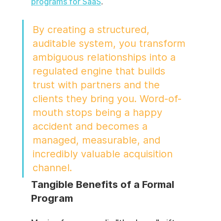
programs for SaaS
.
By creating a structured, 
auditable system, you transform 
ambiguous relationships into a 
regulated engine that builds 
trust with partners and the 
clients they bring you. Word-of-
mouth stops being a happy 
accident and becomes a 
managed, measurable, and 
incredibly valuable acquisition 
channel.
Tangible Benefits of a Formal 
Program