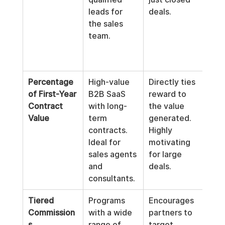
leads for 
deals.
not 
the sales 
mot
team.
part
high
deal
Percentage 
High-value 
Directly ties 
Pay
of First-Year 
B2B SaaS 
reward to 
be 
Contract 
with long-
the value 
until
Value
term 
generated. 
paym
contracts. 
Highly 
rece
Ideal for 
motivating 
Can
sales agents 
for large 
com
and 
deals.
calc
consultants.
Tiered 
Programs 
Encourages 
Can
Commission
with a wide 
partners to 
mor
s
range of 
target 
com