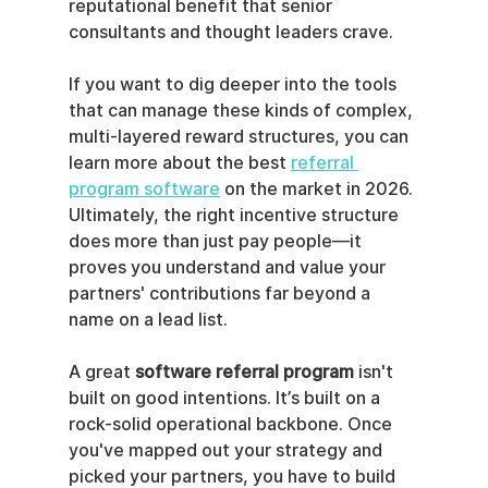
reputational benefit that senior 
consultants and thought leaders crave.
If you want to dig deeper into the tools 
that can manage these kinds of complex, 
multi-layered reward structures, you can 
learn more about the best 
referral 
program software
 on the market in 2026. 
Ultimately, the right incentive structure 
does more than just pay people—it 
proves you understand and value your 
partners' contributions far beyond a 
name on a lead list.
A great 
software referral program
 isn't 
built on good intentions. It’s built on a 
rock-solid operational backbone. Once 
you've mapped out your strategy and 
picked your partners, you have to build 