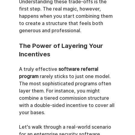
Understanding these trade-offs is the 
first step. The real magic, however, 
happens when you start combining them 
to create a structure that feels both 
generous and professional.
The Power of Layering Your 
Incentives
A truly effective 
software referral 
program
 rarely sticks to just one model. 
The most sophisticated programs often 
layer them. For instance, you might 
combine a tiered commission structure 
with a double-sided incentive to cover all 
your bases.
Let's walk through a real-world scenario 
for an enterprise security software 