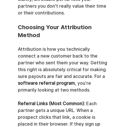
partners you don't really value their time 
or their contributions.
Choosing Your Attribution 
Method
Attribution is how you technically 
connect a new customer back to the 
partner who sent them your way. Getting 
this right is absolutely critical for making 
sure payouts are fair and accurate. For a 
software referral program
, you’re 
primarily looking at two methods.
Referral Links (Most Common):
 Each 
partner gets a unique URL. When a 
prospect clicks that link, a cookie is 
placed in their browser. If they sign up 