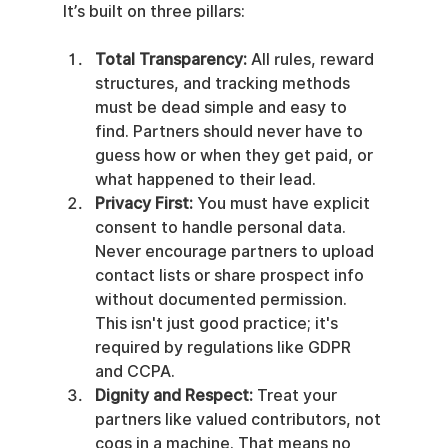
It’s built on three pillars:
Total Transparency:
 All rules, reward 
structures, and tracking methods 
must be dead simple and easy to 
find. Partners should never have to 
guess how or when they get paid, or 
what happened to their lead.
Privacy First:
 You must have explicit 
consent to handle personal data. 
Never encourage partners to upload 
contact lists or share prospect info 
without documented permission. 
This isn't just good practice; it's 
required by regulations like GDPR 
and CCPA.
Dignity and Respect:
 Treat your 
partners like valued contributors, not 
cogs in a machine. That means no 