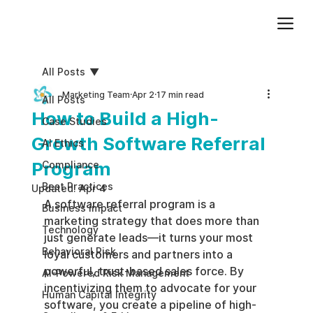
Add paragraph text. Click “Edit Text” to update the font, size and more. To change and reuse text themes, go to Site Styles.
All Posts
Marketing Team
Apr 2
17 min read
All Posts
How to Build a High-
Case Studies
Growth Software Referral
AI Ethics
Program
Compliance
Best Practices
Updated:
Apr 4
A software referral program is a 
Business impact
marketing strategy that does more than 
Technology
just generate leads—it turns your most 
Behavioral Risk
loyal customers and partners into a 
powerful, trust-based sales force. By 
AI-Powered Risk Management
incentivizing them to advocate for your 
Human Capital Integrity
software, you create a pipeline of high-