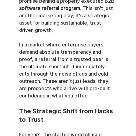
promise behind a properly executed B2B 
software referral program
. This isn't just 
another marketing play; it's a strategic 
asset for building sustainable, trust-
driven growth.
In a market where enterprise buyers 
demand absolute transparency and 
proof, a referral from a trusted peer is 
the ultimate shortcut. It immediately 
cuts through the noise of ads and cold 
outreach. These aren't just leads; they 
are prospects who arrive with pre-built 
confidence in what you offer.
The Strategic Shift from Hacks 
to Trust
For years, the startup world chased 