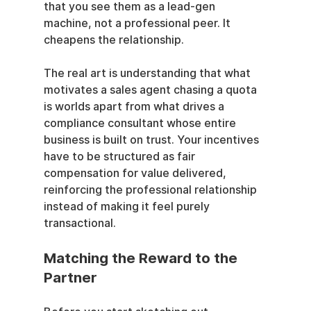
that you see them as a lead-gen 
machine, not a professional peer. It 
cheapens the relationship.
The real art is understanding that what 
motivates a sales agent chasing a quota 
is worlds apart from what drives a 
compliance consultant whose entire 
business is built on trust. Your incentives 
have to be structured as fair 
compensation for value delivered, 
reinforcing the professional relationship 
instead of making it feel purely 
transactional.
Matching the Reward to the 
Partner