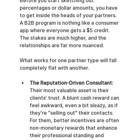
Before you start sketching out 
percentages or dollar amounts, you have 
to get inside the heads of your partners. 
A B2B program is nothing like a consumer 
app where everyone gets a $5 credit. 
The stakes are much higher, and the 
relationships are far more nuanced.
What works for one partner type will fall 
completely flat with another.
The Reputation-Driven Consultant:
Their most valuable asset is their 
clients’ trust. A blunt cash reward can 
feel awkward, even a bit sleazy, as if 
they're "selling out" their contacts. 
For them, better incentives are often 
non-monetary rewards that enhance 
their professional standing and 