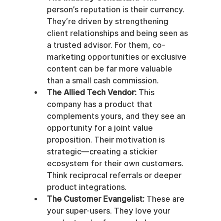
person’s reputation is their currency. 
They’re driven by strengthening 
client relationships and being seen as 
a trusted advisor. For them, co-
marketing opportunities or exclusive 
content can be far more valuable 
than a small cash commission.
The Allied Tech Vendor:
 This 
company has a product that 
complements yours, and they see an 
opportunity for a joint value 
proposition. Their motivation is 
strategic—creating a stickier 
ecosystem for their own customers. 
Think reciprocal referrals or deeper 
product integrations.
The Customer Evangelist:
 These are 
your super-users. They love your 