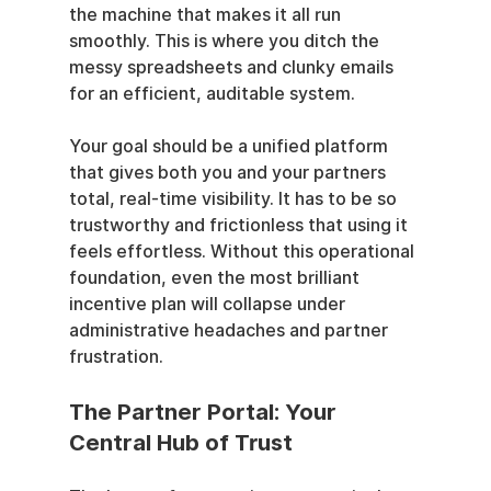
the machine that makes it all run 
smoothly. This is where you ditch the 
messy spreadsheets and clunky emails 
for an efficient, auditable system.
Your goal should be a unified platform 
that gives both you and your partners 
total, real-time visibility. It has to be so 
trustworthy and frictionless that using it 
feels effortless. Without this operational 
foundation, even the most brilliant 
incentive plan will collapse under 
administrative headaches and partner 
frustration.
The Partner Portal: Your 
Central Hub of Trust