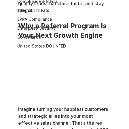
Compliance & Ethics
quality leads that close faster and stay 
longer.
Internal Threats
EPPA Compliance
Why a Referral Program Is 
Enterprise Security
Your Next Growth Engine
Governance
United States DOJ NFED
Imagine turning your happiest customers 
and strategic allies into your most 
effective sales channel. That’s the real 