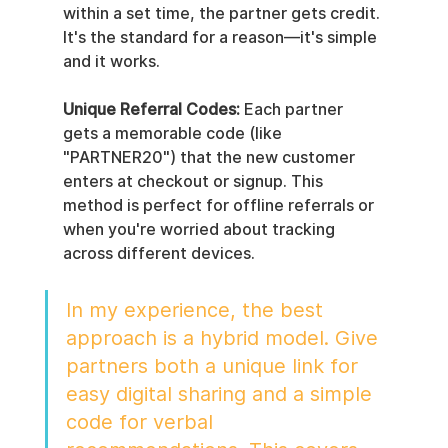
within a set time, the partner gets credit. 
It's the standard for a reason—it's simple 
and it works.
Unique Referral Codes:
 Each partner 
gets a memorable code (like 
"PARTNER20") that the new customer 
enters at checkout or signup. This 
method is perfect for offline referrals or 
when you're worried about tracking 
across different devices.
In my experience, the best 
approach is a hybrid model. Give 
partners both a unique link for 
easy digital sharing and a simple 
code for verbal 