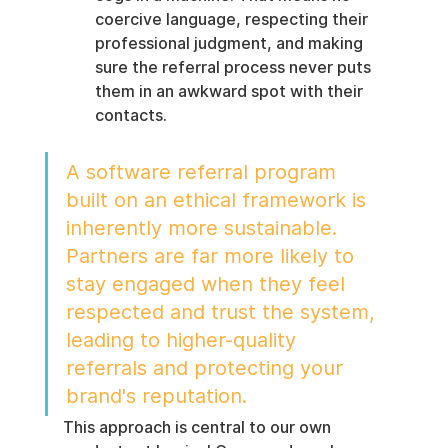
coercive language, respecting their 
professional judgment, and making 
sure the referral process never puts 
them in an awkward spot with their 
contacts.
A software referral program 
built on an ethical framework is 
inherently more sustainable. 
Partners are far more likely to 
stay engaged when they feel 
respected and trust the system, 
leading to higher-quality 
referrals and protecting your 
brand's reputation.
This approach is central to our own 