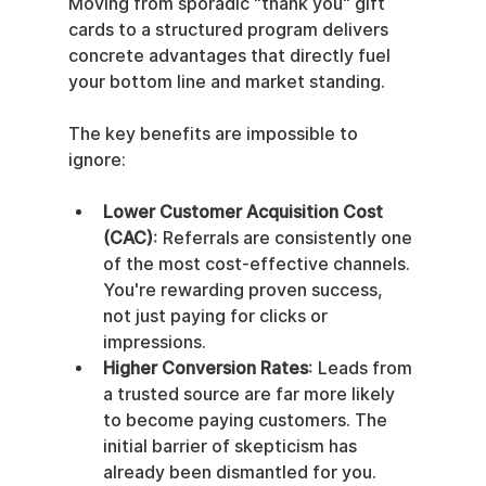
Moving from sporadic "thank you" gift 
cards to a structured program delivers 
concrete advantages that directly fuel 
your bottom line and market standing.
The key benefits are impossible to 
ignore:
Lower Customer Acquisition Cost 
(CAC)
: Referrals are consistently one 
of the most cost-effective channels. 
You're rewarding proven success, 
not just paying for clicks or 
impressions.
Higher Conversion Rates
: Leads from 
a trusted source are far more likely 
to become paying customers. The 
initial barrier of skepticism has 
already been dismantled for you.