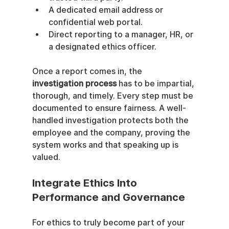
A dedicated email address or 
confidential web portal.
Direct reporting to a manager, HR, or 
a designated ethics officer.
Once a report comes in, the 
investigation process
 has to be impartial, 
thorough, and timely. Every step must be 
documented to ensure fairness. A well-
handled investigation protects both the 
employee and the company, proving the 
system works and that speaking up is 
valued.
Integrate Ethics Into 
Performance and Governance
For ethics to truly become part of your 