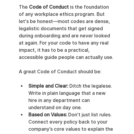
The 
Code of Conduct
 is the foundation 
of any workplace ethics program. But 
let's be honest—most codes are dense, 
legalistic documents that get signed 
during onboarding and are never looked 
at again. For your code to have any real 
impact, it has to be a practical, 
accessible guide people can actually use.
A great Code of Conduct should be:
Simple and Clear:
 Ditch the legalese. 
Write in plain language that a new 
hire in any department can 
understand on day one.
Based on Values:
 Don’t just list rules. 
Connect every policy back to your 
company’s core values to explain the 