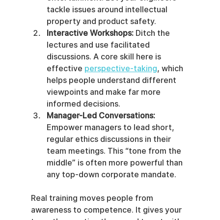
tackle issues around intellectual 
property and product safety.
Interactive Workshops:
 Ditch the 
lectures and use facilitated 
discussions. A core skill here is 
effective 
perspective-taking
, which 
helps people understand different 
viewpoints and make far more 
informed decisions.
Manager-Led Conversations:
Empower managers to lead short, 
regular ethics discussions in their 
team meetings. This “tone from the 
middle” is often more powerful than 
any top-down corporate mandate.
Real training moves people from 
awareness to competence. It gives your 