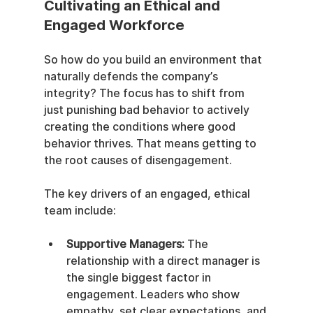
Cultivating an Ethical and 
Engaged Workforce
So how do you build an environment that 
naturally defends the company’s 
integrity? The focus has to shift from 
just punishing bad behavior to actively 
creating the conditions where good 
behavior thrives. That means getting to 
the root causes of disengagement.
The key drivers of an engaged, ethical 
team include:
Supportive Managers:
 The 
relationship with a direct manager is 
the single biggest factor in 
engagement. Leaders who show 
empathy, set clear expectations, and 