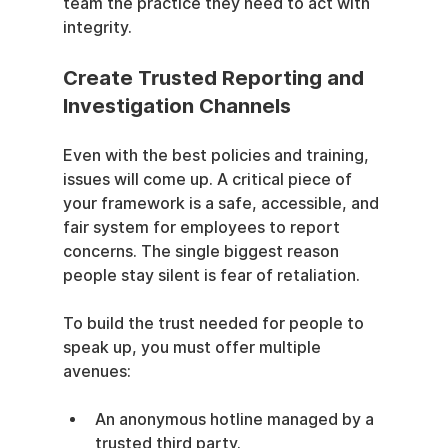
team the practice they need to act with 
integrity.
Create Trusted Reporting and 
Investigation Channels
Even with the best policies and training, 
issues will come up. A critical piece of 
your framework is a safe, accessible, and 
fair system for employees to report 
concerns. The single biggest reason 
people stay silent is fear of retaliation.
To build the trust needed for people to 
speak up, you must offer multiple 
avenues:
An anonymous hotline managed by a 
trusted third party.