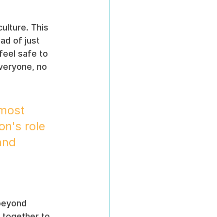
ulture. This 
ad of just 
feel safe to 
everyone, no 
 most 
n's role 
and 
beyond 
 together to 