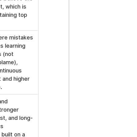
t, which is 
etaining top 
ere mistakes 
s learning 
 (not 
blame), 
ntinuous 
 and higher 
.
and 
tronger 
st, and long-
s 
 built on a 