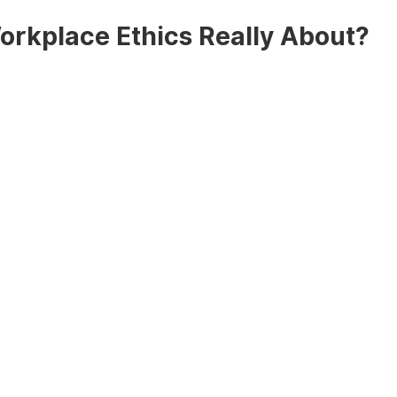
rkplace Ethics Really About?