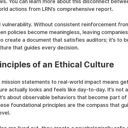
s. You can learn more about this disconnect betwee
world actions from LRN’s comprehensive report.
al vulnerability. Without consistent reinforcement fro
ten policies become meaningless, leaving companies
to create a document that satisfies auditors; it’s to bui
ulture that guides every decision.
nciples of an Ethical Culture
mission statements to real-world impact means gett
ure actually looks and feels like day-to-day. It’s not 
 it’s about observable behaviors that become part of 
se foundational principles are the compass that gu
evel.