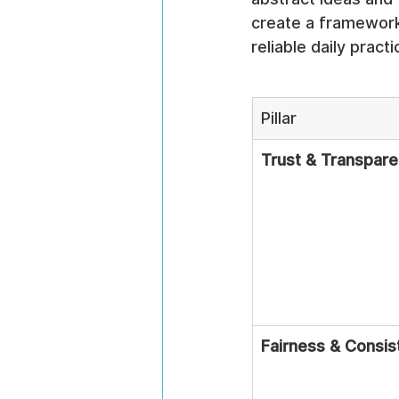
create a framework t
reliable daily practi
Pillar
Trust & Transpar
Fairness & Consis