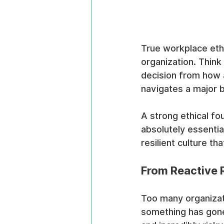
True workplace ethi
organization. Think
decision from how 
navigates a major b
A strong ethical fou
absolutely essential
resilient culture t
From Reactive R
Too many organizati
something has gone