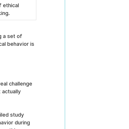
 ethical 
ing.
g a set of 
cal behavior is 
eal challenge 
 actually 
iled study 
havior during 