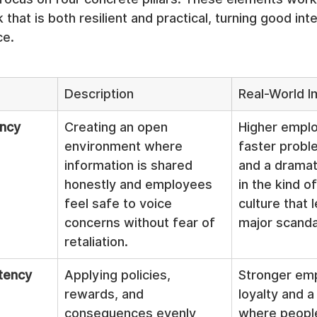
hat is both resilient and practical, turning good inte
ce.
Description
Real-World I
ency
Creating an open 
Higher emplo
environment where 
faster probl
information is shared 
and a dramat
honestly and employees 
in the kind o
feel safe to voice 
culture that 
concerns without fear of 
major scanda
retaliation.
tency
Applying policies, 
Stronger em
rewards, and 
loyalty and a
consequences evenly 
where people