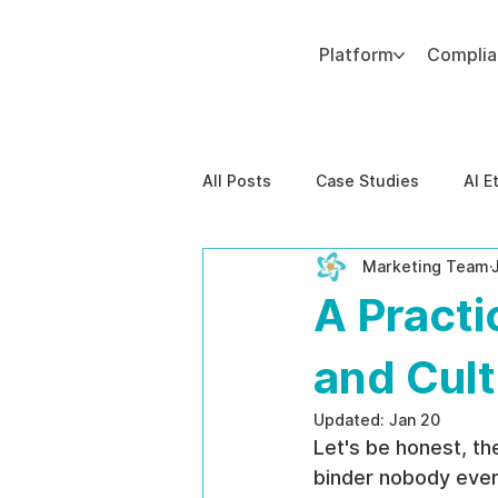
Platform
Compli
Add paragraph text. Click “Edit Text” to update the font, size and more. To change and reuse text themes, go to Site Styles.
All Posts
Case Studies
AI E
Marketing Team
Behavioral Risk
AI-Powere
A Practi
EPPA Compliance
Enterpris
and Cul
Updated:
Jan 20
Let's be honest, th
binder nobody ever r