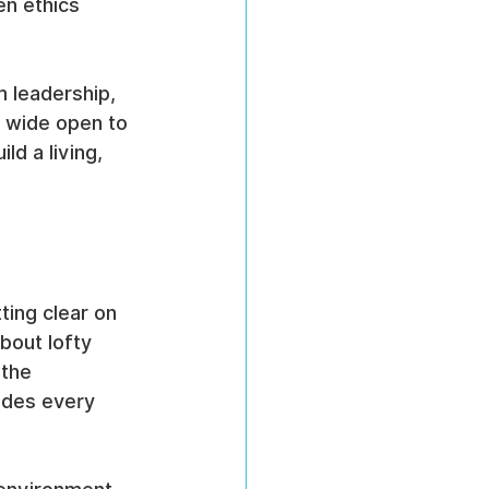
n ethics 
m leadership, 
 wide open to 
ld a living, 
ing clear on 
about lofty 
the 
ides every 