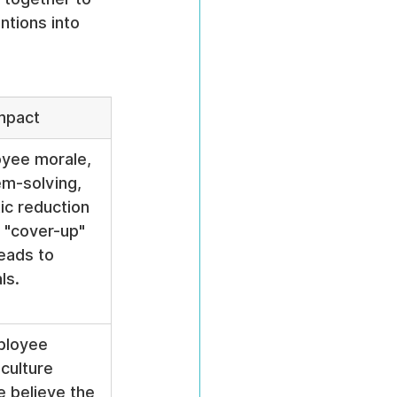
ntions into 
mpact
yee morale, 
em-solving, 
ic reduction 
f "cover-up" 
leads to 
ls.
ployee 
 culture 
 believe the 