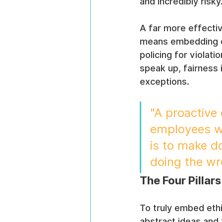
and incredibly risky
A far more effectiv
means embedding eth
policing for violat
speak up, fairness 
exceptions.
"A proactive 
employees wa
is to make do
doing the wro
The Four Pillar
To truly embed eth
abstract ideas and 