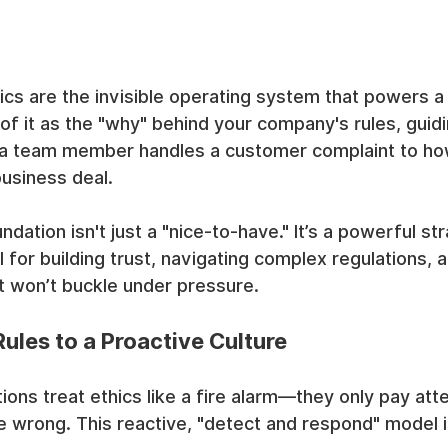
cs are the invisible operating system that powers a 
 of it as the "why" behind your company's rules, guid
a team member handles a customer complaint to how
usiness deal.
ndation isn't just a "nice-to-have." It’s a powerful str
 for building trust, navigating complex regulations, a
hat won’t buckle under pressure.
ules to a Proactive Culture
ons treat ethics like a fire alarm—they only pay atte
 wrong. This reactive, "detect and respond" model i