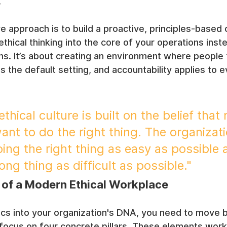
.
e approach is to build a proactive, principles-based c
ical thinking into the core of your operations inste
ions. It’s about creating an environment where people 
is the default setting, and accountability applies to 
ethical culture is built on the belief that
nt to do the right thing. The organizatio
ing the right thing as easy as possible 
ng thing as difficult as possible."
s of a Modern Ethical Workplace
ics into your organization's DNA, you need to move 
focus on four concrete pillars. These elements work