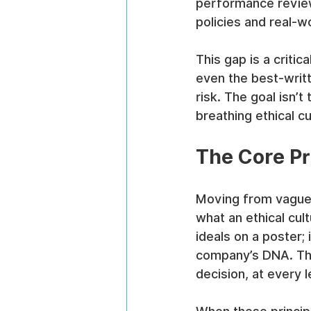
performance review
policies and real-
This gap is a critic
even the best-writ
risk. The goal isn’t 
breathing ethical c
The Core Pri
Moving from vague 
what an ethical cult
ideals on a poster;
company’s DNA. The
decision, at every l