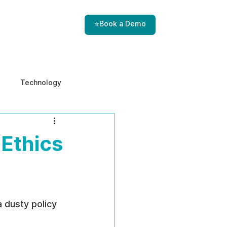
⭐Book a Demo
Technology
e & Ethics
Internal Threats
 Ethics
 dusty policy 