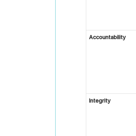
Accountability
Integrity