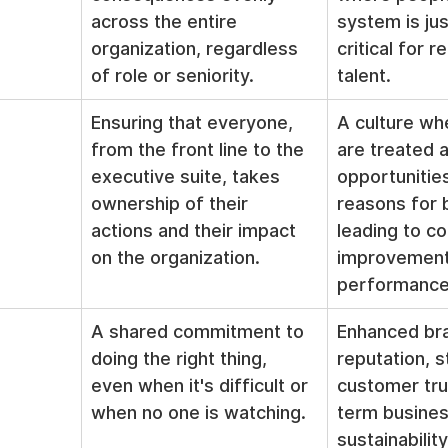
across the entire 
system is jus
organization, regardless 
critical for r
of role or seniority.
talent.
Ensuring that everyone, 
A culture wh
from the front line to the 
are treated a
executive suite, takes 
opportunities
ownership of their 
reasons for 
actions and their impact 
leading to co
on the organization.
improvement
performance
A shared commitment to 
Enhanced br
doing the right thing, 
reputation, s
even when it's difficult or 
customer tru
when no one is watching.
term busines
sustainability