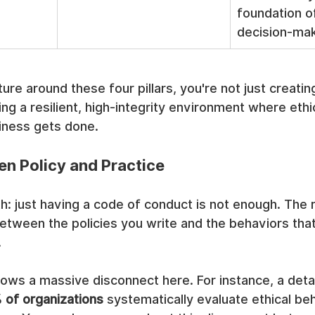
foundation of
decision-mak
ture around these four pillars, you're not just creatin
ing a resilient, high-integrity environment where ethi
iness gets done.
n Policy and Practice
th: just having a code of conduct is not enough. The r
between the policies you write and the behaviors that
.
ows a massive disconnect here. For instance, a deta
 of organizations
 systematically evaluate ethical be