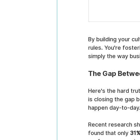
By building your cul
rules. You're foster
simply the way bus
The Gap Betwee
Here's the hard tru
is closing the gap 
happen day-to-day
Recent research sh
found that only 
31%