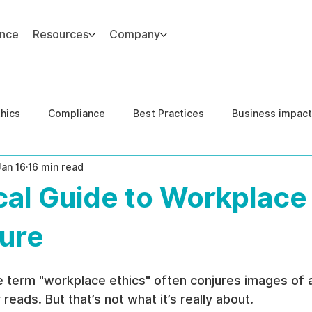
ance
Resources
Company
thics
Compliance
Best Practices
Business impact
Jan 16
16 min read
d Risk Management
Human Capital Integrity
Complianc
cal Guide to Workplace
e Security
Governance
United States DOJ NFED
ture
e term "workplace ethics" often conjures images of a
eads. But that’s not what it’s really about.