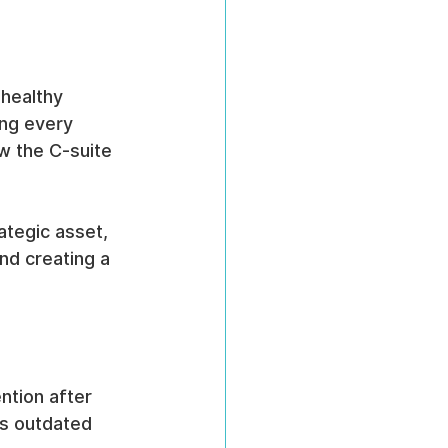
healthy 
ing every 
 the C-suite 
ategic asset, 
nd creating a 
ntion after 
s outdated 