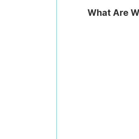
What Are Wo